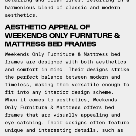
harmonious blend of classic and modern
aesthetics.
AESTHETIC APPEAL OF
WEEKENDS ONLY FURNITURE &
MATTRESS BED FRAMES
Weekends Only Furniture & Mattress bed
frames are designed with both aesthetics
and comfort in mind. Their designs strike
the perfect balance between modern and
timeless, making them versatile enough to
fit into any interior design scheme.
When it comes to aesthetics, Weekends
Only Furniture & Mattress offers bed
frames that are visually appealing and
eye-catching. Their designs often feature
unique and interesting details, such as