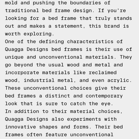
mold and pushing the boundaries of
traditional bed frame design. If you're
looking for a bed frame that truly stands
out and makes a statement, this brand is
worth exploring.
One of the defining characteristics of
Quagga Designs bed frames is their use of
unique and unconventional materials. They
go beyond the usual wood and metal and
incorporate materials like reclaimed
wood, industrial metal, and even acrylic.
These unconventional choices give their
bed frames a distinct and contemporary
look that is sure to catch the eye.
In addition to their material choices,
Quagga Designs also experiments with
innovative shapes and forms. Their bed
frames often feature unconventional