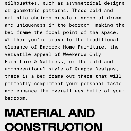
silhouettes, such as asymmetrical designs
or geometric patterns. These bold and
artistic choices create a sense of drama
and uniqueness in the bedroom, making the
bed frame the focal point of the space.
Whether you're drawn to the traditional
elegance of Badcock Home Furniture, the
versatile appeal of Weekends Only
Furniture & Mattress, or the bold and
unconventional style of Quagga Designs,
there is a bed frame out there that will
perfectly complement your personal taste
and enhance the overall aesthetic of your
bedroom.
MATERIAL AND
CONSTRUCTION