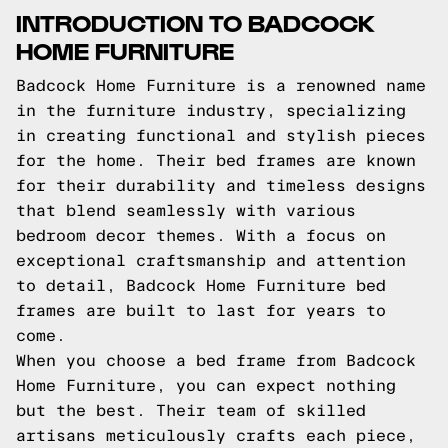
INTRODUCTION TO BADCOCK
HOME FURNITURE
Badcock Home Furniture is a renowned name
in the furniture industry, specializing
in creating functional and stylish pieces
for the home. Their bed frames are known
for their durability and timeless designs
that blend seamlessly with various
bedroom decor themes. With a focus on
exceptional craftsmanship and attention
to detail, Badcock Home Furniture bed
frames are built to last for years to
come.
When you choose a bed frame from Badcock
Home Furniture, you can expect nothing
but the best. Their team of skilled
artisans meticulously crafts each piece,