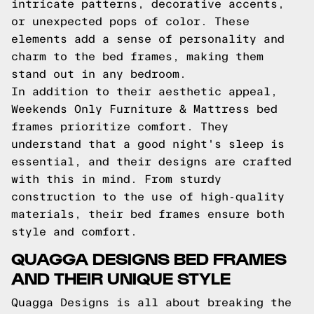
intricate patterns, decorative accents,
or unexpected pops of color. These
elements add a sense of personality and
charm to the bed frames, making them
stand out in any bedroom.
In addition to their aesthetic appeal,
Weekends Only Furniture & Mattress bed
frames prioritize comfort. They
understand that a good night's sleep is
essential, and their designs are crafted
with this in mind. From sturdy
construction to the use of high-quality
materials, their bed frames ensure both
style and comfort.
QUAGGA DESIGNS BED FRAMES
AND THEIR UNIQUE STYLE
Quagga Designs is all about breaking the