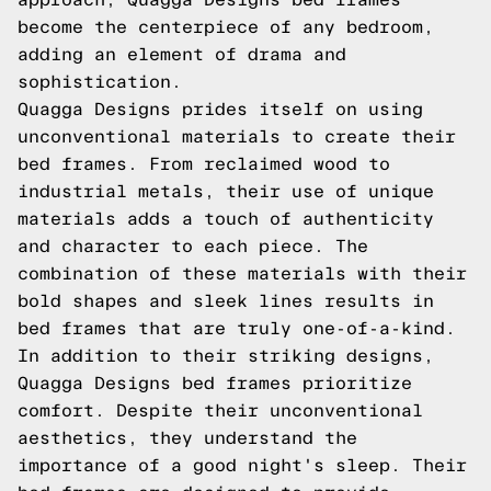
become the centerpiece of any bedroom,
adding an element of drama and
sophistication.
Quagga Designs prides itself on using
unconventional materials to create their
bed frames. From reclaimed wood to
industrial metals, their use of unique
materials adds a touch of authenticity
and character to each piece. The
combination of these materials with their
bold shapes and sleek lines results in
bed frames that are truly one-of-a-kind.
In addition to their striking designs,
Quagga Designs bed frames prioritize
comfort. Despite their unconventional
aesthetics, they understand the
importance of a good night's sleep. Their