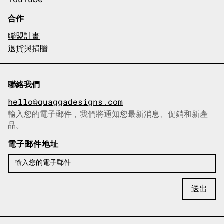
YouTube
合作
聯盟計畫
退貨與捐贈
聯絡我們
hello@quaggadesigns.com
輸入您的電子郵件，我們將通知您最新消息、促銷和新產
已複製電子郵件！
品。
電子郵件地址