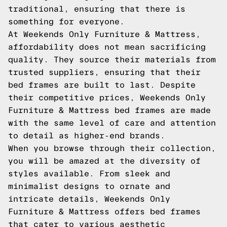
traditional, ensuring that there is
something for everyone.
At Weekends Only Furniture & Mattress,
affordability does not mean sacrificing
quality. They source their materials from
trusted suppliers, ensuring that their
bed frames are built to last. Despite
their competitive prices, Weekends Only
Furniture & Mattress bed frames are made
with the same level of care and attention
to detail as higher-end brands.
When you browse through their collection,
you will be amazed at the diversity of
styles available. From sleek and
minimalist designs to ornate and
intricate details, Weekends Only
Furniture & Mattress offers bed frames
that cater to various aesthetic