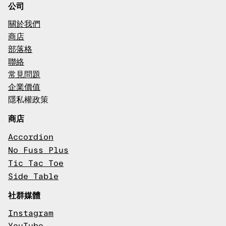
公司
關於我們
商店
部落格
聯絡
常見問題
企業價值
隱私權政策
商店
Accordion
No Fuss Plus
Tic Tac Toe
Side Table
社群媒體
Instagram