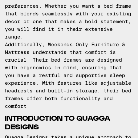
preferences. Whether you want a bed frame
that blends seamlessly with your existing
decor or one that makes a bold statement,
you will find it in their extensive
range.
Additionally, Weekends Only Furniture &
Mattress understands that comfort is
crucial. Their bed frames are designed
with ergonomics in mind, ensuring that
you have a restful and supportive sleep
experience. With features like adjustable
headrests and built-in storage, their bed
frames offer both functionality and
comfort.
INTRODUCTION TO QUAGGA
DESIGNS
Quagga Designs takes a unique approach to