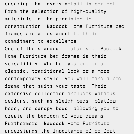
ensuring that every detail is perfect.
From the selection of high-quality
materials to the precision in
construction, Badcock Home Furniture bed
frames are a testament to their
commitment to excellence.
One of the standout features of Badcock
Home Furniture bed frames is their
versatility. Whether you prefer a
classic, traditional look or a more
contemporary style, you will find a bed
frame that suits your taste. Their
extensive collection includes various
designs, such as sleigh beds, platform
beds, and canopy beds, allowing you to
create the bedroom of your dreams.
Furthermore, Badcock Home Furniture
understands the importance of comfort.