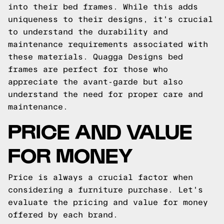
into their bed frames. While this adds
uniqueness to their designs, it's crucial
to understand the durability and
maintenance requirements associated with
these materials. Quagga Designs bed
frames are perfect for those who
appreciate the avant-garde but also
understand the need for proper care and
maintenance.
PRICE AND VALUE
FOR MONEY
Price is always a crucial factor when
considering a furniture purchase. Let's
evaluate the pricing and value for money
offered by each brand.