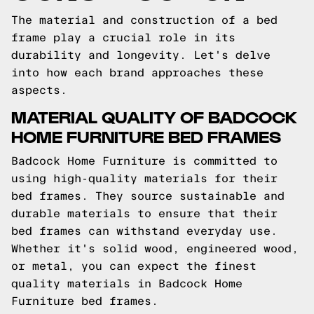
The material and construction of a bed
frame play a crucial role in its
durability and longevity. Let's delve
into how each brand approaches these
aspects.
MATERIAL QUALITY OF BADCOCK
HOME FURNITURE BED FRAMES
Badcock Home Furniture is committed to
using high-quality materials for their
bed frames. They source sustainable and
durable materials to ensure that their
bed frames can withstand everyday use.
Whether it's solid wood, engineered wood,
or metal, you can expect the finest
quality materials in Badcock Home
Furniture bed frames.