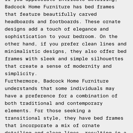
Badcock Home Furniture has bed frames
that feature beautifully carved
headboards and footboards. These ornate
designs add a touch of elegance and
sophistication to your bedroom. On the
other hand, if you prefer clean lines and
minimalistic designs, they also offer bed
frames with sleek and simple silhouettes
that create a sense of modernity and
simplicity.
Furthermore, Badcock Home Furniture
understands that some individuals may
have a preference for a combination of
both traditional and contemporary
elements. For those seeking a
transitional style, they have bed frames
that incorporate a mix of ornate
detailing and clean lines, resulting in a