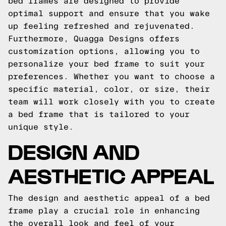
bed frames are designed to provide
optimal support and ensure that you wake
up feeling refreshed and rejuvenated.
Furthermore, Quagga Designs offers
customization options, allowing you to
personalize your bed frame to suit your
preferences. Whether you want to choose a
specific material, color, or size, their
team will work closely with you to create
a bed frame that is tailored to your
unique style.
DESIGN AND
AESTHETIC APPEAL
The design and aesthetic appeal of a bed
frame play a crucial role in enhancing
the overall look and feel of your