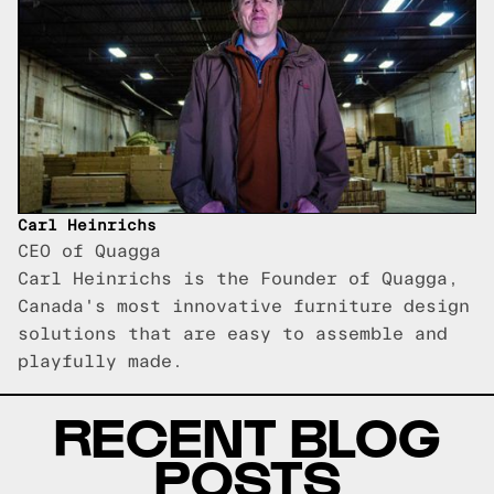
Carl Heinrichs
CEO of Quagga
Carl Heinrichs is the Founder of Quagga,
Canada's most innovative furniture design
solutions that are easy to assemble and
playfully made.
RECENT BLOG
POSTS