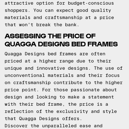
attractive option for budget-conscious
shoppers. You can expect good quality
materials and craftsmanship at a price
that won't break the bank.
ASSESSING THE PRICE OF
QUAGGA DESIGNS BED FRAMES
Quagga Designs bed frames are often
priced at a higher range due to their
unique and innovative designs. The use of
unconventional materials and their focus
on craftsmanship contribute to the higher
price point. For those passionate about
design and looking to make a statement
with their bed frame, the price is a
reflection of the exclusivity and style
that Quagga Designs offers.
Discover the unparalleled ease and