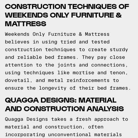
CONSTRUCTION TECHNIQUES OF
WEEKENDS ONLY FURNITURE &
MATTRESS
Weekends Only Furniture & Mattress
believes in using tried and tested
construction techniques to create sturdy
and reliable bed frames. They pay close
attention to the joints and connections,
using techniques like mortise and tenon,
dovetail, and metal reinforcements to
ensure the longevity of their bed frames.
QUAGGA DESIGNS: MATERIAL
AND CONSTRUCTION ANALYSIS
Quagga Designs takes a fresh approach to
material and construction, often
incorporating unconventional materials