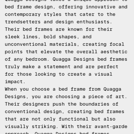
bed frame design, offering innovative and
contemporary styles that cater to the
trendsetters and design enthusiasts.
Their bed frames are known for their
sleek lines, bold shapes, and
unconventional materials, creating focal
points that elevate the overall aesthetic
of any bedroom. Quagga Designs bed frames
truly make a statement and are perfect
for those looking to create a visual
impact.
When you choose a bed frame from Quagga
Designs, you are choosing a piece of art.
Their designers push the boundaries of
conventional design, creating bed frames
that are not only functional but also
visually striking. With their avant-garde
approach, Quagga Designs bed frames