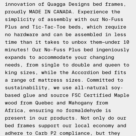
innovation of Quagga Designs bed frames,
proudly MADE IN CANADA. Experience the
simplicity of assembly with our No-Fuss
Plus and Tic-Tac-Toe beds, which require
no hardware and can be assembled in less
time than it takes to unbox them—under 10
minutes! Our No-Fuss Plus bed ingeniously
expands to accommodate your changing
needs, from single to double and queen to
king sizes, while the Accordion bed fits
a range of mattress sizes. Committed to
sustainability, we use all-natural soy-
based glue and source FSC Certified Maple
wood from Quebec and Mahogany from
Africa, ensuring no formaldehyde is
present in our products. Not only do our
bed frames support our local economy and
adhere to Carb P2 compliance, but they