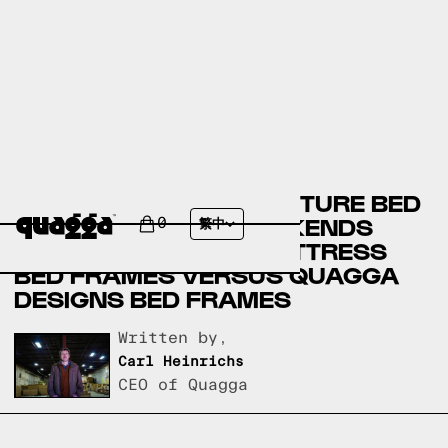
BADCOCK HOME FURNITURE BED
FRAMES VERSUS WEEKENDS
0
繁中
ONLY FURNITURE & MATTRESS
BED FRAMES VERSUS QUAGGA
DESIGNS BED FRAMES
Written by,
Carl Heinrichs
CEO of Quagga