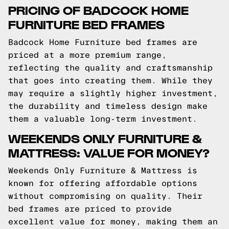
PRICING OF BADCOCK HOME
FURNITURE BED FRAMES
Badcock Home Furniture bed frames are
priced at a more premium range,
reflecting the quality and craftsmanship
that goes into creating them. While they
may require a slightly higher investment,
the durability and timeless design make
them a valuable long-term investment.
WEEKENDS ONLY FURNITURE &
MATTRESS: VALUE FOR MONEY?
Weekends Only Furniture & Mattress is
known for offering affordable options
without compromising on quality. Their
bed frames are priced to provide
excellent value for money, making them an