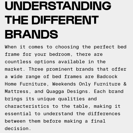
UNDERSTANDING
THE DIFFERENT
BRANDS
When it comes to choosing the perfect bed
frame for your bedroom, there are
countless options available in the
market. Three prominent brands that offer
a wide range of bed frames are Badcock
Home Furniture, Weekends Only Furniture &
Mattress, and Quagga Designs. Each brand
brings its unique qualities and
characteristics to the table, making it
essential to understand the differences
between them before making a final
decision.