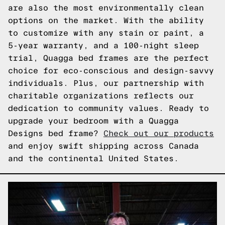
are also the most environmentally clean
options on the market. With the ability
to customize with any stain or paint, a
5-year warranty, and a 100-night sleep
trial, Quagga bed frames are the perfect
choice for eco-conscious and design-savvy
individuals. Plus, our partnership with
charitable organizations reflects our
dedication to community values. Ready to
upgrade your bedroom with a Quagga
Designs bed frame?
Check out our products
and enjoy swift shipping across Canada
and the continental United States.