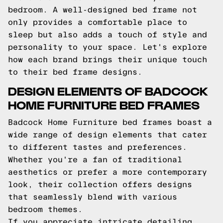
bedroom. A well-designed bed frame not
only provides a comfortable place to
sleep but also adds a touch of style and
personality to your space. Let's explore
how each brand brings their unique touch
to their bed frame designs.
DESIGN ELEMENTS OF BADCOCK
HOME FURNITURE BED FRAMES
Badcock Home Furniture bed frames boast a
wide range of design elements that cater
to different tastes and preferences.
Whether you're a fan of traditional
aesthetics or prefer a more contemporary
look, their collection offers designs
that seamlessly blend with various
bedroom themes.
If you appreciate intricate detailing,