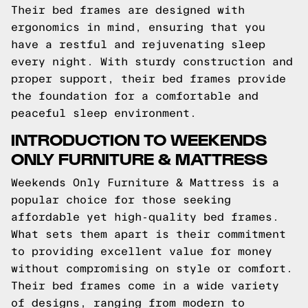
Their bed frames are designed with
ergonomics in mind, ensuring that you
have a restful and rejuvenating sleep
every night. With sturdy construction and
proper support, their bed frames provide
the foundation for a comfortable and
peaceful sleep environment.
INTRODUCTION TO WEEKENDS
ONLY FURNITURE & MATTRESS
Weekends Only Furniture & Mattress is a
popular choice for those seeking
affordable yet high-quality bed frames.
What sets them apart is their commitment
to providing excellent value for money
without compromising on style or comfort.
Their bed frames come in a wide variety
of designs, ranging from modern to