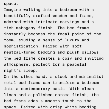
space.
Imagine walking into a bedroom with a
beautifully crafted wooden bed frame,
adorned with intricate carvings and a
rich mahogany finish. The bed frame
instantly becomes the focal point of the
room, exuding a sense of luxury and
sophistication. Paired with soft,
neutral-toned bedding and plush pillows,
the bed frame creates a cozy and inviting
atmosphere, perfect for a peaceful
night's sleep.
On the other hand, a sleek and minimalist
metal bed frame can transform a bedroom
into a contemporary oasis. With clean
lines and a polished chrome finish, the
bed frame adds a modern touch to the
space. Paired with crisp white bedding