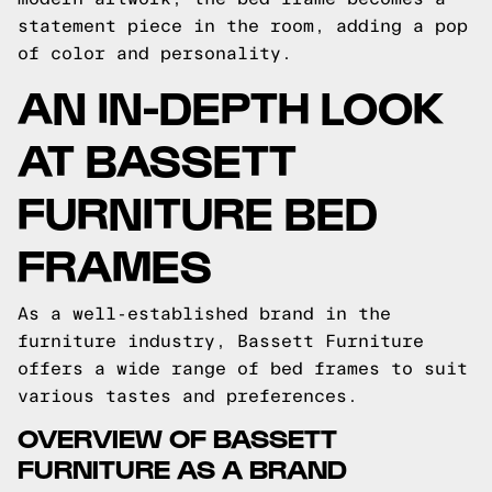
statement piece in the room, adding a pop
of color and personality.
AN IN-DEPTH LOOK
AT BASSETT
FURNITURE BED
FRAMES
As a well-established brand in the
furniture industry, Bassett Furniture
offers a wide range of bed frames to suit
various tastes and preferences.
OVERVIEW OF BASSETT
FURNITURE AS A BRAND