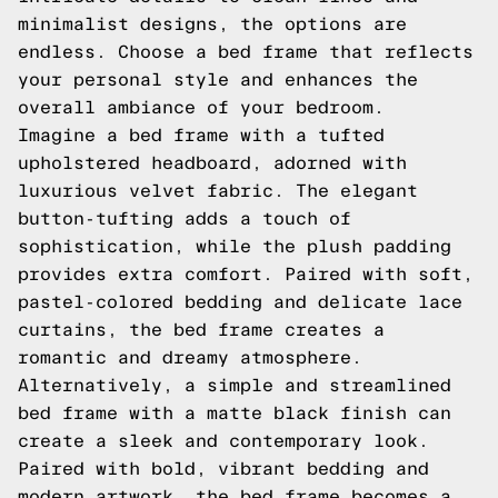
minimalist designs, the options are
endless. Choose a bed frame that reflects
your personal style and enhances the
overall ambiance of your bedroom.
Imagine a bed frame with a tufted
upholstered headboard, adorned with
luxurious velvet fabric. The elegant
button-tufting adds a touch of
sophistication, while the plush padding
provides extra comfort. Paired with soft,
pastel-colored bedding and delicate lace
curtains, the bed frame creates a
romantic and dreamy atmosphere.
Alternatively, a simple and streamlined
bed frame with a matte black finish can
create a sleek and contemporary look.
Paired with bold, vibrant bedding and
modern artwork, the bed frame becomes a