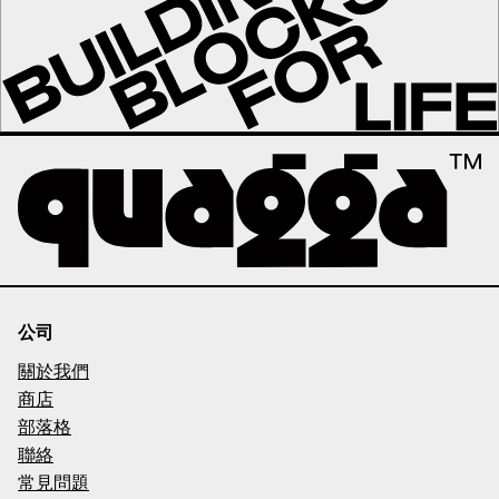
公司
關於我們
商店
部落格
聯絡
常見問題