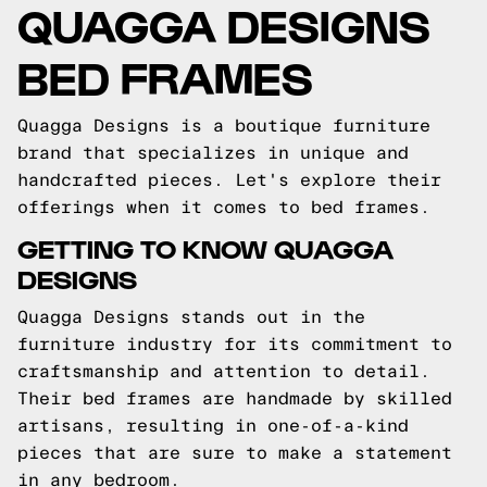
QUAGGA DESIGNS
BED FRAMES
Quagga Designs is a boutique furniture
brand that specializes in unique and
handcrafted pieces. Let's explore their
offerings when it comes to bed frames.
GETTING TO KNOW QUAGGA
DESIGNS
Quagga Designs stands out in the
furniture industry for its commitment to
craftsmanship and attention to detail.
Their bed frames are handmade by skilled
artisans, resulting in one-of-a-kind
pieces that are sure to make a statement
in any bedroom.