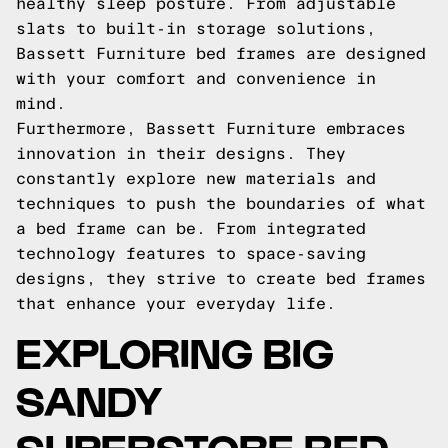
healthy sleep posture. From adjustable
slats to built-in storage solutions,
Bassett Furniture bed frames are designed
with your comfort and convenience in
mind.
Furthermore, Bassett Furniture embraces
innovation in their designs. They
constantly explore new materials and
techniques to push the boundaries of what
a bed frame can be. From integrated
technology features to space-saving
designs, they strive to create bed frames
that enhance your everyday life.
EXPLORING BIG
SANDY
SUPERSTORE BED