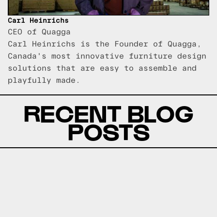
Carl Heinrichs
CEO of Quagga
Carl Heinrichs is the Founder of Quagga,
Canada's most innovative furniture design
solutions that are easy to assemble and
playfully made.
RECENT BLOG
POSTS