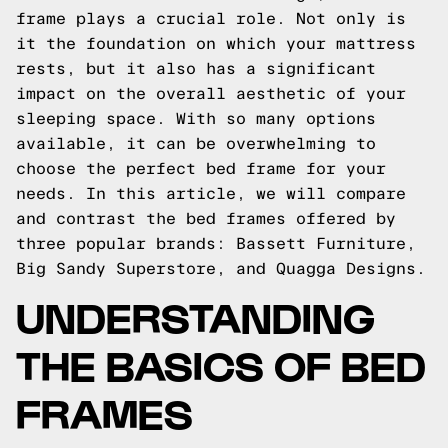
frame plays a crucial role. Not only is
it the foundation on which your mattress
rests, but it also has a significant
impact on the overall aesthetic of your
sleeping space. With so many options
available, it can be overwhelming to
choose the perfect bed frame for your
needs. In this article, we will compare
and contrast the bed frames offered by
three popular brands: Bassett Furniture,
Big Sandy Superstore, and Quagga Designs.
UNDERSTANDING
THE BASICS OF BED
FRAMES