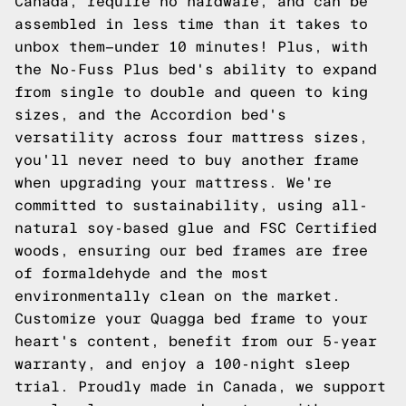
Canada, require no hardware, and can be
assembled in less time than it takes to
unbox them—under 10 minutes! Plus, with
the No-Fuss Plus bed's ability to expand
from single to double and queen to king
sizes, and the Accordion bed's
versatility across four mattress sizes,
you'll never need to buy another frame
when upgrading your mattress. We're
committed to sustainability, using all-
natural soy-based glue and FSC Certified
woods, ensuring our bed frames are free
of formaldehyde and the most
environmentally clean on the market.
Customize your Quagga bed frame to your
heart's content, benefit from our 5-year
warranty, and enjoy a 100-night sleep
trial. Proudly made in Canada, we support