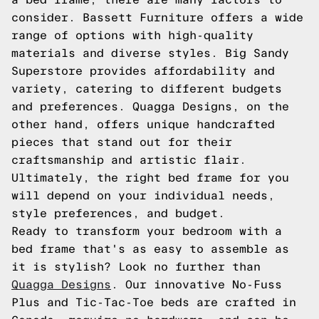
consider. Bassett Furniture offers a wide
range of options with high-quality
materials and diverse styles. Big Sandy
Superstore provides affordability and
variety, catering to different budgets
and preferences. Quagga Designs, on the
other hand, offers unique handcrafted
pieces that stand out for their
craftsmanship and artistic flair.
Ultimately, the right bed frame for you
will depend on your individual needs,
style preferences, and budget.
Ready to transform your bedroom with a
bed frame that's as easy to assemble as
it is stylish? Look no further than
Quagga Designs
. Our innovative No-Fuss
Plus and Tic-Tac-Toe beds are crafted in