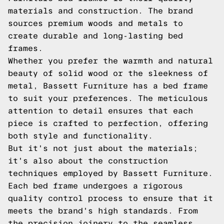
materials and construction. The brand
sources premium woods and metals to
create durable and long-lasting bed
frames.
Whether you prefer the warmth and natural
beauty of solid wood or the sleekness of
metal, Bassett Furniture has a bed frame
to suit your preferences. The meticulous
attention to detail ensures that each
piece is crafted to perfection, offering
both style and functionality.
But it's not just about the materials;
it's also about the construction
techniques employed by Bassett Furniture.
Each bed frame undergoes a rigorous
quality control process to ensure that it
meets the brand's high standards. From
the precision joinery to the seamless