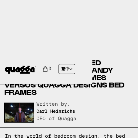
BASSETT FURNITURE BED
FRAMES VERSUS BIG SANDY
0
繁中
SUPERSTORE BED FRAMES
VERSUS QUAGGA DESIGNS BED
FRAMES
Written by,
Carl Heinrichs
CEO of Quagga
In the world of bedroom design, the bed