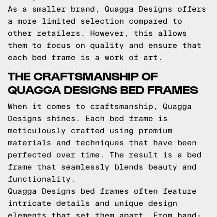
As a smaller brand, Quagga Designs offers
a more limited selection compared to
other retailers. However, this allows
them to focus on quality and ensure that
each bed frame is a work of art.
THE CRAFTSMANSHIP OF
QUAGGA DESIGNS BED FRAMES
When it comes to craftsmanship, Quagga
Designs shines. Each bed frame is
meticulously crafted using premium
materials and techniques that have been
perfected over time. The result is a bed
frame that seamlessly blends beauty and
functionality.
Quagga Designs bed frames often feature
intricate details and unique design
elements that set them apart. From hand-