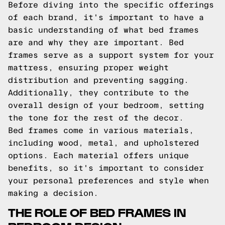
Before diving into the specific offerings
of each brand, it's important to have a
basic understanding of what bed frames
are and why they are important. Bed
frames serve as a support system for your
mattress, ensuring proper weight
distribution and preventing sagging.
Additionally, they contribute to the
overall design of your bedroom, setting
the tone for the rest of the decor.
Bed frames come in various materials,
including wood, metal, and upholstered
options. Each material offers unique
benefits, so it's important to consider
your personal preferences and style when
making a decision.
THE ROLE OF BED FRAMES IN