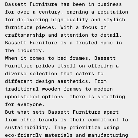
Bassett Furniture has been in business
for over a century, earning a reputation
for delivering high-quality and stylish
furniture pieces. With a focus on
craftsmanship and attention to detail,
Bassett Furniture is a trusted name in
the industry.
When it comes to bed frames, Bassett
Furniture prides itself on offering a
diverse selection that caters to
different design aesthetics. From
traditional wooden frames to modern
upholstered options, there is something
for everyone.
But what sets Bassett Furniture apart
from other brands is their commitment to
sustainability. They prioritize using
eco-friendly materials and manufacturing