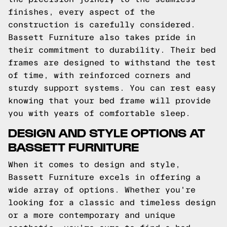
finishes, every aspect of the
construction is carefully considered.
Bassett Furniture also takes pride in
their commitment to durability. Their bed
frames are designed to withstand the test
of time, with reinforced corners and
sturdy support systems. You can rest easy
knowing that your bed frame will provide
you with years of comfortable sleep.
DESIGN AND STYLE OPTIONS AT
BASSETT FURNITURE
When it comes to design and style,
Bassett Furniture excels in offering a
wide array of options. Whether you're
looking for a classic and timeless design
or a more contemporary and unique