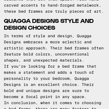
carved accents to hand-forged metalwork,
these bed frames are truly pieces of art.
QUAGGA DESIGNS STYLE AND
DESIGN CHOICES
In terms of style and design, Quagga
Designs embraces a more eclectic and
artistic approach. Their bed frames often
feature bold colors, unconventional
shapes, and unexpected materials.
If you're looking for a bed frame that
makes a statement and adds a touch of
personality to your bedroom, Quagga
Designs is an excellent choice. Their
bold and unique designs are sure to
become a focal point in any space.
In conclusion, when it comes to choosing
a bed frame, there are many factors to