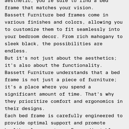
aesthetic, you're sure to find a bed
frame that matches your vision.
Bassett Furniture bed frames come in
various finishes and colors, allowing you
to customize them to fit seamlessly into
your bedroom decor. From rich mahogany to
sleek black, the possibilities are
endless.
But it's not just about the aesthetics;
it's also about the functionality.
Bassett Furniture understands that a bed
frame is not just a piece of furniture;
it's a place where you spend a
significant amount of time. That's why
they prioritize comfort and ergonomics in
their designs.
Each bed frame is carefully engineered to
provide optimal support and promote