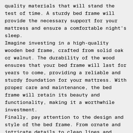
quality materials that will stand the
test of time. A sturdy bed frame will
provide the necessary support for your
mattress and ensure a comfortable night's
sleep.
Imagine investing in a high-quality
wooden bed frame, crafted from solid oak
or walnut. The durability of the wood
ensures that your bed frame will last for
years to come, providing a reliable and
sturdy foundation for your mattress. With
proper care and maintenance, the bed
frame will retain its beauty and
functionality, making it a worthwhile
investment.
Finally, pay attention to the design and
style of the bed frame. From ornate and
intricate details to clean lines and