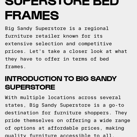
FRAMES
Big Sandy Superstore is a regional
furniture retailer known for its
extensive selection and competitive
prices. Let's take a closer look at what
they have to offer in terms of bed
frames.
INTRODUCTION TO BIG SANDY
SUPERSTORE
With multiple locations across several
states, Big Sandy Superstore is a go-to
destination for furniture shoppers. They
pride themselves on offering a wide range
of options at affordable prices, making
quality furniture accessible to all.