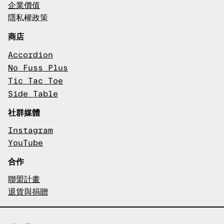
企業價值
隱私權政策
商店
Accordion
No Fuss Plus
Tic Tac Toe
Side Table
社群媒體
Instagram
YouTube
合作
聯盟計畫
退貨與捐贈