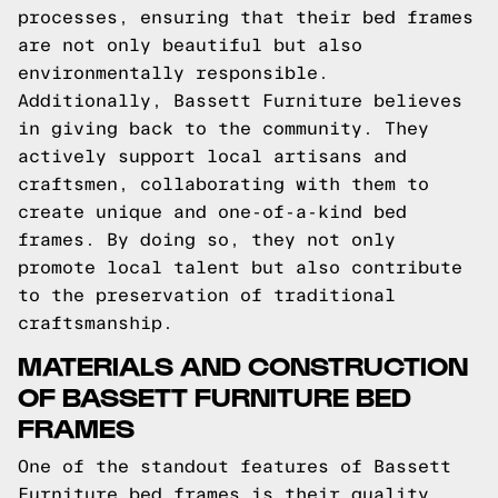
processes, ensuring that their bed frames
are not only beautiful but also
environmentally responsible.
Additionally, Bassett Furniture believes
in giving back to the community. They
actively support local artisans and
craftsmen, collaborating with them to
create unique and one-of-a-kind bed
frames. By doing so, they not only
promote local talent but also contribute
to the preservation of traditional
craftsmanship.
MATERIALS AND CONSTRUCTION
OF BASSETT FURNITURE BED
FRAMES
One of the standout features of Bassett
Furniture bed frames is their quality