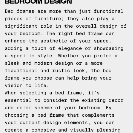
BEDROOM DESIGN
Bed frames are more than just functional
pieces of furniture; they also play a
significant role in the overall design of
your bedroom. The right bed frame can
enhance the aesthetic of your space,
adding a touch of elegance or showcasing
a specific style. Whether you prefer a
sleek and modern design or a more
traditional and rustic look, the bed
frame you choose can help bring your
vision to life.
When selecting a bed frame, it's
essential to consider the existing decor
and color scheme of your bedroom. By
choosing a bed frame that complements
your current design elements, you can
create a cohesive and visually pleasing