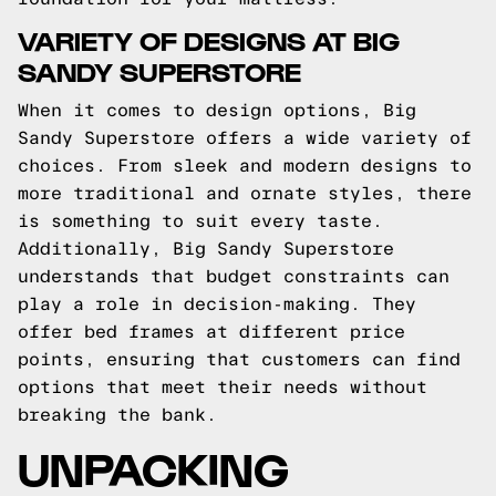
VARIETY OF DESIGNS AT BIG
SANDY SUPERSTORE
When it comes to design options, Big
Sandy Superstore offers a wide variety of
choices. From sleek and modern designs to
more traditional and ornate styles, there
is something to suit every taste.
Additionally, Big Sandy Superstore
understands that budget constraints can
play a role in decision-making. They
offer bed frames at different price
points, ensuring that customers can find
options that meet their needs without
breaking the bank.
UNPACKING