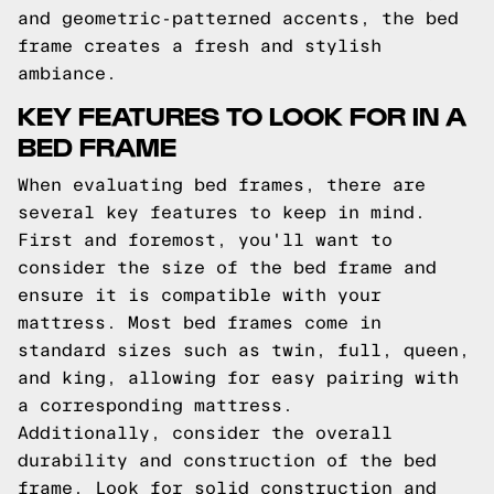
and geometric-patterned accents, the bed
frame creates a fresh and stylish
ambiance.
KEY FEATURES TO LOOK FOR IN A
BED FRAME
When evaluating bed frames, there are
several key features to keep in mind.
First and foremost, you'll want to
consider the size of the bed frame and
ensure it is compatible with your
mattress. Most bed frames come in
standard sizes such as twin, full, queen,
and king, allowing for easy pairing with
a corresponding mattress.
Additionally, consider the overall
durability and construction of the bed
frame. Look for solid construction and