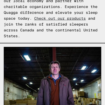
our local economy and partner with
charitable organizations. Experience the
Quagga difference and elevate your sleep
space today.
Check out our products
and
join the ranks of satisfied sleepers
across Canada and the continental United
States.