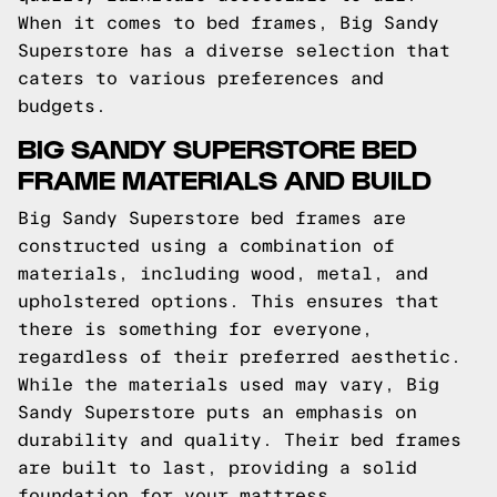
When it comes to bed frames, Big Sandy
Superstore has a diverse selection that
caters to various preferences and
budgets.
BIG SANDY SUPERSTORE BED
FRAME MATERIALS AND BUILD
Big Sandy Superstore bed frames are
constructed using a combination of
materials, including wood, metal, and
upholstered options. This ensures that
there is something for everyone,
regardless of their preferred aesthetic.
While the materials used may vary, Big
Sandy Superstore puts an emphasis on
durability and quality. Their bed frames
are built to last, providing a solid
foundation for your mattress.