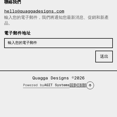
聯絡我們
hello@quaggadesigns.com
輸入您的電子郵件，我們將通知您最新消息、促銷和新產
已複製電子郵件！
品。
電子郵件地址
Quagga Designs ©2026
回到頂部
Powered by
AGIT Systems