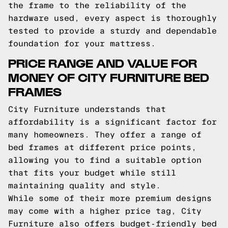
the frame to the reliability of the
hardware used, every aspect is thoroughly
tested to provide a sturdy and dependable
foundation for your mattress.
PRICE RANGE AND VALUE FOR
MONEY OF CITY FURNITURE BED
FRAMES
City Furniture understands that
affordability is a significant factor for
many homeowners. They offer a range of
bed frames at different price points,
allowing you to find a suitable option
that fits your budget while still
maintaining quality and style.
While some of their more premium designs
may come with a higher price tag, City
Furniture also offers budget-friendly bed