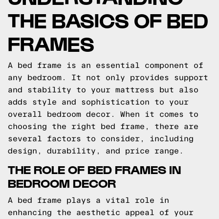
THE BASICS OF BED
FRAMES
A bed frame is an essential component of
any bedroom. It not only provides support
and stability to your mattress but also
adds style and sophistication to your
overall bedroom decor. When it comes to
choosing the right bed frame, there are
several factors to consider, including
design, durability, and price range.
THE ROLE OF BED FRAMES IN
BEDROOM DECOR
A bed frame plays a vital role in
enhancing the aesthetic appeal of your