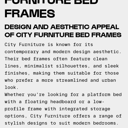
FRAMES
DESIGN AND AESTHETIC APPEAL
OF CITY FURNITURE BED FRAMES
City Furniture is known for its
contemporary and modern design aesthetic.
Their bed frames often feature clean
lines, minimalist silhouettes, and sleek
finishes, making them suitable for those
who prefer a more streamlined and urban
look.
Whether you're looking for a platform bed
with a floating headboard or a low-
profile frame with integrated storage
options, City Furniture offers a range of
stylish designs to suit modern bedrooms.