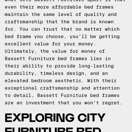
even their more affordable bed frames
maintain the same level of quality and
craftsmanship that the brand is known
for. You can trust that no matter which
bed frame you choose, you'll be getting
excellent value for your money.
Ultimately, the value for money of
Bassett Furniture bed frames lies in
their ability to provide long-lasting
durability, timeless design, and an
elevated bedroom aesthetic. With their
exceptional craftsmanship and attention
to detail, Bassett Furniture bed frames
are an investment that you won't regret.
EXPLORING CITY
FURNITURE BED