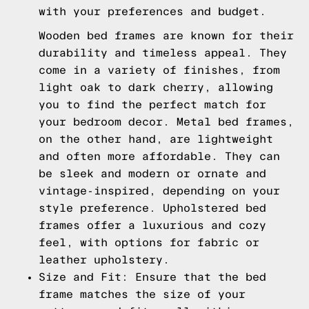
with your preferences and budget.
Wooden bed frames are known for their
durability and timeless appeal. They
come in a variety of finishes, from
light oak to dark cherry, allowing
you to find the perfect match for
your bedroom decor. Metal bed frames,
on the other hand, are lightweight
and often more affordable. They can
be sleek and modern or ornate and
vintage-inspired, depending on your
style preference. Upholstered bed
frames offer a luxurious and cozy
feel, with options for fabric or
leather upholstery.
Size and Fit: Ensure that the bed
frame matches the size of your