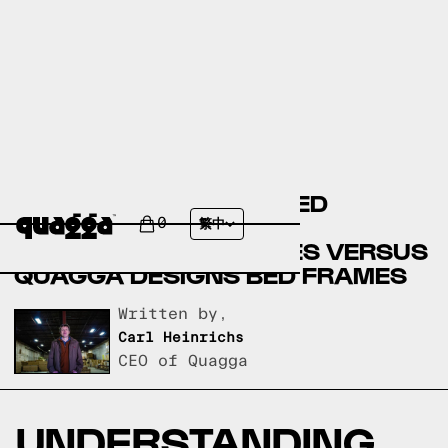
BASSETT FURNITURE BED
FRAMES VERSUS CITY
0
繁中
FURNITURE BED FRAMES VERSUS
QUAGGA DESIGNS BED FRAMES
Written by,
Carl Heinrichs
CEO of Quagga
UNDERSTANDING