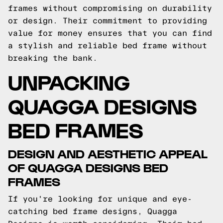
frames without compromising on durability
or design. Their commitment to providing
value for money ensures that you can find
a stylish and reliable bed frame without
breaking the bank.
UNPACKING
QUAGGA DESIGNS
BED FRAMES
DESIGN AND AESTHETIC APPEAL
OF QUAGGA DESIGNS BED
FRAMES
If you're looking for unique and eye-
catching bed frame designs, Quagga