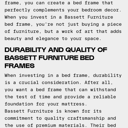
frame, you can create a bed frame that
perfectly complements your bedroom decor.
When you invest in a Bassett Furniture
bed frame, you're not just buying a piece
of furniture, but a work of art that adds
beauty and elegance to your space.
DURABILITY AND QUALITY OF
BASSETT FURNITURE BED
FRAMES
When investing in a bed frame, durability
is a crucial consideration. After all,
you want a bed frame that can withstand
the test of time and provide a reliable
foundation for your mattress.
Bassett Furniture is known for its
commitment to quality craftsmanship and
the use of premium materials. Their bed