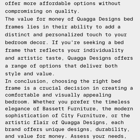
offer more affordable options without
compromising on quality.
The value for money of Quagga Designs bed
frames lies in their ability to add a
distinct and personalized touch to your
bedroom decor. If you're seeking a bed
frame that reflects your individuality
and artistic taste, Quagga Designs offers
a range of options that deliver both
style and value.
In conclusion, choosing the right bed
frame is a crucial decision in creating a
comfortable and visually appealing
bedroom. Whether you prefer the timeless
elegance of Bassett Furniture, the modern
sophistication of City Furniture, or the
artistic flair of Quagga Designs, each
brand offers unique designs, durability,
and value for money. Assess your needs,