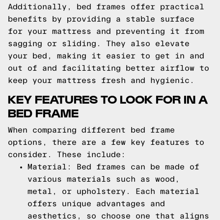
Additionally, bed frames offer practical
benefits by providing a stable surface
for your mattress and preventing it from
sagging or sliding. They also elevate
your bed, making it easier to get in and
out of and facilitating better airflow to
keep your mattress fresh and hygienic.
KEY FEATURES TO LOOK FOR IN A
BED FRAME
When comparing different bed frame
options, there are a few key features to
consider. These include:
Material: Bed frames can be made of
various materials such as wood,
metal, or upholstery. Each material
offers unique advantages and
aesthetics, so choose one that aligns