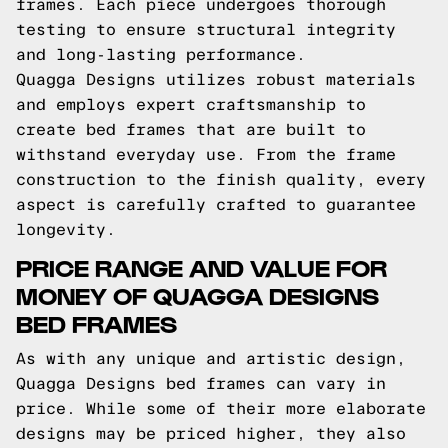
frames. Each piece undergoes thorough
testing to ensure structural integrity
and long-lasting performance.
Quagga Designs utilizes robust materials
and employs expert craftsmanship to
create bed frames that are built to
withstand everyday use. From the frame
construction to the finish quality, every
aspect is carefully crafted to guarantee
longevity.
PRICE RANGE AND VALUE FOR
MONEY OF QUAGGA DESIGNS
BED FRAMES
As with any unique and artistic design,
Quagga Designs bed frames can vary in
price. While some of their more elaborate
designs may be priced higher, they also