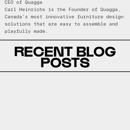
CEO of Quagga
Carl Heinrichs is the Founder of Quagga,
Canada's most innovative furniture design
solutions that are easy to assemble and
playfully made.
RECENT BLOG
POSTS