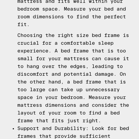
mattress and fits well within your
bedroom space. Measure your bed and
room dimensions to find the perfect
fit.
Choosing the right size bed frame is
crucial for a comfortable sleep
experience. A bed frame that is too
small for your mattress can cause it
to hang over the edges, leading to
discomfort and potential damage. On
the other hand, a bed frame that is
too large can take up unnecessary
space in your bedroom. Measure your
mattress dimensions and consider the
layout of your room to find a bed
frame that fits just right.
Support and Durability: Look for bed
frames that provide sufficient