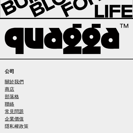
公司
關於我們
商店
部落格
聯絡
常見問題
企業價值
隱私權政策