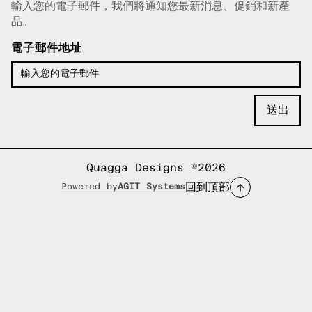
輸入您的電子郵件，我們將通知您最新消息、促銷和新產
已複製電子郵件！
品。
電子郵件地址
Quagga Designs ©2026
回到頂部
Powered by
AGIT Systems