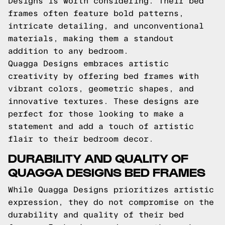
Designs is worth considering. Their bed
frames often feature bold patterns,
intricate detailing, and unconventional
materials, making them a standout
addition to any bedroom.
Quagga Designs embraces artistic
creativity by offering bed frames with
vibrant colors, geometric shapes, and
innovative textures. These designs are
perfect for those looking to make a
statement and add a touch of artistic
flair to their bedroom decor.
DURABILITY AND QUALITY OF
QUAGGA DESIGNS BED FRAMES
While Quagga Designs prioritizes artistic
expression, they do not compromise on the
durability and quality of their bed