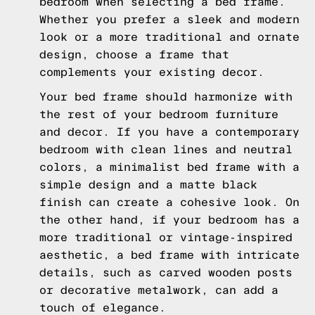
bedroom when selecting a bed frame.
Whether you prefer a sleek and modern
look or a more traditional and ornate
design, choose a frame that
complements your existing decor.
Your bed frame should harmonize with
the rest of your bedroom furniture
and decor. If you have a contemporary
bedroom with clean lines and neutral
colors, a minimalist bed frame with a
simple design and a matte black
finish can create a cohesive look. On
the other hand, if your bedroom has a
more traditional or vintage-inspired
aesthetic, a bed frame with intricate
details, such as carved wooden posts
or decorative metalwork, can add a
touch of elegance.