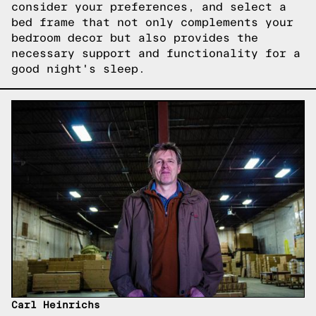
consider your preferences, and select a
bed frame that not only complements your
bedroom decor but also provides the
necessary support and functionality for a
good night's sleep.
Carl Heinrichs