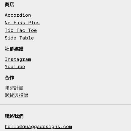
商店
Accordion
No Fuss Plus
Tic Tac Toe
Side Table
社群媒體
Instagram
YouTube
合作
聯盟計畫
退貨與捐贈
聯絡我們
hello@quaggadesigns.com