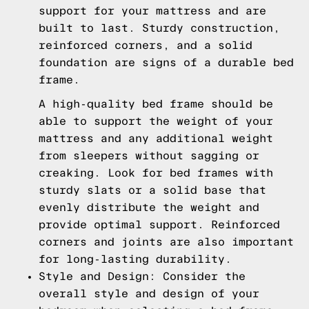
support for your mattress and are
built to last. Sturdy construction,
reinforced corners, and a solid
foundation are signs of a durable bed
frame.
A high-quality bed frame should be
able to support the weight of your
mattress and any additional weight
from sleepers without sagging or
creaking. Look for bed frames with
sturdy slats or a solid base that
evenly distribute the weight and
provide optimal support. Reinforced
corners and joints are also important
for long-lasting durability.
Style and Design: Consider the
overall style and design of your