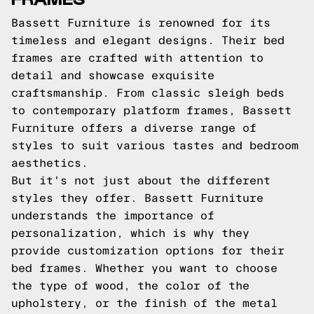
Bassett Furniture is renowned for its
timeless and elegant designs. Their bed
frames are crafted with attention to
detail and showcase exquisite
craftsmanship. From classic sleigh beds
to contemporary platform frames, Bassett
Furniture offers a diverse range of
styles to suit various tastes and bedroom
aesthetics.
But it's not just about the different
styles they offer. Bassett Furniture
understands the importance of
personalization, which is why they
provide customization options for their
bed frames. Whether you want to choose
the type of wood, the color of the
upholstery, or the finish of the metal