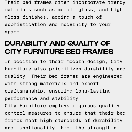
Their bed frames often incorporate trendy
materials such as metal, glass, and high-
gloss finishes, adding a touch of
sophistication and modernity to your
space.
DURABILITY AND QUALITY OF
CITY FURNITURE BED FRAMES
In addition to their modern design, City
Furniture also prioritizes durability and
quality. Their bed frames are engineered
with strong materials and expert
craftsmanship, ensuring long-lasting
performance and stability.
City Furniture employs rigorous quality
control measures to ensure that their bed
frames meet high standards of durability
and functionality. From the strength of