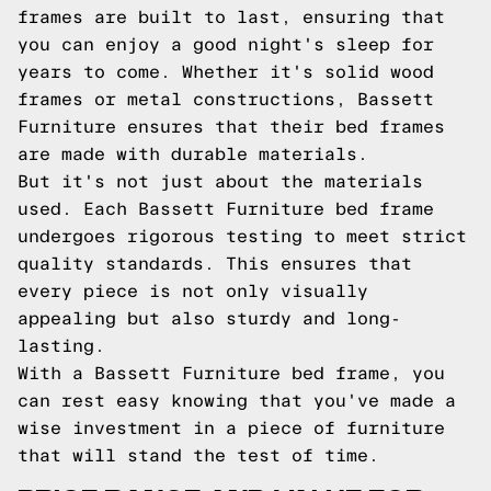
frames are built to last, ensuring that
you can enjoy a good night's sleep for
years to come. Whether it's solid wood
frames or metal constructions, Bassett
Furniture ensures that their bed frames
are made with durable materials.
But it's not just about the materials
used. Each Bassett Furniture bed frame
undergoes rigorous testing to meet strict
quality standards. This ensures that
every piece is not only visually
appealing but also sturdy and long-
lasting.
With a Bassett Furniture bed frame, you
can rest easy knowing that you've made a
wise investment in a piece of furniture
that will stand the test of time.