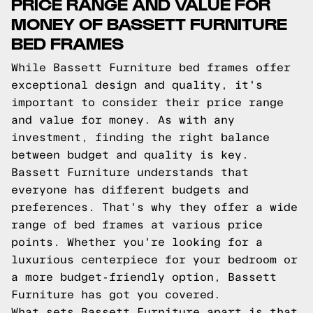
PRICE RANGE AND VALUE FOR
MONEY OF BASSETT FURNITURE
BED FRAMES
While Bassett Furniture bed frames offer
exceptional design and quality, it's
important to consider their price range
and value for money. As with any
investment, finding the right balance
between budget and quality is key.
Bassett Furniture understands that
everyone has different budgets and
preferences. That's why they offer a wide
range of bed frames at various price
points. Whether you're looking for a
luxurious centerpiece for your bedroom or
a more budget-friendly option, Bassett
Furniture has got you covered.
What sets Bassett Furniture apart is that