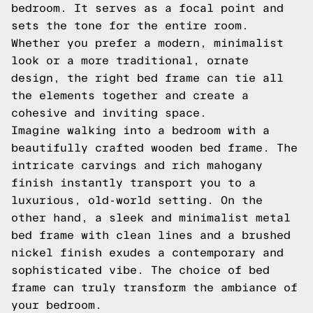
bedroom. It serves as a focal point and
sets the tone for the entire room.
Whether you prefer a modern, minimalist
look or a more traditional, ornate
design, the right bed frame can tie all
the elements together and create a
cohesive and inviting space.
Imagine walking into a bedroom with a
beautifully crafted wooden bed frame. The
intricate carvings and rich mahogany
finish instantly transport you to a
luxurious, old-world setting. On the
other hand, a sleek and minimalist metal
bed frame with clean lines and a brushed
nickel finish exudes a contemporary and
sophisticated vibe. The choice of bed
frame can truly transform the ambiance of
your bedroom.