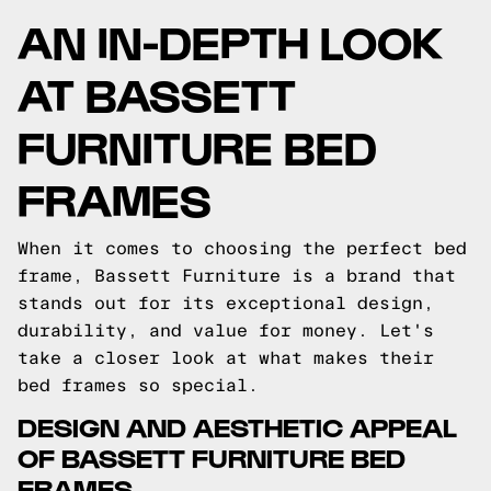
AN IN-DEPTH LOOK
AT BASSETT
FURNITURE BED
FRAMES
When it comes to choosing the perfect bed
frame, Bassett Furniture is a brand that
stands out for its exceptional design,
durability, and value for money. Let's
take a closer look at what makes their
bed frames so special.
DESIGN AND AESTHETIC APPEAL
OF BASSETT FURNITURE BED
FRAMES