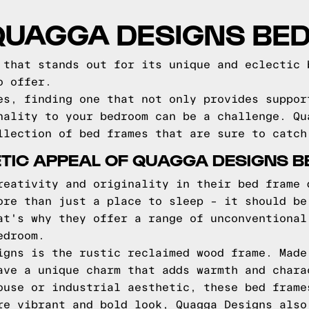
 QUAGGA DESIGNS BE
 that stands out for its unique and eclectic 
o offer.
es, finding one that not only provides suppor
nality to your bedroom can be a challenge. Qu
llection of bed frames that are sure to catch
TIC APPEAL OF QUAGGA DESIGNS 
reativity and originality in their bed frame 
ore than just a place to sleep – it should be
at's why they offer a range of unconventional
edroom.
igns is the rustic reclaimed wood frame. Made
ave a unique charm that adds warmth and chara
ouse or industrial aesthetic, these bed frame
re vibrant and bold look, Quagga Designs also