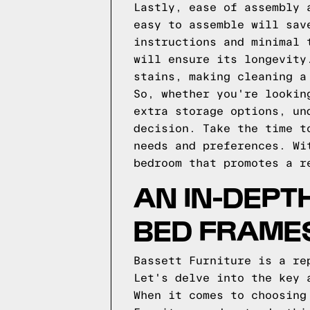
Lastly, ease of assembly 
easy to assemble will sav
instructions and minimal 
will ensure its longevity
stains, making cleaning a
So, whether you're lookin
extra storage options, un
decision. Take the time t
needs and preferences. Wi
bedroom that promotes a r
AN IN-DEPT
BED FRAME
Bassett Furniture is a re
Let's delve into the key 
When it comes to choosing