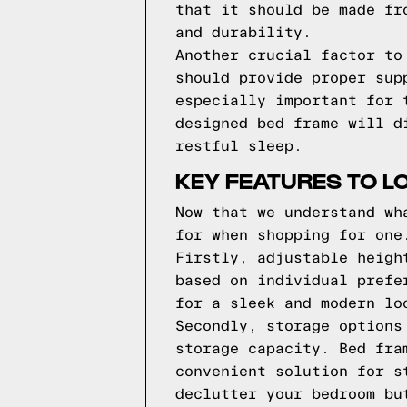
that it should be made fr
and durability.
Another crucial factor to
should provide proper sup
especially important for 
designed bed frame will d
restful sleep.
KEY FEATURES TO L
Now that we understand wh
for when shopping for one
Firstly, adjustable heigh
based on individual prefe
for a sleek and modern lo
Secondly, storage options
storage capacity. Bed fra
convenient solution for s
declutter your bedroom bu