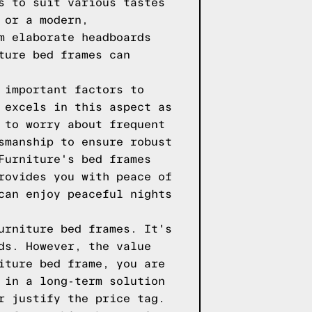
s to suit various tastes
 or a modern,
m elaborate headboards
ture bed frames can
 important factors to
 excels in this aspect as
 to worry about frequent
smanship to ensure robust
Furniture's bed frames
rovides you with peace of
can enjoy peaceful nights
urniture bed frames. It's
ds. However, the value
iture bed frame, you are
 in a long-term solution
r justify the price tag.