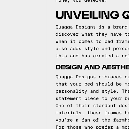
money you deserve?
UNVEILING
Quagga Designs is a brand
discover what they have t
When it comes to bed fram
also adds style and perso
this and has created a co
DESIGN AND AESTHE
Quagga Designs embraces c
that your bed should be m
personality and style. Th
statement piece to your b
One of their standout des
materials, these frames h
you're a fan of the farmh
For those who prefer a mo