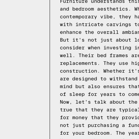
Furniture understands thi
and bedroom aesthetics. W
contemporary vibe, they h
with intricate carvings t
enhance the overall ambia
But it's not just about l
consider when investing i
well. Their bed frames ar
replacements. They use hi
construction. Whether it'
are designed to withstand
mind but also ensures tha
of sleep for years to com
Now, let's talk about the
true that they are typica
for money that they provi
not just purchasing a fun
for your bedroom. The yea