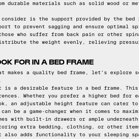
om durable materials such as solid wood or me
 consider is the support provided by the bed 
port to prevent sagging and ensure optimal sp
those who suffer from back pain or other spin
istribute the weight evenly, relieving pressu
OOK FOR IN A BED FRAME
at makes a quality bed frame, let's explore s
.
t is a desirable feature in a bed frame. This
rences. Whether you prefer a higher bed for e
ok, an adjustable height feature can cater to
 can be a game-changer when it comes to maxim
mes with built-in drawers or ample underneath
toring extra bedding, clothing, or other item
t also adds functionality to your sleeping sp