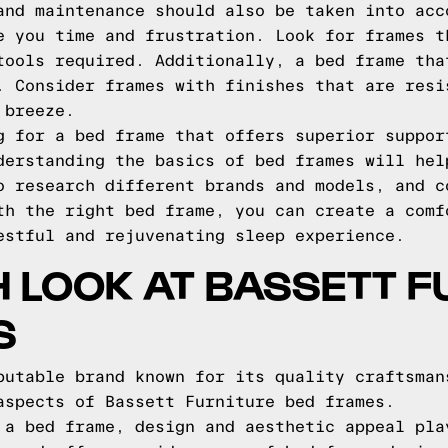
and maintenance should also be taken into acc
e you time and frustration. Look for frames t
tools required. Additionally, a bed frame tha
. Consider frames with finishes that are resi
 breeze.
g for a bed frame that offers superior suppor
derstanding the basics of bed frames will hel
o research different brands and models, and c
th the right bed frame, you can create a comf
estful and rejuvenating sleep experience.
H LOOK AT BASSETT F
S
putable brand known for its quality craftsman
aspects of Bassett Furniture bed frames.
 a bed frame, design and aesthetic appeal pla