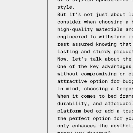
style.
But it's not just about l
consider when choosing a 
high-quality materials an
engineered to withstand r
rest assured knowing that
lasting and sturdy produc
Now, let's talk about the
One of the key advantages
without compromising on q
attractive option for bud
in mind, choosing a Compa
When it comes to bed fram
durability, and affordabi
platform bed or add a tou
the perfect option for yo
only enhances the aesthet