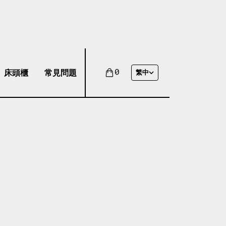
床頭櫃
常見問題
0
繁中