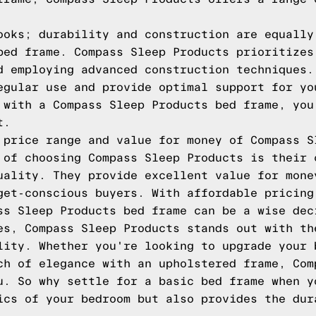
ooks; durability and construction are equally
bed frame. Compass Sleep Products prioritizes
d employing advanced construction techniques.
egular use and provide optimal support for yo
 with a Compass Sleep Products bed frame, you
t.
 price range and value for money of Compass S
 of choosing Compass Sleep Products is their 
uality. They provide excellent value for mone
get-conscious buyers. With affordable pricing
ss Sleep Products bed frame can be a wise dec
es, Compass Sleep Products stands out with th
lity. Whether you're looking to upgrade your 
ch of elegance with an upholstered frame, Com
u. So why settle for a basic bed frame when y
ics of your bedroom but also provides the dur