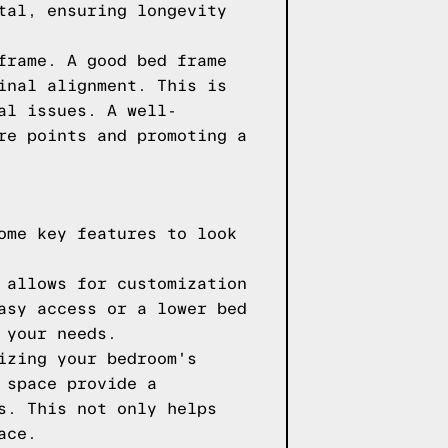
tal, ensuring longevity
frame. A good bed frame
inal alignment. This is
al issues. A well-
re points and promoting a
ome key features to look
 allows for customization
asy access or a lower bed
 your needs.
izing your bedroom's
 space provide a
s. This not only helps
ace.