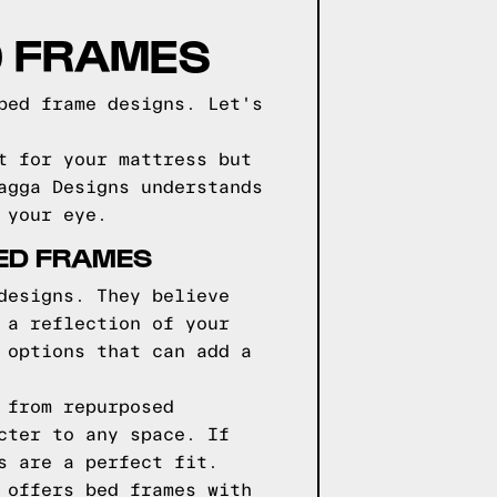
D FRAMES
bed frame designs. Let's
t for your mattress but
agga Designs understands
 your eye.
BED FRAMES
designs. They believe
 a reflection of your
 options that can add a
 from repurposed
cter to any space. If
s are a perfect fit.
 offers bed frames with