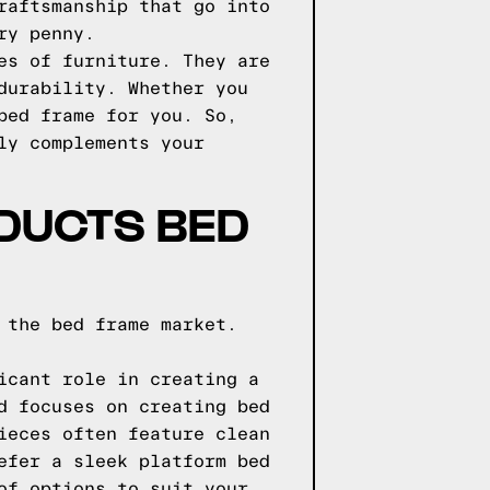
raftsmanship that go into
ry penny.
es of furniture. They are
durability. Whether you
bed frame for you. So,
ly complements your
DUCTS BED
 the bed frame market.
icant role in creating a
d focuses on creating bed
ieces often feature clean
efer a sleek platform bed
of options to suit your