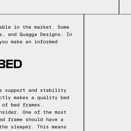
able in the market. Some
s, and Quagga Designs. In
you make an informed
 BED
s support and stability
ctly makes a quality bed
 of bed frames.
nsider. One of the most
ed frame should have a
the sleeper. This means