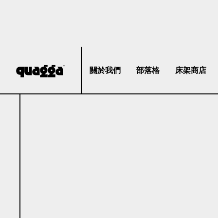
關於我們
部落格
床架商店