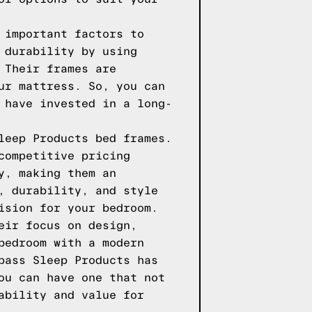
 important factors to
 durability by using
 Their frames are
ur mattress. So, you can
 have invested in a long-
leep Products bed frames.
competitive pricing
y, making them an
, durability, and style
ision for your bedroom.
eir focus on design,
bedroom with a modern
pass Sleep Products has
ou can have one that not
ability and value for