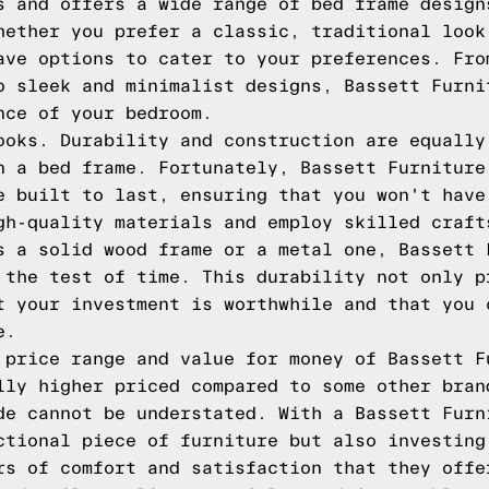
s and offers a wide range of bed frame design
hether you prefer a classic, traditional look
ave options to cater to your preferences. Fro
o sleek and minimalist designs, Bassett Furni
nce of your bedroom.
ooks. Durability and construction are equally
n a bed frame. Fortunately, Bassett Furniture
e built to last, ensuring that you won't have
gh-quality materials and employ skilled craft
s a solid wood frame or a metal one, Bassett 
 the test of time. This durability not only p
t your investment is worthwhile and that you 
e.
 price range and value for money of Bassett F
lly higher priced compared to some other bran
de cannot be understated. With a Bassett Furn
ctional piece of furniture but also investing
rs of comfort and satisfaction that they offe