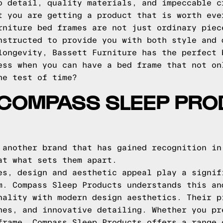
o detail, quality materials, and impeccable c
t you are getting a product that is worth eve
rniture bed frames are not just ordinary piec
nstructed to provide you with both style and 
longevity, Bassett Furniture has the perfect 
ess when you can have a bed frame that not on
he test of time?
 COMPASS SLEEP PRO
 another brand that has gained recognition in
at what sets them apart.
es, design and aesthetic appeal play a signif
m. Compass Sleep Products understands this an
nality with modern design aesthetics. Their p
hes, and innovative detailing. Whether you pr
frame, Compass Sleep Products offers a range 