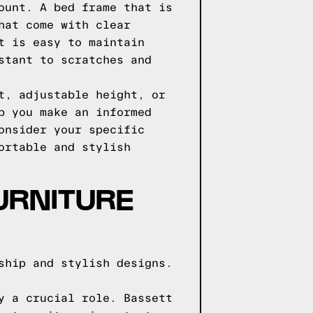
ount. A bed frame that is
hat come with clear
t is easy to maintain
stant to scratches and
t, adjustable height, or
p you make an informed
onsider your specific
ortable and stylish
URNITURE
ship and stylish designs.
y a crucial role. Bassett