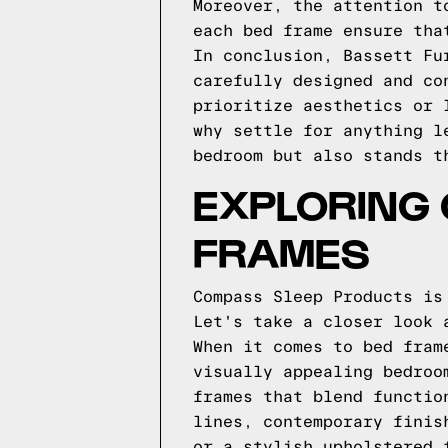
Moreover, the attention t
each bed frame ensure tha
In conclusion, Bassett Fu
carefully designed and co
prioritize aesthetics or 
why settle for anything l
bedroom but also stands t
EXPLORING
FRAMES
Compass Sleep Products is
Let's take a closer look 
When it comes to bed fram
visually appealing bedroo
frames that blend functio
lines, contemporary finis
or a stylish upholstered 