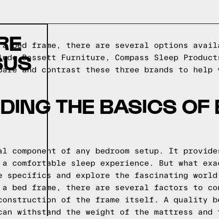
RE
 a bed frame, there are several options avail
SUS
lude Bassett Furniture, Compass Sleep Product
pare and contrast these three brands to help 
ING THE BASICS OF
al component of any bedroom setup. It provide
 a comfortable sleep experience. But what exa
e specifics and explore the fascinating world
 a bed frame, there are several factors to co
construction of the frame itself. A quality b
can withstand the weight of the mattress and 