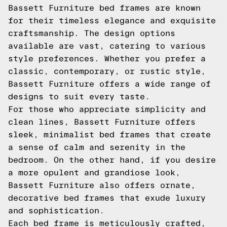
Bassett Furniture bed frames are known
for their timeless elegance and exquisite
craftsmanship. The design options
available are vast, catering to various
style preferences. Whether you prefer a
classic, contemporary, or rustic style,
Bassett Furniture offers a wide range of
designs to suit every taste.
For those who appreciate simplicity and
clean lines, Bassett Furniture offers
sleek, minimalist bed frames that create
a sense of calm and serenity in the
bedroom. On the other hand, if you desire
a more opulent and grandiose look,
Bassett Furniture also offers ornate,
decorative bed frames that exude luxury
and sophistication.
Each bed frame is meticulously crafted,