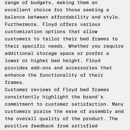
range of budgets, making them an
excellent choice for those seeking a
balance between affordability and style.
Furthermore, Floyd offers various
customization options that allow
customers to tailor their bed frames to
their specific needs. Whether you require
additional storage space or prefer a
lower or higher bed height, Floyd
provides add-ons and accessories that
enhance the functionality of their
frames.
Customer reviews of Floyd bed frames
consistently highlight the brand's
commitment to customer satisfaction. Many
customers praise the ease of assembly and
the overall quality of the product. The
positive feedback from satisfied