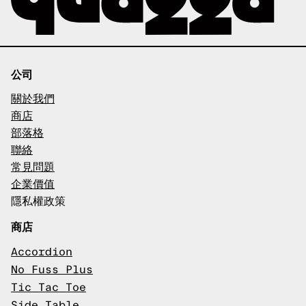
公司
關於我們
商店
部落格
聯絡
常見問題
企業價值
隱私權政策
商店
Accordion
No Fuss Plus
Tic Tac Toe
Side Table