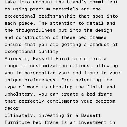
take into account the brand's commitment
to using premium materials and the
exceptional craftsmanship that goes into
each piece. The attention to detail and
the thoughtfulness put into the design
and construction of these bed frames
ensure that you are getting a product of
exceptional quality.
Moreover, Bassett Furniture offers a
range of customization options, allowing
you to personalize your bed frame to your
unique preferences. From selecting the
type of wood to choosing the finish and
upholstery, you can create a bed frame
that perfectly complements your bedroom
decor.
Ultimately, investing in a Bassett
Furniture bed frame is an investment in