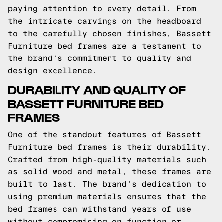
paying attention to every detail. From
the intricate carvings on the headboard
to the carefully chosen finishes, Bassett
Furniture bed frames are a testament to
the brand's commitment to quality and
design excellence.
DURABILITY AND QUALITY OF
BASSETT FURNITURE BED
FRAMES
One of the standout features of Bassett
Furniture bed frames is their durability.
Crafted from high-quality materials such
as solid wood and metal, these frames are
built to last. The brand's dedication to
using premium materials ensures that the
bed frames can withstand years of use
without compromising on function or