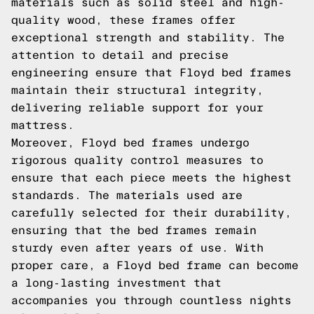
materials such as solid steel and high-
quality wood, these frames offer
exceptional strength and stability. The
attention to detail and precise
engineering ensure that Floyd bed frames
maintain their structural integrity,
delivering reliable support for your
mattress.
Moreover, Floyd bed frames undergo
rigorous quality control measures to
ensure that each piece meets the highest
standards. The materials used are
carefully selected for their durability,
ensuring that the bed frames remain
sturdy even after years of use. With
proper care, a Floyd bed frame can become
a long-lasting investment that
accompanies you through countless nights