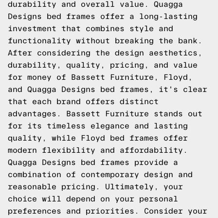
durability and overall value. Quagga
Designs bed frames offer a long-lasting
investment that combines style and
functionality without breaking the bank.
After considering the design aesthetics,
durability, quality, pricing, and value
for money of Bassett Furniture, Floyd,
and Quagga Designs bed frames, it's clear
that each brand offers distinct
advantages. Bassett Furniture stands out
for its timeless elegance and lasting
quality, while Floyd bed frames offer
modern flexibility and affordability.
Quagga Designs bed frames provide a
combination of contemporary design and
reasonable pricing. Ultimately, your
choice will depend on your personal
preferences and priorities. Consider your