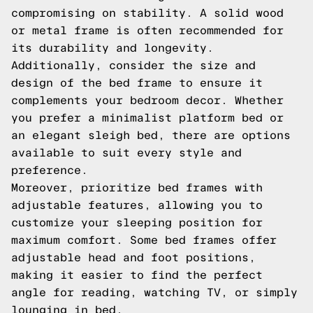
compromising on stability. A solid wood
or metal frame is often recommended for
its durability and longevity.
Additionally, consider the size and
design of the bed frame to ensure it
complements your bedroom decor. Whether
you prefer a minimalist platform bed or
an elegant sleigh bed, there are options
available to suit every style and
preference.
Moreover, prioritize bed frames with
adjustable features, allowing you to
customize your sleeping position for
maximum comfort. Some bed frames offer
adjustable head and foot positions,
making it easier to find the perfect
angle for reading, watching TV, or simply
lounging in bed.