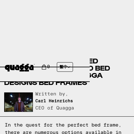
BASSETT FURNITURE BED
FRAMES VERSUS FLOYD BED
0
繁中
FRAMES VERSUS QUAGGA
DESIGNS BED FRAMES
Written by,
Carl Heinrichs
CEO of Quagga
In the quest for the perfect bed frame,
there are numerous options available in