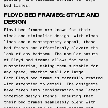
bed frames.
FLOYD BED FRAMES: STYLE AND
DESIGN
Floyd bed frames are known for their
sleek and minimalist design. With clean
lines and a contemporary appeal, these
bed frames can effortlessly elevate the
look of any bedroom. The modular nature
of Floyd bed frames allows for easy
customization, making them suitable for
any space, whether small or large.
Each Floyd bed frame is carefully crafted
with attention to detail. The designers
have taken into consideration the latest
interior design trends, ensuring that
their bed frames seamlessly blend with