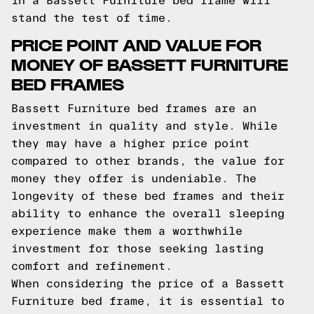
in a Bassett Furniture bed frame will
stand the test of time.
PRICE POINT AND VALUE FOR
MONEY OF BASSETT FURNITURE
BED FRAMES
Bassett Furniture bed frames are an
investment in quality and style. While
they may have a higher price point
compared to other brands, the value for
money they offer is undeniable. The
longevity of these bed frames and their
ability to enhance the overall sleeping
experience make them a worthwhile
investment for those seeking lasting
comfort and refinement.
When considering the price of a Bassett
Furniture bed frame, it is essential to