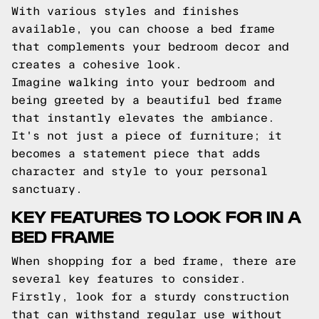
With various styles and finishes
available, you can choose a bed frame
that complements your bedroom decor and
creates a cohesive look.
Imagine walking into your bedroom and
being greeted by a beautiful bed frame
that instantly elevates the ambiance.
It's not just a piece of furniture; it
becomes a statement piece that adds
character and style to your personal
sanctuary.
KEY FEATURES TO LOOK FOR IN A
BED FRAME
When shopping for a bed frame, there are
several key features to consider.
Firstly, look for a sturdy construction
that can withstand regular use without