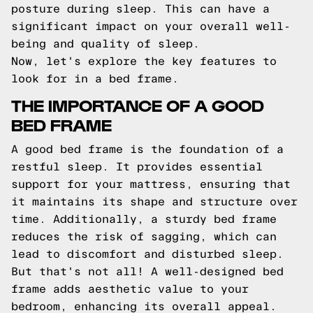
posture during sleep. This can have a
significant impact on your overall well-
being and quality of sleep.
Now, let's explore the key features to
look for in a bed frame.
THE IMPORTANCE OF A GOOD
BED FRAME
A good bed frame is the foundation of a
restful sleep. It provides essential
support for your mattress, ensuring that
it maintains its shape and structure over
time. Additionally, a sturdy bed frame
reduces the risk of sagging, which can
lead to discomfort and disturbed sleep.
But that's not all! A well-designed bed
frame adds aesthetic value to your
bedroom, enhancing its overall appeal.