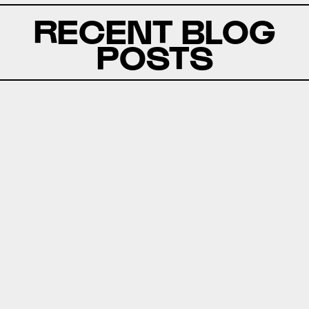
RECENT BLOG
POSTS