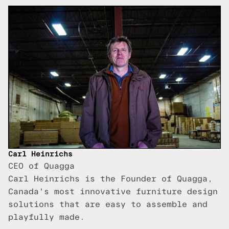
Carl Heinrichs
CEO of Quagga
Carl Heinrichs is the Founder of Quagga,
Canada's most innovative furniture design
solutions that are easy to assemble and
playfully made.