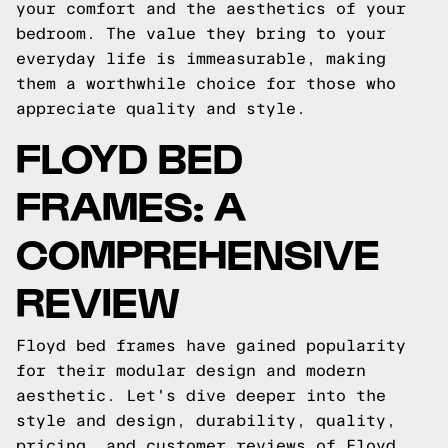
your comfort and the aesthetics of your
bedroom. The value they bring to your
everyday life is immeasurable, making
them a worthwhile choice for those who
appreciate quality and style.
FLOYD BED
FRAMES: A
COMPREHENSIVE
REVIEW
Floyd bed frames have gained popularity
for their modular design and modern
aesthetic. Let's dive deeper into the
style and design, durability, quality,
pricing, and customer reviews of Floyd