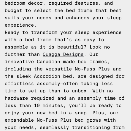
bedroom decor, required features, and
budget to select the bed frame that best
suits your needs and enhances your sleep
experience.
Ready to transform your sleep experience
with a bed frame that's as easy to
assemble as it is beautiful? Look no
further than
Quagga Designs
. Our
innovative Canadian-made bed frames,
including the versatile No-Fuss Plus and
the sleek Accordion bed, are designed for
effortless assembly—often taking less
time to set up than to unbox. With no
hardware required and an assembly time of
less than 10 minutes, you'll be ready to
enjoy your new bed in a snap. Plus, our
expandable No-Fuss Plus bed grows with
your needs, seamlessly transitioning from