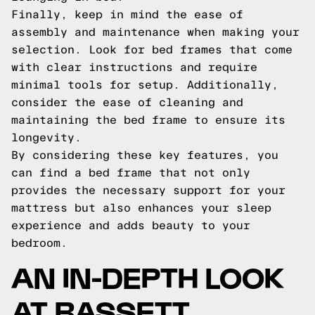
Finally, keep in mind the ease of
assembly and maintenance when making your
selection. Look for bed frames that come
with clear instructions and require
minimal tools for setup. Additionally,
consider the ease of cleaning and
maintaining the bed frame to ensure its
longevity.
By considering these key features, you
can find a bed frame that not only
provides the necessary support for your
mattress but also enhances your sleep
experience and adds beauty to your
bedroom.
AN IN-DEPTH LOOK
AT BASSETT