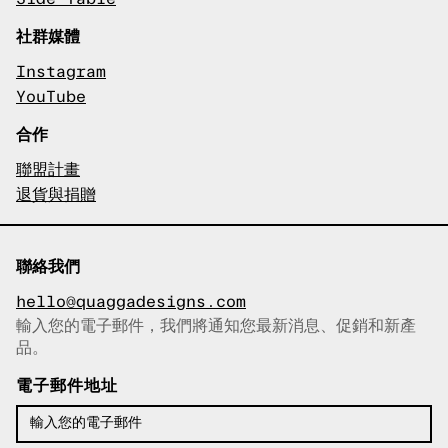
社群媒體
Instagram
YouTube
合作
聯盟計畫
退貨與捐贈
聯絡我們
hello@quaggadesigns.com
輸入您的電子郵件，我們將通知您最新消息、促銷和新產
已複製電子郵件！
品。
電子郵件地址