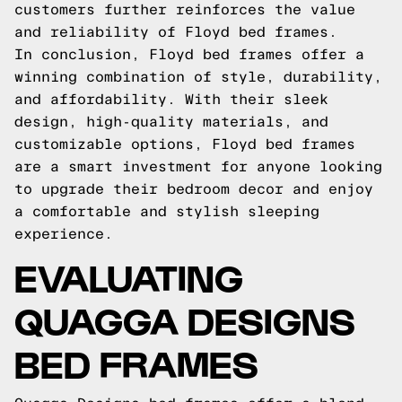
customers further reinforces the value
and reliability of Floyd bed frames.
In conclusion, Floyd bed frames offer a
winning combination of style, durability,
and affordability. With their sleek
design, high-quality materials, and
customizable options, Floyd bed frames
are a smart investment for anyone looking
to upgrade their bedroom decor and enjoy
a comfortable and stylish sleeping
experience.
EVALUATING
QUAGGA DESIGNS
BED FRAMES