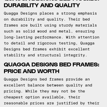
DURABILITY AND QUALITY
Quagga Designs places a strong emphasis
on durability and quality. Their bed
frames are built using sturdy materials
such as solid wood and metal, ensuring
long-lasting performance. With attention
to detail and rigorous testing, Quagga
Designs bed frames exhibit excellent
stability and structural integrity.
QUAGGA DESIGNS BED FRAMES:
PRICE AND WORTH
Quagga Designs bed frames provide an
excellent balance between quality and
pricing. While they may not be the
cheapest option available, their
reasonable prices are justified by their