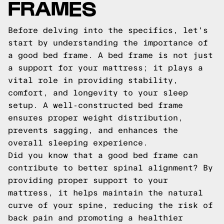
FRAMES
Before delving into the specifics, let's
start by understanding the importance of
a good bed frame. A bed frame is not just
a support for your mattress; it plays a
vital role in providing stability,
comfort, and longevity to your sleep
setup. A well-constructed bed frame
ensures proper weight distribution,
prevents sagging, and enhances the
overall sleeping experience.
Did you know that a good bed frame can
contribute to better spinal alignment? By
providing proper support to your
mattress, it helps maintain the natural
curve of your spine, reducing the risk of
back pain and promoting a healthier