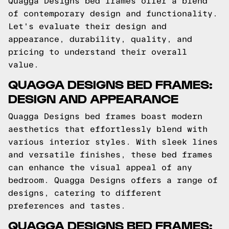
Quagga Designs bed frames offer a blend
of contemporary design and functionality.
Let's evaluate their design and
appearance, durability, quality, and
pricing to understand their overall
value.
QUAGGA DESIGNS BED FRAMES:
DESIGN AND APPEARANCE
Quagga Designs bed frames boast modern
aesthetics that effortlessly blend with
various interior styles. With sleek lines
and versatile finishes, these bed frames
can enhance the visual appeal of any
bedroom. Quagga Designs offers a range of
designs, catering to different
preferences and tastes.
QUAGGA DESIGNS BED FRAMES: