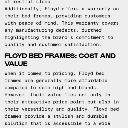
of restful sleep.
Additionally, Floyd offers a warranty on
their bed frames, providing customers
with peace of mind. This warranty covers
any manufacturing defects, further
highlighting the brand's commitment to
quality and customer satisfaction.
FLOYD BED FRAMES: COST AND
VALUE
When it comes to pricing, Floyd bed
frames are generally more affordable
compared to some high-end brands.
However, their value lies not only in
their attractive price point but also in
their versatility and quality. Floyd bed
frames provide a stylish and durable
solution that is accessible to a wide