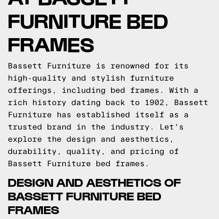
FURNITURE BED
FRAMES
Bassett Furniture is renowned for its
high-quality and stylish furniture
offerings, including bed frames. With a
rich history dating back to 1902, Bassett
Furniture has established itself as a
trusted brand in the industry. Let's
explore the design and aesthetics,
durability, quality, and pricing of
Bassett Furniture bed frames.
DESIGN AND AESTHETICS OF
BASSETT FURNITURE BED
FRAMES