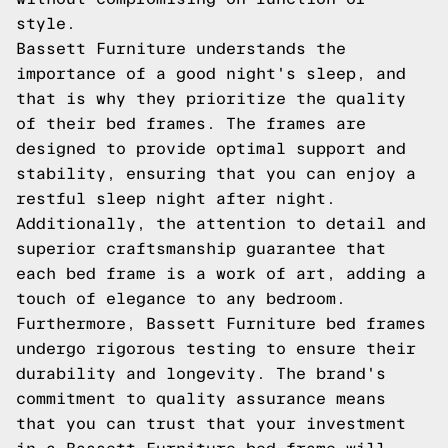
style.
Bassett Furniture understands the
importance of a good night's sleep, and
that is why they prioritize the quality
of their bed frames. The frames are
designed to provide optimal support and
stability, ensuring that you can enjoy a
restful sleep night after night.
Additionally, the attention to detail and
superior craftsmanship guarantee that
each bed frame is a work of art, adding a
touch of elegance to any bedroom.
Furthermore, Bassett Furniture bed frames
undergo rigorous testing to ensure their
durability and longevity. The brand's
commitment to quality assurance means
that you can trust that your investment