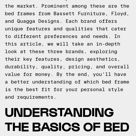
the market. Prominent among these are the
bed frames from Bassett Furniture, Floyd,
and Quagga Designs. Each brand offers
unique features and qualities that cater
to different preferences and needs. In
this article, we will take an in-depth
look at these three brands, exploring
their key features, design aesthetics,
durability, quality, pricing, and overall
value for money. By the end, you'll have
a better understanding of which bed frame
is the best fit for your personal style
and requirements.
UNDERSTANDING
THE BASICS OF BED