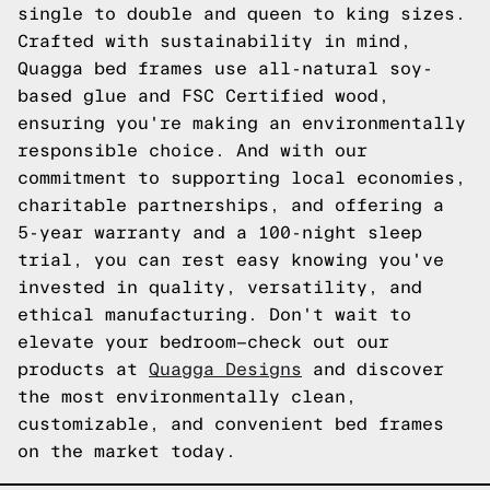
single to double and queen to king sizes.
Crafted with sustainability in mind,
Quagga bed frames use all-natural soy-
based glue and FSC Certified wood,
ensuring you're making an environmentally
responsible choice. And with our
commitment to supporting local economies,
charitable partnerships, and offering a
5-year warranty and a 100-night sleep
trial, you can rest easy knowing you've
invested in quality, versatility, and
ethical manufacturing. Don't wait to
elevate your bedroom—check out our
products at
Quagga Designs
and discover
the most environmentally clean,
customizable, and convenient bed frames
on the market today.