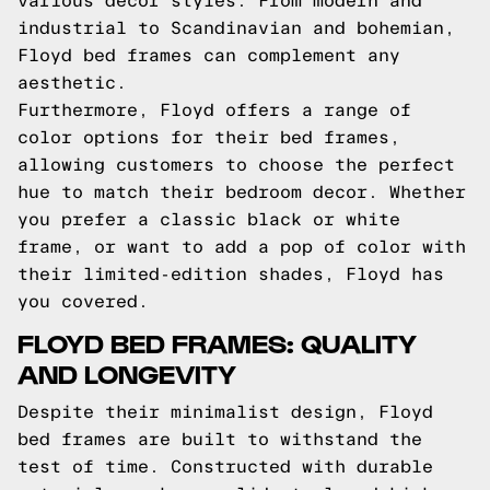
various decor styles. From modern and
industrial to Scandinavian and bohemian,
Floyd bed frames can complement any
aesthetic.
Furthermore, Floyd offers a range of
color options for their bed frames,
allowing customers to choose the perfect
hue to match their bedroom decor. Whether
you prefer a classic black or white
frame, or want to add a pop of color with
their limited-edition shades, Floyd has
you covered.
FLOYD BED FRAMES: QUALITY
AND LONGEVITY
Despite their minimalist design, Floyd
bed frames are built to withstand the
test of time. Constructed with durable