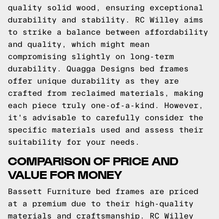
quality solid wood, ensuring exceptional
durability and stability. RC Willey aims
to strike a balance between affordability
and quality, which might mean
compromising slightly on long-term
durability. Quagga Designs bed frames
offer unique durability as they are
crafted from reclaimed materials, making
each piece truly one-of-a-kind. However,
it's advisable to carefully consider the
specific materials used and assess their
suitability for your needs.
COMPARISON OF PRICE AND
VALUE FOR MONEY
Bassett Furniture bed frames are priced
at a premium due to their high-quality
materials and craftsmanship. RC Willey