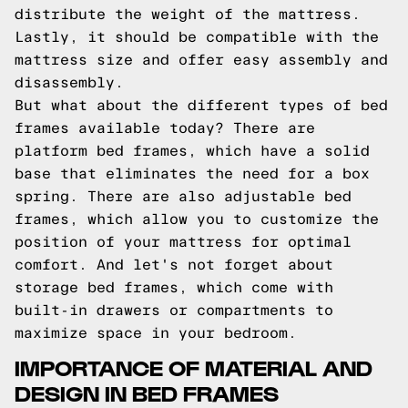
distribute the weight of the mattress.
Lastly, it should be compatible with the
mattress size and offer easy assembly and
disassembly.
But what about the different types of bed
frames available today? There are
platform bed frames, which have a solid
base that eliminates the need for a box
spring. There are also adjustable bed
frames, which allow you to customize the
position of your mattress for optimal
comfort. And let's not forget about
storage bed frames, which come with
built-in drawers or compartments to
maximize space in your bedroom.
IMPORTANCE OF MATERIAL AND
DESIGN IN BED FRAMES