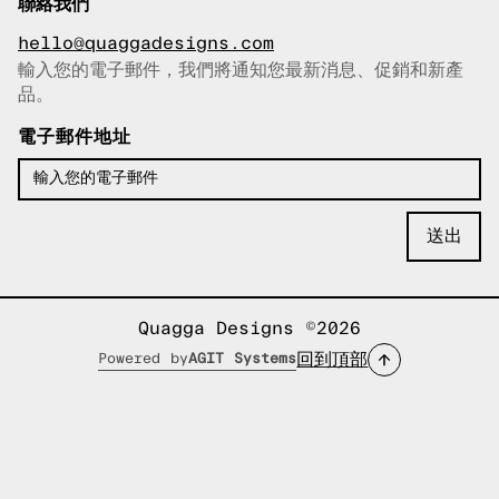
聯絡我們
hello@quaggadesigns.com
輸入您的電子郵件，我們將通知您最新消息、促銷和新產
已複製電子郵件！
品。
電子郵件地址
Quagga Designs ©2026
回到頂部
Powered by
AGIT Systems