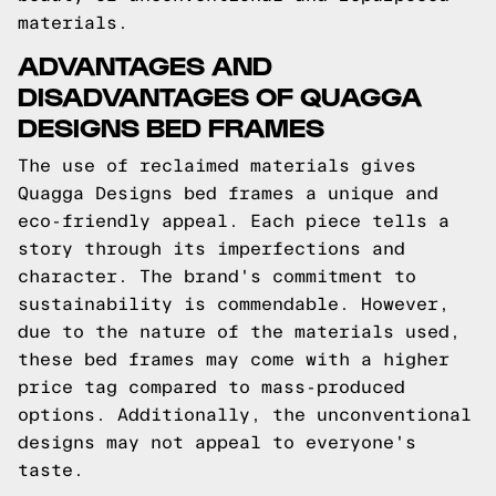
materials.
ADVANTAGES AND
DISADVANTAGES OF QUAGGA
DESIGNS BED FRAMES
The use of reclaimed materials gives
Quagga Designs bed frames a unique and
eco-friendly appeal. Each piece tells a
story through its imperfections and
character. The brand's commitment to
sustainability is commendable. However,
due to the nature of the materials used,
these bed frames may come with a higher
price tag compared to mass-produced
options. Additionally, the unconventional
designs may not appeal to everyone's
taste.