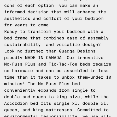
cons of each option, you can make an
informed decision that will enhance the
aesthetics and comfort of your bedroom
for years to come.
Ready to transform your bedroom with a
bed frame that combines ease of assembly,
sustainability, and versatile design?
Look no further than Quagga Designs,
proudly MADE IN CANADA. Our innovative
No-Fuss Plus and Tic-Tac-Toe beds require
no hardware and can be assembled in less
time than it takes to unbox them—under 10
minutes! The No-Fuss Plus bed
conveniently expands from single to
double and queen to king size, while the
Accordion bed fits single xl, double xl,
queen, and king mattresses. Committed to
environmental responsibility, we use all-