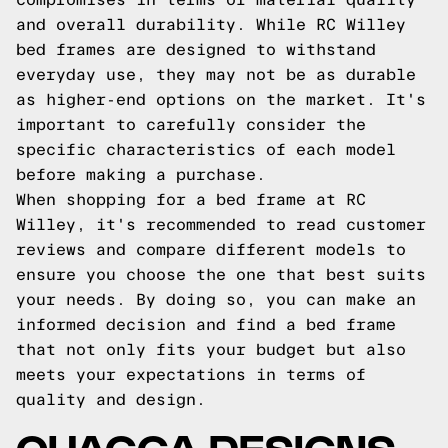
and overall durability. While RC Willey
bed frames are designed to withstand
everyday use, they may not be as durable
as higher-end options on the market. It's
important to carefully consider the
specific characteristics of each model
before making a purchase.
When shopping for a bed frame at RC
Willey, it's recommended to read customer
reviews and compare different models to
ensure you choose the one that best suits
your needs. By doing so, you can make an
informed decision and find a bed frame
that not only fits your budget but also
meets your expectations in terms of
quality and design.
QUAGGA DESIGNS