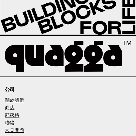
公司
關於我們
商店
部落格
聯絡
常見問題