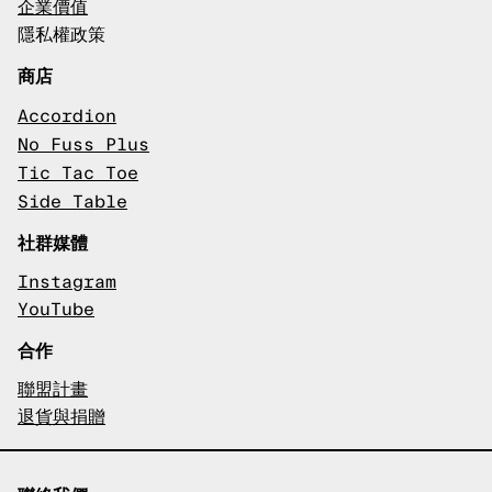
企業價值
隱私權政策
商店
Accordion
No Fuss Plus
Tic Tac Toe
Side Table
社群媒體
Instagram
YouTube
合作
聯盟計畫
退貨與捐贈