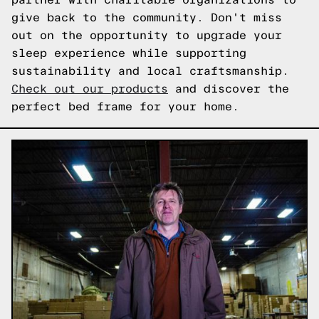
give back to the community. Don't miss
out on the opportunity to upgrade your
sleep experience while supporting
sustainability and local craftsmanship.
Check out our products
and discover the
perfect bed frame for your home.