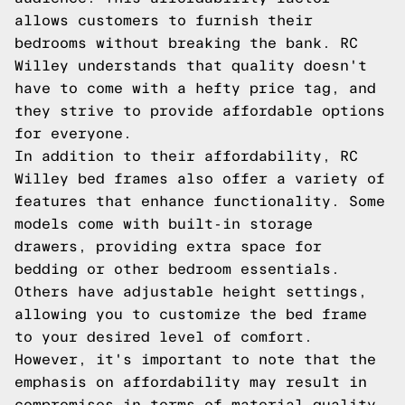
allows customers to furnish their
bedrooms without breaking the bank. RC
Willey understands that quality doesn't
have to come with a hefty price tag, and
they strive to provide affordable options
for everyone.
In addition to their affordability, RC
Willey bed frames also offer a variety of
features that enhance functionality. Some
models come with built-in storage
drawers, providing extra space for
bedding or other bedroom essentials.
Others have adjustable height settings,
allowing you to customize the bed frame
to your desired level of comfort.
However, it's important to note that the
emphasis on affordability may result in
compromises in terms of material quality