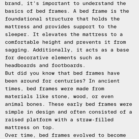
brand, it's important to understand the
basics of bed frames. A bed frame is the
foundational structure that holds the
mattress and provides support to the
sleeper. It elevates the mattress to a
comfortable height and prevents it from
sagging. Additionally, it acts as a base
for decorative elements such as
headboards and footboards.
But did you know that bed frames have
been around for centuries? In ancient
times, bed frames were made from
materials like stone, wood, or even
animal bones. These early bed frames were
simple in design and often consisted of a
raised platform with a straw-filled
mattress on top.
Over time, bed frames evolved to become