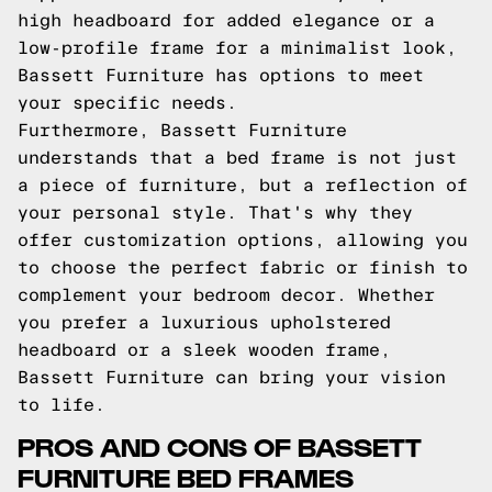
high headboard for added elegance or a
low-profile frame for a minimalist look,
Bassett Furniture has options to meet
your specific needs.
Furthermore, Bassett Furniture
understands that a bed frame is not just
a piece of furniture, but a reflection of
your personal style. That's why they
offer customization options, allowing you
to choose the perfect fabric or finish to
complement your bedroom decor. Whether
you prefer a luxurious upholstered
headboard or a sleek wooden frame,
Bassett Furniture can bring your vision
to life.
PROS AND CONS OF BASSETT
FURNITURE BED FRAMES