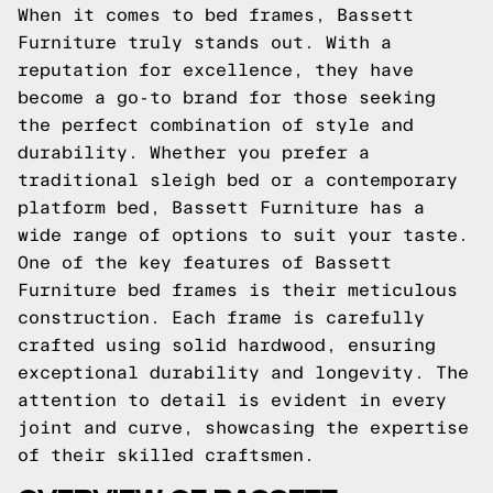
When it comes to bed frames, Bassett
Furniture truly stands out. With a
reputation for excellence, they have
become a go-to brand for those seeking
the perfect combination of style and
durability. Whether you prefer a
traditional sleigh bed or a contemporary
platform bed, Bassett Furniture has a
wide range of options to suit your taste.
One of the key features of Bassett
Furniture bed frames is their meticulous
construction. Each frame is carefully
crafted using solid hardwood, ensuring
exceptional durability and longevity. The
attention to detail is evident in every
joint and curve, showcasing the expertise
of their skilled craftsmen.