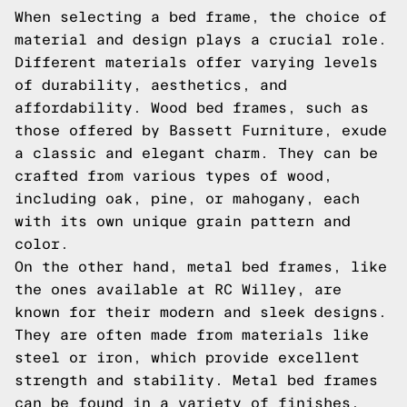
When selecting a bed frame, the choice of
material and design plays a crucial role.
Different materials offer varying levels
of durability, aesthetics, and
affordability. Wood bed frames, such as
those offered by Bassett Furniture, exude
a classic and elegant charm. They can be
crafted from various types of wood,
including oak, pine, or mahogany, each
with its own unique grain pattern and
color.
On the other hand, metal bed frames, like
the ones available at RC Willey, are
known for their modern and sleek designs.
They are often made from materials like
steel or iron, which provide excellent
strength and stability. Metal bed frames
can be found in a variety of finishes,