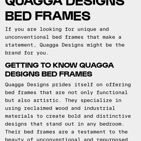
BED FRAMES
If you are looking for unique and
unconventional bed frames that make a
statement, Quagga Designs might be the
brand for you.
GETTING TO KNOW QUAGGA
DESIGNS BED FRAMES
Quagga Designs prides itself on offering
bed frames that are not only functional
but also artistic. They specialize in
using reclaimed wood and industrial
materials to create bold and distinctive
designs that stand out in any bedroom.
Their bed frames are a testament to the
beauty of unconventional and repurposed