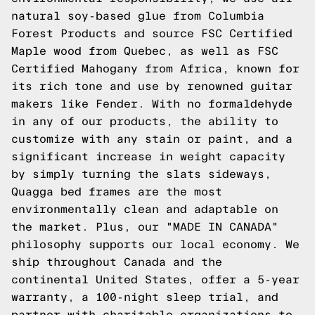
natural soy-based glue from Columbia
Forest Products and source FSC Certified
Maple wood from Quebec, as well as FSC
Certified Mahogany from Africa, known for
its rich tone and use by renowned guitar
makers like Fender. With no formaldehyde
in any of our products, the ability to
customize with any stain or paint, and a
significant increase in weight capacity
by simply turning the slats sideways,
Quagga bed frames are the most
environmentally clean and adaptable on
the market. Plus, our "MADE IN CANADA"
philosophy supports our local economy. We
ship throughout Canada and the
continental United States, offer a 5-year
warranty, a 100-night sleep trial, and
partner with charitable organizations to