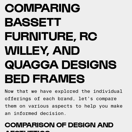
COMPARING
BASSETT
FURNITURE, RC
WILLEY, AND
QUAGGA DESIGNS
BED FRAMES
Now that we have explored the individual
offerings of each brand, let's compare
them on various aspects to help you make
an informed decision.
COMPARISON OF DESIGN AND