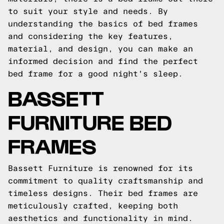
to suit your style and needs. By
understanding the basics of bed frames
and considering the key features,
material, and design, you can make an
informed decision and find the perfect
bed frame for a good night's sleep.
BASSETT
FURNITURE BED
FRAMES
Bassett Furniture is renowned for its
commitment to quality craftsmanship and
timeless designs. Their bed frames are
meticulously crafted, keeping both
aesthetics and functionality in mind.