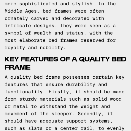
more sophisticated and stylish. In the
Middle Ages, bed frames were often
ornately carved and decorated with
intricate designs. They were seen as a
symbol of wealth and status, with the
most elaborate bed frames reserved for
royalty and nobility.
KEY FEATURES OF A QUALITY BED
FRAME
A quality bed frame possesses certain key
features that ensure durability and
functionality. Firstly, it should be made
from sturdy materials such as solid wood
or metal to withstand the weight and
movement of the sleeper. Secondly, it
should have adequate support systems,
such as slats or a center rail, to evenly