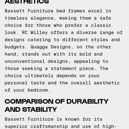
AESTHETICS
Bassett Furniture bed frames excel in
timeless elegance, making them a safe
choice for those who prefer a classic
look. RC Willey offers a diverse range of
designs catering to different styles and
budgets. Quagga Designs, on the other
hand, stands out with its bold and
unconventional designs, appealing to
those seeking a statement piece. The
choice ultimately depends on your
personal taste and the overall aesthetic
of your bedroom.
COMPARISON OF DURABILITY
AND STABILITY
Bassett Furniture is known for its
superior craftsmanship and use of high-