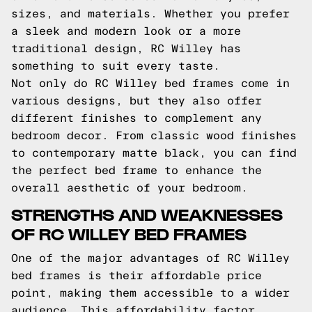
sizes, and materials. Whether you prefer
a sleek and modern look or a more
traditional design, RC Willey has
something to suit every taste.
Not only do RC Willey bed frames come in
various designs, but they also offer
different finishes to complement any
bedroom decor. From classic wood finishes
to contemporary matte black, you can find
the perfect bed frame to enhance the
overall aesthetic of your bedroom.
STRENGTHS AND WEAKNESSES
OF RC WILLEY BED FRAMES
One of the major advantages of RC Willey
bed frames is their affordable price
point, making them accessible to a wider
audience. This affordability factor