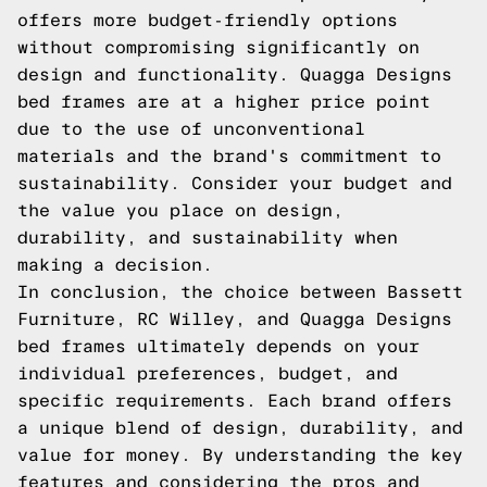
offers more budget-friendly options
without compromising significantly on
design and functionality. Quagga Designs
bed frames are at a higher price point
due to the use of unconventional
materials and the brand's commitment to
sustainability. Consider your budget and
the value you place on design,
durability, and sustainability when
making a decision.
In conclusion, the choice between Bassett
Furniture, RC Willey, and Quagga Designs
bed frames ultimately depends on your
individual preferences, budget, and
specific requirements. Each brand offers
a unique blend of design, durability, and
value for money. By understanding the key
features and considering the pros and