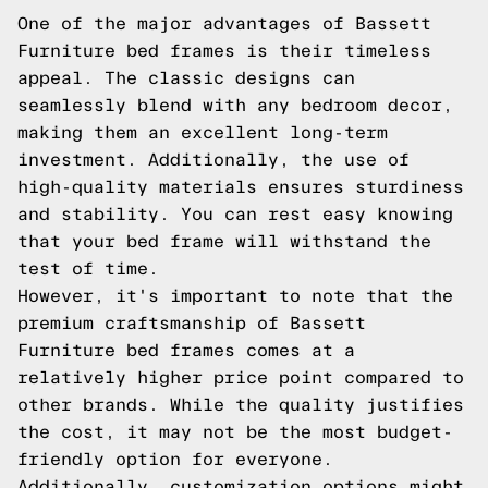
One of the major advantages of Bassett
Furniture bed frames is their timeless
appeal. The classic designs can
seamlessly blend with any bedroom decor,
making them an excellent long-term
investment. Additionally, the use of
high-quality materials ensures sturdiness
and stability. You can rest easy knowing
that your bed frame will withstand the
test of time.
However, it's important to note that the
premium craftsmanship of Bassett
Furniture bed frames comes at a
relatively higher price point compared to
other brands. While the quality justifies
the cost, it may not be the most budget-
friendly option for everyone.
Additionally, customization options might