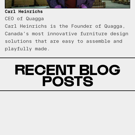
Carl Heinrichs
CEO of Quagga
Carl Heinrichs is the Founder of Quagga,
Canada's most innovative furniture design
solutions that are easy to assemble and
playfully made.
RECENT BLOG
POSTS