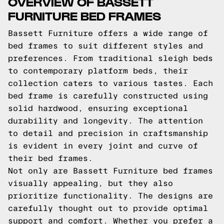
OVERVIEW OF BASSETT
FURNITURE BED FRAMES
Bassett Furniture offers a wide range of
bed frames to suit different styles and
preferences. From traditional sleigh beds
to contemporary platform beds, their
collection caters to various tastes. Each
bed frame is carefully constructed using
solid hardwood, ensuring exceptional
durability and longevity. The attention
to detail and precision in craftsmanship
is evident in every joint and curve of
their bed frames.
Not only are Bassett Furniture bed frames
visually appealing, but they also
prioritize functionality. The designs are
carefully thought out to provide optimal
support and comfort. Whether you prefer a