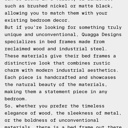
such as brushed nickel or matte black,
allowing you to match them with your
existing bedroom decor.
But if you're looking for something truly
unique and unconventional, Quagga Designs
specializes in bed frames made from
reclaimed wood and industrial steel.
These materials give their bed frames a
distinctive look that combines rustic
charm with modern industrial aesthetics.
Each piece is handcrafted and showcases
the natural beauty of the materials,
making them a statement piece in any
bedroom.
So, whether you prefer the timeless
elegance of wood, the sleekness of metal,
or the boldness of unconventional
materials, there is a bed frame out there