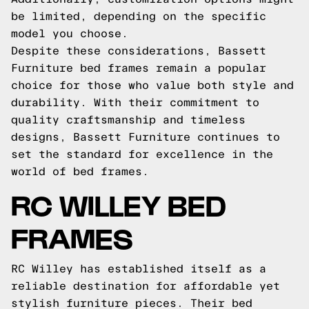
be limited, depending on the specific
model you choose.
Despite these considerations, Bassett
Furniture bed frames remain a popular
choice for those who value both style and
durability. With their commitment to
quality craftsmanship and timeless
designs, Bassett Furniture continues to
set the standard for excellence in the
world of bed frames.
RC WILLEY BED
FRAMES
RC Willey has established itself as a
reliable destination for affordable yet
stylish furniture pieces. Their bed