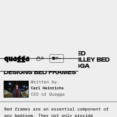
BASSETT FURNITURE BED
FRAMES VERSUS RC WILLEY BED
0
繁中
FRAMES VERSUS QUAGGA
DESIGNS BED FRAMES
Written by,
Carl Heinrichs
CEO of Quagga
Bed frames are an essential component of
any bedroom. They not only provide