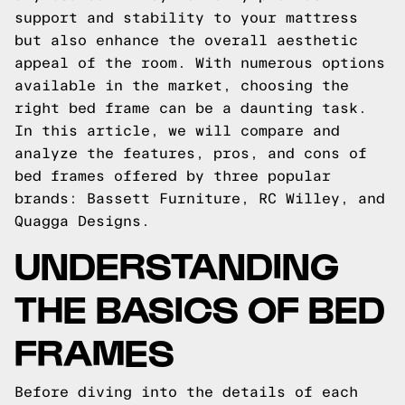
support and stability to your mattress
but also enhance the overall aesthetic
appeal of the room. With numerous options
available in the market, choosing the
right bed frame can be a daunting task.
In this article, we will compare and
analyze the features, pros, and cons of
bed frames offered by three popular
brands: Bassett Furniture, RC Willey, and
Quagga Designs.
UNDERSTANDING
THE BASICS OF BED
FRAMES
Before diving into the details of each