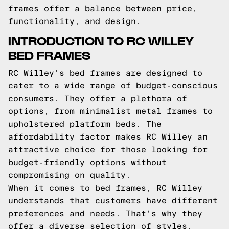
frames offer a balance between price,
functionality, and design.
INTRODUCTION TO RC WILLEY
BED FRAMES
RC Willey's bed frames are designed to
cater to a wide range of budget-conscious
consumers. They offer a plethora of
options, from minimalist metal frames to
upholstered platform beds. The
affordability factor makes RC Willey an
attractive choice for those looking for
budget-friendly options without
compromising on quality.
When it comes to bed frames, RC Willey
understands that customers have different
preferences and needs. That's why they
offer a diverse selection of styles,