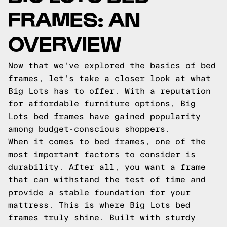
FRAMES: AN
OVERVIEW
Now that we've explored the basics of bed
frames, let's take a closer look at what
Big Lots has to offer. With a reputation
for affordable furniture options, Big
Lots bed frames have gained popularity
among budget-conscious shoppers.
When it comes to bed frames, one of the
most important factors to consider is
durability. After all, you want a frame
that can withstand the test of time and
provide a stable foundation for your
mattress. This is where Big Lots bed
frames truly shine. Built with sturdy