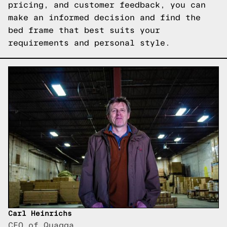
pricing, and customer feedback, you can
make an informed decision and find the
bed frame that best suits your
requirements and personal style.
Carl Heinrichs
CEO of Quagga