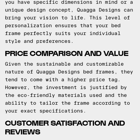
you have specific dimensions in mind or a
unique design concept, Quagga Designs can
bring your vision to life. This level of
personalization ensures that your bed
frame perfectly suits your individual
style and preferences.
PRICE COMPARISON AND VALUE
Given the sustainable and customizable
nature of Quagga Designs bed frames, they
tend to come with a higher price tag.
However, the investment is justified by
the eco-friendly materials used and the
ability to tailor the frame according to
your exact specifications.
CUSTOMER SATISFACTION AND
REVIEWS