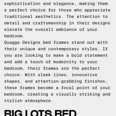
sophistication and elegance, making them
a perfect choice for those who appreciate
traditional aesthetics. The attention to
detail and craftsmanship in their designs
elevate the overall ambiance of your
bedroom.
Quagga Designs bed frames stand out with
their unique and contemporary styles. If
you are looking to make a bold statement
and add a touch of modernity to your
bedroom, their frames are the perfect
choice. With sleek lines, innovative
shapes, and attention-grabbing finishes,
these frames become a focal point of your
bedroom, creating a visually striking and
stylish atmosphere.
BIG LOTS BED