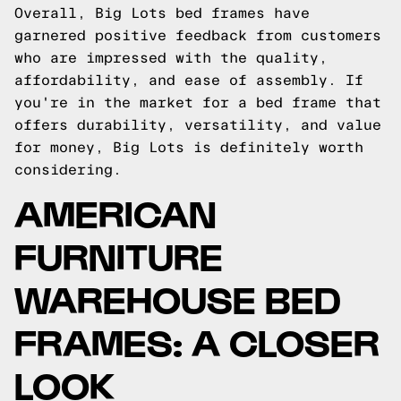
Overall, Big Lots bed frames have
garnered positive feedback from customers
who are impressed with the quality,
affordability, and ease of assembly. If
you're in the market for a bed frame that
offers durability, versatility, and value
for money, Big Lots is definitely worth
considering.
AMERICAN
FURNITURE
WAREHOUSE BED
FRAMES: A CLOSER
LOOK