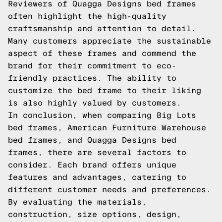
Reviewers of Quagga Designs bed frames
often highlight the high-quality
craftsmanship and attention to detail.
Many customers appreciate the sustainable
aspect of these frames and commend the
brand for their commitment to eco-
friendly practices. The ability to
customize the bed frame to their liking
is also highly valued by customers.
In conclusion, when comparing Big Lots
bed frames, American Furniture Warehouse
bed frames, and Quagga Designs bed
frames, there are several factors to
consider. Each brand offers unique
features and advantages, catering to
different customer needs and preferences.
By evaluating the materials,
construction, size options, design,