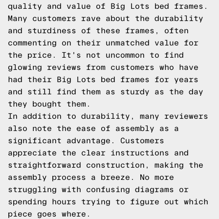
quality and value of Big Lots bed frames.
Many customers rave about the durability
and sturdiness of these frames, often
commenting on their unmatched value for
the price. It's not uncommon to find
glowing reviews from customers who have
had their Big Lots bed frames for years
and still find them as sturdy as the day
they bought them.
In addition to durability, many reviewers
also note the ease of assembly as a
significant advantage. Customers
appreciate the clear instructions and
straightforward construction, making the
assembly process a breeze. No more
struggling with confusing diagrams or
spending hours trying to figure out which
piece goes where.