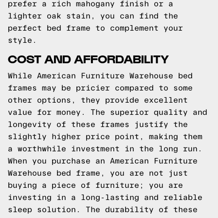
prefer a rich mahogany finish or a
lighter oak stain, you can find the
perfect bed frame to complement your
style.
COST AND AFFORDABILITY
While American Furniture Warehouse bed
frames may be pricier compared to some
other options, they provide excellent
value for money. The superior quality and
longevity of these frames justify the
slightly higher price point, making them
a worthwhile investment in the long run.
When you purchase an American Furniture
Warehouse bed frame, you are not just
buying a piece of furniture; you are
investing in a long-lasting and reliable
sleep solution. The durability of these