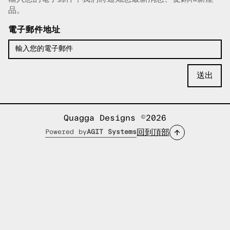
已複製電子郵件！
品。
電子郵件地址
Quagga Designs ©2026
回到頂部
Powered by
AGIT Systems