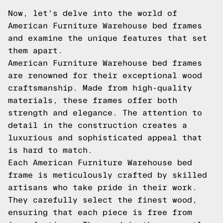
Now, let's delve into the world of
American Furniture Warehouse bed frames
and examine the unique features that set
them apart.
American Furniture Warehouse bed frames
are renowned for their exceptional wood
craftsmanship. Made from high-quality
materials, these frames offer both
strength and elegance. The attention to
detail in the construction creates a
luxurious and sophisticated appeal that
is hard to match.
Each American Furniture Warehouse bed
frame is meticulously crafted by skilled
artisans who take pride in their work.
They carefully select the finest wood,
ensuring that each piece is free from