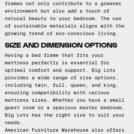
frames not only contribute to a greener
environment but also add a touch of
natural beauty to your bedroom. The use
of sustainable materials aligns with the
growing trend of eco-conscious living.
SIZE AND DIMENSION OPTIONS
Having a bed frame that fits your
mattress perfectly is essential for
optimal comfort and support. Big Lots
provides a wide range of size options,
including twin, full, queen, and king,
ensuring compatibility with various
mattress sizes. Whether you have a small
guest room or a spacious master bedroom,
Big Lots has the right size to suit your
needs.
American Furniture Warehouse also offers