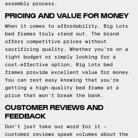
assembly process.
PRICING AND VALUE FOR MONEY
When it comes to affordability, Big Lots
bed frames truly stand out. The brand
offers competitive prices without
sacrificing quality. Whether you're on a
tight budget or simply looking for a
cost-effective option, Big Lots bed
frames provide excellent value for money.
You can rest easy knowing that you're
getting a high-quality bed frame at a
price that won't break the bank.
CUSTOMER REVIEWS AND
FEEDBACK
Don't just take our word for it –
customer reviews speak volumes about the