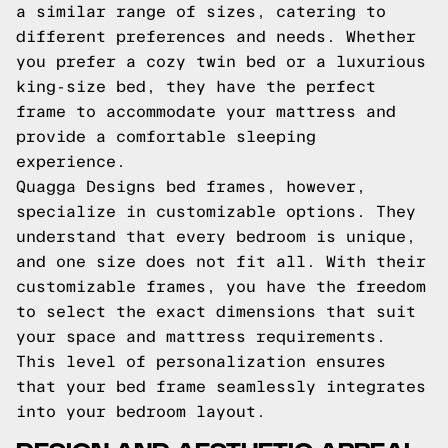
a similar range of sizes, catering to
different preferences and needs. Whether
you prefer a cozy twin bed or a luxurious
king-size bed, they have the perfect
frame to accommodate your mattress and
provide a comfortable sleeping
experience.
Quagga Designs bed frames, however,
specialize in customizable options. They
understand that every bedroom is unique,
and one size does not fit all. With their
customizable frames, you have the freedom
to select the exact dimensions that suit
your space and mattress requirements.
This level of personalization ensures
that your bed frame seamlessly integrates
into your bedroom layout.