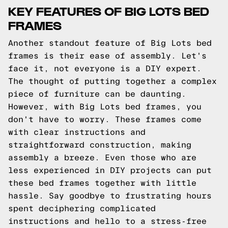
KEY FEATURES OF BIG LOTS BED
FRAMES
Another standout feature of Big Lots bed
frames is their ease of assembly. Let's
face it, not everyone is a DIY expert.
The thought of putting together a complex
piece of furniture can be daunting.
However, with Big Lots bed frames, you
don't have to worry. These frames come
with clear instructions and
straightforward construction, making
assembly a breeze. Even those who are
less experienced in DIY projects can put
these bed frames together with little
hassle. Say goodbye to frustrating hours
spent deciphering complicated
instructions and hello to a stress-free