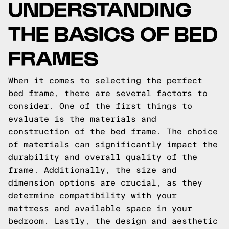
UNDERSTANDING
THE BASICS OF BED
FRAMES
When it comes to selecting the perfect
bed frame, there are several factors to
consider. One of the first things to
evaluate is the materials and
construction of the bed frame. The choice
of materials can significantly impact the
durability and overall quality of the
frame. Additionally, the size and
dimension options are crucial, as they
determine compatibility with your
mattress and available space in your
bedroom. Lastly, the design and aesthetic