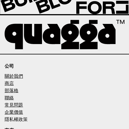
公司
關於我們
商店
部落格
聯絡
常見問題
企業價值
隱私權政策