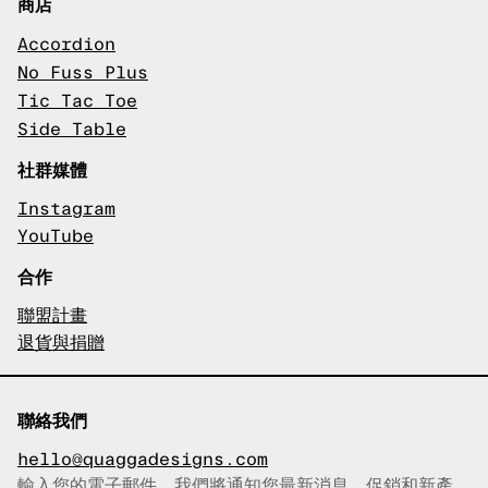
商店
Accordion
No Fuss Plus
Tic Tac Toe
Side Table
社群媒體
Instagram
YouTube
合作
聯盟計畫
退貨與捐贈
聯絡我們
hello@quaggadesigns.com
輸入您的電子郵件，我們將通知您最新消息、促銷和新產