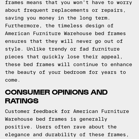
frames means that you won't have to worry
about frequent replacements or repairs,
saving you money in the long term.
Furthermore, the timeless design of
American Furniture Warehouse bed frames
ensures that they will never go out of
style. Unlike trendy or fad furniture
pieces that quickly lose their appeal,
these bed frames will continue to enhance
the beauty of your bedroom for years to
come.
CONSUMER OPINIONS AND
RATINGS
Customer feedback for American Furniture
Warehouse bed frames is generally
positive. Users often rave about the
elegance and durability of these frames,