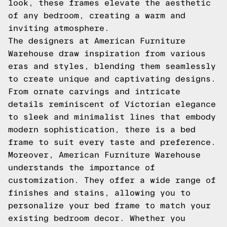
look, these frames elevate the aesthetic
of any bedroom, creating a warm and
inviting atmosphere.
The designers at American Furniture
Warehouse draw inspiration from various
eras and styles, blending them seamlessly
to create unique and captivating designs.
From ornate carvings and intricate
details reminiscent of Victorian elegance
to sleek and minimalist lines that embody
modern sophistication, there is a bed
frame to suit every taste and preference.
Moreover, American Furniture Warehouse
understands the importance of
customization. They offer a wide range of
finishes and stains, allowing you to
personalize your bed frame to match your
existing bedroom decor. Whether you