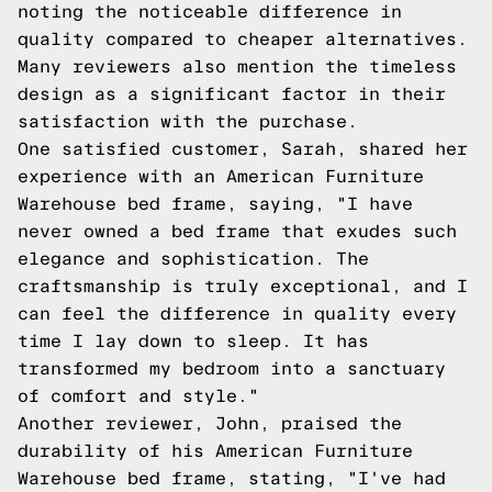
noting the noticeable difference in
quality compared to cheaper alternatives.
Many reviewers also mention the timeless
design as a significant factor in their
satisfaction with the purchase.
One satisfied customer, Sarah, shared her
experience with an American Furniture
Warehouse bed frame, saying, "I have
never owned a bed frame that exudes such
elegance and sophistication. The
craftsmanship is truly exceptional, and I
can feel the difference in quality every
time I lay down to sleep. It has
transformed my bedroom into a sanctuary
of comfort and style."
Another reviewer, John, praised the
durability of his American Furniture
Warehouse bed frame, stating, "I've had