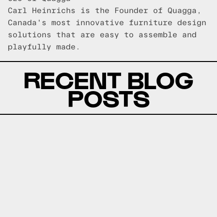
Carl Heinrichs is the Founder of Quagga,
Canada's most innovative furniture design
solutions that are easy to assemble and
playfully made.
RECENT BLOG
POSTS