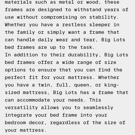
materials such as metal or wood, these
frames are designed to withstand years of
use without compromising on stability.
Whether you have a restless sleeper in
the family or simply want a frame that
can handle daily wear and tear, Big Lots
bed frames are up to the task.
In addition to their durability, Big Lots
bed frames offer a wide range of size
options to ensure that you can find the
perfect fit for your mattress. Whether
you have a twin, full, queen, or king-
sized mattress, Big Lots has a frame that
can accommodate your needs. This
versatility allows you to seamlessly
integrate your bed frame into your
bedroom decor, regardless of the size of
your mattress.