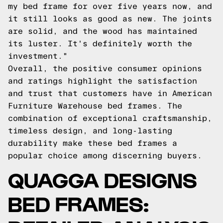
my bed frame for over five years now, and
it still looks as good as new. The joints
are solid, and the wood has maintained
its luster. It's definitely worth the
investment."
Overall, the positive consumer opinions
and ratings highlight the satisfaction
and trust that customers have in American
Furniture Warehouse bed frames. The
combination of exceptional craftsmanship,
timeless design, and long-lasting
durability make these bed frames a
popular choice among discerning buyers.
QUAGGA DESIGNS
BED FRAMES: