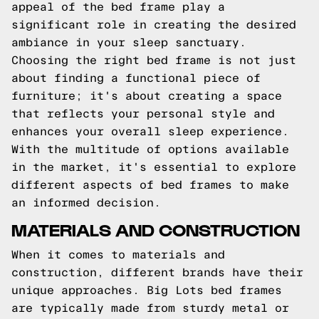
appeal of the bed frame play a
significant role in creating the desired
ambiance in your sleep sanctuary.
Choosing the right bed frame is not just
about finding a functional piece of
furniture; it's about creating a space
that reflects your personal style and
enhances your overall sleep experience.
With the multitude of options available
in the market, it's essential to explore
different aspects of bed frames to make
an informed decision.
MATERIALS AND CONSTRUCTION
When it comes to materials and
construction, different brands have their
unique approaches. Big Lots bed frames
are typically made from sturdy metal or