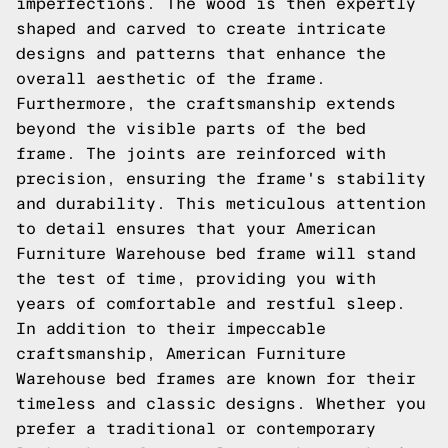
imperfections. The wood is then expertly
shaped and carved to create intricate
designs and patterns that enhance the
overall aesthetic of the frame.
Furthermore, the craftsmanship extends
beyond the visible parts of the bed
frame. The joints are reinforced with
precision, ensuring the frame's stability
and durability. This meticulous attention
to detail ensures that your American
Furniture Warehouse bed frame will stand
the test of time, providing you with
years of comfortable and restful sleep.
In addition to their impeccable
craftsmanship, American Furniture
Warehouse bed frames are known for their
timeless and classic designs. Whether you
prefer a traditional or contemporary