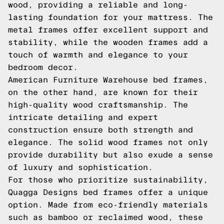
wood, providing a reliable and long-
lasting foundation for your mattress. The
metal frames offer excellent support and
stability, while the wooden frames add a
touch of warmth and elegance to your
bedroom decor.
American Furniture Warehouse bed frames,
on the other hand, are known for their
high-quality wood craftsmanship. The
intricate detailing and expert
construction ensure both strength and
elegance. The solid wood frames not only
provide durability but also exude a sense
of luxury and sophistication.
For those who prioritize sustainability,
Quagga Designs bed frames offer a unique
option. Made from eco-friendly materials
such as bamboo or reclaimed wood, these