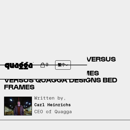
BIG LOTS BED FRAMES VERSUS
AMERICAN FURNITURE
0
繁中
WAREHOUSE BED FRAMES
VERSUS QUAGGA DESIGNS BED
FRAMES
Written by,
Carl Heinrichs
CEO of Quagga