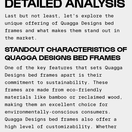
DETAILED ANALYSIS
Last but not least, let's explore the
unique offering of Quagga Designs bed
frames and what makes them stand out in
the market.
STANDOUT CHARACTERISTICS OF
QUAGGA DESIGNS BED FRAMES
One of the key features that sets Quagga
Designs bed frames apart is their
commitment to sustainability. These
frames are made from eco-friendly
materials like bamboo or reclaimed wood,
making them an excellent choice for
environmentally-conscious consumers.
Quagga Designs bed frames also offer a
high level of customizability. Whether