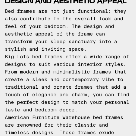
DESIGN AND AESTHETIC APPEAL
Bed frames are not just functional; they
also contribute to the overall look and
feel of your bedroom. The design and
aesthetic appeal of the frame can
transform your sleep sanctuary into a
stylish and inviting space.
Big Lots bed frames offer a wide range of
designs to suit various interior styles.
From modern and minimalistic frames that
create a sleek and contemporary vibe to
traditional and ornate frames that add a
touch of elegance and charm, you can find
the perfect design to match your personal
taste and bedroom decor.
American Furniture Warehouse bed frames
are renowned for their classic and
timeless designs. These frames exude