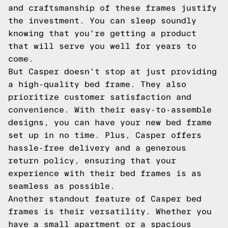
and craftsmanship of these frames justify
the investment. You can sleep soundly
knowing that you're getting a product
that will serve you well for years to
come.
But Casper doesn't stop at just providing
a high-quality bed frame. They also
prioritize customer satisfaction and
convenience. With their easy-to-assemble
designs, you can have your new bed frame
set up in no time. Plus, Casper offers
hassle-free delivery and a generous
return policy, ensuring that your
experience with their bed frames is as
seamless as possible.
Another standout feature of Casper bed
frames is their versatility. Whether you
have a small apartment or a spacious