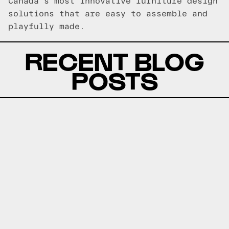
Canada's most innovative furniture design
solutions that are easy to assemble and
playfully made.
RECENT BLOG
POSTS