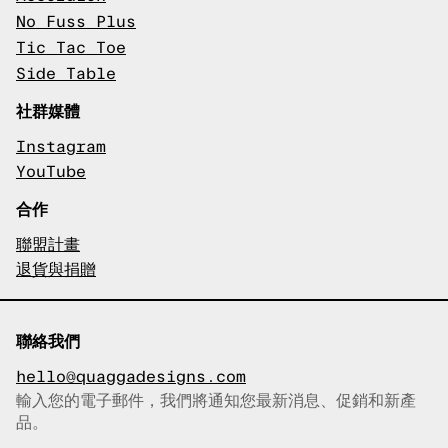
No Fuss Plus
Tic Tac Toe
Side Table
社群媒體
Instagram
YouTube
合作
聯盟計畫
退貨與捐贈
聯絡我們
hello@quaggadesigns.com
輸入您的電子郵件，我們將通知您最新消息、促銷和新產
已複製電子郵件！
品。