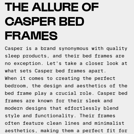
THE ALLURE OF
CASPER BED
FRAMES
Casper is a brand synonymous with quality
sleep products, and their bed frames are
no exception. Let's take a closer look at
what sets Casper bed frames apart.
When it comes to creating the perfect
bedroom, the design and aesthetics of the
bed frame play a crucial role. Casper bed
frames are known for their sleek and
modern designs that effortlessly blend
style and functionality. Their frames
often feature clean lines and minimalist
aesthetics, making them a perfect fit for