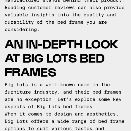
manufacturer stands behind their product.
Reading customer reviews can also provide
valuable insights into the quality and
durability of the bed frame you are
considering.
AN IN-DEPTH LOOK
AT BIG LOTS BED
FRAMES
Big Lots is a well-known name in the
furniture industry, and their bed frames
are no exception. Let's explore some key
aspects of Big Lots bed frames.
When it comes to design and aesthetics,
Big Lots offers a wide range of bed frame
options to suit various tastes and