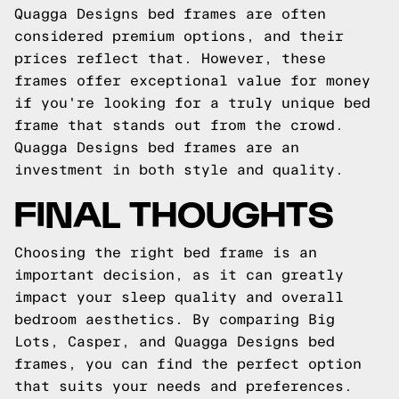
Quagga Designs bed frames are often
considered premium options, and their
prices reflect that. However, these
frames offer exceptional value for money
if you're looking for a truly unique bed
frame that stands out from the crowd.
Quagga Designs bed frames are an
investment in both style and quality.
FINAL THOUGHTS
Choosing the right bed frame is an
important decision, as it can greatly
impact your sleep quality and overall
bedroom aesthetics. By comparing Big
Lots, Casper, and Quagga Designs bed
frames, you can find the perfect option
that suits your needs and preferences.