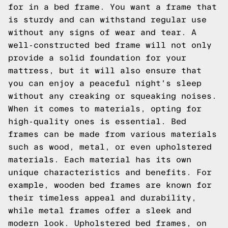
for in a bed frame. You want a frame that
is sturdy and can withstand regular use
without any signs of wear and tear. A
well-constructed bed frame will not only
provide a solid foundation for your
mattress, but it will also ensure that
you can enjoy a peaceful night's sleep
without any creaking or squeaking noises.
When it comes to materials, opting for
high-quality ones is essential. Bed
frames can be made from various materials
such as wood, metal, or even upholstered
materials. Each material has its own
unique characteristics and benefits. For
example, wooden bed frames are known for
their timeless appeal and durability,
while metal frames offer a sleek and
modern look. Upholstered bed frames, on