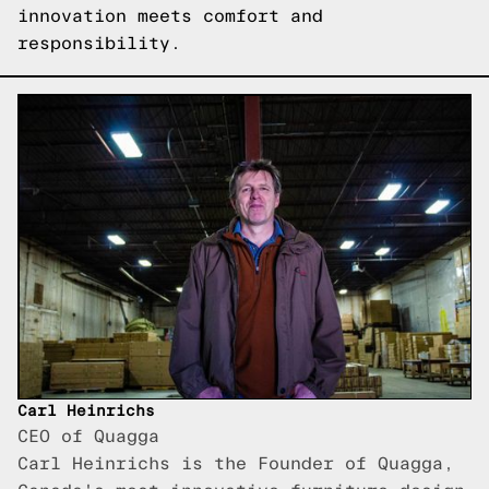
innovation meets comfort and
responsibility.
Carl Heinrichs
CEO of Quagga
Carl Heinrichs is the Founder of Quagga,