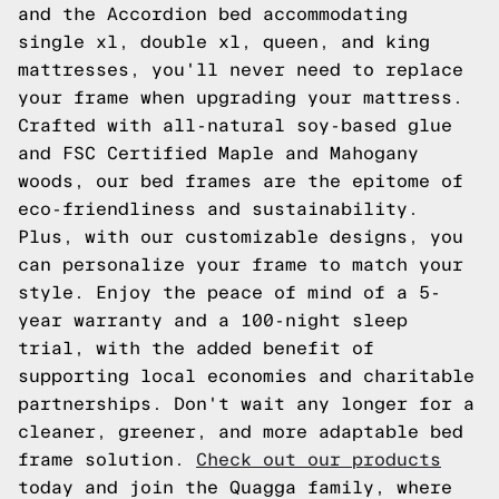
and the Accordion bed accommodating
single xl, double xl, queen, and king
mattresses, you'll never need to replace
your frame when upgrading your mattress.
Crafted with all-natural soy-based glue
and FSC Certified Maple and Mahogany
woods, our bed frames are the epitome of
eco-friendliness and sustainability.
Plus, with our customizable designs, you
can personalize your frame to match your
style. Enjoy the peace of mind of a 5-
year warranty and a 100-night sleep
trial, with the added benefit of
supporting local economies and charitable
partnerships. Don't wait any longer for a
cleaner, greener, and more adaptable bed
frame solution.
Check out our products
today and join the Quagga family, where