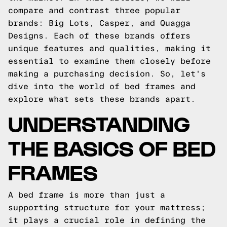
compare and contrast three popular
brands: Big Lots, Casper, and Quagga
Designs. Each of these brands offers
unique features and qualities, making it
essential to examine them closely before
making a purchasing decision. So, let's
dive into the world of bed frames and
explore what sets these brands apart.
UNDERSTANDING
THE BASICS OF BED
FRAMES
A bed frame is more than just a
supporting structure for your mattress;
it plays a crucial role in defining the