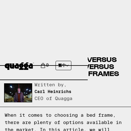
BIG LOTS BED FRAMES VERSUS
CASPER BED FRAMES VERSUS
0
繁中
QUAGGA DESIGNS BED FRAMES
Written by,
Carl Heinrichs
CEO of Quagga
When it comes to choosing a bed frame,
there are plenty of options available in
the market. In this article, we will