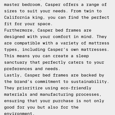
master bedroom, Casper offers a range of
sizes to suit your needs. From twin to
California king, you can find the perfect
fit for your space.
Furthermore, Casper bed frames are
designed with your comfort in mind. They
are compatible with a variety of mattress
types, including Casper's own mattresses.
This means you can create a sleep
sanctuary that perfectly caters to your
preferences and needs.
Lastly, Casper bed frames are backed by
the brand's commitment to sustainability.
They prioritize using eco-friendly
materials and manufacturing processes,
ensuring that your purchase is not only
good for you but also for the
environment.