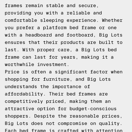
frames remain stable and secure,
providing you with a reliable and
comfortable sleeping experience. Whether
you prefer a platform bed frame or one
with a headboard and footboard, Big Lots
ensures that their products are built to
last. With proper care, a Big Lots bed
frame can last for years, making it a
worthwhile investment.
Price is often a significant factor when
shopping for furniture, and Big Lots
understands the importance of
affordability. Their bed frames are
competitively priced, making them an
attractive option for budget-conscious
shoppers. Despite the reasonable prices,
Big Lots does not compromise on quality.
Each bed frame is crafted with attention