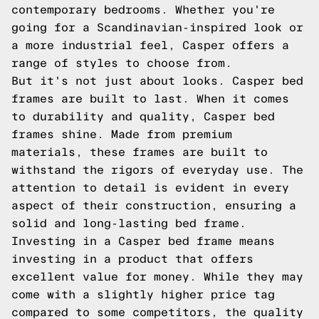
contemporary bedrooms. Whether you're
going for a Scandinavian-inspired look or
a more industrial feel, Casper offers a
range of styles to choose from.
But it's not just about looks. Casper bed
frames are built to last. When it comes
to durability and quality, Casper bed
frames shine. Made from premium
materials, these frames are built to
withstand the rigors of everyday use. The
attention to detail is evident in every
aspect of their construction, ensuring a
solid and long-lasting bed frame.
Investing in a Casper bed frame means
investing in a product that offers
excellent value for money. While they may
come with a slightly higher price tag
compared to some competitors, the quality