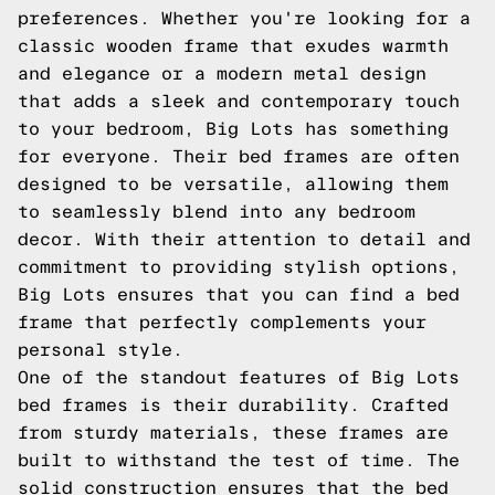
preferences. Whether you're looking for a
classic wooden frame that exudes warmth
and elegance or a modern metal design
that adds a sleek and contemporary touch
to your bedroom, Big Lots has something
for everyone. Their bed frames are often
designed to be versatile, allowing them
to seamlessly blend into any bedroom
decor. With their attention to detail and
commitment to providing stylish options,
Big Lots ensures that you can find a bed
frame that perfectly complements your
personal style.
One of the standout features of Big Lots
bed frames is their durability. Crafted
from sturdy materials, these frames are
built to withstand the test of time. The
solid construction ensures that the bed