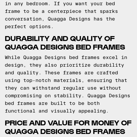
in any bedroom. If you want your bed
frame to be a centerpiece that sparks
conversation, Quagga Designs has the
perfect options.
DURABILITY AND QUALITY OF
QUAGGA DESIGNS BED FRAMES
While Quagga Designs bed frames excel in
design, they also prioritize durability
and quality. These frames are crafted
using top-notch materials, ensuring that
they can withstand regular use without
compromising on stability. Quagga Designs
bed frames are built to be both
functional and visually appealing.
PRICE AND VALUE FOR MONEY OF
QUAGGA DESIGNS BED FRAMES