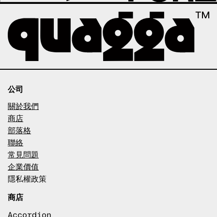
公司
關於我們
商店
部落格
聯絡
常見問題
企業價值
隱私權政策
商店
Accordion