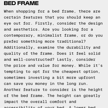
BED FRAME
When shopping for a bed frame, there are
certain features that you should keep an
eye out for. Firstly, consider the design
and aesthetics. Are you looking for a
contemporary, minimalist frame, or do you
prefer something more traditional?
Additionally, examine the durability and
quality of the frame. Does it feel solid
and well-constructed? Lastly, consider
the price and value for money. While it's
tempting to opt for the cheapest option,
sometimes investing a bit more upfront
can save you money in the long run.
Another feature to consider is the height
of the bed frame. The height can greatly
impact the overall comfort and
accessibility of your bed. A lower bed