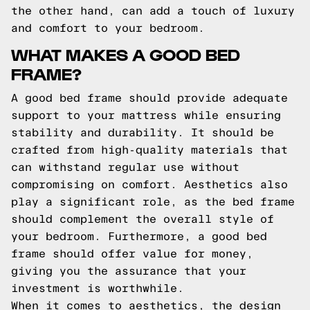
the other hand, can add a touch of luxury
and comfort to your bedroom.
WHAT MAKES A GOOD BED
FRAME?
A good bed frame should provide adequate
support to your mattress while ensuring
stability and durability. It should be
crafted from high-quality materials that
can withstand regular use without
compromising on comfort. Aesthetics also
play a significant role, as the bed frame
should complement the overall style of
your bedroom. Furthermore, a good bed
frame should offer value for money,
giving you the assurance that your
investment is worthwhile.
When it comes to aesthetics, the design