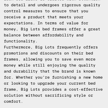
to detail and undergoes rigorous quality
control measures to ensure that you
receive a product that meets your
expectations. In terms of value for
money, Big Lots bed frames offer a great
balance between affordability and
functionality.
Furthermore, Big Lots frequently offers
promotions and discounts on their bed
frames, allowing you to save even more
money while still enjoying the quality
and durability that the brand is known
for. Whether you're furnishing a new home
or looking to upgrade your current bed
frame, Big Lots provides a cost-effective
solution without sacrificing style or
comfort.