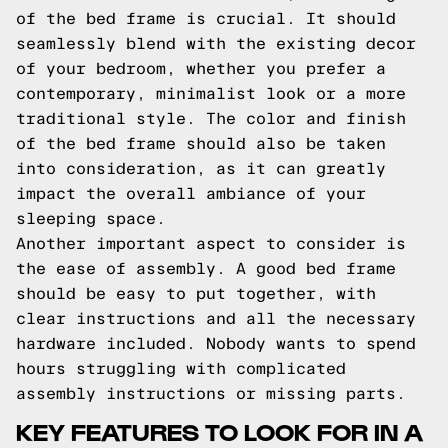
of the bed frame is crucial. It should
seamlessly blend with the existing decor
of your bedroom, whether you prefer a
contemporary, minimalist look or a more
traditional style. The color and finish
of the bed frame should also be taken
into consideration, as it can greatly
impact the overall ambiance of your
sleeping space.
Another important aspect to consider is
the ease of assembly. A good bed frame
should be easy to put together, with
clear instructions and all the necessary
hardware included. Nobody wants to spend
hours struggling with complicated
assembly instructions or missing parts.
KEY FEATURES TO LOOK FOR IN A