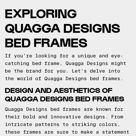
EXPLORING
QUAGGA DESIGNS
BED FRAMES
If you're looking for a unique and eye-
catching bed frame, Quagga Designs might
be the brand for you. Let's delve into
the world of Quagga Designs bed frames.
DESIGN AND AESTHETICS OF
QUAGGA DESIGNS BED FRAMES
Quagga Designs bed frames are known for
their bold and innovative designs. From
intricate patterns to striking colors,
these frames are sure to make a statement