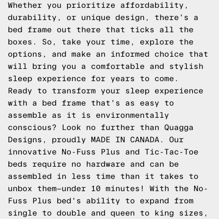
Whether you prioritize affordability,
durability, or unique design, there's a
bed frame out there that ticks all the
boxes. So, take your time, explore the
options, and make an informed choice that
will bring you a comfortable and stylish
sleep experience for years to come.
Ready to transform your sleep experience
with a bed frame that's as easy to
assemble as it is environmentally
conscious? Look no further than Quagga
Designs, proudly MADE IN CANADA. Our
innovative No-Fuss Plus and Tic-Tac-Toe
beds require no hardware and can be
assembled in less time than it takes to
unbox them—under 10 minutes! With the No-
Fuss Plus bed's ability to expand from
single to double and queen to king sizes,