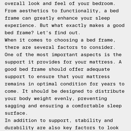
overall look and feel of your bedroom.
From aesthetics to functionality, a bed
frame can greatly enhance your sleep
experience. But what exactly makes a good
bed frame? Let's find out.
When it comes to choosing a bed frame,
there are several factors to consider.
One of the most important aspects is the
support it provides for your mattress. A
good bed frame should offer adequate
support to ensure that your mattress
remains in optimal condition for years to
come. It should be designed to distribute
your body weight evenly, preventing
sagging and ensuring a comfortable sleep
surface.
In addition to support, stability and
durability are also key factors to look