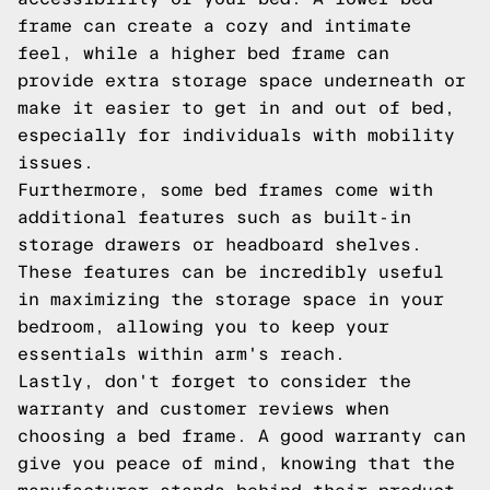
frame can create a cozy and intimate
feel, while a higher bed frame can
provide extra storage space underneath or
make it easier to get in and out of bed,
especially for individuals with mobility
issues.
Furthermore, some bed frames come with
additional features such as built-in
storage drawers or headboard shelves.
These features can be incredibly useful
in maximizing the storage space in your
bedroom, allowing you to keep your
essentials within arm's reach.
Lastly, don't forget to consider the
warranty and customer reviews when
choosing a bed frame. A good warranty can
give you peace of mind, knowing that the