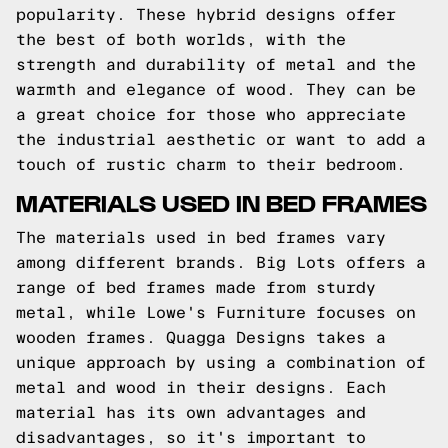
popularity. These hybrid designs offer
the best of both worlds, with the
strength and durability of metal and the
warmth and elegance of wood. They can be
a great choice for those who appreciate
the industrial aesthetic or want to add a
touch of rustic charm to their bedroom.
MATERIALS USED IN BED FRAMES
The materials used in bed frames vary
among different brands. Big Lots offers a
range of bed frames made from sturdy
metal, while Lowe's Furniture focuses on
wooden frames. Quagga Designs takes a
unique approach by using a combination of
metal and wood in their designs. Each
material has its own advantages and
disadvantages, so it's important to