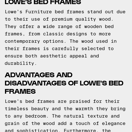
LOWE'S BED FRAMES
Lowe's Furniture bed frames stand out due
to their use of premium quality wood.
They offer a wide range of wooden bed
frames, from classic designs to more
contemporary options. The wood used in
their frames is carefully selected to
ensure both aesthetic appeal and
durability.
ADVANTAGES AND
DISADVANTAGES OF LOWE'S BED
FRAMES
Lowe's bed frames are praised for their
timeless beauty and the warmth they bring
to any bedroom. The natural texture and
grain of the wood add a touch of elegance
and sophistication. Furthermore, the