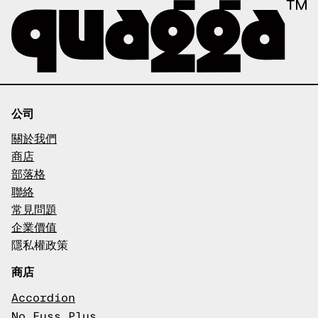
公司
關於我們
商店
部落格
聯絡
常見問題
企業價值
隱私權政策
商店
Accordion
No Fuss Plus