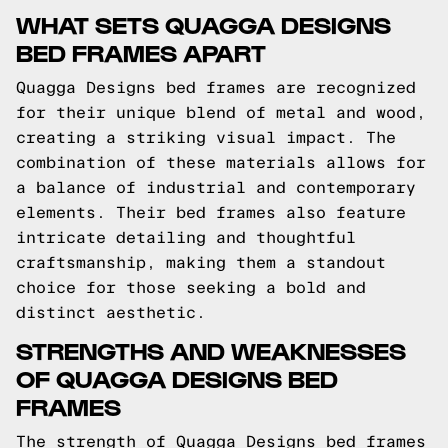
WHAT SETS QUAGGA DESIGNS
BED FRAMES APART
Quagga Designs bed frames are recognized
for their unique blend of metal and wood,
creating a striking visual impact. The
combination of these materials allows for
a balance of industrial and contemporary
elements. Their bed frames also feature
intricate detailing and thoughtful
craftsmanship, making them a standout
choice for those seeking a bold and
distinct aesthetic.
STRENGTHS AND WEAKNESSES
OF QUAGGA DESIGNS BED
FRAMES
The strength of Quagga Designs bed frames