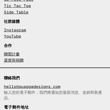
Tic Tac Toe
Side Table
社群媒體
Instagram
YouTube
合作
聯盟計畫
退貨與捐贈
聯絡我們
hello@quaggadesigns.com
輸入您的電子郵件，我們將通知您最新消息、促銷和新產
已複製電子郵件！
品。
電子郵件地址