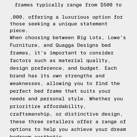
frames typically range from $500 to
,000, offering a luxurious option for
those seeking a unique statement
piece.
When choosing between Big Lots, Lowe's
Furniture, and Quagga Designs bed
frames, it's important to consider
factors such as material quality,
design preference, and budget. Each
brand has its own strengths and
weaknesses, allowing you to find the
perfect bed frame that suits your
needs and personal style. Whether you
prioritize affordability,
craftsmanship, or distinctive design,
these three retailers offer a range of
options to help you achieve your dream
bedroom aesthetic.