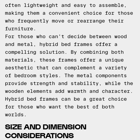
often lightweight and easy to assemble,
making them a convenient choice for those
who frequently move or rearrange their
furniture.
For those who can't decide between wood
and metal, hybrid bed frames offer a
compelling solution. By combining both
materials, these frames offer a unique
aesthetic that can complement a variety
of bedroom styles. The metal components
provide strength and stability, while the
wooden elements add warmth and character.
Hybrid bed frames can be a great choice
for those who want the best of both
worlds.
SIZE AND DIMENSION
CONSIDERATIONS