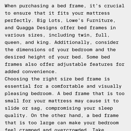
When purchasing a bed frame, it's crucial
to ensure that it fits your mattress
perfectly. Big Lots, Lowe's Furniture,
and Quagga Designs offer bed frames in
various sizes, including twin, full,
queen, and king. Additionally, consider
the dimensions of your bedroom and the
desired height of your bed. Some bed
frames also offer adjustable features for
added convenience.
Choosing the right size bed frame is
essential for a comfortable and visually
pleasing bedroom. A bed frame that is too
small for your mattress may cause it to
slide or sag, compromising your sleep
quality. On the other hand, a bed frame
that is too large can make your bedroom
feel cramped and overcrowded. Take