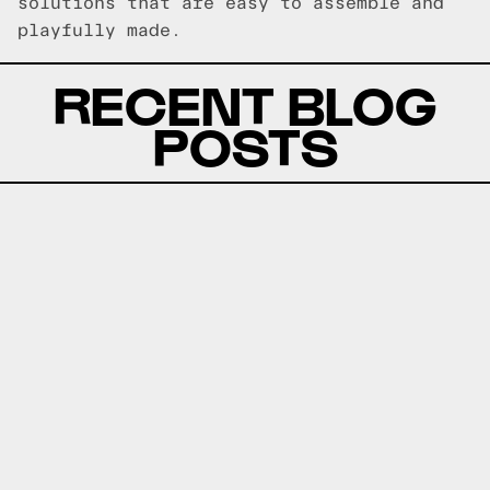
solutions that are easy to assemble and
playfully made.
RECENT BLOG
POSTS