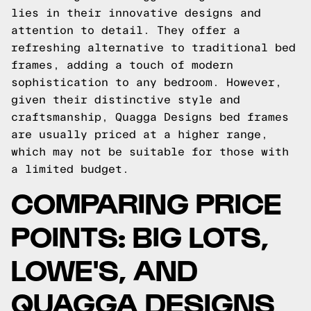
lies in their innovative designs and
attention to detail. They offer a
refreshing alternative to traditional bed
frames, adding a touch of modern
sophistication to any bedroom. However,
given their distinctive style and
craftsmanship, Quagga Designs bed frames
are usually priced at a higher range,
which may not be suitable for those with
a limited budget.
COMPARING PRICE
POINTS: BIG LOTS,
LOWE'S, AND
QUAGGA DESIGNS