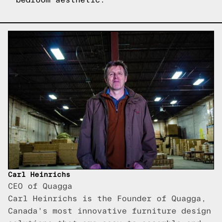
Carl Heinrichs
CEO of Quagga
Carl Heinrichs is the Founder of Quagga,
Canada's most innovative furniture design