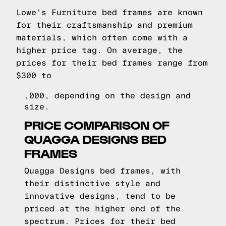
Lowe's Furniture bed frames are known
for their craftsmanship and premium
materials, which often come with a
higher price tag. On average, the
prices for their bed frames range from
$300 to
,000, depending on the design and
size.
PRICE COMPARISON OF
QUAGGA DESIGNS BED
FRAMES
Quagga Designs bed frames, with
their distinctive style and
innovative designs, tend to be
priced at the higher end of the
spectrum. Prices for their bed