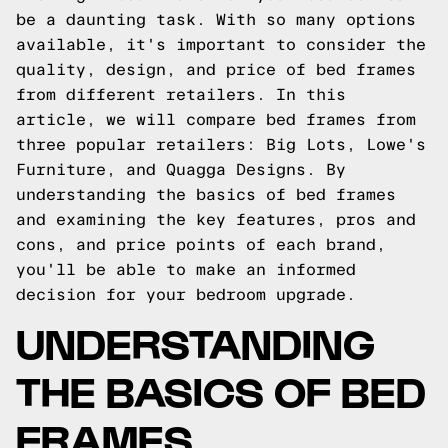
be a daunting task. With so many options
available, it's important to consider the
quality, design, and price of bed frames
from different retailers. In this
article, we will compare bed frames from
three popular retailers: Big Lots, Lowe's
Furniture, and Quagga Designs. By
understanding the basics of bed frames
and examining the key features, pros and
cons, and price points of each brand,
you'll be able to make an informed
decision for your bedroom upgrade.
UNDERSTANDING
THE BASICS OF BED
FRAMES