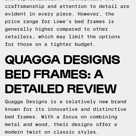
craftsmanship and attention to detail are
evident in every piece. However, the
price range for Lowe's bed frames is
generally higher compared to other
retailers, which may limit the options
for those on a tighter budget.
QUAGGA DESIGNS
BED FRAMES: A
DETAILED REVIEW
Quagga Designs is a relatively new brand
known for its innovative and distinctive
bed frames. With a focus on combining
metal and wood, their designs offer a
modern twist on classic styles.