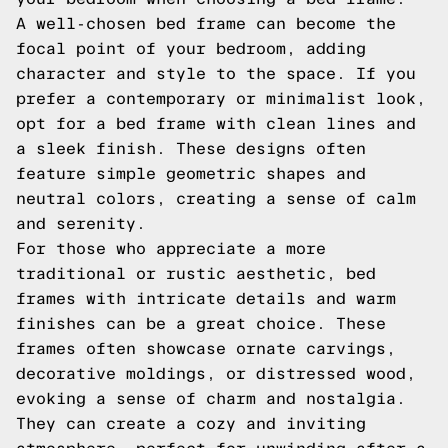
A well-chosen bed frame can become the
focal point of your bedroom, adding
character and style to the space. If you
prefer a contemporary or minimalist look,
opt for a bed frame with clean lines and
a sleek finish. These designs often
feature simple geometric shapes and
neutral colors, creating a sense of calm
and serenity.
For those who appreciate a more
traditional or rustic aesthetic, bed
frames with intricate details and warm
finishes can be a great choice. These
frames often showcase ornate carvings,
decorative moldings, or distressed wood,
evoking a sense of charm and nostalgia.
They can create a cozy and inviting