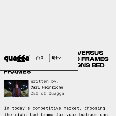
BIG LOTS BED FRAMES VERSUS
LOWE’S FURNITURE BED FRAMES
0
繁中
VERSUS QUAGGA DESIGNS BED
FRAMES
Written by,
Carl Heinrichs
CEO of Quagga
In today's competitive market, choosing
the right bed frame for your bedroom can