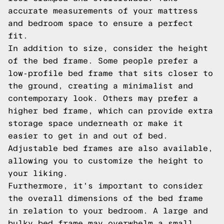
accurate measurements of your mattress
and bedroom space to ensure a perfect
fit.
In addition to size, consider the height
of the bed frame. Some people prefer a
low-profile bed frame that sits closer to
the ground, creating a minimalist and
contemporary look. Others may prefer a
higher bed frame, which can provide extra
storage space underneath or make it
easier to get in and out of bed.
Adjustable bed frames are also available,
allowing you to customize the height to
your liking.
Furthermore, it's important to consider
the overall dimensions of the bed frame
in relation to your bedroom. A large and
bulky bed frame may overwhelm a small