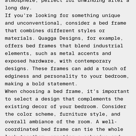
atmosphere, perfect for unwinding after a
long day.
If you're looking for something unique
and unconventional, consider a bed frame
that combines different styles or
materials. Quagga Designs, for example,
offers bed frames that blend industrial
elements, such as metal accents and
exposed hardware, with contemporary
designs. These frames can add a touch of
edginess and personality to your bedroom,
making a bold statement.
When choosing a bed frame, it's important
to select a design that complements the
existing decor of your bedroom. Consider
the color scheme, furniture style, and
overall ambiance of the room. A well-
coordinated bed frame can tie the whole