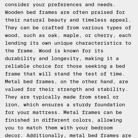
consider your preferences and needs.
Wooden bed frames are often praised for
their natural beauty and timeless appeal.
They can be crafted from various types of
wood, such as oak, maple, or cherry, each
lending its own unique characteristics to
the frame. Wood is known for its
durability and longevity, making it a
reliable choice for those seeking a bed
frame that will stand the test of time.
Metal bed frames, on the other hand, are
valued for their strength and stability.
They are typically made from steel or
iron, which ensures a sturdy foundation
for your mattress. Metal frames can be
finished in different colors, allowing
you to match them with your bedroom
decor. Additionally, metal bed frames are