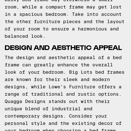
room, while a compact frame may get lost
in a spacious bedroom. Take into account
the other furniture pieces and the layout
of your room to ensure a harmonious and
balanced look.
DESIGN AND AESTHETIC APPEAL
The design and aesthetic appeal of a bed
frame can greatly enhance the overall
look of your bedroom. Big Lots bed frames
are known for their sleek and modern
designs, while Lowe's Furniture offers a
range of traditional and rustic options.
Quagga Designs stands out with their
unique blend of industrial and
contemporary designs. Consider your
personal style and the existing decor of
your bedroom when choosing a bed frame.