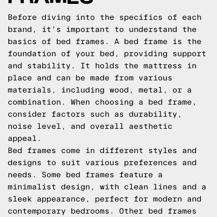
Before diving into the specifics of each
brand, it's important to understand the
basics of bed frames. A bed frame is the
foundation of your bed, providing support
and stability. It holds the mattress in
place and can be made from various
materials, including wood, metal, or a
combination. When choosing a bed frame,
consider factors such as durability,
noise level, and overall aesthetic
appeal.
Bed frames come in different styles and
designs to suit various preferences and
needs. Some bed frames feature a
minimalist design, with clean lines and a
sleek appearance, perfect for modern and
contemporary bedrooms. Other bed frames