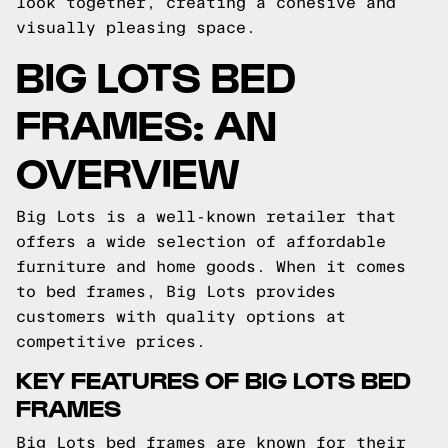
look together, creating a cohesive and
visually pleasing space.
BIG LOTS BED
FRAMES: AN
OVERVIEW
Big Lots is a well-known retailer that
offers a wide selection of affordable
furniture and home goods. When it comes
to bed frames, Big Lots provides
customers with quality options at
competitive prices.
KEY FEATURES OF BIG LOTS BED
FRAMES
Big Lots bed frames are known for their