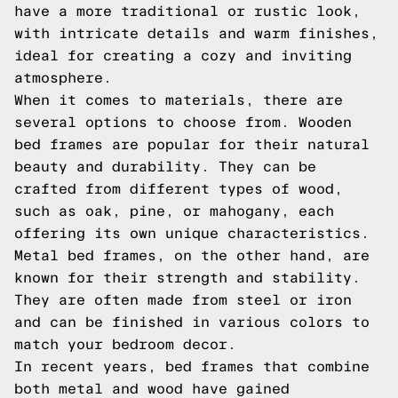
have a more traditional or rustic look,
with intricate details and warm finishes,
ideal for creating a cozy and inviting
atmosphere.
When it comes to materials, there are
several options to choose from. Wooden
bed frames are popular for their natural
beauty and durability. They can be
crafted from different types of wood,
such as oak, pine, or mahogany, each
offering its own unique characteristics.
Metal bed frames, on the other hand, are
known for their strength and stability.
They are often made from steel or iron
and can be finished in various colors to
match your bedroom decor.
In recent years, bed frames that combine
both metal and wood have gained