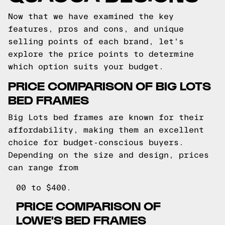
Now that we have examined the key
features, pros and cons, and unique
selling points of each brand, let's
explore the price points to determine
which option suits your budget.
PRICE COMPARISON OF BIG LOTS
BED FRAMES
Big Lots bed frames are known for their
affordability, making them an excellent
choice for budget-conscious buyers.
Depending on the size and design, prices
can range from
00 to $400.
PRICE COMPARISON OF
LOWE'S BED FRAMES