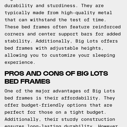
durability and sturdiness. They are
typically made from high-quality metal
that can withstand the test of time.
These bed frames often feature reinforced
corners and center support bars for added
stability. Additionally, Big Lots offers
bed frames with adjustable heights,
allowing you to customize your sleeping
experience.
PROS AND CONS OF BIG LOTS
BED FRAMES
One of the major advantages of Big Lots
bed frames is their affordability. They
offer budget-friendly options that are
perfect for those on a tight budget.
Additionally, their sturdy construction
ensures long-lasting durability. However,