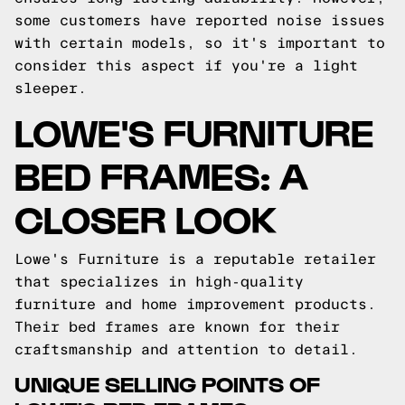
some customers have reported noise issues
with certain models, so it's important to
consider this aspect if you're a light
sleeper.
LOWE'S FURNITURE
BED FRAMES: A
CLOSER LOOK
Lowe's Furniture is a reputable retailer
that specializes in high-quality
furniture and home improvement products.
Their bed frames are known for their
craftsmanship and attention to detail.
UNIQUE SELLING POINTS OF