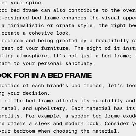
 of your spine.
ood bed frame can also contribute to the over
l-designed bed frame enhances the visual appe
 a minimalistic or ornate style, the right be
 create a cohesive look.
 bedroom and being greeted by a beautifully c
 rest of your furniture. The sight of it inst
iting atmosphere. It's not just a bed frame; 
harm to your personal sanctuary.
OOK FOR IN A BED FRAME
ecifics of each brand's bed frames, let's loo
ng your decision.
 of the bed frame affects its durability and
 metal, and upholstery. Each material has its
enefits. For example, a wooden bed frame exud
me offers a sleek and modern look. Consider y
your bedroom when choosing the material.