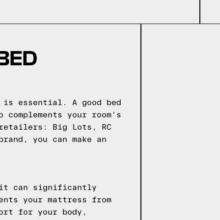
 BED
 is essential. A good bed
o complements your room's
retailers: Big Lots, RC
brand, you can make an
it can significantly
ents your mattress from
ort for your body,