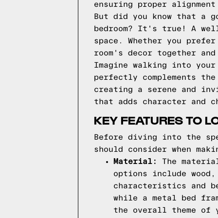
ensuring proper alignment
But did you know that a g
bedroom? It's true! A wel
space. Whether you prefer
room's decor together and
Imagine walking into your
perfectly complements the
creating a serene and inv
that adds character and c
KEY FEATURES TO L
Before diving into the sp
should consider when maki
Material:
The material
options include wood,
characteristics and b
while a metal bed fra
the overall theme of 