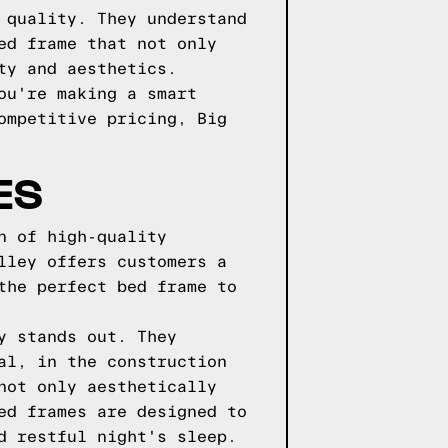
 quality. They understand
ed frame that not only
ty and aesthetics.
ou're making a smart
ompetitive pricing, Big
ES
n of high-quality
lley offers customers a
the perfect bed frame to
y stands out. They
al, in the construction
not only aesthetically
ed frames are designed to
d restful night's sleep.