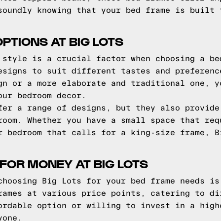
soundly knowing that your bed frame is built 
PTIONS AT BIG LOTS
 style is a crucial factor when choosing a be
esigns to suit different tastes and preferenc
gn or a more elaborate and traditional one, y
our bedroom decor.
fer a range of designs, but they also provide
room. Whether you have a small space that req
r bedroom that calls for a king-size frame, B
 FOR MONEY AT BIG LOTS
choosing Big Lots for your bed frame needs is
rames at various price points, catering to di
ordable option or willing to invest in a high
yone.