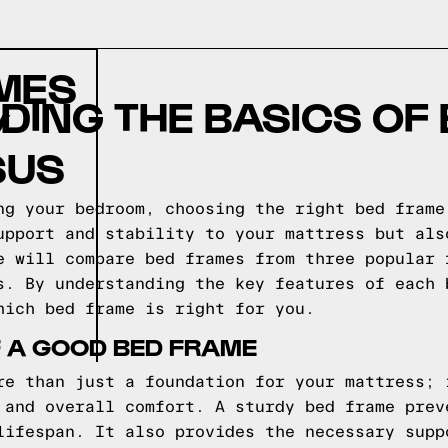
AMES
ING THE BASICS OF
Y
SUS
ng your bedroom, choosing the right bed frame
upport and stability to your mattress but als
e will compare bed frames from three popular 
s. By understanding the key features of each 
hich bed frame is right for you.
F A GOOD BED FRAME
re than just a foundation for your mattress; 
 and overall comfort. A sturdy bed frame prev
lifespan. It also provides the necessary supp