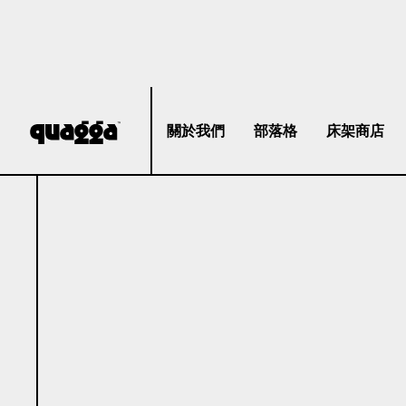
關於我們
部落格
床架商店