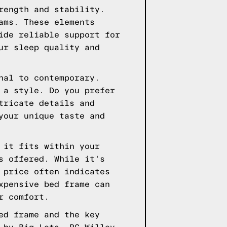
rength and stability.
ams. These elements
ide reliable support for
ur sleep quality and
nal to contemporary.
 a style. Do you prefer
tricate details and
your unique taste and
 it fits within your
s offered. While it's
 price often indicates
xpensive bed frame can
r comfort.
ed frame and the key