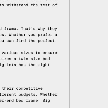
to withstand the test of
d frame. That's why they
es. Whether you prefer a
ou can find the perfect
 various sizes to ensure
uires a twin-size bed
ig Lots has the right
 their competitive
fferent budgets. Whether
er-end bed frame, Big