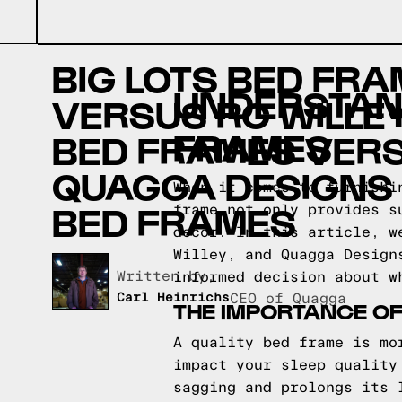
BIG LOTS BED FR
UNDERSTAND
VERSUS RC WILLE
FRAMES
BED FRAMES VER
QUAGGA DESIGNS
When it comes to furnishi
BED FRAMES
frame not only provides s
decor. In this article, w
Willey, and Quagga Design
Written by,
informed decision about w
Carl Heinrichs
CEO of Quagga
THE IMPORTANCE O
A quality bed frame is mo
impact your sleep quality
sagging and prolongs its 