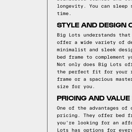
longevity. You can sleep 
time.
STYLE AND DESIGN O
Big Lots understands that
offer a wide variety of d
minimalist and sleek desi
bed frame to complement y
Not only does Big Lots of
the perfect fit for your 
frame or a spacious maste
size for you.
PRICING AND VALUE
One of the advantages of 
pricing. They offer bed f
you're looking for an aff
Lots has options for ever