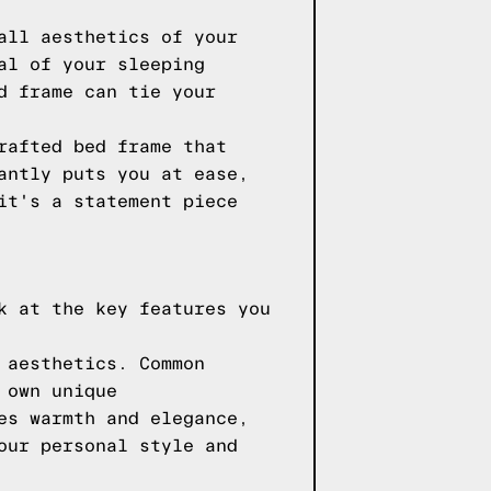
all aesthetics of your
al of your sleeping
d frame can tie your
rafted bed frame that
antly puts you at ease,
it's a statement piece
k at the key features you
 aesthetics. Common
 own unique
es warmth and elegance,
our personal style and