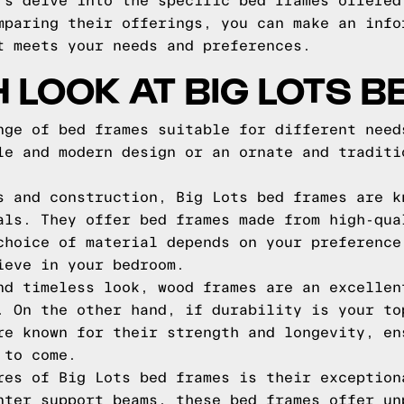
's delve into the specific bed frames offered
mparing their offerings, you can make an info
t meets your needs and preferences.
H LOOK AT BIG LOTS 
nge of bed frames suitable for different need
le and modern design or an ornate and traditi
s and construction, Big Lots bed frames are k
als. They offer bed frames made from high-qua
choice of material depends on your preference
ieve in your bedroom.
nd timeless look, wood frames are an excellen
. On the other hand, if durability is your to
re known for their strength and longevity, en
 to come.
res of Big Lots bed frames is their exception
nter support beams, these bed frames offer un