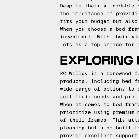
Despite their affordable 
the importance of providi
fits your budget but also
When you choose a bed fra
investment. With their wi
Lots is a top choice for 
EXPLORING 
RC Willey is a renowned f
products, including bed f
wide range of options to 
suit their needs and pref
When it comes to bed fram
prioritize using premium 
of their frames. This att
pleasing but also built t
provide excellent support