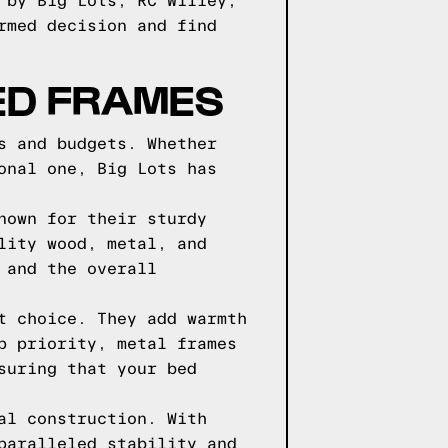
 by Big Lots, RC Willey,
rmed decision and find
BED FRAMES
s and budgets. Whether
onal one, Big Lots has
nown for their sturdy
lity wood, metal, and
 and the overall
t choice. They add warmth
p priority, metal frames
suring that your bed
al construction. With
paralleled stability and