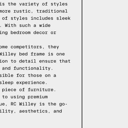
is the variety of styles
more rustic, traditional
 of styles includes sleek
. With such a wide
ing bedroom decor or
ome competitors, they
Willey bed frame is one
ion to detail ensure that
 and functionality.
sible for those on a
sleep experience.
 piece of furniture.
 to using premium
ue, RC Willey is the go-
ility, aesthetics, and