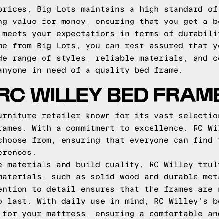
prices, Big Lots maintains a high standard of
ng value for money, ensuring that you get a b
 meets your expectations in terms of durabili
me from Big Lots, you can rest assured that y
de range of styles, reliable materials, and c
anyone in need of a quality bed frame.
RC WILLEY BED FRAM
urniture retailer known for its vast selectio
rames. With a commitment to excellence, RC Wi
choose from, ensuring that everyone can find 
erences.
e materials and build quality, RC Willey trul
materials, such as solid wood and durable met
ention to detail ensures that the frames are 
o last. With daily use in mind, RC Willey's b
 for your mattress, ensuring a comfortable an