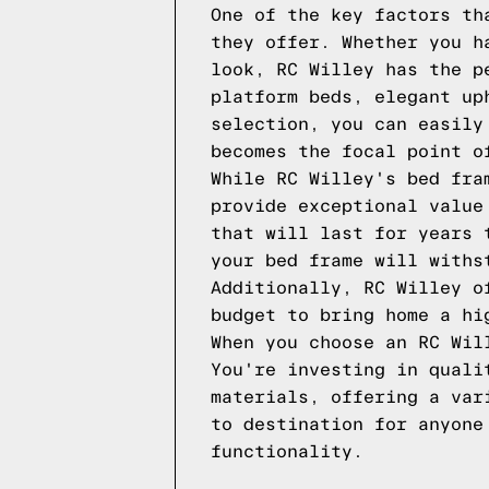
One of the key factors th
they offer. Whether you h
look, RC Willey has the p
platform beds, elegant up
selection, you can easily
becomes the focal point o
While RC Willey's bed fra
provide exceptional value
that will last for years 
your bed frame will withs
Additionally, RC Willey o
budget to bring home a hi
When you choose an RC Wil
You're investing in quali
materials, offering a var
to destination for anyone
functionality.