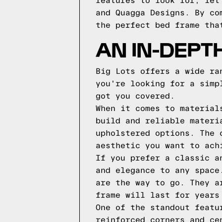
features to look for, let
and Quagga Designs. By co
the perfect bed frame tha
AN IN-DEPT
Big Lots offers a wide ra
you're looking for a simp
got you covered.
When it comes to material
build and reliable materi
upholstered options. The 
aesthetic you want to ach
If you prefer a classic a
and elegance to any space
are the way to go. They a
frame will last for years
One of the standout featu
reinforced corners and ce