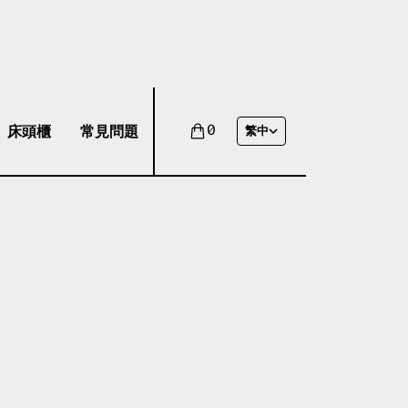
床頭櫃
常見問題
0
繁中