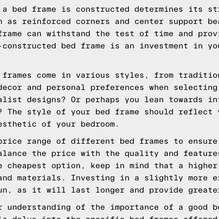
a bed frame is constructed determines its st
h as reinforced corners and center support be
frame can withstand the test of time and prov
-constructed bed frame is an investment in yo
frames come in various styles, from traditio
decor and personal preferences when selecting
alist designs? Or perhaps you lean towards in
? The style of your bed frame should reflect 
esthetic of your bedroom.
rice range of different bed frames to ensure
alance the price with the quality and feature
e cheapest option, keep in mind that a higher
and materials. Investing in a slightly more e
un, as it will last longer and provide greate
r understanding of the importance of a good b