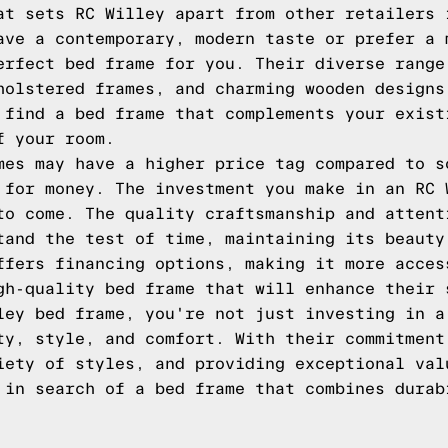
at sets RC Willey apart from other retailers 
ave a contemporary, modern taste or prefer a 
erfect bed frame for you. Their diverse range
holstered frames, and charming wooden designs
 find a bed frame that complements your exist
f your room.
mes may have a higher price tag compared to s
 for money. The investment you make in an RC 
to come. The quality craftsmanship and attent
tand the test of time, maintaining its beauty
ffers financing options, making it more acces
gh-quality bed frame that will enhance their 
ley bed frame, you're not just investing in a
ty, style, and comfort. With their commitment
iety of styles, and providing exceptional val
 in search of a bed frame that combines durab