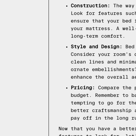
Construction:
The way 
Look for features suc
ensure that your bed 
your mattress. A well
long-term comfort.
Style and Design:
Bed 
Consider your room's 
clean lines and minim
ornate embellishments
enhance the overall a
Pricing:
Compare the p
budget. Remember to b
tempting to go for th
better craftsmanship 
pay off in the long r
Now that you have a bette