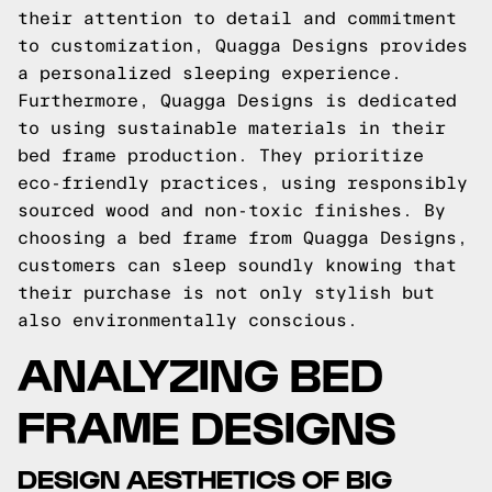
their attention to detail and commitment
to customization, Quagga Designs provides
a personalized sleeping experience.
Furthermore, Quagga Designs is dedicated
to using sustainable materials in their
bed frame production. They prioritize
eco-friendly practices, using responsibly
sourced wood and non-toxic finishes. By
choosing a bed frame from Quagga Designs,
customers can sleep soundly knowing that
their purchase is not only stylish but
also environmentally conscious.
ANALYZING BED
FRAME DESIGNS
DESIGN AESTHETICS OF BIG