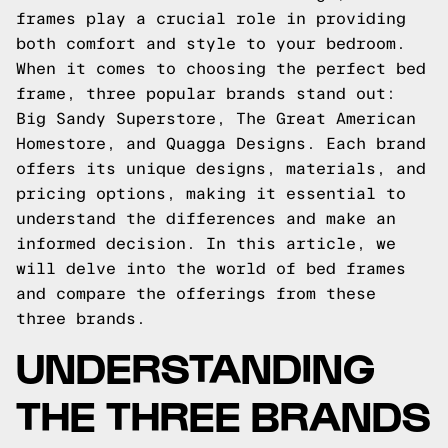
frames play a crucial role in providing
both comfort and style to your bedroom.
When it comes to choosing the perfect bed
frame, three popular brands stand out:
Big Sandy Superstore, The Great American
Homestore, and Quagga Designs. Each brand
offers its unique designs, materials, and
pricing options, making it essential to
understand the differences and make an
informed decision. In this article, we
will delve into the world of bed frames
and compare the offerings from these
three brands.
UNDERSTANDING
THE THREE BRANDS