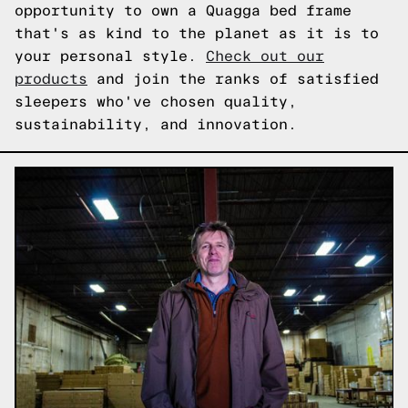
opportunity to own a Quagga bed frame
that's as kind to the planet as it is to
your personal style.
Check out our
products
and join the ranks of satisfied
sleepers who've chosen quality,
sustainability, and innovation.