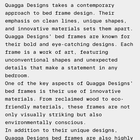
Quagga Designs takes a contemporary
approach to bed frame design. Their
emphasis on clean lines, unique shapes,
and innovative materials sets them apart.
Quagga Designs' bed frames are known for
their bold and eye-catching designs. Each
frame is a work of art, featuring
unconventional shapes and unexpected
details that make a statement in any
bedroom.
One of the key aspects of Quagga Designs'
bed frames is their use of innovative
materials. From reclaimed wood to eco-
friendly materials, these frames are not
only visually striking but also
environmentally conscious.
In addition to their unique designs,
Quagga Designs bed frames are also highly