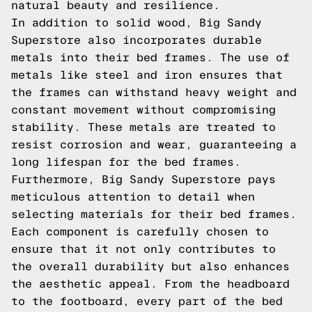
natural beauty and resilience.
In addition to solid wood, Big Sandy
Superstore also incorporates durable
metals into their bed frames. The use of
metals like steel and iron ensures that
the frames can withstand heavy weight and
constant movement without compromising
stability. These metals are treated to
resist corrosion and wear, guaranteeing a
long lifespan for the bed frames.
Furthermore, Big Sandy Superstore pays
meticulous attention to detail when
selecting materials for their bed frames.
Each component is carefully chosen to
ensure that it not only contributes to
the overall durability but also enhances
the aesthetic appeal. From the headboard
to the footboard, every part of the bed