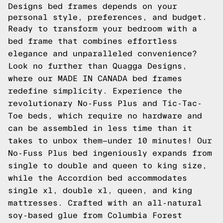
Designs bed frames depends on your
personal style, preferences, and budget.
Ready to transform your bedroom with a
bed frame that combines effortless
elegance and unparalleled convenience?
Look no further than Quagga Designs,
where our MADE IN CANADA bed frames
redefine simplicity. Experience the
revolutionary No-Fuss Plus and Tic-Tac-
Toe beds, which require no hardware and
can be assembled in less time than it
takes to unbox them—under 10 minutes! Our
No-Fuss Plus bed ingeniously expands from
single to double and queen to king size,
while the Accordion bed accommodates
single xl, double xl, queen, and king
mattresses. Crafted with an all-natural
soy-based glue from Columbia Forest