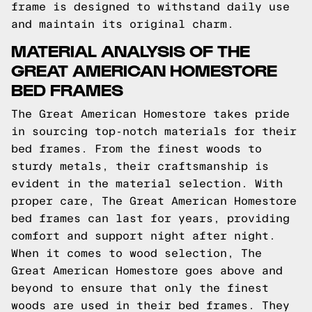
frame is designed to withstand daily use
and maintain its original charm.
MATERIAL ANALYSIS OF THE
GREAT AMERICAN HOMESTORE
BED FRAMES
The Great American Homestore takes pride
in sourcing top-notch materials for their
bed frames. From the finest woods to
sturdy metals, their craftsmanship is
evident in the material selection. With
proper care, The Great American Homestore
bed frames can last for years, providing
comfort and support night after night.
When it comes to wood selection, The
Great American Homestore goes above and
beyond to ensure that only the finest
woods are used in their bed frames. They