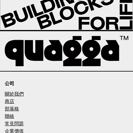
公司
關於我們
商店
部落格
聯絡
常見問題
企業價值