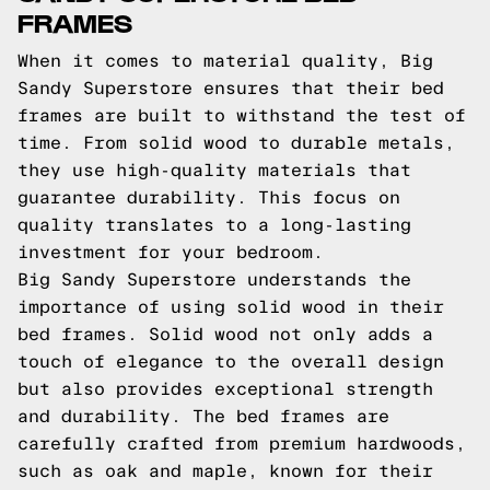
FRAMES
When it comes to material quality, Big
Sandy Superstore ensures that their bed
frames are built to withstand the test of
time. From solid wood to durable metals,
they use high-quality materials that
guarantee durability. This focus on
quality translates to a long-lasting
investment for your bedroom.
Big Sandy Superstore understands the
importance of using solid wood in their
bed frames. Solid wood not only adds a
touch of elegance to the overall design
but also provides exceptional strength
and durability. The bed frames are
carefully crafted from premium hardwoods,
such as oak and maple, known for their