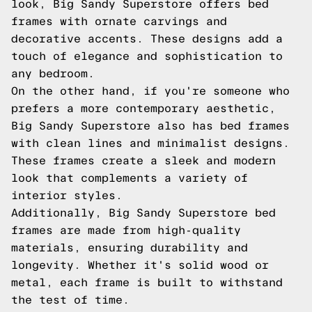
look, Big Sandy Superstore offers bed
frames with ornate carvings and
decorative accents. These designs add a
touch of elegance and sophistication to
any bedroom.
On the other hand, if you're someone who
prefers a more contemporary aesthetic,
Big Sandy Superstore also has bed frames
with clean lines and minimalist designs.
These frames create a sleek and modern
look that complements a variety of
interior styles.
Additionally, Big Sandy Superstore bed
frames are made from high-quality
materials, ensuring durability and
longevity. Whether it's solid wood or
metal, each frame is built to withstand
the test of time.