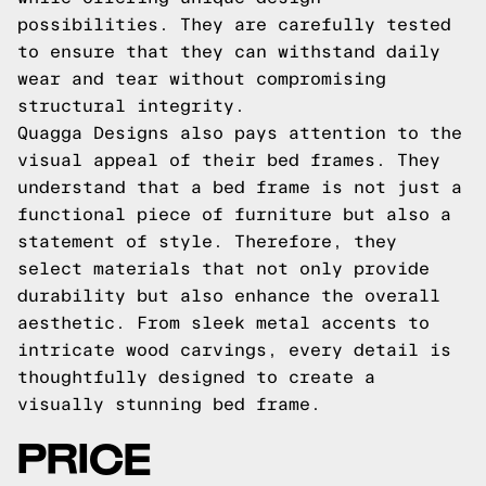
possibilities. They are carefully tested
to ensure that they can withstand daily
wear and tear without compromising
structural integrity.
Quagga Designs also pays attention to the
visual appeal of their bed frames. They
understand that a bed frame is not just a
functional piece of furniture but also a
statement of style. Therefore, they
select materials that not only provide
durability but also enhance the overall
aesthetic. From sleek metal accents to
intricate wood carvings, every detail is
thoughtfully designed to create a
visually stunning bed frame.
PRICE