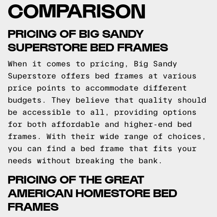
COMPARISON
PRICING OF BIG SANDY
SUPERSTORE BED FRAMES
When it comes to pricing, Big Sandy
Superstore offers bed frames at various
price points to accommodate different
budgets. They believe that quality should
be accessible to all, providing options
for both affordable and higher-end bed
frames. With their wide range of choices,
you can find a bed frame that fits your
needs without breaking the bank.
PRICING OF THE GREAT
AMERICAN HOMESTORE BED
FRAMES