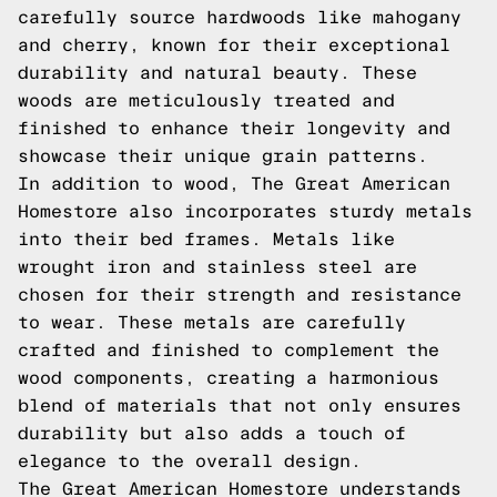
carefully source hardwoods like mahogany
and cherry, known for their exceptional
durability and natural beauty. These
woods are meticulously treated and
finished to enhance their longevity and
showcase their unique grain patterns.
In addition to wood, The Great American
Homestore also incorporates sturdy metals
into their bed frames. Metals like
wrought iron and stainless steel are
chosen for their strength and resistance
to wear. These metals are carefully
crafted and finished to complement the
wood components, creating a harmonious
blend of materials that not only ensures
durability but also adds a touch of
elegance to the overall design.
The Great American Homestore understands