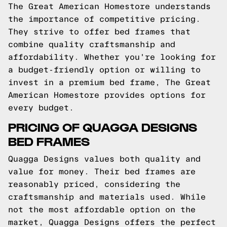
The Great American Homestore understands
the importance of competitive pricing.
They strive to offer bed frames that
combine quality craftsmanship and
affordability. Whether you're looking for
a budget-friendly option or willing to
invest in a premium bed frame, The Great
American Homestore provides options for
every budget.
PRICING OF QUAGGA DESIGNS
BED FRAMES
Quagga Designs values both quality and
value for money. Their bed frames are
reasonably priced, considering the
craftsmanship and materials used. While
not the most affordable option on the
market, Quagga Designs offers the perfect