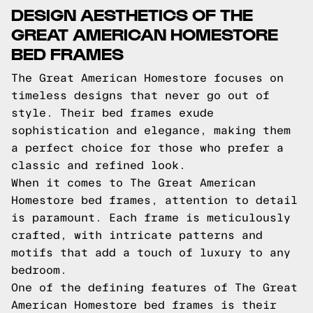
DESIGN AESTHETICS OF THE
GREAT AMERICAN HOMESTORE
BED FRAMES
The Great American Homestore focuses on
timeless designs that never go out of
style. Their bed frames exude
sophistication and elegance, making them
a perfect choice for those who prefer a
classic and refined look.
When it comes to The Great American
Homestore bed frames, attention to detail
is paramount. Each frame is meticulously
crafted, with intricate patterns and
motifs that add a touch of luxury to any
bedroom.
One of the defining features of The Great
American Homestore bed frames is their