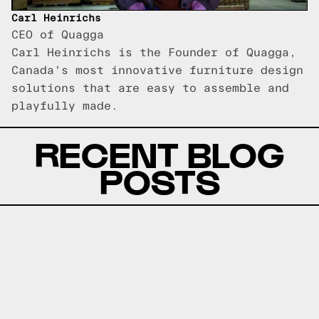
Carl Heinrichs
CEO of Quagga
Carl Heinrichs is the Founder of Quagga,
Canada's most innovative furniture design
solutions that are easy to assemble and
playfully made.
RECENT BLOG
POSTS