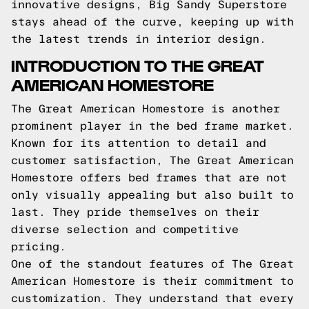
innovative designs, Big Sandy Superstore
stays ahead of the curve, keeping up with
the latest trends in interior design.
INTRODUCTION TO THE GREAT
AMERICAN HOMESTORE
The Great American Homestore is another
prominent player in the bed frame market.
Known for its attention to detail and
customer satisfaction, The Great American
Homestore offers bed frames that are not
only visually appealing but also built to
last. They pride themselves on their
diverse selection and competitive
pricing.
One of the standout features of The Great
American Homestore is their commitment to
customization. They understand that every