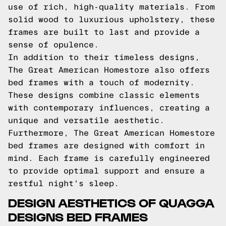
use of rich, high-quality materials. From
solid wood to luxurious upholstery, these
frames are built to last and provide a
sense of opulence.
In addition to their timeless designs,
The Great American Homestore also offers
bed frames with a touch of modernity.
These designs combine classic elements
with contemporary influences, creating a
unique and versatile aesthetic.
Furthermore, The Great American Homestore
bed frames are designed with comfort in
mind. Each frame is carefully engineered
to provide optimal support and ensure a
restful night's sleep.
DESIGN AESTHETICS OF QUAGGA
DESIGNS BED FRAMES