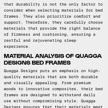
that durability is not the only factor to
consider when selecting materials for bed
frames. They also prioritize comfort and
support. Therefore, they carefully choose
materials that provide the right balance
of firmness and cushioning, ensuring a
restful and rejuvenating sleep
experience.
MATERIAL ANALYSIS OF QUAGGA
DESIGNS BED FRAMES
Quagga Designs puts an emphasis on high-
quality materials that are both durable
and visually appealing. From premium
woods to innovative composites, their bed
frames are designed to withstand daily
use without compromising style. Quagga
Designs ensures that their materials meet