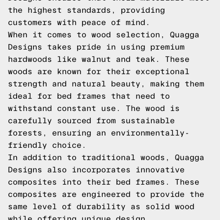
the highest standards, providing
customers with peace of mind.
When it comes to wood selection, Quagga
Designs takes pride in using premium
hardwoods like walnut and teak. These
woods are known for their exceptional
strength and natural beauty, making them
ideal for bed frames that need to
withstand constant use. The wood is
carefully sourced from sustainable
forests, ensuring an environmentally-
friendly choice.
In addition to traditional woods, Quagga
Designs also incorporates innovative
composites into their bed frames. These
composites are engineered to provide the
same level of durability as solid wood
while offering unique design