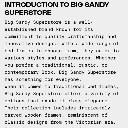
INTRODUCTION TO BIG SANDY
SUPERSTORE
Big Sandy Superstore is a well-
established brand known for its
commitment to quality craftsmanship and
innovative designs. With a wide range of
bed frames to choose from, they cater to
various styles and preferences. Whether
you prefer a traditional, rustic, or
contemporary look, Big Sandy Superstore
has something for everyone.
When it comes to traditional bed frames,
Big Sandy Superstore offers a variety of
options that exude timeless elegance.
Their collection includes intricately
carved wooden frames, reminiscent of
classic designs from the Victorian era.