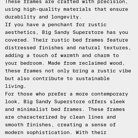
These frames are crafted with precision,
using high-quality materials that ensure
durability and longevity.
If you have a penchant for rustic
aesthetics, Big Sandy Superstore has you
covered. Their rustic bed frames feature
distressed finishes and natural textures,
adding a touch of warmth and charm to
your bedroom. Made from reclaimed wood,
these frames not only bring a rustic vibe
but also contribute to sustainable
living.
For those who prefer a more contemporary
look, Big Sandy Superstore offers sleek
and minimalist bed frames. These frames
are characterized by clean lines and
smooth finishes, creating a sense of
modern sophistication. With their