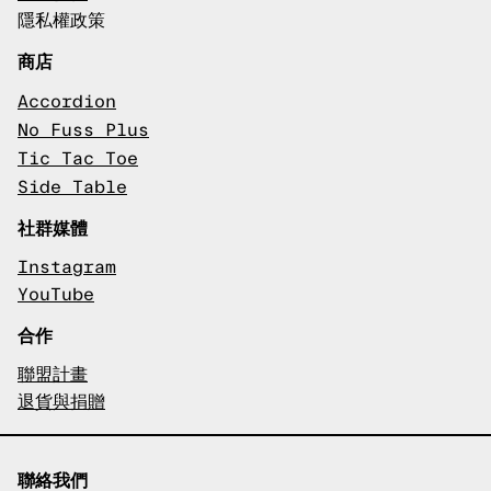
隱私權政策
商店
Accordion
No Fuss Plus
Tic Tac Toe
Side Table
社群媒體
Instagram
YouTube
合作
聯盟計畫
退貨與捐贈
聯絡我們