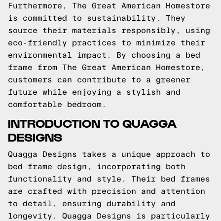
Furthermore, The Great American Homestore
is committed to sustainability. They
source their materials responsibly, using
eco-friendly practices to minimize their
environmental impact. By choosing a bed
frame from The Great American Homestore,
customers can contribute to a greener
future while enjoying a stylish and
comfortable bedroom.
INTRODUCTION TO QUAGGA
DESIGNS
Quagga Designs takes a unique approach to
bed frame design, incorporating both
functionality and style. Their bed frames
are crafted with precision and attention
to detail, ensuring durability and
longevity. Quagga Designs is particularly