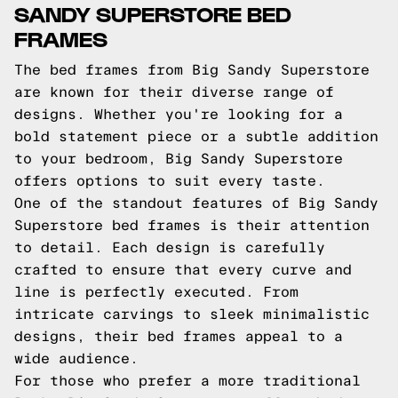
SANDY SUPERSTORE BED
FRAMES
The bed frames from Big Sandy Superstore
are known for their diverse range of
designs. Whether you're looking for a
bold statement piece or a subtle addition
to your bedroom, Big Sandy Superstore
offers options to suit every taste.
One of the standout features of Big Sandy
Superstore bed frames is their attention
to detail. Each design is carefully
crafted to ensure that every curve and
line is perfectly executed. From
intricate carvings to sleek minimalistic
designs, their bed frames appeal to a
wide audience.
For those who prefer a more traditional