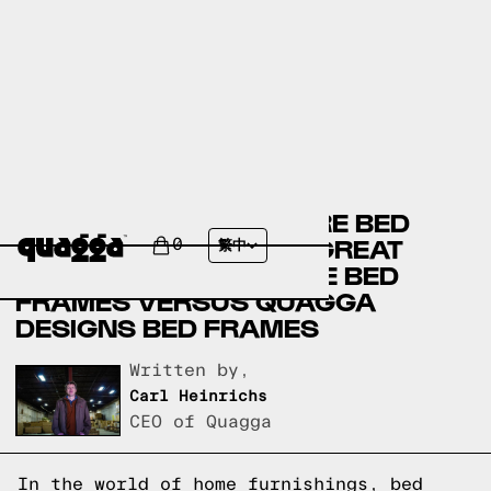
BIG SANDY SUPERSTORE BED
FRAMES VERSUS THE GREAT
0
繁中
AMERICAN HOMESTORE BED
FRAMES VERSUS QUAGGA
DESIGNS BED FRAMES
Written by,
Carl Heinrichs
CEO of Quagga
In the world of home furnishings, bed