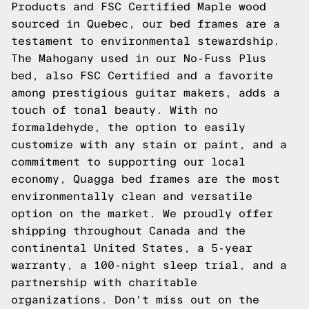
Products and FSC Certified Maple wood
sourced in Quebec, our bed frames are a
testament to environmental stewardship.
The Mahogany used in our No-Fuss Plus
bed, also FSC Certified and a favorite
among prestigious guitar makers, adds a
touch of tonal beauty. With no
formaldehyde, the option to easily
customize with any stain or paint, and a
commitment to supporting our local
economy, Quagga bed frames are the most
environmentally clean and versatile
option on the market. We proudly offer
shipping throughout Canada and the
continental United States, a 5-year
warranty, a 100-night sleep trial, and a
partnership with charitable
organizations. Don't miss out on the