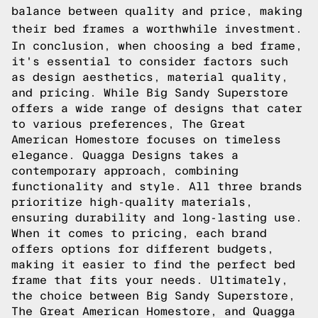
balance between quality and price, making
their bed frames a worthwhile investment.
In conclusion, when choosing a bed frame,
it's essential to consider factors such
as design aesthetics, material quality,
and pricing. While Big Sandy Superstore
offers a wide range of designs that cater
to various preferences, The Great
American Homestore focuses on timeless
elegance. Quagga Designs takes a
contemporary approach, combining
functionality and style. All three brands
prioritize high-quality materials,
ensuring durability and long-lasting use.
When it comes to pricing, each brand
offers options for different budgets,
making it easier to find the perfect bed
frame that fits your needs. Ultimately,
the choice between Big Sandy Superstore,
The Great American Homestore, and Quagga