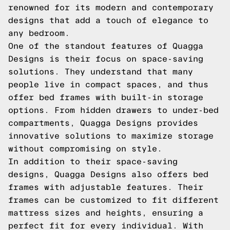
renowned for its modern and contemporary
designs that add a touch of elegance to
any bedroom.
One of the standout features of Quagga
Designs is their focus on space-saving
solutions. They understand that many
people live in compact spaces, and thus
offer bed frames with built-in storage
options. From hidden drawers to under-bed
compartments, Quagga Designs provides
innovative solutions to maximize storage
without compromising on style.
In addition to their space-saving
designs, Quagga Designs also offers bed
frames with adjustable features. Their
frames can be customized to fit different
mattress sizes and heights, ensuring a
perfect fit for every individual. With