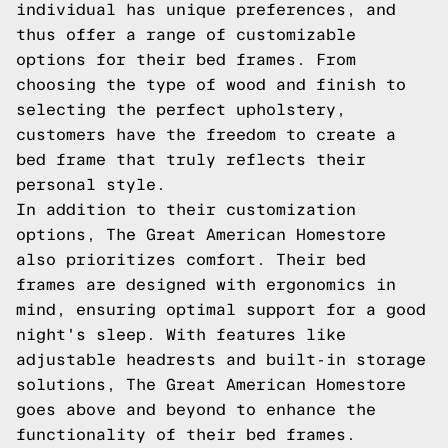
individual has unique preferences, and
thus offer a range of customizable
options for their bed frames. From
choosing the type of wood and finish to
selecting the perfect upholstery,
customers have the freedom to create a
bed frame that truly reflects their
personal style.
In addition to their customization
options, The Great American Homestore
also prioritizes comfort. Their bed
frames are designed with ergonomics in
mind, ensuring optimal support for a good
night's sleep. With features like
adjustable headrests and built-in storage
solutions, The Great American Homestore
goes above and beyond to enhance the
functionality of their bed frames.