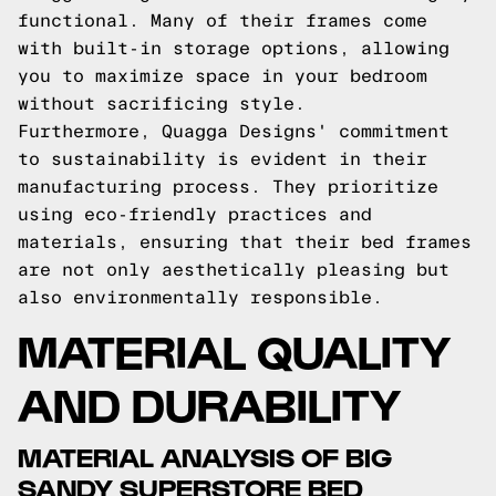
functional. Many of their frames come
with built-in storage options, allowing
you to maximize space in your bedroom
without sacrificing style.
Furthermore, Quagga Designs' commitment
to sustainability is evident in their
manufacturing process. They prioritize
using eco-friendly practices and
materials, ensuring that their bed frames
are not only aesthetically pleasing but
also environmentally responsible.
MATERIAL QUALITY
AND DURABILITY
MATERIAL ANALYSIS OF BIG
SANDY SUPERSTORE BED