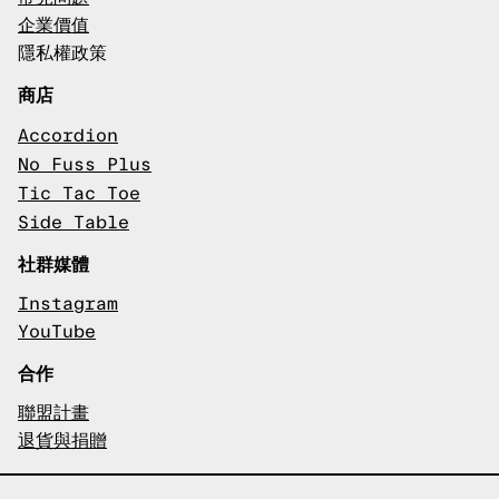
企業價值
隱私權政策
商店
Accordion
No Fuss Plus
Tic Tac Toe
Side Table
社群媒體
Instagram
YouTube
合作
聯盟計畫
退貨與捐贈