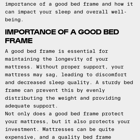
importance of a good bed frame and how it
can impact your sleep and overall well-
being.
IMPORTANCE OF A GOOD BED
FRAME
A good bed frame is essential for
maintaining the longevity of your
mattress. Without proper support, your
mattress may sag, leading to discomfort
and decreased sleep quality. A sturdy bed
frame can prevent this by evenly
distributing the weight and providing
adequate support.
Not only does a good bed frame protect
your mattress, but it also protects your
investment. Mattresses can be quite
expensive, and a quality bed frame