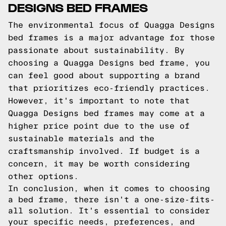
DESIGNS BED FRAMES
The environmental focus of Quagga Designs
bed frames is a major advantage for those
passionate about sustainability. By
choosing a Quagga Designs bed frame, you
can feel good about supporting a brand
that prioritizes eco-friendly practices.
However, it's important to note that
Quagga Designs bed frames may come at a
higher price point due to the use of
sustainable materials and the
craftsmanship involved. If budget is a
concern, it may be worth considering
other options.
In conclusion, when it comes to choosing
a bed frame, there isn't a one-size-fits-
all solution. It's essential to consider
your specific needs, preferences, and