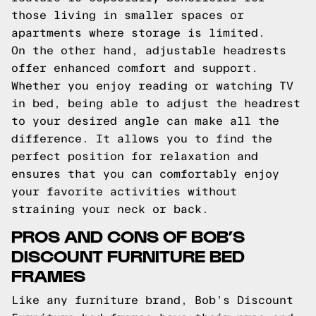
those living in smaller spaces or
apartments where storage is limited.
On the other hand, adjustable headrests
offer enhanced comfort and support.
Whether you enjoy reading or watching TV
in bed, being able to adjust the headrest
to your desired angle can make all the
difference. It allows you to find the
perfect position for relaxation and
ensures that you can comfortably enjoy
your favorite activities without
straining your neck or back.
PROS AND CONS OF BOB’S
DISCOUNT FURNITURE BED
FRAMES
Like any furniture brand, Bob’s Discount