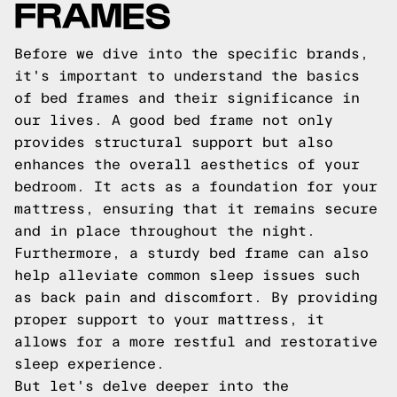
FRAMES
Before we dive into the specific brands,
it's important to understand the basics
of bed frames and their significance in
our lives. A good bed frame not only
provides structural support but also
enhances the overall aesthetics of your
bedroom. It acts as a foundation for your
mattress, ensuring that it remains secure
and in place throughout the night.
Furthermore, a sturdy bed frame can also
help alleviate common sleep issues such
as back pain and discomfort. By providing
proper support to your mattress, it
allows for a more restful and restorative
sleep experience.
But let's delve deeper into the