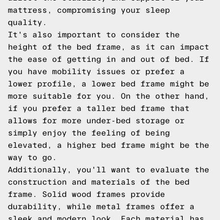
mattress, compromising your sleep
quality.
It's also important to consider the
height of the bed frame, as it can impact
the ease of getting in and out of bed. If
you have mobility issues or prefer a
lower profile, a lower bed frame might be
more suitable for you. On the other hand,
if you prefer a taller bed frame that
allows for more under-bed storage or
simply enjoy the feeling of being
elevated, a higher bed frame might be the
way to go.
Additionally, you'll want to evaluate the
construction and materials of the bed
frame. Solid wood frames provide
durability, while metal frames offer a
sleek and modern look. Each material has