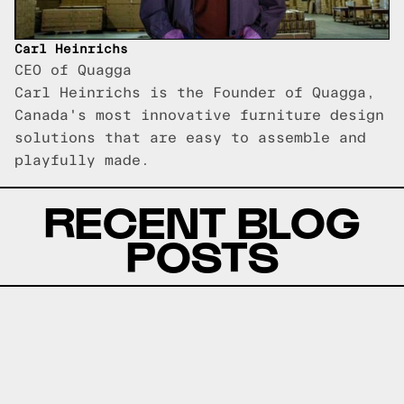
Carl Heinrichs
CEO of Quagga
Carl Heinrichs is the Founder of Quagga,
Canada's most innovative furniture design
solutions that are easy to assemble and
playfully made.
RECENT BLOG
POSTS