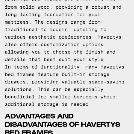
from solid wood, providing a robust and
long-lasting foundation for your
mattress. The designs range from
traditional to modern, catering to
various aesthetic preferences. Havertys
also offers customization options,
allowing you to choose the finish and
details that best suit your style.
In terms of functionality, many Havertys
bed frames feature built-in storage
drawers, providing valuable space-saving
solutions. This can be especially
beneficial for smaller bedrooms where
additional storage is needed.
ADVANTAGES AND
DISADVANTAGES OF HAVERTYS
BED FRAMES