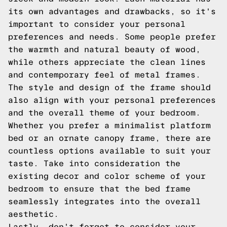
its own advantages and drawbacks, so it's
important to consider your personal
preferences and needs. Some people prefer
the warmth and natural beauty of wood,
while others appreciate the clean lines
and contemporary feel of metal frames.
The style and design of the frame should
also align with your personal preferences
and the overall theme of your bedroom.
Whether you prefer a minimalist platform
bed or an ornate canopy frame, there are
countless options available to suit your
taste. Take into consideration the
existing decor and color scheme of your
bedroom to ensure that the bed frame
seamlessly integrates into the overall
aesthetic.
Lastly, don't forget to consider your