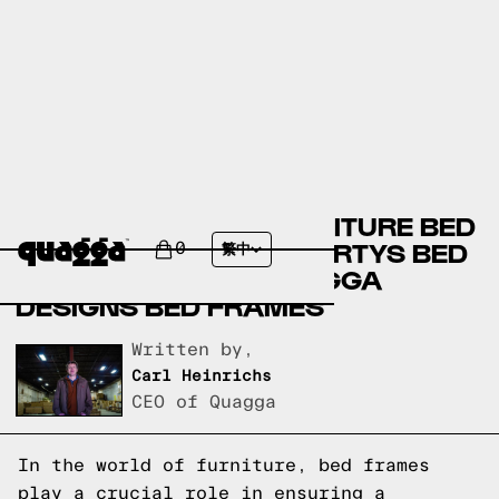
BOB’S DISCOUNT FURNITURE BED
FRAMES VERSUS HAVERTYS BED
0
繁中
FRAMES VERSUS QUAGGA
DESIGNS BED FRAMES
Written by,
Carl Heinrichs
CEO of Quagga
In the world of furniture, bed frames
play a crucial role in ensuring a