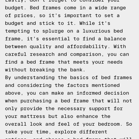
budget. Bed frames come in a wide range
of prices, so it's important to set a
budget and stick to it. While it's
tempting to splurge on a luxurious bed
frame, it's essential to find a balance
between quality and affordability. With
careful research and comparison, you can
find a bed frame that meets your needs
without breaking the bank.
By understanding the basics of bed frames
and considering the factors mentioned
above, you can make an informed decision
when purchasing a bed frame that will not
only provide the necessary support for
your mattress but also enhance the
overall look and feel of your bedroom. So
take your time, explore different