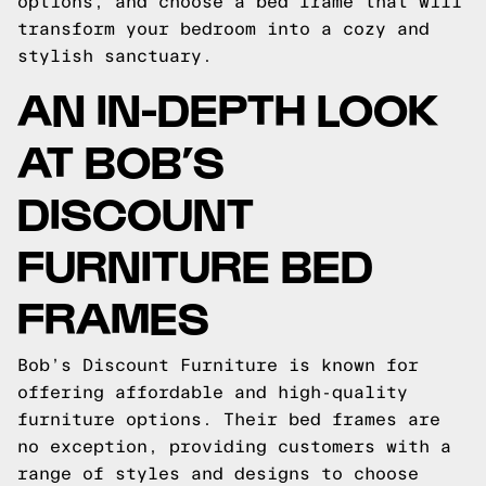
options, and choose a bed frame that will
transform your bedroom into a cozy and
stylish sanctuary.
AN IN-DEPTH LOOK
AT BOB’S
DISCOUNT
FURNITURE BED
FRAMES
Bob’s Discount Furniture is known for
offering affordable and high-quality
furniture options. Their bed frames are
no exception, providing customers with a
range of styles and designs to choose