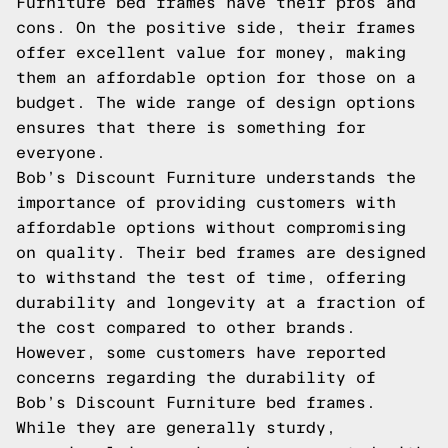
Furniture bed frames have their pros and
cons. On the positive side, their frames
offer excellent value for money, making
them an affordable option for those on a
budget. The wide range of design options
ensures that there is something for
everyone.
Bob’s Discount Furniture understands the
importance of providing customers with
affordable options without compromising
on quality. Their bed frames are designed
to withstand the test of time, offering
durability and longevity at a fraction of
the cost compared to other brands.
However, some customers have reported
concerns regarding the durability of
Bob’s Discount Furniture bed frames.
While they are generally sturdy,