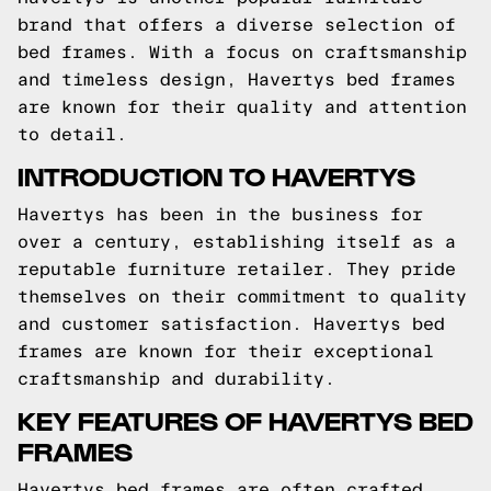
brand that offers a diverse selection of
bed frames. With a focus on craftsmanship
and timeless design, Havertys bed frames
are known for their quality and attention
to detail.
INTRODUCTION TO HAVERTYS
Havertys has been in the business for
over a century, establishing itself as a
reputable furniture retailer. They pride
themselves on their commitment to quality
and customer satisfaction. Havertys bed
frames are known for their exceptional
craftsmanship and durability.
KEY FEATURES OF HAVERTYS BED
FRAMES
Havertys bed frames are often crafted