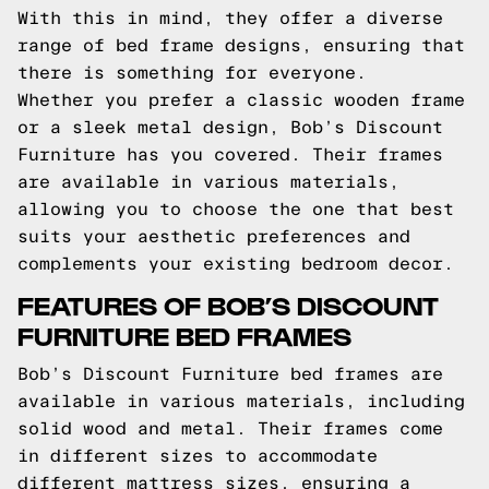
With this in mind, they offer a diverse
range of bed frame designs, ensuring that
there is something for everyone.
Whether you prefer a classic wooden frame
or a sleek metal design, Bob’s Discount
Furniture has you covered. Their frames
are available in various materials,
allowing you to choose the one that best
suits your aesthetic preferences and
complements your existing bedroom decor.
FEATURES OF BOB’S DISCOUNT
FURNITURE BED FRAMES
Bob’s Discount Furniture bed frames are
available in various materials, including
solid wood and metal. Their frames come
in different sizes to accommodate
different mattress sizes, ensuring a