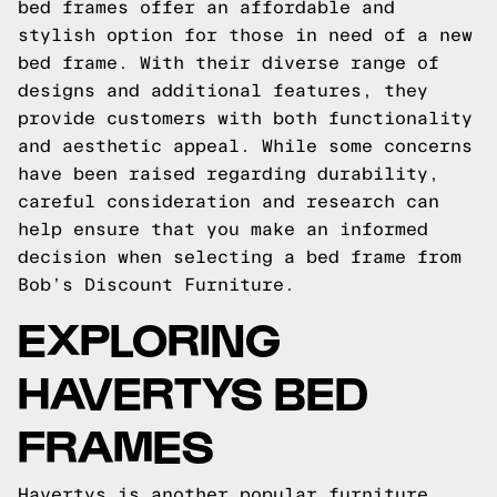
bed frames offer an affordable and
stylish option for those in need of a new
bed frame. With their diverse range of
designs and additional features, they
provide customers with both functionality
and aesthetic appeal. While some concerns
have been raised regarding durability,
careful consideration and research can
help ensure that you make an informed
decision when selecting a bed frame from
Bob’s Discount Furniture.
EXPLORING
HAVERTYS BED
FRAMES
Havertys is another popular furniture