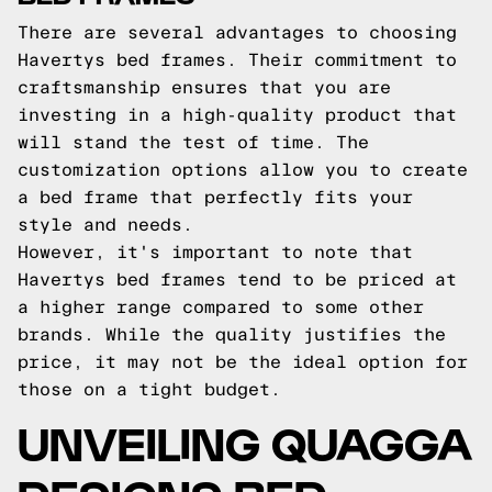
There are several advantages to choosing
Havertys bed frames. Their commitment to
craftsmanship ensures that you are
investing in a high-quality product that
will stand the test of time. The
customization options allow you to create
a bed frame that perfectly fits your
style and needs.
However, it's important to note that
Havertys bed frames tend to be priced at
a higher range compared to some other
brands. While the quality justifies the
price, it may not be the ideal option for
those on a tight budget.
UNVEILING QUAGGA