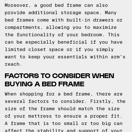
Moreover, a good bed frame can also
provide additional storage space. Many
bed frames come with built-in drawers or
compartments, allowing you to maximize
the functionality of your bedroom. This
can be especially beneficial if you have
limited closet space or if you simply
want to keep your essentials within arm's
reach.
FACTORS TO CONSIDER WHEN
BUYING A BED FRAME
When shopping for a bed frame, there are
several factors to consider. Firstly, the
size of the frame should match the size
of your mattress to ensure a proper fit.
A frame that is too small or too big can
affect the stability and support of your