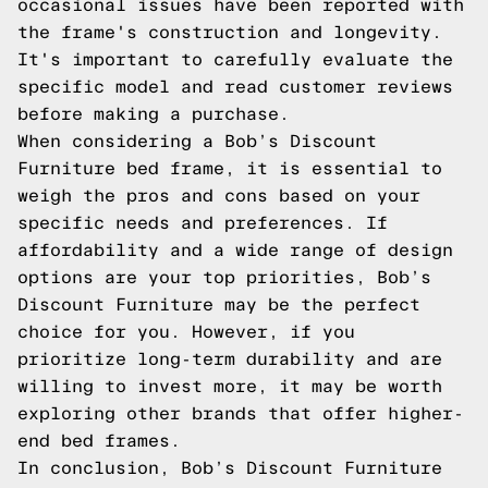
occasional issues have been reported with
the frame's construction and longevity.
It's important to carefully evaluate the
specific model and read customer reviews
before making a purchase.
When considering a Bob’s Discount
Furniture bed frame, it is essential to
weigh the pros and cons based on your
specific needs and preferences. If
affordability and a wide range of design
options are your top priorities, Bob’s
Discount Furniture may be the perfect
choice for you. However, if you
prioritize long-term durability and are
willing to invest more, it may be worth
exploring other brands that offer higher-
end bed frames.
In conclusion, Bob’s Discount Furniture