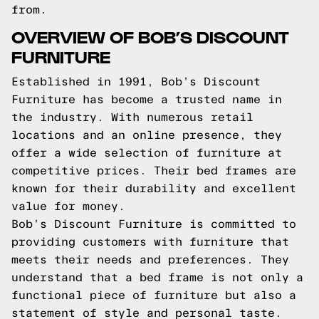
from.
OVERVIEW OF BOB’S DISCOUNT
FURNITURE
Established in 1991, Bob’s Discount
Furniture has become a trusted name in
the industry. With numerous retail
locations and an online presence, they
offer a wide selection of furniture at
competitive prices. Their bed frames are
known for their durability and excellent
value for money.
Bob’s Discount Furniture is committed to
providing customers with furniture that
meets their needs and preferences. They
understand that a bed frame is not only a
functional piece of furniture but also a
statement of style and personal taste.