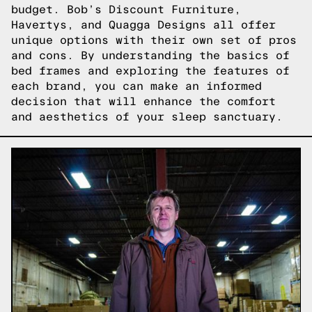
budget. Bob’s Discount Furniture,
Havertys, and Quagga Designs all offer
unique options with their own set of pros
and cons. By understanding the basics of
bed frames and exploring the features of
each brand, you can make an informed
decision that will enhance the comfort
and aesthetics of your sleep sanctuary.