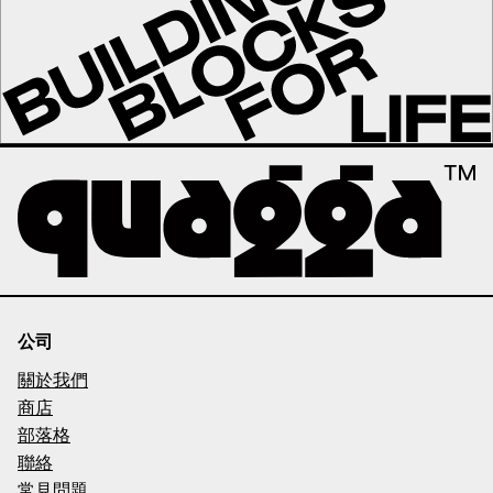
公司
關於我們
商店
部落格
聯絡
常見問題