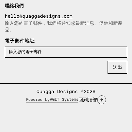
聯絡我們
hello@quaggadesigns.com
輸入您的電子郵件，我們將通知您最新消息、促銷和新產
已複製電子郵件！
品。
電子郵件地址
Quagga Designs ©2026
回到頂部
Powered by
AGIT Systems