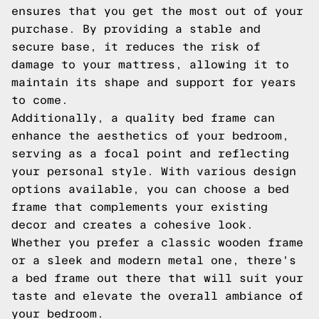
ensures that you get the most out of your
purchase. By providing a stable and
secure base, it reduces the risk of
damage to your mattress, allowing it to
maintain its shape and support for years
to come.
Additionally, a quality bed frame can
enhance the aesthetics of your bedroom,
serving as a focal point and reflecting
your personal style. With various design
options available, you can choose a bed
frame that complements your existing
decor and creates a cohesive look.
Whether you prefer a classic wooden frame
or a sleek and modern metal one, there's
a bed frame out there that will suit your
taste and elevate the overall ambiance of
your bedroom.