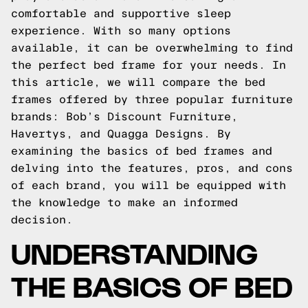
comfortable and supportive sleep
experience. With so many options
available, it can be overwhelming to find
the perfect bed frame for your needs. In
this article, we will compare the bed
frames offered by three popular furniture
brands: Bob’s Discount Furniture,
Havertys, and Quagga Designs. By
examining the basics of bed frames and
delving into the features, pros, and cons
of each brand, you will be equipped with
the knowledge to make an informed
decision.
UNDERSTANDING
THE BASICS OF BED