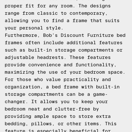
proper fit for any room. The designs
range from classic to contemporary,
allowing you to find a frame that suits
your personal style.
Furthermore, Bob’s Discount Furniture bed
frames often include additional features
such as built-in storage compartments or
adjustable headrests. These features
provide convenience and functionality,
maximizing the use of your bedroom space.
For those who value practicality and
organization, a bed frame with built-in
storage compartments can be a game-
changer. It allows you to keep your
bedroom neat and clutter-free by
providing ample space to store extra
bedding, pillows, or other items. This
feature is especially beneficial for