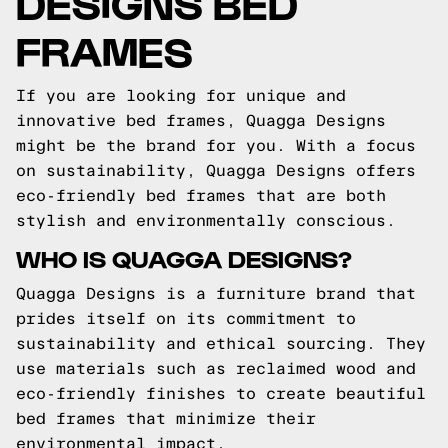
DESIGNS BED
FRAMES
If you are looking for unique and
innovative bed frames, Quagga Designs
might be the brand for you. With a focus
on sustainability, Quagga Designs offers
eco-friendly bed frames that are both
stylish and environmentally conscious.
WHO IS QUAGGA DESIGNS?
Quagga Designs is a furniture brand that
prides itself on its commitment to
sustainability and ethical sourcing. They
use materials such as reclaimed wood and
eco-friendly finishes to create beautiful
bed frames that minimize their
environmental impact.