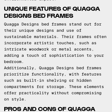
UNIQUE FEATURES OF QUAGGA
DESIGNS BED FRAMES
Quagga Designs bed frames stand out for
their unique designs and use of
sustainable materials. Their frames often
incorporate artistic touches, such as
intricate woodwork or metal accents,
adding a touch of sophistication to your
bedroom.
Additionally, Quagga Designs bed frames
prioritize functionality, with features
such as built-in shelving or hidden
compartments for storage. These elements
offer practicality without compromising
on style.
PROS AND CONS OF QUAGGA