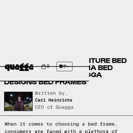
BOB’S DISCOUNT FURNITURE BED
FRAMES VERSUS THUMA BED
0
繁中
FRAMES VERSUS QUAGGA
DESIGNS BED FRAMES
Written by,
Carl Heinrichs
CEO of Quagga
When it comes to choosing a bed frame,
consumers are faced with a plethora of