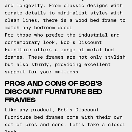
and longevity. From classic designs with
ornate details to minimalist styles with
clean lines, there is a wood bed frame to
match any bedroom decor.
For those who prefer the industrial and
contemporary look, Bob's Discount
Furniture offers a range of metal bed
frames. These frames are not only stylish
but also sturdy, providing excellent
support for your mattress.
PROS AND CONS OF BOB'S
DISCOUNT FURNITURE BED
FRAMES
Like any product, Bob's Discount
Furniture bed frames come with their own
set of pros and cons. Let's take a closer
look: