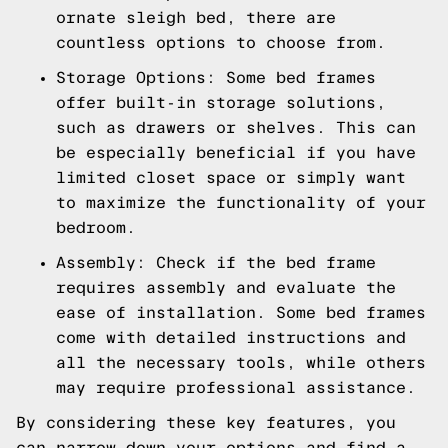
ornate sleigh bed, there are
countless options to choose from.
Storage Options: Some bed frames
offer built-in storage solutions,
such as drawers or shelves. This can
be especially beneficial if you have
limited closet space or simply want
to maximize the functionality of your
bedroom.
Assembly: Check if the bed frame
requires assembly and evaluate the
ease of installation. Some bed frames
come with detailed instructions and
all the necessary tools, while others
may require professional assistance.
By considering these key features, you
can narrow down your options and find a