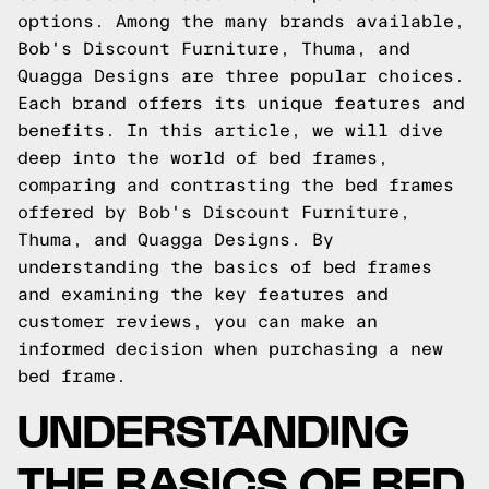
options. Among the many brands available,
Bob's Discount Furniture, Thuma, and
Quagga Designs are three popular choices.
Each brand offers its unique features and
benefits. In this article, we will dive
deep into the world of bed frames,
comparing and contrasting the bed frames
offered by Bob's Discount Furniture,
Thuma, and Quagga Designs. By
understanding the basics of bed frames
and examining the key features and
customer reviews, you can make an
informed decision when purchasing a new
bed frame.
UNDERSTANDING
THE BASICS OF BED