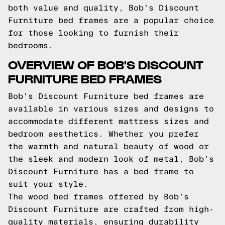
both value and quality, Bob's Discount
Furniture bed frames are a popular choice
for those looking to furnish their
bedrooms.
OVERVIEW OF BOB'S DISCOUNT
FURNITURE BED FRAMES
Bob's Discount Furniture bed frames are
available in various sizes and designs to
accommodate different mattress sizes and
bedroom aesthetics. Whether you prefer
the warmth and natural beauty of wood or
the sleek and modern look of metal, Bob's
Discount Furniture has a bed frame to
suit your style.
The wood bed frames offered by Bob's
Discount Furniture are crafted from high-
quality materials, ensuring durability