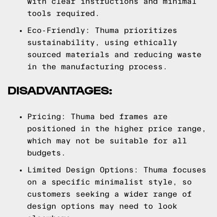
with clear instructions and minimal
tools required.
Eco-Friendly: Thuma prioritizes
sustainability, using ethically
sourced materials and reducing waste
in the manufacturing process.
DISADVANTAGES:
Pricing: Thuma bed frames are
positioned in the higher price range,
which may not be suitable for all
budgets.
Limited Design Options: Thuma focuses
on a specific minimalist style, so
customers seeking a wider range of
design options may need to look