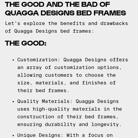
THE GOOD AND THE BAD OF
QUAGGA DESIGNS BED FRAMES
Let's explore the benefits and drawbacks
of Quagga Designs bed frames:
THE GOOD:
Customization: Quagga Designs offers
an array of customization options,
allowing customers to choose the
size, materials, and finishes of
their bed frames.
Quality Materials: Quagga Designs
uses high-quality materials in the
construction of their bed frames,
ensuring durability and longevity.
Unique Designs: With a focus on