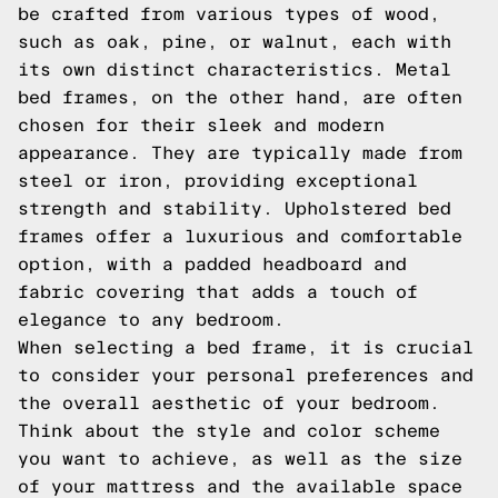
be crafted from various types of wood,
such as oak, pine, or walnut, each with
its own distinct characteristics. Metal
bed frames, on the other hand, are often
chosen for their sleek and modern
appearance. They are typically made from
steel or iron, providing exceptional
strength and stability. Upholstered bed
frames offer a luxurious and comfortable
option, with a padded headboard and
fabric covering that adds a touch of
elegance to any bedroom.
When selecting a bed frame, it is crucial
to consider your personal preferences and
the overall aesthetic of your bedroom.
Think about the style and color scheme
you want to achieve, as well as the size
of your mattress and the available space