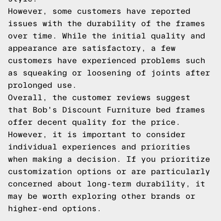
However, some customers have reported
issues with the durability of the frames
over time. While the initial quality and
appearance are satisfactory, a few
customers have experienced problems such
as squeaking or loosening of joints after
prolonged use.
Overall, the customer reviews suggest
that Bob's Discount Furniture bed frames
offer decent quality for the price.
However, it is important to consider
individual experiences and priorities
when making a decision. If you prioritize
customization options or are particularly
concerned about long-term durability, it
may be worth exploring other brands or
higher-end options.