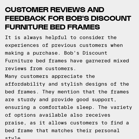
CUSTOMER REVIEWS AND
FEEDBACK FOR BOB'S DISCOUNT
FURNITURE BED FRAMES
It is always helpful to consider the
experiences of previous customers when
making a purchase. Bob's Discount
Furniture bed frames have garnered mixed
reviews from customers.
Many customers appreciate the
affordability and stylish designs of the
bed frames. They mention that the frames
are sturdy and provide good support,
ensuring a comfortable sleep. The variety
of options available also receives
praise, as it allows customers to find a
bed frame that matches their personal
style.