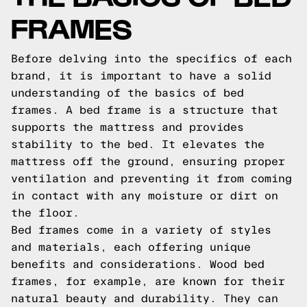
FRAMES
Before delving into the specifics of each
brand, it is important to have a solid
understanding of the basics of bed
frames. A bed frame is a structure that
supports the mattress and provides
stability to the bed. It elevates the
mattress off the ground, ensuring proper
ventilation and preventing it from coming
in contact with any moisture or dirt on
the floor.
Bed frames come in a variety of styles
and materials, each offering unique
benefits and considerations. Wood bed
frames, for example, are known for their
natural beauty and durability. They can