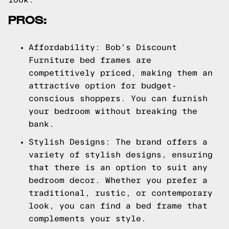
PROS:
Affordability: Bob's Discount
Furniture bed frames are
competitively priced, making them an
attractive option for budget-
conscious shoppers. You can furnish
your bedroom without breaking the
bank.
Stylish Designs: The brand offers a
variety of stylish designs, ensuring
that there is an option to suit any
bedroom decor. Whether you prefer a
traditional, rustic, or contemporary
look, you can find a bed frame that
complements your style.