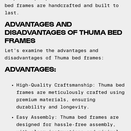
bed frames are handcrafted and built to
last.
ADVANTAGES AND
DISADVANTAGES OF THUMA BED
FRAMES
Let's examine the advantages and
disadvantages of Thuma bed frames:
ADVANTAGES:
High-Quality Craftsmanship: Thuma bed
frames are meticulously crafted using
premium materials, ensuring
durability and longevity.
Easy Assembly: Thuma bed frames are
designed for hassle-free assembly,