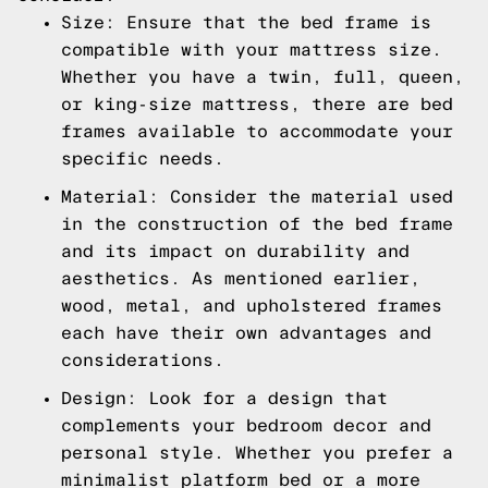
Size: Ensure that the bed frame is
compatible with your mattress size.
Whether you have a twin, full, queen,
or king-size mattress, there are bed
frames available to accommodate your
specific needs.
Material: Consider the material used
in the construction of the bed frame
and its impact on durability and
aesthetics. As mentioned earlier,
wood, metal, and upholstered frames
each have their own advantages and
considerations.
Design: Look for a design that
complements your bedroom decor and
personal style. Whether you prefer a
minimalist platform bed or a more