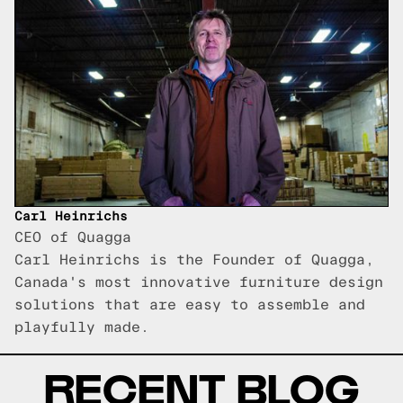
Carl Heinrichs
CEO of Quagga
Carl Heinrichs is the Founder of Quagga,
Canada's most innovative furniture design
solutions that are easy to assemble and
playfully made.
RECENT BLOG