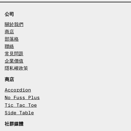
公司
關於我們
商店
部落格
聯絡
常見問題
企業價值
隱私權政策
商店
Accordion
No Fuss Plus
Tic Tac Toe
Side Table
社群媒體