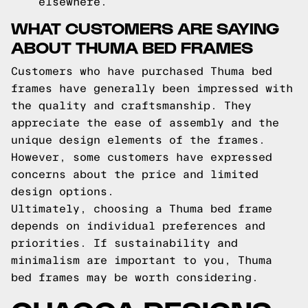
elsewhere.
WHAT CUSTOMERS ARE SAYING
ABOUT THUMA BED FRAMES
Customers who have purchased Thuma bed
frames have generally been impressed with
the quality and craftsmanship. They
appreciate the ease of assembly and the
unique design elements of the frames.
However, some customers have expressed
concerns about the price and limited
design options.
Ultimately, choosing a Thuma bed frame
depends on individual preferences and
priorities. If sustainability and
minimalism are important to you, Thuma
bed frames may be worth considering.