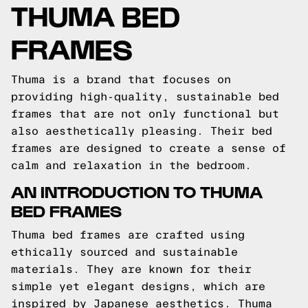
THUMA BED
FRAMES
Thuma is a brand that focuses on
providing high-quality, sustainable bed
frames that are not only functional but
also aesthetically pleasing. Their bed
frames are designed to create a sense of
calm and relaxation in the bedroom.
AN INTRODUCTION TO THUMA
BED FRAMES
Thuma bed frames are crafted using
ethically sourced and sustainable
materials. They are known for their
simple yet elegant designs, which are
inspired by Japanese aesthetics. Thuma