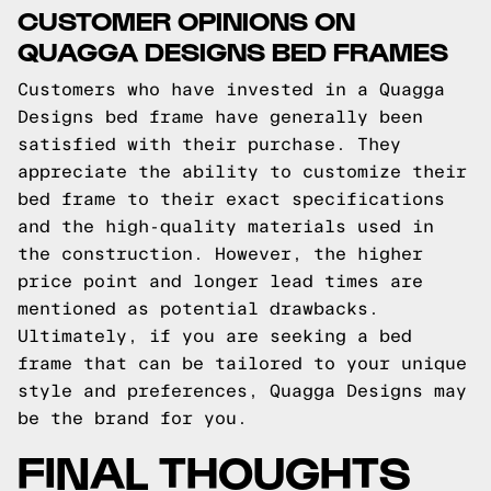
CUSTOMER OPINIONS ON
QUAGGA DESIGNS BED FRAMES
Customers who have invested in a Quagga
Designs bed frame have generally been
satisfied with their purchase. They
appreciate the ability to customize their
bed frame to their exact specifications
and the high-quality materials used in
the construction. However, the higher
price point and longer lead times are
mentioned as potential drawbacks.
Ultimately, if you are seeking a bed
frame that can be tailored to your unique
style and preferences, Quagga Designs may
be the brand for you.
FINAL THOUGHTS