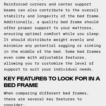
Reinforced corners and center support
beams can also contribute to the overall
stability and longevity of the bed frame.
Additionally, a quality bed frame should
offer proper support to your mattress,
ensuring optimal comfort while you sleep.
It should distribute weight evenly and
minimize any potential sagging or sinking
in the middle of the bed. Some bed frames
even come with adjustable features,
allowing you to customize the level of
support to suit your individual needs.
KEY FEATURES TO LOOK FOR IN A
BED FRAME
When comparing different bed frames,
there are several key features to
consider: