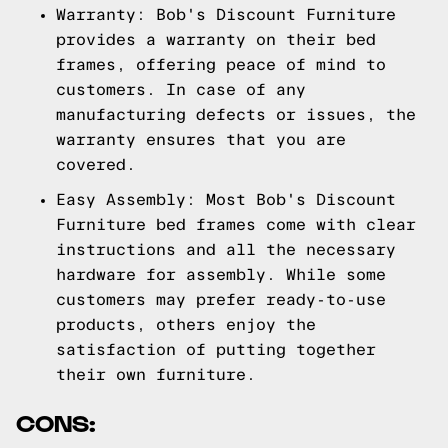
Warranty: Bob's Discount Furniture
provides a warranty on their bed
frames, offering peace of mind to
customers. In case of any
manufacturing defects or issues, the
warranty ensures that you are
covered.
Easy Assembly: Most Bob's Discount
Furniture bed frames come with clear
instructions and all the necessary
hardware for assembly. While some
customers may prefer ready-to-use
products, others enjoy the
satisfaction of putting together
their own furniture.
CONS: