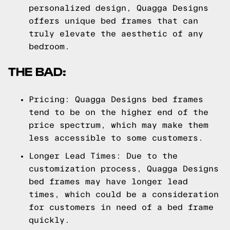
personalized design, Quagga Designs
offers unique bed frames that can
truly elevate the aesthetic of any
bedroom.
THE BAD:
Pricing: Quagga Designs bed frames
tend to be on the higher end of the
price spectrum, which may make them
less accessible to some customers.
Longer Lead Times: Due to the
customization process, Quagga Designs
bed frames may have longer lead
times, which could be a consideration
for customers in need of a bed frame
quickly.