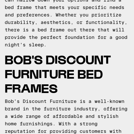
bed frame that meets your specific needs
and preferences. Whether you prioritize
durability, aesthetics, or functionality,
there is a bed frame out there that will
provide the perfect foundation for a good
night's sleep.
BOB'S DISCOUNT
FURNITURE BED
FRAMES
Bob's Discount Furniture is a well-known
brand in the furniture industry, offering
a wide range of affordable and stylish
home furnishings. With a strong
reputation for providing customers with