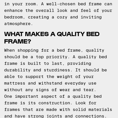
in your room. A well-chosen bed frame can
enhance the overall look and feel of your
bedroom, creating a cozy and inviting
atmosphere.
WHAT MAKES A QUALITY BED
FRAME?
When shopping for a bed frame, quality
should be a top priority. A quality bed
frame is built to last, providing
durability and sturdiness. It should be
able to support the weight of your
mattress and withstand everyday use
without any signs of wear and tear.
One important aspect of a quality bed
frame is its construction. Look for
frames that are made with solid materials
and have strong joints and connections.