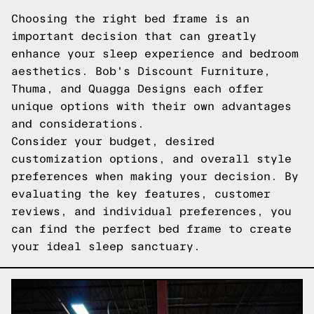
Choosing the right bed frame is an
important decision that can greatly
enhance your sleep experience and bedroom
aesthetics. Bob's Discount Furniture,
Thuma, and Quagga Designs each offer
unique options with their own advantages
and considerations.
Consider your budget, desired
customization options, and overall style
preferences when making your decision. By
evaluating the key features, customer
reviews, and individual preferences, you
can find the perfect bed frame to create
your ideal sleep sanctuary.