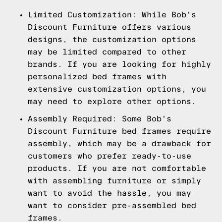
Limited Customization: While Bob's
Discount Furniture offers various
designs, the customization options
may be limited compared to other
brands. If you are looking for highly
personalized bed frames with
extensive customization options, you
may need to explore other options.
Assembly Required: Some Bob's
Discount Furniture bed frames require
assembly, which may be a drawback for
customers who prefer ready-to-use
products. If you are not comfortable
with assembling furniture or simply
want to avoid the hassle, you may
want to consider pre-assembled bed
frames.