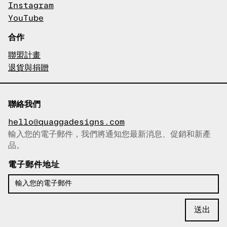
Instagram
YouTube
合作
聯盟計畫
退貨與捐贈
聯絡我們
hello@quaggadesigns.com
輸入您的電子郵件，我們將通知您最新消息、促銷和新產
已複製電子郵件！
品。
電子郵件地址