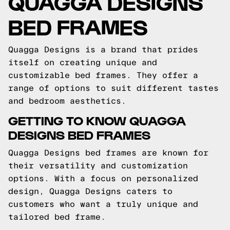
QUAGGA DESIGNS
BED FRAMES
Quagga Designs is a brand that prides
itself on creating unique and
customizable bed frames. They offer a
range of options to suit different tastes
and bedroom aesthetics.
GETTING TO KNOW QUAGGA
DESIGNS BED FRAMES
Quagga Designs bed frames are known for
their versatility and customization
options. With a focus on personalized
design, Quagga Designs caters to
customers who want a truly unique and
tailored bed frame.