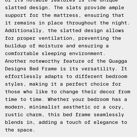
slatted design. The slats provide ample
support for the mattress, ensuring that
it remains in place throughout the night.
Additionally, the slatted design allows
for proper ventilation, preventing the
buildup of moisture and ensuring a
comfortable sleeping environment.
Another noteworthy feature of the Quagga
Designs Bed Frame is its versatility. It
effortlessly adapts to different bedroom
styles, making it a perfect choice for
those who like to change their decor from
time to time. Whether your bedroom has a
modern, minimalist aesthetic or a cozy,
rustic charm, this bed frame seamlessly
blends in, adding a touch of elegance to
the space.