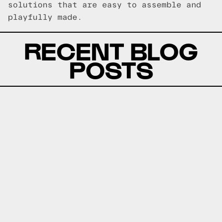
solutions that are easy to assemble and
playfully made.
RECENT BLOG
POSTS