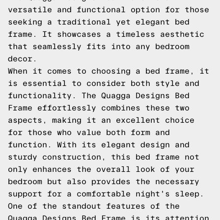
versatile and functional option for those
seeking a traditional yet elegant bed
frame. It showcases a timeless aesthetic
that seamlessly fits into any bedroom
decor.
When it comes to choosing a bed frame, it
is essential to consider both style and
functionality. The Quagga Designs Bed
Frame effortlessly combines these two
aspects, making it an excellent choice
for those who value both form and
function. With its elegant design and
sturdy construction, this bed frame not
only enhances the overall look of your
bedroom but also provides the necessary
support for a comfortable night's sleep.
One of the standout features of the
Quagga Designs Bed Frame is its attention