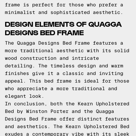
frame is perfect for those who prefer a
minimalist and sophisticated aesthetic.
DESIGN ELEMENTS OF QUAGGA
DESIGNS BED FRAME
The Quagga Designs Bed Frame features a
more traditional aesthetic with its solid
wood construction and intricate
detailing. The timeless design and warm
finishes give it a classic and inviting
appeal. This bed frame is ideal for those
who appreciate a more traditional and
elegant look.
In conclusion, both the Kearn Upholstered
Bed by Winston Porter and the Quagga
Designs Bed Frame offer distinct features
and aesthetics. The Kearn Upholstered Bed
exudes a contemporary vibe with its sleek