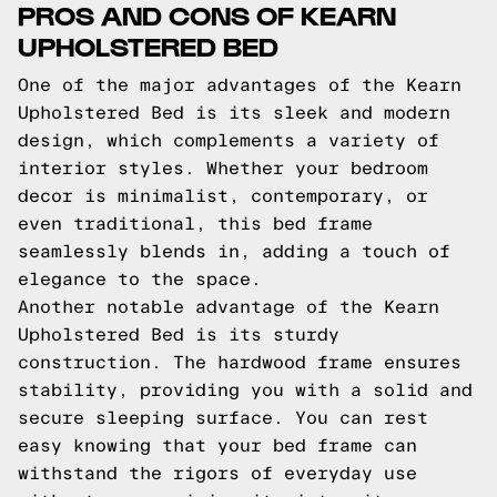
PROS AND CONS OF KEARN
UPHOLSTERED BED
One of the major advantages of the Kearn
Upholstered Bed is its sleek and modern
design, which complements a variety of
interior styles. Whether your bedroom
decor is minimalist, contemporary, or
even traditional, this bed frame
seamlessly blends in, adding a touch of
elegance to the space.
Another notable advantage of the Kearn
Upholstered Bed is its sturdy
construction. The hardwood frame ensures
stability, providing you with a solid and
secure sleeping surface. You can rest
easy knowing that your bed frame can
withstand the rigors of everyday use