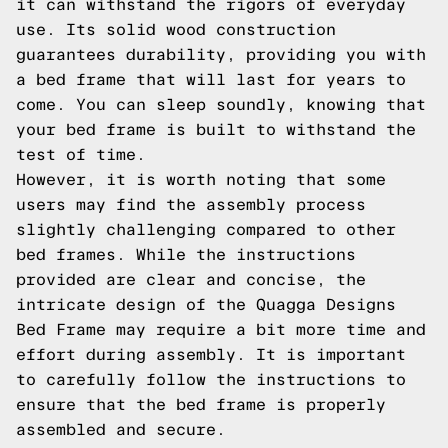
it can withstand the rigors of everyday
use. Its solid wood construction
guarantees durability, providing you with
a bed frame that will last for years to
come. You can sleep soundly, knowing that
your bed frame is built to withstand the
test of time.
However, it is worth noting that some
users may find the assembly process
slightly challenging compared to other
bed frames. While the instructions
provided are clear and concise, the
intricate design of the Quagga Designs
Bed Frame may require a bit more time and
effort during assembly. It is important
to carefully follow the instructions to
ensure that the bed frame is properly
assembled and secure.