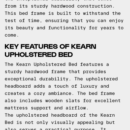
from its sturdy hardwood construction.
This bed frame is built to withstand the
test of time, ensuring that you can enjoy
its beauty and functionality for years to
come.
KEY FEATURES OF KEARN
UPHOLSTERED BED
The Kearn Upholstered Bed features a
sturdy hardwood frame that provides
exceptional durability. The upholstered
headboard adds a touch of luxury and
creates a cozy ambiance. The bed frame
also includes wooden slats for excellent
mattress support and airflow.
The upholstered headboard of the Kearn
Bed is not only visually appealing but
also serves a practical purpose. It