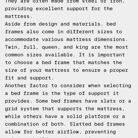
They are often made from steel or iron,
providing excellent support for the
mattress.
Aside from design and materials, bed
frames also come in different sizes to
accommodate various mattress dimensions.
Twin, full, queen, and king are the most
common sizes available. It is important
to choose a bed frame that matches the
size of your mattress to ensure a proper
fit and support.
Another factor to consider when selecting
a bed frame is the type of support it
provides. Some bed frames have slats or a
grid system that supports the mattress,
while others have a solid platform or a
combination of both. Slatted bed frames
allow for better airflow, preventing