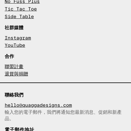
No Fuss Plus
Tic Tac Toe
Side Table
社群媒體
Instagram
YouTube
合作
聯盟計畫
退貨與捐贈
聯絡我們
hello@quaggadesigns.com
輸入您的電子郵件，我們將通知您最新消息、促銷和新產
已複製電子郵件！
品。
電子郵件地址