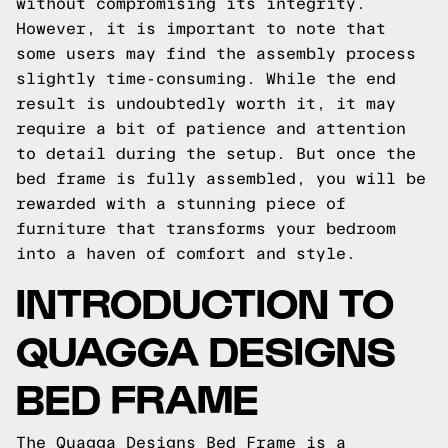
without compromising its integrity.
However, it is important to note that
some users may find the assembly process
slightly time-consuming. While the end
result is undoubtedly worth it, it may
require a bit of patience and attention
to detail during the setup. But once the
bed frame is fully assembled, you will be
rewarded with a stunning piece of
furniture that transforms your bedroom
into a haven of comfort and style.
INTRODUCTION TO
QUAGGA DESIGNS
BED FRAME
The Quagga Designs Bed Frame is a