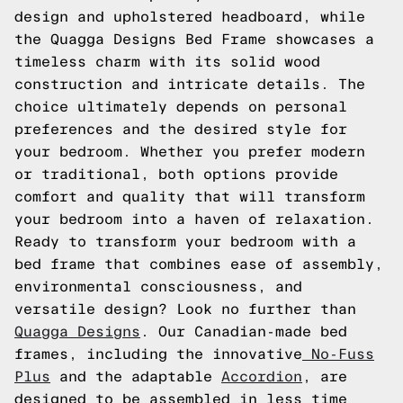
design and upholstered headboard, while
the Quagga Designs Bed Frame showcases a
timeless charm with its solid wood
construction and intricate details. The
choice ultimately depends on personal
preferences and the desired style for
your bedroom. Whether you prefer modern
or traditional, both options provide
comfort and quality that will transform
your bedroom into a haven of relaxation.
Ready to transform your bedroom with a
bed frame that combines ease of assembly,
environmental consciousness, and
versatile design? Look no further than
Quagga Designs
. Our Canadian-made bed
frames, including the innovative
No-Fuss
Plus
and the adaptable
Accordion
, are
designed to be assembled in less time