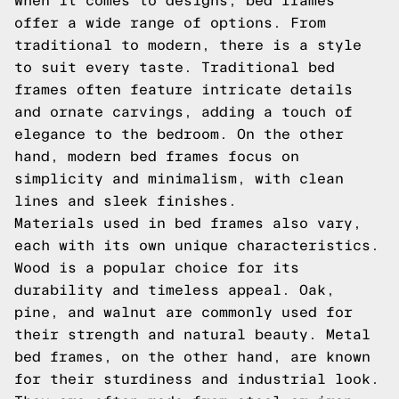
When it comes to designs, bed frames
offer a wide range of options. From
traditional to modern, there is a style
to suit every taste. Traditional bed
frames often feature intricate details
and ornate carvings, adding a touch of
elegance to the bedroom. On the other
hand, modern bed frames focus on
simplicity and minimalism, with clean
lines and sleek finishes.
Materials used in bed frames also vary,
each with its own unique characteristics.
Wood is a popular choice for its
durability and timeless appeal. Oak,
pine, and walnut are commonly used for
their strength and natural beauty. Metal
bed frames, on the other hand, are known
for their sturdiness and industrial look.