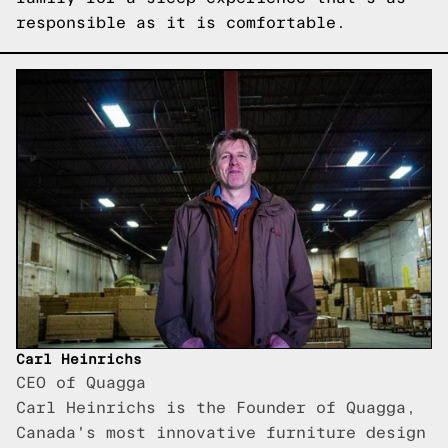
responsible as it is comfortable.
Carl Heinrichs
CEO of Quagga
Carl Heinrichs is the Founder of Quagga,
Canada's most innovative furniture design