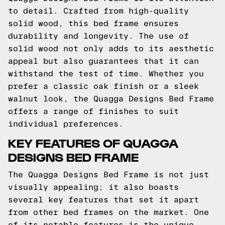
to detail. Crafted from high-quality
solid wood, this bed frame ensures
durability and longevity. The use of
solid wood not only adds to its aesthetic
appeal but also guarantees that it can
withstand the test of time. Whether you
prefer a classic oak finish or a sleek
walnut look, the Quagga Designs Bed Frame
offers a range of finishes to suit
individual preferences.
KEY FEATURES OF QUAGGA
DESIGNS BED FRAME
The Quagga Designs Bed Frame is not just
visually appealing; it also boasts
several key features that set it apart
from other bed frames on the market. One
of its notable features is the unique