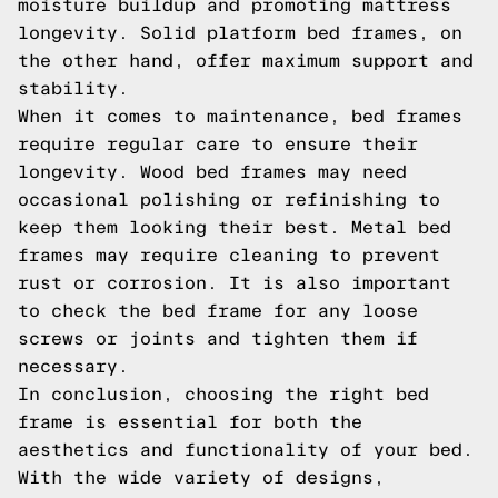
moisture buildup and promoting mattress
longevity. Solid platform bed frames, on
the other hand, offer maximum support and
stability.
When it comes to maintenance, bed frames
require regular care to ensure their
longevity. Wood bed frames may need
occasional polishing or refinishing to
keep them looking their best. Metal bed
frames may require cleaning to prevent
rust or corrosion. It is also important
to check the bed frame for any loose
screws or joints and tighten them if
necessary.
In conclusion, choosing the right bed
frame is essential for both the
aesthetics and functionality of your bed.
With the wide variety of designs,