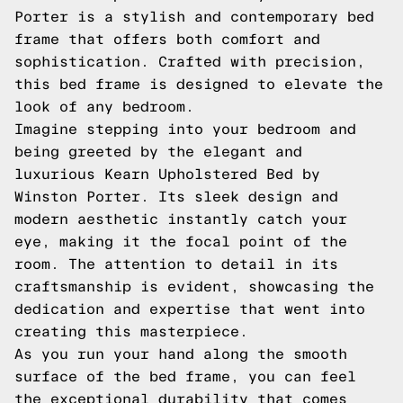
Porter is a stylish and contemporary bed
frame that offers both comfort and
sophistication. Crafted with precision,
this bed frame is designed to elevate the
look of any bedroom.
Imagine stepping into your bedroom and
being greeted by the elegant and
luxurious Kearn Upholstered Bed by
Winston Porter. Its sleek design and
modern aesthetic instantly catch your
eye, making it the focal point of the
room. The attention to detail in its
craftsmanship is evident, showcasing the
dedication and expertise that went into
creating this masterpiece.
As you run your hand along the smooth
surface of the bed frame, you can feel
the exceptional durability that comes