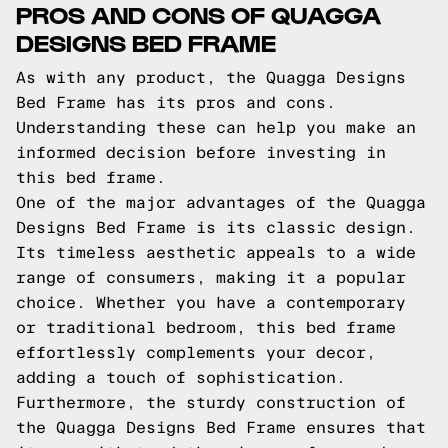
PROS AND CONS OF QUAGGA
DESIGNS BED FRAME
As with any product, the Quagga Designs
Bed Frame has its pros and cons.
Understanding these can help you make an
informed decision before investing in
this bed frame.
One of the major advantages of the Quagga
Designs Bed Frame is its classic design.
Its timeless aesthetic appeals to a wide
range of consumers, making it a popular
choice. Whether you have a contemporary
or traditional bedroom, this bed frame
effortlessly complements your decor,
adding a touch of sophistication.
Furthermore, the sturdy construction of
the Quagga Designs Bed Frame ensures that