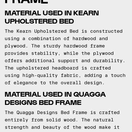
MATERIAL USED IN KEARN
UPHOLSTERED BED
The Kearn Upholstered Bed is constructed
using a combination of hardwood and
plywood. The sturdy hardwood frame
provides stability, while the plywood
offers additional support and durability.
The upholstered headboard is crafted
using high-quality fabric, adding a touch
of elegance to the overall design.
MATERIAL USED IN QUAGGA
DESIGNS BED FRAME
The Quagga Designs Bed Frame is crafted
entirely from solid wood. The natural
strength and beauty of the wood make it