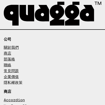
公司
關於我們
商店
部落格
聯絡
常見問題
企業價值
隱私權政策
商店
Accordion