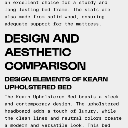
an excellent choice for a sturdy and
long-lasting bed frame. The slats are
also made from solid wood, ensuring
adequate support for the mattress.
DESIGN AND
AESTHETIC
COMPARISON
DESIGN ELEMENTS OF KEARN
UPHOLSTERED BED
The Kearn Upholstered Bed boasts a sleek
and contemporary design. The upholstered
headboard adds a touch of luxury, while
the clean lines and neutral colors create
a modern and versatile look. This bed