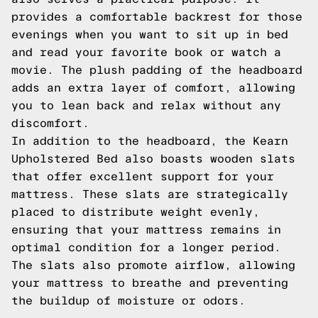
provides a comfortable backrest for those
evenings when you want to sit up in bed
and read your favorite book or watch a
movie. The plush padding of the headboard
adds an extra layer of comfort, allowing
you to lean back and relax without any
discomfort.
In addition to the headboard, the Kearn
Upholstered Bed also boasts wooden slats
that offer excellent support for your
mattress. These slats are strategically
placed to distribute weight evenly,
ensuring that your mattress remains in
optimal condition for a longer period.
The slats also promote airflow, allowing
your mattress to breathe and preventing
the buildup of moisture or odors.