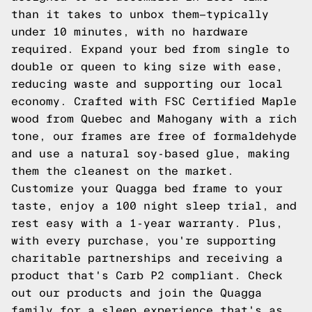
than it takes to unbox them—typically
under 10 minutes, with no hardware
required. Expand your bed from single to
double or queen to king size with ease,
reducing waste and supporting our local
economy. Crafted with FSC Certified Maple
wood from Quebec and Mahogany with a rich
tone, our frames are free of formaldehyde
and use a natural soy-based glue, making
them the cleanest on the market.
Customize your Quagga bed frame to your
taste, enjoy a 100 night sleep trial, and
rest easy with a 1-year warranty. Plus,
with every purchase, you're supporting
charitable partnerships and receiving a
product that's Carb P2 compliant. Check
out our products and join the Quagga
family for a sleep experience that's as