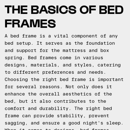
THE BASICS OF BED
FRAMES
A bed frame is a vital component of any
bed setup. It serves as the foundation
and support for the mattress and box
spring. Bed frames come in various
designs, materials, and styles, catering
to different preferences and needs.
Choosing the right bed frame is important
for several reasons. Not only does it
enhance the overall aesthetics of the
bed, but it also contributes to the
comfort and durability. The right bed
frame can provide stability, prevent
sagging, and ensure a good night's sleep.