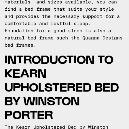
materials, and sizes available, you can
find a bed frame that suits your style
and provides the necessary support for a
comfortable and restful sleep.
Foundation for a good sleep is also a
natural bed frame such the
Quagga Designs
bed frames.
INTRODUCTION TO
KEARN
UPHOLSTERED BED
BY WINSTON
PORTER
The Kearn Upholstered Bed by Winston