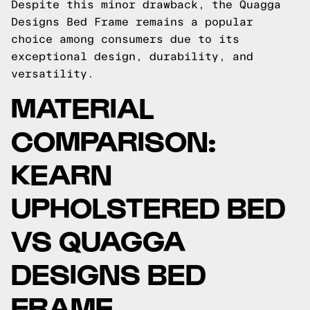
Despite this minor drawback, the Quagga
Designs Bed Frame remains a popular
choice among consumers due to its
exceptional design, durability, and
versatility.
MATERIAL
COMPARISON:
KEARN
UPHOLSTERED BED
VS QUAGGA
DESIGNS BED
FRAME