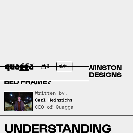
COMPARE THE KEARN
UPHOLSTERED BED BY WINSTON
0
繁中
PORTER VS A QUAGGA DESIGNS
BED FRAME?
Written by,
Carl Heinrichs
CEO of Quagga
UNDERSTANDING