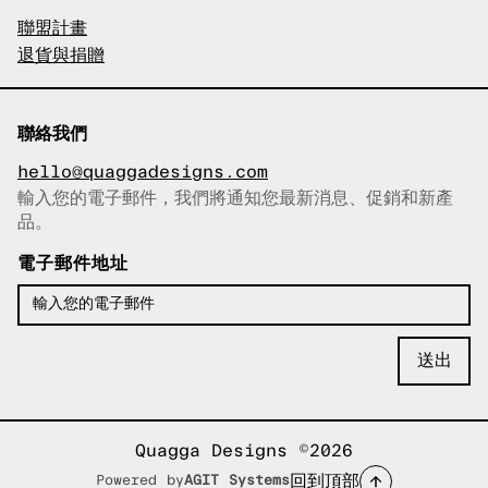
聯盟計畫
退貨與捐贈
聯絡我們
hello@quaggadesigns.com
輸入您的電子郵件，我們將通知您最新消息、促銷和新產
已複製電子郵件！
品。
電子郵件地址
Quagga Designs ©2026
回到頂部
Powered by
AGIT Systems