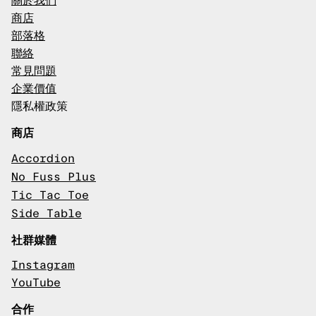
關於我們
商店
部落格
聯絡
常見問題
企業價值
隱私權政策
商店
Accordion
No Fuss Plus
Tic Tac Toe
Side Table
社群媒體
Instagram
YouTube
合作