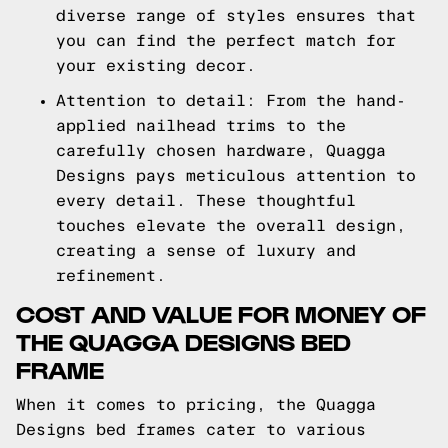
diverse range of styles ensures that
you can find the perfect match for
your existing decor.
Attention to detail: From the hand-
applied nailhead trims to the
carefully chosen hardware, Quagga
Designs pays meticulous attention to
every detail. These thoughtful
touches elevate the overall design,
creating a sense of luxury and
refinement.
COST AND VALUE FOR MONEY OF
THE QUAGGA DESIGNS BED
FRAME
When it comes to pricing, the Quagga
Designs bed frames cater to various