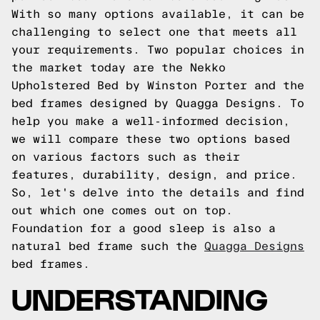
With so many options available, it can be
challenging to select one that meets all
your requirements. Two popular choices in
the market today are the Nekko
Upholstered Bed by Winston Porter and the
bed frames designed by Quagga Designs. To
help you make a well-informed decision,
we will compare these two options based
on various factors such as their
features, durability, design, and price.
So, let's delve into the details and find
out which one comes out on top.
Foundation for a good sleep is also a
natural bed frame such the
Quagga Designs
bed frames.
UNDERSTANDING