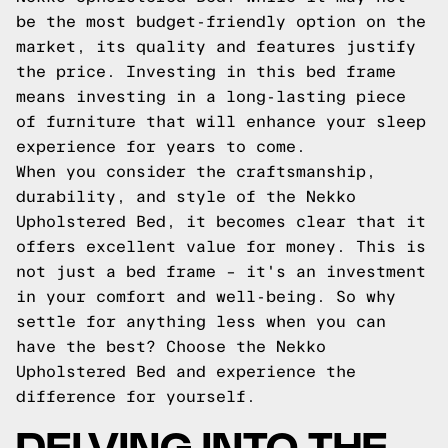
be the most budget-friendly option on the
market, its quality and features justify
the price. Investing in this bed frame
means investing in a long-lasting piece
of furniture that will enhance your sleep
experience for years to come.
When you consider the craftsmanship,
durability, and style of the Nekko
Upholstered Bed, it becomes clear that it
offers excellent value for money. This is
not just a bed frame – it's an investment
in your comfort and well-being. So why
settle for anything less when you can
have the best? Choose the Nekko
Upholstered Bed and experience the
difference for yourself.
DELVING INTO THE