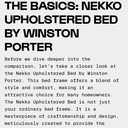
THE BASICS: NEKKO
UPHOLSTERED BED
BY WINSTON
PORTER
Before we dive deeper into the
comparison, let's take a closer look at
the Nekko Upholstered Bed by Winston
Porter. This bed frame offers a blend of
style and comfort, making it an
attractive choice for many homeowners.
The Nekko Upholstered Bed is not just
your ordinary bed frame. It is a
masterpiece of craftsmanship and design,
meticulously created to provide the