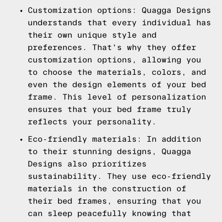
Customization options: Quagga Designs
understands that every individual has
their own unique style and
preferences. That's why they offer
customization options, allowing you
to choose the materials, colors, and
even the design elements of your bed
frame. This level of personalization
ensures that your bed frame truly
reflects your personality.
Eco-friendly materials: In addition
to their stunning designs, Quagga
Designs also prioritizes
sustainability. They use eco-friendly
materials in the construction of
their bed frames, ensuring that you
can sleep peacefully knowing that