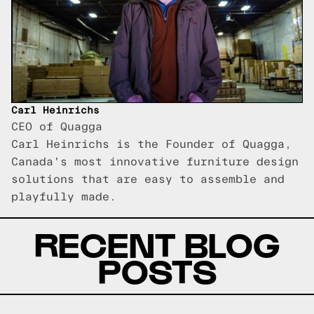
Carl Heinrichs
CEO of Quagga
Carl Heinrichs is the Founder of Quagga,
Canada's most innovative furniture design
solutions that are easy to assemble and
playfully made.
RECENT BLOG
POSTS