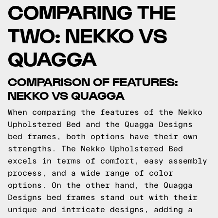
COMPARING THE
TWO: NEKKO VS
QUAGGA
COMPARISON OF FEATURES:
NEKKO VS QUAGGA
When comparing the features of the Nekko
Upholstered Bed and the Quagga Designs
bed frames, both options have their own
strengths. The Nekko Upholstered Bed
excels in terms of comfort, easy assembly
process, and a wide range of color
options. On the other hand, the Quagga
Designs bed frames stand out with their
unique and intricate designs, adding a