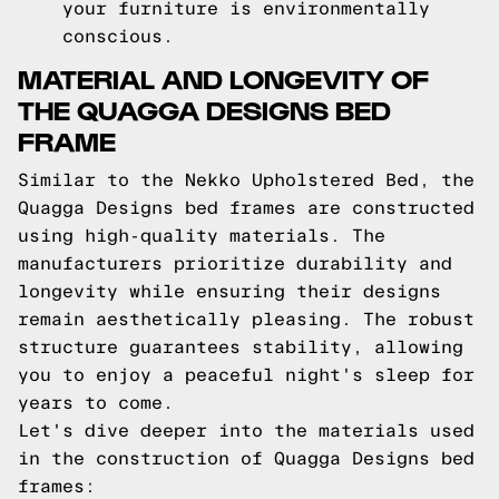
your furniture is environmentally
conscious.
MATERIAL AND LONGEVITY OF
THE QUAGGA DESIGNS BED
FRAME
Similar to the Nekko Upholstered Bed, the
Quagga Designs bed frames are constructed
using high-quality materials. The
manufacturers prioritize durability and
longevity while ensuring their designs
remain aesthetically pleasing. The robust
structure guarantees stability, allowing
you to enjoy a peaceful night's sleep for
years to come.
Let's dive deeper into the materials used
in the construction of Quagga Designs bed
frames: