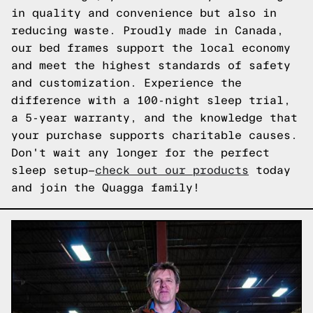
in quality and convenience but also in
reducing waste. Proudly made in Canada,
our bed frames support the local economy
and meet the highest standards of safety
and customization. Experience the
difference with a 100-night sleep trial,
a 5-year warranty, and the knowledge that
your purchase supports charitable causes.
Don't wait any longer for the perfect
sleep setup—
check out our products
today
and join the Quagga family!