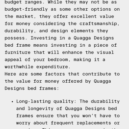
budget ranges. While they may not be as
budget-friendly as some other options on
the market, they offer excellent value
for money considering the craftsmanship,
durability, and design elements they
possess. Investing in a Quagga Designs
bed frame means investing in a piece of
furniture that will enhance the visual
appeal of your bedroom, making it a
worthwhile expenditure.
Here are some factors that contribute to
the value for money offered by Quagga
Designs bed frames:
Long-lasting quality: The durability
and longevity of Quagga Designs bed
frames ensure that you won't have to
worry about frequent replacements or