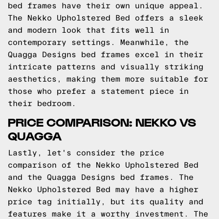
bed frames have their own unique appeal.
The Nekko Upholstered Bed offers a sleek
and modern look that fits well in
contemporary settings. Meanwhile, the
Quagga Designs bed frames excel in their
intricate patterns and visually striking
aesthetics, making them more suitable for
those who prefer a statement piece in
their bedroom.
PRICE COMPARISON: NEKKO VS
QUAGGA
Lastly, let's consider the price
comparison of the Nekko Upholstered Bed
and the Quagga Designs bed frames. The
Nekko Upholstered Bed may have a higher
price tag initially, but its quality and
features make it a worthy investment. The