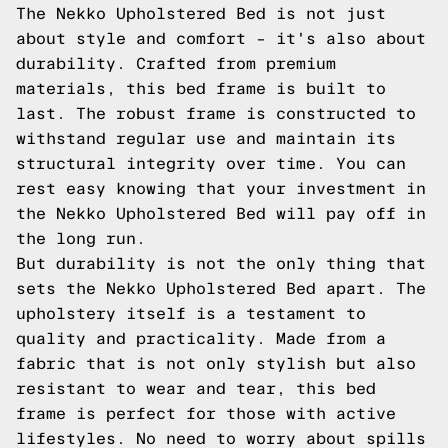
The Nekko Upholstered Bed is not just
about style and comfort – it's also about
durability. Crafted from premium
materials, this bed frame is built to
last. The robust frame is constructed to
withstand regular use and maintain its
structural integrity over time. You can
rest easy knowing that your investment in
the Nekko Upholstered Bed will pay off in
the long run.
But durability is not the only thing that
sets the Nekko Upholstered Bed apart. The
upholstery itself is a testament to
quality and practicality. Made from a
fabric that is not only stylish but also
resistant to wear and tear, this bed
frame is perfect for those with active
lifestyles. No need to worry about spills