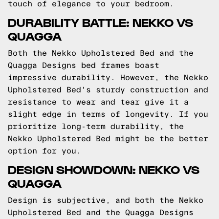
touch of elegance to your bedroom.
DURABILITY BATTLE: NEKKO VS
QUAGGA
Both the Nekko Upholstered Bed and the
Quagga Designs bed frames boast
impressive durability. However, the Nekko
Upholstered Bed's sturdy construction and
resistance to wear and tear give it a
slight edge in terms of longevity. If you
prioritize long-term durability, the
Nekko Upholstered Bed might be the better
option for you.
DESIGN SHOWDOWN: NEKKO VS
QUAGGA
Design is subjective, and both the Nekko
Upholstered Bed and the Quagga Designs