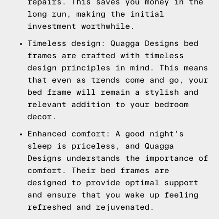
repairs. This saves you money in the
long run, making the initial
investment worthwhile.
Timeless design: Quagga Designs bed
frames are crafted with timeless
design principles in mind. This means
that even as trends come and go, your
bed frame will remain a stylish and
relevant addition to your bedroom
decor.
Enhanced comfort: A good night's
sleep is priceless, and Quagga
Designs understands the importance of
comfort. Their bed frames are
designed to provide optimal support
and ensure that you wake up feeling
refreshed and rejuvenated.