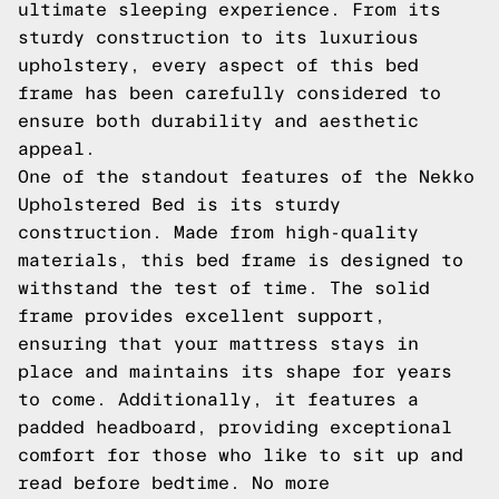
ultimate sleeping experience. From its
sturdy construction to its luxurious
upholstery, every aspect of this bed
frame has been carefully considered to
ensure both durability and aesthetic
appeal.
One of the standout features of the Nekko
Upholstered Bed is its sturdy
construction. Made from high-quality
materials, this bed frame is designed to
withstand the test of time. The solid
frame provides excellent support,
ensuring that your mattress stays in
place and maintains its shape for years
to come. Additionally, it features a
padded headboard, providing exceptional
comfort for those who like to sit up and
read before bedtime. No more