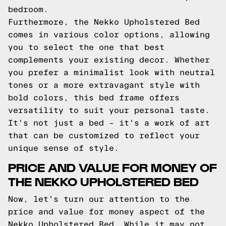
bedroom.
Furthermore, the Nekko Upholstered Bed
comes in various color options, allowing
you to select the one that best
complements your existing decor. Whether
you prefer a minimalist look with neutral
tones or a more extravagant style with
bold colors, this bed frame offers
versatility to suit your personal taste.
It's not just a bed – it's a work of art
that can be customized to reflect your
unique sense of style.
PRICE AND VALUE FOR MONEY OF
THE NEKKO UPHOLSTERED BED
Now, let's turn our attention to the
price and value for money aspect of the
Nekko Upholstered Bed. While it may not