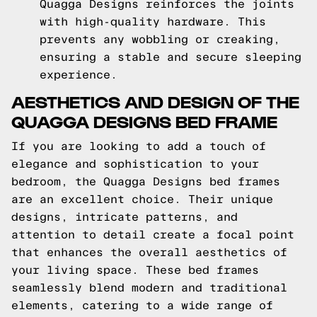
Quagga Designs reinforces the joints
with high-quality hardware. This
prevents any wobbling or creaking,
ensuring a stable and secure sleeping
experience.
AESTHETICS AND DESIGN OF THE
QUAGGA DESIGNS BED FRAME
If you are looking to add a touch of
elegance and sophistication to your
bedroom, the Quagga Designs bed frames
are an excellent choice. Their unique
designs, intricate patterns, and
attention to detail create a focal point
that enhances the overall aesthetics of
your living space. These bed frames
seamlessly blend modern and traditional
elements, catering to a wide range of