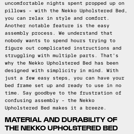
uncomfortable nights spent propped up on
pillows – with the Nekko Upholstered Bed,
you can relax in style and comfort.
Another notable feature is the easy
assembly process. We understand that
nobody wants to spend hours trying to
figure out complicated instructions and
struggling with multiple parts. That's
why the Nekko Upholstered Bed has been
designed with simplicity in mind. With
just a few easy steps, you can have your
bed frame set up and ready to use in no
time. Say goodbye to the frustration of
confusing assembly – the Nekko
Upholstered Bed makes it a breeze.
MATERIAL AND DURABILITY OF
THE NEKKO UPHOLSTERED BED