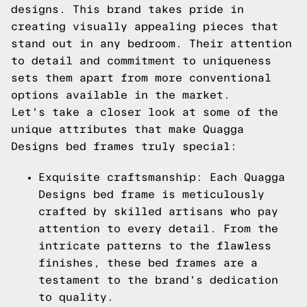
designs. This brand takes pride in
creating visually appealing pieces that
stand out in any bedroom. Their attention
to detail and commitment to uniqueness
sets them apart from more conventional
options available in the market.
Let's take a closer look at some of the
unique attributes that make Quagga
Designs bed frames truly special:
Exquisite craftsmanship: Each Quagga
Designs bed frame is meticulously
crafted by skilled artisans who pay
attention to every detail. From the
intricate patterns to the flawless
finishes, these bed frames are a
testament to the brand's dedication
to quality.