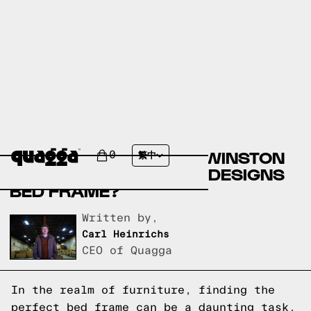
COMPARE THE NEKKO
UPHOLSTERED BED BY WINSTON
0
繁中
PORTER VS A QUAGGA DESIGNS
BED FRAME?
Written by,
Carl Heinrichs
CEO of Quagga
In the realm of furniture, finding the
perfect bed frame can be a daunting task.