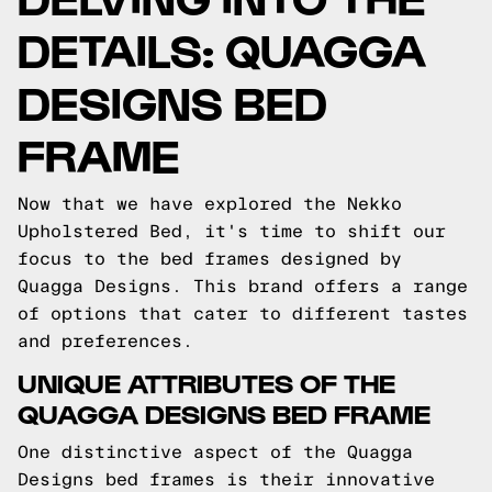
DETAILS: QUAGGA
DESIGNS BED
FRAME
Now that we have explored the Nekko
Upholstered Bed, it's time to shift our
focus to the bed frames designed by
Quagga Designs. This brand offers a range
of options that cater to different tastes
and preferences.
UNIQUE ATTRIBUTES OF THE
QUAGGA DESIGNS BED FRAME
One distinctive aspect of the Quagga
Designs bed frames is their innovative