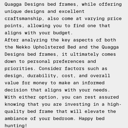
Quagga Designs bed frames, while offering
unique designs and excellent
craftsmanship, also come at varying price
points, allowing you to find one that
aligns with your budget.
After analyzing the key aspects of both
the Nekko Upholstered Bed and the Quagga
Designs bed frames, it ultimately comes
down to personal preferences and
priorities. Consider factors such as
design, durability, cost, and overall
value for money to make an informed
decision that aligns with your needs.
With either option, you can rest assured
knowing that you are investing in a high-
quality bed frame that will elevate the
ambiance of your bedroom. Happy bed
hunting!