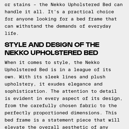
or stains – the Nekko Upholstered Bed can
handle it all. It's a practical choice
for anyone looking for a bed frame that
can withstand the demands of everyday
life.
STYLE AND DESIGN OF THE
NEKKO UPHOLSTERED BED
When it comes to style, the Nekko
Upholstered Bed is in a league of its
own. With its sleek lines and plush
upholstery, it exudes elegance and
sophistication. The attention to detail
is evident in every aspect of its design,
from the carefully chosen fabric to the
perfectly proportioned dimensions. This
bed frame is a statement piece that will
elevate the overall aesthetic of any