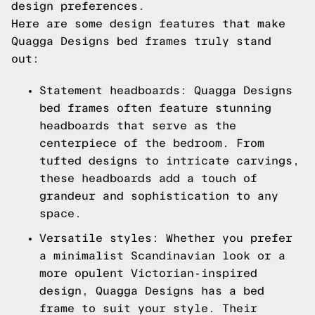
design preferences.
Here are some design features that make
Quagga Designs bed frames truly stand
out:
Statement headboards: Quagga Designs
bed frames often feature stunning
headboards that serve as the
centerpiece of the bedroom. From
tufted designs to intricate carvings,
these headboards add a touch of
grandeur and sophistication to any
space.
Versatile styles: Whether you prefer
a minimalist Scandinavian look or a
more opulent Victorian-inspired
design, Quagga Designs has a bed
frame to suit your style. Their