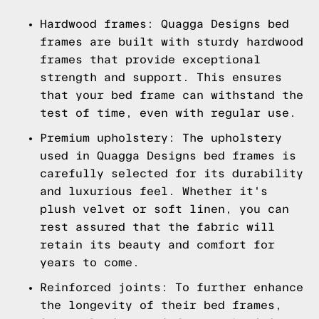
Hardwood frames: Quagga Designs bed
frames are built with sturdy hardwood
frames that provide exceptional
strength and support. This ensures
that your bed frame can withstand the
test of time, even with regular use.
Premium upholstery: The upholstery
used in Quagga Designs bed frames is
carefully selected for its durability
and luxurious feel. Whether it's
plush velvet or soft linen, you can
rest assured that the fabric will
retain its beauty and comfort for
years to come.
Reinforced joints: To further enhance
the longevity of their bed frames,