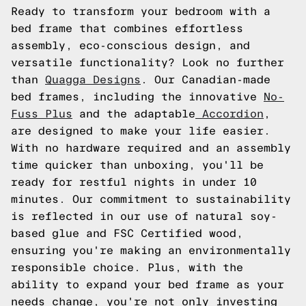
Ready to transform your bedroom with a
bed frame that combines effortless
assembly, eco-conscious design, and
versatile functionality? Look no further
than
Quagga Designs
. Our Canadian-made
bed frames, including the innovative
No-
Fuss Plus
and the adaptable
Accordion
,
are designed to make your life easier.
With no hardware required and an assembly
time quicker than unboxing, you'll be
ready for restful nights in under 10
minutes. Our commitment to sustainability
is reflected in our use of natural soy-
based glue and FSC Certified wood,
ensuring you're making an environmentally
responsible choice. Plus, with the
ability to expand your bed frame as your
needs change, you're not only investing