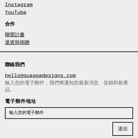
Instagram
YouTube
合作
聯盟計畫
退貨與捐贈
聯絡我們
hello@quaggadesigns.com
輸入您的電子郵件，我們將通知您最新消息、促銷和新產
已複製電子郵件！
品。
電子郵件地址