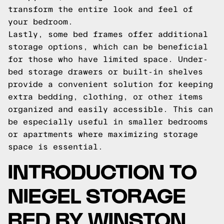
transform the entire look and feel of
your bedroom.
Lastly, some bed frames offer additional
storage options, which can be beneficial
for those who have limited space. Under-
bed storage drawers or built-in shelves
provide a convenient solution for keeping
extra bedding, clothing, or other items
organized and easily accessible. This can
be especially useful in smaller bedrooms
or apartments where maximizing storage
space is essential.
INTRODUCTION TO
NIEGEL STORAGE
BED BY WINSTON