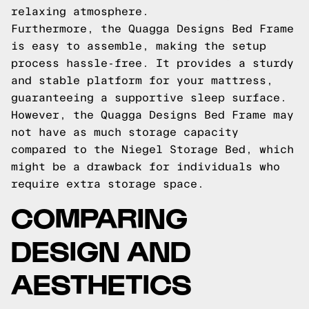
relaxing atmosphere.
Furthermore, the Quagga Designs Bed Frame
is easy to assemble, making the setup
process hassle-free. It provides a sturdy
and stable platform for your mattress,
guaranteeing a supportive sleep surface.
However, the Quagga Designs Bed Frame may
not have as much storage capacity
compared to the Niegel Storage Bed, which
might be a drawback for individuals who
require extra storage space.
COMPARING
DESIGN AND
AESTHETICS