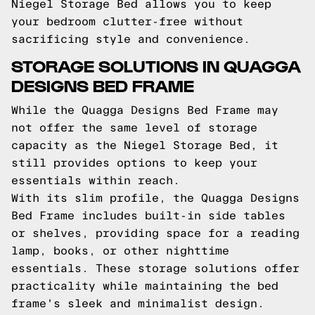
Niegel Storage Bed allows you to keep
your bedroom clutter-free without
sacrificing style and convenience.
STORAGE SOLUTIONS IN QUAGGA
DESIGNS BED FRAME
While the Quagga Designs Bed Frame may
not offer the same level of storage
capacity as the Niegel Storage Bed, it
still provides options to keep your
essentials within reach.
With its slim profile, the Quagga Designs
Bed Frame includes built-in side tables
or shelves, providing space for a reading
lamp, books, or other nighttime
essentials. These storage solutions offer
practicality while maintaining the bed
frame's sleek and minimalist design.