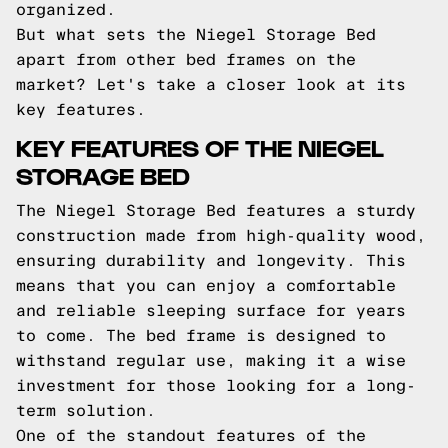
organized.
But what sets the Niegel Storage Bed
apart from other bed frames on the
market? Let's take a closer look at its
key features.
KEY FEATURES OF THE NIEGEL
STORAGE BED
The Niegel Storage Bed features a sturdy
construction made from high-quality wood,
ensuring durability and longevity. This
means that you can enjoy a comfortable
and reliable sleeping surface for years
to come. The bed frame is designed to
withstand regular use, making it a wise
investment for those looking for a long-
term solution.
One of the standout features of the