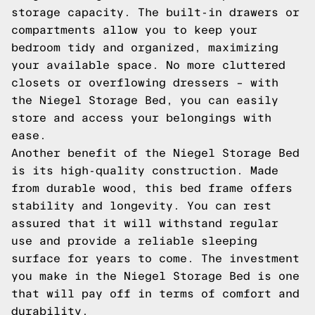
storage capacity. The built-in drawers or
compartments allow you to keep your
bedroom tidy and organized, maximizing
your available space. No more cluttered
closets or overflowing dressers – with
the Niegel Storage Bed, you can easily
store and access your belongings with
ease.
Another benefit of the Niegel Storage Bed
is its high-quality construction. Made
from durable wood, this bed frame offers
stability and longevity. You can rest
assured that it will withstand regular
use and provide a reliable sleeping
surface for years to come. The investment
you make in the Niegel Storage Bed is one
that will pay off in terms of comfort and
durability.