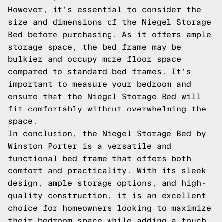
However, it's essential to consider the
size and dimensions of the Niegel Storage
Bed before purchasing. As it offers ample
storage space, the bed frame may be
bulkier and occupy more floor space
compared to standard bed frames. It's
important to measure your bedroom and
ensure that the Niegel Storage Bed will
fit comfortably without overwhelming the
space.
In conclusion, the Niegel Storage Bed by
Winston Porter is a versatile and
functional bed frame that offers both
comfort and practicality. With its sleek
design, ample storage options, and high-
quality construction, it is an excellent
choice for homeowners looking to maximize
their bedroom space while adding a touch