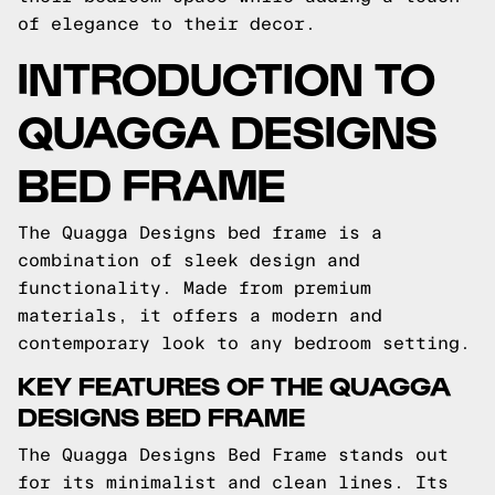
of elegance to their decor.
INTRODUCTION TO
QUAGGA DESIGNS
BED FRAME
The Quagga Designs bed frame is a
combination of sleek design and
functionality. Made from premium
materials, it offers a modern and
contemporary look to any bedroom setting.
KEY FEATURES OF THE QUAGGA
DESIGNS BED FRAME
The Quagga Designs Bed Frame stands out
for its minimalist and clean lines. Its