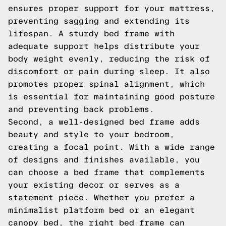
ensures proper support for your mattress,
preventing sagging and extending its
lifespan. A sturdy bed frame with
adequate support helps distribute your
body weight evenly, reducing the risk of
discomfort or pain during sleep. It also
promotes proper spinal alignment, which
is essential for maintaining good posture
and preventing back problems.
Second, a well-designed bed frame adds
beauty and style to your bedroom,
creating a focal point. With a wide range
of designs and finishes available, you
can choose a bed frame that complements
your existing decor or serves as a
statement piece. Whether you prefer a
minimalist platform bed or an elegant
canopy bed, the right bed frame can