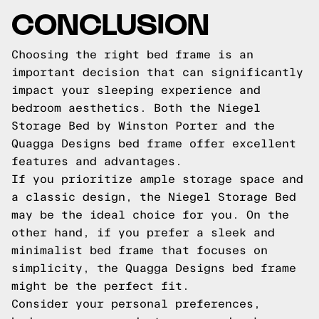
CONCLUSION
Choosing the right bed frame is an
important decision that can significantly
impact your sleeping experience and
bedroom aesthetics. Both the Niegel
Storage Bed by Winston Porter and the
Quagga Designs bed frame offer excellent
features and advantages.
If you prioritize ample storage space and
a classic design, the Niegel Storage Bed
may be the ideal choice for you. On the
other hand, if you prefer a sleek and
minimalist bed frame that focuses on
simplicity, the Quagga Designs bed frame
might be the perfect fit.
Consider your personal preferences,