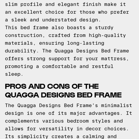
slim profile and elegant finish make it
an excellent choice for those who prefer
a sleek and understated design.
This bed frame also boasts a sturdy
construction, crafted from high-quality
materials, ensuring long-lasting
durability. The Quagga Designs Bed Frame
offers strong support for your mattress,
promoting a comfortable and restful
sleep.
PROS AND CONS OF THE
QUAGGA DESIGNS BED FRAME
The Quagga Designs Bed Frame's minimalist
design is one of its major advantages. It
complements various bedroom styles and
allows for versatility in decor choices.
Its simplicity creates a calming and