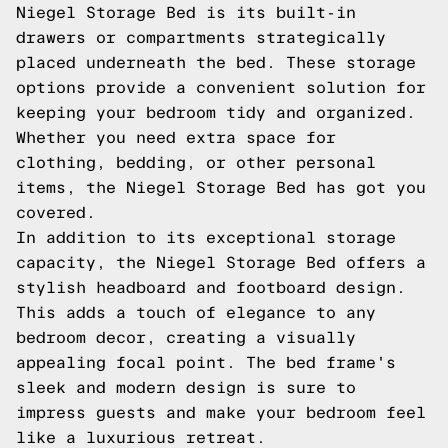
Niegel Storage Bed is its built-in
drawers or compartments strategically
placed underneath the bed. These storage
options provide a convenient solution for
keeping your bedroom tidy and organized.
Whether you need extra space for
clothing, bedding, or other personal
items, the Niegel Storage Bed has got you
covered.
In addition to its exceptional storage
capacity, the Niegel Storage Bed offers a
stylish headboard and footboard design.
This adds a touch of elegance to any
bedroom decor, creating a visually
appealing focal point. The bed frame's
sleek and modern design is sure to
impress guests and make your bedroom feel
like a luxurious retreat.