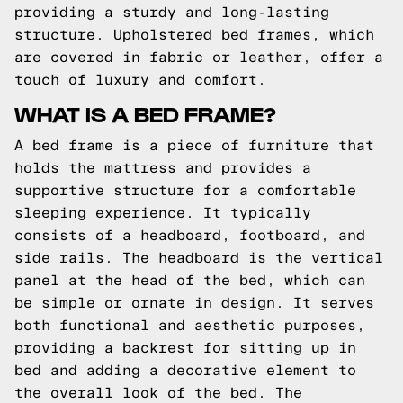
providing a sturdy and long-lasting
structure. Upholstered bed frames, which
are covered in fabric or leather, offer a
touch of luxury and comfort.
WHAT IS A BED FRAME?
A bed frame is a piece of furniture that
holds the mattress and provides a
supportive structure for a comfortable
sleeping experience. It typically
consists of a headboard, footboard, and
side rails. The headboard is the vertical
panel at the head of the bed, which can
be simple or ornate in design. It serves
both functional and aesthetic purposes,
providing a backrest for sitting up in
bed and adding a decorative element to
the overall look of the bed. The