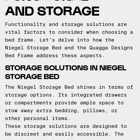
AND STORAGE
Functionality and storage solutions are
vital factors to consider when choosing a
bed frame. Let's delve into how the
Niegel Storage Bed and the Quagga Designs
Bed Frame address these aspects.
STORAGE SOLUTIONS IN NIEGEL
STORAGE BED
The Niegel Storage Bed shines in terms of
storage options. Its integrated drawers
or compartments provide ample space to
stow away extra bedding, pillows, or
other personal items.
These storage solutions are designed to
be discreet and easily accessible. The