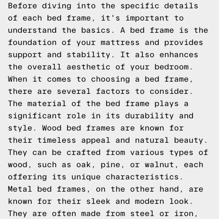
Before diving into the specific details
of each bed frame, it's important to
understand the basics. A bed frame is the
foundation of your mattress and provides
support and stability. It also enhances
the overall aesthetic of your bedroom.
When it comes to choosing a bed frame,
there are several factors to consider.
The material of the bed frame plays a
significant role in its durability and
style. Wood bed frames are known for
their timeless appeal and natural beauty.
They can be crafted from various types of
wood, such as oak, pine, or walnut, each
offering its unique characteristics.
Metal bed frames, on the other hand, are
known for their sleek and modern look.
They are often made from steel or iron,