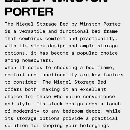
PORTER
The Niegel Storage Bed by Winston Porter
is a versatile and functional bed frame
that combines comfort and practicality.
With its sleek design and ample storage
options, it has become a popular choice
among homeowners.
When it comes to choosing a bed frame,
comfort and functionality are key factors
to consider. The Niegel Storage Bed
offers both, making it an excellent
choice for those who value convenience
and style. Its sleek design adds a touch
of modernity to any bedroom decor, while
its storage options provide a practical
solution for keeping your belongings