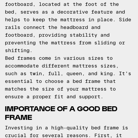
footboard, located at the foot of the
bed, serves as a decorative feature and
helps to keep the mattress in place. Side
rails connect the headboard and
footboard, providing stability and
preventing the mattress from sliding or
shifting.
Bed frames come in various sizes to
accommodate different mattress sizes,
such as twin, full, queen, and king. It's
essential to choose a bed frame that
matches the size of your mattress to
ensure a proper fit and support.
IMPORTANCE OF A GOOD BED
FRAME
Investing in a high-quality bed frame is
crucial for several reasons. First, it