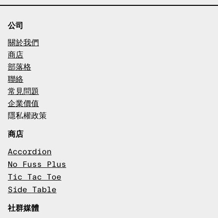
公司
關於我們
商店
部落格
聯絡
常見問題
企業價值
隱私權政策
商店
Accordion
No Fuss Plus
Tic Tac Toe
Side Table
社群媒體