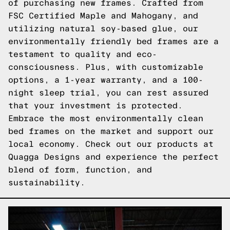
of purchasing new frames. Crafted from
FSC Certified Maple and Mahogany, and
utilizing natural soy-based glue, our
environmentally friendly bed frames are a
testament to quality and eco-
consciousness. Plus, with customizable
options, a 1-year warranty, and a 100-
night sleep trial, you can rest assured
that your investment is protected.
Embrace the most environmentally clean
bed frames on the market and support our
local economy. Check out our products at
Quagga Designs and experience the perfect
blend of form, function, and
sustainability.