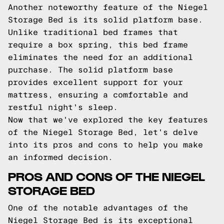
Another noteworthy feature of the Niegel
Storage Bed is its solid platform base.
Unlike traditional bed frames that
require a box spring, this bed frame
eliminates the need for an additional
purchase. The solid platform base
provides excellent support for your
mattress, ensuring a comfortable and
restful night's sleep.
Now that we've explored the key features
of the Niegel Storage Bed, let's delve
into its pros and cons to help you make
an informed decision.
PROS AND CONS OF THE NIEGEL
STORAGE BED
One of the notable advantages of the
Niegel Storage Bed is its exceptional