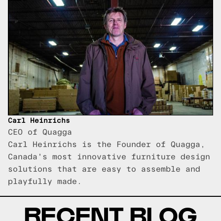
Carl Heinrichs
CEO of Quagga
Carl Heinrichs is the Founder of Quagga,
Canada's most innovative furniture design
solutions that are easy to assemble and
playfully made.
RECENT BLOG