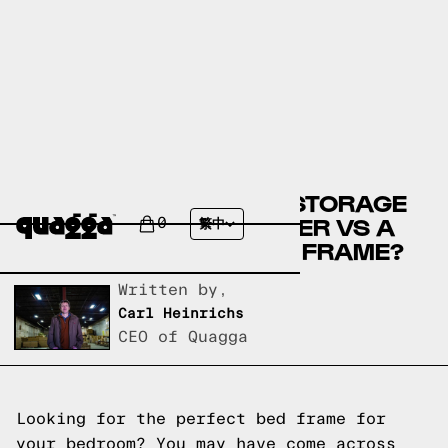
COMPARE THE NIEGEL STORAGE
BED BY WINSTON PORTER VS A
0
繁中
QUAGGA DESIGNS BED FRAME?
Written by,
Carl Heinrichs
CEO of Quagga
Looking for the perfect bed frame for
your bedroom? You may have come across