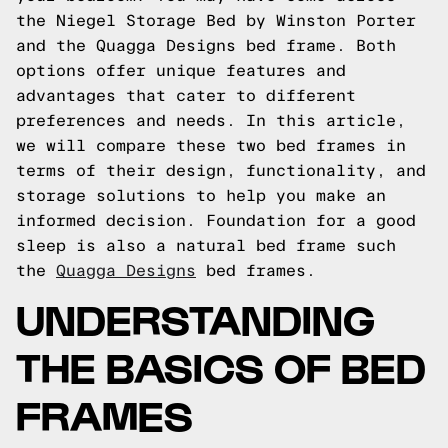
the Niegel Storage Bed by Winston Porter
and the Quagga Designs bed frame. Both
options offer unique features and
advantages that cater to different
preferences and needs. In this article,
we will compare these two bed frames in
terms of their design, functionality, and
storage solutions to help you make an
informed decision.
Foundation for a good
sleep is also a natural bed frame such
the
Quagga Designs
bed frames.
UNDERSTANDING
THE BASICS OF BED
FRAMES