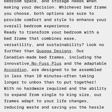
bedroom space, and storage needs when
making your decision. Whichever bed frame
you choose, both options are sure to
provide comfort and style to enhance your
overall bedroom experience.
Ready to transform your bedroom with a
bed frame that combines ease,
versatility, and sustainability? Look no
further than
Quagga Designs
. Our
Canadian-made bed frames, including the
innovative
No-Fuss Plus
and the adaptable
Accordion
, are designed to be assembled
in less than 10 minutes—often taking
longer to unbox than to put together!
With no hardware required and the ability
to expand from single to king size, our
frames adapt to your life changes,
reducing waste and saving you the hassle