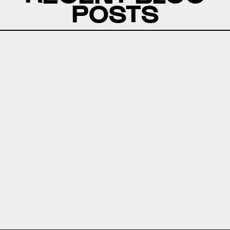
POSTS