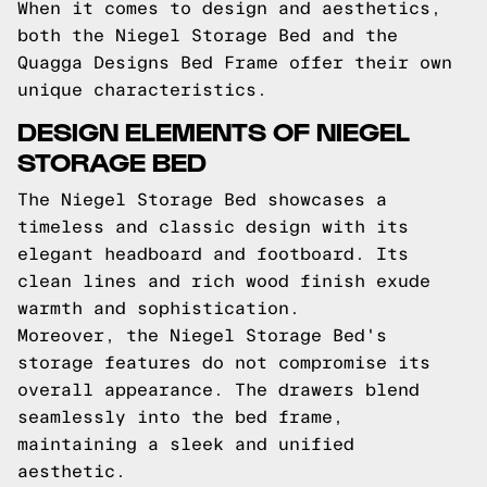
When it comes to design and aesthetics,
both the Niegel Storage Bed and the
Quagga Designs Bed Frame offer their own
unique characteristics.
DESIGN ELEMENTS OF NIEGEL
STORAGE BED
The Niegel Storage Bed showcases a
timeless and classic design with its
elegant headboard and footboard. Its
clean lines and rich wood finish exude
warmth and sophistication.
Moreover, the Niegel Storage Bed's
storage features do not compromise its
overall appearance. The drawers blend
seamlessly into the bed frame,
maintaining a sleek and unified
aesthetic.