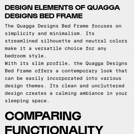
DESIGN ELEMENTS OF QUAGGA
DESIGNS BED FRAME
The Quagga Designs Bed Frame focuses on
simplicity and minimalism. Its
streamlined silhouette and neutral colors
make it a versatile choice for any
bedroom style.
With its slim profile, the Quagga Designs
Bed Frame offers a contemporary look that
can be easily incorporated into various
design themes. Its clean and uncluttered
design creates a calming ambiance in your
sleeping space.
COMPARING
FUNCTIONALITY