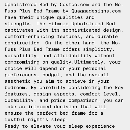
Upholstered Bed by Costco.com and the No-
Fuss Plus Bed Frame by Quaggadesigns.com
have their unique qualities and
strengths. The Filmore Upholstered Bed
captivates with its sophisticated design,
comfort-enhancing features, and durable
construction. On the other hand, the No-
Fuss Plus Bed Frame offers simplicity,
versatility, and affordability without
compromising on quality.Ultimately, your
choice will depend on your personal
preferences, budget, and the overall
aesthetic you aim to achieve in your
bedroom. By carefully considering the key
features, design aspects, comfort level,
durability, and price comparison, you can
make an informed decision that will
ensure the perfect bed frame for a
restful night's sleep.
Ready to elevate your sleep experience