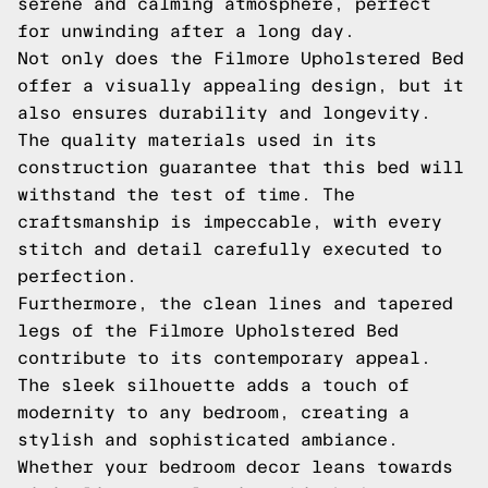
serene and calming atmosphere, perfect
for unwinding after a long day.
Not only does the Filmore Upholstered Bed
offer a visually appealing design, but it
also ensures durability and longevity.
The quality materials used in its
construction guarantee that this bed will
withstand the test of time. The
craftsmanship is impeccable, with every
stitch and detail carefully executed to
perfection.
Furthermore, the clean lines and tapered
legs of the Filmore Upholstered Bed
contribute to its contemporary appeal.
The sleek silhouette adds a touch of
modernity to any bedroom, creating a
stylish and sophisticated ambiance.
Whether your bedroom decor leans towards