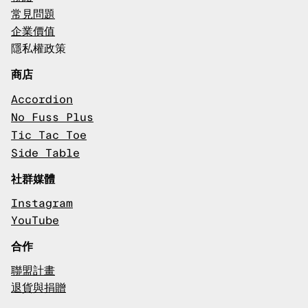
常見問題
企業價值
隱私權政策
商店
Accordion
No Fuss Plus
Tic Tac Toe
Side Table
社群媒體
Instagram
YouTube
合作
聯盟計畫
退貨與捐贈