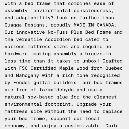
with a bed frame that combines ease of
assembly, environmental consciousness,
and adaptability? Look no further than
Quagga Designs, proudly MADE IN CANADA.
Our innovative No-Fuss Plus Bed Frame and
the versatile Accordion bed cater to
various mattress sizes and require no
hardware, making assembly a breeze—in
less time than it takes to unbox! Crafted
with FSC Certified Maple wood from Quebec
and Mahogany with a rich tone recognized
by Fender guitar builders, our bed frames
are free of formaldehyde and use a
natural soy-based glue for the cleanest
environmental footprint. Upgrade your
mattress size without the need to replace
your bed frame, support our local
economy, and enjoy a customizable, Carb