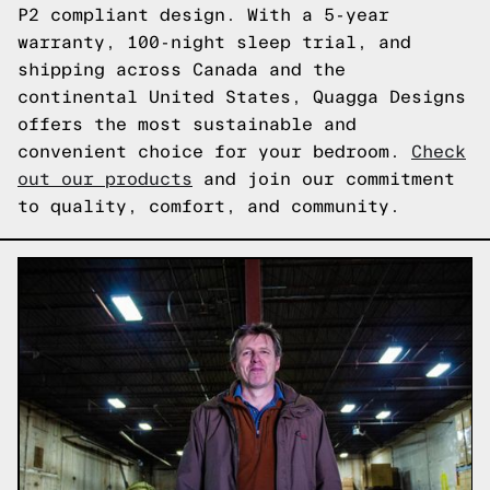
P2 compliant design. With a 5-year
warranty, 100-night sleep trial, and
shipping across Canada and the
continental United States, Quagga Designs
offers the most sustainable and
convenient choice for your bedroom.
Check
out our products
and join our commitment
to quality, comfort, and community.