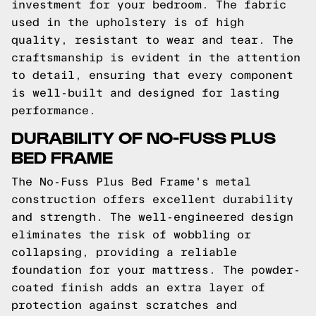
investment for your bedroom. The fabric
used in the upholstery is of high
quality, resistant to wear and tear. The
craftsmanship is evident in the attention
to detail, ensuring that every component
is well-built and designed for lasting
performance.
DURABILITY OF NO-FUSS PLUS
BED FRAME
The No-Fuss Plus Bed Frame's metal
construction offers excellent durability
and strength. The well-engineered design
eliminates the risk of wobbling or
collapsing, providing a reliable
foundation for your mattress. The powder-
coated finish adds an extra layer of
protection against scratches and