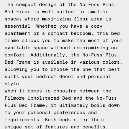
The compact design of the No-Fuss Plus
Bed Frame is well-suited for smaller
spaces where maximizing floor area is
essential. Whether you have a cozy
apartment or a compact bedroom, this bed
frame allows you to make the most of your
available space without compromising on
comfort. Additionally, the No-Fuss Plus
Bed Frame is available in various colors,
allowing you to choose the one that best
suits your bedroom decor and personal
style.
When it comes to choosing between the
Filmore Upholstered Bed and the No-Fuss
Plus Bed Frame, it ultimately boils down
to your personal preferences and
requirements. Both beds offer their
unique set of features and benefits,