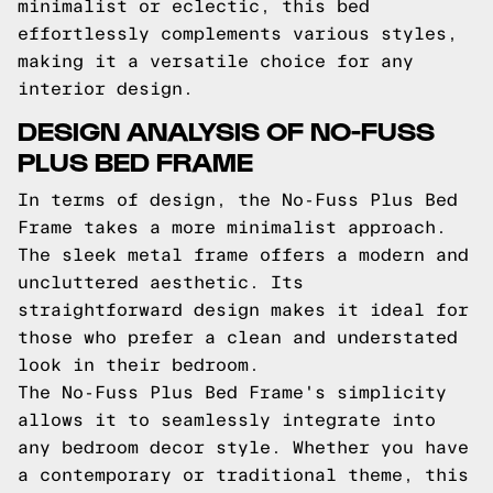
minimalist or eclectic, this bed
effortlessly complements various styles,
making it a versatile choice for any
interior design.
DESIGN ANALYSIS OF NO-FUSS
PLUS BED FRAME
In terms of design, the No-Fuss Plus Bed
Frame takes a more minimalist approach.
The sleek metal frame offers a modern and
uncluttered aesthetic. Its
straightforward design makes it ideal for
those who prefer a clean and understated
look in their bedroom.
The No-Fuss Plus Bed Frame's simplicity
allows it to seamlessly integrate into
any bedroom decor style. Whether you have
a contemporary or traditional theme, this