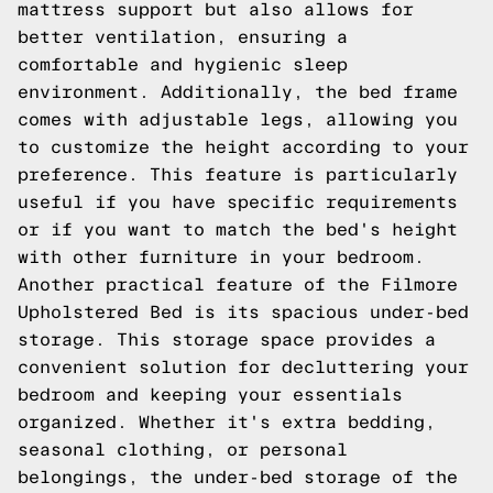
mattress support but also allows for
better ventilation, ensuring a
comfortable and hygienic sleep
environment. Additionally, the bed frame
comes with adjustable legs, allowing you
to customize the height according to your
preference. This feature is particularly
useful if you have specific requirements
or if you want to match the bed's height
with other furniture in your bedroom.
Another practical feature of the Filmore
Upholstered Bed is its spacious under-bed
storage. This storage space provides a
convenient solution for decluttering your
bedroom and keeping your essentials
organized. Whether it's extra bedding,
seasonal clothing, or personal
belongings, the under-bed storage of the