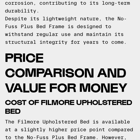
corrosion, contributing to its long-term
durability.
Despite its lightweight nature, the No-
Fuss Plus Bed Frame is designed to
withstand regular use and maintain its
structural integrity for years to come.
PRICE
COMPARISON AND
VALUE FOR MONEY
COST OF FILMORE UPHOLSTERED
BED
The Filmore Upholstered Bed is available
at a slightly higher price point compared
to the No-Fuss Plus Bed Frame. However,