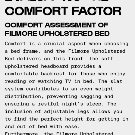
COMFORT FACTOR
COMFORT ASSESSMENT OF
FILMORE UPHOLSTERED BED
Comfort is a crucial aspect when choosing
a bed frame, and the Filmore Upholstered
Bed delivers on this front. The soft
upholstered headboard provides a
comfortable backrest for those who enjoy
reading or watching TV in bed. The slat
system contributes to an even weight
distribution, preventing sagging and
ensuring a restful night's sleep. The
inclusion of adjustable legs allows you
to find the perfect height for getting in
and out of bed with ease.
Furthermore, the Filmore Upholstered