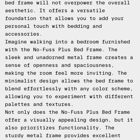
bed frame will not overpower the overall
aesthetic. It offers a versatile
foundation that allows you to add your
personal touch with bedding and
accessories.
Imagine walking into a bedroom furnished
with the No-Fuss Plus Bed Frame. The
sleek and unadorned metal frame creates a
sense of openness and spaciousness,
making the room feel more inviting. The
minimalist design allows the bed frame to
blend effortlessly with any color scheme,
allowing you to experiment with different
palettes and textures.
Not only does the No-Fuss Plus Bed Frame
offer a visually appealing design, but it
also prioritizes functionality. The
sturdy metal frame provides excellent