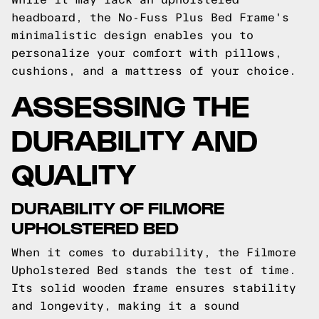
headboard, the No-Fuss Plus Bed Frame's
minimalistic design enables you to
personalize your comfort with pillows,
cushions, and a mattress of your choice.
ASSESSING THE
DURABILITY AND
QUALITY
DURABILITY OF FILMORE
UPHOLSTERED BED
When it comes to durability, the Filmore
Upholstered Bed stands the test of time.
Its solid wooden frame ensures stability
and longevity, making it a sound