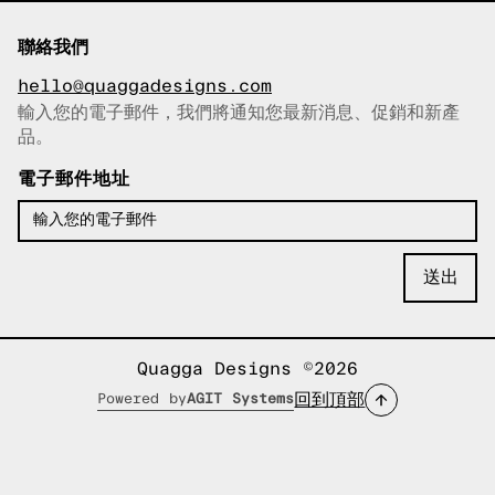
聯絡我們
hello@quaggadesigns.com
輸入您的電子郵件，我們將通知您最新消息、促銷和新產
已複製電子郵件！
品。
電子郵件地址
Quagga Designs ©2026
回到頂部
Powered by
AGIT Systems