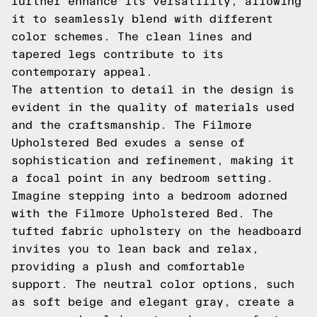
further enhance its versatility, allowing
it to seamlessly blend with different
color schemes. The clean lines and
tapered legs contribute to its
contemporary appeal.
The attention to detail in the design is
evident in the quality of materials used
and the craftsmanship. The Filmore
Upholstered Bed exudes a sense of
sophistication and refinement, making it
a focal point in any bedroom setting.
Imagine stepping into a bedroom adorned
with the Filmore Upholstered Bed. The
tufted fabric upholstery on the headboard
invites you to lean back and relax,
providing a plush and comfortable
support. The neutral color options, such
as soft beige and elegant gray, create a