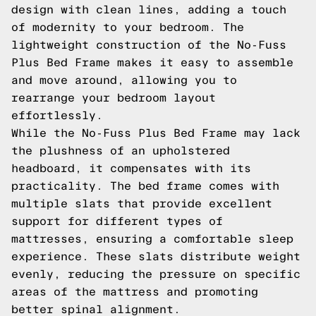
design with clean lines, adding a touch
of modernity to your bedroom. The
lightweight construction of the No-Fuss
Plus Bed Frame makes it easy to assemble
and move around, allowing you to
rearrange your bedroom layout
effortlessly.
While the No-Fuss Plus Bed Frame may lack
the plushness of an upholstered
headboard, it compensates with its
practicality. The bed frame comes with
multiple slats that provide excellent
support for different types of
mattresses, ensuring a comfortable sleep
experience. These slats distribute weight
evenly, reducing the pressure on specific
areas of the mattress and promoting
better spinal alignment.