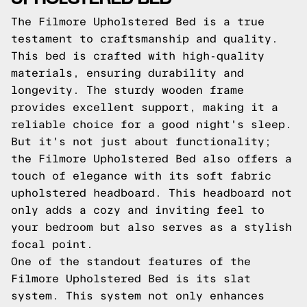
The Filmore Upholstered Bed is a true
testament to craftsmanship and quality.
This bed is crafted with high-quality
materials, ensuring durability and
longevity. The sturdy wooden frame
provides excellent support, making it a
reliable choice for a good night's sleep.
But it's not just about functionality;
the Filmore Upholstered Bed also offers a
touch of elegance with its soft fabric
upholstered headboard. This headboard not
only adds a cozy and inviting feel to
your bedroom but also serves as a stylish
focal point.
One of the standout features of the
Filmore Upholstered Bed is its slat
system. This system not only enhances