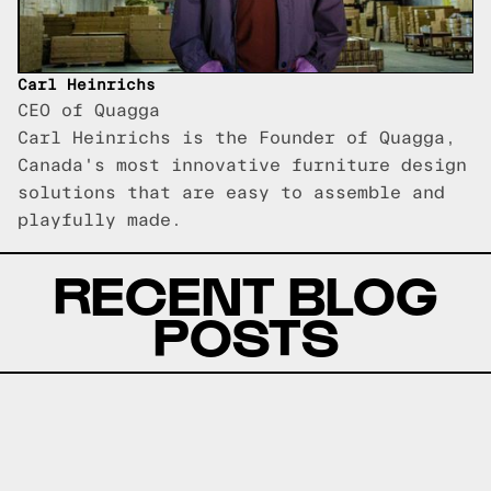
Carl Heinrichs
CEO of Quagga
Carl Heinrichs is the Founder of Quagga,
Canada's most innovative furniture design
solutions that are easy to assemble and
playfully made.
RECENT BLOG
POSTS