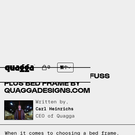
COMPARING FILMORE
UPHOLSTERED BED BY
0
繁中
COSTCO.COM AND NO-FUSS
PLUS BED FRAME BY
QUAGGADESIGNS.COM
Written by,
Carl Heinrichs
CEO of Quagga
When it comes to choosing a bed frame,