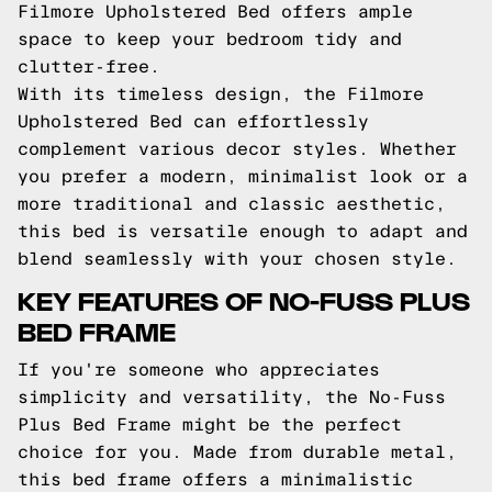
Filmore Upholstered Bed offers ample
space to keep your bedroom tidy and
clutter-free.
With its timeless design, the Filmore
Upholstered Bed can effortlessly
complement various decor styles. Whether
you prefer a modern, minimalist look or a
more traditional and classic aesthetic,
this bed is versatile enough to adapt and
blend seamlessly with your chosen style.
KEY FEATURES OF NO-FUSS PLUS
BED FRAME
If you're someone who appreciates
simplicity and versatility, the No-Fuss
Plus Bed Frame might be the perfect
choice for you. Made from durable metal,
this bed frame offers a minimalistic