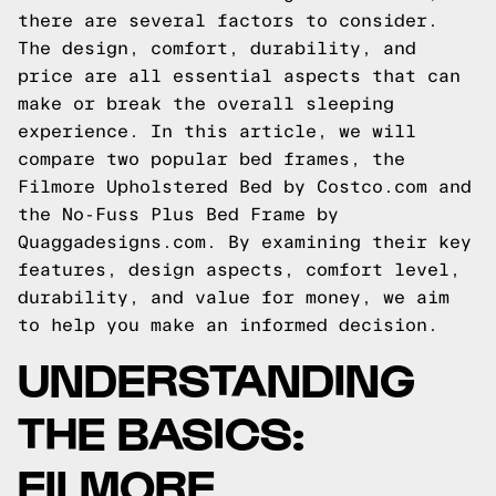
there are several factors to consider.
The design, comfort, durability, and
price are all essential aspects that can
make or break the overall sleeping
experience. In this article, we will
compare two popular bed frames, the
Filmore Upholstered Bed by Costco.com and
the No-Fuss Plus Bed Frame by
Quaggadesigns.com. By examining their key
features, design aspects, comfort level,
durability, and value for money, we aim
to help you make an informed decision.
UNDERSTANDING
THE BASICS:
FILMORE