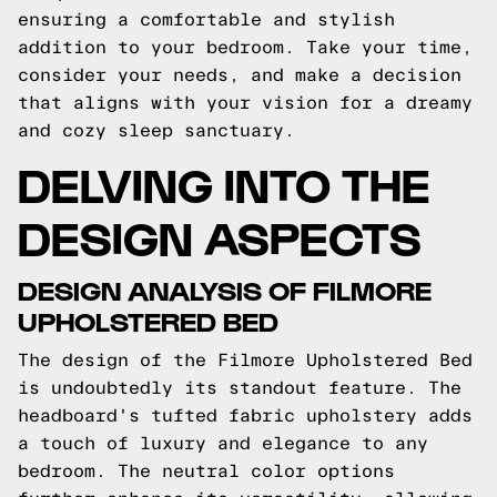
ensuring a comfortable and stylish
addition to your bedroom. Take your time,
consider your needs, and make a decision
that aligns with your vision for a dreamy
and cozy sleep sanctuary.
DELVING INTO THE
DESIGN ASPECTS
DESIGN ANALYSIS OF FILMORE
UPHOLSTERED BED
The design of the Filmore Upholstered Bed
is undoubtedly its standout feature. The
headboard's tufted fabric upholstery adds
a touch of luxury and elegance to any
bedroom. The neutral color options