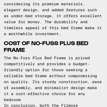
considering its premium materials,
elegant design, and added features such
as under-bed storage, it offers excellent
value for money. The durability and
timeless appeal of this bed frame make it
a worthwhile investment.
COST OF NO-FUSS PLUS BED
FRAME
The No-Fuss Plus Bed Frame is priced
competitively and provides a budget-
friendly option for those seeking a
reliable bed frame without compromising
on quality. Its sturdy construction, ease
of assembly, and minimalist design make
it a cost-effective choice for any
bedroom.
In conclusion, both the Filmore