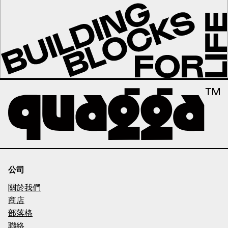
公司
關於我們
商店
部落格
聯絡