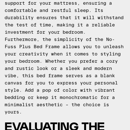
support for your mattress, ensuring a
comfortable and restful sleep. Its
durability ensures that it will withstand
the test of time, making it a reliable
investment for your bedroom.
Furthermore, the simplicity of the No-
Fuss Plus Bed Frame allows you to unleash
your creativity when it comes to styling
your bedroom. Whether you prefer a cozy
and rustic look or a sleek and modern
vibe, this bed frame serves as a blank
canvas for you to express your personal
style. Add a pop of color with vibrant
bedding or keep it monochromatic for a
minimalist aesthetic – the choice is
yours.
EVALUATING THE