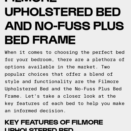
UPHOLSTERED BED
AND NO-FUSS PLUS
BED FRAME
When it comes to choosing the perfect bed
for your bedroom, there are a plethora of
options available in the market. Two
popular choices that offer a blend of
style and functionality are the Filmore
Upholstered Bed and the No-Fuss Plus Bed
Frame. Let's take a closer look at the
key features of each bed to help you make
an informed decision.
KEY FEATURES OF FILMORE
UPHOLSTERED BED