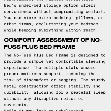
Bed's under-bed storage option offers
convenience without compromising comfort.
You can store extra bedding, pillows, or
other items, decluttering your bedroom
while keeping everything within reach.
COMFORT ASSESSMENT OF NO-
FUSS PLUS BED FRAME
The No-Fuss Plus Bed Frame is designed to
provide a simple yet comfortable sleeping
experience. The multiple slats ensure
proper mattress support, reducing the
risk of discomfort or sagging. The sturdy
metal construction offers stability and
durability, allowing for a peaceful sleep
without any disruptive noises or
movements.
While it may lack an upholstered