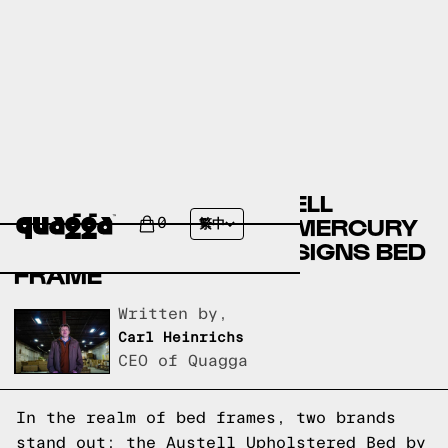
COMPARING THE AUSTELL
UPHOLSTERED BED BY MERCURY
0
繁中
ROW TO A QUAGGA DESIGNS BED
FRAME
Written by,
Carl Heinrichs
CEO of Quagga
In the realm of bed frames, two brands
stand out: the Austell Upholstered Bed by