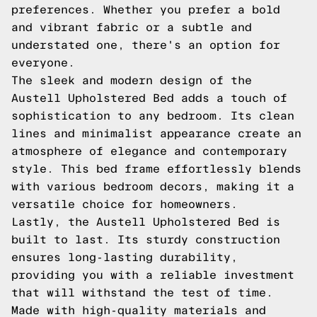
preferences. Whether you prefer a bold
and vibrant fabric or a subtle and
understated one, there's an option for
everyone.
The sleek and modern design of the
Austell Upholstered Bed adds a touch of
sophistication to any bedroom. Its clean
lines and minimalist appearance create an
atmosphere of elegance and contemporary
style. This bed frame effortlessly blends
with various bedroom decors, making it a
versatile choice for homeowners.
Lastly, the Austell Upholstered Bed is
built to last. Its sturdy construction
ensures long-lasting durability,
providing you with a reliable investment
that will withstand the test of time.
Made with high-quality materials and