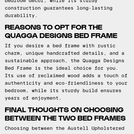
bedroom decor, while its sturdy
construction guarantees long-lasting
durability.
REASONS TO OPT FOR THE
QUAGGA DESIGNS BED FRAME
If you desire a bed frame with rustic
charm, unique handcrafted details, and a
sustainable approach, the Quagga Designs
Bed Frame is the ideal choice for you.
Its use of reclaimed wood adds a touch of
authenticity and eco-friendliness to your
bedroom, while its sturdy build ensures
years of enjoyment.
FINAL THOUGHTS ON CHOOSING
BETWEEN THE TWO BED FRAMES
Choosing between the Austell Upholstered