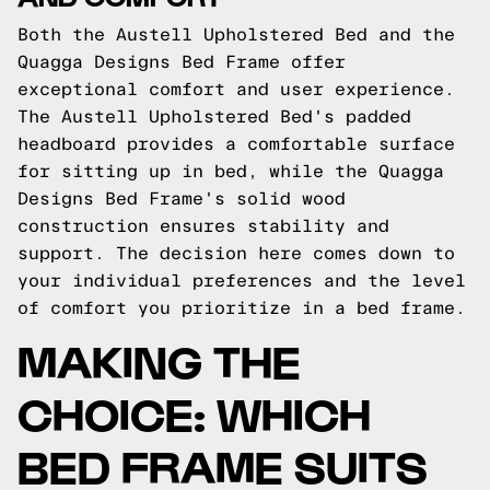
Both the Austell Upholstered Bed and the
Quagga Designs Bed Frame offer
exceptional comfort and user experience.
The Austell Upholstered Bed's padded
headboard provides a comfortable surface
for sitting up in bed, while the Quagga
Designs Bed Frame's solid wood
construction ensures stability and
support. The decision here comes down to
your individual preferences and the level
of comfort you prioritize in a bed frame.
MAKING THE
CHOICE: WHICH
BED FRAME SUITS