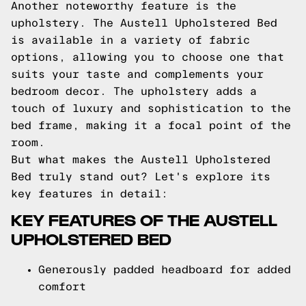
Another noteworthy feature is the
upholstery. The Austell Upholstered Bed
is available in a variety of fabric
options, allowing you to choose one that
suits your taste and complements your
bedroom decor. The upholstery adds a
touch of luxury and sophistication to the
bed frame, making it a focal point of the
room.
But what makes the Austell Upholstered
Bed truly stand out? Let's explore its
key features in detail:
KEY FEATURES OF THE AUSTELL
UPHOLSTERED BED
Generously padded headboard for added
comfort