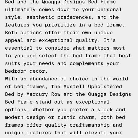
Bed and the Quagga Designs Bed Frame
ultimately comes down to your personal
style, aesthetic preferences, and the
features you prioritize in a bed frame.
Both options offer their own unique
appeal and exceptional quality. It's
essential to consider what matters most
to you and select the bed frame that best
suits your needs and complements your
bedroom decor.
With an abundance of choice in the world
of bed frames, the Austell Upholstered
Bed by Mercury Row and the Quagga Designs
Bed Frame stand out as exceptional
options. Whether you prefer a sleek and
modern design or rustic charm, both bed
frames offer quality craftsmanship and
unique features that will elevate your