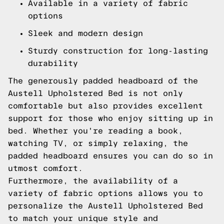
Available in a variety of fabric
options
Sleek and modern design
Sturdy construction for long-lasting
durability
The generously padded headboard of the
Austell Upholstered Bed is not only
comfortable but also provides excellent
support for those who enjoy sitting up in
bed. Whether you're reading a book,
watching TV, or simply relaxing, the
padded headboard ensures you can do so in
utmost comfort.
Furthermore, the availability of a
variety of fabric options allows you to
personalize the Austell Upholstered Bed
to match your unique style and