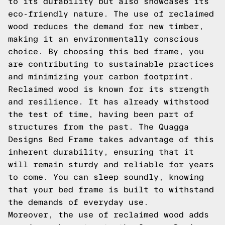
to its durability but also showcases its
eco-friendly nature. The use of reclaimed
wood reduces the demand for new timber,
making it an environmentally conscious
choice. By choosing this bed frame, you
are contributing to sustainable practices
and minimizing your carbon footprint.
Reclaimed wood is known for its strength
and resilience. It has already withstood
the test of time, having been part of
structures from the past. The Quagga
Designs Bed Frame takes advantage of this
inherent durability, ensuring that it
will remain sturdy and reliable for years
to come. You can sleep soundly, knowing
that your bed frame is built to withstand
the demands of everyday use.
Moreover, the use of reclaimed wood adds