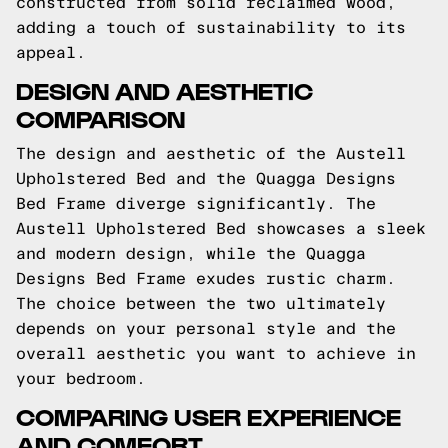
constructed from solid reclaimed wood,
adding a touch of sustainability to its
appeal.
DESIGN AND AESTHETIC
COMPARISON
The design and aesthetic of the Austell
Upholstered Bed and the Quagga Designs
Bed Frame diverge significantly. The
Austell Upholstered Bed showcases a sleek
and modern design, while the Quagga
Designs Bed Frame exudes rustic charm.
The choice between the two ultimately
depends on your personal style and the
overall aesthetic you want to achieve in
your bedroom.
COMPARING USER EXPERIENCE
AND COMFORT