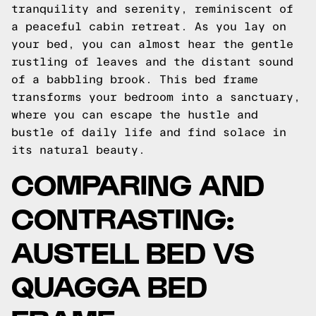
tranquility and serenity, reminiscent of
a peaceful cabin retreat. As you lay on
your bed, you can almost hear the gentle
rustling of leaves and the distant sound
of a babbling brook. This bed frame
transforms your bedroom into a sanctuary,
where you can escape the hustle and
bustle of daily life and find solace in
its natural beauty.
COMPARING AND
CONTRASTING:
AUSTELL BED VS
QUAGGA BED