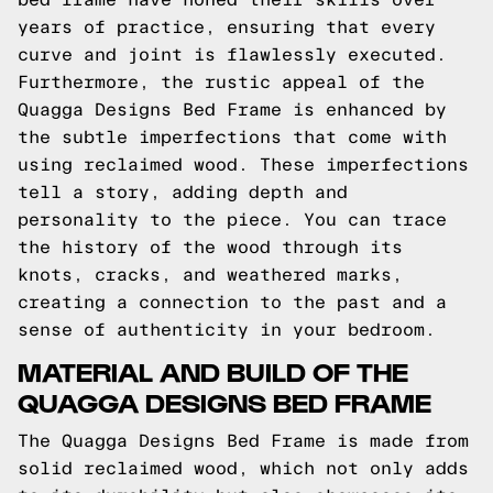
years of practice, ensuring that every
curve and joint is flawlessly executed.
Furthermore, the rustic appeal of the
Quagga Designs Bed Frame is enhanced by
the subtle imperfections that come with
using reclaimed wood. These imperfections
tell a story, adding depth and
personality to the piece. You can trace
the history of the wood through its
knots, cracks, and weathered marks,
creating a connection to the past and a
sense of authenticity in your bedroom.
MATERIAL AND BUILD OF THE
QUAGGA DESIGNS BED FRAME
The Quagga Designs Bed Frame is made from
solid reclaimed wood, which not only adds