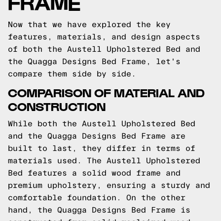
FRAME
Now that we have explored the key
features, materials, and design aspects
of both the Austell Upholstered Bed and
the Quagga Designs Bed Frame, let's
compare them side by side.
COMPARISON OF MATERIAL AND
CONSTRUCTION
While both the Austell Upholstered Bed
and the Quagga Designs Bed Frame are
built to last, they differ in terms of
materials used. The Austell Upholstered
Bed features a solid wood frame and
premium upholstery, ensuring a sturdy and
comfortable foundation. On the other
hand, the Quagga Designs Bed Frame is