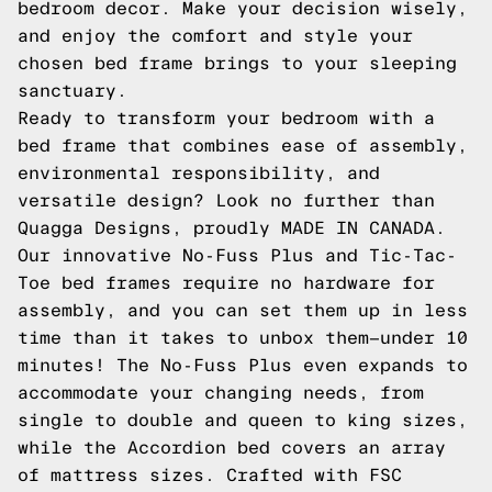
bedroom decor. Make your decision wisely,
and enjoy the comfort and style your
chosen bed frame brings to your sleeping
sanctuary.
Ready to transform your bedroom with a
bed frame that combines ease of assembly,
environmental responsibility, and
versatile design? Look no further than
Quagga Designs, proudly MADE IN CANADA.
Our innovative No-Fuss Plus and Tic-Tac-
Toe bed frames require no hardware for
assembly, and you can set them up in less
time than it takes to unbox them—under 10
minutes! The No-Fuss Plus even expands to
accommodate your changing needs, from
single to double and queen to king sizes,
while the Accordion bed covers an array
of mattress sizes. Crafted with FSC