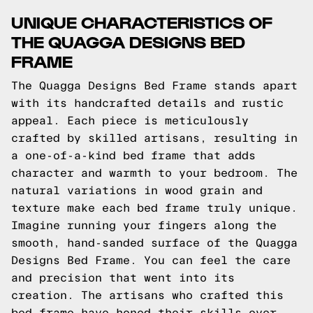
UNIQUE CHARACTERISTICS OF
THE QUAGGA DESIGNS BED
FRAME
The Quagga Designs Bed Frame stands apart
with its handcrafted details and rustic
appeal. Each piece is meticulously
crafted by skilled artisans, resulting in
a one-of-a-kind bed frame that adds
character and warmth to your bedroom. The
natural variations in wood grain and
texture make each bed frame truly unique.
Imagine running your fingers along the
smooth, hand-sanded surface of the Quagga
Designs Bed Frame. You can feel the care
and precision that went into its
creation. The artisans who crafted this
bed frame have honed their skills over