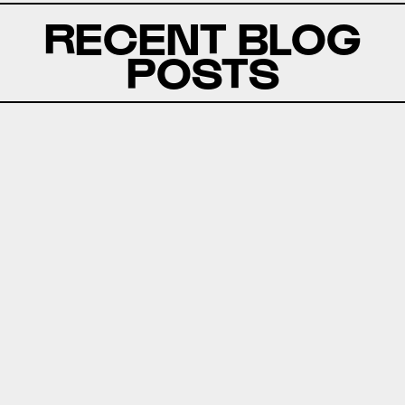
RECENT BLOG
POSTS