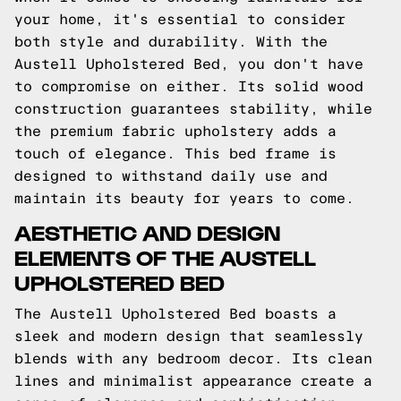
your home, it's essential to consider
both style and durability. With the
Austell Upholstered Bed, you don't have
to compromise on either. Its solid wood
construction guarantees stability, while
the premium fabric upholstery adds a
touch of elegance. This bed frame is
designed to withstand daily use and
maintain its beauty for years to come.
AESTHETIC AND DESIGN
ELEMENTS OF THE AUSTELL
UPHOLSTERED BED
The Austell Upholstered Bed boasts a
sleek and modern design that seamlessly
blends with any bedroom decor. Its clean
lines and minimalist appearance create a