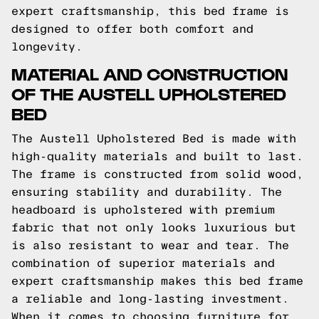
expert craftsmanship, this bed frame is
designed to offer both comfort and
longevity.
MATERIAL AND CONSTRUCTION
OF THE AUSTELL UPHOLSTERED
BED
The Austell Upholstered Bed is made with
high-quality materials and built to last.
The frame is constructed from solid wood,
ensuring stability and durability. The
headboard is upholstered with premium
fabric that not only looks luxurious but
is also resistant to wear and tear. The
combination of superior materials and
expert craftsmanship makes this bed frame
a reliable and long-lasting investment.
When it comes to choosing furniture for