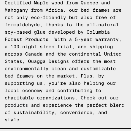
Certified Maple wood from Quebec and
Mahogany from Africa, our bed frames are
not only eco-friendly but also free of
formaldehyde, thanks to the all-natural
soy-based glue developed by Columbia
Forest Products. With a 5-year warranty,
a 100-night sleep trial, and shipping
across Canada and the continental United
States, Quagga Designs offers the most
environmentally clean and customizable
bed frames on the market. Plus, by
supporting us, you're also helping our
local economy and contributing to
charitable organizations.
Check out our
products
and experience the perfect blend
of sustainability, convenience, and
style.