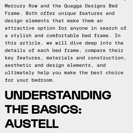
Mercury Row and the Quagga Designs Bed
Frame. Both offer unique features and
design elements that make them an
attractive option for anyone in search of
a stylish and comfortable bed frame. In
this article, we will dive deep into the
details of each bed frame, compare their
key features, materials and construction,
aesthetic and design elements, and
ultimately help you make the best choice
for your bedroom.
UNDERSTANDING
THE BASICS:
AUSTELL