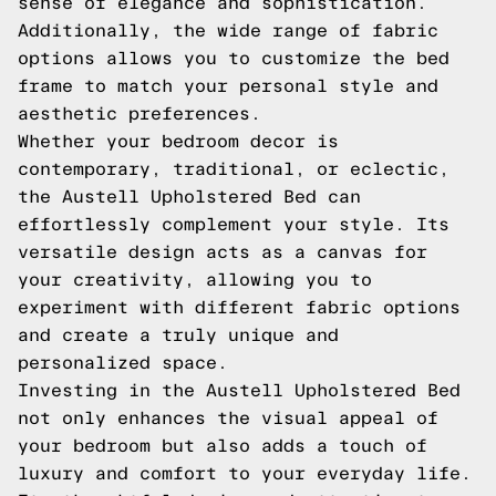
sense of elegance and sophistication.
Additionally, the wide range of fabric
options allows you to customize the bed
frame to match your personal style and
aesthetic preferences.
Whether your bedroom decor is
contemporary, traditional, or eclectic,
the Austell Upholstered Bed can
effortlessly complement your style. Its
versatile design acts as a canvas for
your creativity, allowing you to
experiment with different fabric options
and create a truly unique and
personalized space.
Investing in the Austell Upholstered Bed
not only enhances the visual appeal of
your bedroom but also adds a touch of
luxury and comfort to your everyday life.