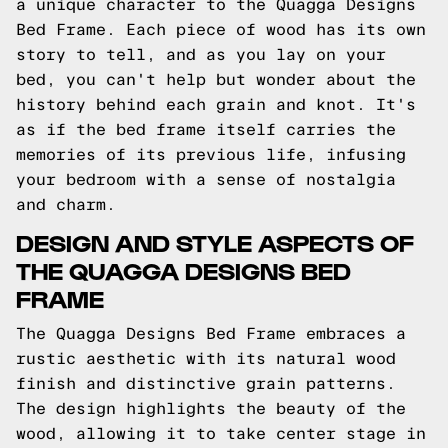
a unique character to the Quagga Designs
Bed Frame. Each piece of wood has its own
story to tell, and as you lay on your
bed, you can't help but wonder about the
history behind each grain and knot. It's
as if the bed frame itself carries the
memories of its previous life, infusing
your bedroom with a sense of nostalgia
and charm.
DESIGN AND STYLE ASPECTS OF
THE QUAGGA DESIGNS BED
FRAME
The Quagga Designs Bed Frame embraces a
rustic aesthetic with its natural wood
finish and distinctive grain patterns.
The design highlights the beauty of the
wood, allowing it to take center stage in