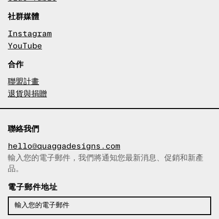
社群媒體
Instagram
YouTube
合作
聯盟計畫
退貨與捐贈
聯絡我們
hello@quaggadesigns.com
輸入您的電子郵件，我們將通知您最新消息、促銷和新產
已複製電子郵件！
品。
電子郵件地址