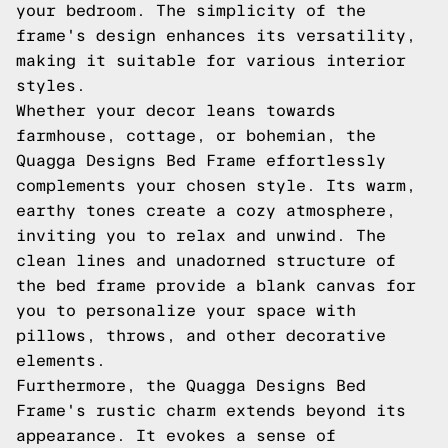
your bedroom. The simplicity of the
frame's design enhances its versatility,
making it suitable for various interior
styles.
Whether your decor leans towards
farmhouse, cottage, or bohemian, the
Quagga Designs Bed Frame effortlessly
complements your chosen style. Its warm,
earthy tones create a cozy atmosphere,
inviting you to relax and unwind. The
clean lines and unadorned structure of
the bed frame provide a blank canvas for
you to personalize your space with
pillows, throws, and other decorative
elements.
Furthermore, the Quagga Designs Bed
Frame's rustic charm extends beyond its
appearance. It evokes a sense of