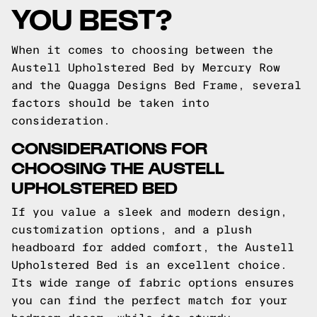
YOU BEST?
When it comes to choosing between the
Austell Upholstered Bed by Mercury Row
and the Quagga Designs Bed Frame, several
factors should be taken into
consideration.
CONSIDERATIONS FOR
CHOOSING THE AUSTELL
UPHOLSTERED BED
If you value a sleek and modern design,
customization options, and a plush
headboard for added comfort, the Austell
Upholstered Bed is an excellent choice.
Its wide range of fabric options ensures
you can find the perfect match for your