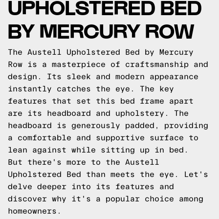
UPHOLSTERED BED
BY MERCURY ROW
The Austell Upholstered Bed by Mercury
Row is a masterpiece of craftsmanship and
design. Its sleek and modern appearance
instantly catches the eye. The key
features that set this bed frame apart
are its headboard and upholstery. The
headboard is generously padded, providing
a comfortable and supportive surface to
lean against while sitting up in bed.
But there's more to the Austell
Upholstered Bed than meets the eye. Let's
delve deeper into its features and
discover why it's a popular choice among
homeowners.