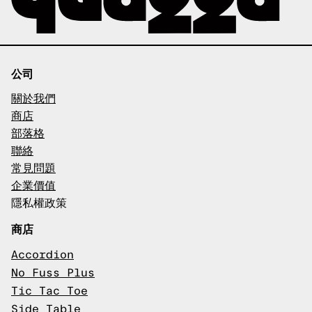
公司
關於我們
商店
部落格
聯絡
常見問題
企業價值
隱私權政策
商店
Accordion
No Fuss Plus
Tic Tac Toe
Side Table