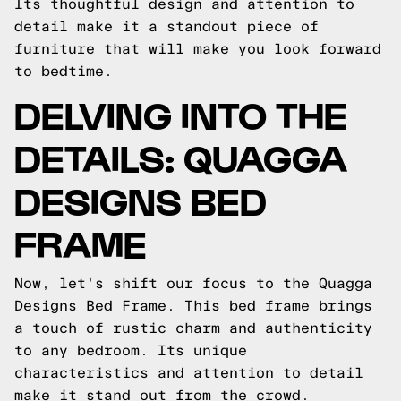
Its thoughtful design and attention to
detail make it a standout piece of
furniture that will make you look forward
to bedtime.
DELVING INTO THE
DETAILS: QUAGGA
DESIGNS BED
FRAME
Now, let's shift our focus to the Quagga
Designs Bed Frame. This bed frame brings
a touch of rustic charm and authenticity
to any bedroom. Its unique
characteristics and attention to detail
make it stand out from the crowd.