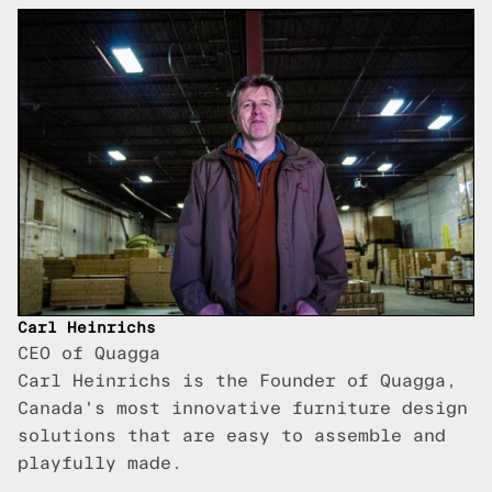
Carl Heinrichs
CEO of Quagga
Carl Heinrichs is the Founder of Quagga,
Canada's most innovative furniture design
solutions that are easy to assemble and
playfully made.