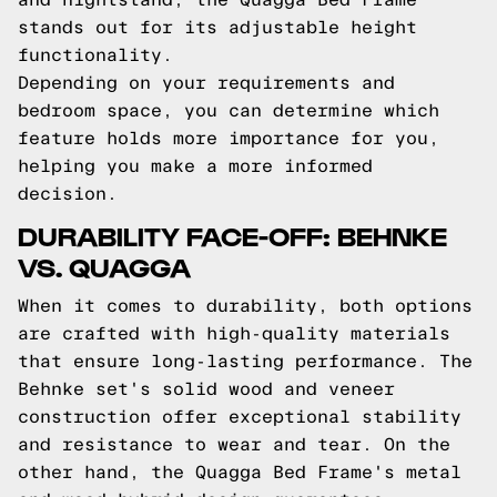
stands out for its adjustable height
functionality.
Depending on your requirements and
bedroom space, you can determine which
feature holds more importance for you,
helping you make a more informed
decision.
DURABILITY FACE-OFF: BEHNKE
VS. QUAGGA
When it comes to durability, both options
are crafted with high-quality materials
that ensure long-lasting performance. The
Behnke set's solid wood and veneer
construction offer exceptional stability
and resistance to wear and tear. On the
other hand, the Quagga Bed Frame's metal