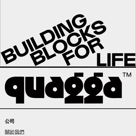
公司
關於我們