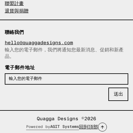
聯盟計畫
退貨與捐贈
聯絡我們
hello@quaggadesigns.com
輸入您的電子郵件，我們將通知您最新消息、促銷和新產
已複製電子郵件！
品。
電子郵件地址
Quagga Designs ©2026
回到頂部
Powered by
AGIT Systems