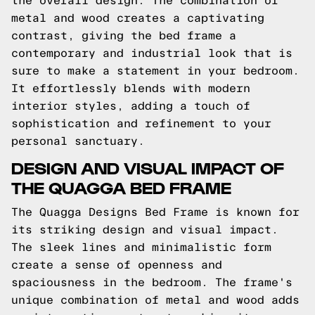
the overall design. The combination of
metal and wood creates a captivating
contrast, giving the bed frame a
contemporary and industrial look that is
sure to make a statement in your bedroom.
It effortlessly blends with modern
interior styles, adding a touch of
sophistication and refinement to your
personal sanctuary.
DESIGN AND VISUAL IMPACT OF
THE QUAGGA BED FRAME
The Quagga Designs Bed Frame is known for
its striking design and visual impact.
The sleek lines and minimalistic form
create a sense of openness and
spaciousness in the bedroom. The frame's
unique combination of metal and wood adds