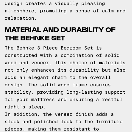
design creates a visually pleasing
atmosphere, promoting a sense of calm and
relaxation.
MATERIAL AND DURABILITY OF
THE BEHNKE SET
The Behnke 3 Piece Bedroom Set is
constructed with a combination of solid
wood and veneer. This choice of materials
not only enhances its durability but also
adds an elegant charm to the overall
design. The solid wood frame ensures
stability, providing long-lasting support
for your mattress and ensuring a restful
night's sleep.
In addition, the veneer finish adds a
sleek and polished look to the furniture
pieces, making them resistant to