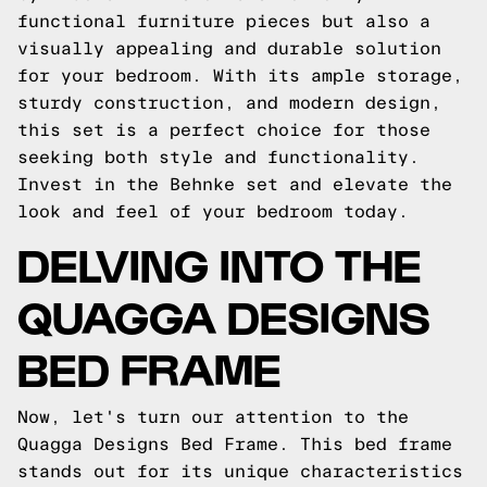
functional furniture pieces but also a
visually appealing and durable solution
for your bedroom. With its ample storage,
sturdy construction, and modern design,
this set is a perfect choice for those
seeking both style and functionality.
Invest in the Behnke set and elevate the
look and feel of your bedroom today.
DELVING INTO THE
QUAGGA DESIGNS
BED FRAME
Now, let's turn our attention to the
Quagga Designs Bed Frame. This bed frame
stands out for its unique characteristics