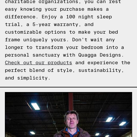
charitable organizations, you can rest
easy knowing your purchase makes a
difference. Enjoy a 100 night sleep
trial, a 5-year warranty, and
customizable options to make your bed
frame uniquely yours. Don't wait any
longer to transform your bedroom into a
personal sanctuary with Quagga Designs.
Check out our products
and experience the
perfect blend of style, sustainability,
and simplicity.