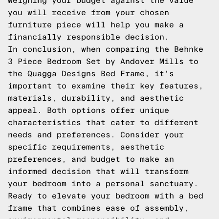
Weighing your budget against the value
you will receive from your chosen
furniture piece will help you make a
financially responsible decision.
In conclusion, when comparing the Behnke
3 Piece Bedroom Set by Andover Mills to
the Quagga Designs Bed Frame, it's
important to examine their key features,
materials, durability, and aesthetic
appeal. Both options offer unique
characteristics that cater to different
needs and preferences. Consider your
specific requirements, aesthetic
preferences, and budget to make an
informed decision that will transform
your bedroom into a personal sanctuary.
Ready to elevate your bedroom with a bed
frame that combines ease of assembly,