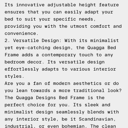
Its innovative adjustable height feature
ensures that you can easily adapt your
bed to suit your specific needs,
providing you with the utmost comfort and
convenience.
2. Versatile Design: With its minimalist
yet eye-catching design, the Quagga Bed
Frame adds a contemporary touch to any
bedroom decor. Its versatile design
effortlessly adapts to various interior
styles.
Are you a fan of modern aesthetics or do
you lean towards a more traditional look?
The Quagga Designs Bed Frame is the
perfect choice for you. Its sleek and
minimalist design seamlessly blends with
any interior style, be it Scandinavian,
industrial, or even bohemian. The clean