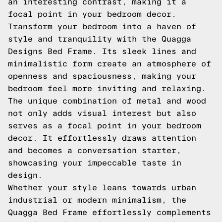
an interesting contrast, making it a
focal point in your bedroom decor.
Transform your bedroom into a haven of
style and tranquility with the Quagga
Designs Bed Frame. Its sleek lines and
minimalistic form create an atmosphere of
openness and spaciousness, making your
bedroom feel more inviting and relaxing.
The unique combination of metal and wood
not only adds visual interest but also
serves as a focal point in your bedroom
decor. It effortlessly draws attention
and becomes a conversation starter,
showcasing your impeccable taste in
design.
Whether your style leans towards urban
industrial or modern minimalism, the
Quagga Bed Frame effortlessly complements