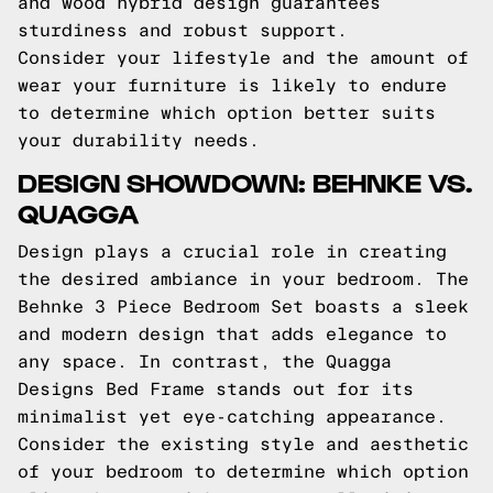
and wood hybrid design guarantees
sturdiness and robust support.
Consider your lifestyle and the amount of
wear your furniture is likely to endure
to determine which option better suits
your durability needs.
DESIGN SHOWDOWN: BEHNKE VS.
QUAGGA
Design plays a crucial role in creating
the desired ambiance in your bedroom. The
Behnke 3 Piece Bedroom Set boasts a sleek
and modern design that adds elegance to
any space. In contrast, the Quagga
Designs Bed Frame stands out for its
minimalist yet eye-catching appearance.
Consider the existing style and aesthetic
of your bedroom to determine which option