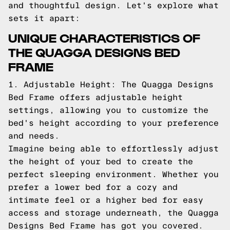
and thoughtful design. Let's explore what
sets it apart:
UNIQUE CHARACTERISTICS OF
THE QUAGGA DESIGNS BED
FRAME
1. Adjustable Height: The Quagga Designs
Bed Frame offers adjustable height
settings, allowing you to customize the
bed's height according to your preference
and needs.
Imagine being able to effortlessly adjust
the height of your bed to create the
perfect sleeping environment. Whether you
prefer a lower bed for a cozy and
intimate feel or a higher bed for easy
access and storage underneath, the Quagga
Designs Bed Frame has got you covered.