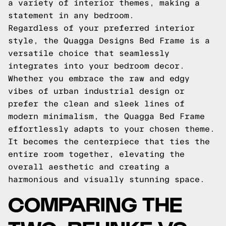
a variety of interior themes, making a
statement in any bedroom.
Regardless of your preferred interior
style, the Quagga Designs Bed Frame is a
versatile choice that seamlessly
integrates into your bedroom decor.
Whether you embrace the raw and edgy
vibes of urban industrial design or
prefer the clean and sleek lines of
modern minimalism, the Quagga Bed Frame
effortlessly adapts to your chosen theme.
It becomes the centerpiece that ties the
entire room together, elevating the
overall aesthetic and creating a
harmonious and visually stunning space.
COMPARING THE