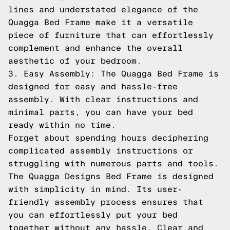
lines and understated elegance of the
Quagga Bed Frame make it a versatile
piece of furniture that can effortlessly
complement and enhance the overall
aesthetic of your bedroom.
3. Easy Assembly: The Quagga Bed Frame is
designed for easy and hassle-free
assembly. With clear instructions and
minimal parts, you can have your bed
ready within no time.
Forget about spending hours deciphering
complicated assembly instructions or
struggling with numerous parts and tools.
The Quagga Designs Bed Frame is designed
with simplicity in mind. Its user-
friendly assembly process ensures that
you can effortlessly put your bed
together without any hassle. Clear and