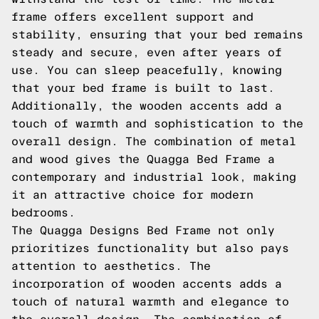
frame offers excellent support and
stability, ensuring that your bed remains
steady and secure, even after years of
use. You can sleep peacefully, knowing
that your bed frame is built to last.
Additionally, the wooden accents add a
touch of warmth and sophistication to the
overall design. The combination of metal
and wood gives the Quagga Bed Frame a
contemporary and industrial look, making
it an attractive choice for modern
bedrooms.
The Quagga Designs Bed Frame not only
prioritizes functionality but also pays
attention to aesthetics. The
incorporation of wooden accents adds a
touch of natural warmth and elegance to