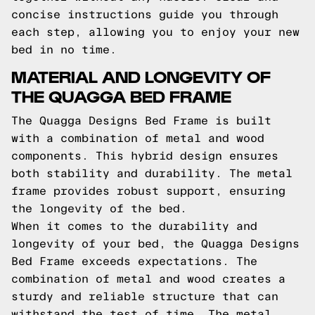
concise instructions guide you through
each step, allowing you to enjoy your new
bed in no time.
MATERIAL AND LONGEVITY OF
THE QUAGGA BED FRAME
The Quagga Designs Bed Frame is built
with a combination of metal and wood
components. This hybrid design ensures
both stability and durability. The metal
frame provides robust support, ensuring
the longevity of the bed.
When it comes to the durability and
longevity of your bed, the Quagga Designs
Bed Frame exceeds expectations. The
combination of metal and wood creates a
sturdy and reliable structure that can
withstand the test of time. The metal