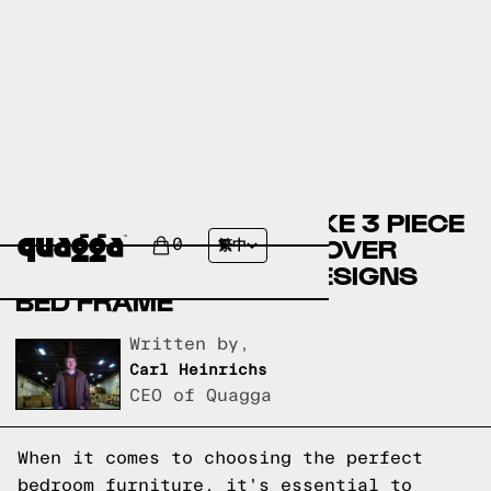
COMPARING THE BEHNKE 3 PIECE
BEDROOM SET BY ANDOVER
0
繁中
MILLS TO A QUAGGA DESIGNS
BED FRAME
Written by,
Carl Heinrichs
CEO of Quagga
When it comes to choosing the perfect
bedroom furniture, it's essential to