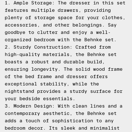
1. Ample Storage: The dresser in this set
features multiple drawers, providing
plenty of storage space for your clothes,
accessories, and other belongings. Say
goodbye to clutter and enjoy a well-
organized bedroom with the Behnke set.
2. Sturdy Construction: Crafted from
high-quality materials, the Behnke set
boasts a robust and durable build,
ensuring longevity. The solid wood frame
of the bed frame and dresser offers
exceptional stability, while the
nightstand provides a sturdy surface for
your bedside essentials.
3. Modern Design: With clean lines and a
contemporary aesthetic, the Behnke set
adds a touch of sophistication to any
bedroom decor. Its sleek and minimalist