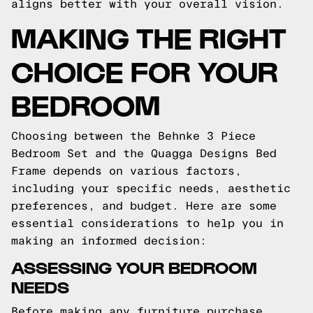
aligns better with your overall vision.
MAKING THE RIGHT
CHOICE FOR YOUR
BEDROOM
Choosing between the Behnke 3 Piece
Bedroom Set and the Quagga Designs Bed
Frame depends on various factors,
including your specific needs, aesthetic
preferences, and budget. Here are some
essential considerations to help you in
making an informed decision:
ASSESSING YOUR BEDROOM
NEEDS
Before making any furniture purchase,