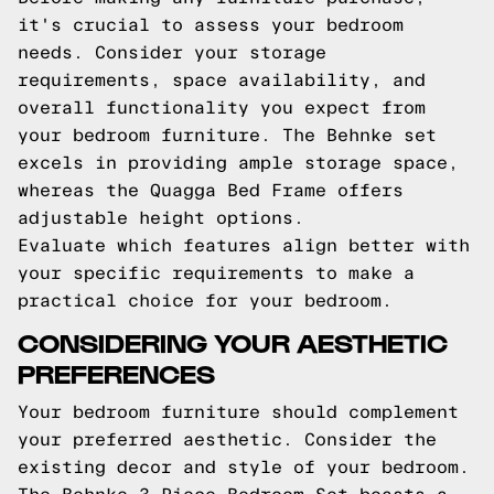
it's crucial to assess your bedroom
needs. Consider your storage
requirements, space availability, and
overall functionality you expect from
your bedroom furniture. The Behnke set
excels in providing ample storage space,
whereas the Quagga Bed Frame offers
adjustable height options.
Evaluate which features align better with
your specific requirements to make a
practical choice for your bedroom.
CONSIDERING YOUR AESTHETIC
PREFERENCES
Your bedroom furniture should complement
your preferred aesthetic. Consider the
existing decor and style of your bedroom.