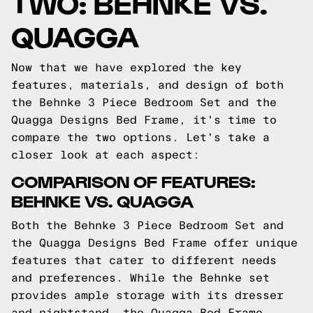
TWO: BEHNKE VS.
QUAGGA
Now that we have explored the key
features, materials, and design of both
the Behnke 3 Piece Bedroom Set and the
Quagga Designs Bed Frame, it's time to
compare the two options. Let's take a
closer look at each aspect:
COMPARISON OF FEATURES:
BEHNKE VS. QUAGGA
Both the Behnke 3 Piece Bedroom Set and
the Quagga Designs Bed Frame offer unique
features that cater to different needs
and preferences. While the Behnke set
provides ample storage with its dresser
and nightstand, the Quagga Bed Frame