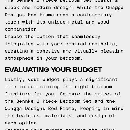
The Behnke 3 Piece Bedroom Set boasts a
sleek and modern design, while the Quagga
Designs Bed Frame adds a contemporary
touch with its unique metal and wood
combination.
Choose the option that seamlessly
integrates with your desired aesthetic,
creating a cohesive and visually pleasing
atmosphere in your bedroom.
EVALUATING YOUR BUDGET
Lastly, your budget plays a significant
role in determining the right bedroom
furniture for you. Compare the prices of
the Behnke 3 Piece Bedroom Set and the
Quagga Designs Bed Frame, keeping in mind
the features, materials, and design of
each option.