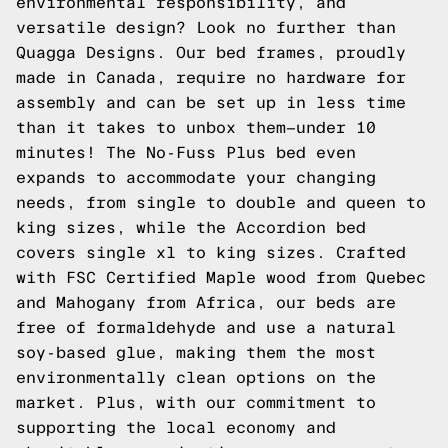
environmental responsibility, and
versatile design? Look no further than
Quagga Designs. Our bed frames, proudly
made in Canada, require no hardware for
assembly and can be set up in less time
than it takes to unbox them—under 10
minutes! The No-Fuss Plus bed even
expands to accommodate your changing
needs, from single to double and queen to
king sizes, while the Accordion bed
covers single xl to king sizes. Crafted
with FSC Certified Maple wood from Quebec
and Mahogany from Africa, our beds are
free of formaldehyde and use a natural
soy-based glue, making them the most
environmentally clean options on the
market. Plus, with our commitment to
supporting the local economy and