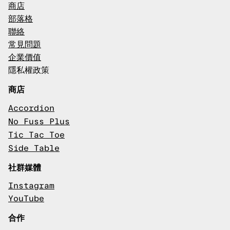
商店
部落格
聯絡
常見問題
企業價值
隱私權政策
商店
Accordion
No Fuss Plus
Tic Tac Toe
Side Table
社群媒體
Instagram
YouTube
合作