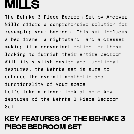
MILLS
The Behnke 3 Piece Bedroom Set by Andover
Mills offers a comprehensive solution for
revamping your bedroom. This set includes
a bed frame, a nightstand, and a dresser,
making it a convenient option for those
looking to furnish their entire bedroom.
With its stylish design and functional
features, the Behnke set is sure to
enhance the overall aesthetic and
functionality of your space.
Let's take a closer look at some key
features of the Behnke 3 Piece Bedroom
Set:
KEY FEATURES OF THE BEHNKE 3
PIECE BEDROOM SET