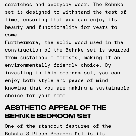
scratches and everyday wear. The Behnke
set is designed to withstand the test of
time, ensuring that you can enjoy its
beauty and functionality for years to
come.
Furthermore, the solid wood used in the
construction of the Behnke set is sourced
from sustainable forests, making it an
environmentally friendly choice. By
investing in this bedroom set, you can
enjoy both style and peace of mind
knowing that you are making a sustainable
choice for your home.
AESTHETIC APPEAL OF THE
BEHNKE BEDROOM SET
One of the standout features of the
Behnke 3 Piece Bedroom Set is its