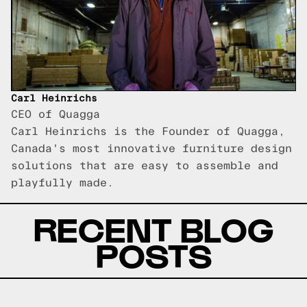
Carl Heinrichs
CEO of Quagga
Carl Heinrichs is the Founder of Quagga,
Canada's most innovative furniture design
solutions that are easy to assemble and
playfully made.
RECENT BLOG
POSTS