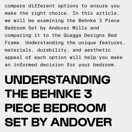
compare different options to ensure you
make the right choice. In this article,
we will be examining the Behnke 3 Piece
Bedroom Set by Andover Mills and
comparing it to the Quagga Designs Bed
Frame. Understanding the unique features,
materials, durability, and aesthetic
appeal of each option will help you make
an informed decision for your bedroom.
UNDERSTANDING
THE BEHNKE 3
PIECE BEDROOM
SET BY ANDOVER