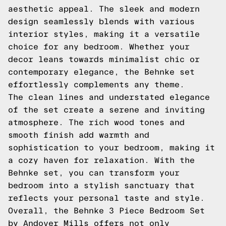
aesthetic appeal. The sleek and modern
design seamlessly blends with various
interior styles, making it a versatile
choice for any bedroom. Whether your
decor leans towards minimalist chic or
contemporary elegance, the Behnke set
effortlessly complements any theme.
The clean lines and understated elegance
of the set create a serene and inviting
atmosphere. The rich wood tones and
smooth finish add warmth and
sophistication to your bedroom, making it
a cozy haven for relaxation. With the
Behnke set, you can transform your
bedroom into a stylish sanctuary that
reflects your personal taste and style.
Overall, the Behnke 3 Piece Bedroom Set
by Andover Mills offers not only