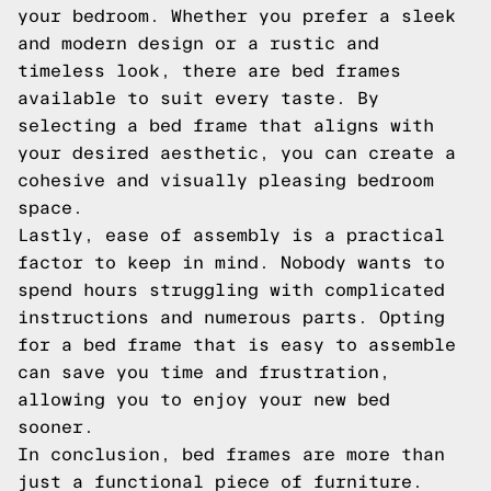
your bedroom. Whether you prefer a sleek
and modern design or a rustic and
timeless look, there are bed frames
available to suit every taste. By
selecting a bed frame that aligns with
your desired aesthetic, you can create a
cohesive and visually pleasing bedroom
space.
Lastly, ease of assembly is a practical
factor to keep in mind. Nobody wants to
spend hours struggling with complicated
instructions and numerous parts. Opting
for a bed frame that is easy to assemble
can save you time and frustration,
allowing you to enjoy your new bed
sooner.
In conclusion, bed frames are more than
just a functional piece of furniture.