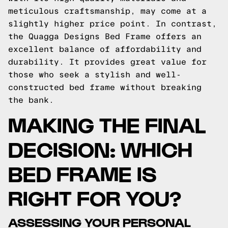
meticulous craftsmanship, may come at a
slightly higher price point. In contrast,
the Quagga Designs Bed Frame offers an
excellent balance of affordability and
durability. It provides great value for
those who seek a stylish and well-
constructed bed frame without breaking
the bank.
MAKING THE FINAL
DECISION: WHICH
BED FRAME IS
RIGHT FOR YOU?
ASSESSING YOUR PERSONAL