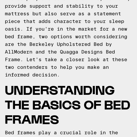
provide support and stability to your
mattress but also serve as a statement
piece that adds character to your sleep
oasis. If you're in the market for a new
bed frame, two options worth considering
are the Berkeley Upholstered Bed by
AllModern and the Quagga Designs Bed
Frame. Let's take a closer look at these
two contenders to help you make an
informed decision.
UNDERSTANDING
THE BASICS OF BED
FRAMES
Bed frames play a crucial role in the