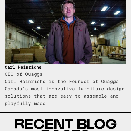
Carl Heinrichs
CEO of Quagga
Carl Heinrichs is the Founder of Quagga,
Canada's most innovative furniture design
solutions that are easy to assemble and
playfully made.
RECENT BLOG