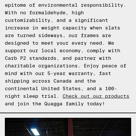
epitome of environmental responsibility.
With no formaldehyde, high
customizability, and a significant
increase in weight capacity when slats
are turned sideways, our frames are
designed to meet your every need. We
support our local economy, comply with
Carb P2 standards, and partner with
charitable organizations. Enjoy peace of
mind with our 5-year warranty, fast
shipping across Canada and the
continental United States, and a 100-
night sleep trial.
Check out our products
and join the Quagga family today!