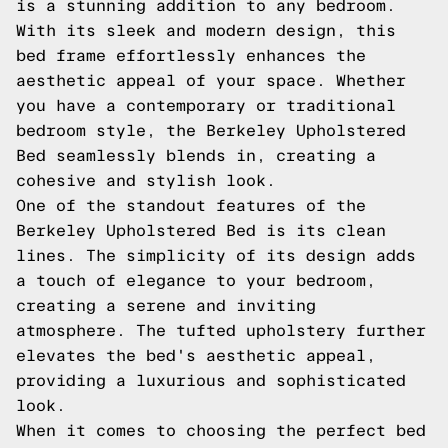
is a stunning addition to any bedroom.
With its sleek and modern design, this
bed frame effortlessly enhances the
aesthetic appeal of your space. Whether
you have a contemporary or traditional
bedroom style, the Berkeley Upholstered
Bed seamlessly blends in, creating a
cohesive and stylish look.
One of the standout features of the
Berkeley Upholstered Bed is its clean
lines. The simplicity of its design adds
a touch of elegance to your bedroom,
creating a serene and inviting
atmosphere. The tufted upholstery further
elevates the bed's aesthetic appeal,
providing a luxurious and sophisticated
look.
When it comes to choosing the perfect bed