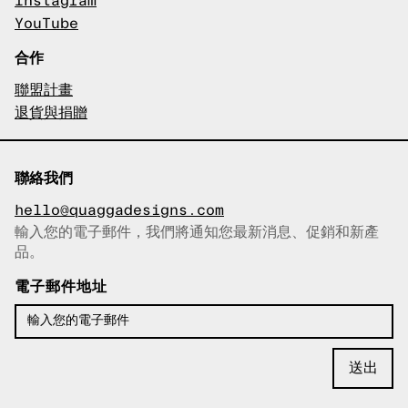
Instagram
YouTube
合作
聯盟計畫
退貨與捐贈
聯絡我們
hello@quaggadesigns.com
輸入您的電子郵件，我們將通知您最新消息、促銷和新產
已複製電子郵件！
品。
電子郵件地址