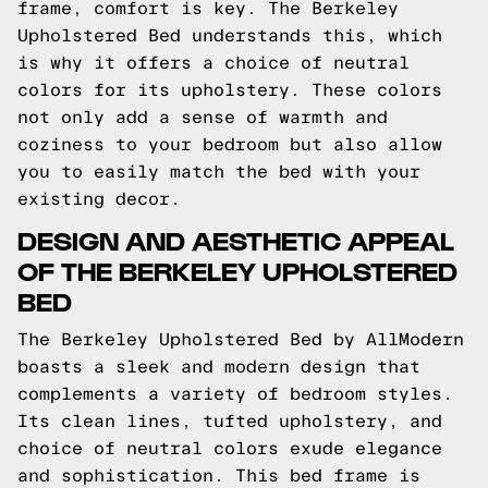
frame, comfort is key. The Berkeley
Upholstered Bed understands this, which
is why it offers a choice of neutral
colors for its upholstery. These colors
not only add a sense of warmth and
coziness to your bedroom but also allow
you to easily match the bed with your
existing decor.
DESIGN AND AESTHETIC APPEAL
OF THE BERKELEY UPHOLSTERED
BED
The Berkeley Upholstered Bed by AllModern
boasts a sleek and modern design that
complements a variety of bedroom styles.
Its clean lines, tufted upholstery, and
choice of neutral colors exude elegance
and sophistication. This bed frame is