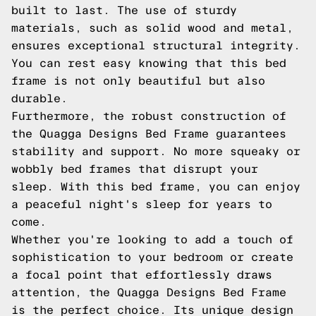
built to last. The use of sturdy
materials, such as solid wood and metal,
ensures exceptional structural integrity.
You can rest easy knowing that this bed
frame is not only beautiful but also
durable.
Furthermore, the robust construction of
the Quagga Designs Bed Frame guarantees
stability and support. No more squeaky or
wobbly bed frames that disrupt your
sleep. With this bed frame, you can enjoy
a peaceful night's sleep for years to
come.
Whether you're looking to add a touch of
sophistication to your bedroom or create
a focal point that effortlessly draws
attention, the Quagga Designs Bed Frame
is the perfect choice. Its unique design