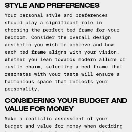
STYLE AND PREFERENCES
Your personal style and preferences
should play a significant role in
choosing the perfect bed frame for your
bedroom. Consider the overall design
aesthetic you wish to achieve and how
each bed frame aligns with your vision.
Whether you lean towards modern allure or
rustic charm, selecting a bed frame that
resonates with your taste will ensure a
harmonious space that reflects your
personality.
CONSIDERING YOUR BUDGET AND
VALUE FOR MONEY
Make a realistic assessment of your
budget and value for money when deciding