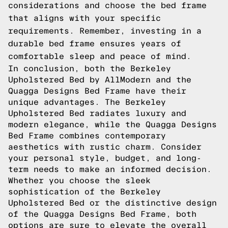
considerations and choose the bed frame
that aligns with your specific
requirements. Remember, investing in a
durable bed frame ensures years of
comfortable sleep and peace of mind.
In conclusion, both the Berkeley
Upholstered Bed by AllModern and the
Quagga Designs Bed Frame have their
unique advantages. The Berkeley
Upholstered Bed radiates luxury and
modern elegance, while the Quagga Designs
Bed Frame combines contemporary
aesthetics with rustic charm. Consider
your personal style, budget, and long-
term needs to make an informed decision.
Whether you choose the sleek
sophistication of the Berkeley
Upholstered Bed or the distinctive design
of the Quagga Designs Bed Frame, both
options are sure to elevate the overall