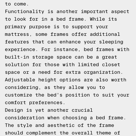
to come.
Functionality is another important aspect
to look for in a bed frame. While its
primary purpose is to support your
mattress, some frames offer additional
features that can enhance your sleeping
experience. For instance, bed frames with
built-in storage space can be a great
solution for those with limited closet
space or a need for extra organization.
Adjustable height options are also worth
considering, as they allow you to
customize the bed's position to suit your
comfort preferences.
Design is yet another crucial
consideration when choosing a bed frame.
The style and aesthetic of the frame
should complement the overall theme of