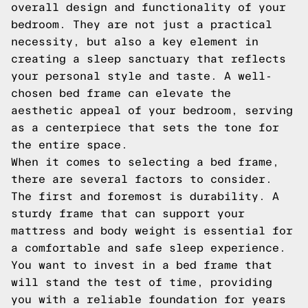
overall design and functionality of your
bedroom. They are not just a practical
necessity, but also a key element in
creating a sleep sanctuary that reflects
your personal style and taste. A well-
chosen bed frame can elevate the
aesthetic appeal of your bedroom, serving
as a centerpiece that sets the tone for
the entire space.
When it comes to selecting a bed frame,
there are several factors to consider.
The first and foremost is durability. A
sturdy frame that can support your
mattress and body weight is essential for
a comfortable and safe sleep experience.
You want to invest in a bed frame that
will stand the test of time, providing
you with a reliable foundation for years