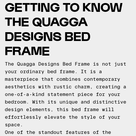
GETTING TO KNOW
THE QUAGGA
DESIGNS BED
FRAME
The Quagga Designs Bed Frame is not just
your ordinary bed frame. It is a
masterpiece that combines contemporary
aesthetics with rustic charm, creating a
one-of-a-kind statement piece for your
bedroom. With its unique and distinctive
design elements, this bed frame will
effortlessly elevate the style of your
space.
One of the standout features of the