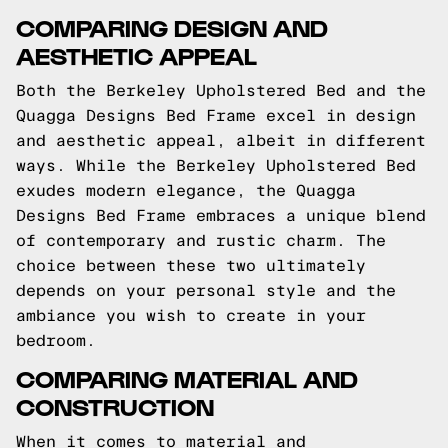
COMPARING DESIGN AND
AESTHETIC APPEAL
Both the Berkeley Upholstered Bed and the
Quagga Designs Bed Frame excel in design
and aesthetic appeal, albeit in different
ways. While the Berkeley Upholstered Bed
exudes modern elegance, the Quagga
Designs Bed Frame embraces a unique blend
of contemporary and rustic charm. The
choice between these two ultimately
depends on your personal style and the
ambiance you wish to create in your
bedroom.
COMPARING MATERIAL AND
CONSTRUCTION
When it comes to material and