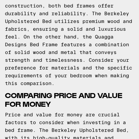
construction, both bed frames offer
durability and reliability. The Berkeley
Upholstered Bed utilizes premium wood and
fabrics, ensuring a solid and luxurious
feel. On the other hand, the Quagga
Designs Bed Frame features a combination
of solid wood and metal that conveys
strength and timelessness. Consider your
preference for materials and the specific
requirements of your bedroom when making
this comparison.
COMPARING PRICE AND VALUE
FOR MONEY
Price and value for money are crucial
factors to consider when investing in a
bed frame. The Berkeley Upholstered Bed,
with its high-quality materials and