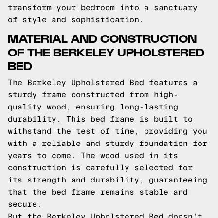
transform your bedroom into a sanctuary
of style and sophistication.
MATERIAL AND CONSTRUCTION
OF THE BERKELEY UPHOLSTERED
BED
The Berkeley Upholstered Bed features a
sturdy frame constructed from high-
quality wood, ensuring long-lasting
durability. This bed frame is built to
withstand the test of time, providing you
with a reliable and sturdy foundation for
years to come. The wood used in its
construction is carefully selected for
its strength and durability, guaranteeing
that the bed frame remains stable and
secure.
But the Berkeley Upholstered Bed doesn't