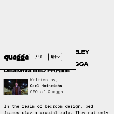
COMPARING THE BERKELEY
UPHOLSTERED BED BY
0
繁中
ALLMODERN TO A QUAGGA
DESIGNS BED FRAME
Written by,
Carl Heinrichs
CEO of Quagga
In the realm of bedroom design, bed
frames play a crucial role. They not only