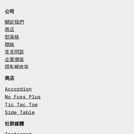
公司
關於我們
商店
部落格
聯絡
常見問題
企業價值
隱私權政策
商店
Accordion
No Fuss Plus
Tic Tac Toe
Side Table
社群媒體