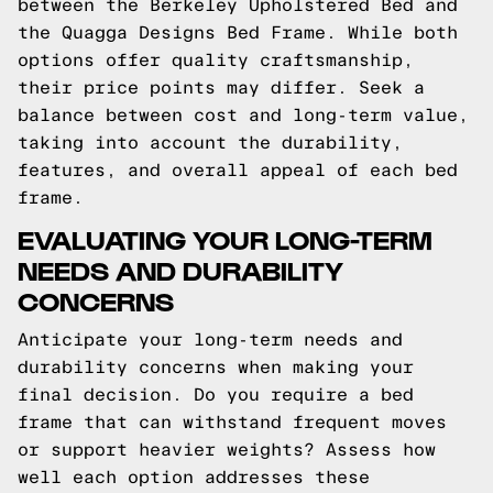
between the Berkeley Upholstered Bed and
the Quagga Designs Bed Frame. While both
options offer quality craftsmanship,
their price points may differ. Seek a
balance between cost and long-term value,
taking into account the durability,
features, and overall appeal of each bed
frame.
EVALUATING YOUR LONG-TERM
NEEDS AND DURABILITY
CONCERNS
Anticipate your long-term needs and
durability concerns when making your
final decision. Do you require a bed
frame that can withstand frequent moves
or support heavier weights? Assess how
well each option addresses these