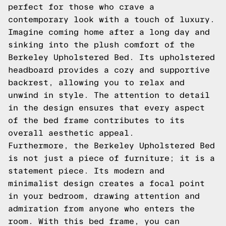
perfect for those who crave a
contemporary look with a touch of luxury.
Imagine coming home after a long day and
sinking into the plush comfort of the
Berkeley Upholstered Bed. Its upholstered
headboard provides a cozy and supportive
backrest, allowing you to relax and
unwind in style. The attention to detail
in the design ensures that every aspect
of the bed frame contributes to its
overall aesthetic appeal.
Furthermore, the Berkeley Upholstered Bed
is not just a piece of furniture; it is a
statement piece. Its modern and
minimalist design creates a focal point
in your bedroom, drawing attention and
admiration from anyone who enters the
room. With this bed frame, you can