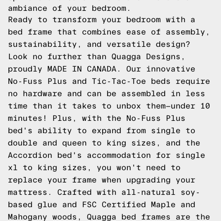
ambiance of your bedroom.
Ready to transform your bedroom with a
bed frame that combines ease of assembly,
sustainability, and versatile design?
Look no further than Quagga Designs,
proudly MADE IN CANADA. Our innovative
No-Fuss Plus and Tic-Tac-Toe beds require
no hardware and can be assembled in less
time than it takes to unbox them—under 10
minutes! Plus, with the No-Fuss Plus
bed's ability to expand from single to
double and queen to king sizes, and the
Accordion bed's accommodation for single
xl to king sizes, you won't need to
replace your frame when upgrading your
mattress. Crafted with all-natural soy-
based glue and FSC Certified Maple and
Mahogany woods, Quagga bed frames are the