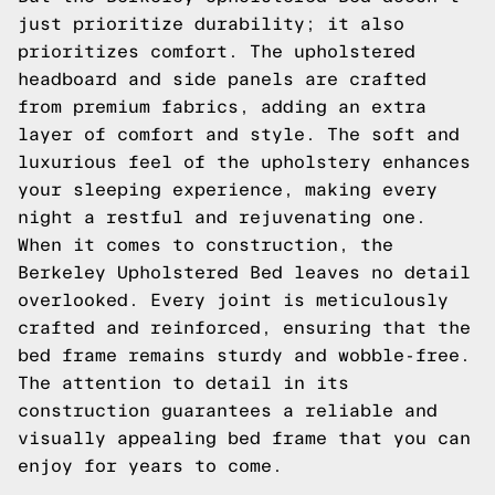
just prioritize durability; it also
prioritizes comfort. The upholstered
headboard and side panels are crafted
from premium fabrics, adding an extra
layer of comfort and style. The soft and
luxurious feel of the upholstery enhances
your sleeping experience, making every
night a restful and rejuvenating one.
When it comes to construction, the
Berkeley Upholstered Bed leaves no detail
overlooked. Every joint is meticulously
crafted and reinforced, ensuring that the
bed frame remains sturdy and wobble-free.
The attention to detail in its
construction guarantees a reliable and
visually appealing bed frame that you can
enjoy for years to come.