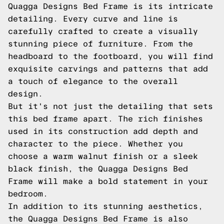
Quagga Designs Bed Frame is its intricate
detailing. Every curve and line is
carefully crafted to create a visually
stunning piece of furniture. From the
headboard to the footboard, you will find
exquisite carvings and patterns that add
a touch of elegance to the overall
design.
But it's not just the detailing that sets
this bed frame apart. The rich finishes
used in its construction add depth and
character to the piece. Whether you
choose a warm walnut finish or a sleek
black finish, the Quagga Designs Bed
Frame will make a bold statement in your
bedroom.
In addition to its stunning aesthetics,
the Quagga Designs Bed Frame is also