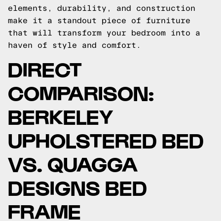
elements, durability, and construction
make it a standout piece of furniture
that will transform your bedroom into a
haven of style and comfort.
DIRECT
COMPARISON:
BERKELEY
UPHOLSTERED BED
VS. QUAGGA
DESIGNS BED
FRAME