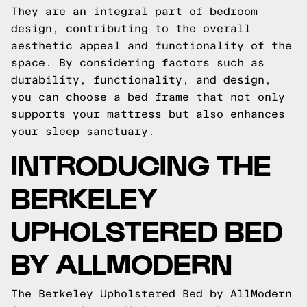
They are an integral part of bedroom
design, contributing to the overall
aesthetic appeal and functionality of the
space. By considering factors such as
durability, functionality, and design,
you can choose a bed frame that not only
supports your mattress but also enhances
your sleep sanctuary.
INTRODUCING THE
BERKELEY
UPHOLSTERED BED
BY ALLMODERN
The Berkeley Upholstered Bed by AllModern