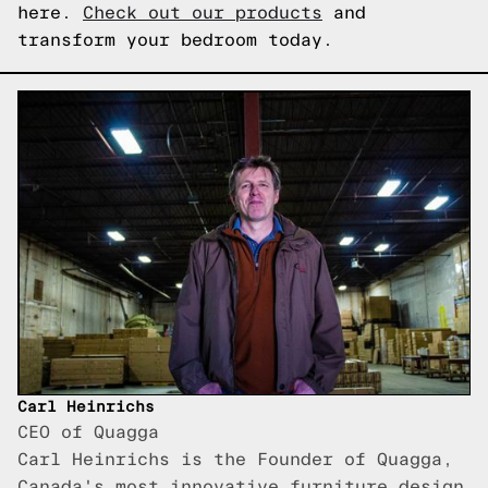
here.
Check out our products
and
transform your bedroom today.
Carl Heinrichs
CEO of Quagga
Carl Heinrichs is the Founder of Quagga,
Canada's most innovative furniture design