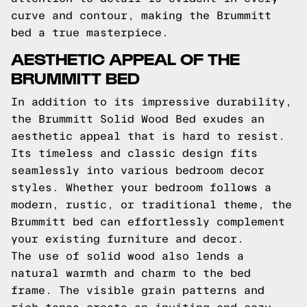
curve and contour, making the Brummitt
bed a true masterpiece.
AESTHETIC APPEAL OF THE
BRUMMITT BED
In addition to its impressive durability,
the Brummitt Solid Wood Bed exudes an
aesthetic appeal that is hard to resist.
Its timeless and classic design fits
seamlessly into various bedroom decor
styles. Whether your bedroom follows a
modern, rustic, or traditional theme, the
Brummitt bed can effortlessly complement
your existing furniture and decor.
The use of solid wood also lends a
natural warmth and charm to the bed
frame. The visible grain patterns and