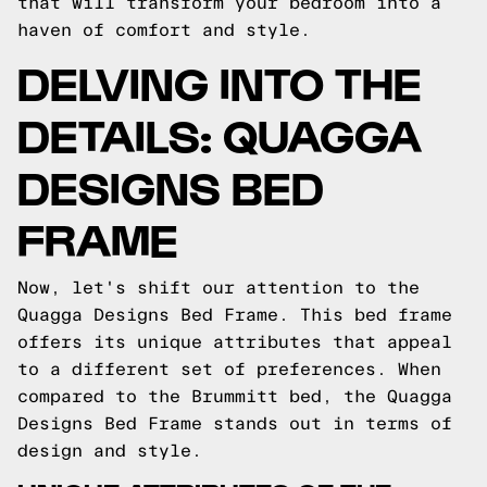
that will transform your bedroom into a
haven of comfort and style.
DELVING INTO THE
DETAILS: QUAGGA
DESIGNS BED
FRAME
Now, let's shift our attention to the
Quagga Designs Bed Frame. This bed frame
offers its unique attributes that appeal
to a different set of preferences. When
compared to the Brummitt bed, the Quagga
Designs Bed Frame stands out in terms of
design and style.