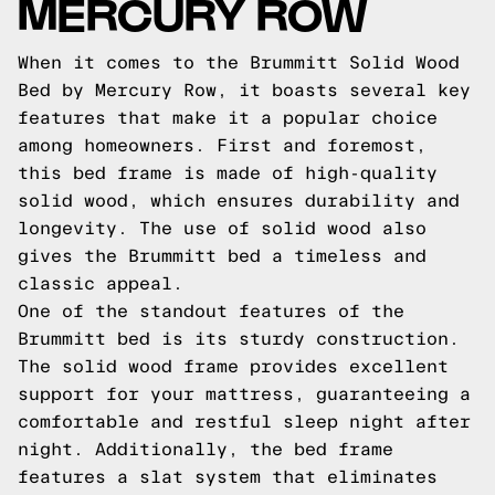
MERCURY ROW
When it comes to the Brummitt Solid Wood
Bed by Mercury Row, it boasts several key
features that make it a popular choice
among homeowners. First and foremost,
this bed frame is made of high-quality
solid wood, which ensures durability and
longevity. The use of solid wood also
gives the Brummitt bed a timeless and
classic appeal.
One of the standout features of the
Brummitt bed is its sturdy construction.
The solid wood frame provides excellent
support for your mattress, guaranteeing a
comfortable and restful sleep night after
night. Additionally, the bed frame
features a slat system that eliminates