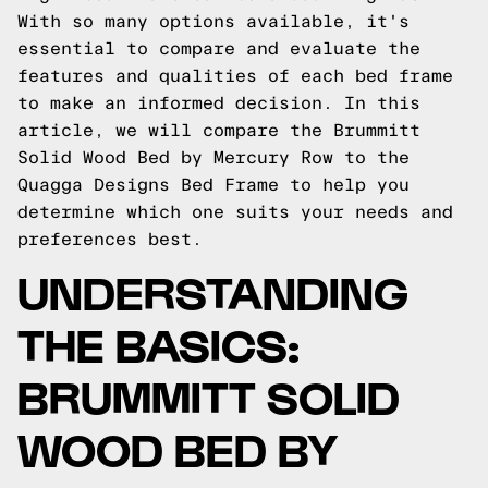
With so many options available, it's
essential to compare and evaluate the
features and qualities of each bed frame
to make an informed decision. In this
article, we will compare the Brummitt
Solid Wood Bed by Mercury Row to the
Quagga Designs Bed Frame to help you
determine which one suits your needs and
preferences best.
UNDERSTANDING
THE BASICS:
BRUMMITT SOLID
WOOD BED BY