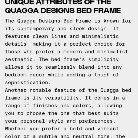
UNIQUE ATTRIBUTES OF THE
QUAGGA DESIGNS BED FRAME
The Quagga Designs Bed Frame is known for
its contemporary and sleek design. It
features clean lines and minimalistic
details, making it a perfect choice for
those who prefer a modern and minimalist
aesthetic. The bed frame's simplicity
allows it to seamlessly blend into any
bedroom decor while adding a touch of
sophistication.
Another notable feature of the Quagga bed
frame is its versatility. It comes in a
range of finishes and colors, allowing
you to choose the one that best suits
your personal style and preferences.
Whether you prefer a bold and vibrant
color or a subtle and neutral tone, the