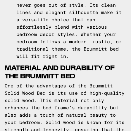
never goes out of style. Its clean
lines and elegant silhouette make it
a versatile choice that can
effortlessly blend with various
bedroom decor styles. Whether your
bedroom follows a modern, rustic, or
traditional theme, the Brummitt bed
will fit right in.
MATERIAL AND DURABILITY OF
THE BRUMMITT BED
One of the advantages of the Brummitt
Solid Wood Bed is its use of high-quality
solid wood. This material not only
enhances the bed frame's durability but
also adds a touch of natural beauty to
your bedroom. Solid wood is known for its
strength and longevity, ensuring that the