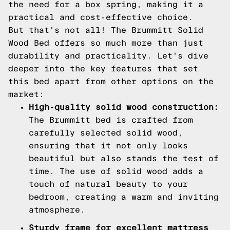
the need for a box spring, making it a
practical and cost-effective choice.
But that's not all! The Brummitt Solid
Wood Bed offers so much more than just
durability and practicality. Let's dive
deeper into the key features that set
this bed apart from other options on the
market:
High-quality solid wood construction:
The Brummitt bed is crafted from
carefully selected solid wood,
ensuring that it not only looks
beautiful but also stands the test of
time. The use of solid wood adds a
touch of natural beauty to your
bedroom, creating a warm and inviting
atmosphere.
Sturdy frame for excellent mattress