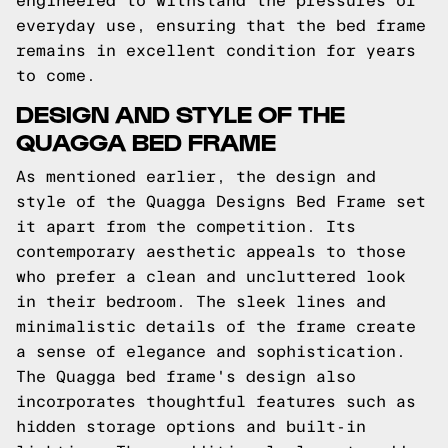
engineered to withstand the pressures of
everyday use, ensuring that the bed frame
remains in excellent condition for years
to come.
DESIGN AND STYLE OF THE
QUAGGA BED FRAME
As mentioned earlier, the design and
style of the Quagga Designs Bed Frame set
it apart from the competition. Its
contemporary aesthetic appeals to those
who prefer a clean and uncluttered look
in their bedroom. The sleek lines and
minimalistic details of the frame create
a sense of elegance and sophistication.
The Quagga bed frame's design also
incorporates thoughtful features such as
hidden storage options and built-in