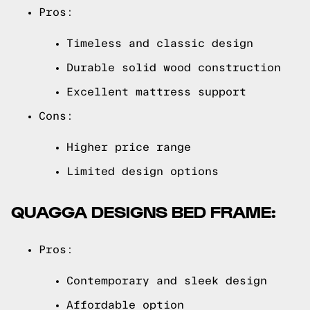
Pros:
Timeless and classic design
Durable solid wood construction
Excellent mattress support
Cons:
Higher price range
Limited design options
QUAGGA DESIGNS BED FRAME:
Pros:
Contemporary and sleek design
Affordable option