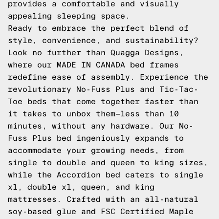
provides a comfortable and visually
appealing sleeping space.
Ready to embrace the perfect blend of
style, convenience, and sustainability?
Look no further than Quagga Designs,
where our MADE IN CANADA bed frames
redefine ease of assembly. Experience the
revolutionary No-Fuss Plus and Tic-Tac-
Toe beds that come together faster than
it takes to unbox them—less than 10
minutes, without any hardware. Our No-
Fuss Plus bed ingeniously expands to
accommodate your growing needs, from
single to double and queen to king sizes,
while the Accordion bed caters to single
xl, double xl, queen, and king
mattresses. Crafted with an all-natural
soy-based glue and FSC Certified Maple