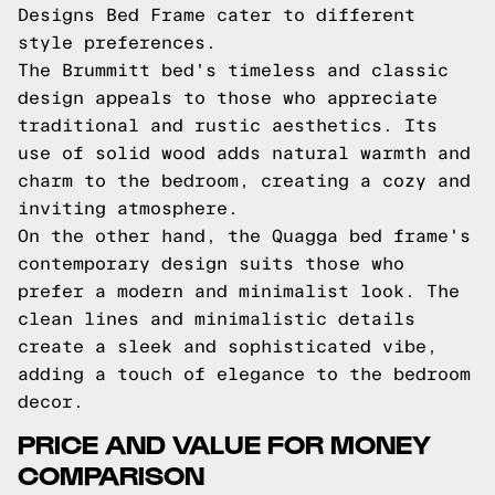
Designs Bed Frame cater to different
style preferences.
The Brummitt bed's timeless and classic
design appeals to those who appreciate
traditional and rustic aesthetics. Its
use of solid wood adds natural warmth and
charm to the bedroom, creating a cozy and
inviting atmosphere.
On the other hand, the Quagga bed frame's
contemporary design suits those who
prefer a modern and minimalist look. The
clean lines and minimalistic details
create a sleek and sophisticated vibe,
adding a touch of elegance to the bedroom
decor.
PRICE AND VALUE FOR MONEY
COMPARISON