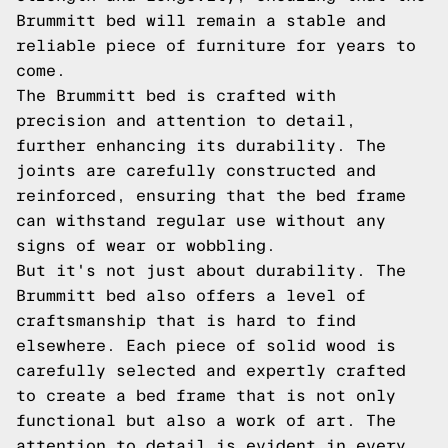
Brummitt bed will remain a stable and
reliable piece of furniture for years to
come.
The Brummitt bed is crafted with
precision and attention to detail,
further enhancing its durability. The
joints are carefully constructed and
reinforced, ensuring that the bed frame
can withstand regular use without any
signs of wear or wobbling.
But it's not just about durability. The
Brummitt bed also offers a level of
craftsmanship that is hard to find
elsewhere. Each piece of solid wood is
carefully selected and expertly crafted
to create a bed frame that is not only
functional but also a work of art. The
attention to detail is evident in every