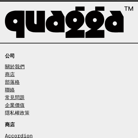
公司
關於我們
商店
部落格
聯絡
常見問題
企業價值
隱私權政策
商店
Accordion