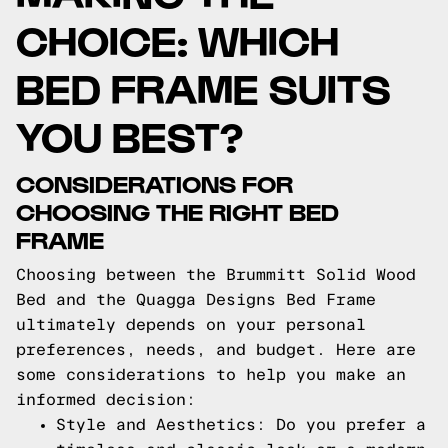
CHOICE: WHICH
BED FRAME SUITS
YOU BEST?
CONSIDERATIONS FOR
CHOOSING THE RIGHT BED
FRAME
Choosing between the Brummitt Solid Wood
Bed and the Quagga Designs Bed Frame
ultimately depends on your personal
preferences, needs, and budget. Here are
some considerations to help you make an
informed decision:
Style and Aesthetics: Do you prefer a