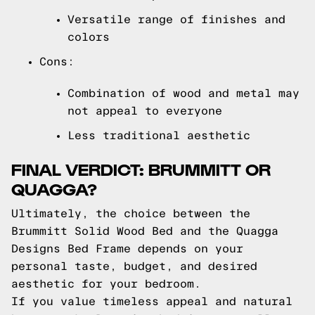
Versatile range of finishes and
colors
Cons:
Combination of wood and metal may
not appeal to everyone
Less traditional aesthetic
FINAL VERDICT: BRUMMITT OR
QUAGGA?
Ultimately, the choice between the
Brummitt Solid Wood Bed and the Quagga
Designs Bed Frame depends on your
personal taste, budget, and desired
aesthetic for your bedroom.
If you value timeless appeal and natural