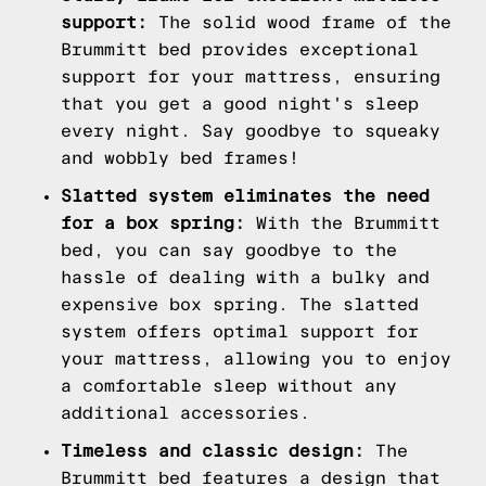
support:
The solid wood frame of the
Brummitt bed provides exceptional
support for your mattress, ensuring
that you get a good night's sleep
every night. Say goodbye to squeaky
and wobbly bed frames!
Slatted system eliminates the need
for a box spring:
With the Brummitt
bed, you can say goodbye to the
hassle of dealing with a bulky and
expensive box spring. The slatted
system offers optimal support for
your mattress, allowing you to enjoy
a comfortable sleep without any
additional accessories.
Timeless and classic design:
The
Brummitt bed features a design that