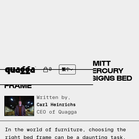
COMPARING THE BRUMMITT
SOLID WOOD BED BY MERCURY
0
繁中
ROW TO A QUAGGA DESIGNS BED
FRAME
Written by,
Carl Heinrichs
CEO of Quagga
In the world of furniture, choosing the
right bed frame can be a daunting task.