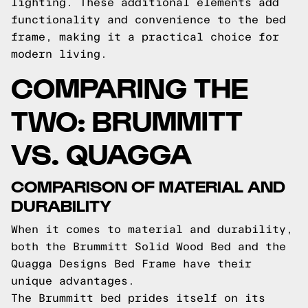
lighting. These additional elements add
functionality and convenience to the bed
frame, making it a practical choice for
modern living.
COMPARING THE
TWO: BRUMMITT
VS. QUAGGA
COMPARISON OF MATERIAL AND
DURABILITY
When it comes to material and durability,
both the Brummitt Solid Wood Bed and the
Quagga Designs Bed Frame have their
unique advantages.
The Brummitt bed prides itself on its