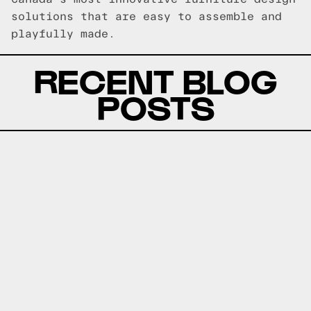
solutions that are easy to assemble and
playfully made.
RECENT BLOG
POSTS