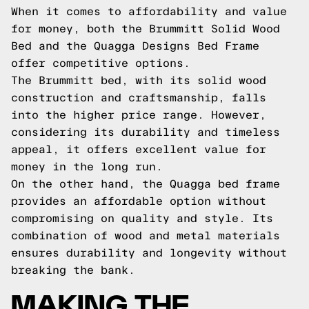
When it comes to affordability and value
for money, both the Brummitt Solid Wood
Bed and the Quagga Designs Bed Frame
offer competitive options.
The Brummitt bed, with its solid wood
construction and craftsmanship, falls
into the higher price range. However,
considering its durability and timeless
appeal, it offers excellent value for
money in the long run.
On the other hand, the Quagga bed frame
provides an affordable option without
compromising on quality and style. Its
combination of wood and metal materials
ensures durability and longevity without
breaking the bank.
MAKING THE