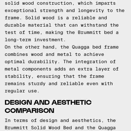
solid wood construction, which imparts
exceptional strength and longevity to the
frame. Solid wood is a reliable and
durable material that can withstand the
test of time, making the Brummitt bed a
long-term investment.
On the other hand, the Quagga bed frame
combines wood and metal to achieve
optimal durability. The integration of
metal components adds an extra layer of
stability, ensuring that the frame
remains sturdy and reliable even with
regular use.
DESIGN AND AESTHETIC
COMPARISON
In terms of design and aesthetics, the
Brummitt Solid Wood Bed and the Quagga