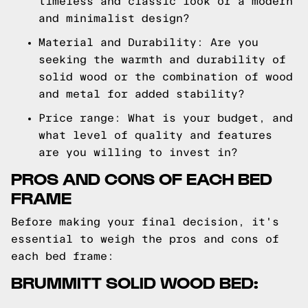
timeless and classic look or a modern
and minimalist design?
Material and Durability: Are you
seeking the warmth and durability of
solid wood or the combination of wood
and metal for added stability?
Price range: What is your budget, and
what level of quality and features
are you willing to invest in?
PROS AND CONS OF EACH BED
FRAME
Before making your final decision, it's
essential to weigh the pros and cons of
each bed frame:
BRUMMITT SOLID WOOD BED: