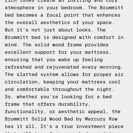
rich tones create an inviting and cozy
atmosphere in your bedroom. The Brummitt
bed becomes a focal point that enhances
the overall aesthetics of your space.
But it's not just about looks. The
Brummitt bed is designed with comfort in
mind. The solid wood frame provides
excellent support for your mattress,
ensuring that you wake up feeling
refreshed and rejuvenated every morning.
The slatted system allows for proper air
circulation, keeping your mattress cool
and comfortable throughout the night.
So, whether you're looking for a bed
frame that offers durability,
functionality, or aesthetic appeal, the
Brummitt Solid Wood Bed by Mercury Row
has it all. It's a true investment piece