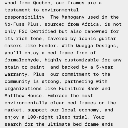
wood from Quebec, our frames are a
testament to environmental
responsibility. The Mahogany used in the
No-Fuss Plus, sourced from Africa, is not
only FSC Certified but also renowned for
its rich tone, favored by iconic guitar
makers like Fender. With Quagga Designs,
you'll enjoy a bed frame free of
formaldehyde, highly customizable for any
stain or paint, and backed by a 5-year
warranty. Plus, our commitment to the
community is strong, partnering with
organizations like Furniture Bank and
Matthew House. Embrace the most
environmentally clean bed frames on the
market, support our local economy, and
enjoy a 100-night sleep trial. Your
search for the ultimate bed frame ends