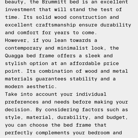
beauty, the Brummitt bed is an excellent
investment that will stand the test of
time. Its solid wood construction and
excellent craftsmanship ensure durability
and comfort for years to come.
However, if you lean towards a
contemporary and minimalist look, the
Quagga bed frame offers a sleek and
stylish option at an affordable price
point. Its combination of wood and metal
materials guarantees stability and a
modern aesthetic.
Take into account your individual
preferences and needs before making your
decision. By considering factors such as
style, material, durability, and budget,
you can choose the bed frame that
perfectly complements your bedroom and