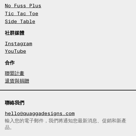
No Fuss Plus
Tic Tac Toe
Side Table
社群媒體
Instagram
YouTube
合作
聯盟計畫
退貨與捐贈
聯絡我們
hello@quaggadesigns.com
輸入您的電子郵件，我們將通知您最新消息、促銷和新產
已複製電子郵件！
品。