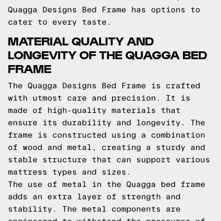
Quagga Designs Bed Frame has options to
cater to every taste.
MATERIAL QUALITY AND
LONGEVITY OF THE QUAGGA BED
FRAME
The Quagga Designs Bed Frame is crafted
with utmost care and precision. It is
made of high-quality materials that
ensure its durability and longevity. The
frame is constructed using a combination
of wood and metal, creating a sturdy and
stable structure that can support various
mattress types and sizes.
The use of metal in the Quagga bed frame
adds an extra layer of strength and
stability. The metal components are