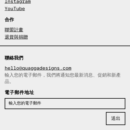
Instagram
YouTube
合作
聯盟計畫
退貨與捐贈
聯絡我們
hello@quaggadesigns.com
輸入您的電子郵件，我們將通知您最新消息、促銷和新產
已複製電子郵件！
品。
電子郵件地址