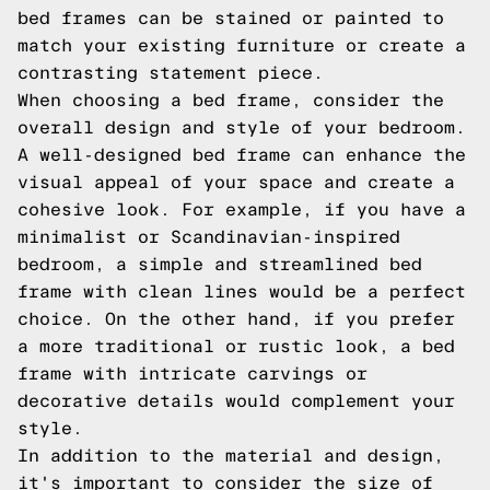
bed frames can be stained or painted to
match your existing furniture or create a
contrasting statement piece.
When choosing a bed frame, consider the
overall design and style of your bedroom.
A well-designed bed frame can enhance the
visual appeal of your space and create a
cohesive look. For example, if you have a
minimalist or Scandinavian-inspired
bedroom, a simple and streamlined bed
frame with clean lines would be a perfect
choice. On the other hand, if you prefer
a more traditional or rustic look, a bed
frame with intricate carvings or
decorative details would complement your
style.
In addition to the material and design,
it's important to consider the size of