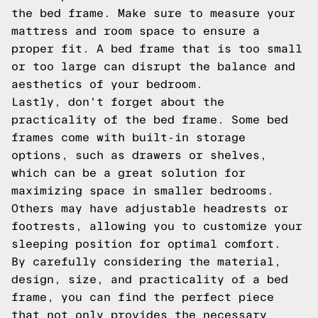
the bed frame. Make sure to measure your
mattress and room space to ensure a
proper fit. A bed frame that is too small
or too large can disrupt the balance and
aesthetics of your bedroom.
Lastly, don't forget about the
practicality of the bed frame. Some bed
frames come with built-in storage
options, such as drawers or shelves,
which can be a great solution for
maximizing space in smaller bedrooms.
Others may have adjustable headrests or
footrests, allowing you to customize your
sleeping position for optimal comfort.
By carefully considering the material,
design, size, and practicality of a bed
frame, you can find the perfect piece
that not only provides the necessary