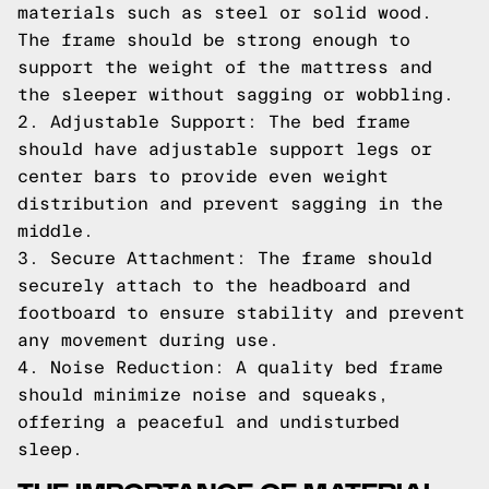
materials such as steel or solid wood.
The frame should be strong enough to
support the weight of the mattress and
the sleeper without sagging or wobbling.
2. Adjustable Support: The bed frame
should have adjustable support legs or
center bars to provide even weight
distribution and prevent sagging in the
middle.
3. Secure Attachment: The frame should
securely attach to the headboard and
footboard to ensure stability and prevent
any movement during use.
4. Noise Reduction: A quality bed frame
should minimize noise and squeaks,
offering a peaceful and undisturbed
sleep.