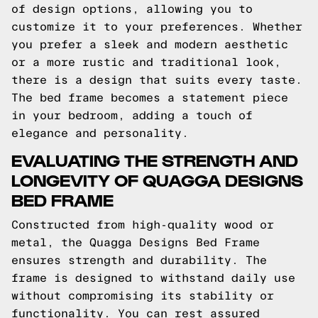
of design options, allowing you to
customize it to your preferences. Whether
you prefer a sleek and modern aesthetic
or a more rustic and traditional look,
there is a design that suits every taste.
The bed frame becomes a statement piece
in your bedroom, adding a touch of
elegance and personality.
EVALUATING THE STRENGTH AND
LONGEVITY OF QUAGGA DESIGNS
BED FRAME
Constructed from high-quality wood or
metal, the Quagga Designs Bed Frame
ensures strength and durability. The
frame is designed to withstand daily use
without compromising its stability or
functionality. You can rest assured