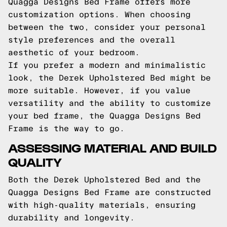
Quagga Designs Bed Frame offers more
customization options. When choosing
between the two, consider your personal
style preferences and the overall
aesthetic of your bedroom.
If you prefer a modern and minimalistic
look, the Derek Upholstered Bed might be
more suitable. However, if you value
versatility and the ability to customize
your bed frame, the Quagga Designs Bed
Frame is the way to go.
ASSESSING MATERIAL AND BUILD
QUALITY
Both the Derek Upholstered Bed and the
Quagga Designs Bed Frame are constructed
with high-quality materials, ensuring
durability and longevity.