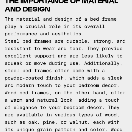
THE IMPORTANCE OF MATERIAL
AND DESIGN
The material and design of a bed frame
play a crucial role in its overall
performance and aesthetics.
Steel bed frames are durable, strong, and
resistant to wear and tear. They provide
excellent support and are less likely to
squeak or move during use. Additionally,
steel bed frames often come with a
powder-coated finish, which adds a sleek
and modern touch to your bedroom decor.
Wood bed frames, on the other hand, offer
a warm and natural look, adding a touch
of elegance to your bedroom decor. They
are available in various types of wood,
such as oak, pine, or walnut, each with
its unique grain pattern and color. Wood