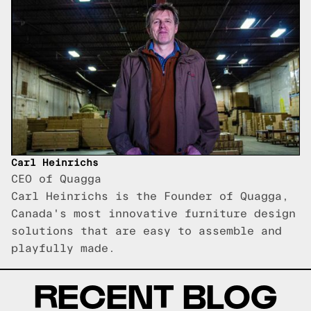
Carl Heinrichs
CEO of Quagga
Carl Heinrichs is the Founder of Quagga,
Canada's most innovative furniture design
solutions that are easy to assemble and
playfully made.
RECENT BLOG