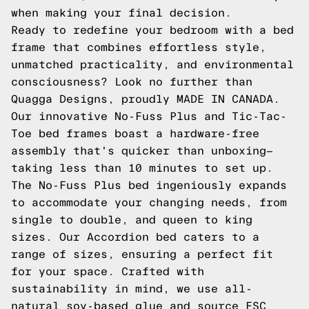
when making your final decision.
Ready to redefine your bedroom with a bed
frame that combines effortless style,
unmatched practicality, and environmental
consciousness? Look no further than
Quagga Designs, proudly MADE IN CANADA.
Our innovative No-Fuss Plus and Tic-Tac-
Toe bed frames boast a hardware-free
assembly that's quicker than unboxing—
taking less than 10 minutes to set up.
The No-Fuss Plus bed ingeniously expands
to accommodate your changing needs, from
single to double, and queen to king
sizes. Our Accordion bed caters to a
range of sizes, ensuring a perfect fit
for your space. Crafted with
sustainability in mind, we use all-
natural soy-based glue and source FSC