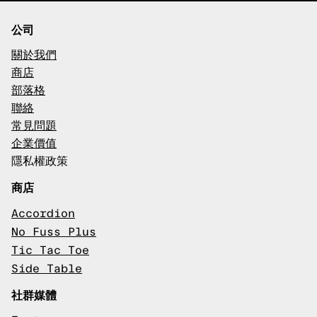
公司
關於我們
商店
部落格
聯絡
常見問題
企業價值
隱私權政策
商店
Accordion
No Fuss Plus
Tic Tac Toe
Side Table
社群媒體