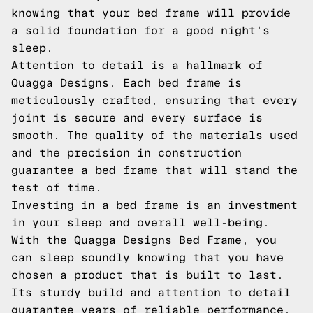
knowing that your bed frame will provide
a solid foundation for a good night's
sleep.
Attention to detail is a hallmark of
Quagga Designs. Each bed frame is
meticulously crafted, ensuring that every
joint is secure and every surface is
smooth. The quality of the materials used
and the precision in construction
guarantee a bed frame that will stand the
test of time.
Investing in a bed frame is an investment
in your sleep and overall well-being.
With the Quagga Designs Bed Frame, you
can sleep soundly knowing that you have
chosen a product that is built to last.
Its sturdy build and attention to detail
guarantee years of reliable performance,