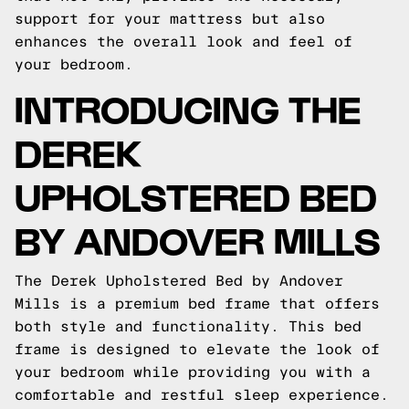
support for your mattress but also
enhances the overall look and feel of
your bedroom.
INTRODUCING THE
DEREK
UPHOLSTERED BED
BY ANDOVER MILLS
The Derek Upholstered Bed by Andover
Mills is a premium bed frame that offers
both style and functionality. This bed
frame is designed to elevate the look of
your bedroom while providing you with a
comfortable and restful sleep experience.