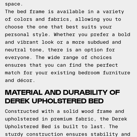
space.
The bed frame is available in a variety
of colors and fabrics, allowing you to
choose the one that best suits your
personal style. Whether you prefer a bold
and vibrant look or a more subdued and
neutral tone, there is an option for
everyone. The wide range of choices
ensures that you can find the perfect
match for your existing bedroom furniture
and décor.
MATERIAL AND DURABILITY OF
DEREK UPHOLSTERED BED
Constructed with a solid wood frame and
upholstered in premium fabric, the Derek
Upholstered Bed is built to last. The
sturdy construction ensures stability and