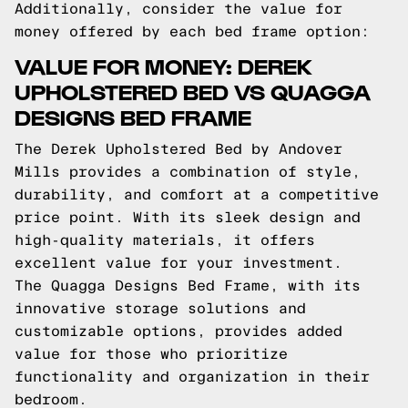
Additionally, consider the value for
money offered by each bed frame option:
VALUE FOR MONEY: DEREK
UPHOLSTERED BED VS QUAGGA
DESIGNS BED FRAME
The Derek Upholstered Bed by Andover
Mills provides a combination of style,
durability, and comfort at a competitive
price point. With its sleek design and
high-quality materials, it offers
excellent value for your investment.
The Quagga Designs Bed Frame, with its
innovative storage solutions and
customizable options, provides added
value for those who prioritize
functionality and organization in their
bedroom.