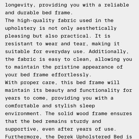
longevity, providing you with a reliable
and durable bed frame.
The high-quality fabric used in the
upholstery is not only aesthetically
pleasing but also practical. It is
resistant to wear and tear, making it
suitable for everyday use. Additionally,
the fabric is easy to clean, allowing you
to maintain the pristine appearance of
your bed frame effortlessly.
With proper care, this bed frame will
maintain its beauty and functionality for
years to come, providing you with a
comfortable and stylish sleep
environment. The solid wood frame ensures
that the bed remains sturdy and
supportive, even after years of use.
Furthermore, the Derek Upholstered Bed is