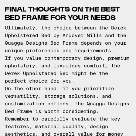
FINAL THOUGHTS ON THE BEST
BED FRAME FOR YOUR NEEDS
Ultimately, the choice between the Derek
Upholstered Bed by Andover Mills and the
Quagga Designs Bed Frame depends on your
unique preferences and requirements.
If you value contemporary design, premium
upholstery, and luxurious comfort, the
Derek Upholstered Bed might be the
perfect choice for you.
On the other hand, if you prioritize
versatility, storage solutions, and
customization options, the Quagga Designs
Bed Frame is worth considering.
Remember to carefully evaluate the key
features, material quality, design
aesthetics, and overall value for money