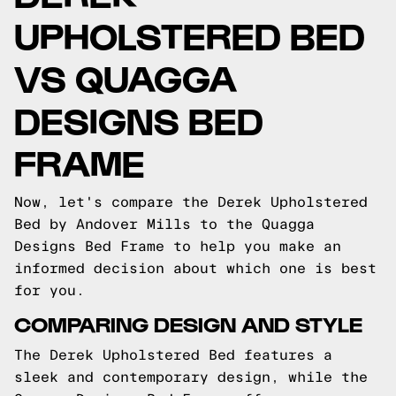
UPHOLSTERED BED
VS QUAGGA
DESIGNS BED
FRAME
Now, let's compare the Derek Upholstered
Bed by Andover Mills to the Quagga
Designs Bed Frame to help you make an
informed decision about which one is best
for you.
COMPARING DESIGN AND STYLE
The Derek Upholstered Bed features a
sleek and contemporary design, while the