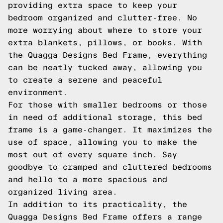
providing extra space to keep your
bedroom organized and clutter-free. No
more worrying about where to store your
extra blankets, pillows, or books. With
the Quagga Designs Bed Frame, everything
can be neatly tucked away, allowing you
to create a serene and peaceful
environment.
For those with smaller bedrooms or those
in need of additional storage, this bed
frame is a game-changer. It maximizes the
use of space, allowing you to make the
most out of every square inch. Say
goodbye to cramped and cluttered bedrooms
and hello to a more spacious and
organized living area.
In addition to its practicality, the
Quagga Designs Bed Frame offers a range