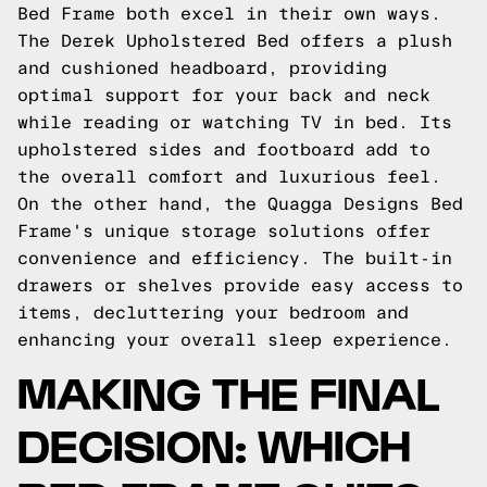
Bed Frame both excel in their own ways.
The Derek Upholstered Bed offers a plush
and cushioned headboard, providing
optimal support for your back and neck
while reading or watching TV in bed. Its
upholstered sides and footboard add to
the overall comfort and luxurious feel.
On the other hand, the Quagga Designs Bed
Frame's unique storage solutions offer
convenience and efficiency. The built-in
drawers or shelves provide easy access to
items, decluttering your bedroom and
enhancing your overall sleep experience.
MAKING THE FINAL
DECISION: WHICH