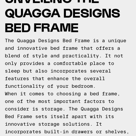
QUAGGA DESIGNS
BED FRAME
The Quagga Designs Bed Frame is a unique
and innovative bed frame that offers a
blend of style and practicality. It not
only provides a comfortable place to
sleep but also incorporates several
features that enhance the overall
functionality of your bedroom.
When it comes to choosing a bed frame,
one of the most important factors to
consider is storage. The Quagga Designs
Bed Frame sets itself apart with its
innovative storage solutions. It
incorporates built-in drawers or shelves,