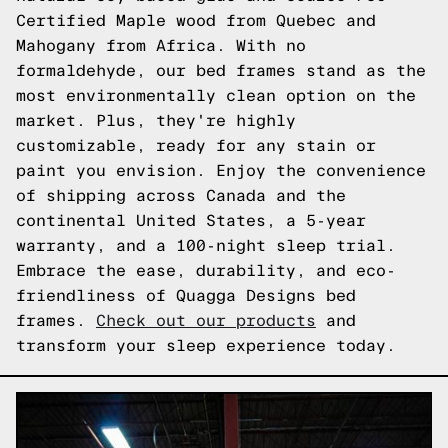
Certified Maple wood from Quebec and
Mahogany from Africa. With no
formaldehyde, our bed frames stand as the
most environmentally clean option on the
market. Plus, they're highly
customizable, ready for any stain or
paint you envision. Enjoy the convenience
of shipping across Canada and the
continental United States, a 5-year
warranty, and a 100-night sleep trial.
Embrace the ease, durability, and eco-
friendliness of Quagga Designs bed
frames.
Check out our products
and
transform your sleep experience today.