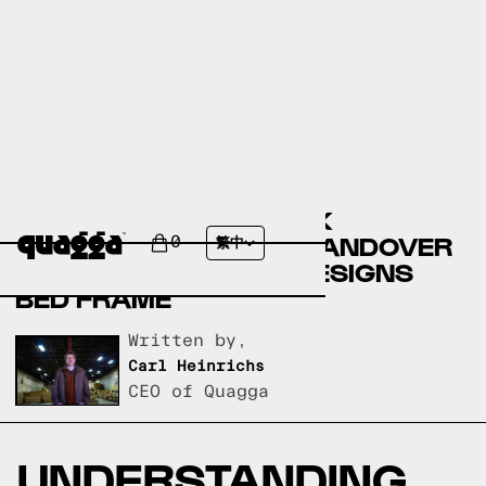
COMPARING THE DEREK
UPHOLSTERED BED BY ANDOVER
0
繁中
MILLS TO A QUAGGA DESIGNS
BED FRAME
Written by,
Carl Heinrichs
CEO of Quagga
UNDERSTANDING