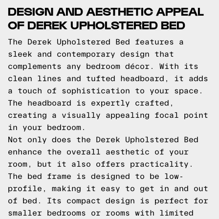
DESIGN AND AESTHETIC APPEAL
OF DEREK UPHOLSTERED BED
The Derek Upholstered Bed features a
sleek and contemporary design that
complements any bedroom décor. With its
clean lines and tufted headboard, it adds
a touch of sophistication to your space.
The headboard is expertly crafted,
creating a visually appealing focal point
in your bedroom.
Not only does the Derek Upholstered Bed
enhance the overall aesthetic of your
room, but it also offers practicality.
The bed frame is designed to be low-
profile, making it easy to get in and out
of bed. Its compact design is perfect for
smaller bedrooms or rooms with limited