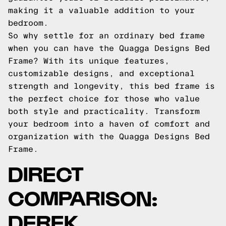
making it a valuable addition to your
bedroom.
So why settle for an ordinary bed frame
when you can have the Quagga Designs Bed
Frame? With its unique features,
customizable designs, and exceptional
strength and longevity, this bed frame is
the perfect choice for those who value
both style and practicality. Transform
your bedroom into a haven of comfort and
organization with the Quagga Designs Bed
Frame.
DIRECT
COMPARISON:
DEREK