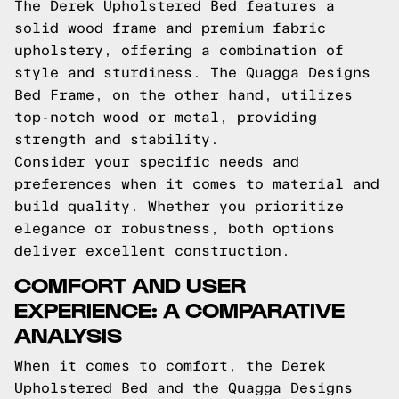
The Derek Upholstered Bed features a
solid wood frame and premium fabric
upholstery, offering a combination of
style and sturdiness. The Quagga Designs
Bed Frame, on the other hand, utilizes
top-notch wood or metal, providing
strength and stability.
Consider your specific needs and
preferences when it comes to material and
build quality. Whether you prioritize
elegance or robustness, both options
deliver excellent construction.
COMFORT AND USER
EXPERIENCE: A COMPARATIVE
ANALYSIS
When it comes to comfort, the Derek
Upholstered Bed and the Quagga Designs