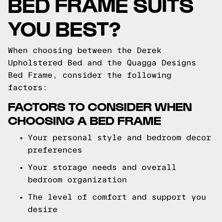
BED FRAME SUITS
YOU BEST?
When choosing between the Derek
Upholstered Bed and the Quagga Designs
Bed Frame, consider the following
factors:
FACTORS TO CONSIDER WHEN
CHOOSING A BED FRAME
Your personal style and bedroom decor
preferences
Your storage needs and overall
bedroom organization
The level of comfort and support you
desire