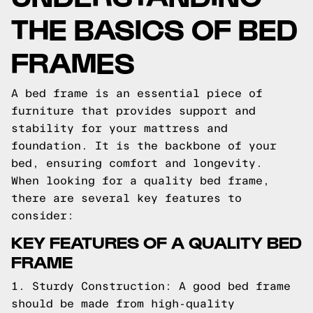
THE BASICS OF BED
FRAMES
A bed frame is an essential piece of
furniture that provides support and
stability for your mattress and
foundation. It is the backbone of your
bed, ensuring comfort and longevity.
When looking for a quality bed frame,
there are several key features to
consider:
KEY FEATURES OF A QUALITY BED
FRAME
1. Sturdy Construction: A good bed frame
should be made from high-quality