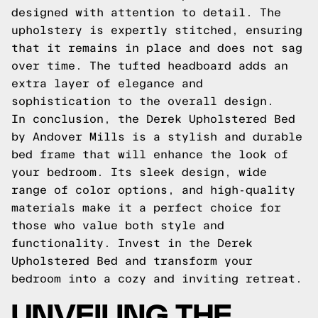
designed with attention to detail. The
upholstery is expertly stitched, ensuring
that it remains in place and does not sag
over time. The tufted headboard adds an
extra layer of elegance and
sophistication to the overall design.
In conclusion, the Derek Upholstered Bed
by Andover Mills is a stylish and durable
bed frame that will enhance the look of
your bedroom. Its sleek design, wide
range of color options, and high-quality
materials make it a perfect choice for
those who value both style and
functionality. Invest in the Derek
Upholstered Bed and transform your
bedroom into a cozy and inviting retreat.
UNVEILING THE