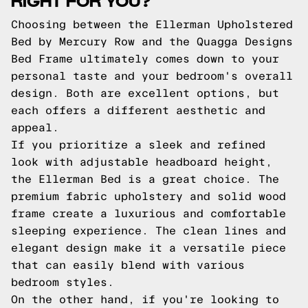
Choosing between the Ellerman Upholstered
Bed by Mercury Row and the Quagga Designs
Bed Frame ultimately comes down to your
personal taste and your bedroom's overall
design. Both are excellent options, but
each offers a different aesthetic and
appeal.
If you prioritize a sleek and refined
look with adjustable headboard height,
the Ellerman Bed is a great choice. The
premium fabric upholstery and solid wood
frame create a luxurious and comfortable
sleeping experience. The clean lines and
elegant design make it a versatile piece
that can easily blend with various
bedroom styles.
On the other hand, if you're looking to