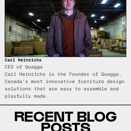
Carl Heinrichs
CEO of Quagga
Carl Heinrichs is the Founder of Quagga,
Canada's most innovative furniture design
solutions that are easy to assemble and
playfully made.
RECENT BLOG
POSTS