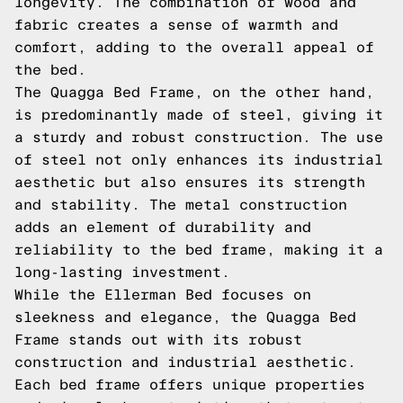
longevity. The combination of wood and
fabric creates a sense of warmth and
comfort, adding to the overall appeal of
the bed.
The Quagga Bed Frame, on the other hand,
is predominantly made of steel, giving it
a sturdy and robust construction. The use
of steel not only enhances its industrial
aesthetic but also ensures its strength
and stability. The metal construction
adds an element of durability and
reliability to the bed frame, making it a
long-lasting investment.
While the Ellerman Bed focuses on
sleekness and elegance, the Quagga Bed
Frame stands out with its robust
construction and industrial aesthetic.
Each bed frame offers unique properties