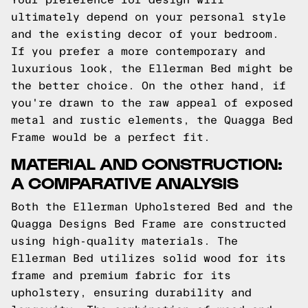
ultimately depend on your personal style
and the existing decor of your bedroom.
If you prefer a more contemporary and
luxurious look, the Ellerman Bed might be
the better choice. On the other hand, if
you're drawn to the raw appeal of exposed
metal and rustic elements, the Quagga Bed
Frame would be a perfect fit.
MATERIAL AND CONSTRUCTION:
A COMPARATIVE ANALYSIS
Both the Ellerman Upholstered Bed and the
Quagga Designs Bed Frame are constructed
using high-quality materials. The
Ellerman Bed utilizes solid wood for its
frame and premium fabric for its
upholstery, ensuring durability and