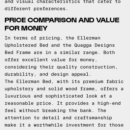
and visual characteristics that cater to
different preferences.
PRICE COMPARISON AND VALUE
FOR MONEY
In terms of pricing, the Ellerman
Upholstered Bed and the Quagga Designs
Bed Frame are in a similar range. Both
offer excellent value for money,
considering their quality construction,
durability, and design appeal.
The Ellerman Bed, with its premium fabric
upholstery and solid wood frame, offers a
luxurious and sophisticated look at a
reasonable price. It provides a high-end
feel without breaking the bank. The
attention to detail and craftsmanship
make it a worthwhile investment for those