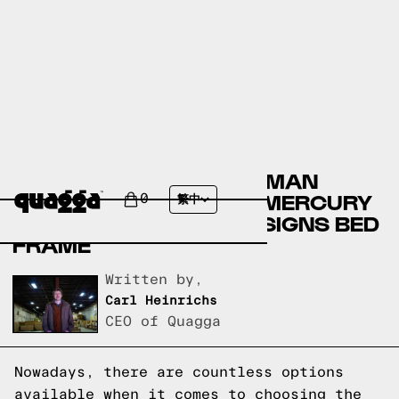
COMPARING THE ELLERMAN
UPHOLSTERED BED BY MERCURY
0
繁中
ROW TO A QUAGGA DESIGNS BED
FRAME
Written by,
Carl Heinrichs
CEO of Quagga
Nowadays, there are countless options
available when it comes to choosing the