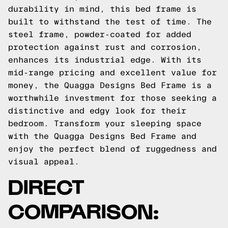
durability in mind, this bed frame is
built to withstand the test of time. The
steel frame, powder-coated for added
protection against rust and corrosion,
enhances its industrial edge. With its
mid-range pricing and excellent value for
money, the Quagga Designs Bed Frame is a
worthwhile investment for those seeking a
distinctive and edgy look for their
bedroom. Transform your sleeping space
with the Quagga Designs Bed Frame and
enjoy the perfect blend of ruggedness and
visual appeal.
DIRECT
COMPARISON: