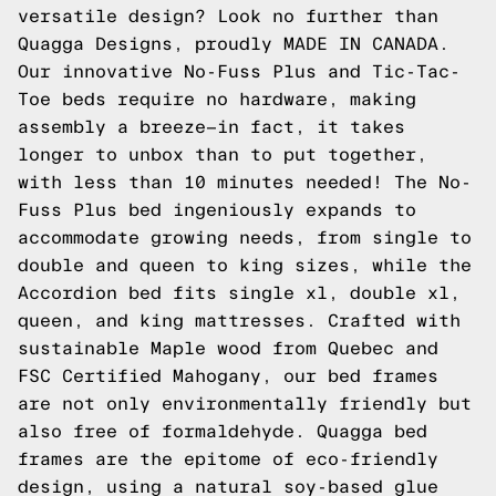
versatile design? Look no further than
Quagga Designs, proudly MADE IN CANADA.
Our innovative No-Fuss Plus and Tic-Tac-
Toe beds require no hardware, making
assembly a breeze—in fact, it takes
longer to unbox than to put together,
with less than 10 minutes needed! The No-
Fuss Plus bed ingeniously expands to
accommodate growing needs, from single to
double and queen to king sizes, while the
Accordion bed fits single xl, double xl,
queen, and king mattresses. Crafted with
sustainable Maple wood from Quebec and
FSC Certified Mahogany, our bed frames
are not only environmentally friendly but
also free of formaldehyde. Quagga bed
frames are the epitome of eco-friendly
design, using a natural soy-based glue