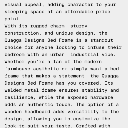
visual appeal, adding character to your
sleeping space at an affordable price
point.
With its rugged charm, sturdy
construction, and unique design, the
Quagga Designs Bed Frame is a standout
choice for anyone looking to infuse their
bedroom with an urban, industrial vibe.
Whether you're a fan of the modern
farmhouse aesthetic or simply want a bed
frame that makes a statement, the Quagga
Designs Bed Frame has you covered. Its
welded metal frame ensures stability and
resilience, while the exposed hardware
adds an authentic touch. The option of a
wooden headboard adds versatility to the
design, allowing you to customize the
look to suit your taste. Crafted with