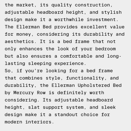
the market, its quality construction,
adjustable headboard height, and stylish
design make it a worthwhile investment.
The Ellerman Bed provides excellent value
for money, considering its durability and
aesthetics. It is a bed frame that not
only enhances the look of your bedroom
but also ensures a comfortable and long-
lasting sleeping experience.
So, if you're looking for a bed frame
that combines style, functionality, and
durability, the Ellerman Upholstered Bed
by Mercury Row is definitely worth
considering. Its adjustable headboard
height, slat support system, and sleek
design make it a standout choice for
modern interiors.