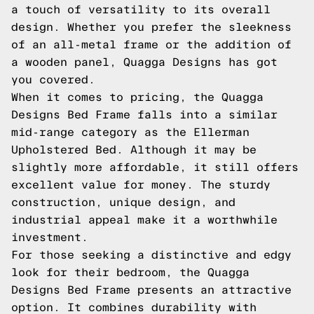
a touch of versatility to its overall
design. Whether you prefer the sleekness
of an all-metal frame or the addition of
a wooden panel, Quagga Designs has got
you covered.
When it comes to pricing, the Quagga
Designs Bed Frame falls into a similar
mid-range category as the Ellerman
Upholstered Bed. Although it may be
slightly more affordable, it still offers
excellent value for money. The sturdy
construction, unique design, and
industrial appeal make it a worthwhile
investment.
For those seeking a distinctive and edgy
look for their bedroom, the Quagga
Designs Bed Frame presents an attractive
option. It combines durability with