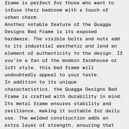
frame is perfect for those who want to
infuse their bedroom with a touch of
urban charm.
Another notable feature of the Quagga
Designs Bed Frame is its exposed
hardware. The visible bolts and nuts add
to its industrial aesthetic and lend an
element of authenticity to the design. If
you're a fan of the modern farmhouse or
loft style, this bed frame will
undoubtedly appeal to your taste.
In addition to its unique
characteristics, the Quagga Designs Bed
Frame is crafted with durability in mind.
Its metal frame ensures stability and
resilience, making it suitable for daily
use. The welded construction adds an
extra layer of strength, ensuring that