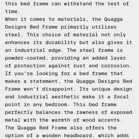
this bed frame can withstand the test of
time.
When it comes to materials, the Quagga
Designs Bed Frame primarily utilizes
steel. This choice of material not only
enhances its durability but also gives it
an industrial edge. The steel frame is
powder-coated, providing an added layer
of protection against rust and corrosion.
If you're looking for a bed frame that
makes a statement, the Quagga Designs Bed
Frame won't disappoint. Its unique design
and industrial aesthetic make it a focal
point in any bedroom. This bed frame
perfectly balances the rawness of exposed
metal with the warmth of wood accents.
The Quagga Bed Frame also offers the
option of a wooden headboard, which adds