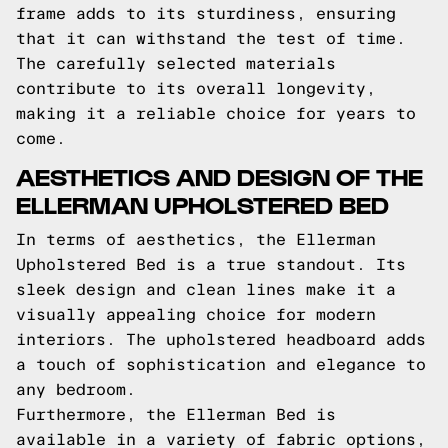
frame adds to its sturdiness, ensuring
that it can withstand the test of time.
The carefully selected materials
contribute to its overall longevity,
making it a reliable choice for years to
come.
AESTHETICS AND DESIGN OF THE
ELLERMAN UPHOLSTERED BED
In terms of aesthetics, the Ellerman
Upholstered Bed is a true standout. Its
sleek design and clean lines make it a
visually appealing choice for modern
interiors. The upholstered headboard adds
a touch of sophistication and elegance to
any bedroom.
Furthermore, the Ellerman Bed is
available in a variety of fabric options,