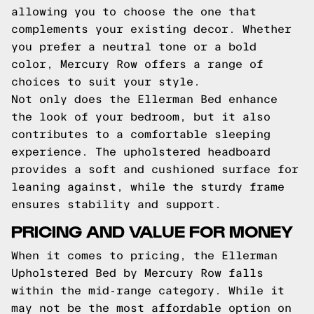
allowing you to choose the one that
complements your existing decor. Whether
you prefer a neutral tone or a bold
color, Mercury Row offers a range of
choices to suit your style.
Not only does the Ellerman Bed enhance
the look of your bedroom, but it also
contributes to a comfortable sleeping
experience. The upholstered headboard
provides a soft and cushioned surface for
leaning against, while the sturdy frame
ensures stability and support.
PRICING AND VALUE FOR MONEY
When it comes to pricing, the Ellerman
Upholstered Bed by Mercury Row falls
within the mid-range category. While it
may not be the most affordable option on