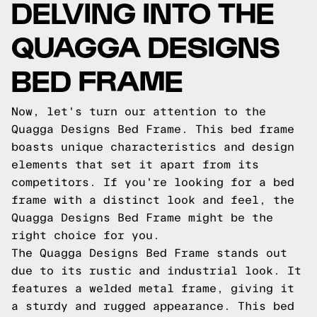
DELVING INTO THE
QUAGGA DESIGNS
BED FRAME
Now, let's turn our attention to the
Quagga Designs Bed Frame. This bed frame
boasts unique characteristics and design
elements that set it apart from its
competitors. If you're looking for a bed
frame with a distinct look and feel, the
Quagga Designs Bed Frame might be the
right choice for you.
The Quagga Designs Bed Frame stands out
due to its rustic and industrial look. It
features a welded metal frame, giving it
a sturdy and rugged appearance. This bed