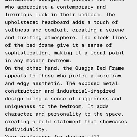
who appreciate a contemporary and
luxurious look in their bedroom. The
upholstered headboard adds a touch of
softness and comfort, creating a serene
and inviting atmosphere. The sleek lines
of the bed frame give it a sense of
sophistication, making it a focal point
in any modern bedroom.
On the other hand, the Quagga Bed Frame
appeals to those who prefer a more raw
and edgy aesthetic. The exposed metal
construction and industrial-inspired
design bring a sense of ruggedness and
uniqueness to the bedroom. It adds
character and personality to the space,
creating a bold statement that showcases
individuality.
Your preference for design will