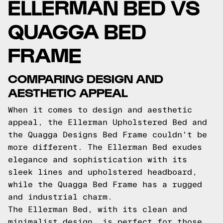
ELLERMAN BED VS
QUAGGA BED
FRAME
COMPARING DESIGN AND
AESTHETIC APPEAL
When it comes to design and aesthetic
appeal, the Ellerman Upholstered Bed and
the Quagga Designs Bed Frame couldn't be
more different. The Ellerman Bed exudes
elegance and sophistication with its
sleek lines and upholstered headboard,
while the Quagga Bed Frame has a rugged
and industrial charm.
The Ellerman Bed, with its clean and
minimalist design, is perfect for those