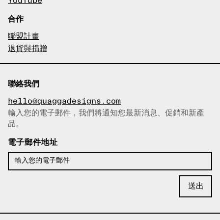
YouTube
合作
聯盟計畫
退貨與捐贈
聯絡我們
hello@quaggadesigns.com
輸入您的電子郵件，我們將通知您最新消息、促銷和新產
已複製電子郵件！
品。
電子郵件地址