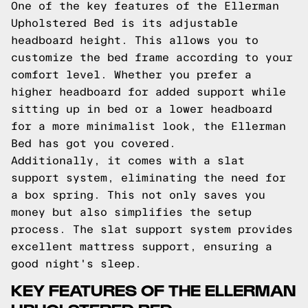
One of the key features of the Ellerman
Upholstered Bed is its adjustable
headboard height. This allows you to
customize the bed frame according to your
comfort level. Whether you prefer a
higher headboard for added support while
sitting up in bed or a lower headboard
for a more minimalist look, the Ellerman
Bed has got you covered.
Additionally, it comes with a slat
support system, eliminating the need for
a box spring. This not only saves you
money but also simplifies the setup
process. The slat support system provides
excellent mattress support, ensuring a
good night's sleep.
KEY FEATURES OF THE ELLERMAN