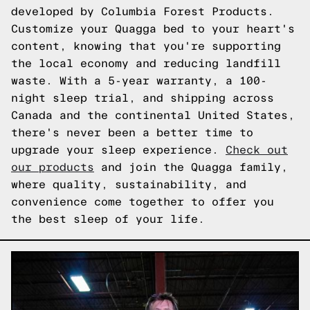
developed by Columbia Forest Products.
Customize your Quagga bed to your heart's
content, knowing that you're supporting
the local economy and reducing landfill
waste. With a 5-year warranty, a 100-
night sleep trial, and shipping across
Canada and the continental United States,
there's never been a better time to
upgrade your sleep experience.
Check out
our products
and join the Quagga family,
where quality, sustainability, and
convenience come together to offer you
the best sleep of your life.