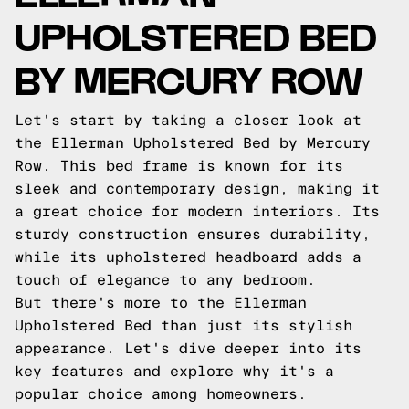
UPHOLSTERED BED
BY MERCURY ROW
Let's start by taking a closer look at
the Ellerman Upholstered Bed by Mercury
Row. This bed frame is known for its
sleek and contemporary design, making it
a great choice for modern interiors. Its
sturdy construction ensures durability,
while its upholstered headboard adds a
touch of elegance to any bedroom.
But there's more to the Ellerman
Upholstered Bed than just its stylish
appearance. Let's dive deeper into its
key features and explore why it's a
popular choice among homeowners.