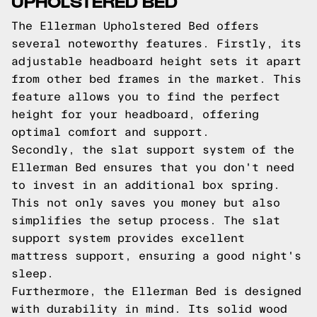
UPHOLSTERED BED
The Ellerman Upholstered Bed offers
several noteworthy features. Firstly, its
adjustable headboard height sets it apart
from other bed frames in the market. This
feature allows you to find the perfect
height for your headboard, offering
optimal comfort and support.
Secondly, the slat support system of the
Ellerman Bed ensures that you don't need
to invest in an additional box spring.
This not only saves you money but also
simplifies the setup process. The slat
support system provides excellent
mattress support, ensuring a good night's
sleep.
Furthermore, the Ellerman Bed is designed
with durability in mind. Its solid wood