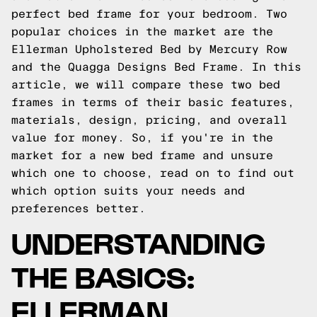
perfect bed frame for your bedroom. Two
popular choices in the market are the
Ellerman Upholstered Bed by Mercury Row
and the Quagga Designs Bed Frame. In this
article, we will compare these two bed
frames in terms of their basic features,
materials, design, pricing, and overall
value for money. So, if you're in the
market for a new bed frame and unsure
which one to choose, read on to find out
which option suits your needs and
preferences better.
UNDERSTANDING
THE BASICS:
ELLERMAN