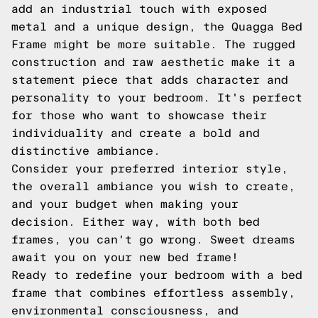
add an industrial touch with exposed
metal and a unique design, the Quagga Bed
Frame might be more suitable. The rugged
construction and raw aesthetic make it a
statement piece that adds character and
personality to your bedroom. It's perfect
for those who want to showcase their
individuality and create a bold and
distinctive ambiance.
Consider your preferred interior style,
the overall ambiance you wish to create,
and your budget when making your
decision. Either way, with both bed
frames, you can't go wrong. Sweet dreams
await you on your new bed frame!
Ready to redefine your bedroom with a bed
frame that combines effortless assembly,
environmental consciousness, and