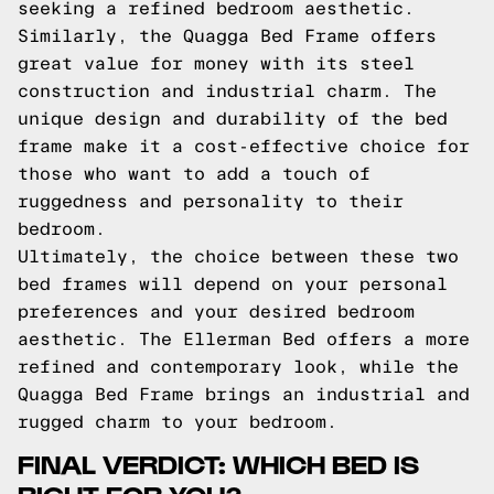
seeking a refined bedroom aesthetic.
Similarly, the Quagga Bed Frame offers
great value for money with its steel
construction and industrial charm. The
unique design and durability of the bed
frame make it a cost-effective choice for
those who want to add a touch of
ruggedness and personality to their
bedroom.
Ultimately, the choice between these two
bed frames will depend on your personal
preferences and your desired bedroom
aesthetic. The Ellerman Bed offers a more
refined and contemporary look, while the
Quagga Bed Frame brings an industrial and
rugged charm to your bedroom.
FINAL VERDICT: WHICH BED IS
RIGHT FOR YOU?