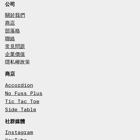
公司
關於我們
商店
部落格
聯絡
常見問題
企業價值
隱私權政策
商店
Accordion
No Fuss Plus
Tic Tac Toe
Side Table
社群媒體
Instagram