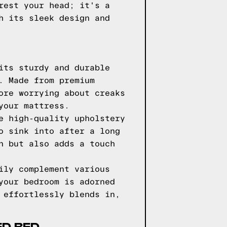
rest your head; it's a
h its sleek design and
its sturdy and durable
. Made from premium
ore worrying about creaks
your mattress.
e high-quality upholstery
o sink into after a long
n but also adds a touch
ily complement various
your bedroom is adorned
 effortlessly blends in,
ED BED