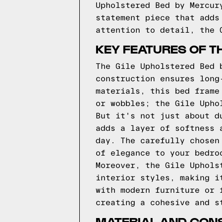
Upholstered Bed by Mercur
statement piece that adds
attention to detail, the 
KEY FEATURES OF T
The Gile Upholstered Bed 
construction ensures long
materials, this bed frame
or wobbles; the Gile Upho
But it's not just about d
adds a layer of softness 
day. The carefully chosen
of elegance to your bedro
Moreover, the Gile Uphols
interior styles, making i
with modern furniture or 
creating a cohesive and s
MATERIAL AND CONS