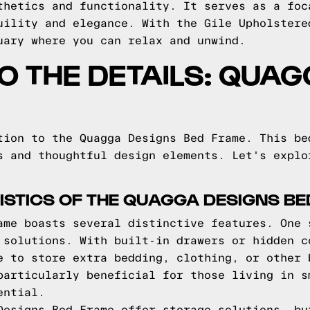
thetics and functionality. It serves as a foc
uility and elegance. With the Gile Upholstere
uary where you can relax and unwind.
TO THE DETAILS: QUA
tion to the Quagga Designs Bed Frame. This be
s and thoughtful design elements. Let's explo
STICS OF THE QUAGGA DESIGNS B
ame boasts several distinctive features. One 
 solutions. With built-in drawers or hidden c
e to store extra bedding, clothing, or other 
particularly beneficial for those living in s
ential.