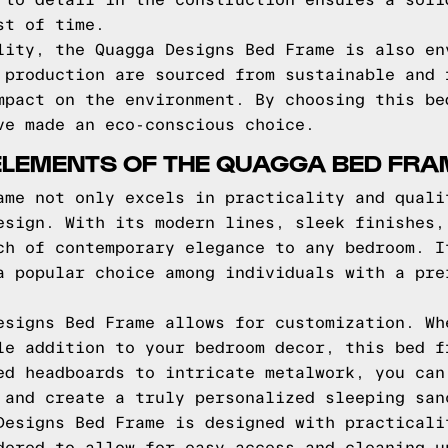
 to detail in the construction ensures a soli
st of time.
lity, the Quagga Designs Bed Frame is also en
 production are sourced from sustainable and 
mpact on the environment. By choosing this be
ve made an eco-conscious choice.
ELEMENTS OF THE QUAGGA BED FRA
ame not only excels in practicality and quali
esign. With its modern lines, sleek finishes,
ch of contemporary elegance to any bedroom. I
a popular choice among individuals with a pre
esigns Bed Frame allows for customization. Wh
le addition to your bedroom decor, this bed f
ed headboards to intricate metalwork, you can
 and create a truly personalized sleeping san
Designs Bed Frame is designed with practicali