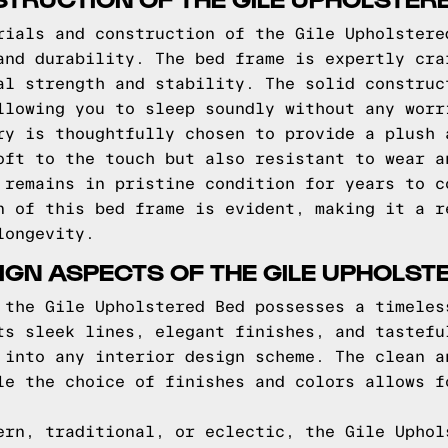
rials and construction of the Gile Upholstere
and durability. The bed frame is expertly cra
al strength and stability. The solid construc
llowing you to sleep soundly without any worr
ry is thoughtfully chosen to provide a plush 
oft to the touch but also resistant to wear a
 remains in pristine condition for years to c
n of this bed frame is evident, making it a r
longevity.
IGN ASPECTS OF THE GILE UPHOLST
 the Gile Upholstered Bed possesses a timeles
ts sleek lines, elegant finishes, and tastefu
 into any interior design scheme. The clean a
le the choice of finishes and colors allows f
ern, traditional, or eclectic, the Gile Uphol