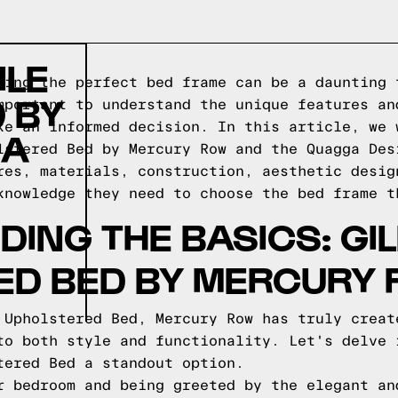
ILE
sing the perfect bed frame can be a daunting 
 BY
mportant to understand the unique features an
ke an informed decision. In this article, we 
 A
lstered Bed by Mercury Row and the Quagga Des
res, materials, construction, aesthetic desig
knowledge they need to choose the bed frame t
ING THE BASICS: GIL
ED BED BY MERCURY
 Upholstered Bed, Mercury Row has truly creat
to both style and functionality. Let's delve 
tered Bed a standout option.
r bedroom and being greeted by the elegant an