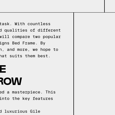
task. With countless
d qualities of different
will compare two popular
igns Bed Frame. By
n, and more, we hope to
hat suits them best.
E
 ROW
ed a masterpiece. This
into the key features
d luxurious Gile