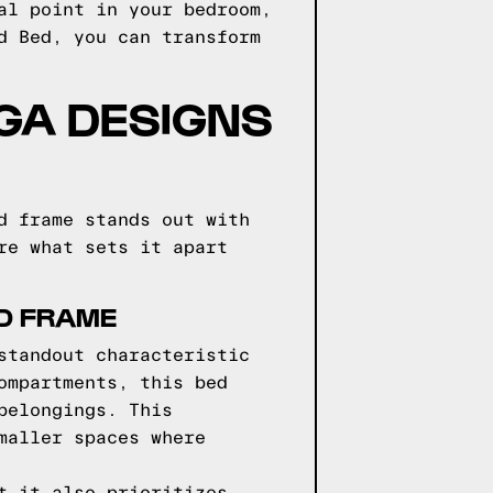
al point in your bedroom,
d Bed, you can transform
GGA DESIGNS
d frame stands out with
re what sets it apart
ED FRAME
standout characteristic
ompartments, this bed
belongings. This
maller spaces where