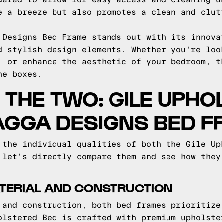
dered to allow for easy access and cleaning u
e a breeze but also promotes a clean and clut
 Designs Bed Frame stands out with its innova
d stylish design elements. Whether you're loo
, or enhance the aesthetic of your bedroom, t
he boxes.
THE TWO: GILE UPHO
AGGA DESIGNS BED 
 the individual qualities of both the Gile Up
 let's directly compare them and see how they
TERIAL AND CONSTRUCTION
 and construction, both bed frames prioritize
olstered Bed is crafted with premium upholste