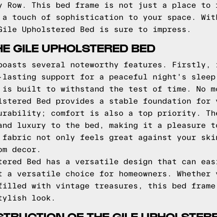
y Row. This bed frame is not just a place to 
 a touch of sophistication to your space. Wit
Gile Upholstered Bed is sure to impress.
HE GILE UPHOLSTERED BED
boasts several noteworthy features. Firstly, 
-lasting support for a peaceful night's sleep
 is built to withstand the test of time. No m
lstered Bed provides a stable foundation for 
urability; comfort is also a top priority. Th
and luxury to the bed, making it a pleasure t
 fabric not only feels great against your ski
om decor.
tered Bed has a versatile design that can eas
t a versatile choice for homeowners. Whether 
filled with vintage treasures, this bed frame
tylish look.
TRUCTION OF THE GILE UPHOLSTER