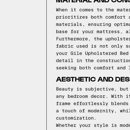
When it comes to the mate
prioritizes both comfort 
materials, ensuring optim
base for your mattress, a
Furthermore, the upholste
fabric used is not only s
your Gile Upholstered Bed
detail in the constructio
seeking both comfort and 
AESTHETIC AND DES
Beauty is subjective, but
any bedroom decor. With i
frame effortlessly blends
a touch of modernity, whi
customization.
Whether your style is mod