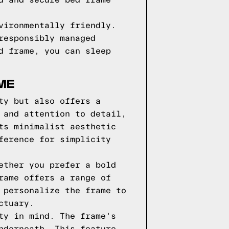
d and secure bed frame
vironmentally friendly.
responsibly managed
d frame, you can sleep
ME
ty but also offers a
 and attention to detail,
ts minimalist aesthetic
ference for simplicity
ether you prefer a bold
rame offers a range of
 personalize the frame to
ctuary.
ty in mind. The frame's