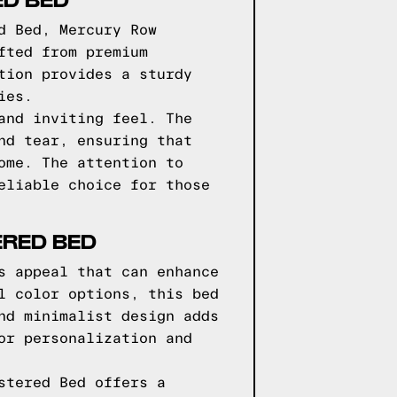
d Bed, Mercury Row
fted from premium
tion provides a sturdy
ies.
and inviting feel. The
nd tear, ensuring that
ome. The attention to
eliable choice for those
ERED BED
s appeal that can enhance
l color options, this bed
nd minimalist design adds
or personalization and
stered Bed offers a