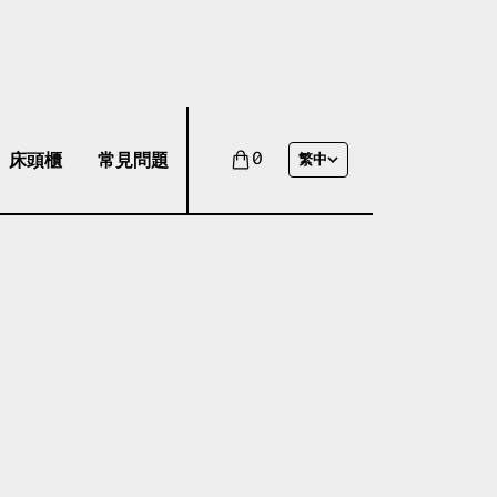
床頭櫃
常見問題
0
繁中