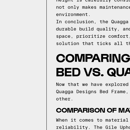
height is carefully consi
not only makes maintenanc
environment.
In conclusion, the Quagga
durable build quality, an
space, prioritize comfort
solution that ticks all t
COMPARING 
BED VS. QU
Now that we have explored
Quagga Designs Bed Frame,
other.
COMPARISON OF MA
When it comes to material
reliability. The Gile Uph