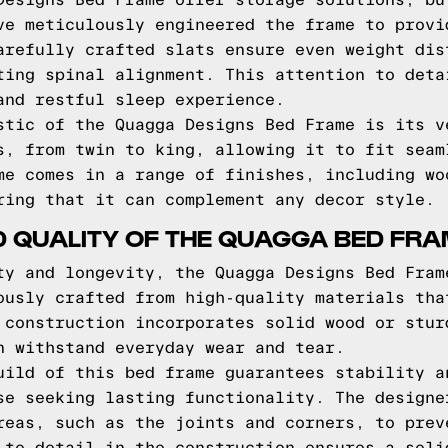
Designs Bed Frame offer storage solutions, bu
ve meticulously engineered the frame to provi
arefully crafted slats ensure even weight dis
ting spinal alignment. This attention to deta
and restful sleep experience.
stic of the Quagga Designs Bed Frame is its v
s, from twin to king, allowing it to fit seam
me comes in a range of finishes, including wo
ring that it can complement any decor style.
D QUALITY OF THE QUAGGA BED FR
ty and longevity, the Quagga Designs Bed Fram
ously crafted from high-quality materials tha
 construction incorporates solid wood or stur
n withstand everyday wear and tear.
uild of this bed frame guarantees stability a
se seeking lasting functionality. The designe
reas, such as the joints and corners, to prev