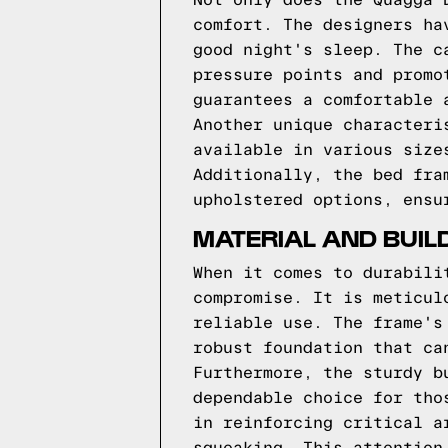
Not only does the Quagga 
comfort. The designers ha
good night's sleep. The c
pressure points and promo
guarantees a comfortable 
Another unique characteri
available in various size
Additionally, the bed fra
upholstered options, ensu
MATERIAL AND BUIL
When it comes to durabili
compromise. It is meticul
reliable use. The frame's
robust foundation that ca
Furthermore, the sturdy b
dependable choice for tho
in reinforcing critical a