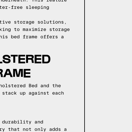
nderneath. This feature
ter-free sleeping
tive storage solutions,
king to maximize storage
his bed frame offers a
LSTERED
FRAME
holstered Bed and the
 stack up against each
 durability and
ry that not only adds a