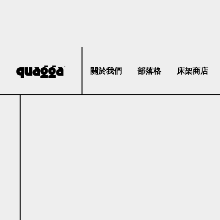
關於我們
部落格
床架商店