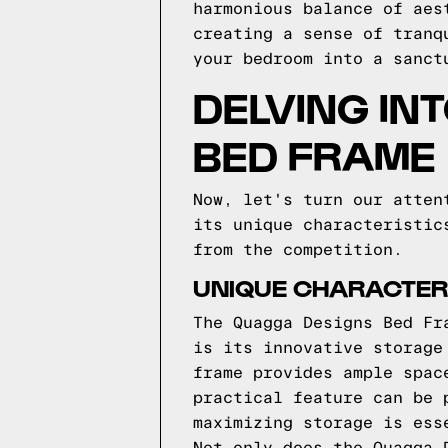
harmonious balance of aes
creating a sense of tranq
your bedroom into a sanct
DELVING IN
BED FRAME
Now, let's turn our atten
its unique characteristic
from the competition.
UNIQUE CHARACTERI
The Quagga Designs Bed Fr
is its innovative storage
frame provides ample spac
practical feature can be 
maximizing storage is ess