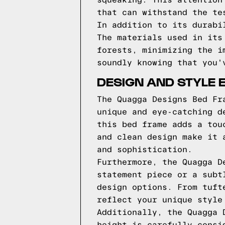
squeaking. This attention
that can withstand the te
In addition to its durabi
The materials used in its
forests, minimizing the i
soundly knowing that you'
DESIGN AND STYLE 
The Quagga Designs Bed Fr
unique and eye-catching d
this bed frame adds a tou
and clean design make it 
and sophistication.
Furthermore, the Quagga D
statement piece or a subt
design options. From tuft
reflect your unique style
Additionally, the Quagga 