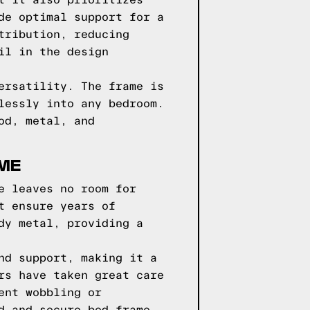
t it also prioritizes
de optimal support for a
tribution, reducing
il in the design
ersatility. The frame is
lessly into any bedroom.
od, metal, and
AME
e leaves no room for
t ensure years of
dy metal, providing a
nd support, making it a
rs have taken great care
ent wobbling or