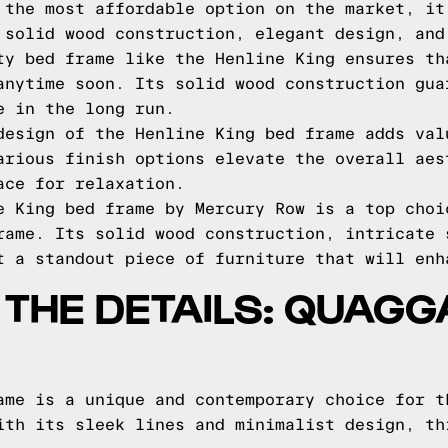
 the most affordable option on the market, it
 solid wood construction, elegant design, and
ty bed frame like the Henline King ensures th
anytime soon. Its solid wood construction gua
e in the long run.
design of the Henline King bed frame adds val
arious finish options elevate the overall aes
ace for relaxation.
e King bed frame by Mercury Row is a top choi
rame. Its solid wood construction, intricate 
t a standout piece of furniture that will enh
O THE DETAILS: QUAG
ame is a unique and contemporary choice for t
ith its sleek lines and minimalist design, th