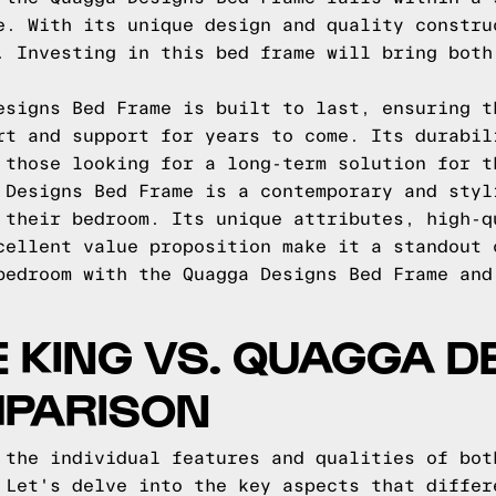
e. With its unique design and quality constru
. Investing in this bed frame will bring both
esigns Bed Frame is built to last, ensuring t
rt and support for years to come. Its durabil
 those looking for a long-term solution for t
 Designs Bed Frame is a contemporary and styl
 their bedroom. Its unique attributes, high-q
cellent value proposition make it a standout 
bedroom with the Quagga Designs Bed Frame and
E KING VS. QUAGGA D
MPARISON
 the individual features and qualities of bot
 Let's delve into the key aspects that differ