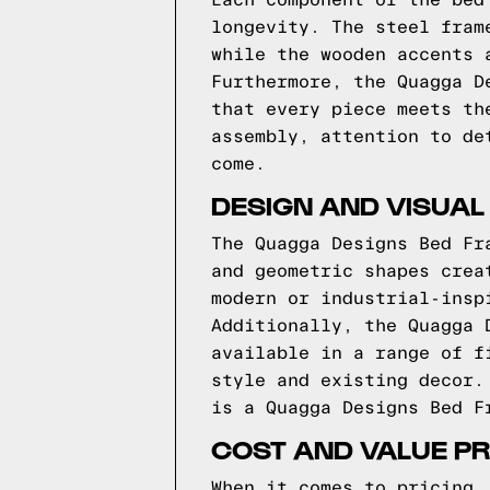
Each component of the bed
longevity. The steel fram
while the wooden accents 
Furthermore, the Quagga D
that every piece meets th
assembly, attention to de
come.
DESIGN AND VISUAL
The Quagga Designs Bed Fr
and geometric shapes crea
modern or industrial-insp
Additionally, the Quagga 
available in a range of f
style and existing decor.
is a Quagga Designs Bed F
COST AND VALUE PR
When it comes to pricing,