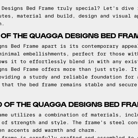
 Designs Bed Frame truly special? Let's dive 
utes, material and build, design and visual a
n.
 OF THE QUAGGA DESIGNS BED FRA
gns Bed Frame apart is its contemporary appea
minimal embellishments, perfect for those wit
ows it to effortlessly blend in with any exis
gns Bed Frame offers more than just style. It
oviding a sturdy and reliable foundation for 
 that the bed frame remains stable and secure
D OF THE QUAGGA DESIGNS BED FR
ame utilizes a combination of materials, incl
 of strength and style. The frame's steel con
en accents add warmth and charm.