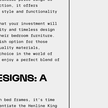
ction, it offers
 style and functionality
hat your investment will
ity and timeless design
heir bedroom furniture.
ish option for those
uality materials,
choice in the world of
 enjoy a perfect blend of
ESIGNS: A
h bed frames, it's time
entiate the Henline King