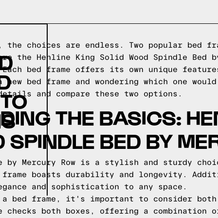
, the choices are endless. Two popular bed fr
ID
are the Henline King Solid Wood Spindle Bed b
 Each bed frame offers its own unique feature
D
a new bed frame and wondering which one would
 TO
details and compare these two options.
ING THE BASICS: HE
NS
 SPINDLE BED BY M
e by Mercury Row is a stylish and sturdy choi
 frame boasts durability and longevity. Addit
egance and sophistication to any space.
 a bed frame, it's important to consider both
e checks both boxes, offering a combination o