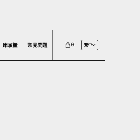
床頭櫃
常見問題
0
繁中