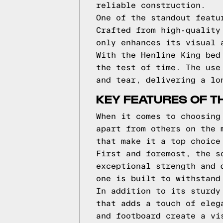
reliable construction.
One of the standout featu
Crafted from high-quality
only enhances its visual 
With the Henline King bed
the test of time. The use
and tear, delivering a lo
KEY FEATURES OF TH
When it comes to choosing
apart from others on the 
that make it a top choice
First and foremost, the s
exceptional strength and 
one is built to withstand
In addition to its sturdy
that adds a touch of eleg
and footboard create a vi