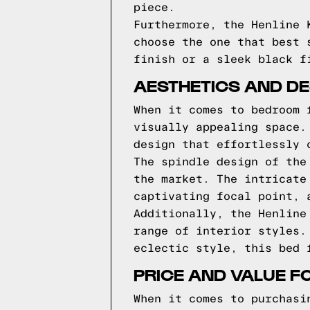
piece.
Furthermore, the Henline 
choose the one that best 
finish or a sleek black f
AESTHETICS AND DES
When it comes to bedroom 
visually appealing space.
design that effortlessly 
The spindle design of the
the market. The intricate
captivating focal point, 
Additionally, the Henline
range of interior styles.
eclectic style, this bed 
PRICE AND VALUE F
When it comes to purchasi