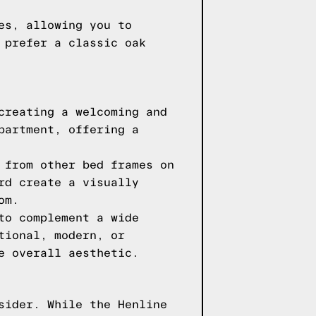
es, allowing you to
 prefer a classic oak
creating a welcoming and
partment, offering a
 from other bed frames on
rd create a visually
om.
to complement a wide
tional, modern, or
e overall aesthetic.
sider. While the Henline