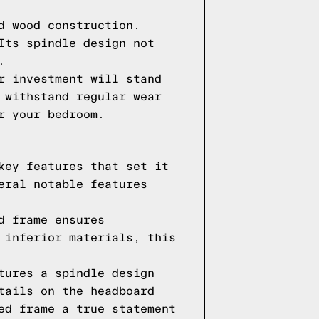
d wood construction.
Its spindle design not
.
r investment will stand
 withstand regular wear
r your bedroom.
key features that set it
eral notable features
d frame ensures
 inferior materials, this
tures a spindle design
tails on the headboard
ed frame a true statement