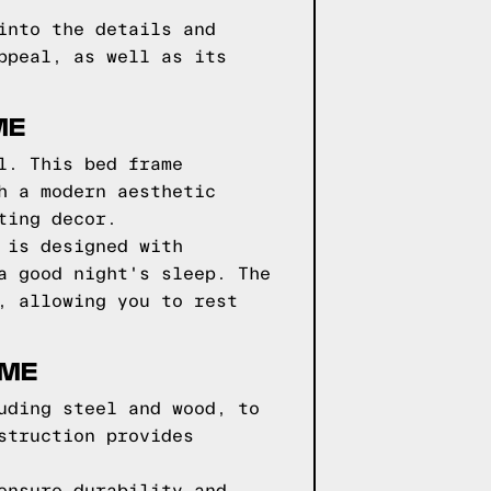
into the details and
ppeal, as well as its
ME
l. This bed frame
h a modern aesthetic
ting decor.
 is designed with
a good night's sleep. The
, allowing you to rest
AME
uding steel and wood, to
struction provides