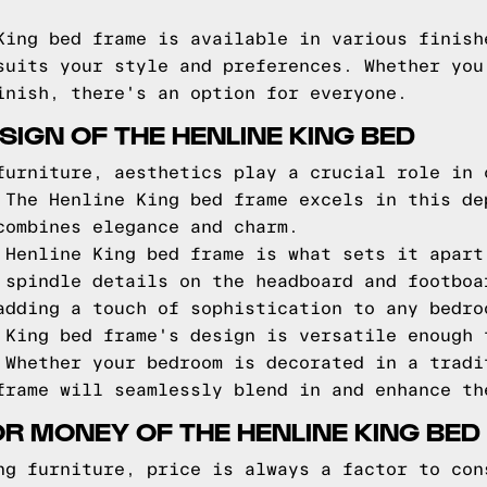
King bed frame is available in various finish
suits your style and preferences. Whether you
inish, there's an option for everyone.
IGN OF THE HENLINE KING BED
furniture, aesthetics play a crucial role in 
 The Henline King bed frame excels in this de
combines elegance and charm.
 Henline King bed frame is what sets it apart
 spindle details on the headboard and footboa
adding a touch of sophistication to any bedro
 King bed frame's design is versatile enough 
 Whether your bedroom is decorated in a tradi
frame will seamlessly blend in and enhance th
OR MONEY OF THE HENLINE KING BED
ng furniture, price is always a factor to con