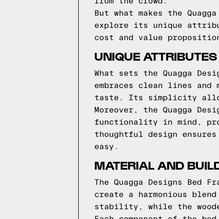
from the crowd.
But what makes the Quagga
explore its unique attrib
cost and value propositio
UNIQUE ATTRIBUTES
What sets the Quagga Desi
embraces clean lines and 
taste. Its simplicity all
Moreover, the Quagga Desi
functionality in mind, pr
thoughtful design ensures
easy.
MATERIAL AND BUIL
The Quagga Designs Bed Fr
create a harmonious blend
stability, while the wood