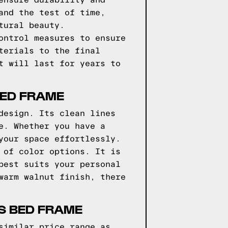
ensure durability and
and the test of time,
tural beauty.
ontrol measures to ensure
terials to the final
t will last for years to
BED FRAME
design. Its clean lines
e. Whether you have a
your space effortlessly.
 of color options. It is
best suits your personal
warm walnut finish, there
S BED FRAME
similar price range as