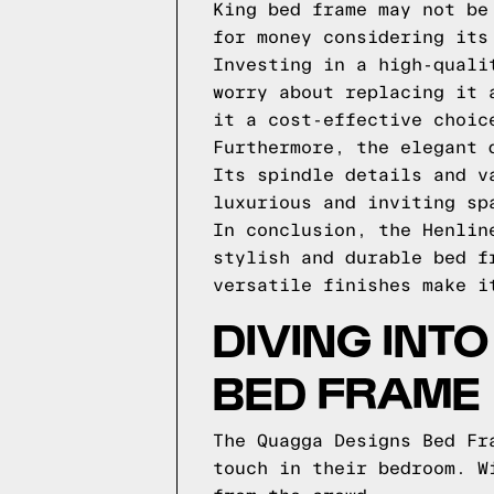
King bed frame may not be
for money considering its
Investing in a high-quali
worry about replacing it 
it a cost-effective choic
Furthermore, the elegant 
Its spindle details and v
luxurious and inviting sp
In conclusion, the Henlin
stylish and durable bed f
versatile finishes make i
DIVING INT
BED FRAME
The Quagga Designs Bed Fr
touch in their bedroom. W