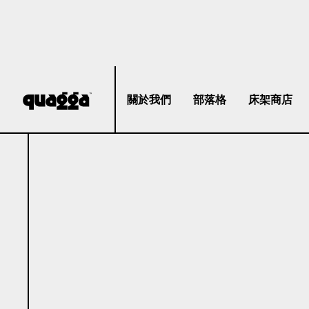
關於我們
部落格
床架商店