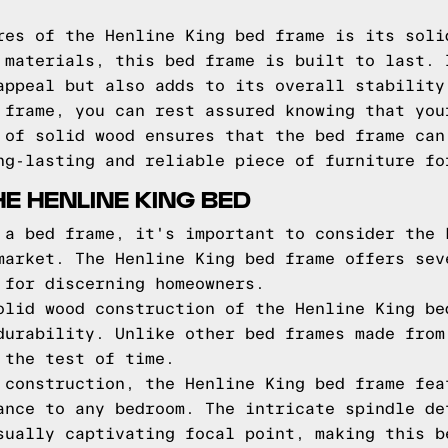
res of the Henline King bed frame is its soli
 materials, this bed frame is built to last. 
appeal but also adds to its overall stability
 frame, you can rest assured knowing that you
 of solid wood ensures that the bed frame can
ng-lasting and reliable piece of furniture fo
E HENLINE KING BED
 a bed frame, it's important to consider the 
market. The Henline King bed frame offers sev
 for discerning homeowners.
olid wood construction of the Henline King be
durability. Unlike other bed frames made from
 the test of time.
 construction, the Henline King bed frame fea
ance to any bedroom. The intricate spindle de
sually captivating focal point, making this b