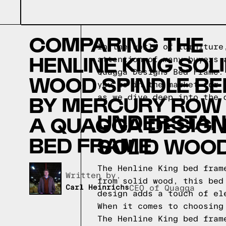
COMPARING THE
In the world of furniture
HENLINE KING SOL
attention of many buyers 
Quagga Designs Bed Frame.
WOOD SPINDLE BE
you're in the market for 
BY MERCURY ROW
as we dive deep into the 
UNDERSTAND
A QUAGGA DESIG
BED FRAME
SOLID WOOD
The Henline King bed fram
Written by,
from solid wood, this bed
Carl Heinrichs
CEO of Quagga
design adds a touch of el
When it comes to choosing
The Henline King bed fram