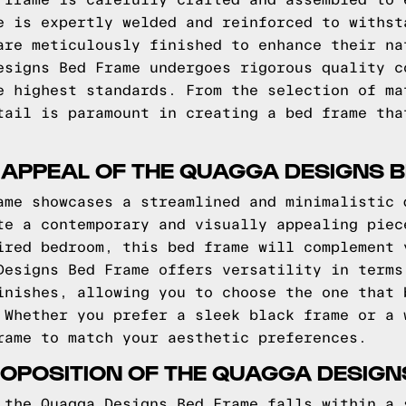
 frame is carefully crafted and assembled to 
e is expertly welded and reinforced to withst
are meticulously finished to enhance their na
esigns Bed Frame undergoes rigorous quality c
e highest standards. From the selection of ma
tail is paramount in creating a bed frame tha
 APPEAL OF THE QUAGGA DESIGNS 
ame showcases a streamlined and minimalistic 
te a contemporary and visually appealing piec
ired bedroom, this bed frame will complement 
Designs Bed Frame offers versatility in terms
inishes, allowing you to choose the one that 
 Whether you prefer a sleek black frame or a 
rame to match your aesthetic preferences.
OPOSITION OF THE QUAGGA DESIGN
 the Quagga Designs Bed Frame falls within a 