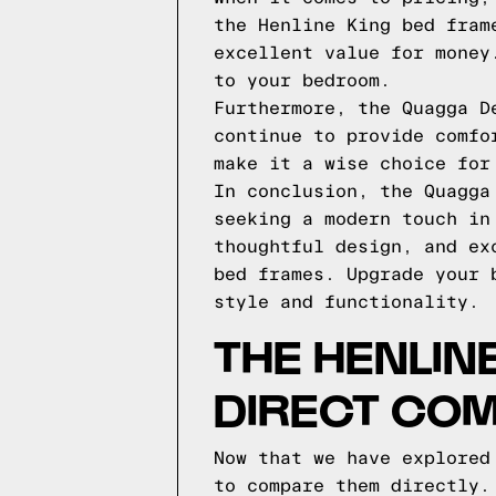
the Henline King bed fram
excellent value for money
to your bedroom.
Furthermore, the Quagga D
continue to provide comfo
make it a wise choice for
In conclusion, the Quagga
seeking a modern touch in
thoughtful design, and ex
bed frames. Upgrade your 
style and functionality.
THE HENLIN
DIRECT CO
Now that we have explored
to compare them directly.