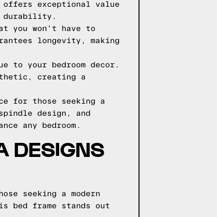
 offers exceptional value
 durability.
at you won't have to
rantees longevity, making
ue to your bedroom decor.
thetic, creating a
ce for those seeking a
spindle design, and
ance any bedroom.
GA DESIGNS
hose seeking a modern
is bed frame stands out