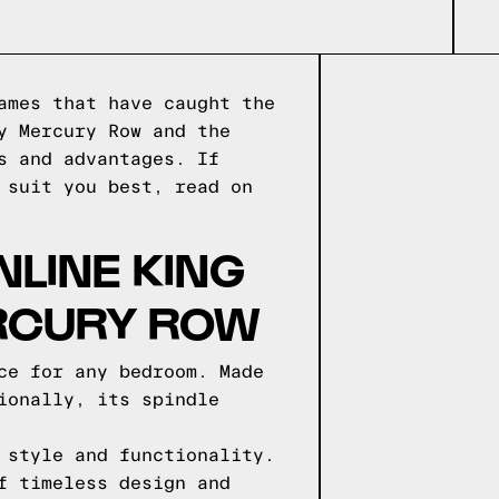
ames that have caught the
y Mercury Row and the
s and advantages. If
 suit you best, read on
NLINE KING
ERCURY ROW
ce for any bedroom. Made
ionally, its spindle
 style and functionality.
f timeless design and