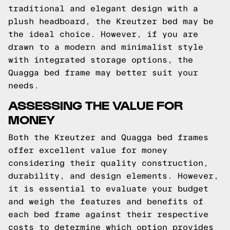
traditional and elegant design with a
plush headboard, the Kreutzer bed may be
the ideal choice. However, if you are
drawn to a modern and minimalist style
with integrated storage options, the
Quagga bed frame may better suit your
needs.
ASSESSING THE VALUE FOR
MONEY
Both the Kreutzer and Quagga bed frames
offer excellent value for money
considering their quality construction,
durability, and design elements. However,
it is essential to evaluate your budget
and weigh the features and benefits of
each bed frame against their respective
costs to determine which option provides