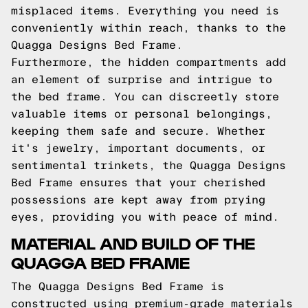
misplaced items. Everything you need is
conveniently within reach, thanks to the
Quagga Designs Bed Frame.
Furthermore, the hidden compartments add
an element of surprise and intrigue to
the bed frame. You can discreetly store
valuable items or personal belongings,
keeping them safe and secure. Whether
it's jewelry, important documents, or
sentimental trinkets, the Quagga Designs
Bed Frame ensures that your cherished
possessions are kept away from prying
eyes, providing you with peace of mind.
MATERIAL AND BUILD OF THE
QUAGGA BED FRAME
The Quagga Designs Bed Frame is
constructed using premium-grade materials