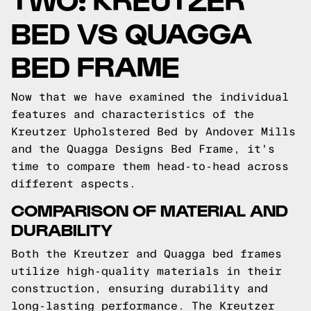
BED VS QUAGGA
BED FRAME
Now that we have examined the individual
features and characteristics of the
Kreutzer Upholstered Bed by Andover Mills
and the Quagga Designs Bed Frame, it's
time to compare them head-to-head across
different aspects.
COMPARISON OF MATERIAL AND
DURABILITY
Both the Kreutzer and Quagga bed frames
utilize high-quality materials in their
construction, ensuring durability and
long-lasting performance. The Kreutzer