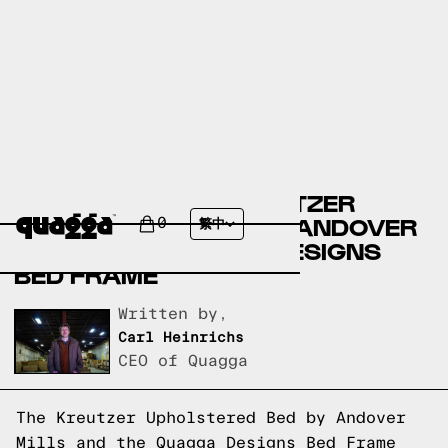
COMPARING THE KREUTZER
UPHOLSTERED BED BY ANDOVER
0
繁中
MILLS TO A QUAGGA DESIGNS
BED FRAME
Written by,
Carl Heinrichs
CEO of Quagga
The Kreutzer Upholstered Bed by Andover
Mills and the Quagga Designs Bed Frame