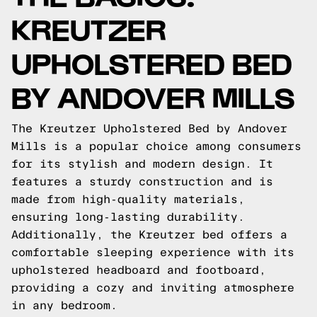
KREUTZER
UPHOLSTERED BED
BY ANDOVER MILLS
The Kreutzer Upholstered Bed by Andover
Mills is a popular choice among consumers
for its stylish and modern design. It
features a sturdy construction and is
made from high-quality materials,
ensuring long-lasting durability.
Additionally, the Kreutzer bed offers a
comfortable sleeping experience with its
upholstered headboard and footboard,
providing a cozy and inviting atmosphere
in any bedroom.