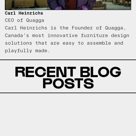
Carl Heinrichs
CEO of Quagga
Carl Heinrichs is the Founder of Quagga,
Canada's most innovative furniture design
solutions that are easy to assemble and
playfully made.
RECENT BLOG
POSTS