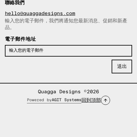
聯絡我們
hello@quaggadesigns.com
輸入您的電子郵件，我們將通知您最新消息、促銷和新產
已複製電子郵件！
品。
電子郵件地址
Quagga Designs ©2026
回到頂部
Powered by
AGIT Systems