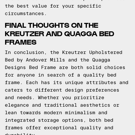
the best value for your specific
circumstances.
FINAL THOUGHTS ON THE
KREUTZER AND QUAGGA BED
FRAMES
In conclusion, the Kreutzer Upholstered
Bed by Andover Mills and the Quagga
Designs Bed Frame are both solid choices
for anyone in search of a quality bed
frame. Each has its unique attributes and
caters to different design preferences
and needs. Whether you prioritize
elegance and traditional aesthetics or
lean towards modern minimalism and
integrated storage options, both bed
frames offer exceptional quality and