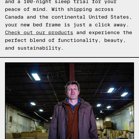
and a 100-night sleep trial for your
peace of mind. With shipping across
Canada and the continental United States,
your new bed frame is just a click away.
Check out our products
and experience the
perfect blend of functionality, beauty,
and sustainability.