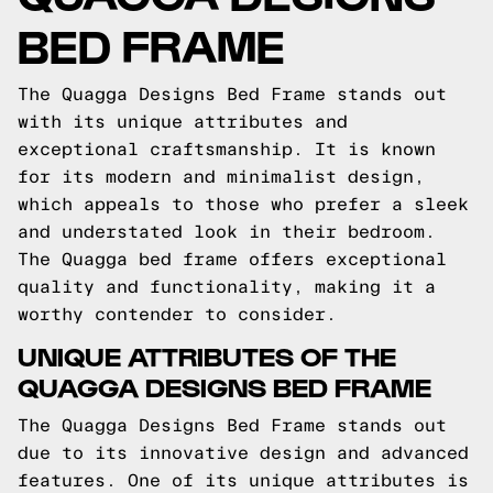
BED FRAME
The Quagga Designs Bed Frame stands out
with its unique attributes and
exceptional craftsmanship. It is known
for its modern and minimalist design,
which appeals to those who prefer a sleek
and understated look in their bedroom.
The Quagga bed frame offers exceptional
quality and functionality, making it a
worthy contender to consider.
UNIQUE ATTRIBUTES OF THE
QUAGGA DESIGNS BED FRAME
The Quagga Designs Bed Frame stands out
due to its innovative design and advanced
features. One of its unique attributes is