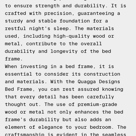
to ensure strength and durability. It is
crafted with precision, guaranteeing a
sturdy and stable foundation for a
restful night's sleep. The materials
used, including high-quality wood or
metal, contribute to the overall
durability and longevity of the bed
frame.
When investing in a bed frame, it is
essential to consider its construction
and materials. With the Quagga Designs
Bed Frame, you can rest assured knowing
that every detail has been carefully
thought out. The use of premium-grade
wood or metal not only enhances the bed
frame's durability but also adds an
element of elegance to your bedroom. The
craftsmanship is evident in the seamless