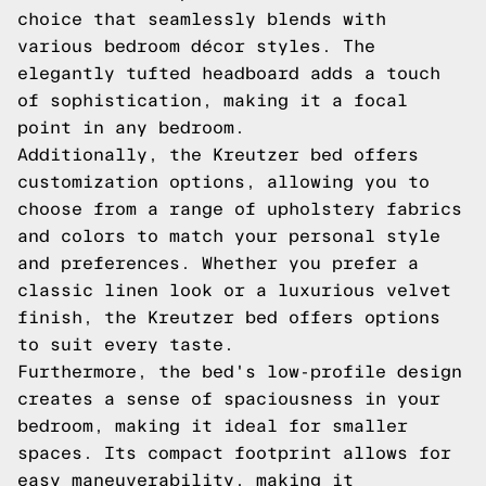
choice that seamlessly blends with
various bedroom décor styles. The
elegantly tufted headboard adds a touch
of sophistication, making it a focal
point in any bedroom.
Additionally, the Kreutzer bed offers
customization options, allowing you to
choose from a range of upholstery fabrics
and colors to match your personal style
and preferences. Whether you prefer a
classic linen look or a luxurious velvet
finish, the Kreutzer bed offers options
to suit every taste.
Furthermore, the bed's low-profile design
creates a sense of spaciousness in your
bedroom, making it ideal for smaller
spaces. Its compact footprint allows for
easy maneuverability, making it