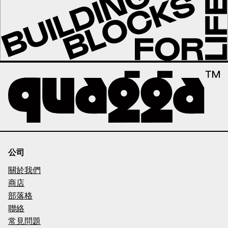
公司
關於我們
商店
部落格
聯絡
常見問題