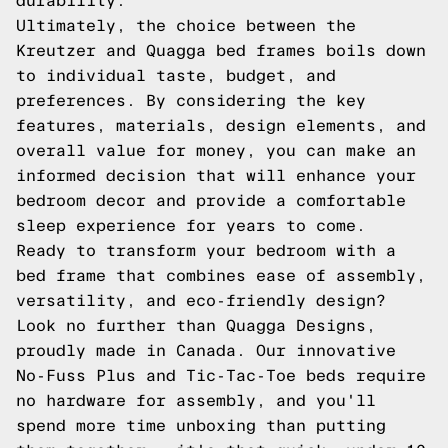
durability.
Ultimately, the choice between the
Kreutzer and Quagga bed frames boils down
to individual taste, budget, and
preferences. By considering the key
features, materials, design elements, and
overall value for money, you can make an
informed decision that will enhance your
bedroom decor and provide a comfortable
sleep experience for years to come.
Ready to transform your bedroom with a
bed frame that combines ease of assembly,
versatility, and eco-friendly design?
Look no further than Quagga Designs,
proudly made in Canada. Our innovative
No-Fuss Plus and Tic-Tac-Toe beds require
no hardware for assembly, and you'll
spend more time unboxing than putting