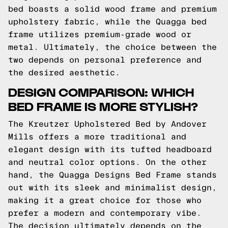
bed boasts a solid wood frame and premium
upholstery fabric, while the Quagga bed
frame utilizes premium-grade wood or
metal. Ultimately, the choice between the
two depends on personal preference and
the desired aesthetic.
DESIGN COMPARISON: WHICH
BED FRAME IS MORE STYLISH?
The Kreutzer Upholstered Bed by Andover
Mills offers a more traditional and
elegant design with its tufted headboard
and neutral color options. On the other
hand, the Quagga Designs Bed Frame stands
out with its sleek and minimalist design,
making it a great choice for those who
prefer a modern and contemporary vibe.
The decision ultimately depends on the