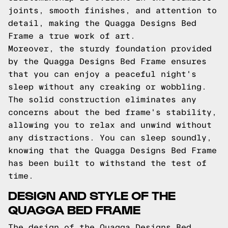
joints, smooth finishes, and attention to
detail, making the Quagga Designs Bed
Frame a true work of art.
Moreover, the sturdy foundation provided
by the Quagga Designs Bed Frame ensures
that you can enjoy a peaceful night's
sleep without any creaking or wobbling.
The solid construction eliminates any
concerns about the bed frame's stability,
allowing you to relax and unwind without
any distractions. You can sleep soundly,
knowing that the Quagga Designs Bed Frame
has been built to withstand the test of
time.
DESIGN AND STYLE OF THE
QUAGGA BED FRAME
The design of the Quagga Designs Bed