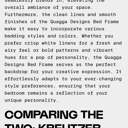
seamlessly blends in, elevating the
overall ambiance of your space.
Furthermore, the clean lines and smooth
finishes of the Quagga Designs Bed Frame
make it easy to incorporate various
bedding styles and colors. Whether you
prefer crisp white linens for a fresh and
airy feel or bold patterns and vibrant
hues for a pop of personality, the Quagga
Designs Bed Frame serves as the perfect
backdrop for your creative expression. It
effortlessly adapts to your ever-changing
style preferences, ensuring that your
bedroom remains a reflection of your
unique personality.
COMPARING THE
TWO: KREUTZER