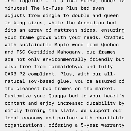
them together – it's that quick, under 10
minutes! The No-Fuss Plus bed even
adjusts from single to double and queen
to king sizes, while the Accordion bed
fits an array of mattress sizes, ensuring
your frame grows with your needs. Crafted
with sustainable Maple wood from Quebec
and FSC Certified Mahogany, our frames
are not only environmentally friendly but
also free from formaldehyde and fully
CARB P2 compliant. Plus, with our all-
natural soy-based glue, you're assured of
the cleanest bed frames on the market.
Customize your Quagga bed to your heart's
content and enjoy increased durability by
simply turning the slats. We support our
local economy and partner with charitable
organizations, offering a 5-year warranty