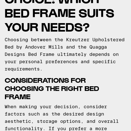
BED FRAME SUITS
YOUR NEEDS?
Choosing between the Kreutzer Upholstered
Bed by Andover Mills and the Quagga
Designs Bed Frame ultimately depends on
your personal preferences and specific
requirements.
CONSIDERATIONS FOR
CHOOSING THE RIGHT BED
FRAME
When making your decision, consider
factors such as the desired design
aesthetic, storage options, and overall
functionality. If you prefer a more