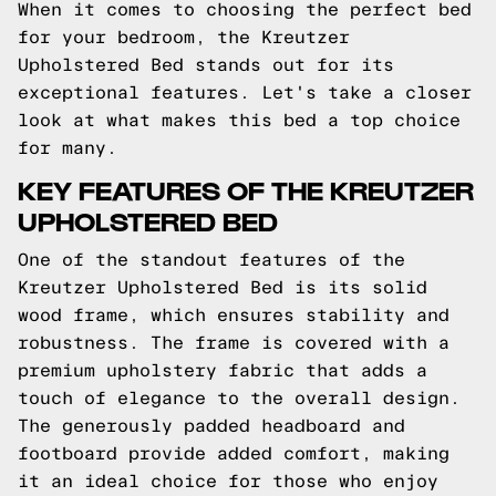
When it comes to choosing the perfect bed
for your bedroom, the Kreutzer
Upholstered Bed stands out for its
exceptional features. Let's take a closer
look at what makes this bed a top choice
for many.
KEY FEATURES OF THE KREUTZER
UPHOLSTERED BED
One of the standout features of the
Kreutzer Upholstered Bed is its solid
wood frame, which ensures stability and
robustness. The frame is covered with a
premium upholstery fabric that adds a
touch of elegance to the overall design.
The generously padded headboard and
footboard provide added comfort, making
it an ideal choice for those who enjoy