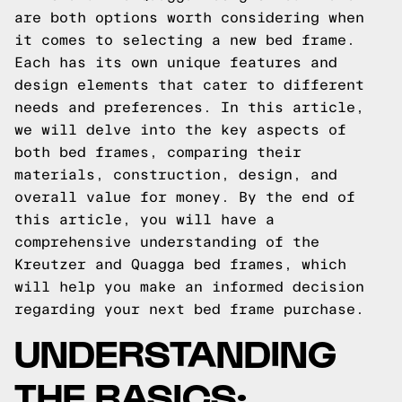
are both options worth considering when
it comes to selecting a new bed frame.
Each has its own unique features and
design elements that cater to different
needs and preferences. In this article,
we will delve into the key aspects of
both bed frames, comparing their
materials, construction, design, and
overall value for money. By the end of
this article, you will have a
comprehensive understanding of the
Kreutzer and Quagga bed frames, which
will help you make an informed decision
regarding your next bed frame purchase.
UNDERSTANDING
THE BASICS: