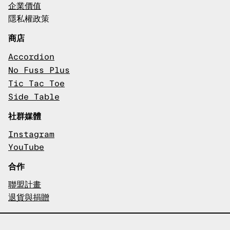
企業價值
隱私權政策
商店
Accordion
No Fuss Plus
Tic Tac Toe
Side Table
社群媒體
Instagram
YouTube
合作
聯盟計畫
退貨與捐贈