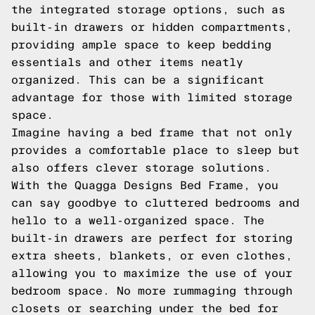
the integrated storage options, such as
built-in drawers or hidden compartments,
providing ample space to keep bedding
essentials and other items neatly
organized. This can be a significant
advantage for those with limited storage
space.
Imagine having a bed frame that not only
provides a comfortable place to sleep but
also offers clever storage solutions.
With the Quagga Designs Bed Frame, you
can say goodbye to cluttered bedrooms and
hello to a well-organized space. The
built-in drawers are perfect for storing
extra sheets, blankets, or even clothes,
allowing you to maximize the use of your
bedroom space. No more rummaging through
closets or searching under the bed for