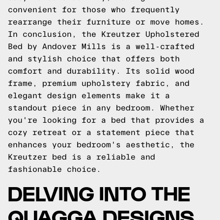
convenient for those who frequently
rearrange their furniture or move homes.
In conclusion, the Kreutzer Upholstered
Bed by Andover Mills is a well-crafted
and stylish choice that offers both
comfort and durability. Its solid wood
frame, premium upholstery fabric, and
elegant design elements make it a
standout piece in any bedroom. Whether
you're looking for a bed that provides a
cozy retreat or a statement piece that
enhances your bedroom's aesthetic, the
Kreutzer bed is a reliable and
fashionable choice.
DELVING INTO THE
QUAGGA DESIGNS