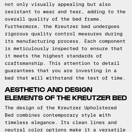
not only visually appealing but also
resistant to wear and tear, adding to the
overall quality of the bed frame.
Furthermore, the Kreutzer bed undergoes
rigorous quality control measures during
its manufacturing process. Each component
is meticulously inspected to ensure that
it meets the highest standards of
craftsmanship. This attention to detail
guarantees that you are investing in a
bed that will withstand the test of time.
AESTHETIC AND DESIGN
ELEMENTS OF THE KREUTZER BED
The design of the Kreutzer Upholstered
Bed combines contemporary style with
timeless elegance. Its clean lines and
neutral color options make it a versatile