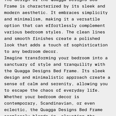
Frame is characterized by its sleek and
modern aesthetic. It embraces simplicity
and minimalism, making it a versatile
option that can effortlessly complement
various bedroom styles. The clean lines
and smooth finishes create a polished
look that adds a touch of sophistication
to any bedroom decor.
Imagine transforming your bedroom into a
sanctuary of style and tranquility with
the Quagga Designs Bed Frame. Its sleek
design and minimalistic approach create a
sense of calm and serenity, allowing you
to escape the chaos of everyday life.
Whether your bedroom decor is
contemporary, Scandinavian, or even
eclectic, the Quagga Designs Bed Frame