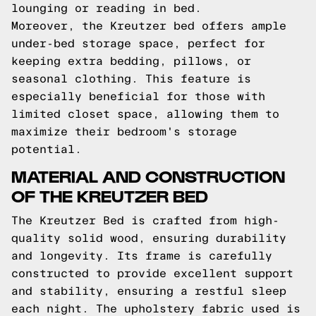
lounging or reading in bed.
Moreover, the Kreutzer bed offers ample
under-bed storage space, perfect for
keeping extra bedding, pillows, or
seasonal clothing. This feature is
especially beneficial for those with
limited closet space, allowing them to
maximize their bedroom's storage
potential.
MATERIAL AND CONSTRUCTION
OF THE KREUTZER BED
The Kreutzer Bed is crafted from high-
quality solid wood, ensuring durability
and longevity. Its frame is carefully
constructed to provide excellent support
and stability, ensuring a restful sleep
each night. The upholstery fabric used is