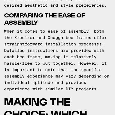
desired aesthetic and style preferences.
COMPARING THE EASE OF
ASSEMBLY
When it comes to ease of assembly, both
the Kreutzer and Quagga bed frames offer
straightforward installation processes.
Detailed instructions are provided with
each bed frame, making it relatively
hassle-free to put together. However, it
is important to note that the specific
assembly experience may vary depending on
individual aptitude and previous
experience with similar DIY projects.
MAKING THE
CHOICE: WHICH