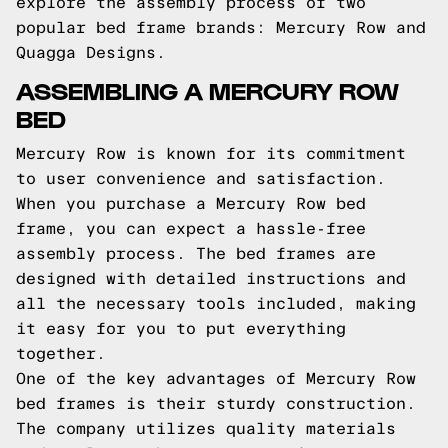
explore the assembly process of two
popular bed frame brands: Mercury Row and
Quagga Designs.
ASSEMBLING A MERCURY ROW
BED
Mercury Row is known for its commitment
to user convenience and satisfaction.
When you purchase a Mercury Row bed
frame, you can expect a hassle-free
assembly process. The bed frames are
designed with detailed instructions and
all the necessary tools included, making
it easy for you to put everything
together.
One of the key advantages of Mercury Row
bed frames is their sturdy construction.
The company utilizes quality materials