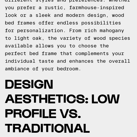
you prefer a rustic, farmhouse-inspired
look or a sleek and modern design, wood
bed frames offer endless possibilities
for personalization. From rich mahogany
to light oak, the variety of wood species
available allows you to choose the
perfect bed frame that complements your
individual taste and enhances the overall
ambiance of your bedroom.
DESIGN
AESTHETICS: LOW
PROFILE VS.
TRADITIONAL