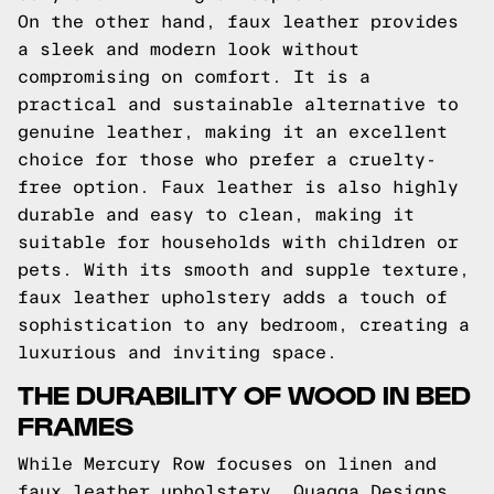
On the other hand, faux leather provides
a sleek and modern look without
compromising on comfort. It is a
practical and sustainable alternative to
genuine leather, making it an excellent
choice for those who prefer a cruelty-
free option. Faux leather is also highly
durable and easy to clean, making it
suitable for households with children or
pets. With its smooth and supple texture,
faux leather upholstery adds a touch of
sophistication to any bedroom, creating a
luxurious and inviting space.
THE DURABILITY OF WOOD IN BED
FRAMES
While Mercury Row focuses on linen and
faux leather upholstery, Quagga Designs