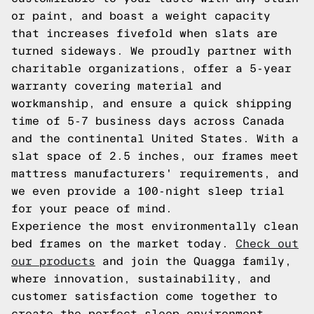
or paint, and boast a weight capacity
that increases fivefold when slats are
turned sideways. We proudly partner with
charitable organizations, offer a 5-year
warranty covering material and
workmanship, and ensure a quick shipping
time of 5-7 business days across Canada
and the continental United States. With a
slat space of 2.5 inches, our frames meet
mattress manufacturers' requirements, and
we even provide a 100-night sleep trial
for your peace of mind.
Experience the most environmentally clean
bed frames on the market today.
Check out
our products
and join the Quagga family,
where innovation, sustainability, and
customer satisfaction come together to
create the perfect sleep environment.