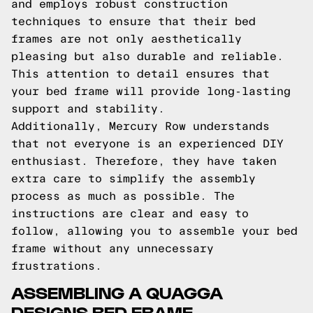
and employs robust construction
techniques to ensure that their bed
frames are not only aesthetically
pleasing but also durable and reliable.
This attention to detail ensures that
your bed frame will provide long-lasting
support and stability.
Additionally, Mercury Row understands
that not everyone is an experienced DIY
enthusiast. Therefore, they have taken
extra care to simplify the assembly
process as much as possible. The
instructions are clear and easy to
follow, allowing you to assemble your bed
frame without any unnecessary
frustrations.
ASSEMBLING A QUAGGA
DESIGNS BED FRAME