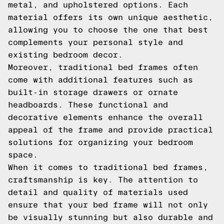
metal, and upholstered options. Each
material offers its own unique aesthetic,
allowing you to choose the one that best
complements your personal style and
existing bedroom decor.
Moreover, traditional bed frames often
come with additional features such as
built-in storage drawers or ornate
headboards. These functional and
decorative elements enhance the overall
appeal of the frame and provide practical
solutions for organizing your bedroom
space.
When it comes to traditional bed frames,
craftsmanship is key. The attention to
detail and quality of materials used
ensure that your bed frame will not only
be visually stunning but also durable and