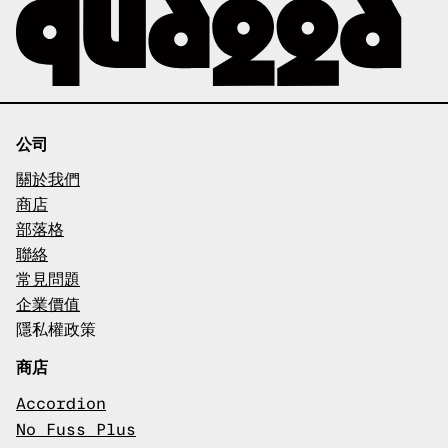
公司
關於我們
商店
部落格
聯絡
常見問題
企業價值
隱私權政策
商店
Accordion
No Fuss Plus