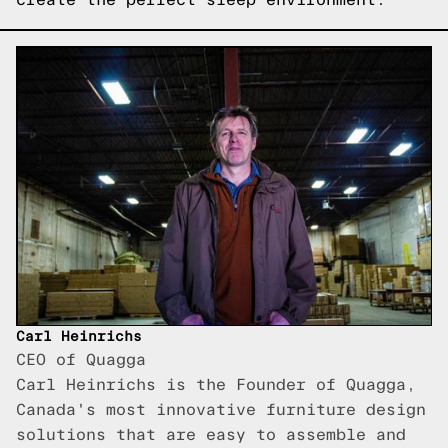
Carl Heinrichs
CEO of Quagga
Carl Heinrichs is the Founder of Quagga,
Canada's most innovative furniture design
solutions that are easy to assemble and