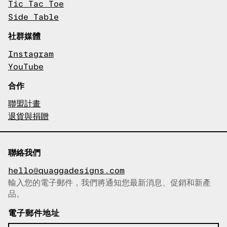
Tic Tac Toe
Side Table
社群媒體
Instagram
YouTube
合作
聯盟計畫
退貨與捐贈
聯絡我們
hello@quaggadesigns.com
輸入您的電子郵件，我們將通知您最新消息、促銷和新產
已複製電子郵件！
品。
電子郵件地址