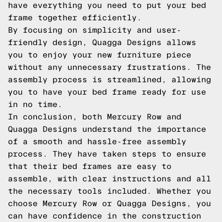
have everything you need to put your bed
frame together efficiently.
By focusing on simplicity and user-
friendly design, Quagga Designs allows
you to enjoy your new furniture piece
without any unnecessary frustrations. The
assembly process is streamlined, allowing
you to have your bed frame ready for use
in no time.
In conclusion, both Mercury Row and
Quagga Designs understand the importance
of a smooth and hassle-free assembly
process. They have taken steps to ensure
that their bed frames are easy to
assemble, with clear instructions and all
the necessary tools included. Whether you
choose Mercury Row or Quagga Designs, you
can have confidence in the construction