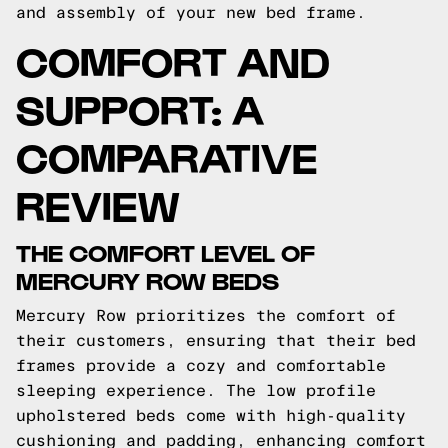
and assembly of your new bed frame.
COMFORT AND
SUPPORT: A
COMPARATIVE
REVIEW
THE COMFORT LEVEL OF
MERCURY ROW BEDS
Mercury Row prioritizes the comfort of
their customers, ensuring that their bed
frames provide a cozy and comfortable
sleeping experience. The low profile
upholstered beds come with high-quality
cushioning and padding, enhancing comfort