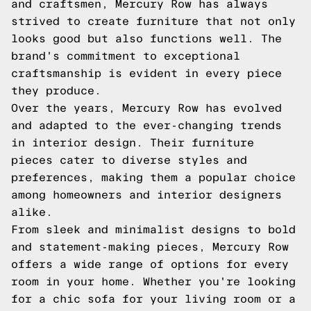
and craftsmen, Mercury Row has always
strived to create furniture that not only
looks good but also functions well. The
brand's commitment to exceptional
craftsmanship is evident in every piece
they produce.
Over the years, Mercury Row has evolved
and adapted to the ever-changing trends
in interior design. Their furniture
pieces cater to diverse styles and
preferences, making them a popular choice
among homeowners and interior designers
alike.
From sleek and minimalist designs to bold
and statement-making pieces, Mercury Row
offers a wide range of options for every
room in your home. Whether you're looking
for a chic sofa for your living room or a