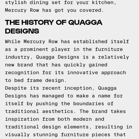
stylish dining set for your kitchen,
Mercury Row has got you covered.
THE HISTORY OF QUAGGA
DESIGNS
While Mercury Row has established itself
as a prominent player in the furniture
industry, Quagga Designs is a relatively
new brand that has quickly gained
recognition for its innovative approach
to bed frame design.
Despite its recent inception, Quagga
Designs has managed to make a name for
itself by pushing the boundaries of
traditional aesthetics. The brand takes
inspiration from both modern and
traditional design elements, resulting in
visually stunning furniture pieces that