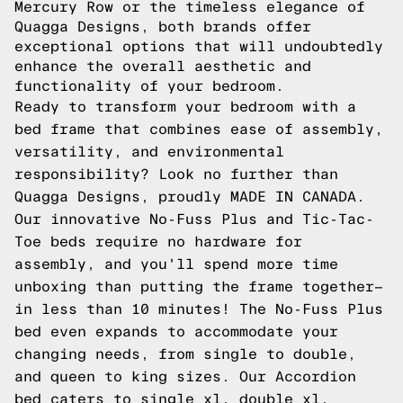
Mercury Row or the timeless elegance of
Quagga Designs, both brands offer
exceptional options that will undoubtedly
enhance the overall aesthetic and
functionality of your bedroom.
Ready to transform your bedroom with a
bed frame that combines ease of assembly,
versatility, and environmental
responsibility? Look no further than
Quagga Designs, proudly MADE IN CANADA.
Our innovative No-Fuss Plus and Tic-Tac-
Toe beds require no hardware for
assembly, and you'll spend more time
unboxing than putting the frame together—
in less than 10 minutes! The No-Fuss Plus
bed even expands to accommodate your
changing needs, from single to double,
and queen to king sizes. Our Accordion
bed caters to single xl, double xl,