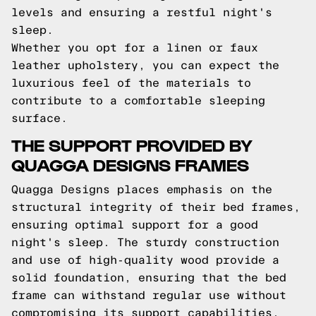
levels and ensuring a restful night's
sleep.
Whether you opt for a linen or faux
leather upholstery, you can expect the
luxurious feel of the materials to
contribute to a comfortable sleeping
surface.
THE SUPPORT PROVIDED BY
QUAGGA DESIGNS FRAMES
Quagga Designs places emphasis on the
structural integrity of their bed frames,
ensuring optimal support for a good
night's sleep. The sturdy construction
and use of high-quality wood provide a
solid foundation, ensuring that the bed
frame can withstand regular use without
compromising its support capabilities.