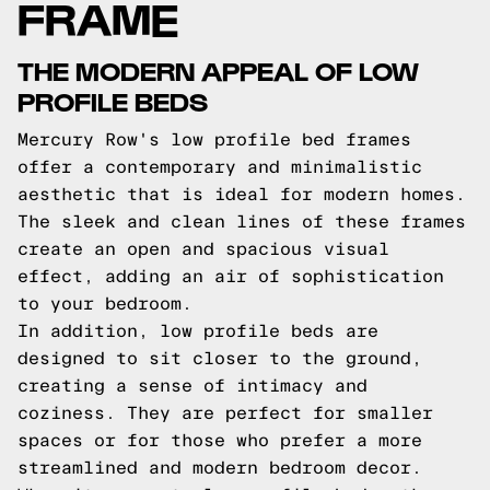
FRAME
THE MODERN APPEAL OF LOW
PROFILE BEDS
Mercury Row's low profile bed frames
offer a contemporary and minimalistic
aesthetic that is ideal for modern homes.
The sleek and clean lines of these frames
create an open and spacious visual
effect, adding an air of sophistication
to your bedroom.
In addition, low profile beds are
designed to sit closer to the ground,
creating a sense of intimacy and
coziness. They are perfect for smaller
spaces or for those who prefer a more
streamlined and modern bedroom decor.