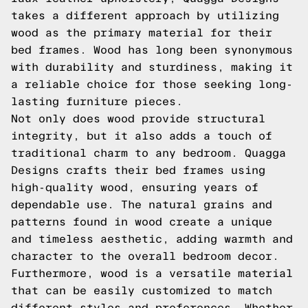
takes a different approach by utilizing
wood as the primary material for their
bed frames. Wood has long been synonymous
with durability and sturdiness, making it
a reliable choice for those seeking long-
lasting furniture pieces.
Not only does wood provide structural
integrity, but it also adds a touch of
traditional charm to any bedroom. Quagga
Designs crafts their bed frames using
high-quality wood, ensuring years of
dependable use. The natural grains and
patterns found in wood create a unique
and timeless aesthetic, adding warmth and
character to the overall bedroom decor.
Furthermore, wood is a versatile material
that can be easily customized to match
different styles and preferences. Whether