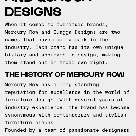
DESIGNS
When it comes to furniture brands,
Mercury Row and Quagga Designs are two
names that have made a mark in the
industry. Each brand has its own unique
history and approach to design, making
them stand out in their own right.
THE HISTORY OF MERCURY ROW
Mercury Row has a long-standing
reputation for excellence in the world of
furniture design. With several years of
industry experience, the brand has become
synonymous with contemporary and stylish
furniture pieces.
Founded by a team of passionate designers