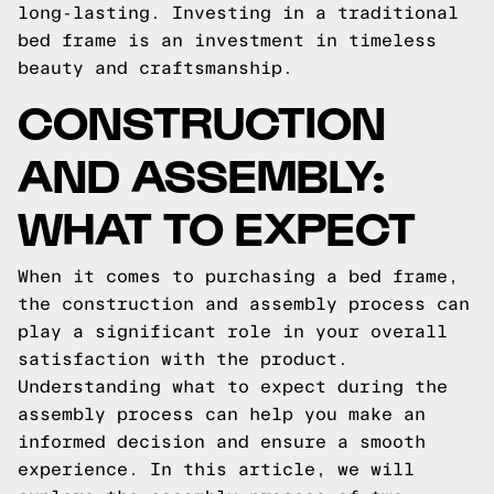
long-lasting. Investing in a traditional
bed frame is an investment in timeless
beauty and craftsmanship.
CONSTRUCTION
AND ASSEMBLY:
WHAT TO EXPECT
When it comes to purchasing a bed frame,
the construction and assembly process can
play a significant role in your overall
satisfaction with the product.
Understanding what to expect during the
assembly process can help you make an
informed decision and ensure a smooth
experience. In this article, we will