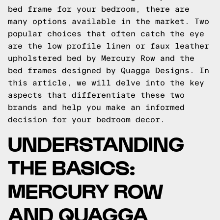
bed frame for your bedroom, there are
many options available in the market. Two
popular choices that often catch the eye
are the low profile linen or faux leather
upholstered bed by Mercury Row and the
bed frames designed by Quagga Designs. In
this article, we will delve into the key
aspects that differentiate these two
brands and help you make an informed
decision for your bedroom decor.
UNDERSTANDING
THE BASICS:
MERCURY ROW
AND QUAGGA