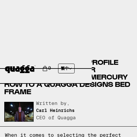
COMPARING THE LOW PROFILE
LINEN OR FAUX LEATHER
0
繁中
UPHOLSTERED BED BY MERCURY
ROW TO A QUAGGA DESIGNS BED
FRAME
Written by,
Carl Heinrichs
CEO of Quagga
When it comes to selecting the perfect