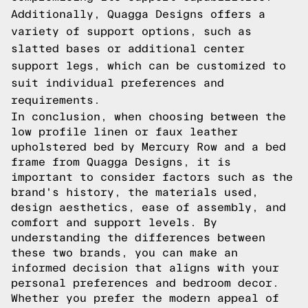
Additionally, Quagga Designs offers a
variety of support options, such as
slatted bases or additional center
support legs, which can be customized to
suit individual preferences and
requirements.
In conclusion, when choosing between the
low profile linen or faux leather
upholstered bed by Mercury Row and a bed
frame from Quagga Designs, it is
important to consider factors such as the
brand's history, the materials used,
design aesthetics, ease of assembly, and
comfort and support levels. By
understanding the differences between
these two brands, you can make an
informed decision that aligns with your
personal preferences and bedroom decor.
Whether you prefer the modern appeal of