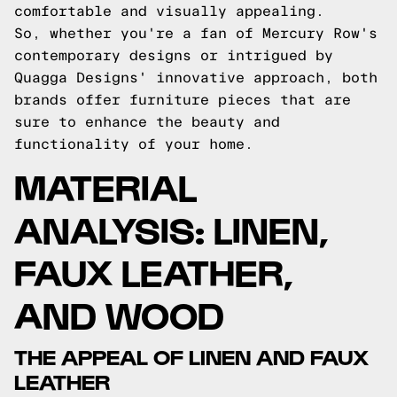
comfortable and visually appealing.
So, whether you're a fan of Mercury Row's
contemporary designs or intrigued by
Quagga Designs' innovative approach, both
brands offer furniture pieces that are
sure to enhance the beauty and
functionality of your home.
MATERIAL
ANALYSIS: LINEN,
FAUX LEATHER,
AND WOOD
THE APPEAL OF LINEN AND FAUX
LEATHER