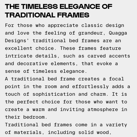
THE TIMELESS ELEGANCE OF
TRADITIONAL FRAMES
For those who appreciate classic design
and love the feeling of grandeur, Quagga
Designs' traditional bed frames are an
excellent choice. These frames feature
intricate details, such as carved accents
and decorative elements, that evoke a
sense of timeless elegance.
A traditional bed frame creates a focal
point in the room and effortlessly adds a
touch of sophistication and charm. It is
the perfect choice for those who want to
create a warm and inviting atmosphere in
their bedroom.
Traditional bed frames come in a variety
of materials, including solid wood,