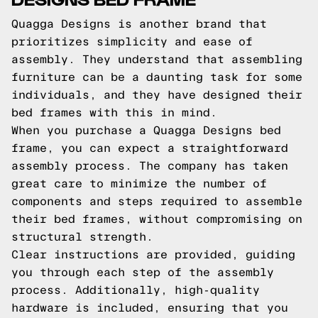
Quagga Designs is another brand that
prioritizes simplicity and ease of
assembly. They understand that assembling
furniture can be a daunting task for some
individuals, and they have designed their
bed frames with this in mind.
When you purchase a Quagga Designs bed
frame, you can expect a straightforward
assembly process. The company has taken
great care to minimize the number of
components and steps required to assemble
their bed frames, without compromising on
structural strength.
Clear instructions are provided, guiding
you through each step of the assembly
process. Additionally, high-quality
hardware is included, ensuring that you