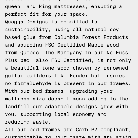
queen, and king mattresses, ensuring a
perfect fit for your space.
Quagga Designs is committed to
sustainability, using all-natural soy-
based glue from Columbia Forest Products
and sourcing FSC Certified Maple wood
from Quebec. The Mahogany in our No-Fuss
Plus bed, also FSC Certified, is not only
a beautiful tone wood chosen by renowned
guitar builders like Fender but ensures
no formaldehyde is present in our frames.
With our bed frames, upgrading your
mattress size doesn't mean adding to the
landfill—our adaptable designs grow with
you, supporting local economy and
reducing waste.
All our bed frames are Carb P2 compliant,
customizable to your taste with any stain