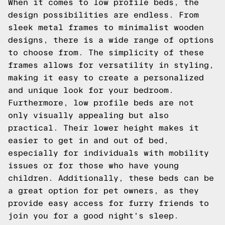
When it comes to low profile beds, the
design possibilities are endless. From
sleek metal frames to minimalist wooden
designs, there is a wide range of options
to choose from. The simplicity of these
frames allows for versatility in styling,
making it easy to create a personalized
and unique look for your bedroom.
Furthermore, low profile beds are not
only visually appealing but also
practical. Their lower height makes it
easier to get in and out of bed,
especially for individuals with mobility
issues or for those who have young
children. Additionally, these beds can be
a great option for pet owners, as they
provide easy access for furry friends to
join you for a good night's sleep.