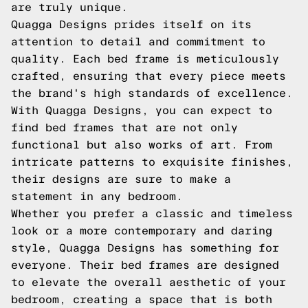
are truly unique.
Quagga Designs prides itself on its
attention to detail and commitment to
quality. Each bed frame is meticulously
crafted, ensuring that every piece meets
the brand's high standards of excellence.
With Quagga Designs, you can expect to
find bed frames that are not only
functional but also works of art. From
intricate patterns to exquisite finishes,
their designs are sure to make a
statement in any bedroom.
Whether you prefer a classic and timeless
look or a more contemporary and daring
style, Quagga Designs has something for
everyone. Their bed frames are designed
to elevate the overall aesthetic of your
bedroom, creating a space that is both