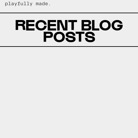
playfully made.
RECENT BLOG
POSTS