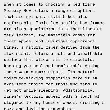
When it comes to choosing a bed frame,
Mercury Row offers a range of options
that are not only stylish but also
comfortable. Their low profile bed frames
are often upholstered in either linen or
faux leather, two materials known for
their appeal and luxurious appearance.
Linen, a natural fiber derived from the
flax plant, offers a soft and breathable
surface that allows air to circulate,
keeping you cool and comfortable during
those warm summer nights. Its natural
moisture-wicking properties make it an
excellent choice for those who tend to
get hot while sleeping. Additionally,
linen's textural appeal adds a touch of
elegance to any bedroom decor, creating a
cozy and inviting atmosphere.