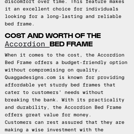
discomfort over time. This feature makes
it an excellent choice for individuals
looking for a long-lasting and reliable
bed frame.
COST AND WORTH OF THE
BED FRAME
Accordion
When it comes to the cost, the Accordion
Bed Frame offers a budget-friendly option
without compromising on quality.
Quaggadesigns.com is known for providing
affordable yet sturdy bed frames that
cater to customers' needs without
breaking the bank. With its practicality
and durability, the Accordion Bed Frame
offers great value for money.
Customers can rest assured that they are
making a wise investment with the