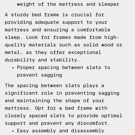
weight of the mattress and sleeper
A sturdy bed frame is crucial for
providing adequate support to your
mattress and ensuring a comfortable
sleep. Look for frames made from high-
quality materials such as solid wood or
metal, as they offer exceptional
durability and stability.
Proper spacing between slats to
prevent sagging
The spacing between slats plays a
significant role in preventing sagging
and maintaining the shape of your
mattress. Opt for a bed frame with
closely spaced slats to provide optimal
support and prevent any discomfort.
Easy assembly and disassembly