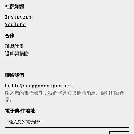
社群媒體
Instagram
YouTube
合作
聯盟計畫
退貨與捐贈
聯絡我們
hello@quaggadesigns.com
輸入您的電子郵件，我們將通知您最新消息、促銷和新產
已複製電子郵件！
品。
電子郵件地址