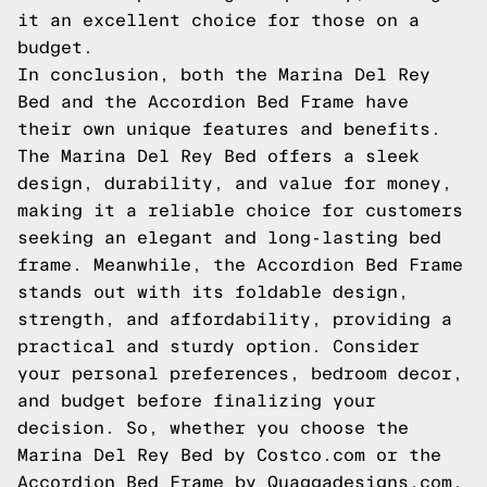
it an excellent choice for those on a
budget.
In conclusion, both the Marina Del Rey
Bed and the Accordion Bed Frame have
their own unique features and benefits.
The Marina Del Rey Bed offers a sleek
design, durability, and value for money,
making it a reliable choice for customers
seeking an elegant and long-lasting bed
frame. Meanwhile, the Accordion Bed Frame
stands out with its foldable design,
strength, and affordability, providing a
practical and sturdy option. Consider
your personal preferences, bedroom decor,
and budget before finalizing your
decision. So, whether you choose the
Marina Del Rey Bed by Costco.com or the
Accordion Bed Frame by Quaggadesigns.com,