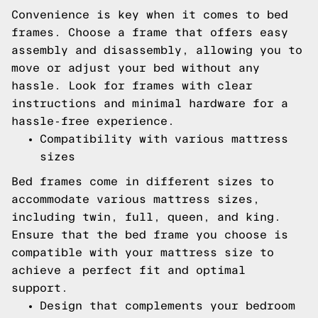
Convenience is key when it comes to bed
frames. Choose a frame that offers easy
assembly and disassembly, allowing you to
move or adjust your bed without any
hassle. Look for frames with clear
instructions and minimal hardware for a
hassle-free experience.
Compatibility with various mattress
sizes
Bed frames come in different sizes to
accommodate various mattress sizes,
including twin, full, queen, and king.
Ensure that the bed frame you choose is
compatible with your mattress size to
achieve a perfect fit and optimal
support.
Design that complements your bedroom