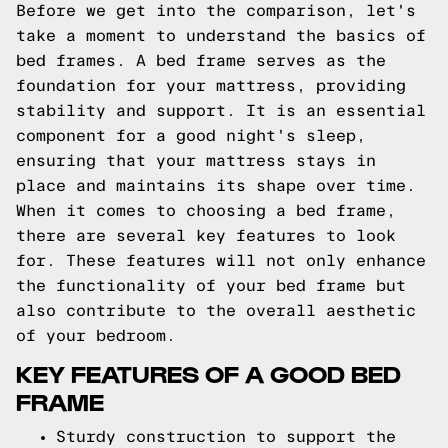
Before we get into the comparison, let's
take a moment to understand the basics of
bed frames. A bed frame serves as the
foundation for your mattress, providing
stability and support. It is an essential
component for a good night's sleep,
ensuring that your mattress stays in
place and maintains its shape over time.
When it comes to choosing a bed frame,
there are several key features to look
for. These features will not only enhance
the functionality of your bed frame but
also contribute to the overall aesthetic
of your bedroom.
KEY FEATURES OF A GOOD BED
FRAME
Sturdy construction to support the