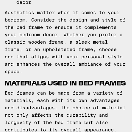
decor
Aesthetics matter when it comes to your
bedroom. Consider the design and style of
the bed frame to ensure it complements
your bedroom decor. Whether you prefer a
classic wooden frame, a sleek metal
frame, or an upholstered frame, choose
one that aligns with your personal style
and enhances the overall ambiance of your
space.
MATERIALS USED IN BED FRAMES
Bed frames can be made from a variety of
materials, each with its own advantages
and disadvantages. The choice of material
not only affects the durability and
longevity of the bed frame but also
contributes to its overall appearance.