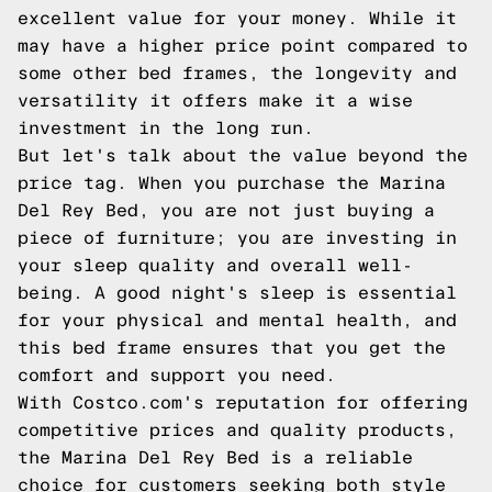
excellent value for your money. While it
may have a higher price point compared to
some other bed frames, the longevity and
versatility it offers make it a wise
investment in the long run.
But let's talk about the value beyond the
price tag. When you purchase the Marina
Del Rey Bed, you are not just buying a
piece of furniture; you are investing in
your sleep quality and overall well-
being. A good night's sleep is essential
for your physical and mental health, and
this bed frame ensures that you get the
comfort and support you need.
With Costco.com's reputation for offering
competitive prices and quality products,
the Marina Del Rey Bed is a reliable
choice for customers seeking both style