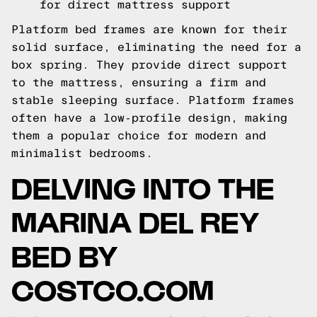
for direct mattress support
Platform bed frames are known for their
solid surface, eliminating the need for a
box spring. They provide direct support
to the mattress, ensuring a firm and
stable sleeping surface. Platform frames
often have a low-profile design, making
them a popular choice for modern and
minimalist bedrooms.
DELVING INTO THE
MARINA DEL REY
BED BY
COSTCO.COM