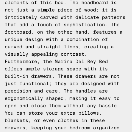
elements of this bed. The headboard is
not just a simple piece of wood; it is
intricately carved with delicate patterns
that add a touch of sophistication. The
footboard, on the other hand, features a
unique design with a combination of
curved and straight lines, creating a
visually appealing contrast.
Furthermore, the Marina Del Rey Bed
offers ample storage space with its
built-in drawers. These drawers are not
just functional; they are designed with
precision and care. The handles are
ergonomically shaped, making it easy to
open and close them without any hassle.
You can store your extra pillows,
blankets, or even clothes in these
drawers, keeping your bedroom organized