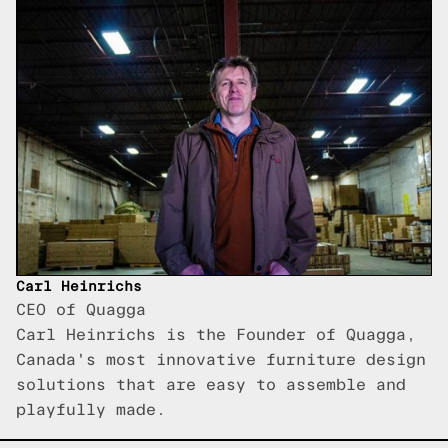
Carl Heinrichs
CEO of Quagga
Carl Heinrichs is the Founder of Quagga,
Canada's most innovative furniture design
solutions that are easy to assemble and
playfully made.