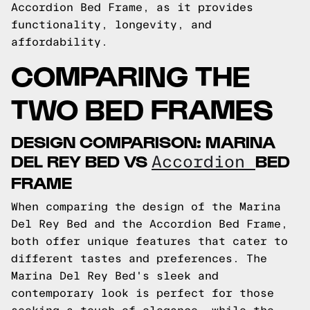
Accordion Bed Frame, as it provides
functionality, longevity, and
affordability.
COMPARING THE
TWO BED FRAMES
DESIGN COMPARISON: MARINA
DEL REY BED VS
BED
Accordion
FRAME
When comparing the design of the Marina
Del Rey Bed and the Accordion Bed Frame,
both offer unique features that cater to
different tastes and preferences. The
Marina Del Rey Bed's sleek and
contemporary look is perfect for those