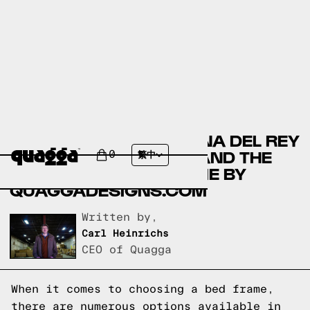
COMPARING THE MARINA DEL REY
BED BY COSTCO.COM AND THE
0
繁中
ACCORDION BED FRAME BY
QUAGGADESIGNS.COM
Written by,
Carl Heinrichs
CEO of Quagga
When it comes to choosing a bed frame,
there are numerous options available in