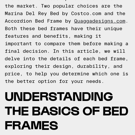
the market. Two popular choices are the
Marina Del Rey Bed by Costco.com and the
Accordion Bed Frame by
Quaggadesigns.com
.
Both these bed frames have their unique
features and benefits, making it
important to compare them before making a
final decision. In this article, we will
delve into the details of each bed frame,
exploring their design, durability, and
price, to help you determine which one is
the better option for your needs.
UNDERSTANDING
THE BASICS OF BED
FRAMES