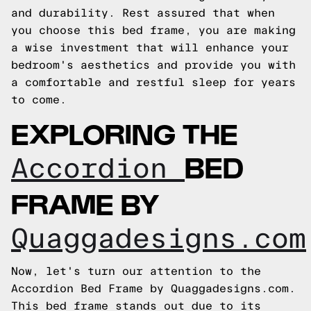
and durability. Rest assured that when
you choose this bed frame, you are making
a wise investment that will enhance your
bedroom's aesthetics and provide you with
a comfortable and restful sleep for years
to come.
EXPLORING THE
BED
Accordion
FRAME BY
Quaggadesigns.com
Now, let's turn our attention to the
Accordion Bed Frame by Quaggadesigns.com.
This bed frame stands out due to its