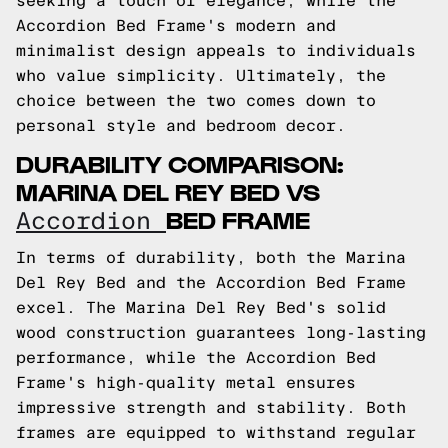
seeking a touch of elegance, while the
Accordion Bed Frame's modern and
minimalist design appeals to individuals
who value simplicity. Ultimately, the
choice between the two comes down to
personal style and bedroom decor.
DURABILITY COMPARISON:
MARINA DEL REY BED VS
BED FRAME
Accordion
In terms of durability, both the Marina
Del Rey Bed and the Accordion Bed Frame
excel. The Marina Del Rey Bed's solid
wood construction guarantees long-lasting
performance, while the Accordion Bed
Frame's high-quality metal ensures
impressive strength and stability. Both
frames are equipped to withstand regular