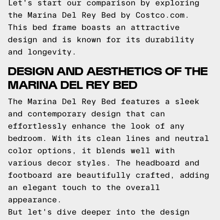
Let's start our comparison by exploring
the Marina Del Rey Bed by Costco.com.
This bed frame boasts an attractive
design and is known for its durability
and longevity.
DESIGN AND AESTHETICS OF THE
MARINA DEL REY BED
The Marina Del Rey Bed features a sleek
and contemporary design that can
effortlessly enhance the look of any
bedroom. With its clean lines and neutral
color options, it blends well with
various decor styles. The headboard and
footboard are beautifully crafted, adding
an elegant touch to the overall
appearance.
But let's dive deeper into the design