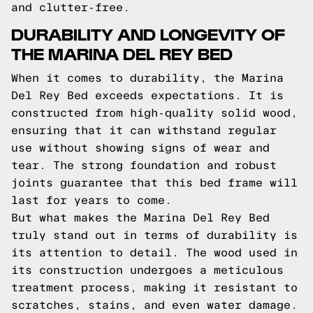
and clutter-free.
DURABILITY AND LONGEVITY OF
THE MARINA DEL REY BED
When it comes to durability, the Marina
Del Rey Bed exceeds expectations. It is
constructed from high-quality solid wood,
ensuring that it can withstand regular
use without showing signs of wear and
tear. The strong foundation and robust
joints guarantee that this bed frame will
last for years to come.
But what makes the Marina Del Rey Bed
truly stand out in terms of durability is
its attention to detail. The wood used in
its construction undergoes a meticulous
treatment process, making it resistant to
scratches, stains, and even water damage.