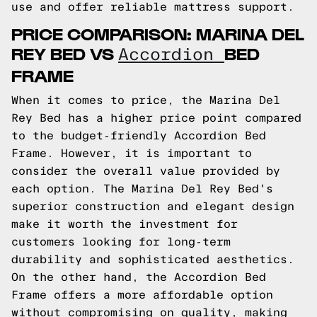
use and offer reliable mattress support.
PRICE COMPARISON: MARINA DEL
REY BED VS
BED
Accordion
FRAME
When it comes to price, the Marina Del
Rey Bed has a higher price point compared
to the budget-friendly Accordion Bed
Frame. However, it is important to
consider the overall value provided by
each option. The Marina Del Rey Bed's
superior construction and elegant design
make it worth the investment for
customers looking for long-term
durability and sophisticated aesthetics.
On the other hand, the Accordion Bed
Frame offers a more affordable option
without compromising on quality, making