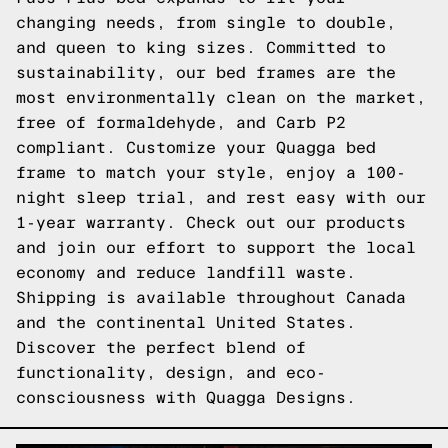
changing needs, from single to double,
and queen to king sizes. Committed to
sustainability, our bed frames are the
most environmentally clean on the market,
free of formaldehyde, and Carb P2
compliant. Customize your Quagga bed
frame to match your style, enjoy a 100-
night sleep trial, and rest easy with our
1-year warranty. Check out our products
and join our effort to support the local
economy and reduce landfill waste.
Shipping is available throughout Canada
and the continental United States.
Discover the perfect blend of
functionality, design, and eco-
consciousness with Quagga Designs.