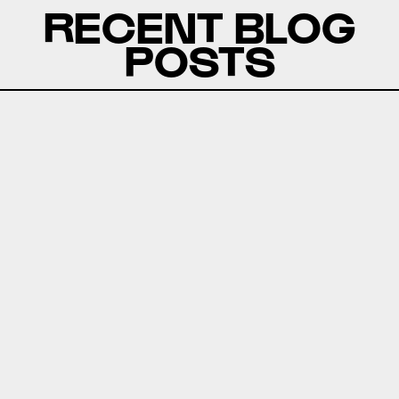
RECENT BLOG
POSTS