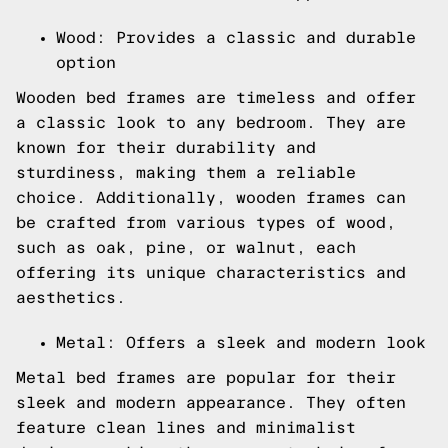
Wood: Provides a classic and durable
option
Wooden bed frames are timeless and offer
a classic look to any bedroom. They are
known for their durability and
sturdiness, making them a reliable
choice. Additionally, wooden frames can
be crafted from various types of wood,
such as oak, pine, or walnut, each
offering its unique characteristics and
aesthetics.
Metal: Offers a sleek and modern look
Metal bed frames are popular for their
sleek and modern appearance. They often
feature clean lines and minimalist