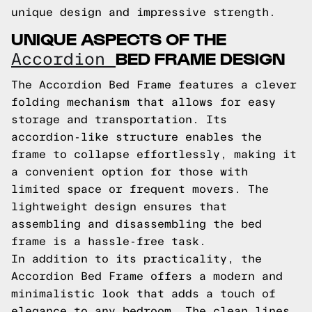
unique design and impressive strength.
UNIQUE ASPECTS OF THE
BED FRAME DESIGN
Accordion
The Accordion Bed Frame features a clever
folding mechanism that allows for easy
storage and transportation. Its
accordion-like structure enables the
frame to collapse effortlessly, making it
a convenient option for those with
limited space or frequent movers. The
lightweight design ensures that
assembling and disassembling the bed
frame is a hassle-free task.
In addition to its practicality, the
Accordion Bed Frame offers a modern and
minimalistic look that adds a touch of
elegance to any bedroom. The clean lines