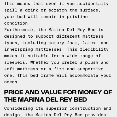
This means that even if you accidentally
spill a drink or scratch the surface,
your bed will remain in pristine
condition.
Furthermore, the Marina Del Rey Bed is
designed to support different mattress
types, including memory foam, latex, and
innerspring mattresses. This flexibility
makes it suitable for a wide range of
sleepers. Whether you prefer a plush and
soft mattress or a firm and supportive
one, this bed frame will accommodate your
needs.
PRICE AND VALUE FOR MONEY OF
THE MARINA DEL REY BED
Considering its superior construction and
design, the Marina Del Rey Bed provides