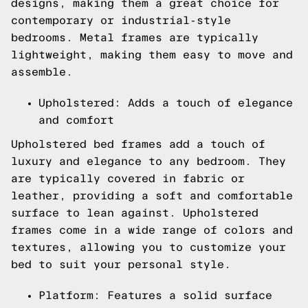
designs, making them a great choice for
contemporary or industrial-style
bedrooms. Metal frames are typically
lightweight, making them easy to move and
assemble.
Upholstered: Adds a touch of elegance
and comfort
Upholstered bed frames add a touch of
luxury and elegance to any bedroom. They
are typically covered in fabric or
leather, providing a soft and comfortable
surface to lean against. Upholstered
frames come in a wide range of colors and
textures, allowing you to customize your
bed to suit your personal style.
Platform: Features a solid surface