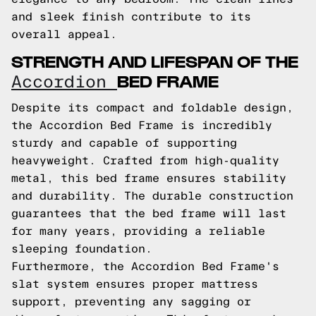
and sleek finish contribute to its
overall appeal.
STRENGTH AND LIFESPAN OF THE
BED FRAME
Accordion
Despite its compact and foldable design,
the Accordion Bed Frame is incredibly
sturdy and capable of supporting
heavyweight. Crafted from high-quality
metal, this bed frame ensures stability
and durability. The durable construction
guarantees that the bed frame will last
for many years, providing a reliable
sleeping foundation.
Furthermore, the Accordion Bed Frame's
slat system ensures proper mattress
support, preventing any sagging or