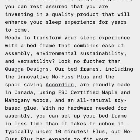
you can rest assured that you are
investing in a quality product that will
enhance your sleep experience for years
to come.
Ready to transform your sleep experience
with a bed frame that combines ease of
assembly, environmental sustainability,
and versatility? Look no further than
Quagga Designs
. Our bed frames, including
the innovative
No-Fuss Plus
and the
space-saving
Accordion
, are proudly made
in Canada, using FSC Certified Maple and
Mahogany woods, and an all-natural soy-
based glue. With no hardware needed for
assembly, you can set up your bed frame
in less time than it takes to unbox it –
typically under 10 minutes! Plus, our No-
Fuss Plus bed expands to fit your