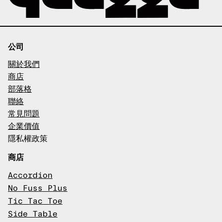
公司
關於我們
商店
部落格
聯絡
常見問題
企業價值
隱私權政策
商店
Accordion
No Fuss Plus
Tic Tac Toe
Side Table