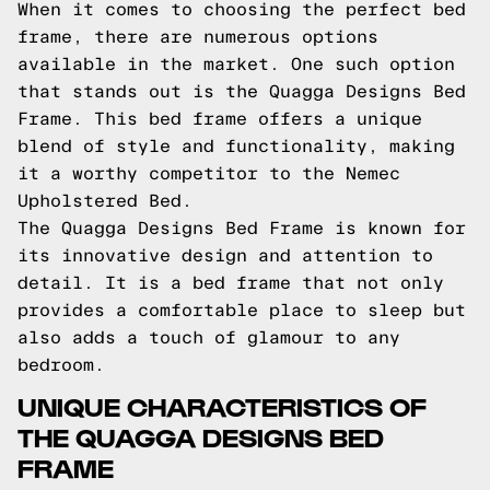
When it comes to choosing the perfect bed
frame, there are numerous options
available in the market. One such option
that stands out is the Quagga Designs Bed
Frame. This bed frame offers a unique
blend of style and functionality, making
it a worthy competitor to the Nemec
Upholstered Bed.
The Quagga Designs Bed Frame is known for
its innovative design and attention to
detail. It is a bed frame that not only
provides a comfortable place to sleep but
also adds a touch of glamour to any
bedroom.
UNIQUE CHARACTERISTICS OF
THE QUAGGA DESIGNS BED
FRAME