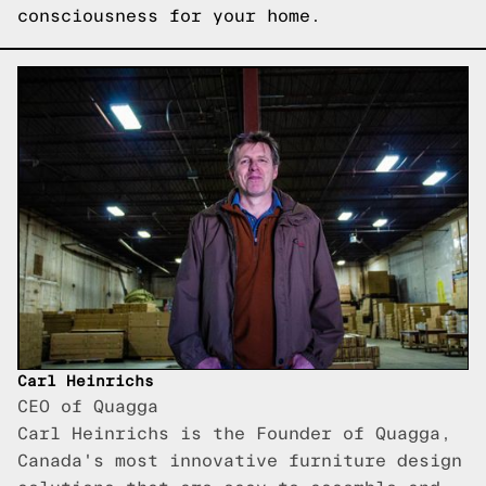
consciousness for your home.
Carl Heinrichs
CEO of Quagga
Carl Heinrichs is the Founder of Quagga,
Canada's most innovative furniture design