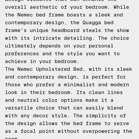
overall aesthetic of your bedroom. While
the Nemec bed frame boasts a sleek and
contemporary design, the Quagga bed
frame's unique headboard steals the show
with its intricate detailing. The choice
ultimately depends on your personal
preferences and the style you want to
achieve in your bedroom.
The Nemec Upholstered Bed, with its sleek
and contemporary design, is perfect for
those who prefer a minimalist and modern
look in their bedroom. Its clean lines
and neutral color options make it a
versatile choice that can easily blend
with any decor style. The simplicity of
the design allows the bed frame to serve
as a focal point without overpowering the
room.