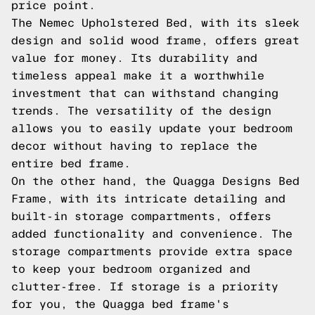
price point.
The Nemec Upholstered Bed, with its sleek
design and solid wood frame, offers great
value for money. Its durability and
timeless appeal make it a worthwhile
investment that can withstand changing
trends. The versatility of the design
allows you to easily update your bedroom
decor without having to replace the
entire bed frame.
On the other hand, the Quagga Designs Bed
Frame, with its intricate detailing and
built-in storage compartments, offers
added functionality and convenience. The
storage compartments provide extra space
to keep your bedroom organized and
clutter-free. If storage is a priority
for you, the Quagga bed frame's