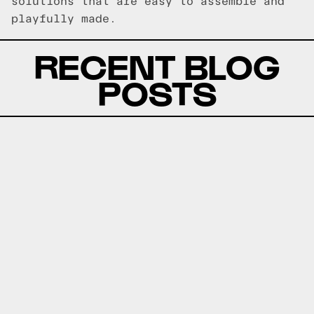
solutions that are easy to assemble and
playfully made.
RECENT BLOG
POSTS