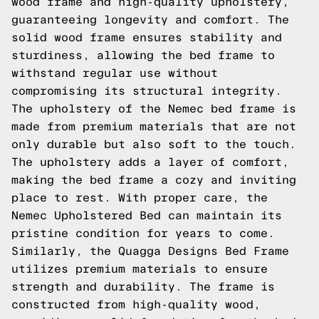
wood frame and high-quality upholstery,
guaranteeing longevity and comfort. The
solid wood frame ensures stability and
sturdiness, allowing the bed frame to
withstand regular use without
compromising its structural integrity.
The upholstery of the Nemec bed frame is
made from premium materials that are not
only durable but also soft to the touch.
The upholstery adds a layer of comfort,
making the bed frame a cozy and inviting
place to rest. With proper care, the
Nemec Upholstered Bed can maintain its
pristine condition for years to come.
Similarly, the Quagga Designs Bed Frame
utilizes premium materials to ensure
strength and durability. The frame is
constructed from high-quality wood,