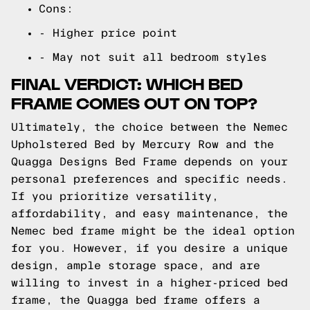
Cons:
- Higher price point
- May not suit all bedroom styles
FINAL VERDICT: WHICH BED
FRAME COMES OUT ON TOP?
Ultimately, the choice between the Nemec
Upholstered Bed by Mercury Row and the
Quagga Designs Bed Frame depends on your
personal preferences and specific needs.
If you prioritize versatility,
affordability, and easy maintenance, the
Nemec bed frame might be the ideal option
for you. However, if you desire a unique
design, ample storage space, and are
willing to invest in a higher-priced bed
frame, the Quagga bed frame offers a