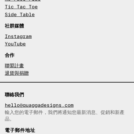
Tic Tac Toe
Side Table
社群媒體
Instagram
YouTube
合作
聯盟計畫
退貨與捐贈
聯絡我們
hello@quaggadesigns.com
輸入您的電子郵件，我們將通知您最新消息、促銷和新產
已複製電子郵件！
品。
電子郵件地址