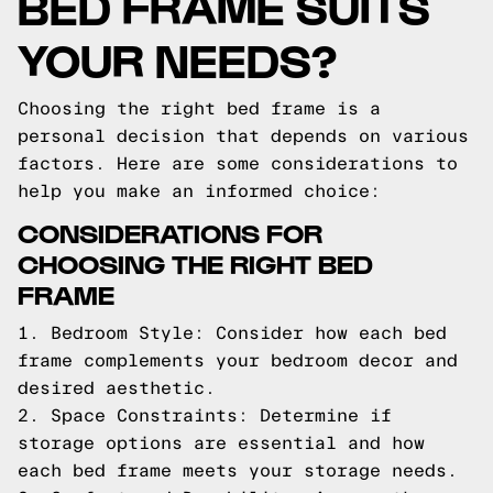
BED FRAME SUITS
YOUR NEEDS?
Choosing the right bed frame is a
personal decision that depends on various
factors. Here are some considerations to
help you make an informed choice:
CONSIDERATIONS FOR
CHOOSING THE RIGHT BED
FRAME
1. Bedroom Style: Consider how each bed
frame complements your bedroom decor and
desired aesthetic.
2. Space Constraints: Determine if
storage options are essential and how
each bed frame meets your storage needs.