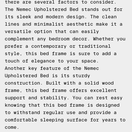
there are several factors to consider.
The Nemec Upholstered Bed stands out for
its sleek and modern design. The clean
lines and minimalist aesthetic make it a
versatile option that can easily
complement any bedroom decor. Whether you
prefer a contemporary or traditional
style, this bed frame is sure to add a
touch of elegance to your space.
Another key feature of the Nemec
Upholstered Bed is its sturdy
construction. Built with a solid wood
frame, this bed frame offers excellent
support and stability. You can rest easy
knowing that this bed frame is designed
to withstand regular use and provide a
comfortable sleeping surface for years to
come.