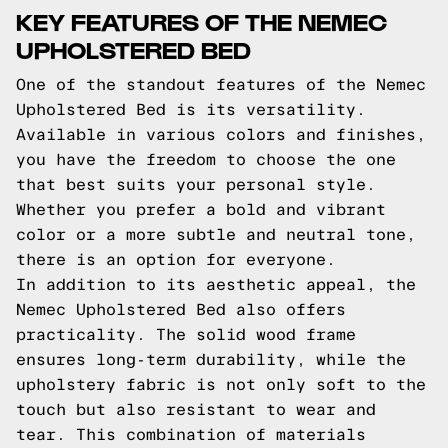
KEY FEATURES OF THE NEMEC
UPHOLSTERED BED
One of the standout features of the Nemec
Upholstered Bed is its versatility.
Available in various colors and finishes,
you have the freedom to choose the one
that best suits your personal style.
Whether you prefer a bold and vibrant
color or a more subtle and neutral tone,
there is an option for everyone.
In addition to its aesthetic appeal, the
Nemec Upholstered Bed also offers
practicality. The solid wood frame
ensures long-term durability, while the
upholstery fabric is not only soft to the
touch but also resistant to wear and
tear. This combination of materials