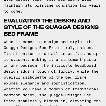
maintain its pristine condition for years
to come.
EVALUATING THE DESIGN AND
STYLE OF THE QUAGGA DESIGNS
BED FRAME
When it comes to design and style, the
Quagga Designs Bed Frame truly shines.
Its attention to detail in craftsmanship
is evident, making it a statement piece
in any bedroom. The intricate headboard
design adds a touch of luxury, while the
overall silhouette of the bed frame
exudes elegance and sophistication.
Whether you have a modern or traditional
bedroom decor, the Quagga Designs Bed
Frame seamlessly blends in, elevating the