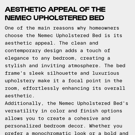
AESTHETIC APPEAL OF THE
NEMEC UPHOLSTERED BED
One of the main reasons why homeowners
choose the Nemec Upholstered Bed is its
aesthetic appeal. The clean and
contemporary design adds a touch of
elegance to any bedroom, creating a
stylish and inviting atmosphere. The bed
frame's sleek silhouette and luxurious
upholstery make it a focal point in the
room, effortlessly enhancing its overall
aesthetic.
Additionally, the Nemec Upholstered Bed's
versatility in color and finish options
allows you to create a cohesive and
personalized bedroom decor. Whether you
prefer a monochromatic look or a bold and