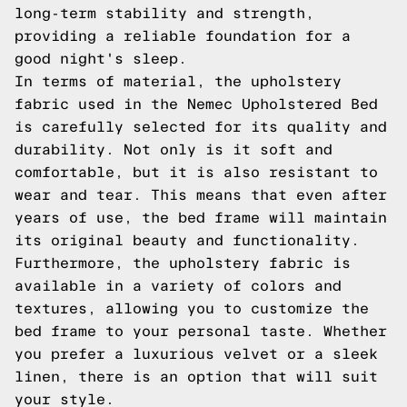
long-term stability and strength,
providing a reliable foundation for a
good night's sleep.
In terms of material, the upholstery
fabric used in the Nemec Upholstered Bed
is carefully selected for its quality and
durability. Not only is it soft and
comfortable, but it is also resistant to
wear and tear. This means that even after
years of use, the bed frame will maintain
its original beauty and functionality.
Furthermore, the upholstery fabric is
available in a variety of colors and
textures, allowing you to customize the
bed frame to your personal taste. Whether
you prefer a luxurious velvet or a sleek
linen, there is an option that will suit
your style.