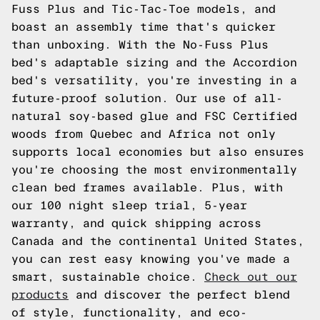
Fuss Plus and Tic-Tac-Toe models, and
boast an assembly time that's quicker
than unboxing. With the No-Fuss Plus
bed's adaptable sizing and the Accordion
bed's versatility, you're investing in a
future-proof solution. Our use of all-
natural soy-based glue and FSC Certified
woods from Quebec and Africa not only
supports local economies but also ensures
you're choosing the most environmentally
clean bed frames available. Plus, with
our 100 night sleep trial, 5-year
warranty, and quick shipping across
Canada and the continental United States,
you can rest easy knowing you've made a
smart, sustainable choice.
Check out our
products
and discover the perfect blend
of style, functionality, and eco-