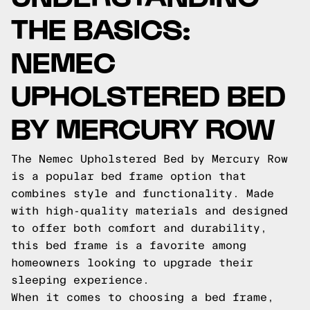
THE BASICS:
NEMEC
UPHOLSTERED BED
BY MERCURY ROW
The Nemec Upholstered Bed by Mercury Row
is a popular bed frame option that
combines style and functionality. Made
with high-quality materials and designed
to offer both comfort and durability,
this bed frame is a favorite among
homeowners looking to upgrade their
sleeping experience.
When it comes to choosing a bed frame,