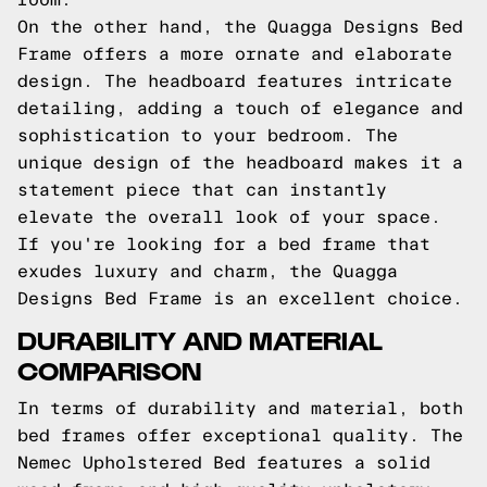
On the other hand, the Quagga Designs Bed
Frame offers a more ornate and elaborate
design. The headboard features intricate
detailing, adding a touch of elegance and
sophistication to your bedroom. The
unique design of the headboard makes it a
statement piece that can instantly
elevate the overall look of your space.
If you're looking for a bed frame that
exudes luxury and charm, the Quagga
Designs Bed Frame is an excellent choice.
DURABILITY AND MATERIAL
COMPARISON
In terms of durability and material, both
bed frames offer exceptional quality. The
Nemec Upholstered Bed features a solid