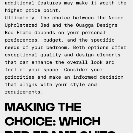
additional features may make it worth the
higher price point.
Ultimately, the choice between the Nemec
Upholstered Bed and the Quagga Designs
Bed Frame depends on your personal
preferences, budget, and the specific
needs of your bedroom. Both options offer
exceptional quality and design elements
that can enhance the overall look and
feel of your space. Consider your
priorities and make an informed decision
that aligns with your style and
requirements.
MAKING THE
CHOICE: WHICH