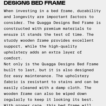
DESIGNS BED FRAME
When investing in a bed frame, durability
and longevity are important factors to
consider. The Quagga Designs Bed Frame is
constructed with premium materials to
ensure it stands the test of time. The
sturdy wooden frame provides excellent
support, while the high-quality
upholstery adds an extra layer of
comfort.
Not only is the Quagga Designs Bed Frame
built to last, but it is also designed
for easy maintenance. The upholstery
fabric is resistant to stains and can be
easily cleaned with a damp cloth. The
wooden frame can also be wiped down
regularly to keep it looking its best.
With proper care, this bed frame will