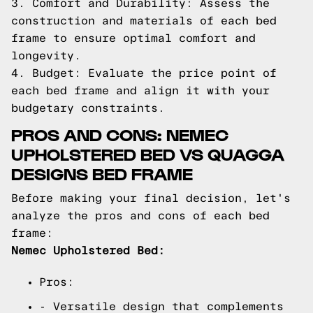
3. Comfort and Durability: Assess the
construction and materials of each bed
frame to ensure optimal comfort and
longevity.
4. Budget: Evaluate the price point of
each bed frame and align it with your
budgetary constraints.
PROS AND CONS: NEMEC
UPHOLSTERED BED VS QUAGGA
DESIGNS BED FRAME
Before making your final decision, let's
analyze the pros and cons of each bed
frame:
Nemec Upholstered Bed:
Pros:
- Versatile design that complements