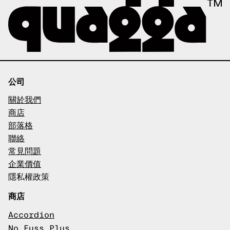
公司
關於我們
商店
部落格
聯絡
常見問題
企業價值
隱私權政策
商店
Accordion
No Fuss Plus