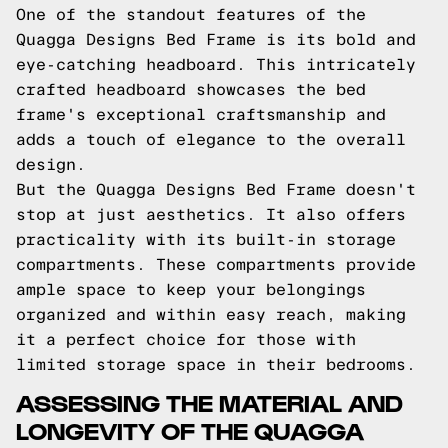
One of the standout features of the
Quagga Designs Bed Frame is its bold and
eye-catching headboard. This intricately
crafted headboard showcases the bed
frame's exceptional craftsmanship and
adds a touch of elegance to the overall
design.
But the Quagga Designs Bed Frame doesn't
stop at just aesthetics. It also offers
practicality with its built-in storage
compartments. These compartments provide
ample space to keep your belongings
organized and within easy reach, making
it a perfect choice for those with
limited storage space in their bedrooms.
ASSESSING THE MATERIAL AND
LONGEVITY OF THE QUAGGA