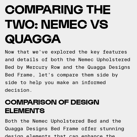
COMPARING THE
TWO: NEMEC VS
QUAGGA
Now that we've explored the key features
and details of both the Nemec Upholstered
Bed by Mercury Row and the Quagga Designs
Bed Frame, let's compare them side by
side to help you make an informed
decision.
COMPARISON OF DESIGN
ELEMENTS
Both the Nemec Upholstered Bed and the
Quagga Designs Bed Frame offer stunning
design elements that can enhance the