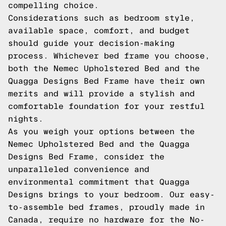
compelling choice.
Considerations such as bedroom style,
available space, comfort, and budget
should guide your decision-making
process. Whichever bed frame you choose,
both the Nemec Upholstered Bed and the
Quagga Designs Bed Frame have their own
merits and will provide a stylish and
comfortable foundation for your restful
nights.
As you weigh your options between the
Nemec Upholstered Bed and the Quagga
Designs Bed Frame, consider the
unparalleled convenience and
environmental commitment that Quagga
Designs brings to your bedroom. Our easy-
to-assemble bed frames, proudly made in
Canada, require no hardware for the No-