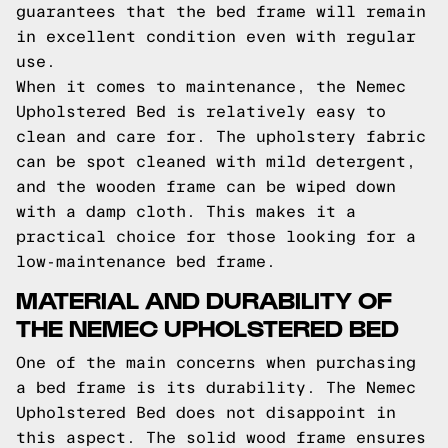
guarantees that the bed frame will remain
in excellent condition even with regular
use.
When it comes to maintenance, the Nemec
Upholstered Bed is relatively easy to
clean and care for. The upholstery fabric
can be spot cleaned with mild detergent,
and the wooden frame can be wiped down
with a damp cloth. This makes it a
practical choice for those looking for a
low-maintenance bed frame.
MATERIAL AND DURABILITY OF
THE NEMEC UPHOLSTERED BED
One of the main concerns when purchasing
a bed frame is its durability. The Nemec
Upholstered Bed does not disappoint in
this aspect. The solid wood frame ensures