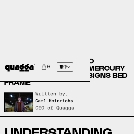
COMPARING THE NEMEC
UPHOLSTERED BED BY MERCURY
0
繁中
ROW TO A QUAGGA DESIGNS BED
FRAME
Written by,
Carl Heinrichs
CEO of Quagga
UNDERSTANDING