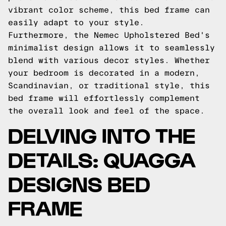
vibrant color scheme, this bed frame can
easily adapt to your style.
Furthermore, the Nemec Upholstered Bed's
minimalist design allows it to seamlessly
blend with various decor styles. Whether
your bedroom is decorated in a modern,
Scandinavian, or traditional style, this
bed frame will effortlessly complement
the overall look and feel of the space.
DELVING INTO THE
DETAILS: QUAGGA
DESIGNS BED
FRAME