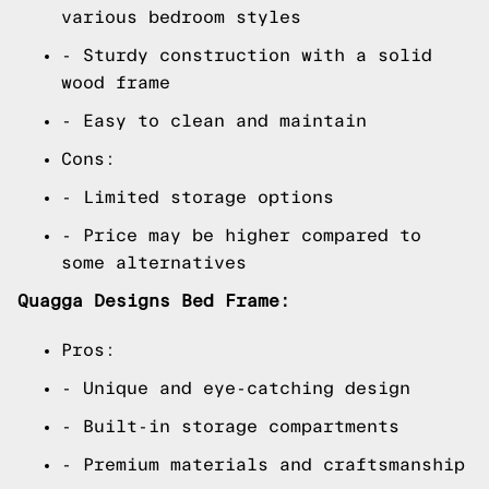
various bedroom styles
- Sturdy construction with a solid
wood frame
- Easy to clean and maintain
Cons:
- Limited storage options
- Price may be higher compared to
some alternatives
Quagga Designs Bed Frame:
Pros:
- Unique and eye-catching design
- Built-in storage compartments
- Premium materials and craftsmanship