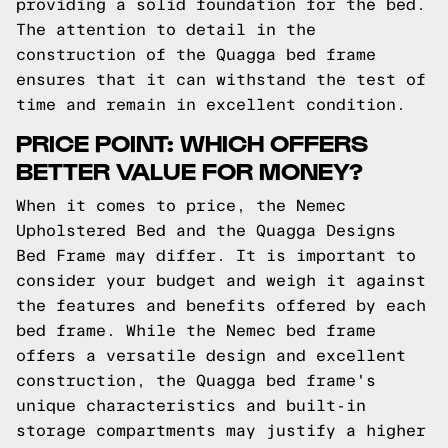
providing a solid foundation for the bed.
The attention to detail in the
construction of the Quagga bed frame
ensures that it can withstand the test of
time and remain in excellent condition.
PRICE POINT: WHICH OFFERS
BETTER VALUE FOR MONEY?
When it comes to price, the Nemec
Upholstered Bed and the Quagga Designs
Bed Frame may differ. It is important to
consider your budget and weigh it against
the features and benefits offered by each
bed frame. While the Nemec bed frame
offers a versatile design and excellent
construction, the Quagga bed frame's
unique characteristics and built-in
storage compartments may justify a higher