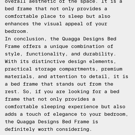
overall aesthetic of the space. It is a
bed frame that not only provides a
comfortable place to sleep but also
enhances the visual appeal of your
bedroom.
In conclusion, the Quagga Designs Bed
Frame offers a unique combination of
style, functionality, and durability.
With its distinctive design elements,
practical storage compartments, premium
materials, and attention to detail, it is
a bed frame that stands out from the
rest. So, if you are looking for a bed
frame that not only provides a
comfortable sleeping experience but also
adds a touch of elegance to your bedroom,
the Quagga Designs Bed Frame is
definitely worth considering.