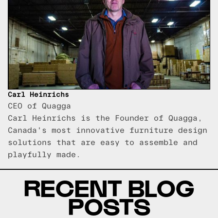
Carl Heinrichs
CEO of Quagga
Carl Heinrichs is the Founder of Quagga,
Canada's most innovative furniture design
solutions that are easy to assemble and
playfully made.
RECENT BLOG
POSTS