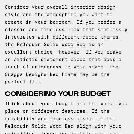
Consider your overall interior design
style and the atmosphere you want to
create in your bedroom. If you prefer a
classic and timeless look that seamlessly
integrates with different decor themes,
the Peloquin Solid Wood Bed is an
excellent choice. However, if you crave
an artistic statement piece that adds a
touch of uniqueness to your space, the
Quagga Designs Bed Frame may be the
perfect fit.
CONSIDERING YOUR BUDGET
Think about your budget and the value you
place on different features. If the
durability and timeless design of the
Peloquin Solid Wood Bed align with your
priorities, investing in this bed frame