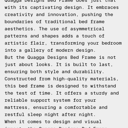
Quagga Designs Bed Frame does just that
with its captivating design. It embraces
creativity and innovation, pushing the
boundaries of traditional bed frame
aesthetics. The use of asymmetrical
patterns and shapes adds a touch of
artistic flair, transforming your bedroom
into a gallery of modern design.
But the Quagga Designs Bed Frame is not
just about looks. It is built to last,
ensuring both style and durability.
Constructed from high-quality materials,
this bed frame is designed to withstand
the test of time. It offers a sturdy and
reliable support system for your
mattress, ensuring a comfortable and
restful sleep night after night.
When it comes to design and visual