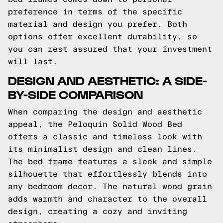
preference in terms of the specific
material and design you prefer. Both
options offer excellent durability, so
you can rest assured that your investment
will last.
DESIGN AND AESTHETIC: A SIDE-
BY-SIDE COMPARISON
When comparing the design and aesthetic
appeal, the Peloquin Solid Wood Bed
offers a classic and timeless look with
its minimalist design and clean lines.
The bed frame features a sleek and simple
silhouette that effortlessly blends into
any bedroom decor. The natural wood grain
adds warmth and character to the overall
design, creating a cozy and inviting