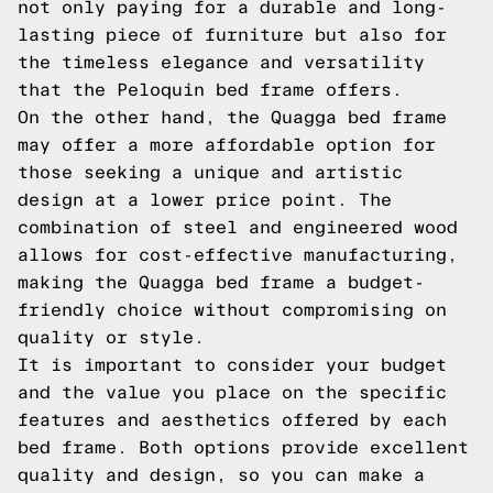
not only paying for a durable and long-
lasting piece of furniture but also for
the timeless elegance and versatility
that the Peloquin bed frame offers.
On the other hand, the Quagga bed frame
may offer a more affordable option for
those seeking a unique and artistic
design at a lower price point. The
combination of steel and engineered wood
allows for cost-effective manufacturing,
making the Quagga bed frame a budget-
friendly choice without compromising on
quality or style.
It is important to consider your budget
and the value you place on the specific
features and aesthetics offered by each
bed frame. Both options provide excellent
quality and design, so you can make a