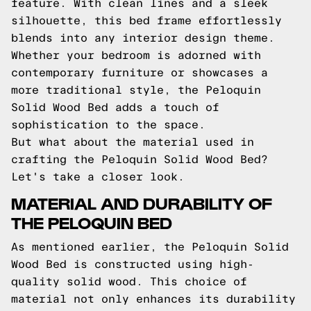
feature. With clean lines and a sleek
silhouette, this bed frame effortlessly
blends into any interior design theme.
Whether your bedroom is adorned with
contemporary furniture or showcases a
more traditional style, the Peloquin
Solid Wood Bed adds a touch of
sophistication to the space.
But what about the material used in
crafting the Peloquin Solid Wood Bed?
Let's take a closer look.
MATERIAL AND DURABILITY OF
THE PELOQUIN BED
As mentioned earlier, the Peloquin Solid
Wood Bed is constructed using high-
quality solid wood. This choice of
material not only enhances its durability