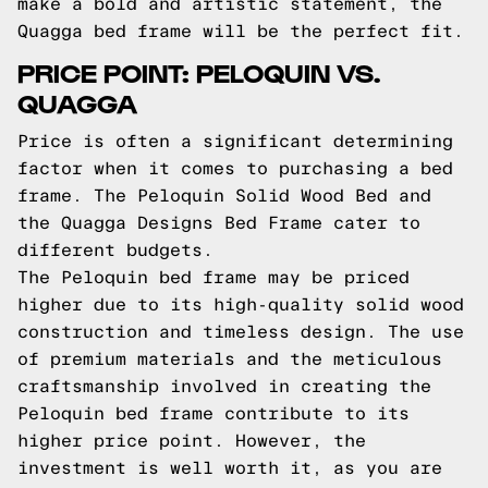
make a bold and artistic statement, the
Quagga bed frame will be the perfect fit.
PRICE POINT: PELOQUIN VS.
QUAGGA
Price is often a significant determining
factor when it comes to purchasing a bed
frame. The Peloquin Solid Wood Bed and
the Quagga Designs Bed Frame cater to
different budgets.
The Peloquin bed frame may be priced
higher due to its high-quality solid wood
construction and timeless design. The use
of premium materials and the meticulous
craftsmanship involved in creating the
Peloquin bed frame contribute to its
higher price point. However, the
investment is well worth it, as you are