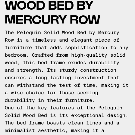
WOOD BED BY
MERCURY ROW
The Peloquin Solid Wood Bed by Mercury
Row is a timeless and elegant piece of
furniture that adds sophistication to any
bedroom. Crafted from high-quality solid
wood, this bed frame exudes durability
and strength. Its sturdy construction
ensures a long-lasting investment that
can withstand the test of time, making it
a wise choice for those seeking
durability in their furniture.
One of the key features of the Peloquin
Solid Wood Bed is its exceptional design.
The bed frame boasts clean lines and a
minimalist aesthetic, making it a