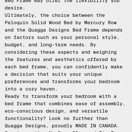
Bed Frame may offer the flexibility you
desire.
Ultimately, the choice between the
Peloquin Solid Wood Bed by Mercury Row
and the Quagga Designs Bed Frame depends
on factors such as your personal style,
budget, and long-term needs. By
considering these aspects and weighing
the features and aesthetics offered by
each bed frame, you can confidently make
a decision that suits your unique
preferences and transforms your bedroom
into a cozy haven.
Ready to transform your bedroom with a
bed frame that combines ease of assembly,
eco-conscious design, and versatile
functionality? Look no further than
Quagga Designs, proudly MADE IN CANADA.