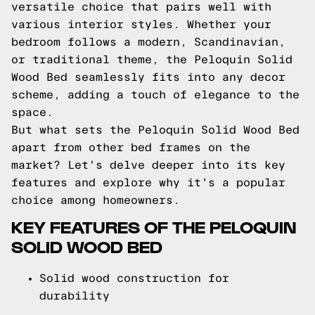
versatile choice that pairs well with
various interior styles. Whether your
bedroom follows a modern, Scandinavian,
or traditional theme, the Peloquin Solid
Wood Bed seamlessly fits into any decor
scheme, adding a touch of elegance to the
space.
But what sets the Peloquin Solid Wood Bed
apart from other bed frames on the
market? Let's delve deeper into its key
features and explore why it's a popular
choice among homeowners.
KEY FEATURES OF THE PELOQUIN
SOLID WOOD BED
Solid wood construction for
durability