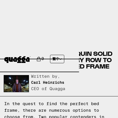
COMPARING THE PELOQUIN SOLID
WOOD BED BY MERCURY ROW TO
0
繁中
A QUAGGA DESIGNS BED FRAME
Written by,
Carl Heinrichs
CEO of Quagga
In the quest to find the perfect bed
frame, there are numerous options to
choose from. Two popular contenders in