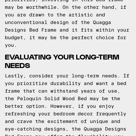
may be worthwhile. On the other hand, if
you are drawn to the artistic and
unconventional design of the Quagga
Designs Bed Frame and it fits within your
budget, it may be the perfect choice for
you.
EVALUATING YOUR LONG-TERM
NEEDS
Lastly, consider your long-term needs. If
you prioritize durability and want a bed
frame that can withstand years of use,
the Peloquin Solid Wood Bed may be the
better option. However, if you enjoy
refreshing your bedroom decor frequently
and crave the excitement of unique and
eye-catching designs, the Quagga Designs