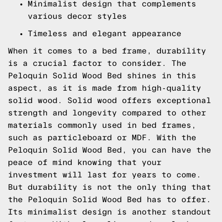
Minimalist design that complements
various decor styles
Timeless and elegant appearance
When it comes to a bed frame, durability
is a crucial factor to consider. The
Peloquin Solid Wood Bed shines in this
aspect, as it is made from high-quality
solid wood. Solid wood offers exceptional
strength and longevity compared to other
materials commonly used in bed frames,
such as particleboard or MDF. With the
Peloquin Solid Wood Bed, you can have the
peace of mind knowing that your
investment will last for years to come.
But durability is not the only thing that
the Peloquin Solid Wood Bed has to offer.
Its minimalist design is another standout