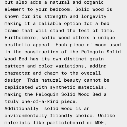
but also adds a natural and organic
element to your bedroom. Solid wood is
known for its strength and longevity,
making it a reliable option for a bed
frame that will stand the test of time.
Furthermore, solid wood offers a unique
aesthetic appeal. Each piece of wood used
in the construction of the Peloquin Solid
Wood Bed has its own distinct grain
pattern and color variations, adding
character and charm to the overall
design. This natural beauty cannot be
replicated with synthetic materials,
making the Peloquin Solid Wood Bed a
truly one-of-a-kind piece.
Additionally, solid wood is an
environmentally friendly choice. Unlike
materials like particleboard or MDF,