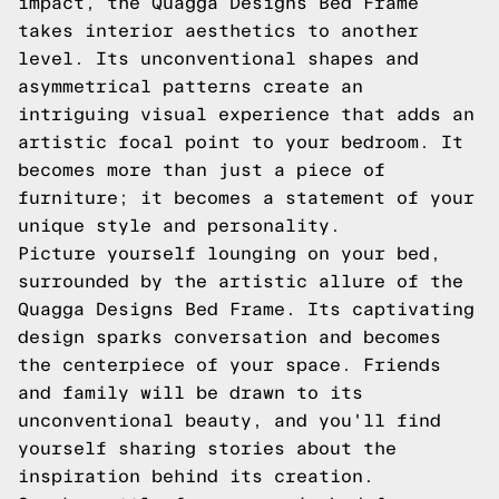
impact, the Quagga Designs Bed Frame
takes interior aesthetics to another
level. Its unconventional shapes and
asymmetrical patterns create an
intriguing visual experience that adds an
artistic focal point to your bedroom. It
becomes more than just a piece of
furniture; it becomes a statement of your
unique style and personality.
Picture yourself lounging on your bed,
surrounded by the artistic allure of the
Quagga Designs Bed Frame. Its captivating
design sparks conversation and becomes
the centerpiece of your space. Friends
and family will be drawn to its
unconventional beauty, and you'll find
yourself sharing stories about the
inspiration behind its creation.