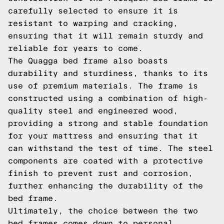
carefully selected to ensure it is
resistant to warping and cracking,
ensuring that it will remain sturdy and
reliable for years to come.
The Quagga bed frame also boasts
durability and sturdiness, thanks to its
use of premium materials. The frame is
constructed using a combination of high-
quality steel and engineered wood,
providing a strong and stable foundation
for your mattress and ensuring that it
can withstand the test of time. The steel
components are coated with a protective
finish to prevent rust and corrosion,
further enhancing the durability of the
bed frame.
Ultimately, the choice between the two
bed frames comes down to personal