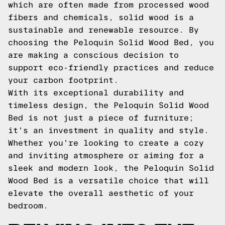
which are often made from processed wood
fibers and chemicals, solid wood is a
sustainable and renewable resource. By
choosing the Peloquin Solid Wood Bed, you
are making a conscious decision to
support eco-friendly practices and reduce
your carbon footprint.
With its exceptional durability and
timeless design, the Peloquin Solid Wood
Bed is not just a piece of furniture;
it's an investment in quality and style.
Whether you're looking to create a cozy
and inviting atmosphere or aiming for a
sleek and modern look, the Peloquin Solid
Wood Bed is a versatile choice that will
elevate the overall aesthetic of your
bedroom.