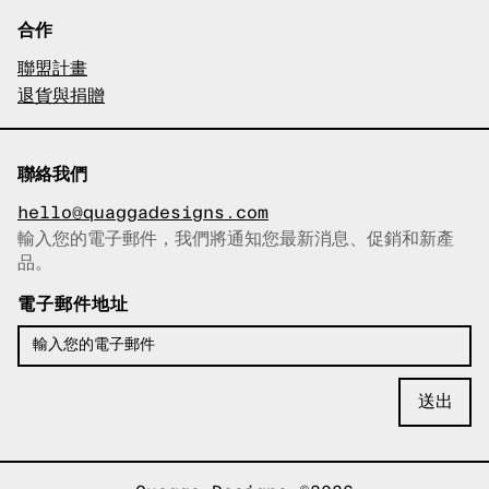
合作
聯盟計畫
退貨與捐贈
聯絡我們
hello@quaggadesigns.com
輸入您的電子郵件，我們將通知您最新消息、促銷和新產
已複製電子郵件！
品。
電子郵件地址