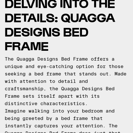
DELVING INTO THE
DETAILS: QUAGGA
DESIGNS BED
FRAME
The Quagga Designs Bed Frame offers a
unique and eye-catching option for those
seeking a bed frame that stands out. Made
with attention to detail and
craftsmanship, the Quagga Designs Bed
Frame sets itself apart with its
distinctive characteristics.
Imagine walking into your bedroom and
being greeted by a bed frame that
instantly captures your attention. The