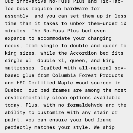
Our innovative No-Fuss Plus and Tic-Tac-
Toe beds require no hardware for
assembly, and you can set them up in less
time than it takes to unbox them—under 10
minutes! The No-Fuss Plus bed even
expands to accommodate your changing
needs, from single to double and queen to
king sizes, while the Accordion bed fits
single xl, double xl, queen, and king
mattresses. Crafted with all-natural soy-
based glue from Columbia Forest Products
and FSC Certified Maple wood sourced in
Quebec, our bed frames are among the most
environmentally clean options available
today. Plus, with no formaldehyde and the
ability to customize with any stain or
paint, you can ensure your bed frame
perfectly matches your style. We ship