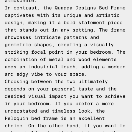
atmosphere.
In contrast, the Quagga Designs Bed Frame
captivates with its unique and artistic
design, making it a bold statement piece
that stands out in any setting. The frame
showcases intricate patterns and
geometric shapes, creating a visually
striking focal point in your bedroom. The
combination of metal and wood elements
adds an industrial touch, adding a modern
and edgy vibe to your space.
Choosing between the two ultimately
depends on your personal taste and the
desired visual impact you want to achieve
in your bedroom. If you prefer a more
understated and timeless look, the
Peloquin bed frame is an excellent
choice. On the other hand, if you want to