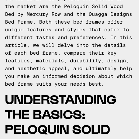
the market are the Peloquin Solid Wood
Bed by Mercury Row and the Quagga Designs
Bed Frame. Both these bed frames offer
unique features and styles that cater to
different tastes and preferences. In this
article, we will delve into the details
of each bed frame, compare their key
features, materials, durability, design,
and aesthetic appeal, and ultimately help
you make an informed decision about which
bed frame suits your needs best.
UNDERSTANDING
THE BASICS:
PELOQUIN SOLID