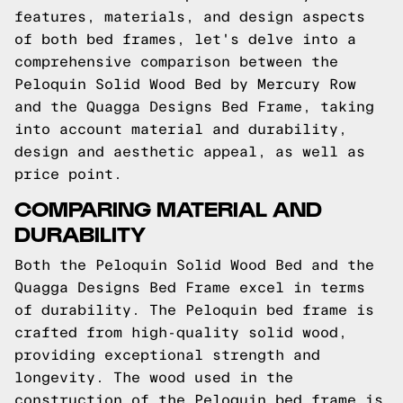
features, materials, and design aspects
of both bed frames, let's delve into a
comprehensive comparison between the
Peloquin Solid Wood Bed by Mercury Row
and the Quagga Designs Bed Frame, taking
into account material and durability,
design and aesthetic appeal, as well as
price point.
COMPARING MATERIAL AND
DURABILITY
Both the Peloquin Solid Wood Bed and the
Quagga Designs Bed Frame excel in terms
of durability. The Peloquin bed frame is
crafted from high-quality solid wood,
providing exceptional strength and
longevity. The wood used in the
construction of the Peloquin bed frame is