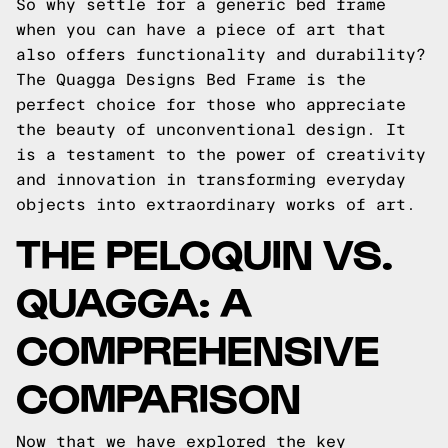
So why settle for a generic bed frame
when you can have a piece of art that
also offers functionality and durability?
The Quagga Designs Bed Frame is the
perfect choice for those who appreciate
the beauty of unconventional design. It
is a testament to the power of creativity
and innovation in transforming everyday
objects into extraordinary works of art.
THE PELOQUIN VS.
QUAGGA: A
COMPREHENSIVE
COMPARISON
Now that we have explored the key