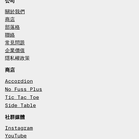
公司
關於我們
商店
部落格
聯絡
常見問題
企業價值
隱私權政策
商店
Accordion
No Fuss Plus
Tic Tac Toe
Side Table
社群媒體
Instagram
YouTube