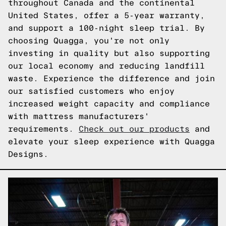
throughout Canada and the continental
United States, offer a 5-year warranty,
and support a 100-night sleep trial. By
choosing Quagga, you're not only
investing in quality but also supporting
our local economy and reducing landfill
waste. Experience the difference and join
our satisfied customers who enjoy
increased weight capacity and compliance
with mattress manufacturers'
requirements.
Check out our products
and
elevate your sleep experience with Quagga
Designs.