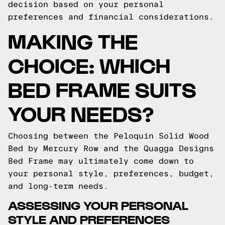
decision based on your personal
preferences and financial considerations.
MAKING THE
CHOICE: WHICH
BED FRAME SUITS
YOUR NEEDS?
Choosing between the Peloquin Solid Wood
Bed by Mercury Row and the Quagga Designs
Bed Frame may ultimately come down to
your personal style, preferences, budget,
and long-term needs.
ASSESSING YOUR PERSONAL
STYLE AND PREFERENCES