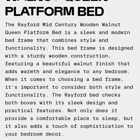
PLATFORM BED
The Rayford Mid Century Wooden Walnut
Queen Platform Bed is a sleek and modern
bed frame that combines style and
functionality. This bed frame is designed
with a sturdy wooden construction,
featuring a beautiful walnut finish that
adds warmth and elegance to any bedroom.
When it comes to choosing a bed frame,
it's important to consider both style and
functionality. The Rayford bed checks
both boxes with its sleek design and
practical features. Not only does it
provide a comfortable place to sleep, but
it also adds a touch of sophistication to
your bedroom decor.