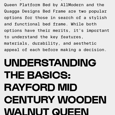
Queen Platform Bed by AllModern and the
Quagga Designs Bed Frame are two popular
options for those in search of a stylish
and functional bed frame. While both
options have their merits, it's important
to understand the key features,
materials, durability, and aesthetic
appeal of each before making a decision.
UNDERSTANDING
THE BASICS:
RAYFORD MID
CENTURY WOODEN
WALNUT QUEEN