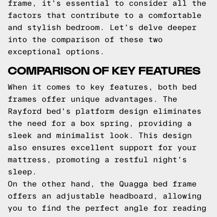
frame, it's essential to consider all the
factors that contribute to a comfortable
and stylish bedroom. Let's delve deeper
into the comparison of these two
exceptional options.
COMPARISON OF KEY FEATURES
When it comes to key features, both bed
frames offer unique advantages. The
Rayford bed's platform design eliminates
the need for a box spring, providing a
sleek and minimalist look. This design
also ensures excellent support for your
mattress, promoting a restful night's
sleep.
On the other hand, the Quagga bed frame
offers an adjustable headboard, allowing
you to find the perfect angle for reading