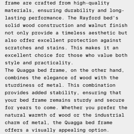
frame are crafted from high-quality
materials, ensuring durability and long-
lasting performance. The Rayford bed's
solid wood construction and walnut finish
not only provide a timeless aesthetic but
also offer excellent protection against
scratches and stains. This makes it an
excellent choice for those who value both
style and practicality.
The Quagga bed frame, on the other hand,
combines the elegance of wood with the
sturdiness of metal. This combination
provides added stability, ensuring that
your bed frame remains sturdy and secure
for years to come. Whether you prefer the
natural warmth of wood or the industrial
charm of metal, the Quagga bed frame
offers a visually appealing option.