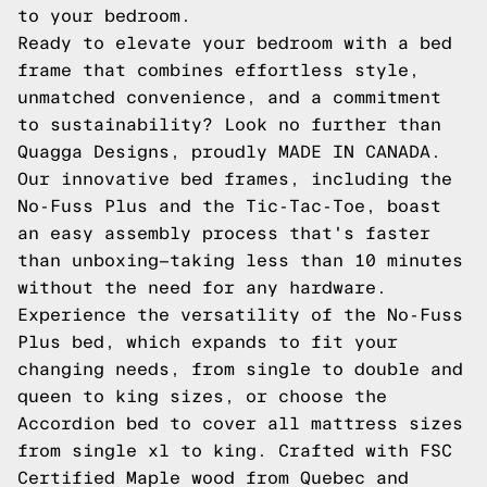
to your bedroom.
Ready to elevate your bedroom with a bed
frame that combines effortless style,
unmatched convenience, and a commitment
to sustainability? Look no further than
Quagga Designs, proudly MADE IN CANADA.
Our innovative bed frames, including the
No-Fuss Plus and the Tic-Tac-Toe, boast
an easy assembly process that's faster
than unboxing—taking less than 10 minutes
without the need for any hardware.
Experience the versatility of the No-Fuss
Plus bed, which expands to fit your
changing needs, from single to double and
queen to king sizes, or choose the
Accordion bed to cover all mattress sizes
from single xl to king. Crafted with FSC
Certified Maple wood from Quebec and