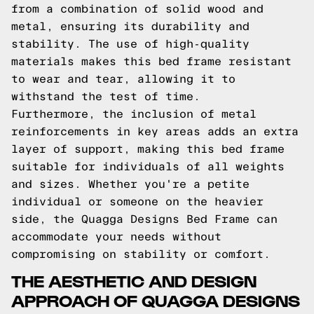
from a combination of solid wood and
metal, ensuring its durability and
stability. The use of high-quality
materials makes this bed frame resistant
to wear and tear, allowing it to
withstand the test of time.
Furthermore, the inclusion of metal
reinforcements in key areas adds an extra
layer of support, making this bed frame
suitable for individuals of all weights
and sizes. Whether you're a petite
individual or someone on the heavier
side, the Quagga Designs Bed Frame can
accommodate your needs without
compromising on stability or comfort.
THE AESTHETIC AND DESIGN
APPROACH OF QUAGGA DESIGNS