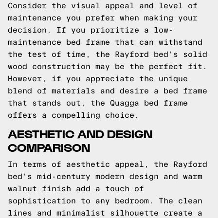
Consider the visual appeal and level of
maintenance you prefer when making your
decision. If you prioritize a low-
maintenance bed frame that can withstand
the test of time, the Rayford bed's solid
wood construction may be the perfect fit.
However, if you appreciate the unique
blend of materials and desire a bed frame
that stands out, the Quagga bed frame
offers a compelling choice.
AESTHETIC AND DESIGN
COMPARISON
In terms of aesthetic appeal, the Rayford
bed's mid-century modern design and warm
walnut finish add a touch of
sophistication to any bedroom. The clean
lines and minimalist silhouette create a