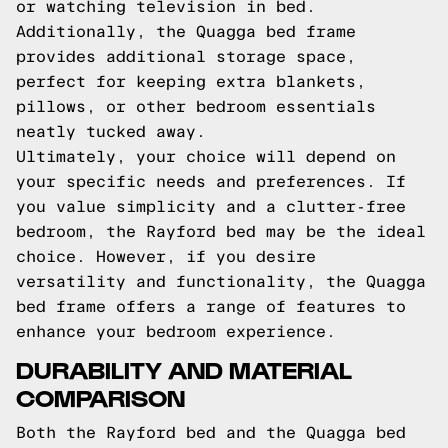
or watching television in bed.
Additionally, the Quagga bed frame
provides additional storage space,
perfect for keeping extra blankets,
pillows, or other bedroom essentials
neatly tucked away.
Ultimately, your choice will depend on
your specific needs and preferences. If
you value simplicity and a clutter-free
bedroom, the Rayford bed may be the ideal
choice. However, if you desire
versatility and functionality, the Quagga
bed frame offers a range of features to
enhance your bedroom experience.
DURABILITY AND MATERIAL
COMPARISON
Both the Rayford bed and the Quagga bed