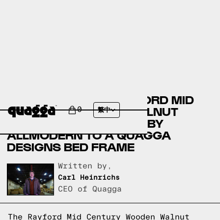
COMPARING THE RAYFORD MID
CENTURY WOODEN WALNUT
0
繁中
QUEEN PLATFORM BED BY
ALLMODERN TO A QUAGGA
DESIGNS BED FRAME
Written by,
Carl Heinrichs
CEO of Quagga
The Rayford Mid Century Wooden Walnut