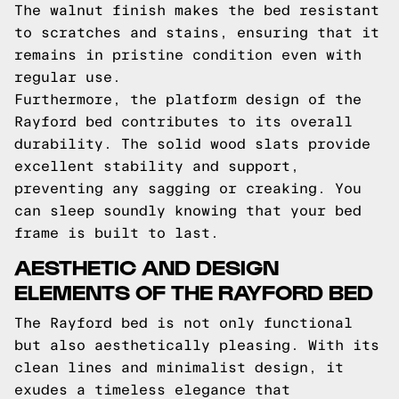
The walnut finish makes the bed resistant
to scratches and stains, ensuring that it
remains in pristine condition even with
regular use.
Furthermore, the platform design of the
Rayford bed contributes to its overall
durability. The solid wood slats provide
excellent stability and support,
preventing any sagging or creaking. You
can sleep soundly knowing that your bed
frame is built to last.
AESTHETIC AND DESIGN
ELEMENTS OF THE RAYFORD BED
The Rayford bed is not only functional
but also aesthetically pleasing. With its
clean lines and minimalist design, it
exudes a timeless elegance that