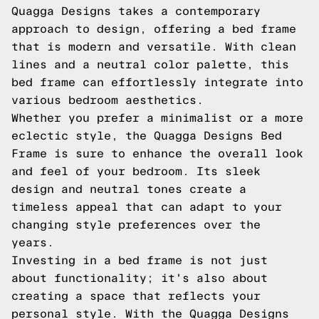
Quagga Designs takes a contemporary
approach to design, offering a bed frame
that is modern and versatile. With clean
lines and a neutral color palette, this
bed frame can effortlessly integrate into
various bedroom aesthetics.
Whether you prefer a minimalist or a more
eclectic style, the Quagga Designs Bed
Frame is sure to enhance the overall look
and feel of your bedroom. Its sleek
design and neutral tones create a
timeless appeal that can adapt to your
changing style preferences over the
years.
Investing in a bed frame is not just
about functionality; it's also about
creating a space that reflects your
personal style. With the Quagga Designs