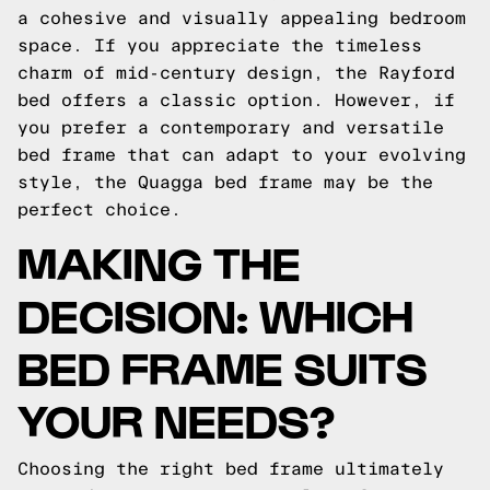
a cohesive and visually appealing bedroom
space. If you appreciate the timeless
charm of mid-century design, the Rayford
bed offers a classic option. However, if
you prefer a contemporary and versatile
bed frame that can adapt to your evolving
style, the Quagga bed frame may be the
perfect choice.
MAKING THE
DECISION: WHICH
BED FRAME SUITS
YOUR NEEDS?
Choosing the right bed frame ultimately