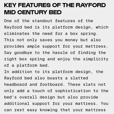
KEY FEATURES OF THE RAYFORD
MID CENTURY BED
One of the standout features of the
Rayford bed is its platform design, which
eliminates the need for a box spring.
This not only saves you money but also
provides ample support for your mattress.
Say goodbye to the hassle of finding the
right box spring and enjoy the simplicity
of a platform bed.
In addition to its platform design, the
Rayford bed also boasts a slatted
headboard and footboard. These slats not
only add a touch of sophistication to the
bed's overall design but also provide
additional support for your mattress. You
can rest easy knowing that your mattress