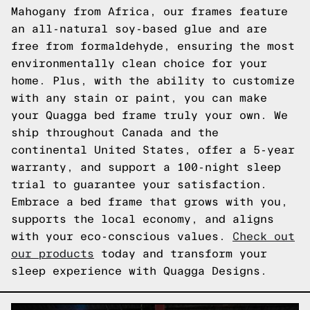
Mahogany from Africa, our frames feature
an all-natural soy-based glue and are
free from formaldehyde, ensuring the most
environmentally clean choice for your
home. Plus, with the ability to customize
with any stain or paint, you can make
your Quagga bed frame truly your own. We
ship throughout Canada and the
continental United States, offer a 5-year
warranty, and support a 100-night sleep
trial to guarantee your satisfaction.
Embrace a bed frame that grows with you,
supports the local economy, and aligns
with your eco-conscious values.
Check out
our products
today and transform your
sleep experience with Quagga Designs.