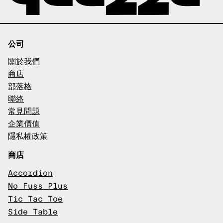
公司
關於我們
商店
部落格
聯絡
常見問題
企業價值
隱私權政策
商店
Accordion
No Fuss Plus
Tic Tac Toe
Side Table