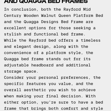
AND QUAGGA BED FRAMES
In conclusion, both the Rayford Mid
Century Wooden Walnut Queen Platform Bed
and the Quagga Designs Bed Frame are
excellent options for those seeking a
stylish and functional bed frame.
While the Rayford bed offers a timeless
and elegant design, along with the
convenience of a platform style, the
Quagga bed frame stands out for its
adjustable headboard and additional
storage space.
Consider your personal preferences, the
specific features you value, and the
overall aesthetic you wish to achieve
when making your final decision. With
either option, you're sure to have a bed
frame that brings both comfort and style