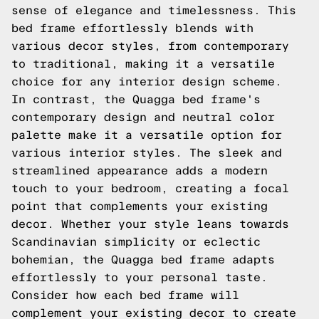
sense of elegance and timelessness. This
bed frame effortlessly blends with
various decor styles, from contemporary
to traditional, making it a versatile
choice for any interior design scheme.
In contrast, the Quagga bed frame's
contemporary design and neutral color
palette make it a versatile option for
various interior styles. The sleek and
streamlined appearance adds a modern
touch to your bedroom, creating a focal
point that complements your existing
decor. Whether your style leans towards
Scandinavian simplicity or eclectic
bohemian, the Quagga bed frame adapts
effortlessly to your personal taste.
Consider how each bed frame will
complement your existing decor to create