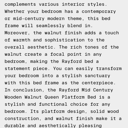
complements various interior styles.
Whether your bedroom has a contemporary
or mid-century modern theme, this bed
frame will seamlessly blend in.
Moreover, the walnut finish adds a touch
of warmth and sophistication to the
overall aesthetic. The rich tones of the
walnut create a focal point in any
bedroom, making the Rayford bed a
statement piece. You can easily transform
your bedroom into a stylish sanctuary
with this bed frame as the centerpiece.
In conclusion, the Rayford Mid Century
Wooden Walnut Queen Platform Bed is a
stylish and functional choice for any
bedroom. Its platform design, solid wood
construction, and walnut finish make it a
durable and aesthetically pleasing