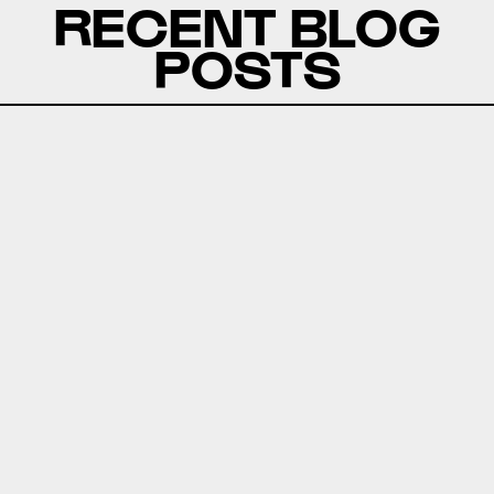
RECENT BLOG
POSTS