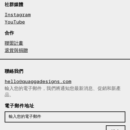
社群媒體
Instagram
YouTube
合作
聯盟計畫
退貨與捐贈
聯絡我們
hello@quaggadesigns.com
輸入您的電子郵件，我們將通知您最新消息、促銷和新產
已複製電子郵件！
品。
電子郵件地址