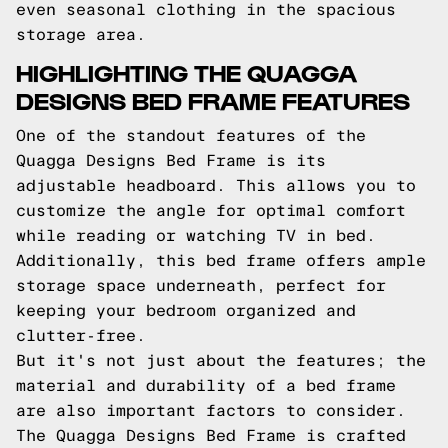
even seasonal clothing in the spacious
storage area.
HIGHLIGHTING THE QUAGGA
DESIGNS BED FRAME FEATURES
One of the standout features of the
Quagga Designs Bed Frame is its
adjustable headboard. This allows you to
customize the angle for optimal comfort
while reading or watching TV in bed.
Additionally, this bed frame offers ample
storage space underneath, perfect for
keeping your bedroom organized and
clutter-free.
But it's not just about the features; the
material and durability of a bed frame
are also important factors to consider.
The Quagga Designs Bed Frame is crafted