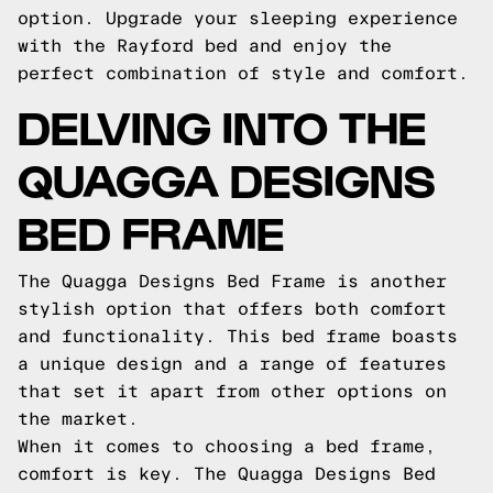
option. Upgrade your sleeping experience
with the Rayford bed and enjoy the
perfect combination of style and comfort.
DELVING INTO THE
QUAGGA DESIGNS
BED FRAME
The Quagga Designs Bed Frame is another
stylish option that offers both comfort
and functionality. This bed frame boasts
a unique design and a range of features
that set it apart from other options on
the market.
When it comes to choosing a bed frame,
comfort is key. The Quagga Designs Bed