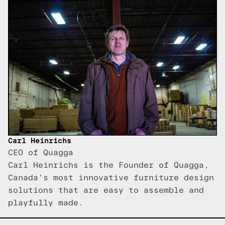
Carl Heinrichs
CEO of Quagga
Carl Heinrichs is the Founder of Quagga,
Canada's most innovative furniture design
solutions that are easy to assemble and
playfully made.