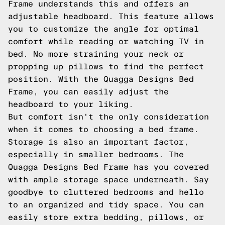
Frame understands this and offers an
adjustable headboard. This feature allows
you to customize the angle for optimal
comfort while reading or watching TV in
bed. No more straining your neck or
propping up pillows to find the perfect
position. With the Quagga Designs Bed
Frame, you can easily adjust the
headboard to your liking.
But comfort isn't the only consideration
when it comes to choosing a bed frame.
Storage is also an important factor,
especially in smaller bedrooms. The
Quagga Designs Bed Frame has you covered
with ample storage space underneath. Say
goodbye to cluttered bedrooms and hello
to an organized and tidy space. You can
easily store extra bedding, pillows, or