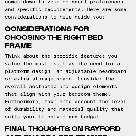
comes down to your personal preferences
and specific requirements. Here are some
considerations to help guide you:
CONSIDERATIONS FOR
CHOOSING THE RIGHT BED
FRAME
Think about the specific features you
value the most, such as the need for a
platform design, an adjustable headboard,
or extra storage space. Consider the
overall aesthetic and design elements
that align with your bedroom theme.
Furthermore, take into account the level
of durability and material quality that
suits your lifestyle and budget.
FINAL THOUGHTS ON RAYFORD