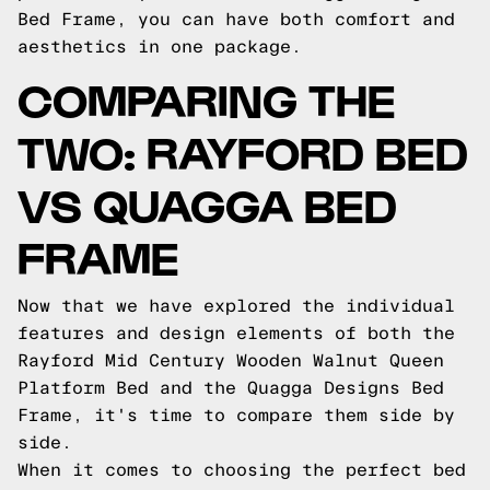
Bed Frame, you can have both comfort and
aesthetics in one package.
COMPARING THE
TWO: RAYFORD BED
VS QUAGGA BED
FRAME
Now that we have explored the individual
features and design elements of both the
Rayford Mid Century Wooden Walnut Queen
Platform Bed and the Quagga Designs Bed
Frame, it's time to compare them side by
side.
When it comes to choosing the perfect bed