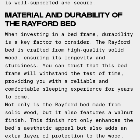
is well-supported and secure.
MATERIAL AND DURABILITY OF
THE RAYFORD BED
When investing in a bed frame, durability
is a key factor to consider. The Rayford
bed is crafted from high-quality solid
wood, ensuring its longevity and
sturdiness. You can trust that this bed
frame will withstand the test of time,
providing you with a reliable and
comfortable sleeping experience for years
to come.
Not only is the Rayford bed made from
solid wood, but it also features a walnut
finish. This finish not only enhances the
bed's aesthetic appeal but also adds an
extra layer of protection to the wood.