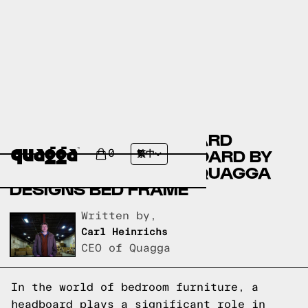
COMPARING THE RICHARD
UPHOLSTERED HEADBOARD BY
0
繁中
ANDOVER MILLS TO A QUAGGA
DESIGNS BED FRAME
Written by,
Carl Heinrichs
CEO of Quagga
In the world of bedroom furniture, a
headboard plays a significant role in