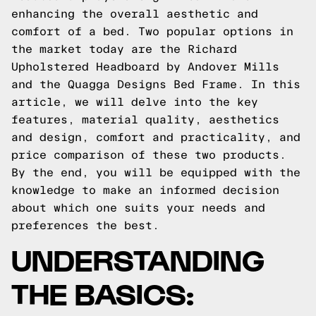
enhancing the overall aesthetic and
comfort of a bed. Two popular options in
the market today are the Richard
Upholstered Headboard by Andover Mills
and the Quagga Designs Bed Frame. In this
article, we will delve into the key
features, material quality, aesthetics
and design, comfort and practicality, and
price comparison of these two products.
By the end, you will be equipped with the
knowledge to make an informed decision
about which one suits your needs and
preferences the best.
UNDERSTANDING
THE BASICS: