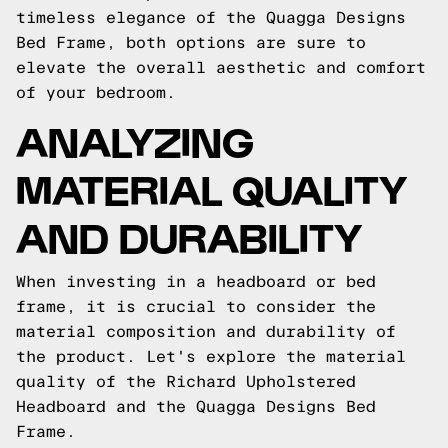
timeless elegance of the Quagga Designs
Bed Frame, both options are sure to
elevate the overall aesthetic and comfort
of your bedroom.
ANALYZING
MATERIAL QUALITY
AND DURABILITY
When investing in a headboard or bed
frame, it is crucial to consider the
material composition and durability of
the product. Let's explore the material
quality of the Richard Upholstered
Headboard and the Quagga Designs Bed
Frame.