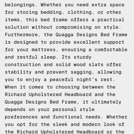
belongings. Whether you need extra space
for storing bedding, clothing, or other
items, this bed frame offers a practical
solution without compromising on style.
Furthermore, the Quagga Designs Bed Frame
is designed to provide excellent support
for your mattress, ensuring a comfortable
and restful sleep. Its sturdy
construction and solid wood slats offer
stability and prevent sagging, allowing
you to enjoy a peaceful night's rest.
When it comes to choosing between the
Richard Upholstered Headboard and the
Quagga Designs Bed Frame, it ultimately
depends on your personal style
preferences and functional needs. Whether
you opt for the sleek and modern look of
the Richard Upholstered Headboard or the