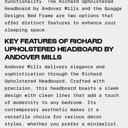
functionality. The Richard Upholstered
Headboard by Andover Mills and the Quagga
Designs Bed Frame are two options that
offer distinct features to enhance your
sleeping space.
KEY FEATURES OF RICHARD
UPHOLSTERED HEADBOARD BY
ANDOVER MILLS
Andover Mills delivers elegance and
sophistication through the Richard
Upholstered Headboard. Crafted with
precision, this headboard boasts a sleek
design with clean lines that add a touch
of modernity to any bedroom. Its
contemporary aesthetic makes it a
versatile choice for various decor
styles, whether you prefer a minimalist,