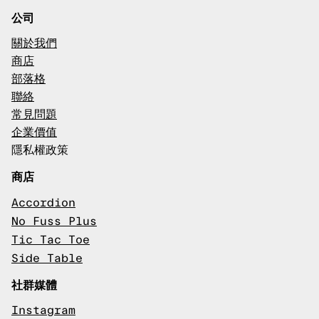
公司
關於我們
商店
部落格
聯絡
常見問題
企業價值
隱私權政策
商店
Accordion
No Fuss Plus
Tic Tac Toe
Side Table
社群媒體
Instagram