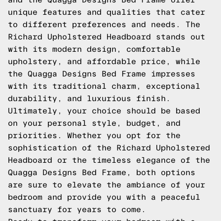
unique features and qualities that cater
to different preferences and needs. The
Richard Upholstered Headboard stands out
with its modern design, comfortable
upholstery, and affordable price, while
the Quagga Designs Bed Frame impresses
with its traditional charm, exceptional
durability, and luxurious finish.
Ultimately, your choice should be based
on your personal style, budget, and
priorities. Whether you opt for the
sophistication of the Richard Upholstered
Headboard or the timeless elegance of the
Quagga Designs Bed Frame, both options
are sure to elevate the ambiance of your
bedroom and provide you with a peaceful
sanctuary for years to come.