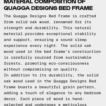
MATERIAL COMPOSITION OF
QUAGGA DESIGNS BED FRAME
The Quagga Designs Bed Frame is crafted
from solid oak wood, renowned for its
strength and durability. This natural
material provides exceptional stability
and support, ensuring a sound sleep
experience every night. The solid oak
wood used in the bed frame's construction
is carefully sourced from sustainable
forests, promoting eco-consciousness
without compromising on quality.
In addition to its durability, the solid
oak wood used in the Quagga Designs Bed
Frame boasts a beautiful grain pattern,
adding a touch of elegance to any bedroom
decor. Each piece of wood is hand-
selected and undergoes a meticulous