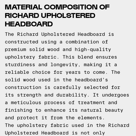
MATERIAL COMPOSITION OF
RICHARD UPHOLSTERED
HEADBOARD
The Richard Upholstered Headboard is
constructed using a combination of
premium solid wood and high-quality
upholstery fabric. This blend ensures
sturdiness and longevity, making it a
reliable choice for years to come. The
solid wood used in the headboard's
construction is carefully selected for
its strength and durability. It undergoes
a meticulous process of treatment and
finishing to enhance its natural beauty
and protect it from the elements.
The upholstery fabric used in the Richard
Upholstered Headboard is not only