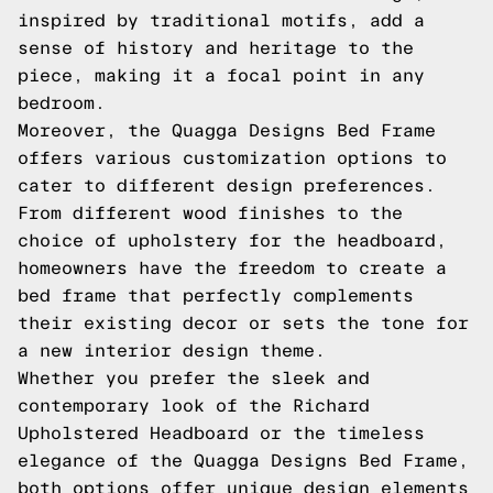
inspired by traditional motifs, add a
sense of history and heritage to the
piece, making it a focal point in any
bedroom.
Moreover, the Quagga Designs Bed Frame
offers various customization options to
cater to different design preferences.
From different wood finishes to the
choice of upholstery for the headboard,
homeowners have the freedom to create a
bed frame that perfectly complements
their existing decor or sets the tone for
a new interior design theme.
Whether you prefer the sleek and
contemporary look of the Richard
Upholstered Headboard or the timeless
elegance of the Quagga Designs Bed Frame,
both options offer unique design elements