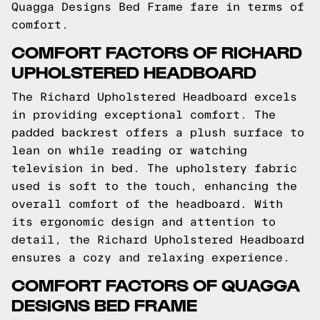
Quagga Designs Bed Frame fare in terms of
comfort.
COMFORT FACTORS OF RICHARD
UPHOLSTERED HEADBOARD
The Richard Upholstered Headboard excels
in providing exceptional comfort. The
padded backrest offers a plush surface to
lean on while reading or watching
television in bed. The upholstery fabric
used is soft to the touch, enhancing the
overall comfort of the headboard. With
its ergonomic design and attention to
detail, the Richard Upholstered Headboard
ensures a cozy and relaxing experience.
COMFORT FACTORS OF QUAGGA
DESIGNS BED FRAME