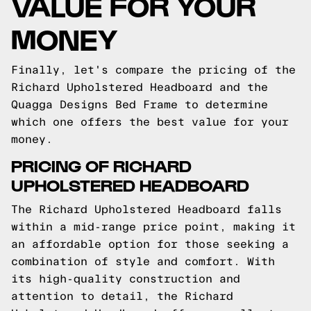
VALUE FOR YOUR
MONEY
Finally, let's compare the pricing of the
Richard Upholstered Headboard and the
Quagga Designs Bed Frame to determine
which one offers the best value for your
money.
PRICING OF RICHARD
UPHOLSTERED HEADBOARD
The Richard Upholstered Headboard falls
within a mid-range price point, making it
an affordable option for those seeking a
combination of style and comfort. With
its high-quality construction and
attention to detail, the Richard