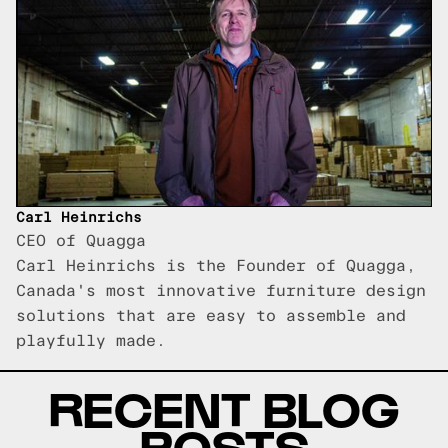
Carl Heinrichs
CEO of Quagga
Carl Heinrichs is the Founder of Quagga,
Canada's most innovative furniture design
solutions that are easy to assemble and
playfully made.
RECENT BLOG
POSTS