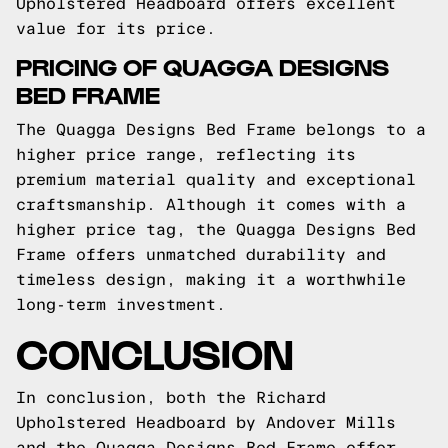
Upholstered Headboard offers excellent
value for its price.
PRICING OF QUAGGA DESIGNS
BED FRAME
The Quagga Designs Bed Frame belongs to a
higher price range, reflecting its
premium material quality and exceptional
craftsmanship. Although it comes with a
higher price tag, the Quagga Designs Bed
Frame offers unmatched durability and
timeless design, making it a worthwhile
long-term investment.
CONCLUSION
In conclusion, both the Richard
Upholstered Headboard by Andover Mills
and the Quagga Designs Bed Frame offer