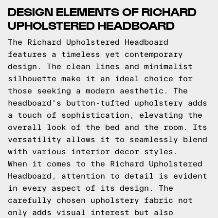
DESIGN ELEMENTS OF RICHARD
UPHOLSTERED HEADBOARD
The Richard Upholstered Headboard
features a timeless yet contemporary
design. The clean lines and minimalist
silhouette make it an ideal choice for
those seeking a modern aesthetic. The
headboard's button-tufted upholstery adds
a touch of sophistication, elevating the
overall look of the bed and the room. Its
versatility allows it to seamlessly blend
with various interior decor styles.
When it comes to the Richard Upholstered
Headboard, attention to detail is evident
in every aspect of its design. The
carefully chosen upholstery fabric not
only adds visual interest but also