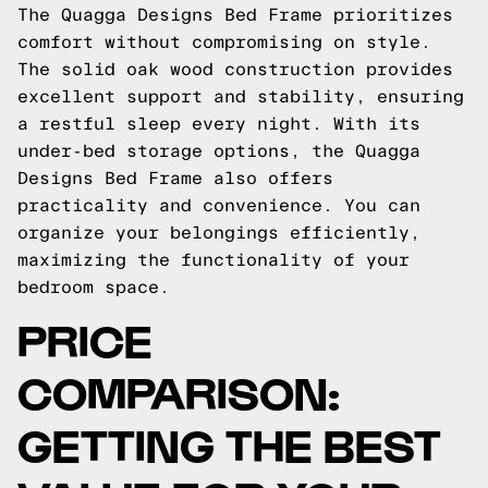
The Quagga Designs Bed Frame prioritizes
comfort without compromising on style.
The solid oak wood construction provides
excellent support and stability, ensuring
a restful sleep every night. With its
under-bed storage options, the Quagga
Designs Bed Frame also offers
practicality and convenience. You can
organize your belongings efficiently,
maximizing the functionality of your
bedroom space.
PRICE
COMPARISON:
GETTING THE BEST