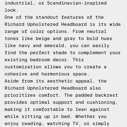
industrial, or Scandinavian-inspired
look.
One of the standout features of the
Richard Upholstered Headboard is its wide
range of color options. From neutral
tones like beige and gray to bold hues
like navy and emerald, you can easily
find the perfect shade to complement your
existing bedroom decor. This
customization allows you to create a
cohesive and harmonious space.
Aside from its aesthetic appeal, the
Richard Upholstered Headboard also
prioritizes comfort. The padded backrest
provides optimal support and cushioning,
making it comfortable to lean against
while sitting up in bed. Whether you
enjoy reading, watching TV, or simply