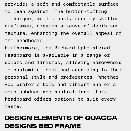
provides a soft and comfortable surface
to lean against. The button-tufting
technique, meticulously done by skilled
craftsmen, creates a sense of depth and
texture, enhancing the overall appeal of
the headboard.
Furthermore, the Richard Upholstered
Headboard is available in a range of
colors and finishes, allowing homeowners
to customize their bed according to their
personal style and preferences. Whether
you prefer a bold and vibrant hue or a
more subdued and neutral tone, this
headboard offers options to suit every
taste.
DESIGN ELEMENTS OF QUAGGA
DESIGNS BED FRAME