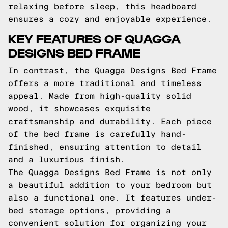
relaxing before sleep, this headboard
ensures a cozy and enjoyable experience.
KEY FEATURES OF QUAGGA
DESIGNS BED FRAME
In contrast, the Quagga Designs Bed Frame
offers a more traditional and timeless
appeal. Made from high-quality solid
wood, it showcases exquisite
craftsmanship and durability. Each piece
of the bed frame is carefully hand-
finished, ensuring attention to detail
and a luxurious finish.
The Quagga Designs Bed Frame is not only
a beautiful addition to your bedroom but
also a functional one. It features under-
bed storage options, providing a
convenient solution for organizing your