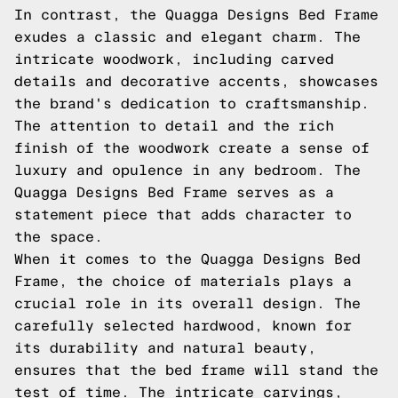
In contrast, the Quagga Designs Bed Frame
exudes a classic and elegant charm. The
intricate woodwork, including carved
details and decorative accents, showcases
the brand's dedication to craftsmanship.
The attention to detail and the rich
finish of the woodwork create a sense of
luxury and opulence in any bedroom. The
Quagga Designs Bed Frame serves as a
statement piece that adds character to
the space.
When it comes to the Quagga Designs Bed
Frame, the choice of materials plays a
crucial role in its overall design. The
carefully selected hardwood, known for
its durability and natural beauty,
ensures that the bed frame will stand the
test of time. The intricate carvings,