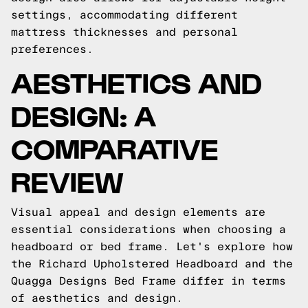
settings, accommodating different
mattress thicknesses and personal
preferences.
AESTHETICS AND
DESIGN: A
COMPARATIVE
REVIEW
Visual appeal and design elements are
essential considerations when choosing a
headboard or bed frame. Let's explore how
the Richard Upholstered Headboard and the
Quagga Designs Bed Frame differ in terms
of aesthetics and design.