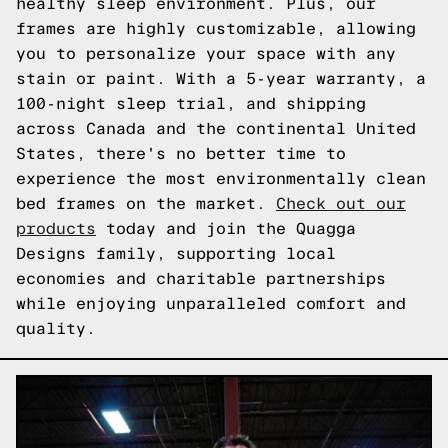
healthy sleep environment. Plus, our
frames are highly customizable, allowing
you to personalize your space with any
stain or paint. With a 5-year warranty, a
100-night sleep trial, and shipping
across Canada and the continental United
States, there's no better time to
experience the most environmentally clean
bed frames on the market.
Check out our
products
today and join the Quagga
Designs family, supporting local
economies and charitable partnerships
while enjoying unparalleled comfort and
quality.