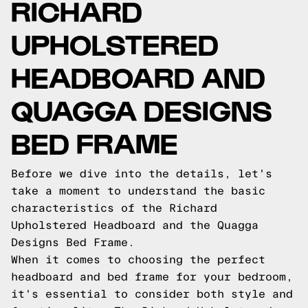
RICHARD
UPHOLSTERED
HEADBOARD AND
QUAGGA DESIGNS
BED FRAME
Before we dive into the details, let's
take a moment to understand the basic
characteristics of the Richard
Upholstered Headboard and the Quagga
Designs Bed Frame.
When it comes to choosing the perfect
headboard and bed frame for your bedroom,
it's essential to consider both style and