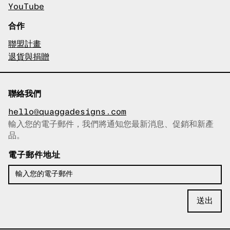
YouTube
合作
聯盟計畫
退貨與捐贈
聯絡我們
hello@quaggadesigns.com
輸入您的電子郵件，我們將通知您最新消息、促銷和新產
已複製電子郵件！
品。
電子郵件地址