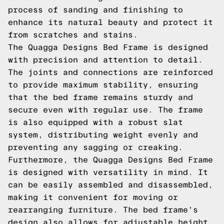
process of sanding and finishing to
enhance its natural beauty and protect it
from scratches and stains.
The Quagga Designs Bed Frame is designed
with precision and attention to detail.
The joints and connections are reinforced
to provide maximum stability, ensuring
that the bed frame remains sturdy and
secure even with regular use. The frame
is also equipped with a robust slat
system, distributing weight evenly and
preventing any sagging or creaking.
Furthermore, the Quagga Designs Bed Frame
is designed with versatility in mind. It
can be easily assembled and disassembled,
making it convenient for moving or
rearranging furniture. The bed frame's
design also allows for adjustable height