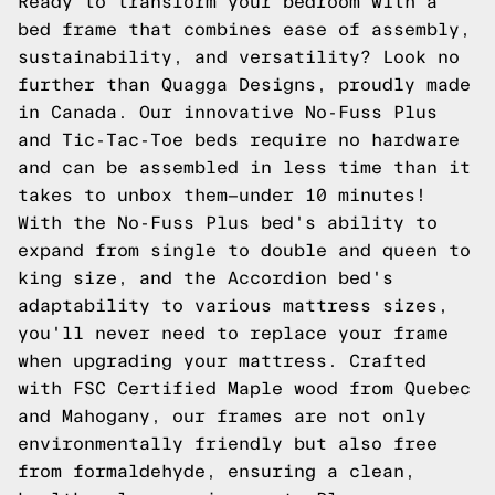
Ready to transform your bedroom with a
bed frame that combines ease of assembly,
sustainability, and versatility? Look no
further than Quagga Designs, proudly made
in Canada. Our innovative No-Fuss Plus
and Tic-Tac-Toe beds require no hardware
and can be assembled in less time than it
takes to unbox them—under 10 minutes!
With the No-Fuss Plus bed's ability to
expand from single to double and queen to
king size, and the Accordion bed's
adaptability to various mattress sizes,
you'll never need to replace your frame
when upgrading your mattress. Crafted
with FSC Certified Maple wood from Quebec
and Mahogany, our frames are not only
environmentally friendly but also free
from formaldehyde, ensuring a clean,