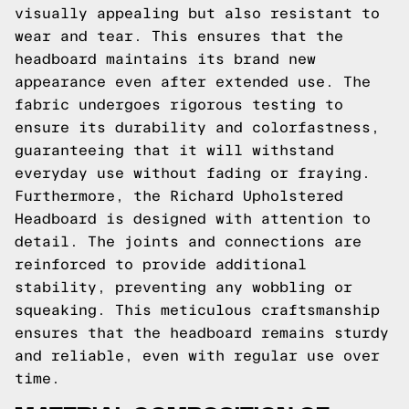
visually appealing but also resistant to
wear and tear. This ensures that the
headboard maintains its brand new
appearance even after extended use. The
fabric undergoes rigorous testing to
ensure its durability and colorfastness,
guaranteeing that it will withstand
everyday use without fading or fraying.
Furthermore, the Richard Upholstered
Headboard is designed with attention to
detail. The joints and connections are
reinforced to provide additional
stability, preventing any wobbling or
squeaking. This meticulous craftsmanship
ensures that the headboard remains sturdy
and reliable, even with regular use over
time.