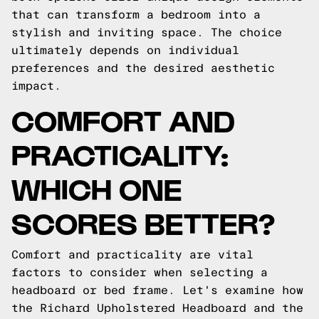
that can transform a bedroom into a
stylish and inviting space. The choice
ultimately depends on individual
preferences and the desired aesthetic
impact.
COMFORT AND
PRACTICALITY:
WHICH ONE
SCORES BETTER?
Comfort and practicality are vital
factors to consider when selecting a
headboard or bed frame. Let's examine how
the Richard Upholstered Headboard and the