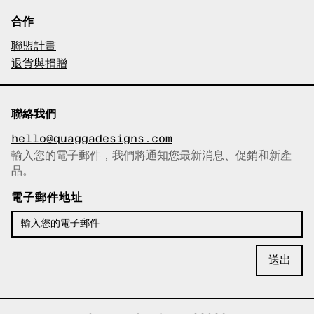
合作
聯盟計畫
退貨與捐贈
聯絡我們
hello@quaggadesigns.com
輸入您的電子郵件，我們將通知您最新消息、促銷和新產
已複製電子郵件！
品。
電子郵件地址