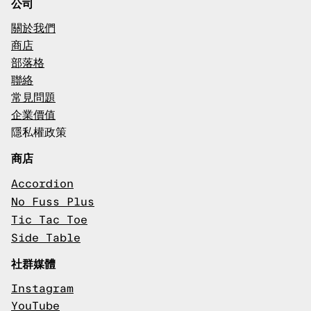
公司
關於我們
商店
部落格
聯絡
常見問題
企業價值
隱私權政策
商店
Accordion
No Fuss Plus
Tic Tac Toe
Side Table
社群媒體
Instagram
YouTube