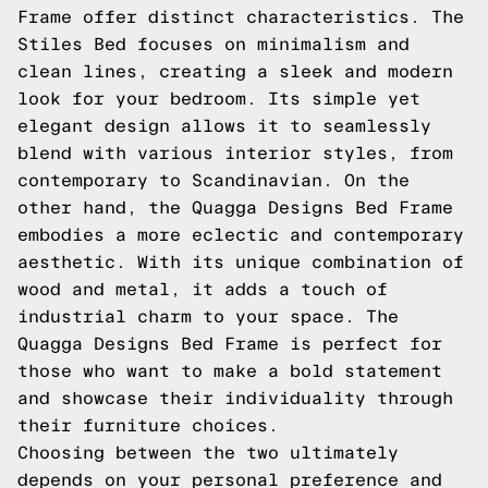
Frame offer distinct characteristics. The
Stiles Bed focuses on minimalism and
clean lines, creating a sleek and modern
look for your bedroom. Its simple yet
elegant design allows it to seamlessly
blend with various interior styles, from
contemporary to Scandinavian. On the
other hand, the Quagga Designs Bed Frame
embodies a more eclectic and contemporary
aesthetic. With its unique combination of
wood and metal, it adds a touch of
industrial charm to your space. The
Quagga Designs Bed Frame is perfect for
those who want to make a bold statement
and showcase their individuality through
their furniture choices.
Choosing between the two ultimately
depends on your personal preference and