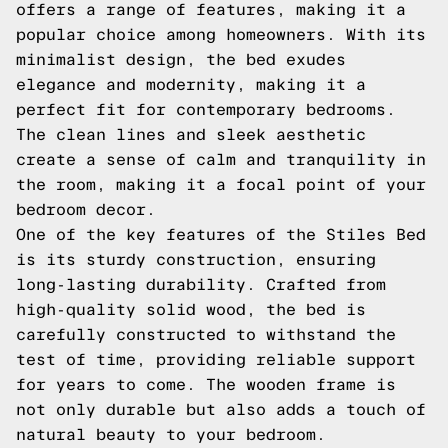
offers a range of features, making it a
popular choice among homeowners. With its
minimalist design, the bed exudes
elegance and modernity, making it a
perfect fit for contemporary bedrooms.
The clean lines and sleek aesthetic
create a sense of calm and tranquility in
the room, making it a focal point of your
bedroom decor.
One of the key features of the Stiles Bed
is its sturdy construction, ensuring
long-lasting durability. Crafted from
high-quality solid wood, the bed is
carefully constructed to withstand the
test of time, providing reliable support
for years to come. The wooden frame is
not only durable but also adds a touch of
natural beauty to your bedroom.