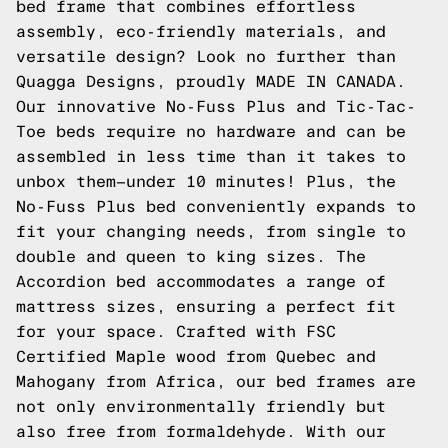
bed frame that combines effortless
assembly, eco-friendly materials, and
versatile design? Look no further than
Quagga Designs, proudly MADE IN CANADA.
Our innovative No-Fuss Plus and Tic-Tac-
Toe beds require no hardware and can be
assembled in less time than it takes to
unbox them—under 10 minutes! Plus, the
No-Fuss Plus bed conveniently expands to
fit your changing needs, from single to
double and queen to king sizes. The
Accordion bed accommodates a range of
mattress sizes, ensuring a perfect fit
for your space. Crafted with FSC
Certified Maple wood from Quebec and
Mahogany from Africa, our bed frames are
not only environmentally friendly but
also free from formaldehyde. With our