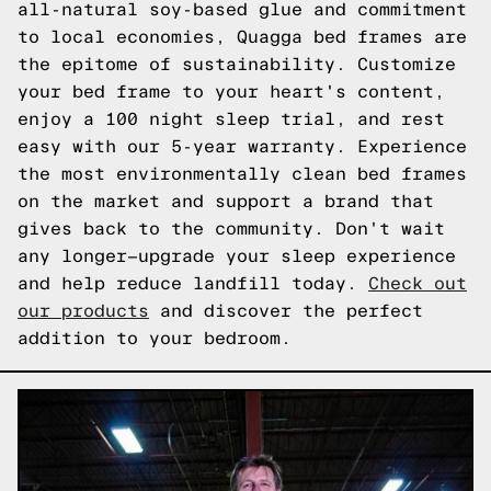
all-natural soy-based glue and commitment
to local economies, Quagga bed frames are
the epitome of sustainability. Customize
your bed frame to your heart's content,
enjoy a 100 night sleep trial, and rest
easy with our 5-year warranty. Experience
the most environmentally clean bed frames
on the market and support a brand that
gives back to the community. Don't wait
any longer—upgrade your sleep experience
and help reduce landfill today.
Check out
our products
and discover the perfect
addition to your bedroom.