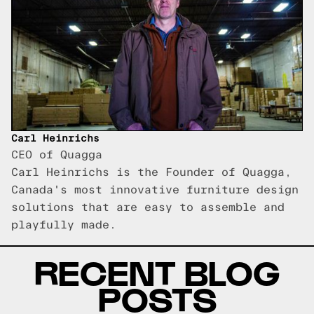
Carl Heinrichs
CEO of Quagga
Carl Heinrichs is the Founder of Quagga,
Canada's most innovative furniture design
solutions that are easy to assemble and
playfully made.
RECENT BLOG
POSTS