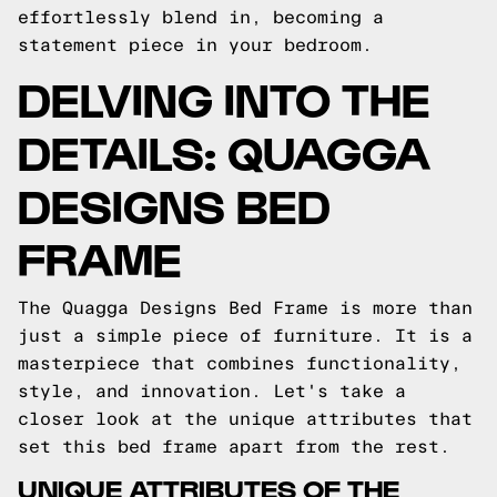
effortlessly blend in, becoming a
statement piece in your bedroom.
DELVING INTO THE
DETAILS: QUAGGA
DESIGNS BED
FRAME
The Quagga Designs Bed Frame is more than
just a simple piece of furniture. It is a
masterpiece that combines functionality,
style, and innovation. Let's take a
closer look at the unique attributes that
set this bed frame apart from the rest.
UNIQUE ATTRIBUTES OF THE