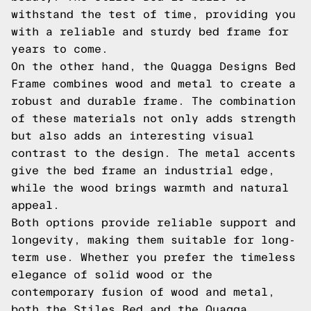
withstand the test of time, providing you
with a reliable and sturdy bed frame for
years to come.
On the other hand, the Quagga Designs Bed
Frame combines wood and metal to create a
robust and durable frame. The combination
of these materials not only adds strength
but also adds an interesting visual
contrast to the design. The metal accents
give the bed frame an industrial edge,
while the wood brings warmth and natural
appeal.
Both options provide reliable support and
longevity, making them suitable for long-
term use. Whether you prefer the timeless
elegance of solid wood or the
contemporary fusion of wood and metal,
both the Stiles Bed and the Quagga