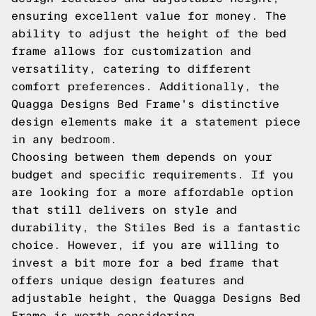
ensuring excellent value for money. The
ability to adjust the height of the bed
frame allows for customization and
versatility, catering to different
comfort preferences. Additionally, the
Quagga Designs Bed Frame's distinctive
design elements make it a statement piece
in any bedroom.
Choosing between them depends on your
budget and specific requirements. If you
are looking for a more affordable option
that still delivers on style and
durability, the Stiles Bed is a fantastic
choice. However, if you are willing to
invest a bit more for a bed frame that
offers unique design features and
adjustable height, the Quagga Designs Bed
Frame is worth considering.