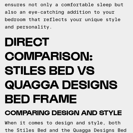
ensures not only a comfortable sleep but
also an eye-catching addition to your
bedroom that reflects your unique style
and personality.
DIRECT
COMPARISON:
STILES BED VS
QUAGGA DESIGNS
BED FRAME
COMPARING DESIGN AND STYLE
When it comes to design and style, both
the Stiles Bed and the Quagga Designs Bed