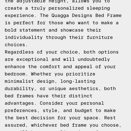
the adjustable height, allows you to
create a truly personalized sleeping
experience. The Quagga Designs Bed Frame
is perfect for those who want to make a
bold statement and showcase their
individuality through their furniture
choices.
Regardless of your choice, both options
are exceptional and will undoubtedly
enhance the comfort and appeal of your
bedroom. Whether you prioritize
minimalist design, long-lasting
durability, or unique aesthetics, both
bed frames have their distinct
advantages. Consider your personal
preferences, style, and budget to make
the best decision for your space. Rest
assured, whichever bed frame you choose,