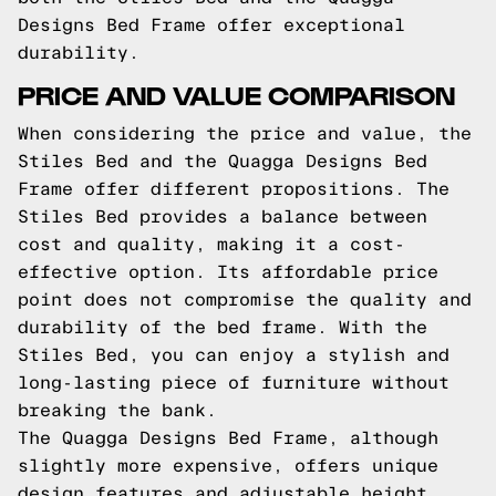
Designs Bed Frame offer exceptional
durability.
PRICE AND VALUE COMPARISON
When considering the price and value, the
Stiles Bed and the Quagga Designs Bed
Frame offer different propositions. The
Stiles Bed provides a balance between
cost and quality, making it a cost-
effective option. Its affordable price
point does not compromise the quality and
durability of the bed frame. With the
Stiles Bed, you can enjoy a stylish and
long-lasting piece of furniture without
breaking the bank.
The Quagga Designs Bed Frame, although
slightly more expensive, offers unique
design features and adjustable height,