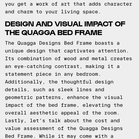
you get a work of art that adds character
and charm to your living space.
DESIGN AND VISUAL IMPACT OF
THE QUAGGA BED FRAME
The Quagga Designs Bed Frame boasts a
unique design that captivates attention.
Its combination of wood and metal creates
an eye-catching contrast, making it a
statement piece in any bedroom.
Additionally, the thoughtful design
details, such as sleek lines and
geometric patterns, enhance the visual
impact of the bed frame, elevating the
overall aesthetic appeal of the room.
Lastly, let's talk about the cost and
value assessment of the Quagga Designs
Bed Frame. While it may come with a