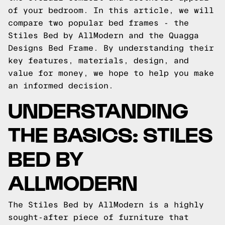
of your bedroom. In this article, we will
compare two popular bed frames - the
Stiles Bed by AllModern and the Quagga
Designs Bed Frame. By understanding their
key features, materials, design, and
value for money, we hope to help you make
an informed decision.
UNDERSTANDING
THE BASICS: STILES
BED BY
ALLMODERN
The Stiles Bed by AllModern is a highly
sought-after piece of furniture that