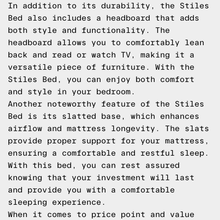
In addition to its durability, the Stiles
Bed also includes a headboard that adds
both style and functionality. The
headboard allows you to comfortably lean
back and read or watch TV, making it a
versatile piece of furniture. With the
Stiles Bed, you can enjoy both comfort
and style in your bedroom.
Another noteworthy feature of the Stiles
Bed is its slatted base, which enhances
airflow and mattress longevity. The slats
provide proper support for your mattress,
ensuring a comfortable and restful sleep.
With this bed, you can rest assured
knowing that your investment will last
and provide you with a comfortable
sleeping experience.
When it comes to price point and value