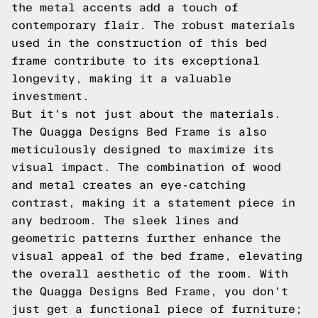
the metal accents add a touch of
contemporary flair. The robust materials
used in the construction of this bed
frame contribute to its exceptional
longevity, making it a valuable
investment.
But it's not just about the materials.
The Quagga Designs Bed Frame is also
meticulously designed to maximize its
visual impact. The combination of wood
and metal creates an eye-catching
contrast, making it a statement piece in
any bedroom. The sleek lines and
geometric patterns further enhance the
visual appeal of the bed frame, elevating
the overall aesthetic of the room. With
the Quagga Designs Bed Frame, you don't
just get a functional piece of furniture;