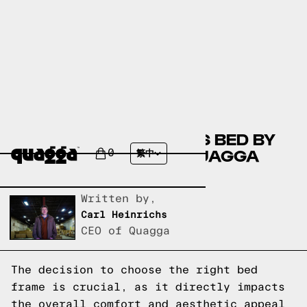
COMPARING THE STILES BED BY
ALLMODERN WITH A QUAGGA
0
繁中
DESIGNS BED FRAME
Written by,
Carl Heinrichs
CEO of Quagga
The decision to choose the right bed
frame is crucial, as it directly impacts
the overall comfort and aesthetic appeal