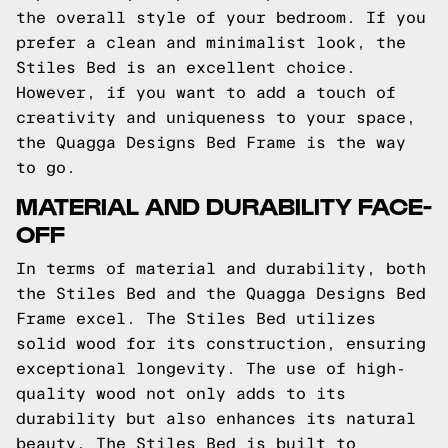
the overall style of your bedroom. If you
prefer a clean and minimalist look, the
Stiles Bed is an excellent choice.
However, if you want to add a touch of
creativity and uniqueness to your space,
the Quagga Designs Bed Frame is the way
to go.
MATERIAL AND DURABILITY FACE-
OFF
In terms of material and durability, both
the Stiles Bed and the Quagga Designs Bed
Frame excel. The Stiles Bed utilizes
solid wood for its construction, ensuring
exceptional longevity. The use of high-
quality wood not only adds to its
durability but also enhances its natural
beauty. The Stiles Bed is built to