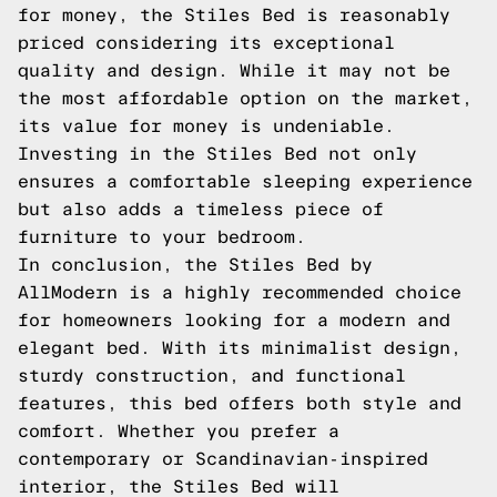
for money, the Stiles Bed is reasonably
priced considering its exceptional
quality and design. While it may not be
the most affordable option on the market,
its value for money is undeniable.
Investing in the Stiles Bed not only
ensures a comfortable sleeping experience
but also adds a timeless piece of
furniture to your bedroom.
In conclusion, the Stiles Bed by
AllModern is a highly recommended choice
for homeowners looking for a modern and
elegant bed. With its minimalist design,
sturdy construction, and functional
features, this bed offers both style and
comfort. Whether you prefer a
contemporary or Scandinavian-inspired
interior, the Stiles Bed will