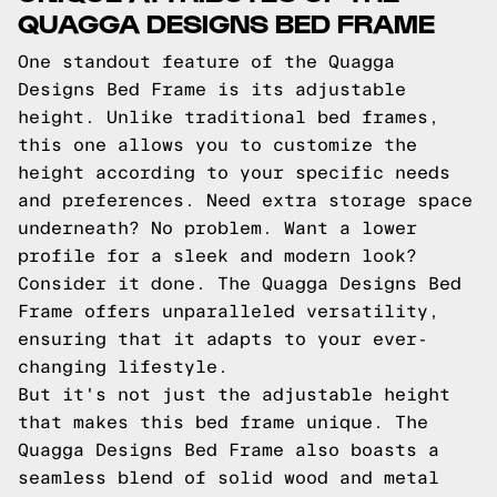
QUAGGA DESIGNS BED FRAME
One standout feature of the Quagga
Designs Bed Frame is its adjustable
height. Unlike traditional bed frames,
this one allows you to customize the
height according to your specific needs
and preferences. Need extra storage space
underneath? No problem. Want a lower
profile for a sleek and modern look?
Consider it done. The Quagga Designs Bed
Frame offers unparalleled versatility,
ensuring that it adapts to your ever-
changing lifestyle.
But it's not just the adjustable height
that makes this bed frame unique. The
Quagga Designs Bed Frame also boasts a
seamless blend of solid wood and metal