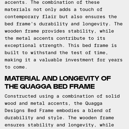
accents. The combination of these
materials not only adds a touch of
contemporary flair but also ensures the
bed frame's durability and longevity. The
wooden frame provides stability, while
the metal accents contribute to its
exceptional strength. This bed frame is
built to withstand the test of time,
making it a valuable investment for years
to come.
MATERIAL AND LONGEVITY OF
THE QUAGGA BED FRAME
Constructed using a combination of solid
wood and metal accents, the Quagga
Designs Bed Frame embodies a blend of
durability and style. The wooden frame
ensures stability and longevity, while