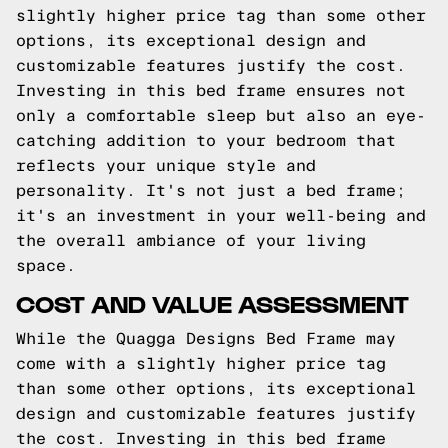
slightly higher price tag than some other
options, its exceptional design and
customizable features justify the cost.
Investing in this bed frame ensures not
only a comfortable sleep but also an eye-
catching addition to your bedroom that
reflects your unique style and
personality. It's not just a bed frame;
it's an investment in your well-being and
the overall ambiance of your living
space.
COST AND VALUE ASSESSMENT
While the Quagga Designs Bed Frame may
come with a slightly higher price tag
than some other options, its exceptional
design and customizable features justify
the cost. Investing in this bed frame