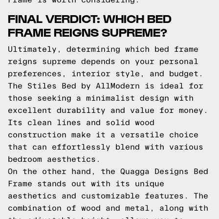
FINAL VERDICT: WHICH BED
FRAME REIGNS SUPREME?
Ultimately, determining which bed frame
reigns supreme depends on your personal
preferences, interior style, and budget.
The Stiles Bed by AllModern is ideal for
those seeking a minimalist design with
excellent durability and value for money.
Its clean lines and solid wood
construction make it a versatile choice
that can effortlessly blend with various
bedroom aesthetics.
On the other hand, the Quagga Designs Bed
Frame stands out with its unique
aesthetics and customizable features. The
combination of wood and metal, along with