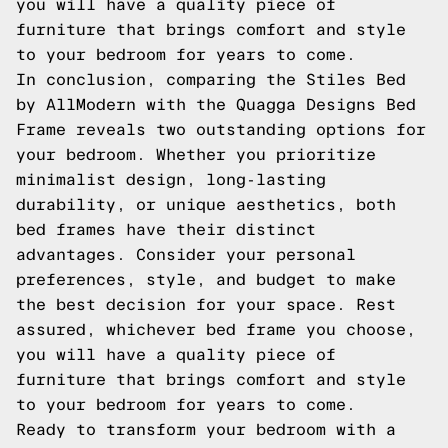
you will have a quality piece of
furniture that brings comfort and style
to your bedroom for years to come.
In conclusion, comparing the Stiles Bed
by AllModern with the Quagga Designs Bed
Frame reveals two outstanding options for
your bedroom. Whether you prioritize
minimalist design, long-lasting
durability, or unique aesthetics, both
bed frames have their distinct
advantages. Consider your personal
preferences, style, and budget to make
the best decision for your space. Rest
assured, whichever bed frame you choose,
you will have a quality piece of
furniture that brings comfort and style
to your bedroom for years to come.
Ready to transform your bedroom with a