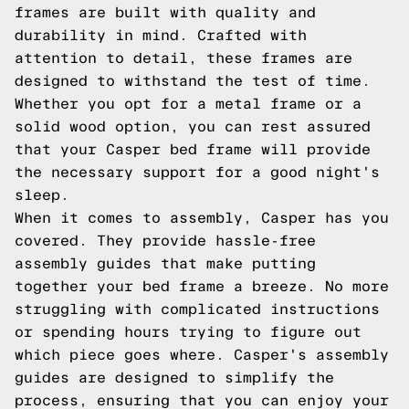
frames are built with quality and
durability in mind. Crafted with
attention to detail, these frames are
designed to withstand the test of time.
Whether you opt for a metal frame or a
solid wood option, you can rest assured
that your Casper bed frame will provide
the necessary support for a good night's
sleep.
When it comes to assembly, Casper has you
covered. They provide hassle-free
assembly guides that make putting
together your bed frame a breeze. No more
struggling with complicated instructions
or spending hours trying to figure out
which piece goes where. Casper's assembly
guides are designed to simplify the
process, ensuring that you can enjoy your