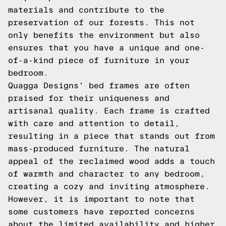
materials and contribute to the
preservation of our forests. This not
only benefits the environment but also
ensures that you have a unique and one-
of-a-kind piece of furniture in your
bedroom.
Quagga Designs' bed frames are often
praised for their uniqueness and
artisanal quality. Each frame is crafted
with care and attention to detail,
resulting in a piece that stands out from
mass-produced furniture. The natural
appeal of the reclaimed wood adds a touch
of warmth and character to any bedroom,
creating a cozy and inviting atmosphere.
However, it is important to note that
some customers have reported concerns
about the limited availability and higher