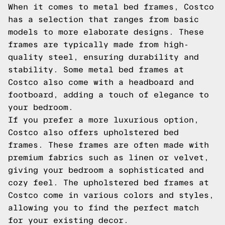
When it comes to metal bed frames, Costco
has a selection that ranges from basic
models to more elaborate designs. These
frames are typically made from high-
quality steel, ensuring durability and
stability. Some metal bed frames at
Costco also come with a headboard and
footboard, adding a touch of elegance to
your bedroom.
If you prefer a more luxurious option,
Costco also offers upholstered bed
frames. These frames are often made with
premium fabrics such as linen or velvet,
giving your bedroom a sophisticated and
cozy feel. The upholstered bed frames at
Costco come in various colors and styles,
allowing you to find the perfect match
for your existing decor.