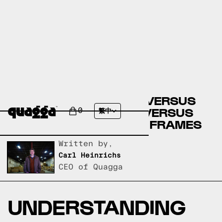
COSTCO BED FRAMES VERSUS
CASPER BED FRAMES VERSUS
0
繁中
QUAGGA DESIGNS BED FRAMES
Written by,
Carl Heinrichs
CEO of Quagga
UNDERSTANDING