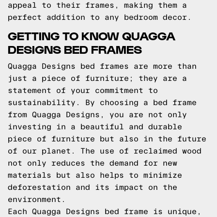
appeal to their frames, making them a
perfect addition to any bedroom decor.
GETTING TO KNOW QUAGGA
DESIGNS BED FRAMES
Quagga Designs bed frames are more than
just a piece of furniture; they are a
statement of your commitment to
sustainability. By choosing a bed frame
from Quagga Designs, you are not only
investing in a beautiful and durable
piece of furniture but also in the future
of our planet. The use of reclaimed wood
not only reduces the demand for new
materials but also helps to minimize
deforestation and its impact on the
environment.
Each Quagga Designs bed frame is unique,