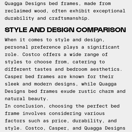
Quagga Designs bed frames, made from
reclaimed wood, often exhibit exceptional
durability and craftsmanship.
STYLE AND DESIGN COMPARISON
When it comes to style and design,
personal preference plays a significant
role. Costco offers a wide range of
styles to choose from, catering to
different tastes and bedroom aesthetics.
Casper bed frames are known for their
sleek and modern designs, while Quagga
Designs bed frames exude rustic charm and
natural beauty.
In conclusion, choosing the perfect bed
frame involves considering various
factors such as price, durability, and
style. Costco, Casper, and Quagga Designs