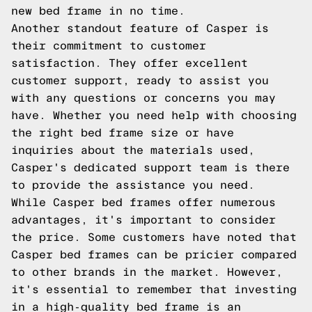
new bed frame in no time.
Another standout feature of Casper is
their commitment to customer
satisfaction. They offer excellent
customer support, ready to assist you
with any questions or concerns you may
have. Whether you need help with choosing
the right bed frame size or have
inquiries about the materials used,
Casper's dedicated support team is there
to provide the assistance you need.
While Casper bed frames offer numerous
advantages, it's important to consider
the price. Some customers have noted that
Casper bed frames can be pricier compared
to other brands in the market. However,
it's essential to remember that investing
in a high-quality bed frame is an