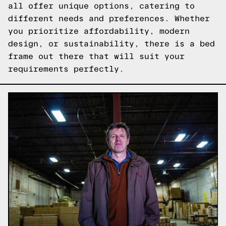
all offer unique options, catering to
different needs and preferences. Whether
you prioritize affordability, modern
design, or sustainability, there is a bed
frame out there that will suit your
requirements perfectly.