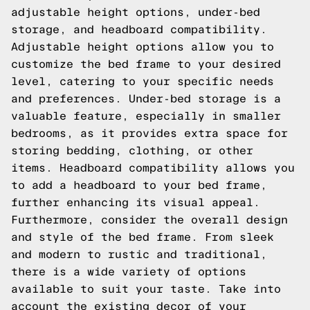
adjustable height options, under-bed
storage, and headboard compatibility.
Adjustable height options allow you to
customize the bed frame to your desired
level, catering to your specific needs
and preferences. Under-bed storage is a
valuable feature, especially in smaller
bedrooms, as it provides extra space for
storing bedding, clothing, or other
items. Headboard compatibility allows you
to add a headboard to your bed frame,
further enhancing its visual appeal.
Furthermore, consider the overall design
and style of the bed frame. From sleek
and modern to rustic and traditional,
there is a wide variety of options
available to suit your taste. Take into
account the existing decor of your