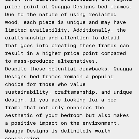
price point of Quagga Designs bed frames.
Due to the nature of using reclaimed
wood, each piece is unique and may have
limited availability. Additionally, the
craftsmanship and attention to detail
that goes into creating these frames can
result in a higher price point compared
to mass-produced alternatives.
Despite these potential drawbacks, Quagga
Designs bed frames remain a popular
choice for those who value
sustainability, craftsmanship, and unique
design. If you are looking for a bed
frame that not only enhances the
aesthetic of your bedroom but also makes
a positive impact on the environment,
Quagga Designs is definitely worth
considering.