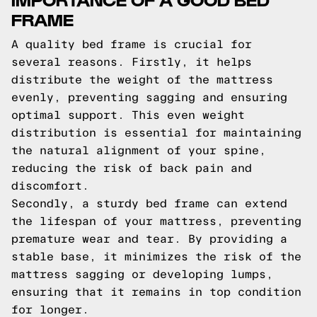
FRAME
A quality bed frame is crucial for
several reasons. Firstly, it helps
distribute the weight of the mattress
evenly, preventing sagging and ensuring
optimal support. This even weight
distribution is essential for maintaining
the natural alignment of your spine,
reducing the risk of back pain and
discomfort.
Secondly, a sturdy bed frame can extend
the lifespan of your mattress, preventing
premature wear and tear. By providing a
stable base, it minimizes the risk of the
mattress sagging or developing lumps,
ensuring that it remains in top condition
for longer.