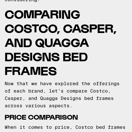
COMPARING
COSTCO, CASPER,
AND QUAGGA
DESIGNS BED
FRAMES
Now that we have explored the offerings
of each brand, let's compare Costco,
Casper, and Quagga Designs bed frames
across various aspects.
PRICE COMPARISON
When it comes to price, Costco bed frames