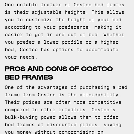
One notable feature of Costco bed frames
is their adjustable heights. This allows
you to customize the height of your bed
according to your preference, making it
easier to get in and out of bed. Whether
you prefer a lower profile or a higher
bed, Costco has options to accommodate
your needs.
PROS AND CONS OF COSTCO
BED FRAMES
One of the advantages of purchasing a bed
frame from Costco is the affordability.
Their prices are often more competitive
compared to other retailers. Costco's
bulk-buying power allows them to offer
bed frames at discounted prices, saving
you money without compromising on