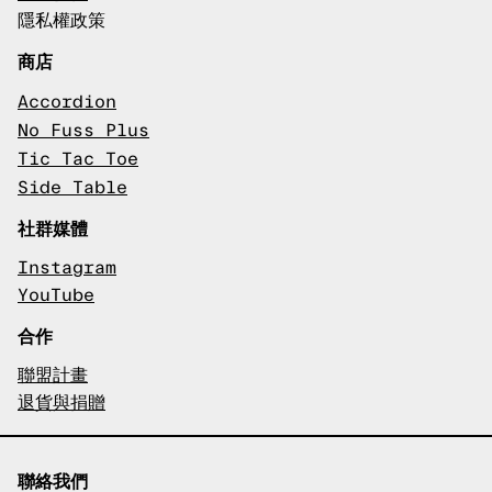
隱私權政策
商店
Accordion
No Fuss Plus
Tic Tac Toe
Side Table
社群媒體
Instagram
YouTube
合作
聯盟計畫
退貨與捐贈
聯絡我們