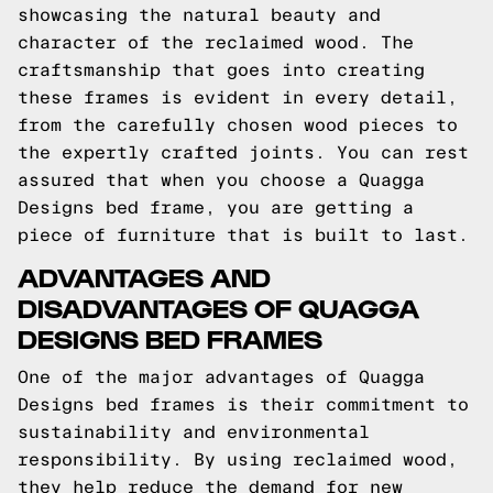
showcasing the natural beauty and
character of the reclaimed wood. The
craftsmanship that goes into creating
these frames is evident in every detail,
from the carefully chosen wood pieces to
the expertly crafted joints. You can rest
assured that when you choose a Quagga
Designs bed frame, you are getting a
piece of furniture that is built to last.
ADVANTAGES AND
DISADVANTAGES OF QUAGGA
DESIGNS BED FRAMES
One of the major advantages of Quagga
Designs bed frames is their commitment to
sustainability and environmental
responsibility. By using reclaimed wood,
they help reduce the demand for new