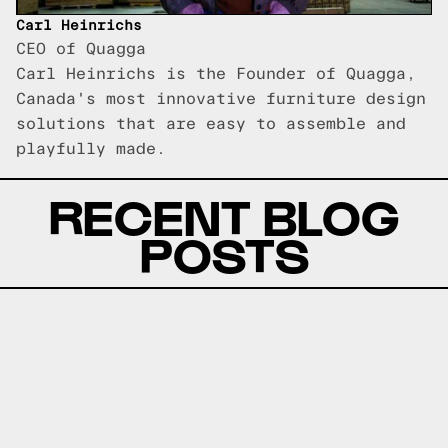
Carl Heinrichs
CEO of Quagga
Carl Heinrichs is the Founder of Quagga,
Canada's most innovative furniture design
solutions that are easy to assemble and
playfully made.
RECENT BLOG
POSTS