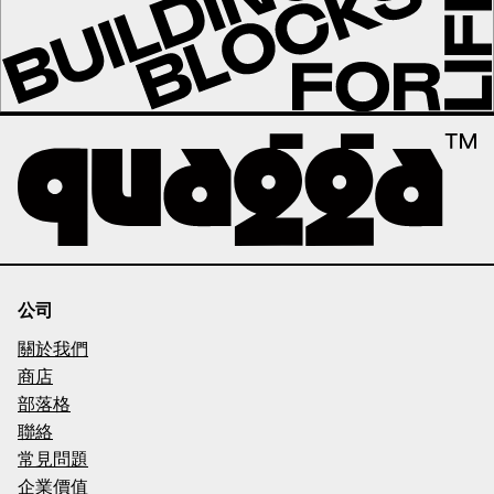
公司
關於我們
商店
部落格
聯絡
常見問題
企業價值