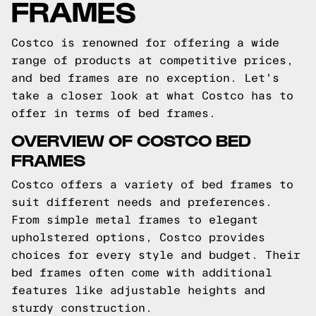
FRAMES
Costco is renowned for offering a wide
range of products at competitive prices,
and bed frames are no exception. Let's
take a closer look at what Costco has to
offer in terms of bed frames.
OVERVIEW OF COSTCO BED
FRAMES
Costco offers a variety of bed frames to
suit different needs and preferences.
From simple metal frames to elegant
upholstered options, Costco provides
choices for every style and budget. Their
bed frames often come with additional
features like adjustable heights and
sturdy construction.