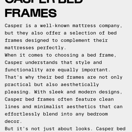
FRAMES
Casper is a well-known mattress company,
but they also offer a selection of bed
frames designed to complement their
mattresses perfectly.
When it comes to choosing a bed frame,
Casper understands that style and
functionality are equally important.
That's why their bed frames are not only
practical but also aesthetically
pleasing. With sleek and modern designs,
Casper bed frames often feature clean
lines and minimalist aesthetics that can
effortlessly blend into any bedroom
decor.
But it's not just about looks. Casper bed