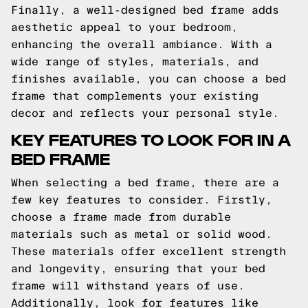
Finally, a well-designed bed frame adds
aesthetic appeal to your bedroom,
enhancing the overall ambiance. With a
wide range of styles, materials, and
finishes available, you can choose a bed
frame that complements your existing
decor and reflects your personal style.
KEY FEATURES TO LOOK FOR IN A
BED FRAME
When selecting a bed frame, there are a
few key features to consider. Firstly,
choose a frame made from durable
materials such as metal or solid wood.
These materials offer excellent strength
and longevity, ensuring that your bed
frame will withstand years of use.
Additionally, look for features like