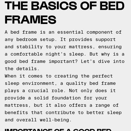
THE BASICS OF BED
FRAMES
A bed frame is an essential component of
any bedroom setup. It provides support
and stability to your mattress, ensuring
a comfortable night's sleep. But why is a
good bed frame important? Let's dive into
the details.
When it comes to creating the perfect
sleep environment, a quality bed frame
plays a crucial role. Not only does it
provide a solid foundation for your
mattress, but it also offers a range of
benefits that contribute to better sleep
and overall well-being.
IMPORTANCE OF A GOOD BED