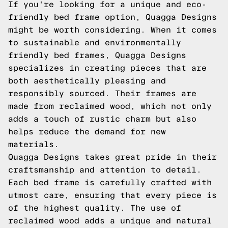
If you're looking for a unique and eco-
friendly bed frame option, Quagga Designs
might be worth considering. When it comes
to sustainable and environmentally
friendly bed frames, Quagga Designs
specializes in creating pieces that are
both aesthetically pleasing and
responsibly sourced. Their frames are
made from reclaimed wood, which not only
adds a touch of rustic charm but also
helps reduce the demand for new
materials.
Quagga Designs takes great pride in their
craftsmanship and attention to detail.
Each bed frame is carefully crafted with
utmost care, ensuring that every piece is
of the highest quality. The use of
reclaimed wood adds a unique and natural