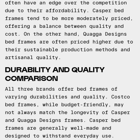
often have an edge over the competition
due to their affordability. Casper bed
frames tend to be more moderately priced,
offering a balance between quality and
cost. On the other hand, Quagga Designs
bed frames are often priced higher due to
their sustainable production methods and
artisanal quality.
DURABILITY AND QUALITY
COMPARISON
All three brands offer bed frames of
varying durabilities and quality. Costco
bed frames, while budget-friendly, may
not always match the longevity of Casper
and Quagga Designs frames. Casper bed
frames are generally well-made and
designed to withstand everyday use.