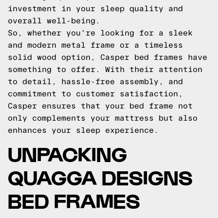
investment in your sleep quality and
overall well-being.
So, whether you're looking for a sleek
and modern metal frame or a timeless
solid wood option, Casper bed frames have
something to offer. With their attention
to detail, hassle-free assembly, and
commitment to customer satisfaction,
Casper ensures that your bed frame not
only complements your mattress but also
enhances your sleep experience.
UNPACKING
QUAGGA DESIGNS
BED FRAMES