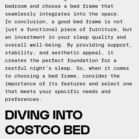
bedroom and choose a bed frame that
seamlessly integrates into the space.
In conclusion, a good bed frame is not
just a functional piece of furniture, but
an investment in your sleep quality and
overall well-being. By providing support,
stability, and aesthetic appeal, it
creates the perfect foundation for a
restful night's sleep. So, when it comes
to choosing a bed frame, consider the
importance of its features and select one
that meets your specific needs and
preferences.
DIVING INTO
COSTCO BED