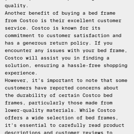
quality.
Another benefit of buying a bed frame
from Costco is their excellent customer
service. Costco is known for its
commitment to customer satisfaction and
has a generous return policy. If you
encounter any issues with your bed frame,
Costco will assist you in finding a
solution, ensuring a hassle-free shopping
experience.
However, it's important to note that some
customers have reported concerns about
the durability of certain Costco bed
frames, particularly those made from
lower-quality materials. While Costco
offers a wide selection of bed frames,
it's essential to carefully read product
descriptions and customer reviews to