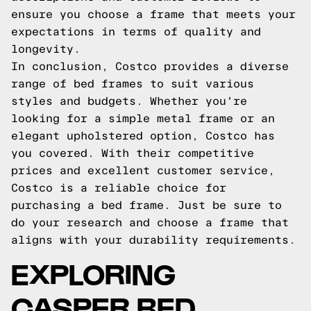
ensure you choose a frame that meets your
expectations in terms of quality and
longevity.
In conclusion, Costco provides a diverse
range of bed frames to suit various
styles and budgets. Whether you're
looking for a simple metal frame or an
elegant upholstered option, Costco has
you covered. With their competitive
prices and excellent customer service,
Costco is a reliable choice for
purchasing a bed frame. Just be sure to
do your research and choose a frame that
aligns with your durability requirements.
EXPLORING
CASPER BED