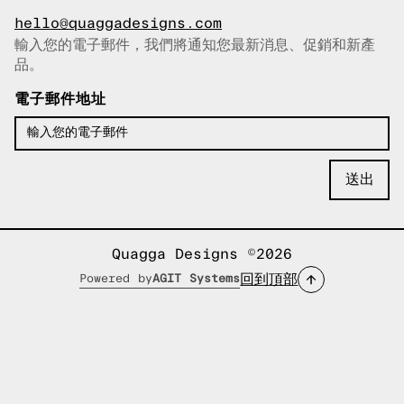
hello@quaggadesigns.com
輸入您的電子郵件，我們將通知您最新消息、促銷和新產
已複製電子郵件！
品。
電子郵件地址
Quagga Designs ©2026
回到頂部
Powered by
AGIT Systems