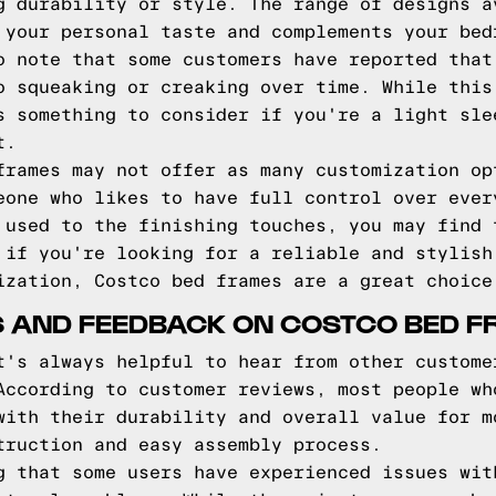
g durability or style. The range of designs a
 your personal taste and complements your bed
o note that some customers have reported that
o squeaking or creaking over time. While this
s something to consider if you're a light sle
t.
frames may not offer as many customization op
eone who likes to have full control over ever
 used to the finishing touches, you may find 
 if you're looking for a reliable and stylish
ization, Costco bed frames are a great choice
 AND FEEDBACK ON COSTCO BED F
t's always helpful to hear from other custome
According to customer reviews, most people wh
with their durability and overall value for m
truction and easy assembly process.
g that some users have experienced issues wit