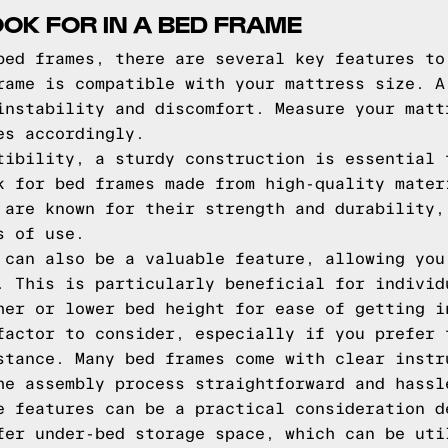
OOK FOR IN A BED FRAME
bed frames, there are several key features to
rame is compatible with your mattress size. A
instability and discomfort. Measure your matt
es accordingly.
tibility, a sturdy construction is essential 
k for bed frames made from high-quality mater
 are known for their strength and durability,
s of use.
 can also be a valuable feature, allowing you
. This is particularly beneficial for individ
her or lower bed height for ease of getting i
factor to consider, especially if you prefer 
stance. Many bed frames come with clear instr
he assembly process straightforward and hassl
e features can be a practical consideration d
fer under-bed storage space, which can be uti