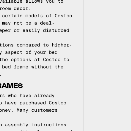
vailable allows you to
room decor.
 certain models of Costco
 may not be a deal-
eper or easily disturbed
tions compared to higher-
y aspect of your bed
the options at Costco to
 bed frame without the
.
RAMES
rs who have already
o have purchased Costco
oney. Many customers
h assembly instructions