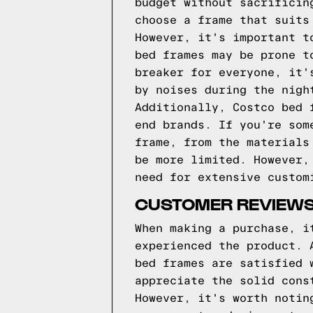
budget without sacrificin
choose a frame that suits
However, it's important t
bed frames may be prone t
breaker for everyone, it'
by noises during the nigh
Additionally, Costco bed 
end brands. If you're som
frame, from the materials
be more limited. However,
need for extensive custom
CUSTOMER REVIEWS
When making a purchase, i
experienced the product. 
bed frames are satisfied 
appreciate the solid cons
However, it's worth notin