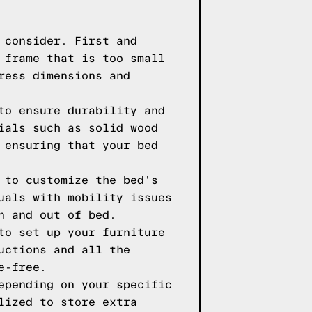
 consider. First and
 frame that is too small
ress dimensions and
to ensure durability and
ials such as solid wood
 ensuring that your bed
 to customize the bed's
uals with mobility issues
n and out of bed.
to set up your furniture
uctions and all the
e-free.
epending on your specific
lized to store extra