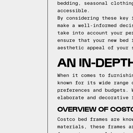
bedding, seasonal clothin
accessible.
By considering these key 
make a well-informed deci
take into account your pe
ensure that your new bed 
aesthetic appeal of your 
AN IN-DEPT
When it comes to furnishi
known for its wide range 
preferences and budgets. 
elaborate and decorative 
OVERVIEW OF COST
Costco bed frames are kno
materials, these frames a