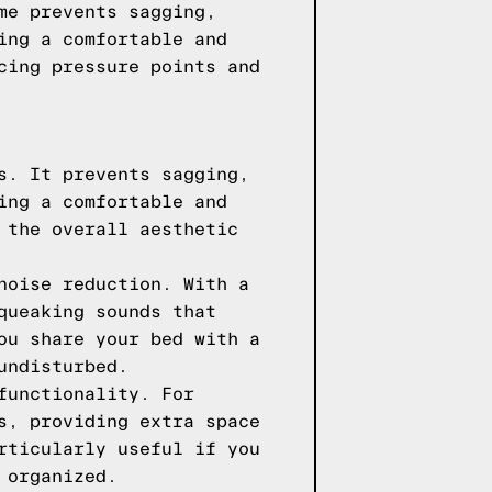
me prevents sagging,
ing a comfortable and
cing pressure points and
s. It prevents sagging,
ing a comfortable and
 the overall aesthetic
noise reduction. With a
queaking sounds that
ou share your bed with a
undisturbed.
functionality. For
s, providing extra space
rticularly useful if you
 organized.