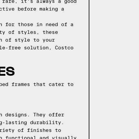
 rare, it's always a good
ctive before making a
n for those in need of a
ty of styles, these
h of style to your
le-free solution, Costco
ES
bed frames that cater to
h designs. They offer
g-lasting durability.
riety of finishes to
h functional and visually