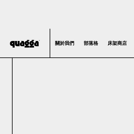
關於我們
部落格
床架商店