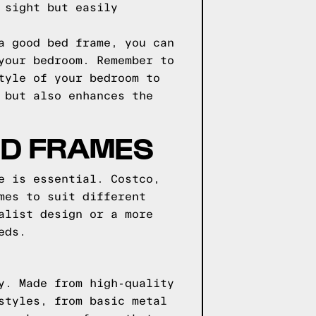
 sight but easily
a good bed frame, you can
your bedroom. Remember to
tyle of your bedroom to
 but also enhances the
ED FRAMES
e is essential. Costco,
mes to suit different
alist design or a more
eds.
y. Made from high-quality
styles, from basic metal