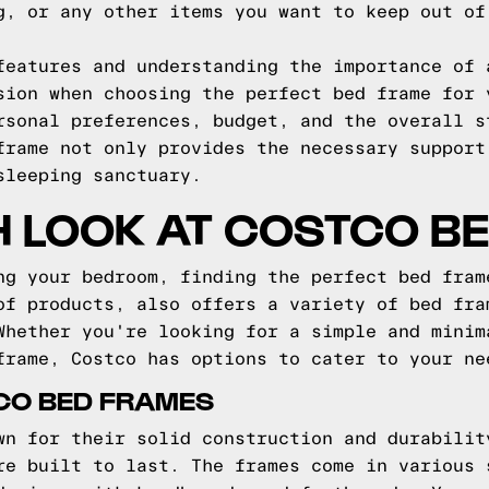
g, or any other items you want to keep out of
features and understanding the importance of 
sion when choosing the perfect bed frame for 
rsonal preferences, budget, and the overall s
frame not only provides the necessary support
sleeping sanctuary.
H LOOK AT COSTCO B
ng your bedroom, finding the perfect bed fram
of products, also offers a variety of bed fra
Whether you're looking for a simple and minim
frame, Costco has options to cater to your ne
CO BED FRAMES
wn for their solid construction and durabilit
re built to last. The frames come in various 