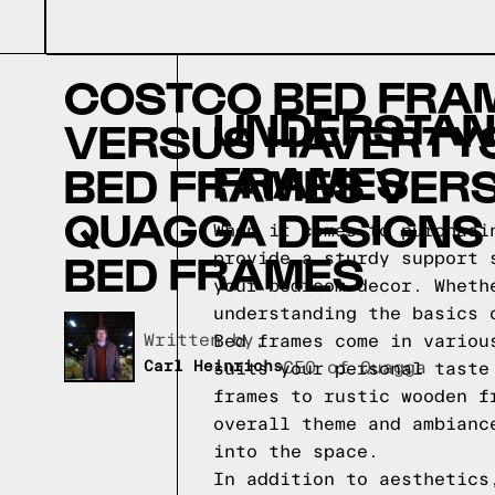
COSTCO BED FRA
UNDERSTAND
VERSUS HAVERTY
FRAMES
BED FRAMES VER
QUAGGA DESIGNS
When it comes to purchasi
BED FRAMES
provide a sturdy support 
your bedroom decor. Wheth
understanding the basics 
Written by,
Bed frames come in variou
Carl Heinrichs
CEO of Quagga
suits your personal taste
frames to rustic wooden f
overall theme and ambianc
into the space.
In addition to aesthetics