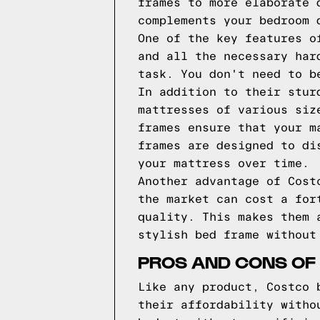
frames to more elaborate 
complements your bedroom 
One of the key features o
and all the necessary har
task. You don't need to b
In addition to their stur
mattresses of various siz
frames ensure that your m
frames are designed to di
your mattress over time.
Another advantage of Cost
the market can cost a for
quality. This makes them 
stylish bed frame without
PROS AND CONS OF
Like any product, Costco 
their affordability witho