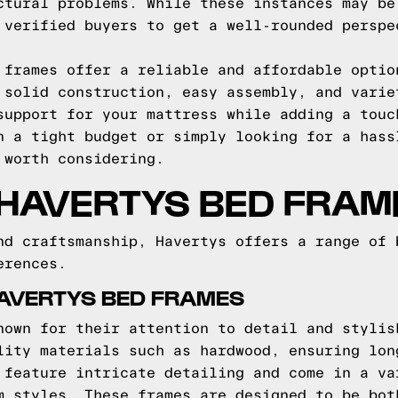
ctural problems. While these instances may be
 verified buyers to get a well-rounded perspe
 frames offer a reliable and affordable optio
 solid construction, easy assembly, and varie
support for your mattress while adding a touc
n a tight budget or simply looking for a hass
 worth considering.
 HAVERTYS BED FRAM
nd craftsmanship, Havertys offers a range of 
erences.
HAVERTYS BED FRAMES
nown for their attention to detail and stylis
lity materials such as hardwood, ensuring lon
 feature intricate detailing and come in a va
m styles. These frames are designed to be bot