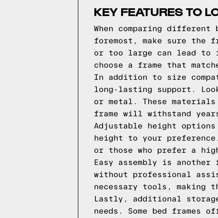
KEY FEATURES TO L
When comparing different 
foremost, make sure the f
or too large can lead to 
choose a frame that match
In addition to size compa
long-lasting support. Loo
or metal. These materials
frame will withstand year
Adjustable height options
height to your preference
or those who prefer a hig
Easy assembly is another 
without professional assi
necessary tools, making t
Lastly, additional storag
needs. Some bed frames of