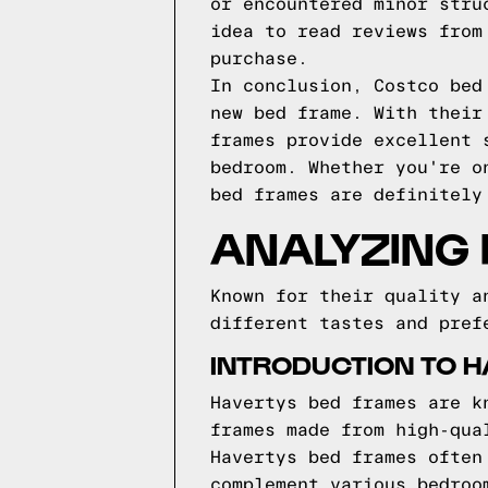
or encountered minor stru
idea to read reviews from
purchase.
In conclusion, Costco bed
new bed frame. With their
frames provide excellent 
bedroom. Whether you're o
bed frames are definitely
ANALYZING
Known for their quality a
different tastes and pref
INTRODUCTION TO 
Havertys bed frames are k
frames made from high-qua
Havertys bed frames often
complement various bedroo