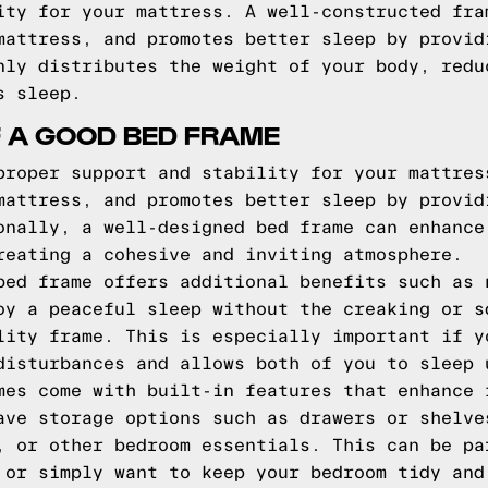
ity for your mattress. A well-constructed fra
mattress, and promotes better sleep by provid
nly distributes the weight of your body, redu
s sleep.
F A GOOD BED FRAME
proper support and stability for your mattres
mattress, and promotes better sleep by provid
onally, a well-designed bed frame can enhance
reating a cohesive and inviting atmosphere.
bed frame offers additional benefits such as 
oy a peaceful sleep without the creaking or s
lity frame. This is especially important if y
disturbances and allows both of you to sleep 
mes come with built-in features that enhance 
ave storage options such as drawers or shelve
, or other bedroom essentials. This can be pa
 or simply want to keep your bedroom tidy and