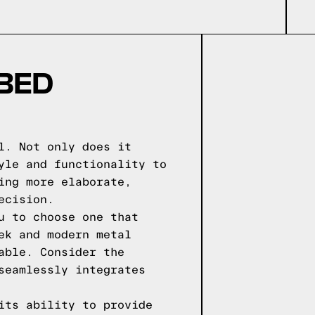
 BED
l. Not only does it
yle and functionality to
ing more elaborate,
ecision.
u to choose one that
ek and modern metal
able. Consider the
seamlessly integrates
its ability to provide