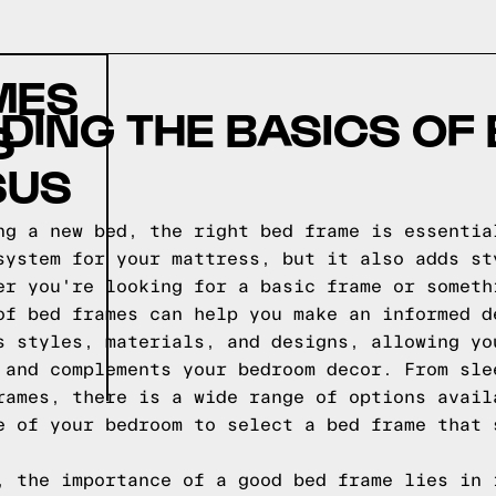
MES
ING THE BASICS OF
S
SUS
ng a new bed, the right bed frame is essentia
system for your mattress, but it also adds st
er you're looking for a basic frame or someth
of bed frames can help you make an informed d
s styles, materials, and designs, allowing yo
 and complements your bedroom decor. From sle
rames, there is a wide range of options avail
e of your bedroom to select a bed frame that 
, the importance of a good bed frame lies in 