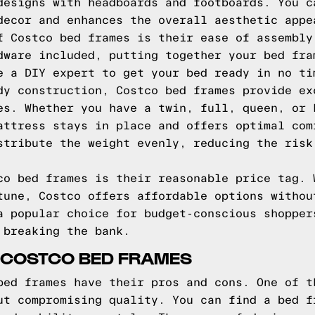
designs with headboards and footboards. You c
decor and enhances the overall aesthetic appe
f Costco bed frames is their ease of assembly
dware included, putting together your bed fra
e a DIY expert to get your bed ready in no ti
dy construction, Costco bed frames provide ex
es. Whether you have a twin, full, queen, or 
attress stays in place and offers optimal com
stribute the weight evenly, reducing the risk
co bed frames is their reasonable price tag. 
tune, Costco offers affordable options withou
a popular choice for budget-conscious shopper
 breaking the bank.
 COSTCO BED FRAMES
bed frames have their pros and cons. One of t
ut compromising quality. You can find a bed f