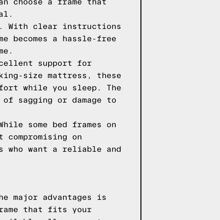
an choose a frame that
al.
. With clear instructions
me becomes a hassle-free
me.
cellent support for
king-size mattress, these
fort while you sleep. The
 of sagging or damage to
While some bed frames on
t compromising on
s who want a reliable and
he major advantages is
rame that fits your