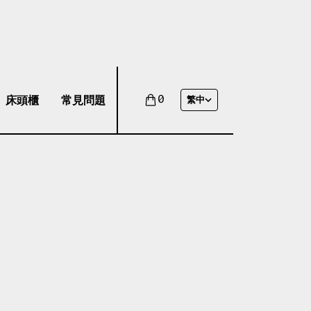
床頭櫃
常見問題
0
繁中