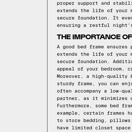
proper support and stabil
extends the life of your 
secure foundation. It eve
ensuring a restful night'
THE IMPORTANCE O
A good bed frame ensures 
extends the life of your 
secure foundation. Additi
appeal of your bedroom, c
Moreover, a high-quality 
sturdy frame, you can enj
often accompany a low-qua
partner, as it minimizes 
Furthermore, some bed fra
example, certain frames h
to store bedding, pillows
have limited closet space