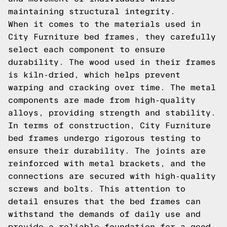
maintaining structural integrity.
When it comes to the materials used in
City Furniture bed frames, they carefully
select each component to ensure
durability. The wood used in their frames
is kiln-dried, which helps prevent
warping and cracking over time. The metal
components are made from high-quality
alloys, providing strength and stability.
In terms of construction, City Furniture
bed frames undergo rigorous testing to
ensure their durability. The joints are
reinforced with metal brackets, and the
connections are secured with high-quality
screws and bolts. This attention to
detail ensures that the bed frames can
withstand the demands of daily use and
provide a reliable foundation for a good