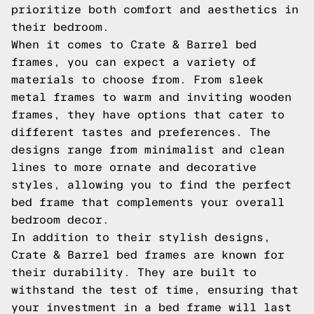
prioritize both comfort and aesthetics in
their bedroom.
When it comes to Crate & Barrel bed
frames, you can expect a variety of
materials to choose from. From sleek
metal frames to warm and inviting wooden
frames, they have options that cater to
different tastes and preferences. The
designs range from minimalist and clean
lines to more ornate and decorative
styles, allowing you to find the perfect
bed frame that complements your overall
bedroom decor.
In addition to their stylish designs,
Crate & Barrel bed frames are known for
their durability. They are built to
withstand the test of time, ensuring that
your investment in a bed frame will last