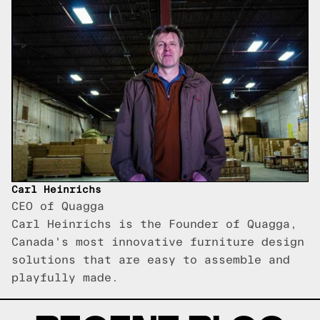
Carl Heinrichs
CEO of Quagga
Carl Heinrichs is the Founder of Quagga,
Canada's most innovative furniture design
solutions that are easy to assemble and
playfully made.