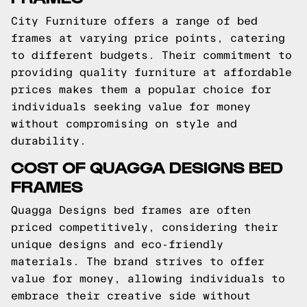
City Furniture offers a range of bed
frames at varying price points, catering
to different budgets. Their commitment to
providing quality furniture at affordable
prices makes them a popular choice for
individuals seeking value for money
without compromising on style and
durability.
COST OF QUAGGA DESIGNS BED
FRAMES
Quagga Designs bed frames are often
priced competitively, considering their
unique designs and eco-friendly
materials. The brand strives to offer
value for money, allowing individuals to
embrace their creative side without