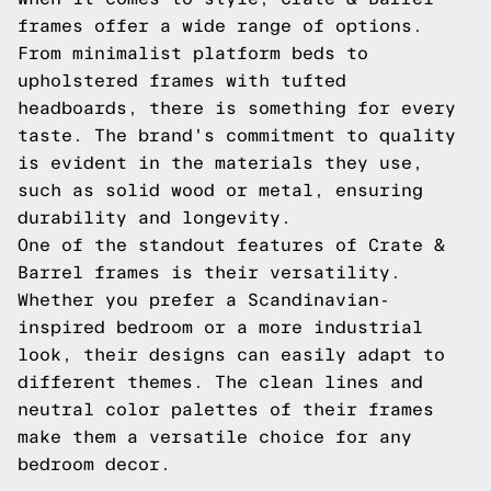
frames offer a wide range of options.
From minimalist platform beds to
upholstered frames with tufted
headboards, there is something for every
taste. The brand's commitment to quality
is evident in the materials they use,
such as solid wood or metal, ensuring
durability and longevity.
One of the standout features of Crate &
Barrel frames is their versatility.
Whether you prefer a Scandinavian-
inspired bedroom or a more industrial
look, their designs can easily adapt to
different themes. The clean lines and
neutral color palettes of their frames
make them a versatile choice for any
bedroom decor.