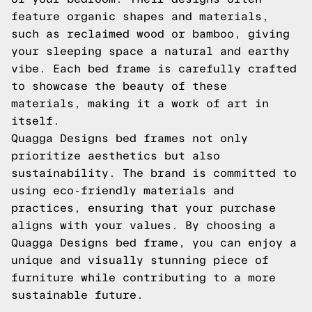
feature organic shapes and materials,
such as reclaimed wood or bamboo, giving
your sleeping space a natural and earthy
vibe. Each bed frame is carefully crafted
to showcase the beauty of these
materials, making it a work of art in
itself.
Quagga Designs bed frames not only
prioritize aesthetics but also
sustainability. The brand is committed to
using eco-friendly materials and
practices, ensuring that your purchase
aligns with your values. By choosing a
Quagga Designs bed frame, you can enjoy a
unique and visually stunning piece of
furniture while contributing to a more
sustainable future.