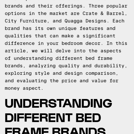
brands and their offerings. Three popular
options in the market are Crate & Barrel,
City Furniture, and Quagga Designs. Each
brand has its own unique features and
qualities that can make a significant
difference in your bedroom decor. In this
article, we will delve into the aspects
of understanding different bed frame
brands, analyzing quality and durability,
exploring style and design comparison,
and evaluating the price and value for
money aspect.
UNDERSTANDING
DIFFERENT BED
FRAME BRANDS