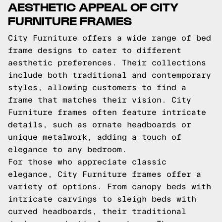
AESTHETIC APPEAL OF CITY
FURNITURE FRAMES
City Furniture offers a wide range of bed
frame designs to cater to different
aesthetic preferences. Their collections
include both traditional and contemporary
styles, allowing customers to find a
frame that matches their vision. City
Furniture frames often feature intricate
details, such as ornate headboards or
unique metalwork, adding a touch of
elegance to any bedroom.
For those who appreciate classic
elegance, City Furniture frames offer a
variety of options. From canopy beds with
intricate carvings to sleigh beds with
curved headboards, their traditional