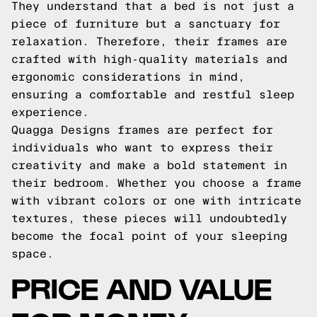
They understand that a bed is not just a
piece of furniture but a sanctuary for
relaxation. Therefore, their frames are
crafted with high-quality materials and
ergonomic considerations in mind,
ensuring a comfortable and restful sleep
experience.
Quagga Designs frames are perfect for
individuals who want to express their
creativity and make a bold statement in
their bedroom. Whether you choose a frame
with vibrant colors or one with intricate
textures, these pieces will undoubtedly
become the focal point of your sleeping
space.
PRICE AND VALUE