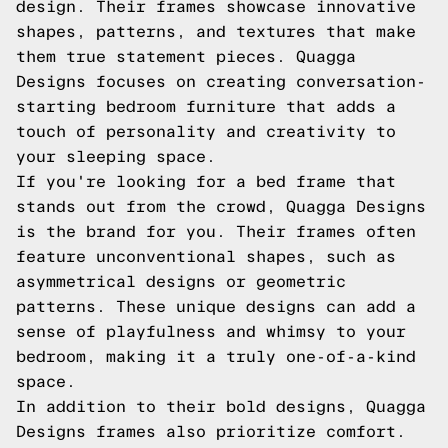
design. Their frames showcase innovative
shapes, patterns, and textures that make
them true statement pieces. Quagga
Designs focuses on creating conversation-
starting bedroom furniture that adds a
touch of personality and creativity to
your sleeping space.
If you're looking for a bed frame that
stands out from the crowd, Quagga Designs
is the brand for you. Their frames often
feature unconventional shapes, such as
asymmetrical designs or geometric
patterns. These unique designs can add a
sense of playfulness and whimsy to your
bedroom, making it a truly one-of-a-kind
space.
In addition to their bold designs, Quagga
Designs frames also prioritize comfort.