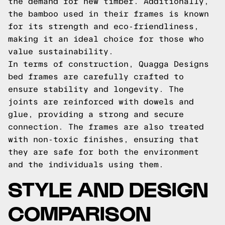
the demand for new timber. Additionally,
the bamboo used in their frames is known
for its strength and eco-friendliness,
making it an ideal choice for those who
value sustainability.
In terms of construction, Quagga Designs
bed frames are carefully crafted to
ensure stability and longevity. The
joints are reinforced with dowels and
glue, providing a strong and secure
connection. The frames are also treated
with non-toxic finishes, ensuring that
they are safe for both the environment
and the individuals using them.
STYLE AND DESIGN
COMPARISON