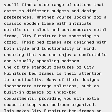
you'll find a wide range of options that
cater to different budgets and design
preferences. Whether you're looking for a
classic wooden frame with intricate
details or a sleek and contemporary metal
frame, City Furniture has something to
offer. Their bed frames are designed with
both style and functionality in mind,
ensuring that you can enjoy a comfortable
and visually appealing bedroom.
One of the standout features of City
Furniture bed frames is their attention
to practicality. Many of their designs
incorporate storage solutions, such as
built-in drawers or under-bed
compartments, providing you with extra
space to keep your bedroom organized.
This makes City Furniture bed frames an