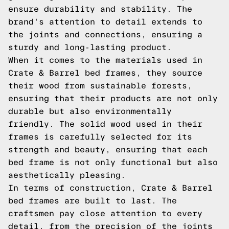
ensure durability and stability. The
brand's attention to detail extends to
the joints and connections, ensuring a
sturdy and long-lasting product.
When it comes to the materials used in
Crate & Barrel bed frames, they source
their wood from sustainable forests,
ensuring that their products are not only
durable but also environmentally
friendly. The solid wood used in their
frames is carefully selected for its
strength and beauty, ensuring that each
bed frame is not only functional but also
aesthetically pleasing.
In terms of construction, Crate & Barrel
bed frames are built to last. The
craftsmen pay close attention to every
detail, from the precision of the joints