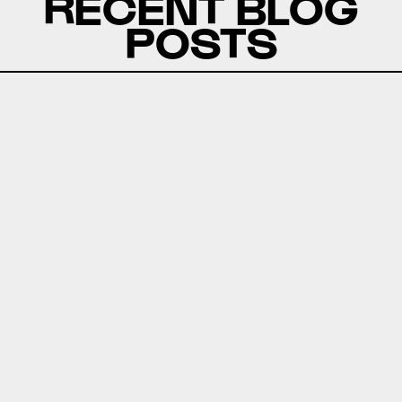
RECENT BLOG
POSTS