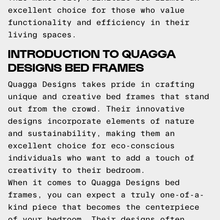
excellent choice for those who value
functionality and efficiency in their
living spaces.
INTRODUCTION TO QUAGGA
DESIGNS BED FRAMES
Quagga Designs takes pride in crafting
unique and creative bed frames that stand
out from the crowd. Their innovative
designs incorporate elements of nature
and sustainability, making them an
excellent choice for eco-conscious
individuals who want to add a touch of
creativity to their bedroom.
When it comes to Quagga Designs bed
frames, you can expect a truly one-of-a-
kind piece that becomes the centerpiece
of your bedroom. Their designs often