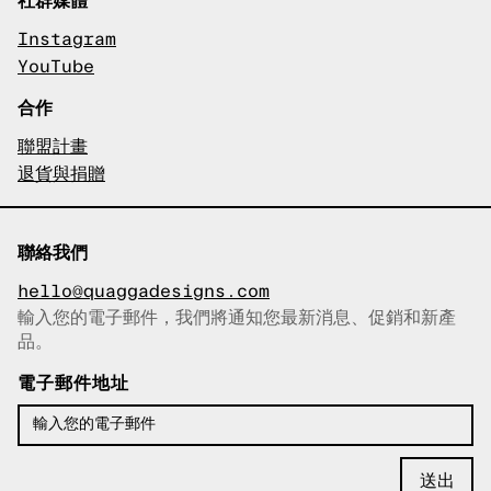
Instagram
YouTube
合作
聯盟計畫
退貨與捐贈
聯絡我們
hello@quaggadesigns.com
輸入您的電子郵件，我們將通知您最新消息、促銷和新產
已複製電子郵件！
品。
電子郵件地址