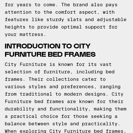
for years to come. The brand also pays
attention to the comfort aspect, with
features like sturdy slats and adjustable
heights to provide optimal support for
your mattress.
INTRODUCTION TO CITY
FURNITURE BED FRAMES
City Furniture is known for its vast
selection of furniture, including bed
frames. Their collections cater to
various styles and preferences, ranging
from traditional to modern designs. City
Furniture bed frames are known for their
durability and functionality, making them
a practical choice for those seeking a
balance between style and practicality.
When exploring City Furniture bed frames,