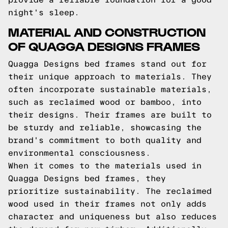
night's sleep.
MATERIAL AND CONSTRUCTION
OF QUAGGA DESIGNS FRAMES
Quagga Designs bed frames stand out for
their unique approach to materials. They
often incorporate sustainable materials,
such as reclaimed wood or bamboo, into
their designs. Their frames are built to
be sturdy and reliable, showcasing the
brand's commitment to both quality and
environmental consciousness.
When it comes to the materials used in
Quagga Designs bed frames, they
prioritize sustainability. The reclaimed
wood used in their frames not only adds
character and uniqueness but also reduces