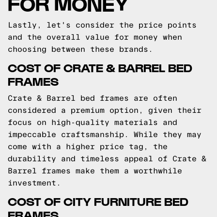
FOR MONEY
Lastly, let's consider the price points
and the overall value for money when
choosing between these brands.
COST OF CRATE & BARREL BED
FRAMES
Crate & Barrel bed frames are often
considered a premium option, given their
focus on high-quality materials and
impeccable craftsmanship. While they may
come with a higher price tag, the
durability and timeless appeal of Crate &
Barrel frames make them a worthwhile
investment.
COST OF CITY FURNITURE BED
FRAMES