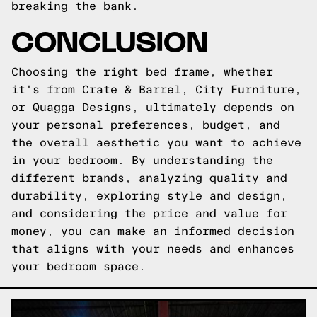
breaking the bank.
CONCLUSION
Choosing the right bed frame, whether
it's from Crate & Barrel, City Furniture,
or Quagga Designs, ultimately depends on
your personal preferences, budget, and
the overall aesthetic you want to achieve
in your bedroom. By understanding the
different brands, analyzing quality and
durability, exploring style and design,
and considering the price and value for
money, you can make an informed decision
that aligns with your needs and enhances
your bedroom space.