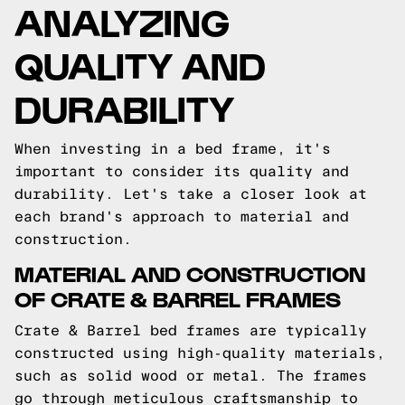
ANALYZING
QUALITY AND
DURABILITY
When investing in a bed frame, it's
important to consider its quality and
durability. Let's take a closer look at
each brand's approach to material and
construction.
MATERIAL AND CONSTRUCTION
OF CRATE & BARREL FRAMES
Crate & Barrel bed frames are typically
constructed using high-quality materials,
such as solid wood or metal. The frames
go through meticulous craftsmanship to