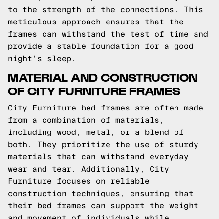
to the strength of the connections. This
meticulous approach ensures that the
frames can withstand the test of time and
provide a stable foundation for a good
night's sleep.
MATERIAL AND CONSTRUCTION
OF CITY FURNITURE FRAMES
City Furniture bed frames are often made
from a combination of materials,
including wood, metal, or a blend of
both. They prioritize the use of sturdy
materials that can withstand everyday
wear and tear. Additionally, City
Furniture focuses on reliable
construction techniques, ensuring that
their bed frames can support the weight
and movement of individuals while