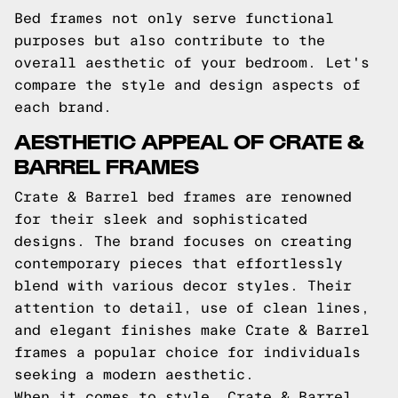
Bed frames not only serve functional
purposes but also contribute to the
overall aesthetic of your bedroom. Let's
compare the style and design aspects of
each brand.
AESTHETIC APPEAL OF CRATE &
BARREL FRAMES
Crate & Barrel bed frames are renowned
for their sleek and sophisticated
designs. The brand focuses on creating
contemporary pieces that effortlessly
blend with various decor styles. Their
attention to detail, use of clean lines,
and elegant finishes make Crate & Barrel
frames a popular choice for individuals
seeking a modern aesthetic.
When it comes to style, Crate & Barrel