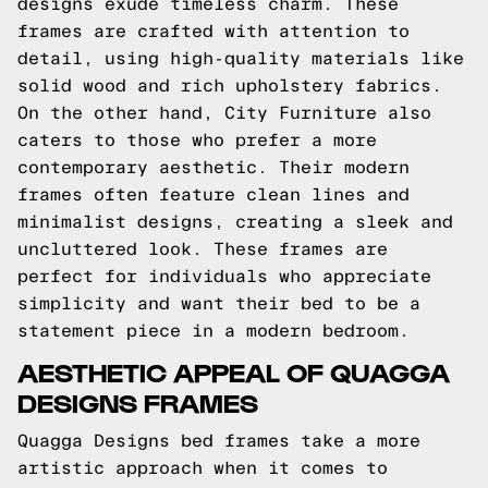
designs exude timeless charm. These
frames are crafted with attention to
detail, using high-quality materials like
solid wood and rich upholstery fabrics.
On the other hand, City Furniture also
caters to those who prefer a more
contemporary aesthetic. Their modern
frames often feature clean lines and
minimalist designs, creating a sleek and
uncluttered look. These frames are
perfect for individuals who appreciate
simplicity and want their bed to be a
statement piece in a modern bedroom.
AESTHETIC APPEAL OF QUAGGA
DESIGNS FRAMES
Quagga Designs bed frames take a more
artistic approach when it comes to