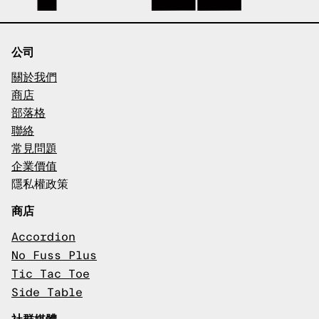
公司
關於我們
商店
部落格
聯絡
常見問題
企業價值
隱私權政策
商店
Accordion
No Fuss Plus
Tic Tac Toe
Side Table
社群媒體