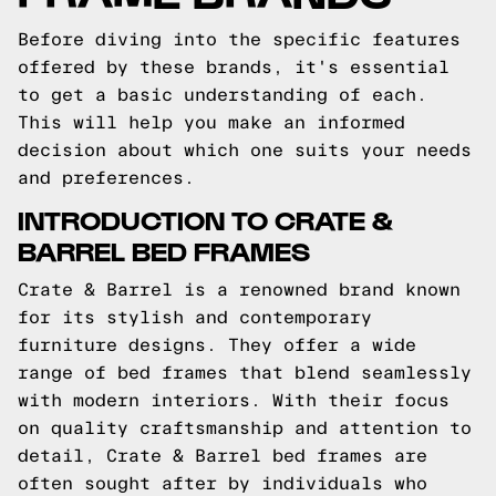
Before diving into the specific features
offered by these brands, it's essential
to get a basic understanding of each.
This will help you make an informed
decision about which one suits your needs
and preferences.
INTRODUCTION TO CRATE &
BARREL BED FRAMES
Crate & Barrel is a renowned brand known
for its stylish and contemporary
furniture designs. They offer a wide
range of bed frames that blend seamlessly
with modern interiors. With their focus
on quality craftsmanship and attention to
detail, Crate & Barrel bed frames are
often sought after by individuals who