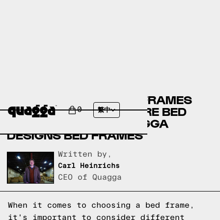
CRATE & BARREL BED FRAMES
VERSUS CITY FURNITURE BED
0
繁中
FRAMES VERSUS QUAGGA
DESIGNS BED FRAMES
Written by,
Carl Heinrichs
CEO of Quagga
When it comes to choosing a bed frame,
it's important to consider different