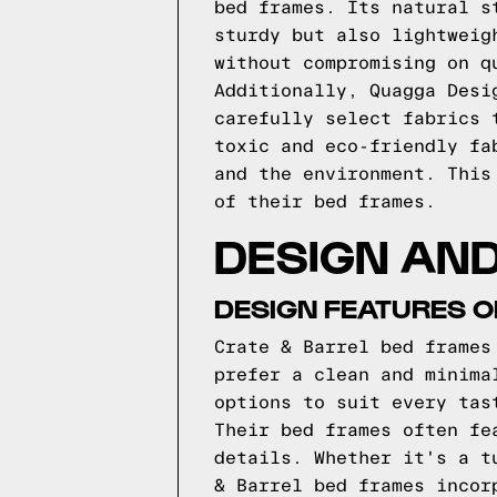
bed frames. Its natural s
sturdy but also lightweig
without compromising on q
Additionally, Quagga Desi
carefully select fabrics 
toxic and eco-friendly fa
and the environment. This
of their bed frames.
DESIGN AND
DESIGN FEATURES O
Crate & Barrel bed frames
prefer a clean and minima
options to suit every tas
Their bed frames often fe
details. Whether it's a t
& Barrel bed frames incor