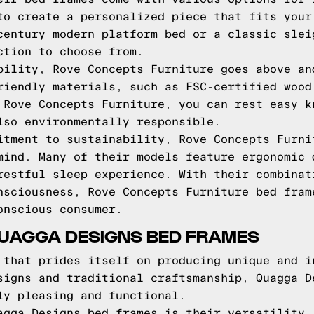
to create a personalized piece that fits your
century modern platform bed or a classic slei
ction to choose from.
bility, Rove Concepts Furniture goes above an
riendly materials, such as FSC-certified wood
 Rove Concepts Furniture, you can rest easy k
lso environmentally responsible.
itment to sustainability, Rove Concepts Furni
mind. Many of their models feature ergonomic 
restful sleep experience. With their combinat
nsciousness, Rove Concepts Furniture bed fram
onscious consumer.
QUAGGA DESIGNS BED FRAMES
 that prides itself on producing unique and i
signs and traditional craftsmanship, Quagga D
ly pleasing and functional.
agga Designs bed frames is their versatility.