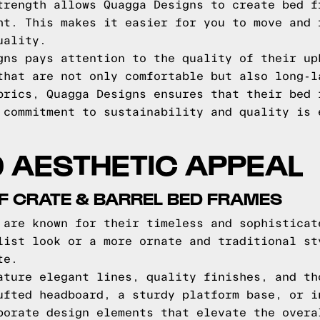
trength allows Quagga Designs to create bed f
ht. This makes it easier for you to move and 
uality.
gns pays attention to the quality of their up
that are not only comfortable but also long-l
brics, Quagga Designs ensures that their bed 
 commitment to sustainability and quality is 
 AESTHETIC APPEAL
F CRATE & BARREL BED FRAMES
 are known for their timeless and sophisticat
list look or a more ornate and traditional st
te.
ature elegant lines, quality finishes, and th
ufted headboard, a sturdy platform base, or i
porate design elements that elevate the overa