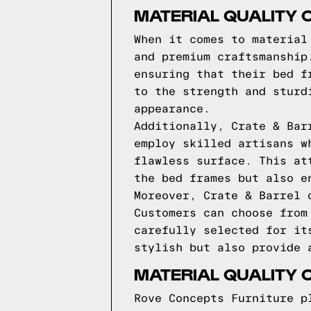
MATERIAL QUALITY 
When it comes to material
and premium craftsmanship
ensuring that their bed f
to the strength and sturd
appearance.
Additionally, Crate & Bar
employ skilled artisans w
flawless surface. This at
the bed frames but also e
Moreover, Crate & Barrel 
Customers can choose from
carefully selected for it
stylish but also provide 
MATERIAL QUALITY 
Rove Concepts Furniture p