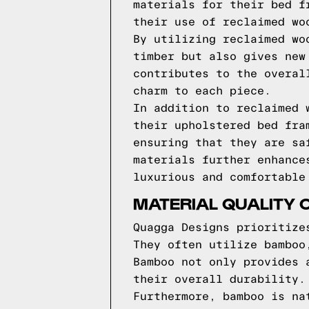
materials for their bed f
their use of reclaimed wo
By utilizing reclaimed wo
timber but also gives new
contributes to the overal
charm to each piece.
In addition to reclaimed 
their upholstered bed fra
ensuring that they are sa
materials further enhance
luxurious and comfortable
MATERIAL QUALITY 
Quagga Designs prioritize
They often utilize bamboo
Bamboo not only provides 
their overall durability.
Furthermore, bamboo is na