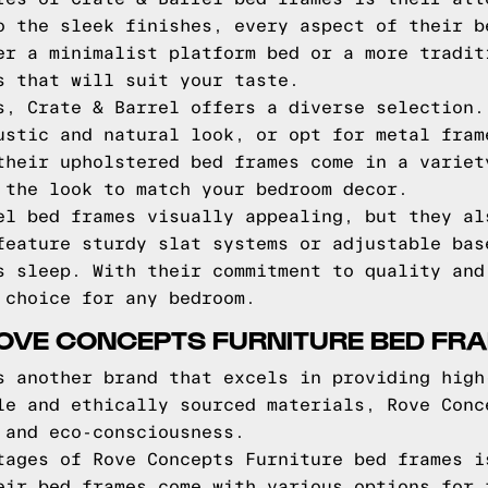
o the sleek finishes, every aspect of their b
er a minimalist platform bed or a more tradit
s that will suit your taste.
s, Crate & Barrel offers a diverse selection.
ustic and natural look, or opt for metal fram
their upholstered bed frames come in a variet
 the look to match your bedroom decor.
el bed frames visually appealing, but they al
feature sturdy slat systems or adjustable bas
s sleep. With their commitment to quality and
 choice for any bedroom.
ROVE CONCEPTS FURNITURE BED FR
s another brand that excels in providing high
le and ethically sourced materials, Rove Conc
 and eco-consciousness.
tages of Rove Concepts Furniture bed frames i
eir bed frames come with various options for 