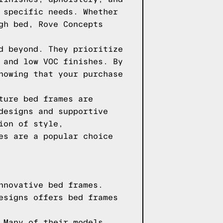
 specific needs. Whether
gh bed, Rove Concepts
d beyond. They prioritize
 and low VOC finishes. By
nowing that your purchase
ture bed frames are
designs and supportive
ion of style,
es are a popular choice
nnovative bed frames.
esigns offers bed frames
 Many of their models