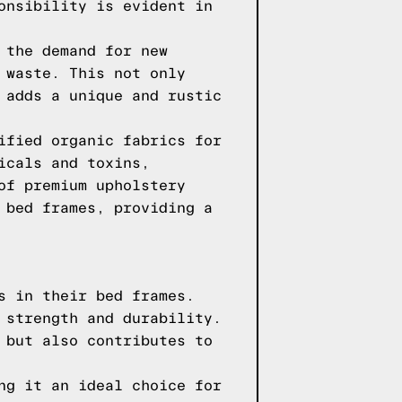
onsibility is evident in
 the demand for new
 waste. This not only
 adds a unique and rustic
ified organic fabrics for
icals and toxins,
of premium upholstery
 bed frames, providing a
s in their bed frames.
 strength and durability.
 but also contributes to
ng it an ideal choice for