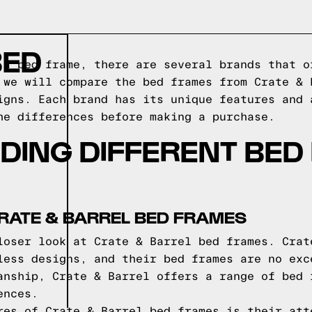
BED
 a bed frame, there are several brands that o
 we will compare the bed frames from Crate & 
igns. Each brand has its unique features and 
he differences before making a purchase.
DING DIFFERENT BED
RATE & BARREL BED FRAMES
loser look at Crate & Barrel bed frames. Crat
less designs, and their bed frames are no exc
anship, Crate & Barrel offers a range of bed 
ences.
res of Crate & Barrel bed frames is their att