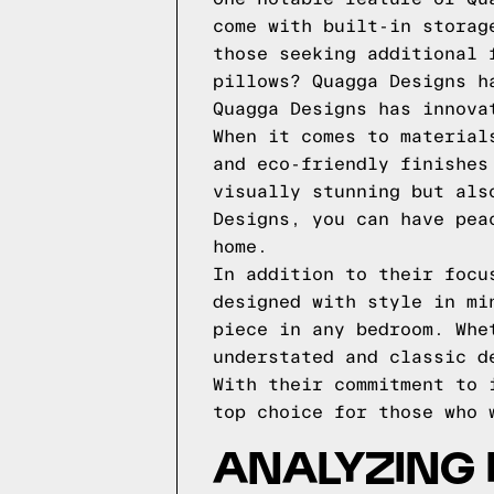
come with built-in storag
those seeking additional 
pillows? Quagga Designs h
Quagga Designs has innova
When it comes to material
and eco-friendly finishes
visually stunning but als
Designs, you can have pea
home.
In addition to their focu
designed with style in mi
piece in any bedroom. Whe
understated and classic d
With their commitment to 
top choice for those who 
ANALYZING 