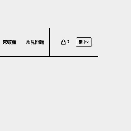
床頭櫃
常見問題
0
繁中