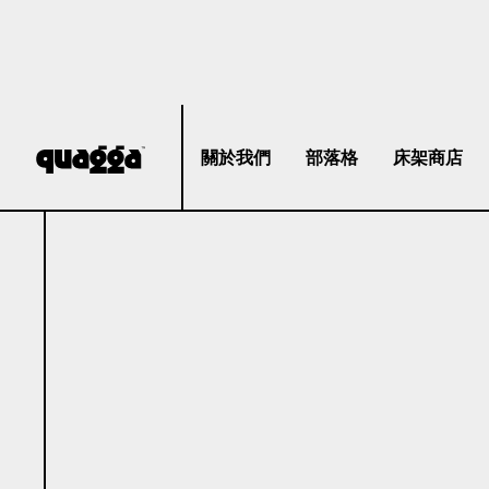
關於我們
部落格
床架商店