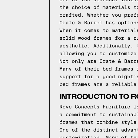
the choice of materials t
crafted. Whether you pref
Crate & Barrel has option
When it comes to material
solid wood frames for a r
aesthetic. Additionally, 
allowing you to customize
Not only are Crate & Barr
Many of their bed frames 
support for a good night'
bed frames are a reliable
INTRODUCTION TO 
Rove Concepts Furniture i
a commitment to sustainab
frames that combine style
One of the distinct advan
customization. Many of th