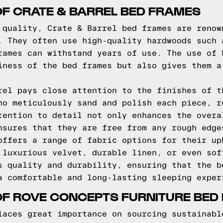
OF CRATE & BARREL BED FRAMES
 quality, Crate & Barrel bed frames are renow
. They often use high-quality hardwoods such 
rames can withstand years of use. The use of 
iness of the bed frames but also gives them a
rel pays close attention to the finishes of t
ho meticulously sand and polish each piece, r
tention to detail not only enhances the overa
nsures that they are free from any rough edge
offers a range of fabric options for their up
 luxurious velvet, durable linen, or even sof
s quality and durability, ensuring that the b
a comfortable and long-lasting sleeping exper
OF ROVE CONCEPTS FURNITURE BED
laces great importance on sourcing sustainabl