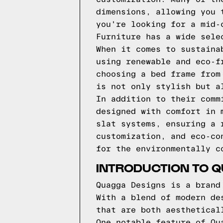
dimensions, allowing you 
you're looking for a mid-
Furniture has a wide sele
When it comes to sustaina
using renewable and eco-f
choosing a bed frame from
is not only stylish but a
In addition to their comm
designed with comfort in 
slat systems, ensuring a 
customization, and eco-co
for the environmentally c
INTRODUCTION TO 
Quagga Designs is a brand
With a blend of modern de
that are both aesthetical
One notable feature of Qu