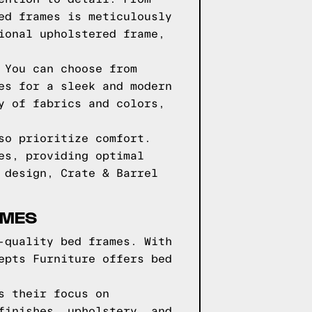
ed frames is meticulously
ional upholstered frame,
 You can choose from
es for a sleek and modern
y of fabrics and colors,
so prioritize comfort.
es, providing optimal
 design, Crate & Barrel
AMES
-quality bed frames. With
epts Furniture offers bed
s their focus on
finishes, upholstery, and