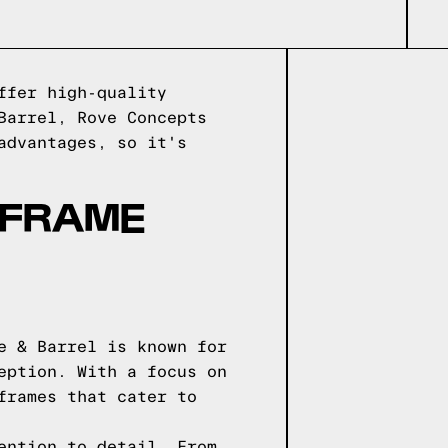
ffer high-quality
Barrel, Rove Concepts
advantages, so it's
 FRAME
e & Barrel is known for
eption. With a focus on
frames that cater to
ention to detail. From