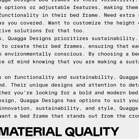
e options or adjustable features, making them
functionality in their bed frame. Need extra 
as you covered. Want to customize the height 
tive solutions for that too.
s, Quagga Designs prioritizes sustainability.
 to create their bed frames, ensuring that ea
o environmentally conscious. By choosing a be
ce of mind knowing that you are making a sust
s on functionality and sustainability, Quagga
nd. Their unique designs and attention to det
ther you're looking for a bold and modern bed
esign, Quagga Designs has options to suit you
innovation, sustainability, and style, Quagga
want a bed frame that stands out from the cro
MATERIAL QUALITY