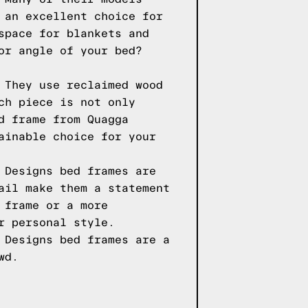
 an excellent choice for
space for blankets and
or angle of your bed?
 They use reclaimed wood
ch piece is not only
d frame from Quagga
ainable choice for your
 Designs bed frames are
ail make them a statement
 frame or a more
r personal style.
 Designs bed frames are a
wd.