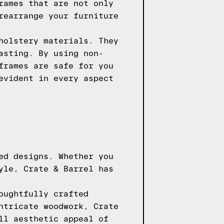
rames that are not only
rearrange your furniture
holstery materials. They
asting. By using non-
frames are safe for you
evident in every aspect
ed designs. Whether you
yle, Crate & Barrel has
oughtfully crafted
ntricate woodwork, Crate
ll aesthetic appeal of