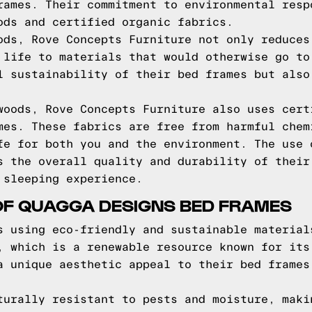
rames. Their commitment to environmental resp
ods and certified organic fabrics.
ods, Rove Concepts Furniture not only reduces
 life to materials that would otherwise go to
l sustainability of their bed frames but also
woods, Rove Concepts Furniture also uses cert
mes. These fabrics are free from harmful chem
fe for both you and the environment. The use 
s the overall quality and durability of their
 sleeping experience.
OF QUAGGA DESIGNS BED FRAMES
s using eco-friendly and sustainable material
, which is a renewable resource known for its
a unique aesthetic appeal to their bed frames
turally resistant to pests and moisture, maki