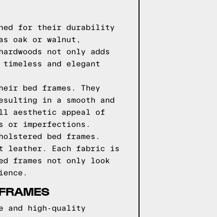
ned for their durability
as oak or walnut,
hardwoods not only adds
 timeless and elegant
heir bed frames. They
esulting in a smooth and
ll aesthetic appeal of
s or imperfections.
holstered bed frames.
t leather. Each fabric is
ed frames not only look
ience.
 FRAMES
e and high-quality