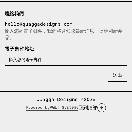
聯絡我們
hello@quaggadesigns.com
輸入您的電子郵件，我們將通知您最新消息、促銷和新產
已複製電子郵件！
品。
電子郵件地址
Quagga Designs ©2026
回到頂部
Powered by
AGIT Systems