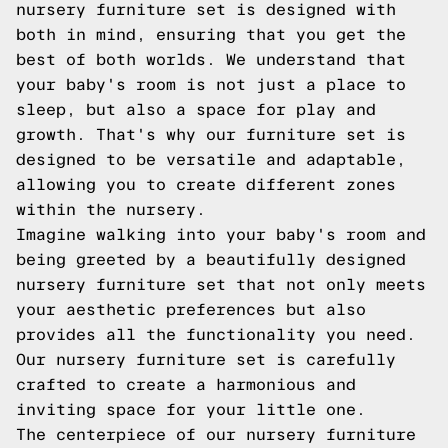
nursery furniture set is designed with
both in mind, ensuring that you get the
best of both worlds. We understand that
your baby's room is not just a place to
sleep, but also a space for play and
growth. That's why our furniture set is
designed to be versatile and adaptable,
allowing you to create different zones
within the nursery.
Imagine walking into your baby's room and
being greeted by a beautifully designed
nursery furniture set that not only meets
your aesthetic preferences but also
provides all the functionality you need.
Our nursery furniture set is carefully
crafted to create a harmonious and
inviting space for your little one.
The centerpiece of our nursery furniture