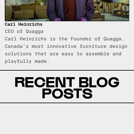
Carl Heinrichs
CEO of Quagga
Carl Heinrichs is the Founder of Quagga,
Canada's most innovative furniture design
solutions that are easy to assemble and
playfully made.
RECENT BLOG
POSTS