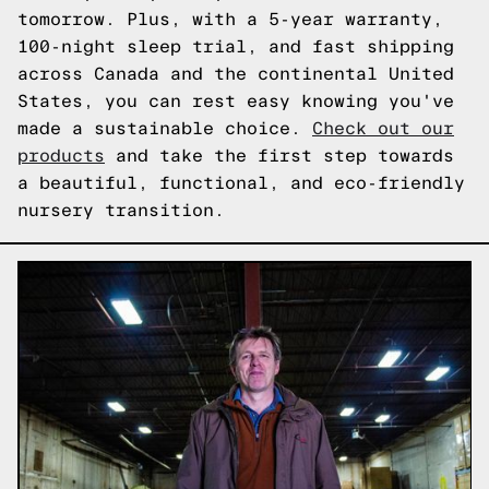
tomorrow. Plus, with a 5-year warranty,
100-night sleep trial, and fast shipping
across Canada and the continental United
States, you can rest easy knowing you've
made a sustainable choice.
Check out our
products
and take the first step towards
a beautiful, functional, and eco-friendly
nursery transition.