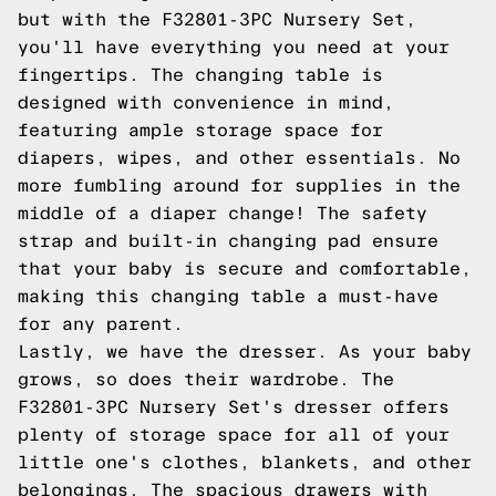
but with the F32801-3PC Nursery Set,
you'll have everything you need at your
fingertips. The changing table is
designed with convenience in mind,
featuring ample storage space for
diapers, wipes, and other essentials. No
more fumbling around for supplies in the
middle of a diaper change! The safety
strap and built-in changing pad ensure
that your baby is secure and comfortable,
making this changing table a must-have
for any parent.
Lastly, we have the dresser. As your baby
grows, so does their wardrobe. The
F32801-3PC Nursery Set's dresser offers
plenty of storage space for all of your
little one's clothes, blankets, and other
belongings. The spacious drawers with