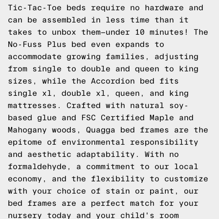
Tic-Tac-Toe beds require no hardware and
can be assembled in less time than it
takes to unbox them—under 10 minutes! The
No-Fuss Plus bed even expands to
accommodate growing families, adjusting
from single to double and queen to king
sizes, while the Accordion bed fits
single xl, double xl, queen, and king
mattresses. Crafted with natural soy-
based glue and FSC Certified Maple and
Mahogany woods, Quagga bed frames are the
epitome of environmental responsibility
and aesthetic adaptability. With no
formaldehyde, a commitment to our local
economy, and the flexibility to customize
with your choice of stain or paint, our
bed frames are a perfect match for your
nursery today and your child's room