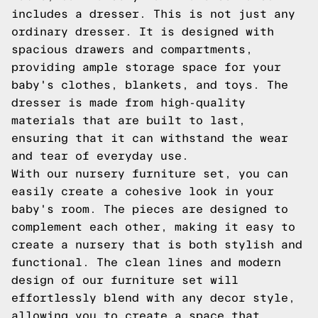
includes a dresser. This is not just any
ordinary dresser. It is designed with
spacious drawers and compartments,
providing ample storage space for your
baby's clothes, blankets, and toys. The
dresser is made from high-quality
materials that are built to last,
ensuring that it can withstand the wear
and tear of everyday use.
With our nursery furniture set, you can
easily create a cohesive look in your
baby's room. The pieces are designed to
complement each other, making it easy to
create a nursery that is both stylish and
functional. The clean lines and modern
design of our furniture set will
effortlessly blend with any decor style,
allowing you to create a space that