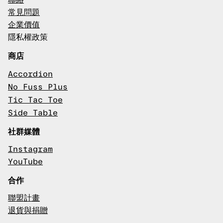
聯絡
常見問題
企業價值
隱私權政策
商店
Accordion
No Fuss Plus
Tic Tac Toe
Side Table
社群媒體
Instagram
YouTube
合作
聯盟計畫
退貨與捐贈