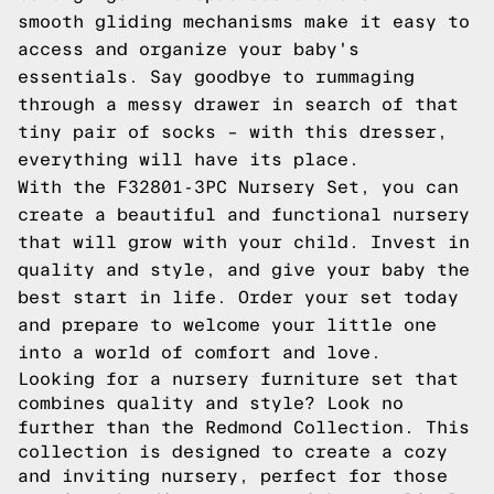
smooth gliding mechanisms make it easy to
access and organize your baby's
essentials. Say goodbye to rummaging
through a messy drawer in search of that
tiny pair of socks – with this dresser,
everything will have its place.
With the F32801-3PC Nursery Set, you can
create a beautiful and functional nursery
that will grow with your child. Invest in
quality and style, and give your baby the
best start in life. Order your set today
and prepare to welcome your little one
into a world of comfort and love.
Looking for a nursery furniture set that
combines quality and style? Look no
further than the Redmond Collection. This
collection is designed to create a cozy
and inviting nursery, perfect for those