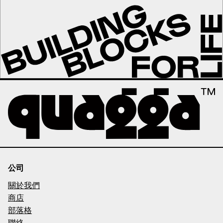
公司
關於我們
商店
部落格