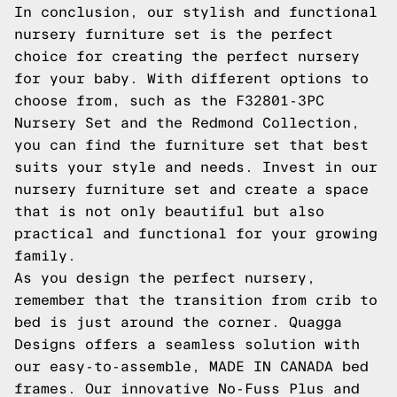
In conclusion, our stylish and functional
nursery furniture set is the perfect
choice for creating the perfect nursery
for your baby. With different options to
choose from, such as the F32801-3PC
Nursery Set and the Redmond Collection,
you can find the furniture set that best
suits your style and needs. Invest in our
nursery furniture set and create a space
that is not only beautiful but also
practical and functional for your growing
family.
As you design the perfect nursery,
remember that the transition from crib to
bed is just around the corner. Quagga
Designs offers a seamless solution with
our easy-to-assemble, MADE IN CANADA bed
frames. Our innovative No-Fuss Plus and