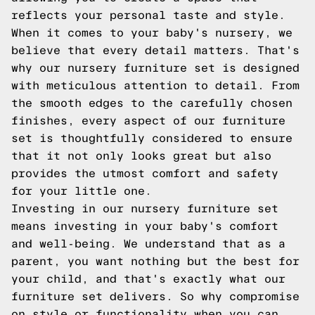
reflects your personal taste and style.
When it comes to your baby's nursery, we
believe that every detail matters. That's
why our nursery furniture set is designed
with meticulous attention to detail. From
the smooth edges to the carefully chosen
finishes, every aspect of our furniture
set is thoughtfully considered to ensure
that it not only looks great but also
provides the utmost comfort and safety
for your little one.
Investing in our nursery furniture set
means investing in your baby's comfort
and well-being. We understand that as a
parent, you want nothing but the best for
your child, and that's exactly what our
furniture set delivers. So why compromise
on style or functionality when you can