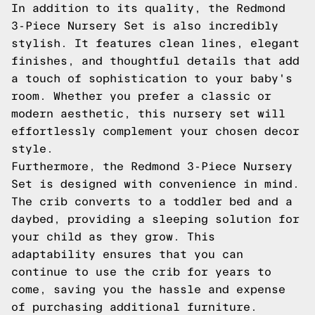
In addition to its quality, the Redmond
3-Piece Nursery Set is also incredibly
stylish. It features clean lines, elegant
finishes, and thoughtful details that add
a touch of sophistication to your baby's
room. Whether you prefer a classic or
modern aesthetic, this nursery set will
effortlessly complement your chosen decor
style.
Furthermore, the Redmond 3-Piece Nursery
Set is designed with convenience in mind.
The crib converts to a toddler bed and a
daybed, providing a sleeping solution for
your child as they grow. This
adaptability ensures that you can
continue to use the crib for years to
come, saving you the hassle and expense
of purchasing additional furniture.