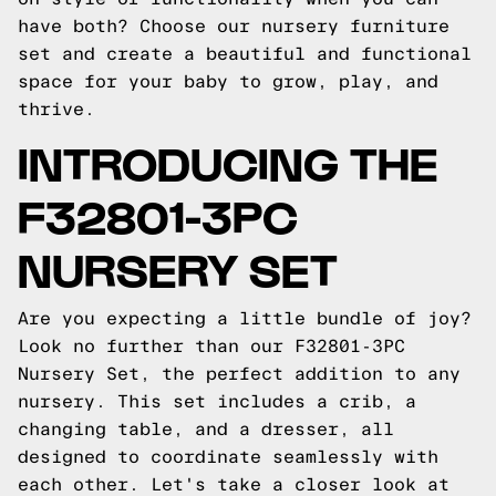
have both? Choose our nursery furniture
set and create a beautiful and functional
space for your baby to grow, play, and
thrive.
INTRODUCING THE
F32801-3PC
NURSERY SET
Are you expecting a little bundle of joy?
Look no further than our F32801-3PC
Nursery Set, the perfect addition to any
nursery. This set includes a crib, a
changing table, and a dresser, all
designed to coordinate seamlessly with
each other. Let's take a closer look at