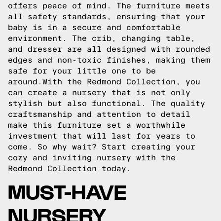
offers peace of mind. The furniture meets
all safety standards, ensuring that your
baby is in a secure and comfortable
environment. The crib, changing table,
and dresser are all designed with rounded
edges and non-toxic finishes, making them
safe for your little one to be
around.With the Redmond Collection, you
can create a nursery that is not only
stylish but also functional. The quality
craftsmanship and attention to detail
make this furniture set a worthwhile
investment that will last for years to
come. So why wait? Start creating your
cozy and inviting nursery with the
Redmond Collection today.
MUST-HAVE
NURSERY