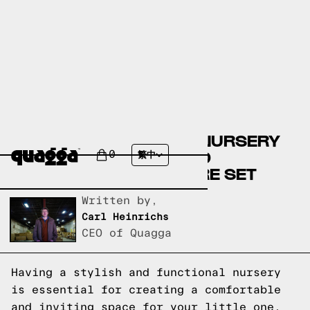
CREATE THE PERFECT NURSERY
WITH OUR STYLISH AND
0
繁中
FUNCTIONAL FURNITURE SET
Written by,
Carl Heinrichs
CEO of Quagga
Having a stylish and functional nursery
is essential for creating a comfortable
and inviting space for your little one.