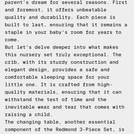
parent's dream for several reasons. First
and foremost, it offers unbeatable
quality and durability. Each piece is
built to last, ensuring that it remains a
staple in your baby's room for years to
come.
But let's delve deeper into what makes
this nursery set truly exceptional. The
crib, with its sturdy construction and
elegant design, provides a safe and
comfortable sleeping space for your
little one. It is crafted from high-
quality materials, ensuring that it can
withstand the test of time and the
inevitable wear and tear that comes with
raising a child.
The changing table, another essential
component of the Redmond 3-Piece Set, is