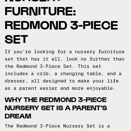
FURNITURE:
REDMOND 3-PIECE
SET
If you're looking for a nursery furniture
set that has it all, look no further than
the Redmond 3-Piece Set. This set
includes a crib, a changing table, and a
dresser, all designed to make your life
as a parent easier and more enjoyable.
WHY THE REDMOND 3-PIECE
NURSERY SET IS A PARENT'S
DREAM
The Redmond 3-Piece Nursery Set is a