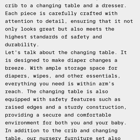
crib to a changing table and a dresser.
Each piece is carefully crafted with
attention to detail, ensuring that it not
only looks great but also meets the
highest standards of safety and
durability.
Let's talk about the changing table. It
is designed to make diaper changes a
breeze. With ample storage space for
diapers, wipes, and other essentials,
everything you need is within arm's
reach. The changing table is also
equipped with safety features such as
raised edges and a sturdy construction,
providing a secure and comfortable
environment for both you and your baby.
In addition to the crib and changing
table, our nursery furniture set also