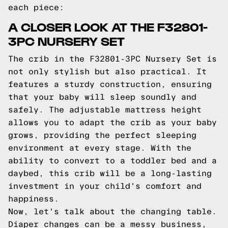
each piece:
A CLOSER LOOK AT THE F32801-
3PC NURSERY SET
The crib in the F32801-3PC Nursery Set is
not only stylish but also practical. It
features a sturdy construction, ensuring
that your baby will sleep soundly and
safely. The adjustable mattress height
allows you to adapt the crib as your baby
grows, providing the perfect sleeping
environment at every stage. With the
ability to convert to a toddler bed and a
daybed, this crib will be a long-lasting
investment in your child's comfort and
happiness.
Now, let's talk about the changing table.
Diaper changes can be a messy business,