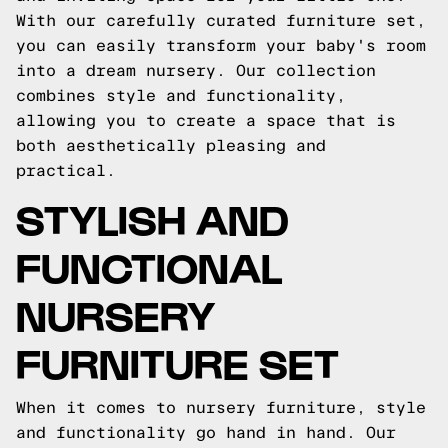
With our carefully curated furniture set,
you can easily transform your baby's room
into a dream nursery. Our collection
combines style and functionality,
allowing you to create a space that is
both aesthetically pleasing and
practical.
STYLISH AND
FUNCTIONAL
NURSERY
FURNITURE SET
When it comes to nursery furniture, style
and functionality go hand in hand. Our