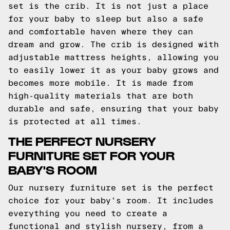
set is the crib. It is not just a place
for your baby to sleep but also a safe
and comfortable haven where they can
dream and grow. The crib is designed with
adjustable mattress heights, allowing you
to easily lower it as your baby grows and
becomes more mobile. It is made from
high-quality materials that are both
durable and safe, ensuring that your baby
is protected at all times.
THE PERFECT NURSERY
FURNITURE SET FOR YOUR
BABY'S ROOM
Our nursery furniture set is the perfect
choice for your baby's room. It includes
everything you need to create a
functional and stylish nursery, from a