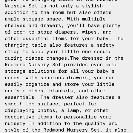
Nursery Set is not only a stylish
addition to the room but also offers
ample storage space. With multiple
shelves and drawers, you'll have plenty
of room to store diapers, wipes, and
other essential items for your baby. The
changing table also features a safety
strap to keep your little one secure
during diaper changes.The dresser in the
Redmond Nursery Set provides even more
storage solutions for all your baby's
needs. With spacious drawers, you can
easily organize and store your little
one's clothes, blankets, and other
essentials. The dresser also features a
smooth top surface, perfect for
displaying photos, a lamp, or other
decorative items to personalize your
nursery.In addition to the quality and
style of the Redmond Nursery Set, it also