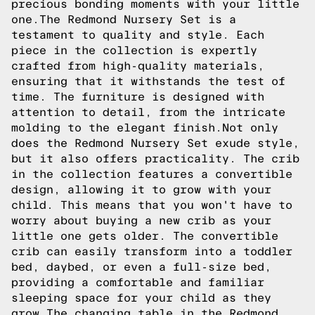
precious bonding moments with your little
one.The Redmond Nursery Set is a
testament to quality and style. Each
piece in the collection is expertly
crafted from high-quality materials,
ensuring that it withstands the test of
time. The furniture is designed with
attention to detail, from the intricate
molding to the elegant finish.Not only
does the Redmond Nursery Set exude style,
but it also offers practicality. The crib
in the collection features a convertible
design, allowing it to grow with your
child. This means that you won't have to
worry about buying a new crib as your
little one gets older. The convertible
crib can easily transform into a toddler
bed, daybed, or even a full-size bed,
providing a comfortable and familiar
sleeping space for your child as they
grow.The changing table in the Redmond