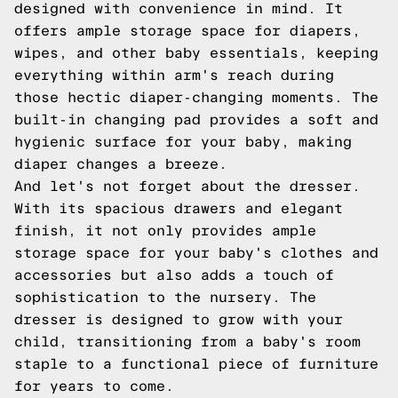
designed with convenience in mind. It
offers ample storage space for diapers,
wipes, and other baby essentials, keeping
everything within arm's reach during
those hectic diaper-changing moments. The
built-in changing pad provides a soft and
hygienic surface for your baby, making
diaper changes a breeze.
And let's not forget about the dresser.
With its spacious drawers and elegant
finish, it not only provides ample
storage space for your baby's clothes and
accessories but also adds a touch of
sophistication to the nursery. The
dresser is designed to grow with your
child, transitioning from a baby's room
staple to a functional piece of furniture
for years to come.