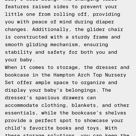
features raised sides to prevent your
little one from rolling off, providing
you with peace of mind during diaper
changes. Additionally, the glider chair
is constructed with a sturdy frame and
smooth gliding mechanism, ensuring
stability and safety for both you and
your baby.
When it comes to storage, the dresser and
bookcase in the Hampton Arch Top Nursery
Set offer ample space to organize and
display your baby's belongings. The
dresser's spacious drawers can
accommodate clothing, blankets, and other
essentials, while the bookcase's shelves
provide a perfect spot to showcase your
child's favorite books and toys. With
these storage solutions, you can keep the