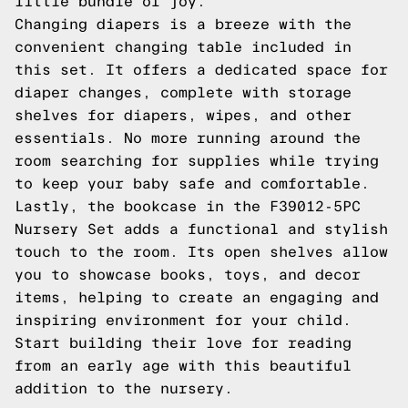
little bundle of joy.
Changing diapers is a breeze with the
convenient changing table included in
this set. It offers a dedicated space for
diaper changes, complete with storage
shelves for diapers, wipes, and other
essentials. No more running around the
room searching for supplies while trying
to keep your baby safe and comfortable.
Lastly, the bookcase in the F39012-5PC
Nursery Set adds a functional and stylish
touch to the room. Its open shelves allow
you to showcase books, toys, and decor
items, helping to create an engaging and
inspiring environment for your child.
Start building their love for reading
from an early age with this beautiful
addition to the nursery.