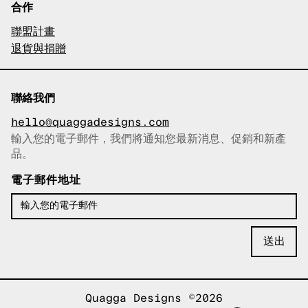
合作
聯盟計畫
退貨與捐贈
聯絡我們
hello@quaggadesigns.com
輸入您的電子郵件，我們將通知您最新消息、促銷和新產
已複製電子郵件！
品。
電子郵件地址
Quagga Designs ©2026