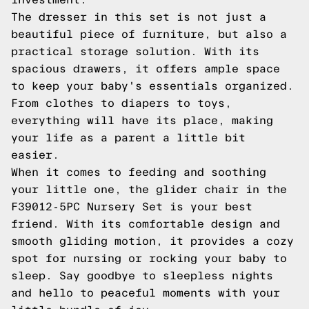
The dresser in this set is not just a
beautiful piece of furniture, but also a
practical storage solution. With its
spacious drawers, it offers ample space
to keep your baby's essentials organized.
From clothes to diapers to toys,
everything will have its place, making
your life as a parent a little bit
easier.
When it comes to feeding and soothing
your little one, the glider chair in the
F39012-5PC Nursery Set is your best
friend. With its comfortable design and
smooth gliding motion, it provides a cozy
spot for nursing or rocking your baby to
sleep. Say goodbye to sleepless nights
and hello to peaceful moments with your