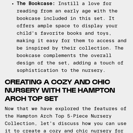
The Bookcase:
Instill a love for
reading from an early age with the
bookcase included in this set. It
offers ample space to display your
child's favorite books and toys,
making it easy for them to access and
be inspired by their collection. The
bookcase complements the overall
design of the set, adding a touch of
sophistication to the nursery.
CREATING A COZY AND CHIC
NURSERY WITH THE HAMPTON
ARCH TOP SET
Now that we have explored the features of
the Hampton Arch Top 5-Piece Nursery
Collection, let's discuss how you can use
it to create a cozy and chic nursery for