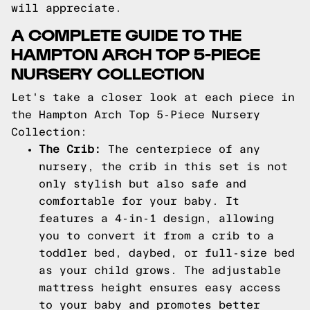
will appreciate.
A COMPLETE GUIDE TO THE
HAMPTON ARCH TOP 5-PIECE
NURSERY COLLECTION
Let's take a closer look at each piece in
the Hampton Arch Top 5-Piece Nursery
Collection:
The Crib:
The centerpiece of any
nursery, the crib in this set is not
only stylish but also safe and
comfortable for your baby. It
features a 4-in-1 design, allowing
you to convert it from a crib to a
toddler bed, daybed, or full-size bed
as your child grows. The adjustable
mattress height ensures easy access
to your baby and promotes better