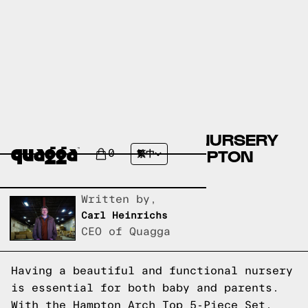
CREATE THE PERFECT NURSERY
WITH THE STYLISH HAMPTON
0
繁中
ARCH TOP 5-PIECE SET
Written by,
Carl Heinrichs
CEO of Quagga
Having a beautiful and functional nursery
is essential for both baby and parents.
With the Hampton Arch Top 5-Piece Set,