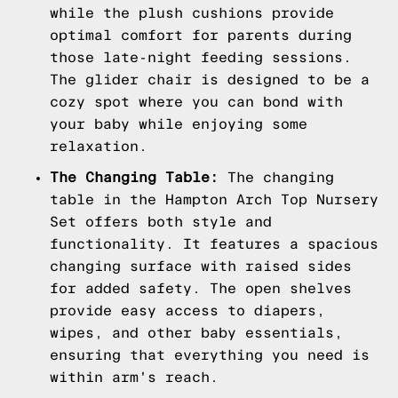
while the plush cushions provide
optimal comfort for parents during
those late-night feeding sessions.
The glider chair is designed to be a
cozy spot where you can bond with
your baby while enjoying some
relaxation.
The Changing Table:
The changing
table in the Hampton Arch Top Nursery
Set offers both style and
functionality. It features a spacious
changing surface with raised sides
for added safety. The open shelves
provide easy access to diapers,
wipes, and other baby essentials,
ensuring that everything you need is
within arm's reach.