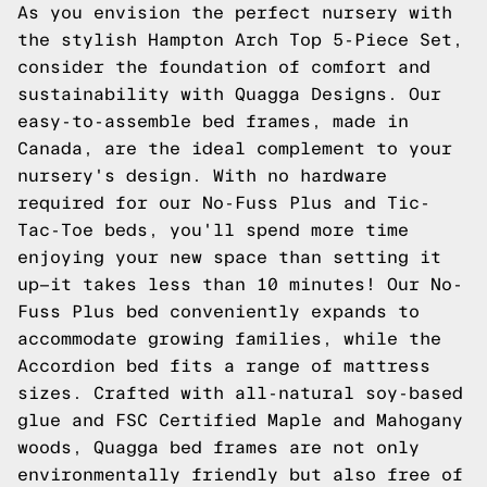
As you envision the perfect nursery with
the stylish Hampton Arch Top 5-Piece Set,
consider the foundation of comfort and
sustainability with Quagga Designs. Our
easy-to-assemble bed frames, made in
Canada, are the ideal complement to your
nursery's design. With no hardware
required for our No-Fuss Plus and Tic-
Tac-Toe beds, you'll spend more time
enjoying your new space than setting it
up—it takes less than 10 minutes! Our No-
Fuss Plus bed conveniently expands to
accommodate growing families, while the
Accordion bed fits a range of mattress
sizes. Crafted with all-natural soy-based
glue and FSC Certified Maple and Mahogany
woods, Quagga bed frames are not only
environmentally friendly but also free of