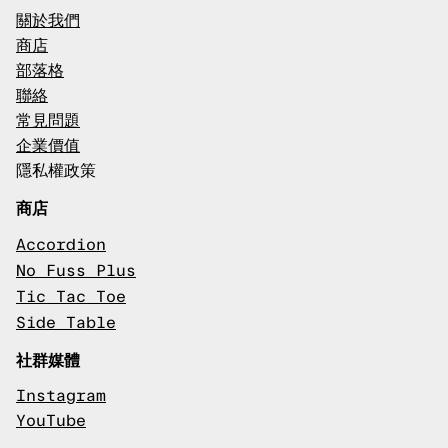
關於我們
商店
部落格
聯絡
常見問題
企業價值
隱私權政策
商店
Accordion
No Fuss Plus
Tic Tac Toe
Side Table
社群媒體
Instagram
YouTube