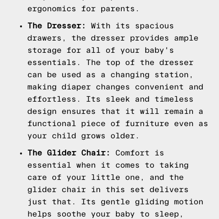
ergonomics for parents.
The Dresser:
With its spacious
drawers, the dresser provides ample
storage for all of your baby's
essentials. The top of the dresser
can be used as a changing station,
making diaper changes convenient and
effortless. Its sleek and timeless
design ensures that it will remain a
functional piece of furniture even as
your child grows older.
The Glider Chair:
Comfort is
essential when it comes to taking
care of your little one, and the
glider chair in this set delivers
just that. Its gentle gliding motion
helps soothe your baby to sleep,