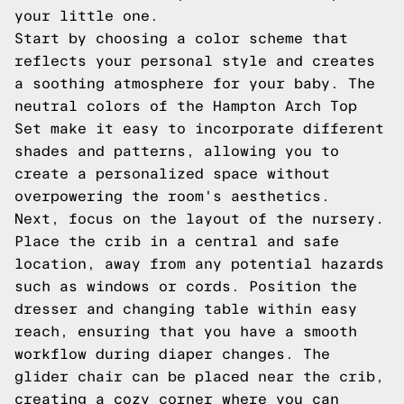
your little one.
Start by choosing a color scheme that
reflects your personal style and creates
a soothing atmosphere for your baby. The
neutral colors of the Hampton Arch Top
Set make it easy to incorporate different
shades and patterns, allowing you to
create a personalized space without
overpowering the room's aesthetics.
Next, focus on the layout of the nursery.
Place the crib in a central and safe
location, away from any potential hazards
such as windows or cords. Position the
dresser and changing table within easy
reach, ensuring that you have a smooth
workflow during diaper changes. The
glider chair can be placed near the crib,
creating a cozy corner where you can