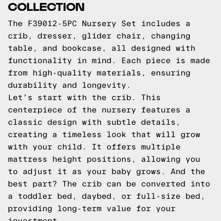
COLLECTION
The F39012-5PC Nursery Set includes a
crib, dresser, glider chair, changing
table, and bookcase, all designed with
functionality in mind. Each piece is made
from high-quality materials, ensuring
durability and longevity.
Let's start with the crib. This
centerpiece of the nursery features a
classic design with subtle details,
creating a timeless look that will grow
with your child. It offers multiple
mattress height positions, allowing you
to adjust it as your baby grows. And the
best part? The crib can be converted into
a toddler bed, daybed, or full-size bed,
providing long-term value for your
investment.