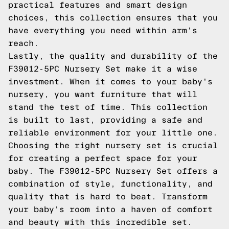
practical features and smart design
choices, this collection ensures that you
have everything you need within arm's
reach.
Lastly, the quality and durability of the
F39012-5PC Nursery Set make it a wise
investment. When it comes to your baby's
nursery, you want furniture that will
stand the test of time. This collection
is built to last, providing a safe and
reliable environment for your little one.
Choosing the right nursery set is crucial
for creating a perfect space for your
baby. The F39012-5PC Nursery Set offers a
combination of style, functionality, and
quality that is hard to beat. Transform
your baby's room into a haven of comfort
and beauty with this incredible set.