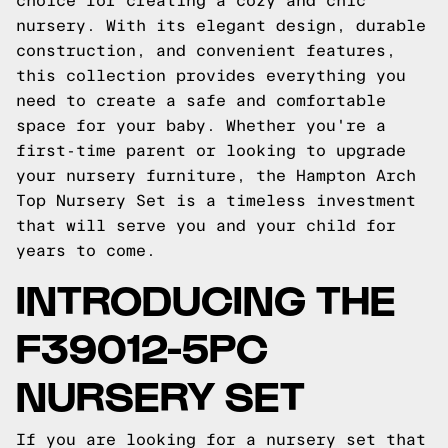
choice for creating a cozy and chic
nursery. With its elegant design, durable
construction, and convenient features,
this collection provides everything you
need to create a safe and comfortable
space for your baby. Whether you're a
first-time parent or looking to upgrade
your nursery furniture, the Hampton Arch
Top Nursery Set is a timeless investment
that will serve you and your child for
years to come.
INTRODUCING THE
F39012-5PC
NURSERY SET
If you are looking for a nursery set that