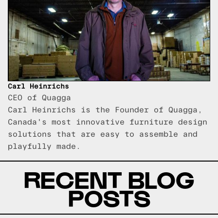
Carl Heinrichs
CEO of Quagga
Carl Heinrichs is the Founder of Quagga,
Canada's most innovative furniture design
solutions that are easy to assemble and
playfully made.
RECENT BLOG
POSTS