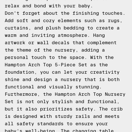
relax and bond with your baby.
Don't forget about the finishing touches.
Add soft and cozy elements such as rugs,
curtains, and plush bedding to create a
warm and inviting atmosphere. Hang
artwork or wall decals that complement
the theme of the nursery, adding a
personal touch to the space. With the
Hampton Arch Top 5-Piece Set as the
foundation, you can let your creativity
shine and design a nursery that is both
functional and visually stunning.
Furthermore, the Hampton Arch Top Nursery
Set is not only stylish and functional,
but it also prioritizes safety. The crib
is designed with sturdy rails and meets
all safety standards to ensure your
baby's well-being. The changing table