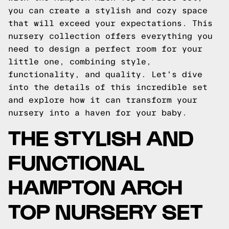
you can create a stylish and cozy space
that will exceed your expectations. This
nursery collection offers everything you
need to design a perfect room for your
little one, combining style,
functionality, and quality. Let's dive
into the details of this incredible set
and explore how it can transform your
nursery into a haven for your baby.
THE STYLISH AND
FUNCTIONAL
HAMPTON ARCH
TOP NURSERY SET