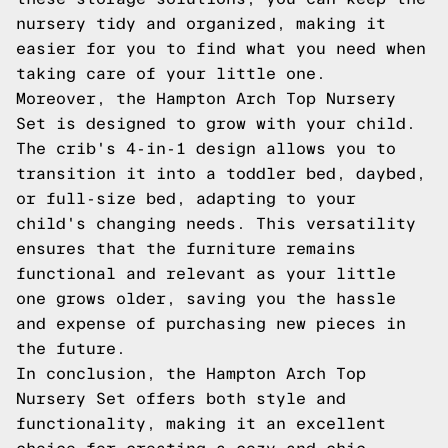
nursery tidy and organized, making it
easier for you to find what you need when
taking care of your little one.
Moreover, the Hampton Arch Top Nursery
Set is designed to grow with your child.
The crib's 4-in-1 design allows you to
transition it into a toddler bed, daybed,
or full-size bed, adapting to your
child's changing needs. This versatility
ensures that the furniture remains
functional and relevant as your little
one grows older, saving you the hassle
and expense of purchasing new pieces in
the future.
In conclusion, the Hampton Arch Top
Nursery Set offers both style and
functionality, making it an excellent