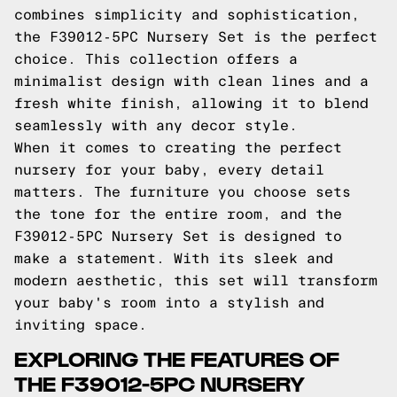
combines simplicity and sophistication,
the F39012-5PC Nursery Set is the perfect
choice. This collection offers a
minimalist design with clean lines and a
fresh white finish, allowing it to blend
seamlessly with any decor style.
When it comes to creating the perfect
nursery for your baby, every detail
matters. The furniture you choose sets
the tone for the entire room, and the
F39012-5PC Nursery Set is designed to
make a statement. With its sleek and
modern aesthetic, this set will transform
your baby's room into a stylish and
inviting space.
EXPLORING THE FEATURES OF
THE F39012-5PC NURSERY