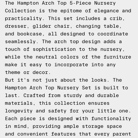
The Hampton Arch Top 5-Piece Nursery
Collection is the epitome of elegance and
practicality. This set includes a crib,
dresser, glider chair, changing table,
and bookcase, all designed to coordinate
seamlessly. The arch top design adds a
touch of sophistication to the nursery,
while the neutral colors of the furniture
make it easy to incorporate into any
theme or decor.
But it's not just about the looks. The
Hampton Arch Top Nursery Set is built to
last. Crafted from sturdy and durable
materials, this collection ensures
longevity and safety for your little one.
Each piece is designed with functionality
in mind, providing ample storage space
and convenient features that every parent