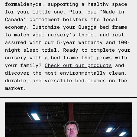
formaldehyde, supporting a healthy space
for your little one. Plus, our "Made in
Canada" commitment bolsters the local
economy. Customize your Quagga bed frame
to match your nursery's theme, and rest
assured with our 5-year warranty and 100-
night sleep trial. Ready to complete your
nursery with a bed frame that grows with
your family?
Check out our products
and
discover the most environmentally clean,
durable, and versatile bed frames on the
market.