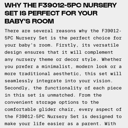
WHY THE F39012-5PC NURSERY
SET IS PERFECT FOR YOUR
BABY'S ROOM
There are several reasons why the F39012-
5PC Nursery Set is the perfect choice for
your baby's room. Firstly, its versatile
design ensures that it will complement
any nursery theme or decor style. Whether
you prefer a minimalist, modern look or a
more traditional aesthetic, this set will
seamlessly integrate into your vision.
Secondly, the functionality of each piece
in this set is unmatched. From the
convenient storage options to the
comfortable glider chair, every aspect of
the F39012-5PC Nursery Set is designed to
make your life easier as a parent. With