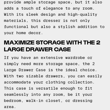
provide ample storage space, but it also
adds a touch of elegance to any room.
With its sleek design and high-quality
materials, this dresser is not only
functional but also a stylish addition to
your home decor.
MAXIMIZE STORAGE WITH THE 2
LARGE DRAWER CASE
If you have an extensive wardrobe or
simply need more storage space, the 2
Large Drawer Case is the ideal choice.
With two sizable drawers, you can easily
accommodate your clothing collection.
This case is versatile enough to fit
seamlessly into any room, be it your
bedroom, walk-in closet, or dressing
area.