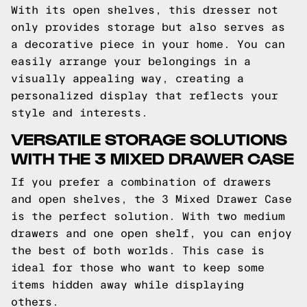
With its open shelves, this dresser not
only provides storage but also serves as
a decorative piece in your home. You can
easily arrange your belongings in a
visually appealing way, creating a
personalized display that reflects your
style and interests.
VERSATILE STORAGE SOLUTIONS
WITH THE 3 MIXED DRAWER CASE
If you prefer a combination of drawers
and open shelves, the 3 Mixed Drawer Case
is the perfect solution. With two medium
drawers and one open shelf, you can enjoy
the best of both worlds. This case is
ideal for those who want to keep some
items hidden away while displaying
others.