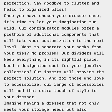
perfection. Say goodbye to clutter and
hello to organized bliss!
Once you have chosen your dresser case,
it's time to let your imagination run
wild. Our configurator modules offer a
plethora of additional components that
will take your customization to the next
level. Want to separate your socks from
your ties? No problem! Our dividers will
keep everything in its rightful place.
Need a designated spot for your jewelry
collection? Our inserts will provide the
perfect solution. And for those who love
to accessorize, our range of accessories
will add that extra touch of style to
your dresser.
Imagine having a dresser that not only
meets your storage needs but also