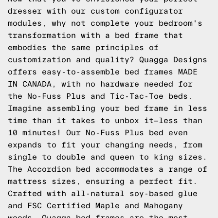
dresser with our custom configurator
modules, why not complete your bedroom's
transformation with a bed frame that
embodies the same principles of
customization and quality? Quagga Designs
offers easy-to-assemble bed frames MADE
IN CANADA, with no hardware needed for
the No-Fuss Plus and Tic-Tac-Toe beds.
Imagine assembling your bed frame in less
time than it takes to unbox it—less than
10 minutes! Our No-Fuss Plus bed even
expands to fit your changing needs, from
single to double and queen to king sizes.
The Accordion bed accommodates a range of
mattress sizes, ensuring a perfect fit.
Crafted with all-natural soy-based glue
and FSC Certified Maple and Mahogany
woods, Quagga bed frames are the most