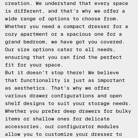
creation. We understand that every space
is different, and that's why we offer a
wide range of options to choose from.
Whether you need a compact dresser for a
cozy apartment or a spacious one for a
grand bedroom, we have got you covered.
Our size options cater to all needs,
ensuring that you can find the perfect
fit for your space.
But it doesn't stop there! We believe
that functionality is just as important
as aesthetics. That's why we offer
various drawer configurations and open
shelf designs to suit your storage needs.
Whether you prefer deep drawers for bulky
items or shallow ones for delicate
accessories, our configurator modules
allow you to customize your dresser to