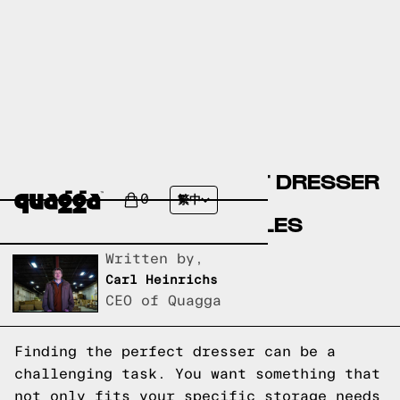
CREATE YOUR PERFECT DRESSER
WITH OUR CUSTOM
0
繁中
CONFIGURATOR MODULES
Written by,
Carl Heinrichs
CEO of Quagga
Finding the perfect dresser can be a
challenging task. You want something that
not only fits your specific storage needs