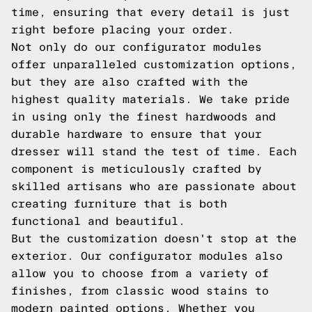
time, ensuring that every detail is just
right before placing your order.
Not only do our configurator modules
offer unparalleled customization options,
but they are also crafted with the
highest quality materials. We take pride
in using only the finest hardwoods and
durable hardware to ensure that your
dresser will stand the test of time. Each
component is meticulously crafted by
skilled artisans who are passionate about
creating furniture that is both
functional and beautiful.
But the customization doesn't stop at the
exterior. Our configurator modules also
allow you to choose from a variety of
finishes, from classic wood stains to
modern painted options. Whether you