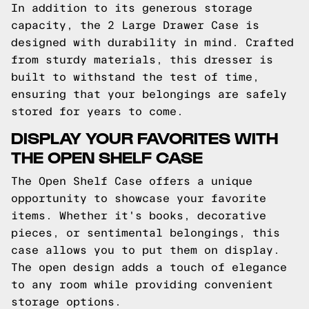
In addition to its generous storage
capacity, the 2 Large Drawer Case is
designed with durability in mind. Crafted
from sturdy materials, this dresser is
built to withstand the test of time,
ensuring that your belongings are safely
stored for years to come.
DISPLAY YOUR FAVORITES WITH
THE OPEN SHELF CASE
The Open Shelf Case offers a unique
opportunity to showcase your favorite
items. Whether it's books, decorative
pieces, or sentimental belongings, this
case allows you to put them on display.
The open design adds a touch of elegance
to any room while providing convenient
storage options.