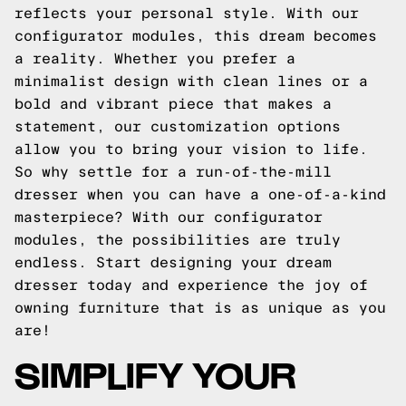
reflects your personal style. With our
configurator modules, this dream becomes
a reality. Whether you prefer a
minimalist design with clean lines or a
bold and vibrant piece that makes a
statement, our customization options
allow you to bring your vision to life.
So why settle for a run-of-the-mill
dresser when you can have a one-of-a-kind
masterpiece? With our configurator
modules, the possibilities are truly
endless. Start designing your dream
dresser today and experience the joy of
owning furniture that is as unique as you
are!
SIMPLIFY YOUR