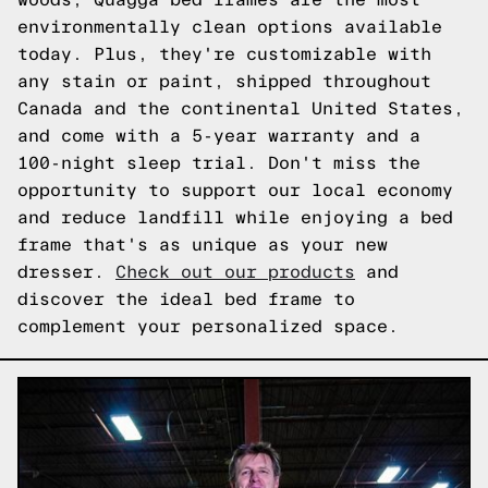
environmentally clean options available
today. Plus, they're customizable with
any stain or paint, shipped throughout
Canada and the continental United States,
and come with a 5-year warranty and a
100-night sleep trial. Don't miss the
opportunity to support our local economy
and reduce landfill while enjoying a bed
frame that's as unique as your new
dresser.
Check out our products
and
discover the ideal bed frame to
complement your personalized space.