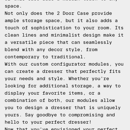
space.
Not only does the 2 Door Case provide
ample storage space, but it also adds a
touch of sophistication to your room. Its
clean lines and minimalist design make it
a versatile piece that can seamlessly
blend with any decor style, from
contemporary to traditional.
With our custom configurator modules, you
can create a dresser that perfectly fits
your needs and style. Whether you're
looking for additional storage, a way to
display your favorite items, or a
combination of both, our modules allow
you to design a dresser that is uniquely
yours. Say goodbye to compromising and
hello to your perfect dresser!
Now that you've envisioned your perfect