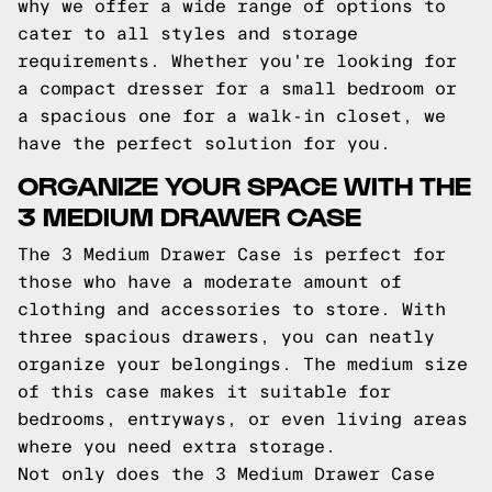
why we offer a wide range of options to
cater to all styles and storage
requirements. Whether you're looking for
a compact dresser for a small bedroom or
a spacious one for a walk-in closet, we
have the perfect solution for you.
ORGANIZE YOUR SPACE WITH THE
3 MEDIUM DRAWER CASE
The 3 Medium Drawer Case is perfect for
those who have a moderate amount of
clothing and accessories to store. With
three spacious drawers, you can neatly
organize your belongings. The medium size
of this case makes it suitable for
bedrooms, entryways, or even living areas
where you need extra storage.
Not only does the 3 Medium Drawer Case