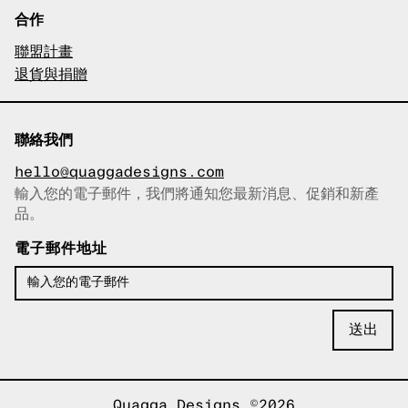
合作
聯盟計畫
退貨與捐贈
聯絡我們
hello@quaggadesigns.com
輸入您的電子郵件，我們將通知您最新消息、促銷和新產
已複製電子郵件！
品。
電子郵件地址
Quagga Designs ©2026