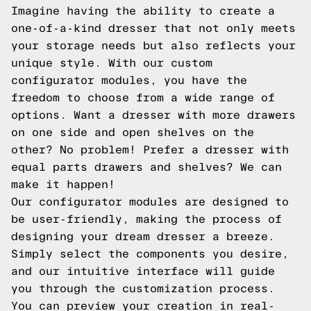
Imagine having the ability to create a
one-of-a-kind dresser that not only meets
your storage needs but also reflects your
unique style. With our custom
configurator modules, you have the
freedom to choose from a wide range of
options. Want a dresser with more drawers
on one side and open shelves on the
other? No problem! Prefer a dresser with
equal parts drawers and shelves? We can
make it happen!
Our configurator modules are designed to
be user-friendly, making the process of
designing your dream dresser a breeze.
Simply select the components you desire,
and our intuitive interface will guide
you through the customization process.
You can preview your creation in real-