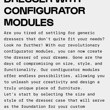
CONFIGURATOR
MODULES
Are you tired of settling for generic
dressers that don't quite fit your needs?
Look no further! With our revolutionary
configurator modules, you can now create
the dresser of your dreams. Gone are the
days of compromising on size, style, and
functionality. Our configurator modules
offer endless possibilities, allowing you
to unleash your creativity and design a
truly unique piece of furniture.
Let's start by selecting the size and
style of the dresser case that will serve
as the foundation for your custom