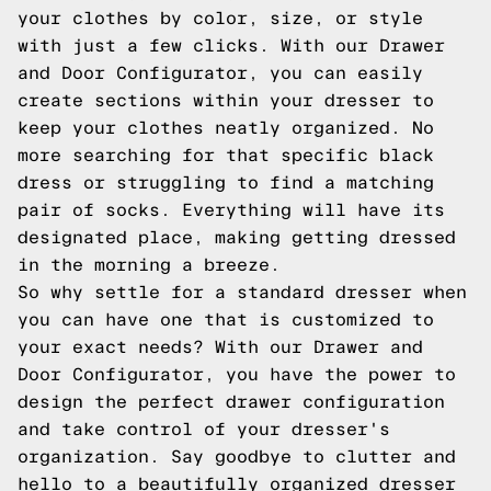
your clothes by color, size, or style
with just a few clicks. With our Drawer
and Door Configurator, you can easily
create sections within your dresser to
keep your clothes neatly organized. No
more searching for that specific black
dress or struggling to find a matching
pair of socks. Everything will have its
designated place, making getting dressed
in the morning a breeze.
So why settle for a standard dresser when
you can have one that is customized to
your exact needs? With our Drawer and
Door Configurator, you have the power to
design the perfect drawer configuration
and take control of your dresser's
organization. Say goodbye to clutter and
hello to a beautifully organized dresser