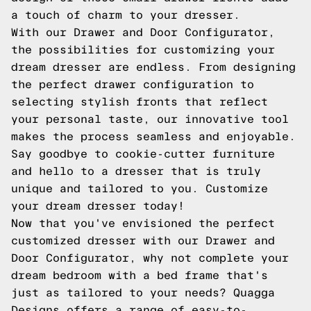
a touch of charm to your dresser.
With our Drawer and Door Configurator,
the possibilities for customizing your
dream dresser are endless. From designing
the perfect drawer configuration to
selecting stylish fronts that reflect
your personal taste, our innovative tool
makes the process seamless and enjoyable.
Say goodbye to cookie-cutter furniture
and hello to a dresser that is truly
unique and tailored to you. Customize
your dream dresser today!
Now that you've envisioned the perfect
customized dresser with our Drawer and
Door Configurator, why not complete your
dream bedroom with a bed frame that's
just as tailored to your needs? Quagga
Designs offers a range of easy-to-