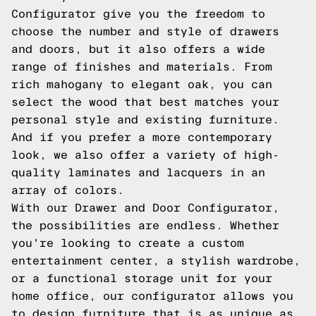
Configurator give you the freedom to
choose the number and style of drawers
and doors, but it also offers a wide
range of finishes and materials. From
rich mahogany to elegant oak, you can
select the wood that best matches your
personal style and existing furniture.
And if you prefer a more contemporary
look, we also offer a variety of high-
quality laminates and lacquers in an
array of colors.
With our Drawer and Door Configurator,
the possibilities are endless. Whether
you're looking to create a custom
entertainment center, a stylish wardrobe,
or a functional storage unit for your
home office, our configurator allows you
to design furniture that is as unique as