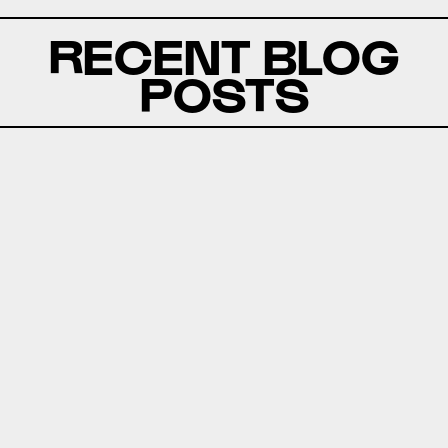
RECENT BLOG
POSTS