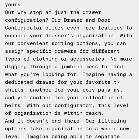
yours.
But why stop at just the drawer
configuration? Our Drawer and Door
Configurator offers even more features to
enhance your dresser's organization. With
our convenient sorting options, you can
assign specific drawers for different
types of clothing or accessories. No more
digging through a jumbled mess to find
what you're looking for. Imagine having a
dedicated drawer for your favorite t-
shirts, another for your cozy pajamas,
and yet another for your collection of
belts. With our configurator, this level
of organization is within reach.
And it doesn't end there. Our filtering
options take organization to a whole new
level. Imagine being able to separate