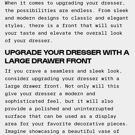
When it comes to upgrading your dresser,
the possibilities are endless. From sleek
and modern designs to classic and elegant
styles, there is a front that will suit
your taste and elevate the overall look
of your dresser.
UPGRADE YOUR DRESSER WITH A
LARGE DRAWER FRONT
If you crave a seamless and sleek look,
consider upgrading your dresser with a
large drawer front. Not only will this
give your dresser a modern and
sophisticated feel, but it will also
provide a polished and uninterrupted
surface that can be used as a display
area for your favorite decorative pieces.
Imagine showcasing a beautiful vase of