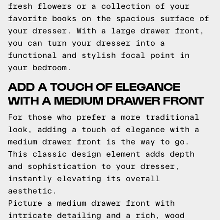
fresh flowers or a collection of your
favorite books on the spacious surface of
your dresser. With a large drawer front,
you can turn your dresser into a
functional and stylish focal point in
your bedroom.
ADD A TOUCH OF ELEGANCE
WITH A MEDIUM DRAWER FRONT
For those who prefer a more traditional
look, adding a touch of elegance with a
medium drawer front is the way to go.
This classic design element adds depth
and sophistication to your dresser,
instantly elevating its overall
aesthetic.
Picture a medium drawer front with
intricate detailing and a rich, wood