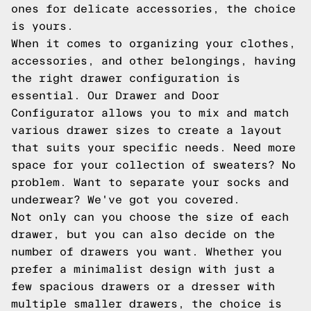
ones for delicate accessories, the choice
is yours.
When it comes to organizing your clothes,
accessories, and other belongings, having
the right drawer configuration is
essential. Our Drawer and Door
Configurator allows you to mix and match
various drawer sizes to create a layout
that suits your specific needs. Need more
space for your collection of sweaters? No
problem. Want to separate your socks and
underwear? We've got you covered.
Not only can you choose the size of each
drawer, but you can also decide on the
number of drawers you want. Whether you
prefer a minimalist design with just a
few spacious drawers or a dresser with
multiple smaller drawers, the choice is