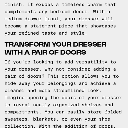
finish. It exudes a timeless charm that
complements any bedroom decor. With a
medium drawer front, your dresser will
become a statement piece that showcases
your refined taste and style.
TRANSFORM YOUR DRESSER
WITH A PAIR OF DOORS
If you're looking to add versatility to
your dresser, why not consider adding a
pair of doors? This option allows you to
hide away your belongings and achieve a
cleaner and more streamlined look.
Imagine opening the doors of your dresser
to reveal neatly organized shelves and
compartments. You can easily store folded
sweaters, blankets, or even your shoe
collection. With the addition of doors,