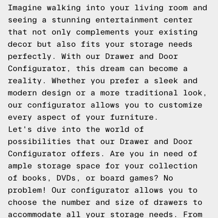
Imagine walking into your living room and
seeing a stunning entertainment center
that not only complements your existing
decor but also fits your storage needs
perfectly. With our Drawer and Door
Configurator, this dream can become a
reality. Whether you prefer a sleek and
modern design or a more traditional look,
our configurator allows you to customize
every aspect of your furniture.
Let's dive into the world of
possibilities that our Drawer and Door
Configurator offers. Are you in need of
ample storage space for your collection
of books, DVDs, or board games? No
problem! Our configurator allows you to
choose the number and size of drawers to
accommodate all your storage needs. From