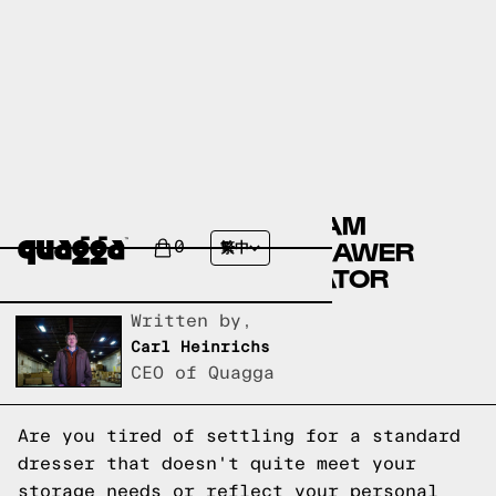
CUSTOMIZE YOUR DREAM
DRESSER WITH OUR DRAWER
0
繁中
AND DOOR CONFIGURATOR
Written by,
Carl Heinrichs
CEO of Quagga
Are you tired of settling for a standard
dresser that doesn't quite meet your
storage needs or reflect your personal