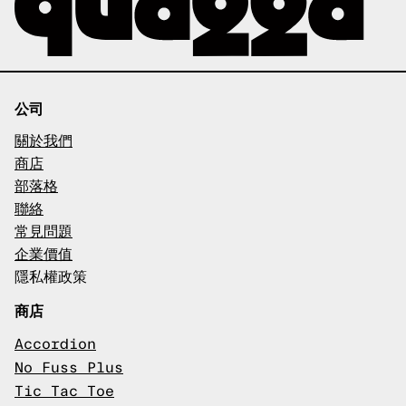
公司
關於我們
商店
部落格
聯絡
常見問題
企業價值
隱私權政策
商店
Accordion
No Fuss Plus
Tic Tac Toe