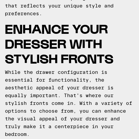
that reflects your unique style and
preferences.
ENHANCE YOUR
DRESSER WITH
STYLISH FRONTS
While the drawer configuration is
essential for functionality, the
aesthetic appeal of your dresser is
equally important. That's where our
stylish fronts come in. With a variety of
options to choose from, you can enhance
the visual appeal of your dresser and
truly make it a centerpiece in your
bedroom.