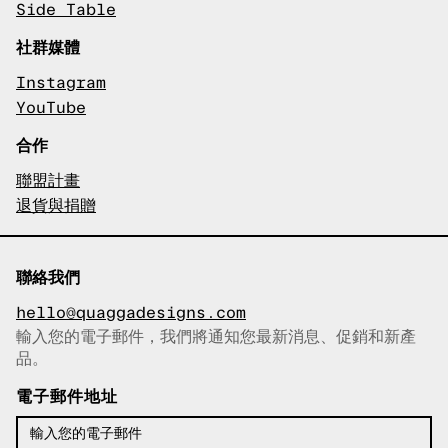
Side Table
社群媒體
Instagram
YouTube
合作
聯盟計畫
退貨與捐贈
聯絡我們
hello@quaggadesigns.com
輸入您的電子郵件，我們將通知您最新消息、促銷和新產
已複製電子郵件！
品。
電子郵件地址