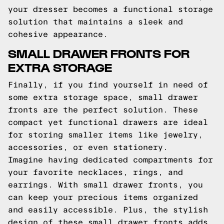
your dresser becomes a functional storage
solution that maintains a sleek and
cohesive appearance.
SMALL DRAWER FRONTS FOR
EXTRA STORAGE
Finally, if you find yourself in need of
some extra storage space, small drawer
fronts are the perfect solution. These
compact yet functional drawers are ideal
for storing smaller items like jewelry,
accessories, or even stationery.
Imagine having dedicated compartments for
your favorite necklaces, rings, and
earrings. With small drawer fronts, you
can keep your precious items organized
and easily accessible. Plus, the stylish
design of these small drawer fronts adds