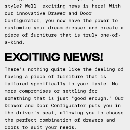
style? Well, exciting news is here! With
our innovative Drawer and Door
Configurator, you now have the power to
customize your dream dresser and create a
piece of furniture that is truly one-of-
a-kind.
EXCITING NEWS!
There's nothing quite like the feeling of
having a piece of furniture that is
tailored specifically to your taste. No
more compromises or settling for
something that is just "good enough." Our
Drawer and Door Configurator puts you in
the driver's seat, allowing you to choose
the perfect combination of drawers and
doors to suit your needs.