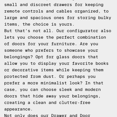
small and discreet drawers for keeping
remote controls and cables organized, to
large and spacious ones for storing bulky
items, the choice is yours.
But that's not all. Our configurator also
lets you choose the perfect combination
of doors for your furniture. Are you
someone who prefers to showcase your
belongings? Opt for glass doors that
allow you to display your favorite books
or decorative items while keeping them
protected from dust. Or perhaps you
prefer a more minimalist look? In that
case, you can choose sleek and modern
doors that hide away your belongings,
creating a clean and clutter-free
appearance.
Not only does our Drawer and Door