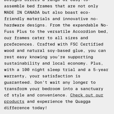
assemble bed frames that are not only
MADE IN CANADA but also boast eco-
friendly materials and innovative no-
hardware designs. From the expandable No-
Fuss Plus to the versatile Accordion bed,
our frames cater to all sizes and
preferences. Crafted with FSC Certified
wood and natural soy-based glue, you can
rest easy knowing you're supporting
sustainability and local economy. Plus,
with a 100 night sleep trial and a 5-year
warranty, your satisfaction is
guaranteed. Don't wait any longer to
transform your bedroom into a sanctuary
of style and convenience.
Check out our
products
and experience the Quagga
difference today!