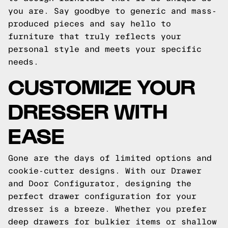
you are. Say goodbye to generic and mass-
produced pieces and say hello to
furniture that truly reflects your
personal style and meets your specific
needs.
CUSTOMIZE YOUR
DRESSER WITH
EASE
Gone are the days of limited options and
cookie-cutter designs. With our Drawer
and Door Configurator, designing the
perfect drawer configuration for your
dresser is a breeze. Whether you prefer
deep drawers for bulkier items or shallow