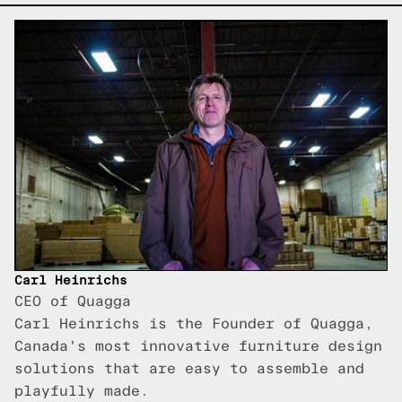
Carl Heinrichs
CEO of Quagga
Carl Heinrichs is the Founder of Quagga,
Canada's most innovative furniture design
solutions that are easy to assemble and
playfully made.