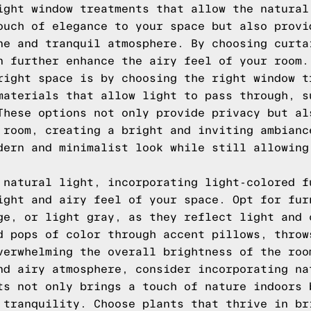
ight window treatments that allow the natural
ouch of elegance to your space but also provi
ne and tranquil atmosphere. By choosing curta
n further enhance the airy feel of your room.
right space is by choosing the right window t
materials that allow light to pass through, s
These options not only provide privacy but al
 room, creating a bright and inviting ambianc
dern and minimalist look while still allowing
 natural light, incorporating light-colored f
ight and airy feel of your space. Opt for fur
ge, or light gray, as they reflect light and 
d pops of color through accent pillows, throw
verwhelming the overall brightness of the roo
nd airy atmosphere, consider incorporating na
ts not only brings a touch of nature indoors 
 tranquility. Choose plants that thrive in br