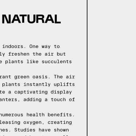
 NATURAL
 indoors. One way to
ly freshen the air but
e plants like succulents
rant green oasis. The air
 plants instantly uplifts
te a captivating display
anters, adding a touch of
numerous health benefits.
leasing oxygen, creating
nes. Studies have shown