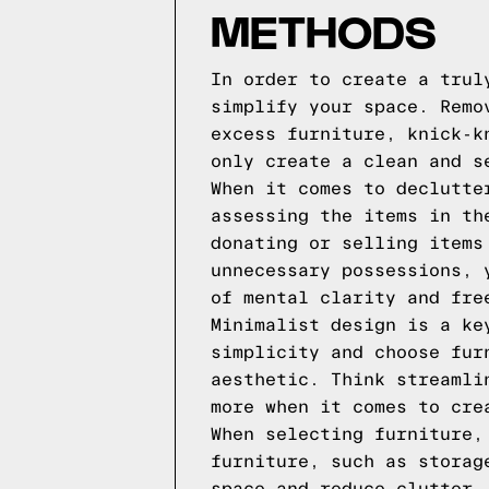
METHODS
In order to create a trul
simplify your space. Remo
excess furniture, knick-k
only create a clean and s
When it comes to declutte
assessing the items in th
donating or selling items
unnecessary possessions, 
of mental clarity and fre
Minimalist design is a ke
simplicity and choose fur
aesthetic. Think streamli
more when it comes to cre
When selecting furniture,
furniture, such as storag