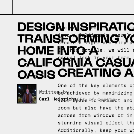
DESIGN INSPIRATI
Are you tired of your hom
TRANSFORMING Y
into a California casual 
create a light and airy a
HOME INTO A
In this article, we will 
CALIFORNIA CASU
casual look in your home.
CREATING A
OASIS
One of the key elements o
Written by,
be achieved by maximizing
Carl Heinrichs
CEO of Quagga
your space to reflect and
room but also have the ab
across from windows or in
stunning visual effect th
Additionally, keep your w