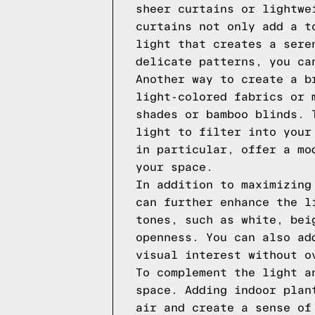
sheer curtains or lightwe
curtains not only add a t
light that creates a sere
delicate patterns, you ca
Another way to create a b
light-colored fabrics or 
shades or bamboo blinds. 
light to filter into your
in particular, offer a mo
your space.
In addition to maximizing
can further enhance the l
tones, such as white, bei
openness. You can also ad
visual interest without o
To complement the light a
space. Adding indoor plan
air and create a sense of