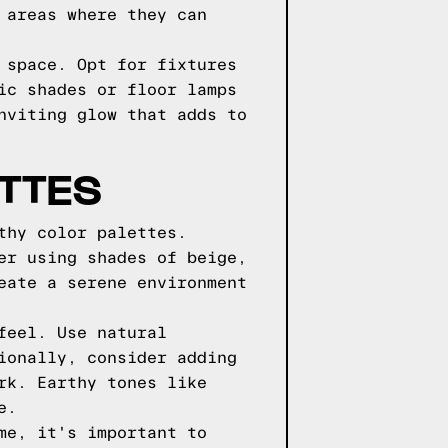
 areas where they can
 space. Opt for fixtures
ic shades or floor lamps
nviting glow that adds to
TTES
thy color palettes.
er using shades of beige,
eate a serene environment
feel. Use natural
ionally, consider adding
rk. Earthy tones like
e.
me, it's important to