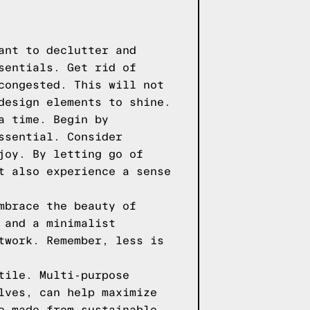
ant to declutter and
sentials. Get rid of
congested. This will not
design elements to shine.
a time. Begin by
ssential. Consider
joy. By letting go of
t also experience a sense
mbrace the beauty of
 and a minimalist
twork. Remember, less is
tile. Multi-purpose
lves, can help maximize