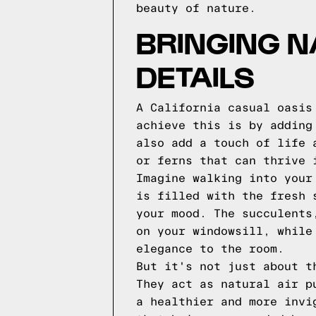
beauty of nature.
BRINGING N
DETAILS
A California casual oasis
achieve this is by adding
also add a touch of life 
or ferns that can thrive 
Imagine walking into your
is filled with the fresh 
your mood. The succulents
on your windowsill, while
elegance to the room.
But it's not just about t
They act as natural air p
a healthier and more invi