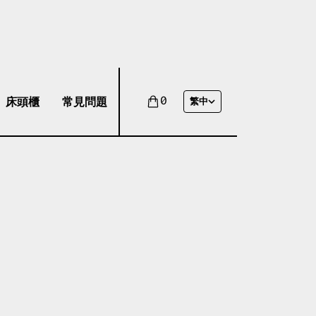
床頭櫃
常見問題
0
繁中