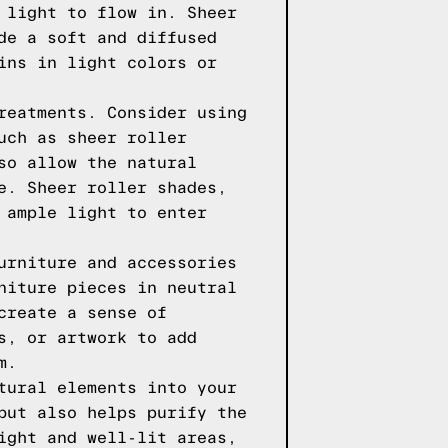
 light to flow in. Sheer
de a soft and diffused
ins in light colors or
reatments. Consider using
uch as sheer roller
so allow the natural
e. Sheer roller shades,
 ample light to enter
urniture and accessories
niture pieces in neutral
create a sense of
s, or artwork to add
m.
tural elements into your
but also helps purify the
ight and well-lit areas,