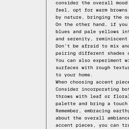
consider the overall mood
feel, opt for warm browns
by nature, bringing the o
On the other hand, if you
blues and pale yellows in
and serenity, reminiscent
Don't be afraid to mix an
pairing different shades 
You can also experiment w
surfaces with rough textu
to your home.
When choosing accent piec
Consider incorporating bo
throws with leaf or flora
palette and bring a touch
Remember, embracing earth
about the overall ambianc
accent pieces, you can tr