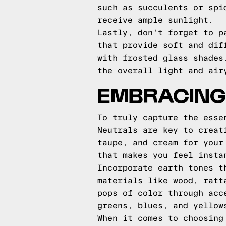
such as succulents or spi
receive ample sunlight.
Lastly, don't forget to p
that provide soft and dif
with frosted glass shades
the overall light and air
EMBRACING
To truly capture the esse
Neutrals are key to creat
taupe, and cream for your
that makes you feel insta
Incorporate earth tones t
materials like wood, ratt
pops of color through acc
greens, blues, and yellow
When it comes to choosing