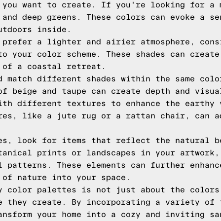
 you want to create. If you're looking for a 
 and deep greens. These colors can evoke a se
utdoors inside.
 prefer a lighter and airier atmosphere, cons
to your color scheme. These shades can create
 of a coastal retreat.
d match different shades within the same colo
of beige and taupe can create depth and visua
ith different textures to enhance the earthy 
res, like a jute rug or a rattan chair, can a
es, look for items that reflect the natural b
tanical prints or landscapes in your artwork,
l patterns. These elements can further enhanc
 of nature into your space.
y color palettes is not just about the colors
e they create. By incorporating a variety of 
ansform your home into a cozy and inviting sa