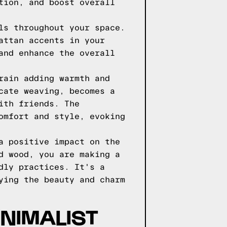
tion, and boost overall
ls throughout your space.
attan accents in your
and enhance the overall
rain adding warmth and
cate weaving, becomes a
ith friends. The
omfort and style, evoking
a positive impact on the
d wood, you are making a
dly practices. It's a
ying the beauty and charm
INIMALIST