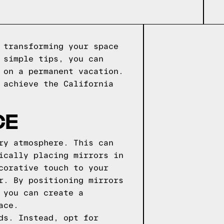
 transforming your space
 simple tips, you can
 on a permanent vacation.
 achieve the California
CE
ry atmosphere. This can
ically placing mirrors in
corative touch to your
r. By positioning mirrors
 you can create a
ace.
ds. Instead, opt for