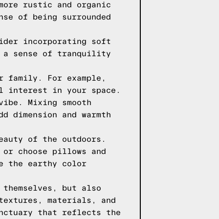
more rustic and organic
nse of being surrounded
ider incorporating soft
 a sense of tranquility
r family. For example,
l interest in your space.
vibe. Mixing smooth
dd dimension and warmth
eauty of the outdoors.
 or choose pillows and
e the earthy color
 themselves, but also
textures, materials, and
nctuary that reflects the