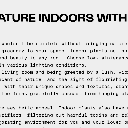
ATURE INDOORS WITH
 wouldn't be complete without bringing nature
 greenery to your space. Indoor plants not on
and beauty to any room. Choose low-maintenanc
in various lighting conditions.
 living room and being greeted by a lush, vib
scent of nature, and the sight of flourishing
, with their unique shapes and textures, crea
 the ferns gracefully cascade from hanging pl
he aesthetic appeal. Indoor plants also have 
urifiers, filtering out harmful toxins and re
gorating environment for you and your loved o