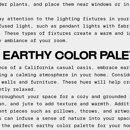
der plants, and place them near windows or in
ay attention to the lighting fixtures in your
fused light, such as pendant lights with fabr
. These types of fixtures create a warm and i
y ambiance of your room.
 EARTHY COLOR PALE
nce of a California casual oasis, embrace ear
ing a calming atmosphere in your home. Consid
 walls and furniture. These hues will help cr
ntly relaxed.
hroughout your space for a cozy and grounded 
an, and jute to add texture and warmth. Addit
ent pieces such as pillows, throws, and artwo
s can infuse a sense of nature into your spac
 the perfect earthy color palette for your ho