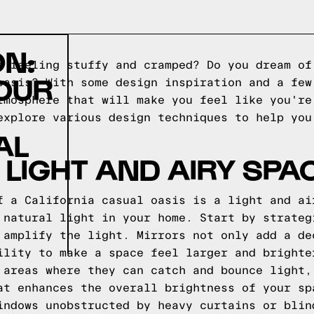
ON:
e feeling stuffy and cramped? Do you dream of
OUR
oasis? With some design inspiration and a few
tmosphere that will make you feel like you're
explore various design techniques to help you
AL
 LIGHT AND AIRY SPA
f a California casual oasis is a light and ai
 natural light in your home. Start by strateg
 amplify the light. Mirrors not only add a de
ility to make a space feel larger and brighte
 areas where they can catch and bounce light,
at enhances the overall brightness of your sp
indows unobstructed by heavy curtains or blin