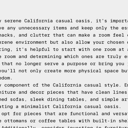
y serene California casual oasis, it's import
ve any unnecessary items and keep only the es
nacks, and clutter that can make a room feel 
erene environment but also allow your chosen 
ring, it's helpful to start with one room at 
e room and determining which ones are truly e
 that no longer serve a purpose or bring you 
you'll not only create more physical space bu
edom.
y component of the California casual style. E
niture and decor pieces that have clean lines
ned sofas, sleek dining tables, and simple ar
ating a minimalist California casual oasis.
 opt for pieces that are functional and versa
e ottomans or coffee tables with built-in she