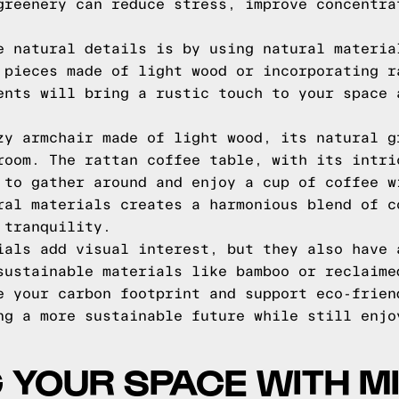
greenery can reduce stress, improve concentra
e natural details is by using natural materia
 pieces made of light wood or incorporating r
ents will bring a rustic touch to your space 
zy armchair made of light wood, its natural g
room. The rattan coffee table, with its intri
 to gather around and enjoy a cup of coffee w
ral materials creates a harmonious blend of c
 tranquility.
ials add visual interest, but they also have 
sustainable materials like bamboo or reclaime
e your carbon footprint and support eco-frien
ng a more sustainable future while still enjo
G YOUR SPACE WITH M