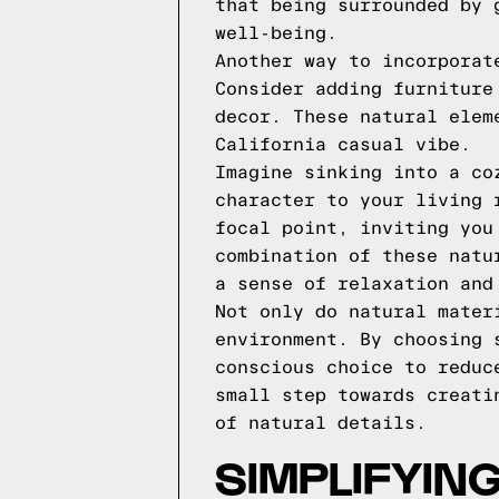
that being surrounded by 
well-being.
Another way to incorporat
Consider adding furniture
decor. These natural elem
California casual vibe.
Imagine sinking into a co
character to your living 
focal point, inviting you
combination of these natu
a sense of relaxation and
Not only do natural mater
environment. By choosing 
conscious choice to reduc
small step towards creati
of natural details.
SIMPLIFYIN