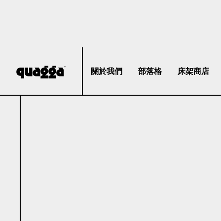
關於我們
部落格
床架商店