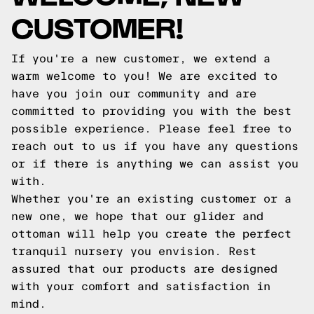
CUSTOMER!
If you're a new customer, we extend a
warm welcome to you! We are excited to
have you join our community and are
committed to providing you with the best
possible experience. Please feel free to
reach out to us if you have any questions
or if there is anything we can assist you
with.
Whether you're an existing customer or a
new one, we hope that our glider and
ottoman will help you create the perfect
tranquil nursery you envision. Rest
assured that our products are designed
with your comfort and satisfaction in
mind.