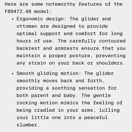
Here are some noteworthy features of the
F09472.48 model:
Ergonomic design: The glider and
ottoman are designed to provide
optimal support and comfort for long
hours of use. The carefully contoured
backrest and armrests ensure that you
maintain a proper posture, preventing
any strain on your back or shoulders.
Smooth gliding motion: The glider
smoothly moves back and forth,
providing a soothing sensation for
both parent and baby. The gentle
rocking motion mimics the feeling of
being cradled in your arms, lulling
your little one into a peaceful
slumber.