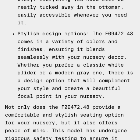
neatly tucked away in the ottoman,
easily accessible whenever you need
it.
Stylish design options: The F09472.48
comes in a variety of colors and
finishes, ensuring it blends
seamlessly with your nursery decor.
Whether you prefer a classic white
glider or a modern gray one, there is
a design option that will complement
your style and create a beautiful
focal point in your nursery.
Not only does the F09472.48 provide a
comfortable and stylish seating option
for your nursery, but it also offers
peace of mind. This model has undergone
rigorous safety testing to ensure it