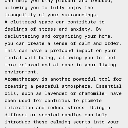
can help you stay present and focused,
allowing you to fully enjoy the
tranquility of your surroundings.
A cluttered space can contribute to
feelings of stress and anxiety. By
decluttering and organizing your home,
you can create a sense of calm and order.
This can have a profound impact on your
mental well-being, allowing you to feel
more relaxed and at ease in your living
environment.
Aromatherapy is another powerful tool for
creating a peaceful atmosphere. Essential
oils, such as lavender or chamomile, have
been used for centuries to promote
relaxation and reduce stress. Using a
diffuser or scented candles can help
introduce these calming scents into your