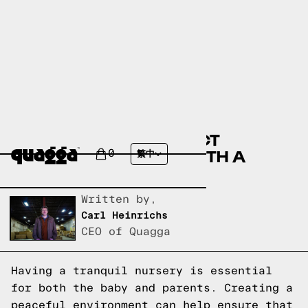
DESIGNING THE PERFECT
TRANQUIL NURSERY WITH A
0
繁中
GLIDER AND OTTOMAN
Written by,
Carl Heinrichs
CEO of Quagga
Having a tranquil nursery is essential
for both the baby and parents. Creating a
peaceful environment can help ensure that