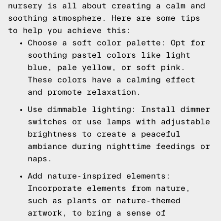
nursery is all about creating a calm and
soothing atmosphere. Here are some tips
to help you achieve this:
Choose a soft color palette: Opt for
soothing pastel colors like light
blue, pale yellow, or soft pink.
These colors have a calming effect
and promote relaxation.
Use dimmable lighting: Install dimmer
switches or use lamps with adjustable
brightness to create a peaceful
ambiance during nighttime feedings or
naps.
Add nature-inspired elements:
Incorporate elements from nature,
such as plants or nature-themed
artwork, to bring a sense of