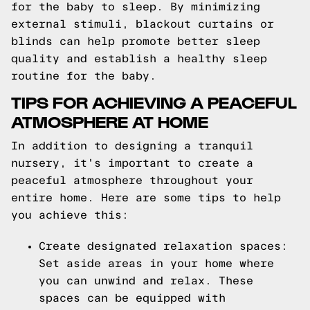
for the baby to sleep. By minimizing
external stimuli, blackout curtains or
blinds can help promote better sleep
quality and establish a healthy sleep
routine for the baby.
TIPS FOR ACHIEVING A PEACEFUL
ATMOSPHERE AT HOME
In addition to designing a tranquil
nursery, it's important to create a
peaceful atmosphere throughout your
entire home. Here are some tips to help
you achieve this:
Create designated relaxation spaces:
Set aside areas in your home where
you can unwind and relax. These
spaces can be equipped with