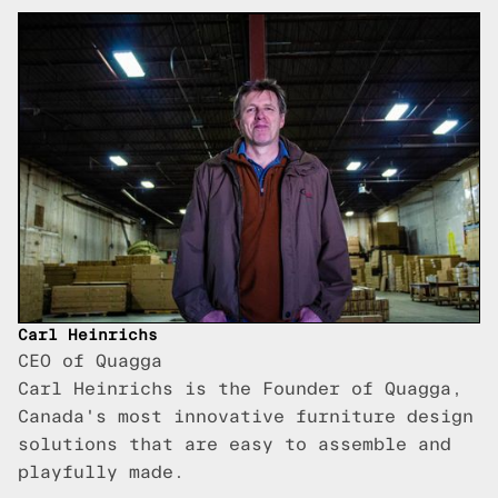
Carl Heinrichs
CEO of Quagga
Carl Heinrichs is the Founder of Quagga,
Canada's most innovative furniture design
solutions that are easy to assemble and
playfully made.