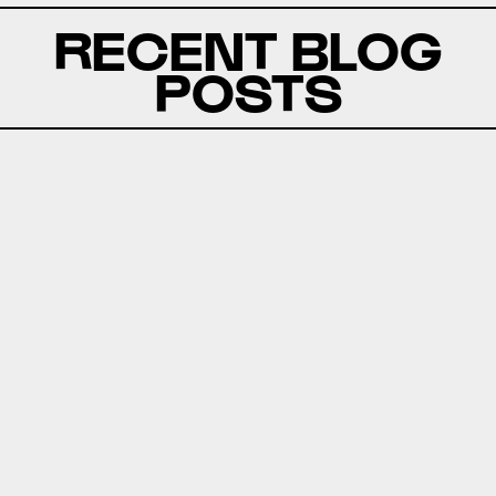
RECENT BLOG
POSTS