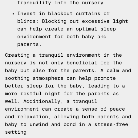
tranquility into the nursery.
Invest in blackout curtains or
blinds: Blocking out excessive light
can help create an optimal sleep
environment for both baby and
parents.
Creating a tranquil environment in the
nursery is not only beneficial for the
baby but also for the parents. A calm and
soothing atmosphere can help promote
better sleep for the baby, leading to a
more restful night for the parents as
well. Additionally, a tranquil
environment can create a sense of peace
and relaxation, allowing both parents and
baby to unwind and bond in a stress-free
setting.