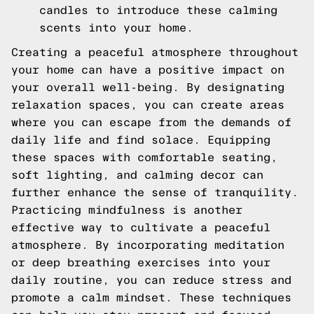
candles to introduce these calming
scents into your home.
Creating a peaceful atmosphere throughout
your home can have a positive impact on
your overall well-being. By designating
relaxation spaces, you can create areas
where you can escape from the demands of
daily life and find solace. Equipping
these spaces with comfortable seating,
soft lighting, and calming decor can
further enhance the sense of tranquility.
Practicing mindfulness is another
effective way to cultivate a peaceful
atmosphere. By incorporating meditation
or deep breathing exercises into your
daily routine, you can reduce stress and
promote a calm mindset. These techniques