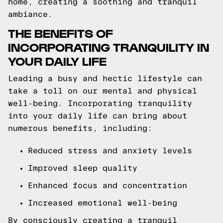
home, creating a soothing and tranquil
ambiance.
THE BENEFITS OF
INCORPORATING TRANQUILITY IN
YOUR DAILY LIFE
Leading a busy and hectic lifestyle can
take a toll on our mental and physical
well-being. Incorporating tranquility
into your daily life can bring about
numerous benefits, including:
Reduced stress and anxiety levels
Improved sleep quality
Enhanced focus and concentration
Increased emotional well-being
By consciously creating a tranquil