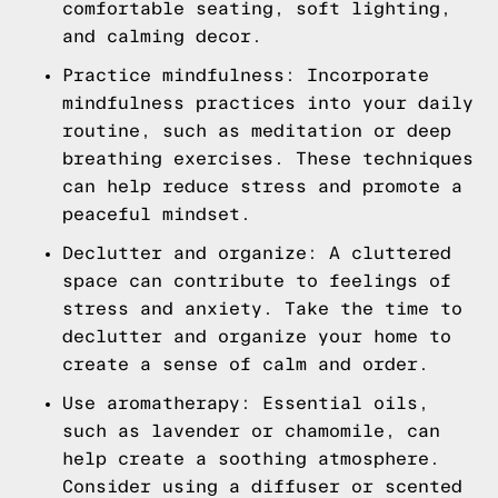
comfortable seating, soft lighting,
and calming decor.
Practice mindfulness: Incorporate
mindfulness practices into your daily
routine, such as meditation or deep
breathing exercises. These techniques
can help reduce stress and promote a
peaceful mindset.
Declutter and organize: A cluttered
space can contribute to feelings of
stress and anxiety. Take the time to
declutter and organize your home to
create a sense of calm and order.
Use aromatherapy: Essential oils,
such as lavender or chamomile, can
help create a soothing atmosphere.
Consider using a diffuser or scented