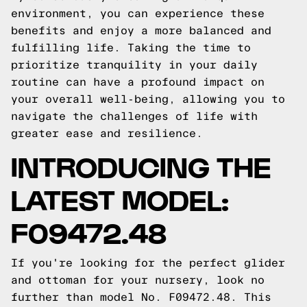
environment, you can experience these
benefits and enjoy a more balanced and
fulfilling life. Taking the time to
prioritize tranquility in your daily
routine can have a profound impact on
your overall well-being, allowing you to
navigate the challenges of life with
greater ease and resilience.
INTRODUCING THE
LATEST MODEL:
F09472.48
If you're looking for the perfect glider
and ottoman for your nursery, look no
further than model No. F09472.48. This