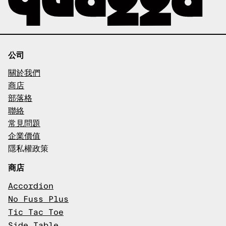
公司
關於我們
商店
部落格
聯絡
常見問題
企業價值
隱私權政策
商店
Accordion
No Fuss Plus
Tic Tac Toe
Side Table