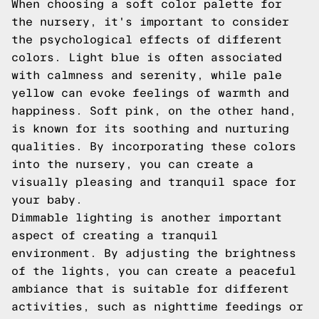
When choosing a soft color palette for
the nursery, it's important to consider
the psychological effects of different
colors. Light blue is often associated
with calmness and serenity, while pale
yellow can evoke feelings of warmth and
happiness. Soft pink, on the other hand,
is known for its soothing and nurturing
qualities. By incorporating these colors
into the nursery, you can create a
visually pleasing and tranquil space for
your baby.
Dimmable lighting is another important
aspect of creating a tranquil
environment. By adjusting the brightness
of the lights, you can create a peaceful
ambiance that is suitable for different
activities, such as nighttime feedings or