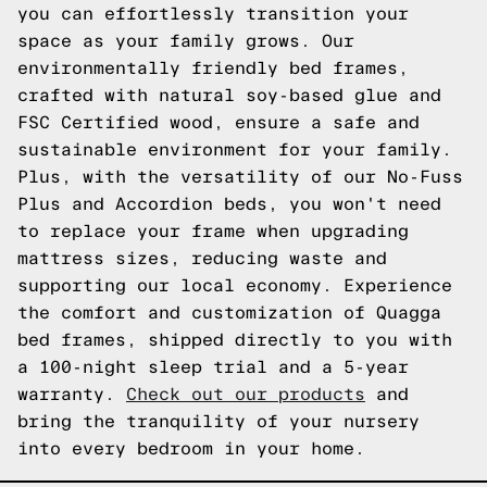
you can effortlessly transition your
space as your family grows. Our
environmentally friendly bed frames,
crafted with natural soy-based glue and
FSC Certified wood, ensure a safe and
sustainable environment for your family.
Plus, with the versatility of our No-Fuss
Plus and Accordion beds, you won't need
to replace your frame when upgrading
mattress sizes, reducing waste and
supporting our local economy. Experience
the comfort and customization of Quagga
bed frames, shipped directly to you with
a 100-night sleep trial and a 5-year
warranty.
Check out our products
and
bring the tranquility of your nursery
into every bedroom in your home.