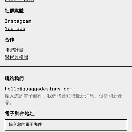
社群媒體
Instagram
YouTube
合作
聯盟計畫
退貨與捐贈
聯絡我們
hello@quaggadesigns.com
輸入您的電子郵件，我們將通知您最新消息、促銷和新產
已複製電子郵件！
品。
電子郵件地址