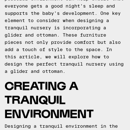
everyone gets a good night's sleep and
supports the baby's development. One key
element to consider when designing a
tranquil nursery is incorporating a
glider and ottoman. These furniture
pieces not only provide comfort but also
add a touch of style to the space. In
this article, we will explore how to
design the perfect tranquil nursery using
a glider and ottoman.
CREATING A
TRANQUIL
ENVIRONMENT
Designing a tranquil environment in the