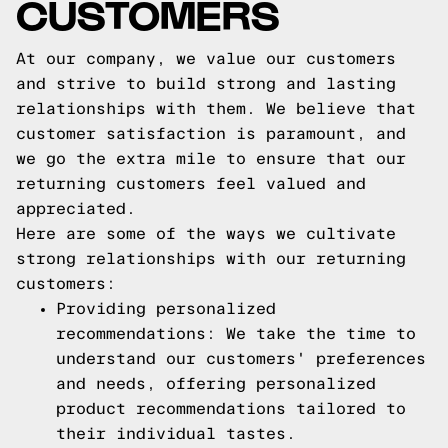
CUSTOMERS
At our company, we value our customers
and strive to build strong and lasting
relationships with them. We believe that
customer satisfaction is paramount, and
we go the extra mile to ensure that our
returning customers feel valued and
appreciated.
Here are some of the ways we cultivate
strong relationships with our returning
customers:
Providing personalized
recommendations: We take the time to
understand our customers' preferences
and needs, offering personalized
product recommendations tailored to
their individual tastes.