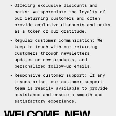
Offering exclusive discounts and
perks: We appreciate the loyalty of
our returning customers and often
provide exclusive discounts and perks
as a token of our gratitude.
Regular customer communication: We
keep in touch with our returning
customers through newsletters,
updates on new products, and
personalized follow-up emails.
Responsive customer support: If any
issues arise, our customer support
team is readily available to provide
assistance and ensure a smooth and
satisfactory experience.
WELCOME, NEW