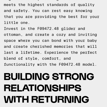
meets the highest standards of quality
and safety. You can rest easy knowing
that you are providing the best for your
little one.
Invest in the F09472.48 glider and
ottoman, and create a cozy and inviting
space where you can bond with your baby
and create cherished memories that will
last a lifetime. Experience the perfect
blend of style, comfort, and
functionality with the F09472.48 model.
BUILDING STRONG
RELATIONSHIPS
WITH RETURNING