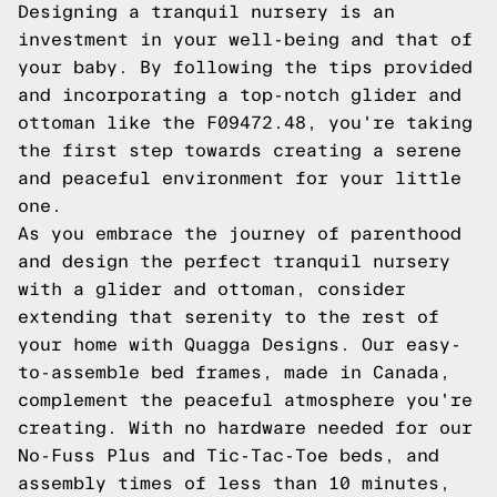
Designing a tranquil nursery is an
investment in your well-being and that of
your baby. By following the tips provided
and incorporating a top-notch glider and
ottoman like the F09472.48, you're taking
the first step towards creating a serene
and peaceful environment for your little
one.
As you embrace the journey of parenthood
and design the perfect tranquil nursery
with a glider and ottoman, consider
extending that serenity to the rest of
your home with Quagga Designs. Our easy-
to-assemble bed frames, made in Canada,
complement the peaceful atmosphere you're
creating. With no hardware needed for our
No-Fuss Plus and Tic-Tac-Toe beds, and
assembly times of less than 10 minutes,