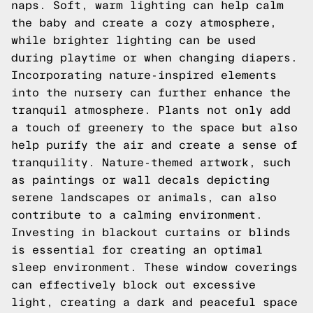
naps. Soft, warm lighting can help calm
the baby and create a cozy atmosphere,
while brighter lighting can be used
during playtime or when changing diapers.
Incorporating nature-inspired elements
into the nursery can further enhance the
tranquil atmosphere. Plants not only add
a touch of greenery to the space but also
help purify the air and create a sense of
tranquility. Nature-themed artwork, such
as paintings or wall decals depicting
serene landscapes or animals, can also
contribute to a calming environment.
Investing in blackout curtains or blinds
is essential for creating an optimal
sleep environment. These window coverings
can effectively block out excessive
light, creating a dark and peaceful space