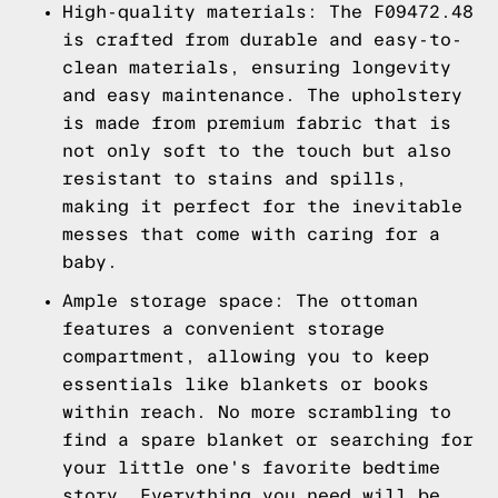
High-quality materials: The F09472.48
is crafted from durable and easy-to-
clean materials, ensuring longevity
and easy maintenance. The upholstery
is made from premium fabric that is
not only soft to the touch but also
resistant to stains and spills,
making it perfect for the inevitable
messes that come with caring for a
baby.
Ample storage space: The ottoman
features a convenient storage
compartment, allowing you to keep
essentials like blankets or books
within reach. No more scrambling to
find a spare blanket or searching for
your little one's favorite bedtime
story. Everything you need will be