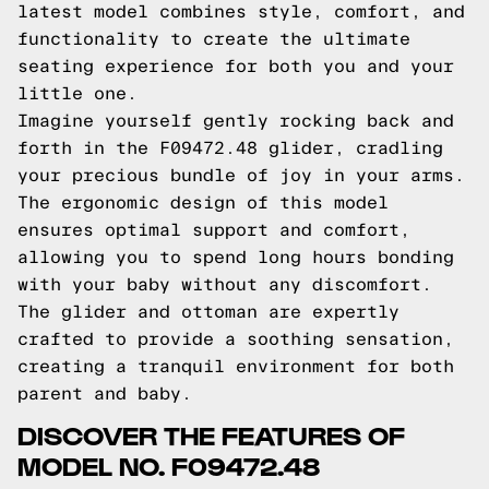
latest model combines style, comfort, and
functionality to create the ultimate
seating experience for both you and your
little one.
Imagine yourself gently rocking back and
forth in the F09472.48 glider, cradling
your precious bundle of joy in your arms.
The ergonomic design of this model
ensures optimal support and comfort,
allowing you to spend long hours bonding
with your baby without any discomfort.
The glider and ottoman are expertly
crafted to provide a soothing sensation,
creating a tranquil environment for both
parent and baby.
DISCOVER THE FEATURES OF
MODEL NO. F09472.48