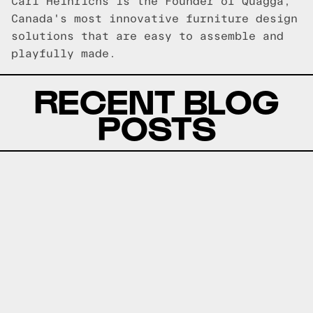
Carl Heinrichs is the Founder of Quagga,
Canada's most innovative furniture design
solutions that are easy to assemble and
playfully made.
RECENT BLOG
POSTS