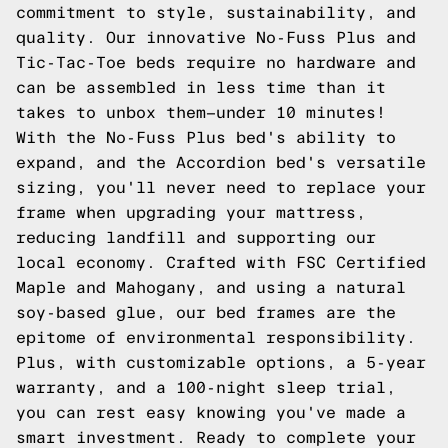
commitment to style, sustainability, and
quality. Our innovative No-Fuss Plus and
Tic-Tac-Toe beds require no hardware and
can be assembled in less time than it
takes to unbox them—under 10 minutes!
With the No-Fuss Plus bed's ability to
expand, and the Accordion bed's versatile
sizing, you'll never need to replace your
frame when upgrading your mattress,
reducing landfill and supporting our
local economy. Crafted with FSC Certified
Maple and Mahogany, and using a natural
soy-based glue, our bed frames are the
epitome of environmental responsibility.
Plus, with customizable options, a 5-year
warranty, and a 100-night sleep trial,
you can rest easy knowing you've made a
smart investment. Ready to complete your