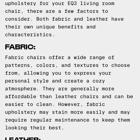
upholstery for your EQ3 living room
chair, there are a few factors to
consider. Both fabric and leather have
their own unique benefits and
characteristics.
FABRIC:
Fabric chairs offer a wide range of
patterns, colors, and textures to choose
from, allowing you to express your
personal style and create a cozy
atmosphere. They are generally more
affordable than leather chairs and can be
easier to clean. However, fabric
upholstery may stain more easily and may
require regular maintenance to keep them
looking their best.
LEATHER: