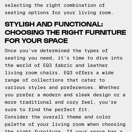
selecting the right combination of
seating options for your living room.
STYLISH AND FUNCTIONAL:
CHOOSING THE RIGHT FURNITURE
FOR YOUR SPACE
Once you've determined the types of
seating you need, it's time to dive into
the world of EQ3 fabric and leather
living room chairs. EQ3 offers a wide
range of collections that cater to
various styles and preferences. Whether
you prefer a modern and sleek design or a
more traditional and cozy feel, you're
sure to find the perfect fit.
Consider the overall theme and color
palette of your living room when choosing
the right furniture. If your space has a