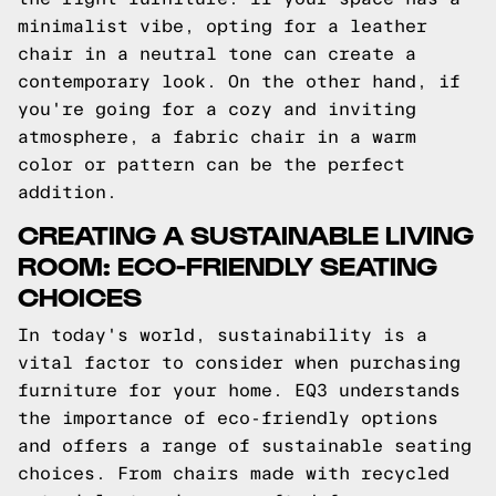
minimalist vibe, opting for a leather
chair in a neutral tone can create a
contemporary look. On the other hand, if
you're going for a cozy and inviting
atmosphere, a fabric chair in a warm
color or pattern can be the perfect
addition.
CREATING A SUSTAINABLE LIVING
ROOM: ECO-FRIENDLY SEATING
CHOICES
In today's world, sustainability is a
vital factor to consider when purchasing
furniture for your home. EQ3 understands
the importance of eco-friendly options
and offers a range of sustainable seating
choices. From chairs made with recycled