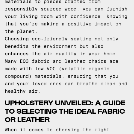
materials to pieces crafted from
responsibly sourced wood, you can furnish
your living room with confidence, knowing
that you're making a positive impact on
the planet.
Choosing eco-friendly seating not only
benefits the environment but also
enhances the air quality in your home.
Many EQ3 fabric and leather chairs are
made with low VOC (volatile organic
compound) materials, ensuring that you
and your loved ones can breathe clean and
healthy air.
UPHOLSTERY UNVEILED: A GUIDE
TO SELECTING THE IDEAL FABRIC
OR LEATHER
When it comes to choosing the right