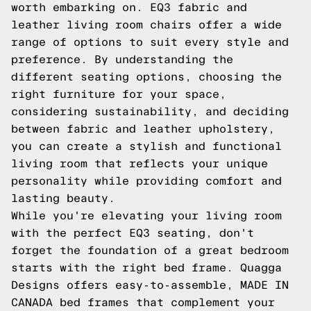
worth embarking on. EQ3 fabric and
leather living room chairs offer a wide
range of options to suit every style and
preference. By understanding the
different seating options, choosing the
right furniture for your space,
considering sustainability, and deciding
between fabric and leather upholstery,
you can create a stylish and functional
living room that reflects your unique
personality while providing comfort and
lasting beauty.
While you're elevating your living room
with the perfect EQ3 seating, don't
forget the foundation of a great bedroom
starts with the right bed frame. Quagga
Designs offers easy-to-assemble, MADE IN
CANADA bed frames that complement your