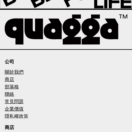
公司
關於我們
商店
部落格
聯絡
常見問題
企業價值
隱私權政策
商店