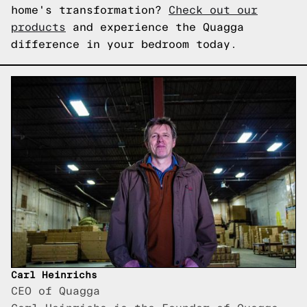
home's transformation?
Check out our
products
and experience the Quagga
difference in your bedroom today.
Carl Heinrichs
CEO of Quagga