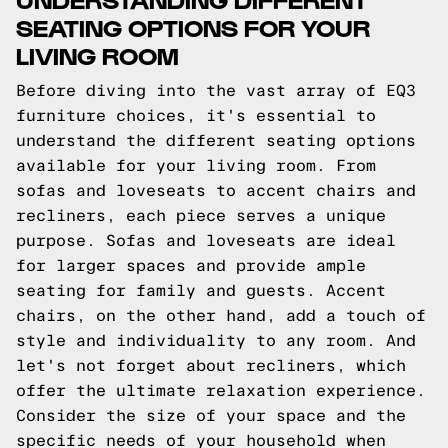
SEATING OPTIONS FOR YOUR
LIVING ROOM
Before diving into the vast array of EQ3
furniture choices, it's essential to
understand the different seating options
available for your living room. From
sofas and loveseats to accent chairs and
recliners, each piece serves a unique
purpose. Sofas and loveseats are ideal
for larger spaces and provide ample
seating for family and guests. Accent
chairs, on the other hand, add a touch of
style and individuality to any room. And
let's not forget about recliners, which
offer the ultimate relaxation experience.
Consider the size of your space and the
specific needs of your household when