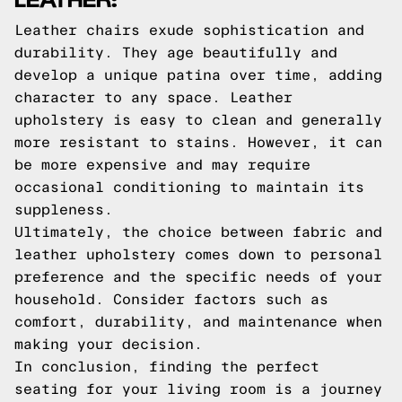
Leather chairs exude sophistication and
durability. They age beautifully and
develop a unique patina over time, adding
character to any space. Leather
upholstery is easy to clean and generally
more resistant to stains. However, it can
be more expensive and may require
occasional conditioning to maintain its
suppleness.
Ultimately, the choice between fabric and
leather upholstery comes down to personal
preference and the specific needs of your
household. Consider factors such as
comfort, durability, and maintenance when
making your decision.
In conclusion, finding the perfect
seating for your living room is a journey