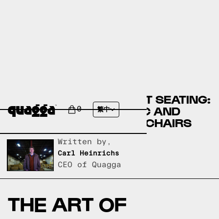
DISCOVER THE PERFECT SEATING:
A GUIDE TO EQ3 FABRIC AND
0
繁中
LEATHER LIVING ROOM CHAIRS
Written by,
Carl Heinrichs
CEO of Quagga
THE ART OF