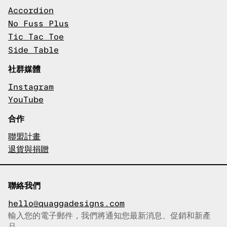
Accordion
No Fuss Plus
Tic Tac Toe
Side Table
社群媒體
Instagram
YouTube
合作
聯盟計畫
退貨與捐贈
聯絡我們
hello@quaggadesigns.com
輸入您的電子郵件，我們將通知您最新消息、促銷和新產
已複製電子郵件！
品。