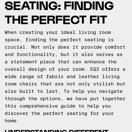
SEATING: FINDING
THE PERFECT FIT
When creating your ideal living room
space, finding the perfect seating is
crucial. Not only does it provide comfort
and functionality, but it also serves as
a statement piece that can enhance the
overall design of your room. EQ3 offers a
wide range of fabric and leather living
room chairs that are not only stylish but
also built to last. To help you navigate
through the options, we have put together
this comprehensive guide to help you
discover the perfect seating for your
home.
UNDERSTANDING DIFFERENT