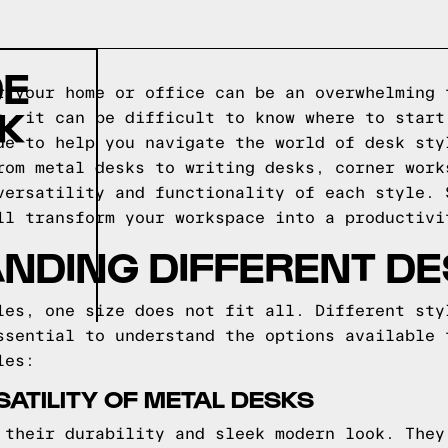
DE
r your home or office can be an overwhelming 
SK
e, it can be difficult to know where to start
de to help you navigate the world of desk sty
rom metal desks to writing desks, corner work
versatility and functionality of each style. 
ll transform your workspace into a productivi
ANDING DIFFERENT DE
les, one size does not fit all. Different sty
ssential to understand the options available 
les:
SATILITY OF METAL DESKS
 their durability and sleek modern look. They