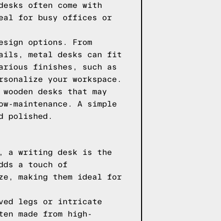
desks often come with
eal for busy offices or
esign options. From
ails, metal desks can fit
arious finishes, such as
rsonalize your workspace.
 wooden desks that may
ow-maintenance. A simple
d polished.
, a writing desk is the
dds a touch of
ze, making them ideal for
ved legs or intricate
ten made from high-