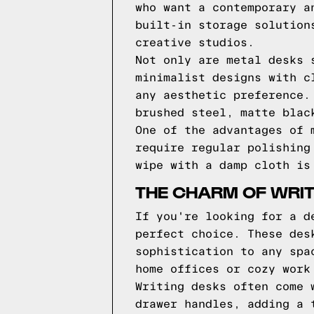
who want a contemporary a
built-in storage solution
creative studios.
Not only are metal desks 
minimalist designs with c
any aesthetic preference.
brushed steel, matte blac
One of the advantages of 
require regular polishing
wipe with a damp cloth is
THE CHARM OF WRIT
If you're looking for a d
perfect choice. These des
sophistication to any spa
home offices or cozy work
Writing desks often come 
drawer handles, adding a 