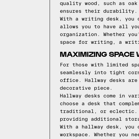
quality wood, such as oak
ensures their durability.
With a writing desk, you 
allows you to have all yo
organization. Whether you
space for writing, a writ
MAXIMIZING SPACE 
For those with limited sp
seamlessly into tight cor
office. Hallway desks are
decorative piece.
Hallway desks come in var
choose a desk that comple
traditional, or eclectic.
providing additional stor
With a hallway desk, you 
workspace. Whether you ne