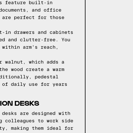
s feature built-in
documents, and office
 are perfect for those
t-in drawers and cabinets
ed and clutter-free. You
 within arm's reach,
r walnut, which adds a
the wood create a warm
ditionally, pedestal
 of daily use for years
TION DESKS
 desks are designed with
g colleagues to work side
ty, making them ideal for