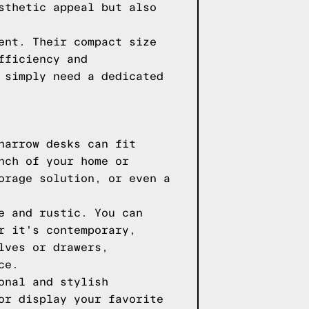
sthetic appeal but also
ent. Their compact size
fficiency and
 simply need a dedicated
narrow desks can fit
nch of your home or
orage solution, or even a
e and rustic. You can
r it's contemporary,
lves or drawers,
ce.
onal and stylish
or display your favorite