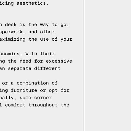
icing aesthetics.
n desk is the way to go.
aperwork, and other
aximizing the use of your
onomics. With their
ng the need for excessive
an separate different
 or a combination of
ing furniture or opt for
nally, some corner
l comfort throughout the