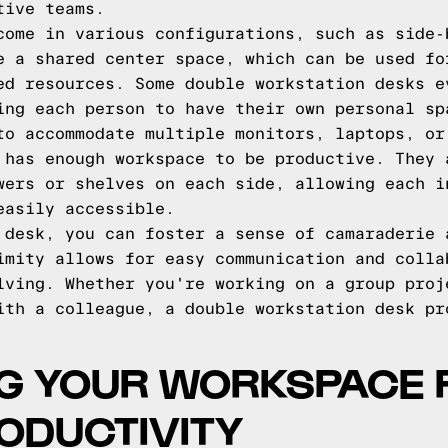
tive teams.
come in various configurations, such as side-
e a shared center space, which can be used fo
ed resources. Some double workstation desks e
ing each person to have their own personal sp
to accommodate multiple monitors, laptops, or
 has enough workspace to be productive. They 
wers or shelves on each side, allowing each i
easily accessible.
 desk, you can foster a sense of camaraderie 
imity allows for easy communication and colla
lving. Whether you're working on a group proj
ith a colleague, a double workstation desk pr
NG YOUR WORKSPACE 
ODUCTIVITY