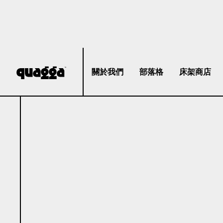
關於我們
部落格
床架商店