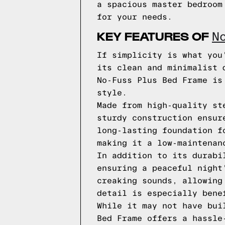
a spacious master bedroom
for your needs.
KEY FEATURES OF
N
If simplicity is what you
its clean and minimalist 
No-Fuss Plus Bed Frame is
style.
Made from high-quality st
sturdy construction ensur
long-lasting foundation f
making it a low-maintenan
In addition to its durabi
ensuring a peaceful night
creaking sounds, allowing
detail is especially bene
While it may not have bui
Bed Frame offers a hassle