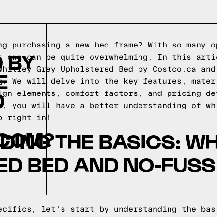
ng purchasing a new bed frame? With so many o
 BY
t one can be quite overwhelming. In this arti
Whitley Grey Upholstered Bed by Costco.ca and
E
m
. We will delve into the key features, mater
D
ign elements, comfort factors, and pricing de
e, you will have a better understanding of wh
p right in!
COM?
ING THE BASICS: WH
D BED AND NO-FUSS
ecifics, let's start by understanding the bas