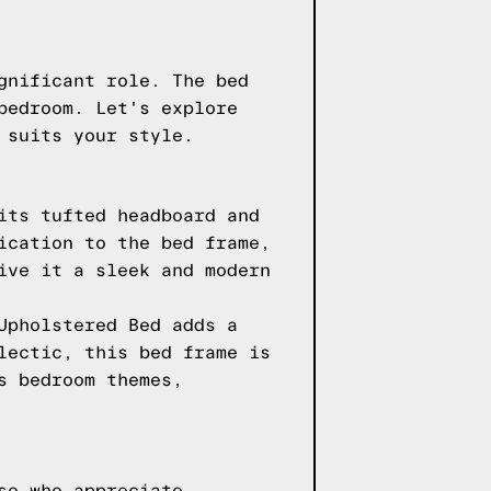
gnificant role. The bed
bedroom. Let's explore
 suits your style.
its tufted headboard and
ication to the bed frame,
ive it a sleek and modern
Upholstered Bed adds a
lectic, this bed frame is
s bedroom themes,