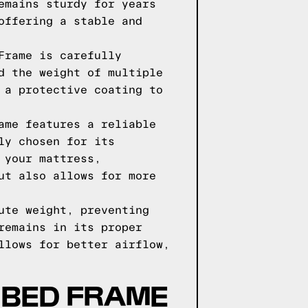
emains sturdy for years
offering a stable and
Frame is carefully
d the weight of multiple
 a protective coating to
ame features a reliable
ly chosen for its
 your mattress,
ut also allows for more
ute weight, preventing
remains in its proper
llows for better airflow,
 BED FRAME