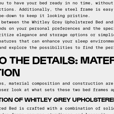
ou to have your bed ready in no time, without
ctions. Additionally, the steel frame is easy
pe-down to keep it looking pristine.
 between the Whitley Grey Upholstered Bed and
nds on your personal preferences and the spec
ritize elegance and storage options or simpli
eatures that can enhance your sleep environme
and explore the possibilities to find the per
O THE DETAILS: MATE
ION
es, material composition and construction are
oser look at what sets these two bed frames a
ION OF WHITLEY GREY UPHOLSTERE
red Bed is crafted with a combination of soli