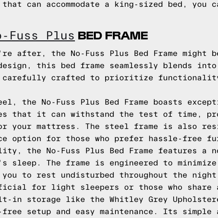
 that can accommodate a king-sized bed, you c
BED FRAME
o-Fuss Plus
're after, the No-Fuss Plus Bed Frame might b
design, this bed frame seamlessly blends into
 carefully crafted to prioritize functionalit
eel, the No-Fuss Plus Bed Frame boasts except
es that it can withstand the test of time, pr
or your mattress. The steel frame is also res
ce option for those who prefer hassle-free fu
lity, the No-Fuss Plus Bed Frame features a n
's sleep. The frame is engineered to minimize
 you to rest undisturbed throughout the night
ficial for light sleepers or those who share 
lt-in storage like the Whitley Grey Upholster
-free setup and easy maintenance. Its simple 