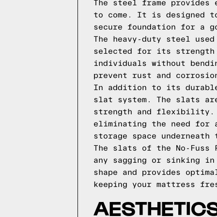
The steel frame provides 
to come. It is designed t
secure foundation for a g
The heavy-duty steel used
selected for its strength
individuals without bendi
prevent rust and corrosio
In addition to its durabl
slat system. The slats ar
strength and flexibility.
eliminating the need for 
storage space underneath 
The slats of the No-Fuss 
any sagging or sinking in
shape and provides optima
keeping your mattress fre
AESTHETICS