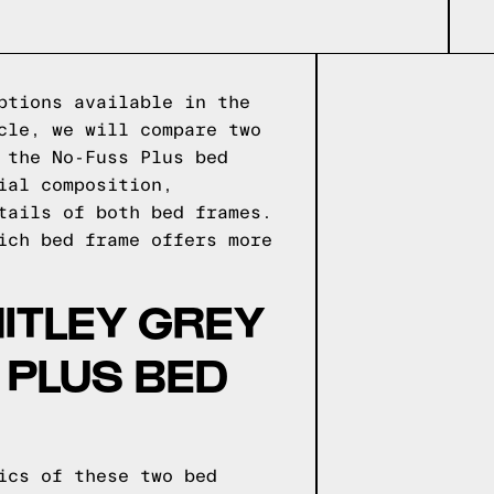
ptions available in the
cle, we will compare two
 the No-Fuss Plus bed
ial composition,
tails of both bed frames.
ich bed frame offers more
ITLEY GREY
 PLUS BED
ics of these two bed