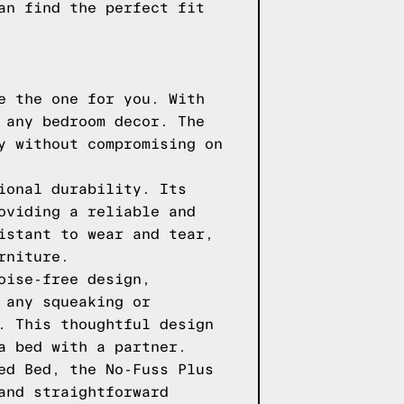
an find the perfect fit
e the one for you. With
 any bedroom decor. The
y without compromising on
ional durability. Its
oviding a reliable and
istant to wear and tear,
rniture.
oise-free design,
 any squeaking or
. This thoughtful design
a bed with a partner.
ed Bed, the No-Fuss Plus
and straightforward