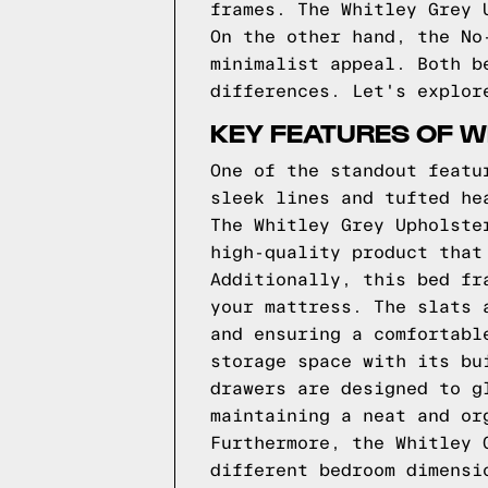
frames. The Whitley Grey 
On the other hand, the No
minimalist appeal. Both b
differences. Let's explor
KEY FEATURES OF W
One of the standout featu
sleek lines and tufted he
The Whitley Grey Upholste
high-quality product that
Additionally, this bed fr
your mattress. The slats 
and ensuring a comfortabl
storage space with its bu
drawers are designed to g
maintaining a neat and or
Furthermore, the Whitley 
different bedroom dimensi