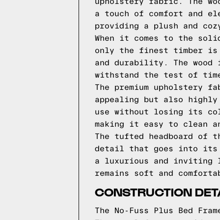
upholstery fabric. The wo
a touch of comfort and el
providing a plush and coz
When it comes to the soli
only the finest timber is
and durability. The wood 
withstand the test of tim
The premium upholstery fa
appealing but also highly
use without losing its co
making it easy to clean a
The tufted headboard of t
detail that goes into its
a luxurious and inviting 
remains soft and comforta
CONSTRUCTION DET
The No-Fuss Plus Bed Fram