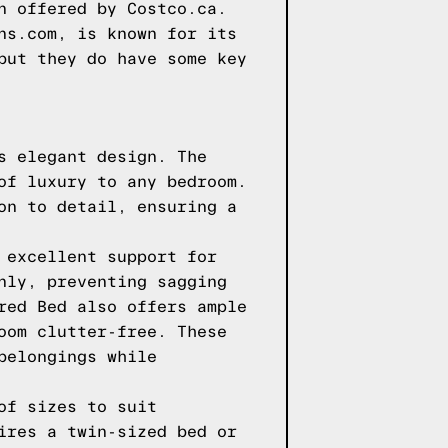
n offered by Costco.ca.
ns.com, is known for its
but they do have some key
s elegant design. The
of luxury to any bedroom.
on to detail, ensuring a
 excellent support for
nly, preventing sagging
red Bed also offers ample
oom clutter-free. These
belongings while
of sizes to suit
ires a twin-sized bed or