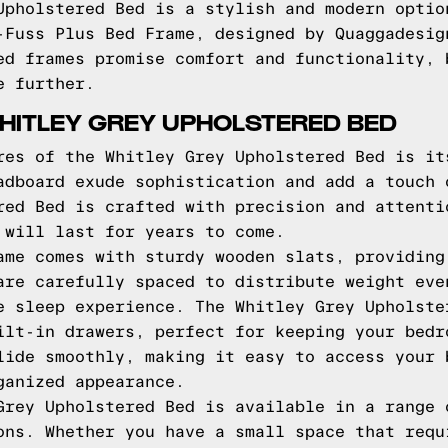
Upholstered Bed is a stylish and modern optio
-Fuss Plus Bed Frame, designed by Quaggadesig
ed frames promise comfort and functionality, 
e further.
HITLEY GREY UPHOLSTERED BED
res of the Whitley Grey Upholstered Bed is it
adboard exude sophistication and add a touch 
red Bed is crafted with precision and attenti
 will last for years to come.
ame comes with sturdy wooden slats, providing
are carefully spaced to distribute weight eve
e sleep experience. The Whitley Grey Upholste
ilt-in drawers, perfect for keeping your bedr
lide smoothly, making it easy to access your 
ganized appearance.
Grey Upholstered Bed is available in a range 
ons. Whether you have a small space that requ