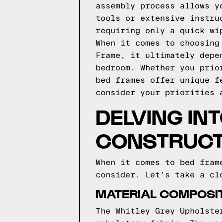
assembly process allows y
tools or extensive instru
requiring only a quick wi
When it comes to choosing
Frame, it ultimately depe
bedroom. Whether you prio
bed frames offer unique f
consider your priorities 
DELVING INT
CONSTRUCT
When it comes to bed fram
consider. Let's take a cl
MATERIAL COMPOSIT
The Whitley Grey Upholste