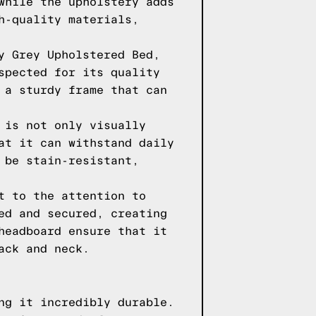
while the upholstery adds
h-quality materials,
y Grey Upholstered Bed,
spected for its quality
 a sturdy frame that can
 is not only visually
at it can withstand daily
 be stain-resistant,
t to the attention to
ed and secured, creating
headboard ensure that it
ack and neck.
ng it incredibly durable.