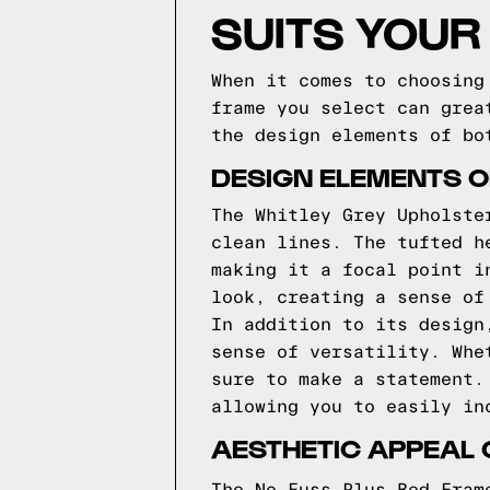
SUITS YOUR
When it comes to choosing
frame you select can grea
the design elements of bo
DESIGN ELEMENTS O
The Whitley Grey Upholste
clean lines. The tufted h
making it a focal point i
look, creating a sense of
In addition to its design
sense of versatility. Whe
sure to make a statement.
allowing you to easily in
AESTHETIC APPEAL