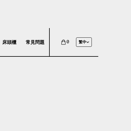
床頭櫃
常見問題
0
繁中