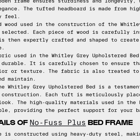
oden frame ensures sturdiness and longevity, 
egance. The tufted headboard is made from hig
y feel.
d wood used in the construction of the Whitle
 selected. Each piece of wood is carefully in
is then expertly crafted and shaped to create
e.
bric used in the Whitley Grey Upholstered Bed
 durable. It is carefully chosen to ensure th
lor or texture. The fabric is also treated to
nd maintain.
he Whitley Grey Upholstered Bed is a testamen
 construction. Each tuft is meticulously plac
look. The high-quality materials used in the 
ble, providing the perfect support for your b
AILS OF
BED FRAME
No-Fuss Plus
e is constructed using heavy-duty steel, maki