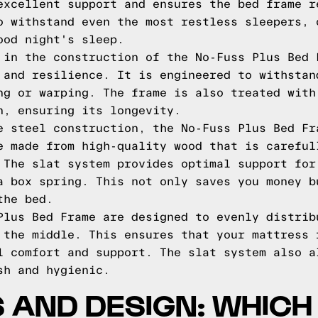
excellent support and ensures the bed frame r
o withstand even the most restless sleepers, 
ood night's sleep.
 in the construction of the No-Fuss Plus Bed 
 and resilience. It is engineered to withstan
ng or warping. The frame is also treated with
n, ensuring its longevity.
e steel construction, the No-Fuss Plus Bed Fr
e made from high-quality wood that is careful
 The slat system provides optimal support for
a box spring. This not only saves you money b
the bed.
Plus Bed Frame are designed to evenly distrib
 the middle. This ensures that your mattress 
l comfort and support. The slat system also a
sh and hygienic.
 AND DESIGN: WHICH