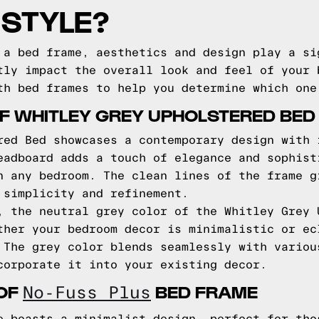
 STYLE?
 a bed frame, aesthetics and design play a si
tly impact the overall look and feel of your 
th bed frames to help you determine which one
F WHITLEY GREY UPHOLSTERED BED
red Bed showcases a contemporary design with 
eadboard adds a touch of elegance and sophist
n any bedroom. The clean lines of the frame g
 simplicity and refinement.
, the neutral grey color of the Whitley Grey 
ther your bedroom decor is minimalistic or ec
 The grey color blends seamlessly with variou
corporate it into your existing decor.
 OF
BED FRAME
No-Fuss Plus