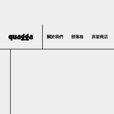
關於我們
部落格
床架商店