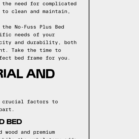
 the need for complicated
 to clean and maintain,
 the No-Fuss Plus Bed
ific needs of your
city and durability, both
nt. Take the time to
fect bed frame for you.
RIAL AND
 crucial factors to
part.
D BED
d wood and premium