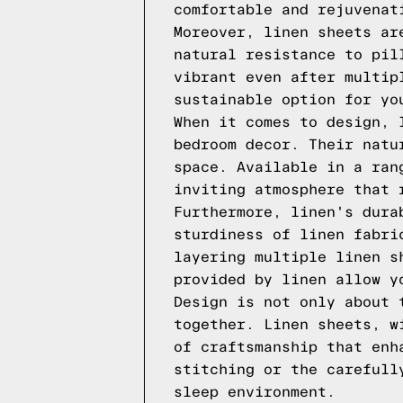
comfortable and rejuvenat
Moreover, linen sheets ar
natural resistance to pil
vibrant even after multip
sustainable option for yo
When it comes to design, 
bedroom decor. Their natu
space. Available in a ran
inviting atmosphere that 
Furthermore, linen's dura
sturdiness of linen fabri
layering multiple linen s
provided by linen allow y
Design is not only about 
together. Linen sheets, w
of craftsmanship that enh
stitching or the carefull
sleep environment.