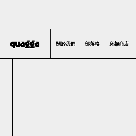
關於我們
部落格
床架商店