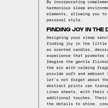
By incorporating compleme
harmonious sleep environm
elements, allowing you to
personal style.
FINDING JOY IN THE 
Designing your sleep sanc
finding joy in the little
as scented candles, decor
experience that promotes 
Imagine the gentle flicke
the air with calming frag
provide soft and ambient 
let's not forget about th
abstract prints can trans
Linen sheets, with their 
additional touches. Their
the details to shine, cre