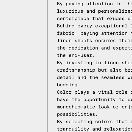
By paying attention to th
luxurious and personalize
centerpiece that exudes e
Behind every exceptional 
fabric, paying attention 
linen sheets ensures thei
the dedication and expert
the end-user.
By investing in linen she
craftsmanship but also br
detail and the seamless w
bedding.
Color plays a vital role 
have the opportunity to e
monochromatic look or enj
possibilities.
By selecting colors that 
tranquility and relaxatio