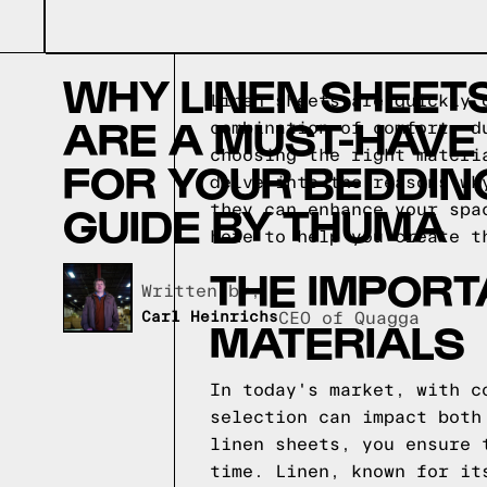
WHY LINEN SHEET
Linen sheets are quickly 
ARE A MUST-HAVE
combination of comfort, d
choosing the right materi
FOR YOUR BEDDING
delve into the reasons wh
GUIDE BY THUMA
they can enhance your spa
here to help you create t
THE IMPORT
Written by,
Carl Heinrichs
CEO of Quagga
MATERIALS
In today's market, with c
selection can impact both
linen sheets, you ensure 
time. Linen, known for it