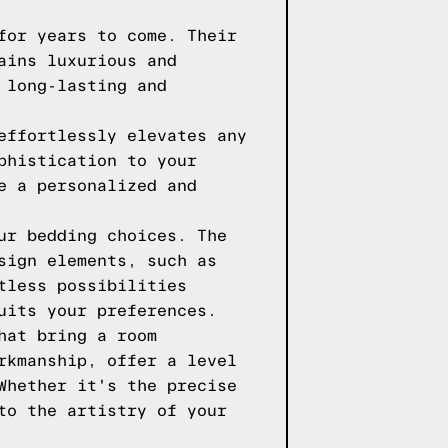
for years to come. Their
ains luxurious and
 long-lasting and
effortlessly elevates any
phistication to your
e a personalized and
ur bedding choices. The
sign elements, such as
tless possibilities
uits your preferences.
hat bring a room
rkmanship, offer a level
Whether it's the precise
to the artistry of your