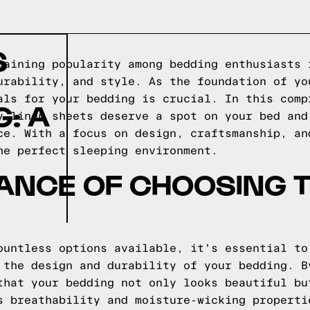
S
gaining popularity among bedding enthusiasts 
urability, and style. As the foundation of yo
als for your bedding is crucial. In this comp
: A
y linen sheets deserve a spot on your bed and
ce. With a focus on design, craftsmanship, an
he perfect sleeping environment.
ANCE OF CHOOSING T
ountless options available, it's essential to
 the design and durability of your bedding. B
that your bedding not only looks beautiful bu
s breathability and moisture-wicking properti