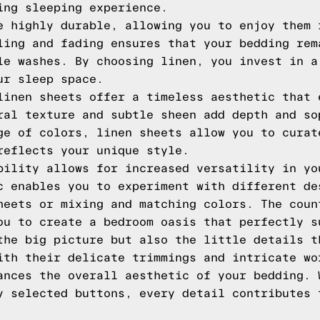
ing sleeping experience.
e highly durable, allowing you to enjoy them 
ling and fading ensures that your bedding rem
le washes. By choosing linen, you invest in a
ur sleep space.
linen sheets offer a timeless aesthetic that 
ral texture and subtle sheen add depth and so
ge of colors, linen sheets allow you to curat
reflects your unique style.
bility allows for increased versatility in yo
c enables you to experiment with different de
heets or mixing and matching colors. The coun
ou to create a bedroom oasis that perfectly s
the big picture but also the little details t
ith their delicate trimmings and intricate wo
ances the overall aesthetic of your bedding. 
y selected buttons, every detail contributes 