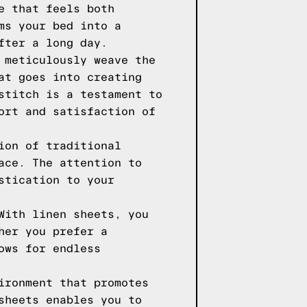
e that feels both
ms your bed into a
fter a long day.
 meticulously weave the
at goes into creating
stitch is a testament to
ort and satisfaction of
ion of traditional
ace. The attention to
stication to your
With linen sheets, you
her you prefer a
ows for endless
ironment that promotes
sheets enables you to