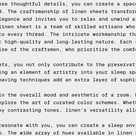
ese thoughtful details, you can create a spac
d. The craftsmanship of linen sheets transfor
legance and invites you to relax and unwind a
linen sheet is a team of skilled artisans who
to every thread. The intricate workmanship th
r high-quality and long-lasting nature. Each 
ise of the craftsmen, who prioritize the comf
ets, you not only contribute to the preservat
ing an element of artistry into your sleep sp
eaving techniques add an extra layer of sophi
in the overall mood and aesthetic of a room. 
xplore the art of curated color schemes. Whet
oy contrasting tones, linen's versatility all
resonate with you, you can create a sleep env
n. The wide array of hues available in linen 