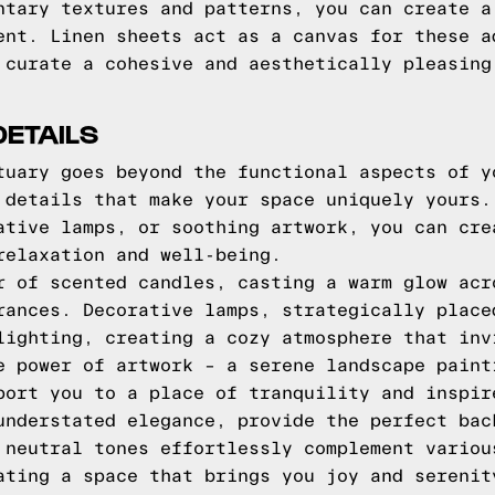
ntary textures and patterns, you can create a
ent. Linen sheets act as a canvas for these a
 curate a cohesive and aesthetically pleasing
DETAILS
tuary goes beyond the functional aspects of y
 details that make your space uniquely yours.
ative lamps, or soothing artwork, you can cre
relaxation and well-being.
r of scented candles, casting a warm glow acr
rances. Decorative lamps, strategically place
lighting, creating a cozy atmosphere that inv
e power of artwork – a serene landscape paint
port you to a place of tranquility and inspir
understated elegance, provide the perfect bac
 neutral tones effortlessly complement variou
ating a space that brings you joy and serenit