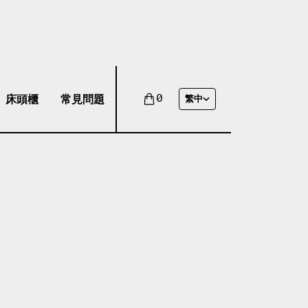
床頭櫃
常見問題
0
繁中