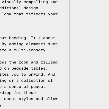
 visually compelling and
dditional design
 look that reflects your
our bedding. It's about
 By adding elements such
ate a multi-sensory
oss the room and filling
d on bedside tables,
ites you to unwind. And
ing or a collection of
e a sense of peace.
kdrop for these
s decor styles and allow
y.