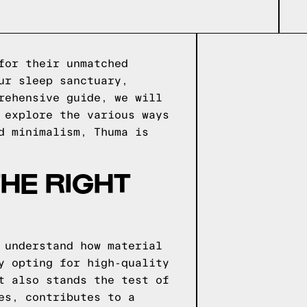
for their unmatched
ur sleep sanctuary,
rehensive guide, we will
 explore the various ways
d minimalism, Thuma is
HE RIGHT
 understand how material
y opting for high-quality
t also stands the test of
es, contributes to a