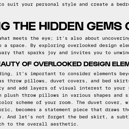
to suit your personal style and create a bedr
G THE HIDDEN GEMS 
what meets the eye; it's also about uncoverin
o a space. By exploring overlooked design ele
uary that sparks joy and invites you to unwin
EAUTY OF OVERLOOKED DESIGN ELE
ding, it's important to consider elements bey
as throw pillows, duvet covers, and bed skirt
ty and add layers of visual interest to your 
h plush throw pillows in various shapes and s
color scheme of your room. The duvet cover, w
bric, becomes a statement piece that draws th
y. And let's not forget the bed skirt, a subt
ch to the overall aesthetic.