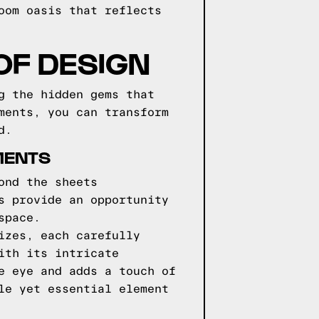
oom oasis that reflects
OF DESIGN
g the hidden gems that
ments, you can transform
d.
MENTS
ond the sheets
s provide an opportunity
space.
izes, each carefully
ith its intricate
e eye and adds a touch of
le yet essential element