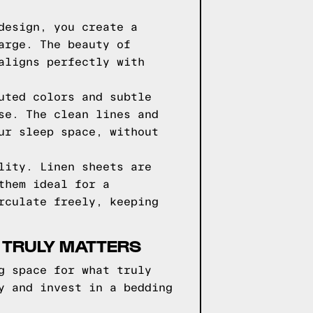
design, you create a
arge. The beauty of
aligns perfectly with
uted colors and subtle
se. The clean lines and
ur sleep space, without
lity. Linen sheets are
them ideal for a
rculate freely, keeping
 TRULY MATTERS
g space for what truly
y and invest in a bedding