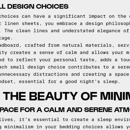
L DESIGN CHOICES
choices can have a significant impact on the 
r linen sheets, you embrace a design philosop
. The clean lines and understated elegance of
tage.
adboard, crafted from natural materials, serv
ity creates a sense of calm and allows your m
ed to reflect your personal taste, adds a tou
ach small design choice contributes to a sere
unnecessary distractions and creating a space
ndset, essential for a good night's sleep.
THE BEAUTY OF MINI
SPACE FOR A CALM AND SERENE AT
lives, it's essential to create a sleep envir
g minimalism in your bedding choices allows y