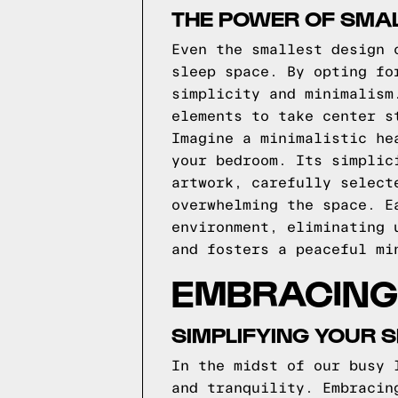
THE POWER OF SMAL
Even the smallest design 
sleep space. By opting fo
simplicity and minimalism
elements to take center s
Imagine a minimalistic he
your bedroom. Its simplic
artwork, carefully select
overwhelming the space. E
environment, eliminating 
and fosters a peaceful mi
EMBRACING 
SIMPLIFYING YOUR 
In the midst of our busy 
and tranquility. Embracin