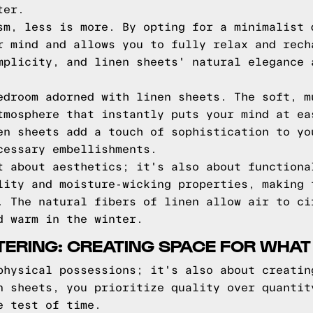
ter.
sm, less is more. By opting for a minimalist 
r mind and allows you to fully relax and rech
mplicity, and linen sheets' natural elegance 
edroom adorned with linen sheets. The soft, m
tmosphere that instantly puts your mind at ea
en sheets add a touch of sophistication to yo
cessary embellishments.
t about aesthetics; it's also about functiona
lity and moisture-wicking properties, making 
. The natural fibers of linen allow air to ci
d warm in the winter.
TERING: CREATING SPACE FOR WHAT
physical possessions; it's also about creatin
n sheets, you prioritize quality over quantit
e test of time.