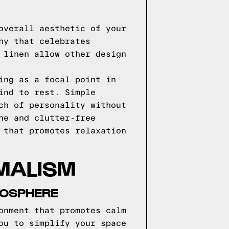
overall aesthetic of your
hy that celebrates
 linen allow other design
ing as a focal point in
ind to rest. Simple
ch of personality without
ne and clutter-free
 that promotes relaxation
MALISM
MOSPHERE
onment that promotes calm
ou to simplify your space