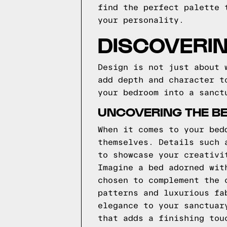
find the perfect palette 
your personality.
DISCOVERIN
Design is not just about 
add depth and character t
your bedroom into a sanct
UNCOVERING THE B
When it comes to your bed
themselves. Details such 
to showcase your creativi
Imagine a bed adorned wit
chosen to complement the 
patterns and luxurious fa
elegance to your sanctuar
that adds a finishing tou