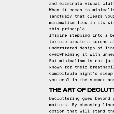
and eliminate visual clut
When it comes to minimali
sanctuary that clears you
minimalism lies in its si
this principle.
Imagine stepping into a b
texture create a serene a
understated design of lin
overwhelming it with unne
But minimalism is not jus
known for their breathabi
comfortable night's sleep
you cool in the summer an
THE ART OF DECLUT
Decluttering goes beyond 
matters. By choosing line
option that will stand th