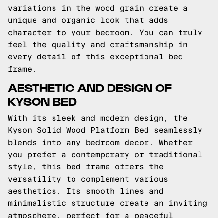
variations in the wood grain create a
unique and organic look that adds
character to your bedroom. You can truly
feel the quality and craftsmanship in
every detail of this exceptional bed
frame.
AESTHETIC AND DESIGN OF
KYSON BED
With its sleek and modern design, the
Kyson Solid Wood Platform Bed seamlessly
blends into any bedroom decor. Whether
you prefer a contemporary or traditional
style, this bed frame offers the
versatility to complement various
aesthetics. Its smooth lines and
minimalistic structure create an inviting
atmosphere, perfect for a peaceful