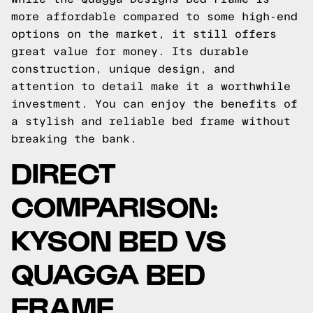
more affordable compared to some high-end
options on the market, it still offers
great value for money. Its durable
construction, unique design, and
attention to detail make it a worthwhile
investment. You can enjoy the benefits of
a stylish and reliable bed frame without
breaking the bank.
DIRECT
COMPARISON:
KYSON BED VS
QUAGGA BED
FRAME