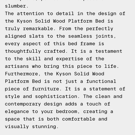
slumber.
The attention to detail in the design of
the Kyson Solid Wood Platform Bed is
truly remarkable. From the perfectly
aligned slats to the seamless joints,
every aspect of this bed frame is
thoughtfully crafted. It is a testament
to the skill and expertise of the
artisans who bring this piece to life.
Furthermore, the Kyson Solid Wood
Platform Bed is not just a functional
piece of furniture. It is a statement of
style and sophistication. The clean and
contemporary design adds a touch of
elegance to your bedroom, creating a
space that is both comfortable and
visually stunning.