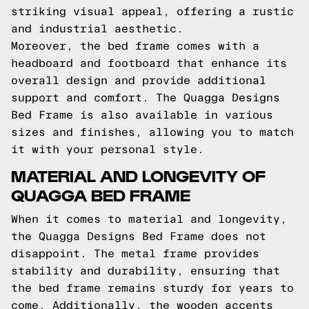
striking visual appeal, offering a rustic
and industrial aesthetic.
Moreover, the bed frame comes with a
headboard and footboard that enhance its
overall design and provide additional
support and comfort. The Quagga Designs
Bed Frame is also available in various
sizes and finishes, allowing you to match
it with your personal style.
MATERIAL AND LONGEVITY OF
QUAGGA BED FRAME
When it comes to material and longevity,
the Quagga Designs Bed Frame does not
disappoint. The metal frame provides
stability and durability, ensuring that
the bed frame remains sturdy for years to
come. Additionally, the wooden accents