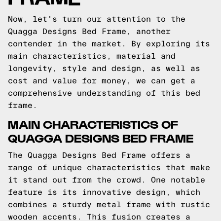
Now, let's turn our attention to the
Quagga Designs Bed Frame, another
contender in the market. By exploring its
main characteristics, material and
longevity, style and design, as well as
cost and value for money, we can get a
comprehensive understanding of this bed
frame.
MAIN CHARACTERISTICS OF
QUAGGA DESIGNS BED FRAME
The Quagga Designs Bed Frame offers a
range of unique characteristics that make
it stand out from the crowd. One notable
feature is its innovative design, which
combines a sturdy metal frame with rustic
wooden accents. This fusion creates a