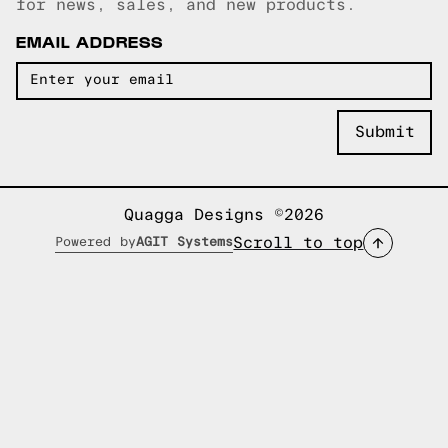
for news, sales, and new products.
EMAIL ADDRESS
Quagga Designs ©2026
Scroll to top
Powered by
AGIT Systems