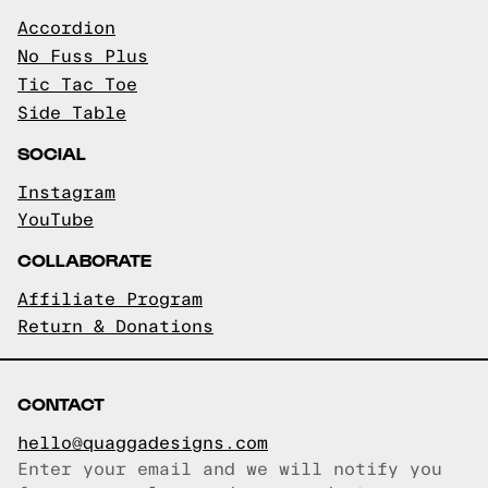
Accordion
No Fuss Plus
Tic Tac Toe
Side Table
SOCIAL
Instagram
YouTube
COLLABORATE
Affiliate Program
Return & Donations
CONTACT
hello@quaggadesigns.com
Enter your email and we will notify you
Email copied!