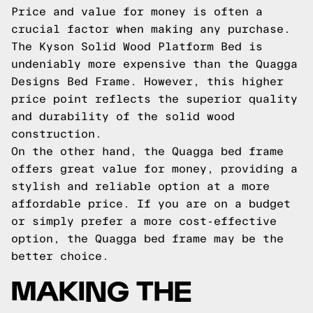
Price and value for money is often a
crucial factor when making any purchase.
The Kyson Solid Wood Platform Bed is
undeniably more expensive than the Quagga
Designs Bed Frame. However, this higher
price point reflects the superior quality
and durability of the solid wood
construction.
On the other hand, the Quagga bed frame
offers great value for money, providing a
stylish and reliable option at a more
affordable price. If you are on a budget
or simply prefer a more cost-effective
option, the Quagga bed frame may be the
better choice.
MAKING THE