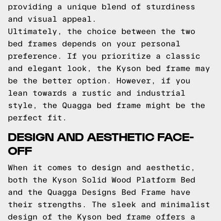
providing a unique blend of sturdiness
and visual appeal.
Ultimately, the choice between the two
bed frames depends on your personal
preference. If you prioritize a classic
and elegant look, the Kyson bed frame may
be the better option. However, if you
lean towards a rustic and industrial
style, the Quagga bed frame might be the
perfect fit.
DESIGN AND AESTHETIC FACE-
OFF
When it comes to design and aesthetic,
both the Kyson Solid Wood Platform Bed
and the Quagga Designs Bed Frame have
their strengths. The sleek and minimalist
design of the Kyson bed frame offers a