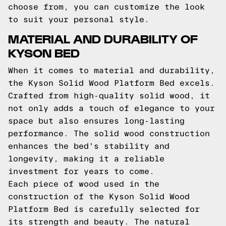
choose from, you can customize the look
to suit your personal style.
MATERIAL AND DURABILITY OF
KYSON BED
When it comes to material and durability,
the Kyson Solid Wood Platform Bed excels.
Crafted from high-quality solid wood, it
not only adds a touch of elegance to your
space but also ensures long-lasting
performance. The solid wood construction
enhances the bed's stability and
longevity, making it a reliable
investment for years to come.
Each piece of wood used in the
construction of the Kyson Solid Wood
Platform Bed is carefully selected for
its strength and beauty. The natural