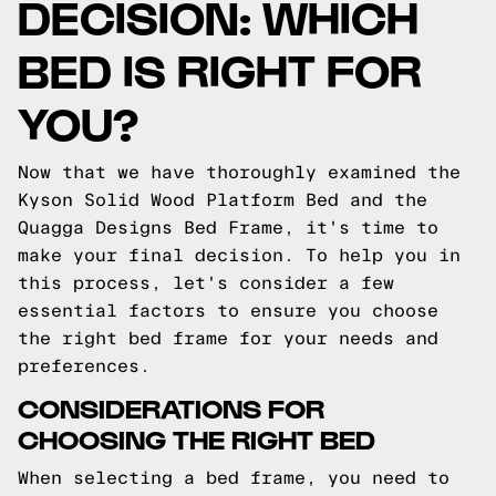
DECISION: WHICH
BED IS RIGHT FOR
YOU?
Now that we have thoroughly examined the
Kyson Solid Wood Platform Bed and the
Quagga Designs Bed Frame, it's time to
make your final decision. To help you in
this process, let's consider a few
essential factors to ensure you choose
the right bed frame for your needs and
preferences.
CONSIDERATIONS FOR
CHOOSING THE RIGHT BED
When selecting a bed frame, you need to