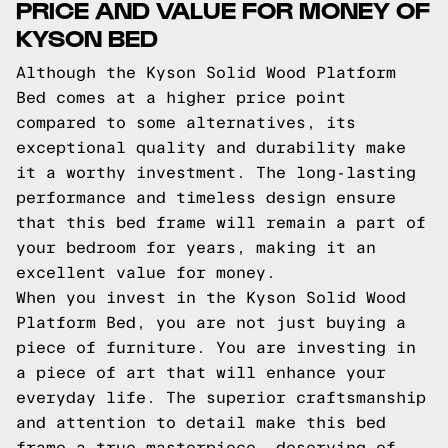
PRICE AND VALUE FOR MONEY OF
KYSON BED
Although the Kyson Solid Wood Platform
Bed comes at a higher price point
compared to some alternatives, its
exceptional quality and durability make
it a worthy investment. The long-lasting
performance and timeless design ensure
that this bed frame will remain a part of
your bedroom for years, making it an
excellent value for money.
When you invest in the Kyson Solid Wood
Platform Bed, you are not just buying a
piece of furniture. You are investing in
a piece of art that will enhance your
everyday life. The superior craftsmanship
and attention to detail make this bed
frame a true masterpiece, deserving of