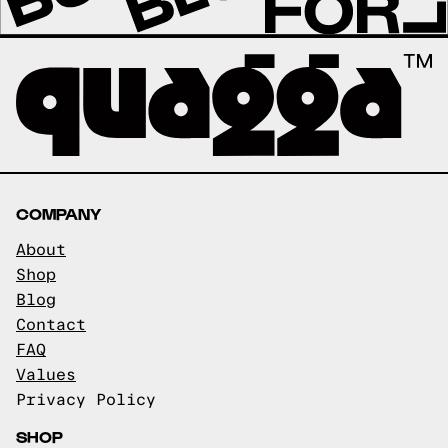
COMPANY
About
Shop
Blog
Contact
FAQ
Values
Privacy Policy
SHOP