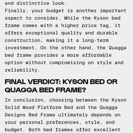
and distinctive look.
Finally, your budget is another important
aspect to consider. While the Kyson bed
frame comes with a higher price tag, it
offers exceptional quality and durable
construction, making it a long-term
investment. On the other hand, the Quagga
bed frame provides a more affordable
option without compromising on style and
reliability.
FINAL VERDICT: KYSON BED OR
QUAGGA BED FRAME?
In conclusion, choosing between the Kyson
Solid Wood Platform Bed and the Quagga
Designs Bed Frame ultimately depends on
your personal preferences, style, and
budget. Both bed frames offer excellent