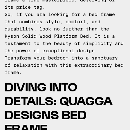
its price tag.
So, if you are looking for a bed frame
that combines style, comfort, and
durability, look no further than the
Kyson Solid Wood Platform Bed. It is a
testament to the beauty of simplicity and
the power of exceptional design.
Transform your bedroom into a sanctuary
of relaxation with this extraordinary bed
frame.
DIVING INTO
DETAILS: QUAGGA
DESIGNS BED
FRAME