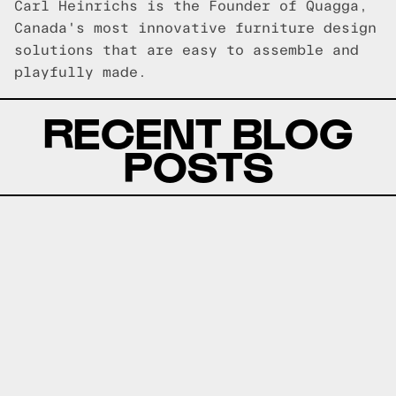
Carl Heinrichs is the Founder of Quagga,
Canada's most innovative furniture design
solutions that are easy to assemble and
playfully made.
RECENT BLOG
POSTS