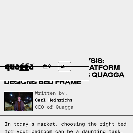
A COMPARATIVE ANALYSIS:
KYSON SOLID WOOD PLATFORM
0
EN
BED BY ALLMODERN VS QUAGGA
DESIGNS BED FRAME
Written by,
Carl Heinrichs
CEO of Quagga
In today's market, choosing the right bed
for your bedroom can be a daunting task.