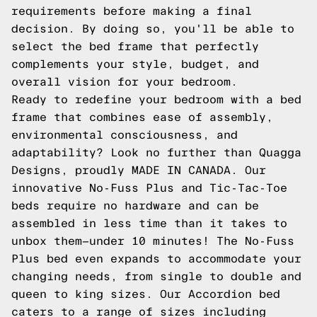
requirements before making a final
decision. By doing so, you'll be able to
select the bed frame that perfectly
complements your style, budget, and
overall vision for your bedroom.
Ready to redefine your bedroom with a bed
frame that combines ease of assembly,
environmental consciousness, and
adaptability? Look no further than Quagga
Designs, proudly MADE IN CANADA. Our
innovative No-Fuss Plus and Tic-Tac-Toe
beds require no hardware and can be
assembled in less time than it takes to
unbox them—under 10 minutes! The No-Fuss
Plus bed even expands to accommodate your
changing needs, from single to double and
queen to king sizes. Our Accordion bed
caters to a range of sizes including