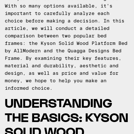
With so many options available, it's
important to carefully analyze each
choice before making a decision. In this
article, we will conduct a detailed
comparison between two popular bed
frames: the Kyson Solid Wood Platform Bed
by AllModern and the Quagga Designs Bed
Frame. By examining their key features,
material and durability, aesthetic and
design, as well as price and value for
money, we hope to help you make an
informed choice.
UNDERSTANDING
THE BASICS: KYSON
SOLID WOOD