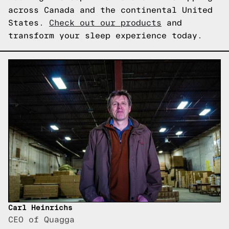
across Canada and the continental United
States.
Check out our products
and
transform your sleep experience today.
Carl Heinrichs
CEO of Quagga