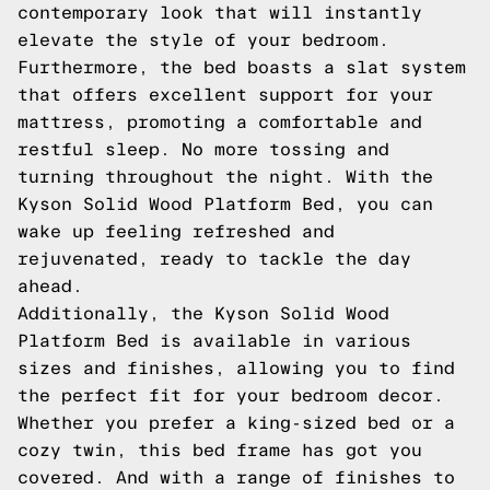
contemporary look that will instantly
elevate the style of your bedroom.
Furthermore, the bed boasts a slat system
that offers excellent support for your
mattress, promoting a comfortable and
restful sleep. No more tossing and
turning throughout the night. With the
Kyson Solid Wood Platform Bed, you can
wake up feeling refreshed and
rejuvenated, ready to tackle the day
ahead.
Additionally, the Kyson Solid Wood
Platform Bed is available in various
sizes and finishes, allowing you to find
the perfect fit for your bedroom decor.
Whether you prefer a king-sized bed or a
cozy twin, this bed frame has got you
covered. And with a range of finishes to