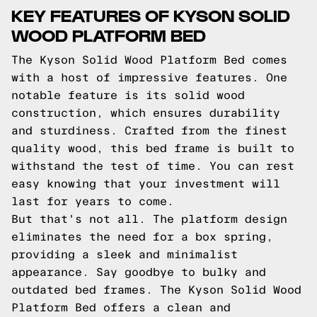
KEY FEATURES OF KYSON SOLID
WOOD PLATFORM BED
The Kyson Solid Wood Platform Bed comes
with a host of impressive features. One
notable feature is its solid wood
construction, which ensures durability
and sturdiness. Crafted from the finest
quality wood, this bed frame is built to
withstand the test of time. You can rest
easy knowing that your investment will
last for years to come.
But that's not all. The platform design
eliminates the need for a box spring,
providing a sleek and minimalist
appearance. Say goodbye to bulky and
outdated bed frames. The Kyson Solid Wood
Platform Bed offers a clean and