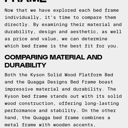
Now that we have explored each bed frame
individually, it's time to compare them
directly. By examining their material and
durability, design and aesthetic, as well
as price and value, we can determine
which bed frame is the best fit for you.
COMPARING MATERIAL AND
DURABILITY
Both the Kyson Solid Wood Platform Bed
and the Quagga Designs Bed Frame boast
impressive material and durability. The
Kyson bed frame stands out with its solid
wood construction, offering long-lasting
performance and stability. On the other
hand, the Quagga bed frame combines a
metal frame with wooden accents,