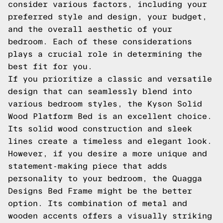
consider various factors, including your
preferred style and design, your budget,
and the overall aesthetic of your
bedroom. Each of these considerations
plays a crucial role in determining the
best fit for you.
If you prioritize a classic and versatile
design that can seamlessly blend into
various bedroom styles, the Kyson Solid
Wood Platform Bed is an excellent choice.
Its solid wood construction and sleek
lines create a timeless and elegant look.
However, if you desire a more unique and
statement-making piece that adds
personality to your bedroom, the Quagga
Designs Bed Frame might be the better
option. Its combination of metal and
wooden accents offers a visually striking