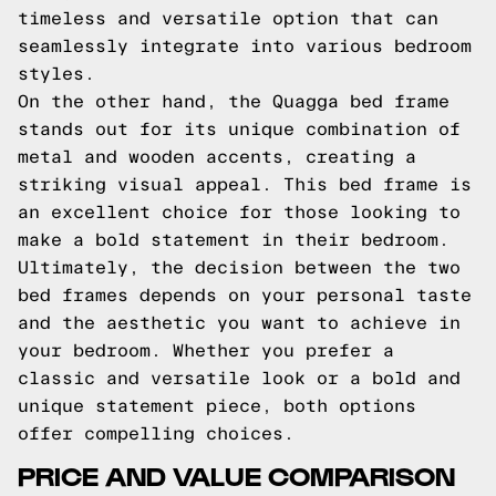
timeless and versatile option that can
seamlessly integrate into various bedroom
styles.
On the other hand, the Quagga bed frame
stands out for its unique combination of
metal and wooden accents, creating a
striking visual appeal. This bed frame is
an excellent choice for those looking to
make a bold statement in their bedroom.
Ultimately, the decision between the two
bed frames depends on your personal taste
and the aesthetic you want to achieve in
your bedroom. Whether you prefer a
classic and versatile look or a bold and
unique statement piece, both options
offer compelling choices.
PRICE AND VALUE COMPARISON