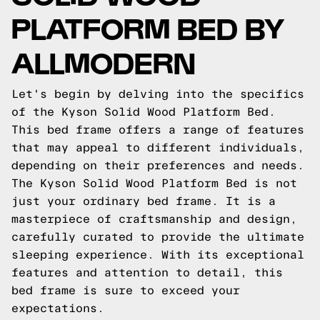
PLATFORM BED BY
ALLMODERN
Let's begin by delving into the specifics
of the Kyson Solid Wood Platform Bed.
This bed frame offers a range of features
that may appeal to different individuals,
depending on their preferences and needs.
The Kyson Solid Wood Platform Bed is not
just your ordinary bed frame. It is a
masterpiece of craftsmanship and design,
carefully curated to provide the ultimate
sleeping experience. With its exceptional
features and attention to detail, this
bed frame is sure to exceed your
expectations.