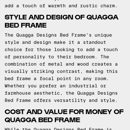
add a touch of warmth and rustic charm.
STYLE AND DESIGN OF QUAGGA
BED FRAME
The Quagga Designs Bed Frame's unique
style and design make it a standout
choice for those looking to add a touch
of personality to their bedroom. The
combination of metal and wood creates a
visually striking contrast, making this
bed frame a focal point in any room.
Whether you prefer an industrial or
farmhouse aesthetic, the Quagga Designs
Bed Frame offers versatility and style.
COST AND VALUE FOR MONEY OF
QUAGGA BED FRAME
While the Quagga Designs Bed Frame is