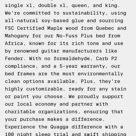
single xl, double xl, queen, and king.
We're committed to sustainability, using
all-natural soy-based glue and sourcing
FSC Certified Maple wood from Quebec and
Mahogany for our No-Fuss Plus bed from
Africa, known for its rich tone and use
by renowned guitar manufacturers like
Fender. With no formaldehyde, Carb P2
compliance, and a 5-year warranty, our
bed frames are the most environmentally
clean options available. Plus, they're
highly customizable, ready for any stain
or paint you choose. We proudly support
our local economy and partner with
charitable organizations, ensuring that
your purchase makes a difference.
Experience the Quagga difference with a
100 night sleep trial and swift shipping