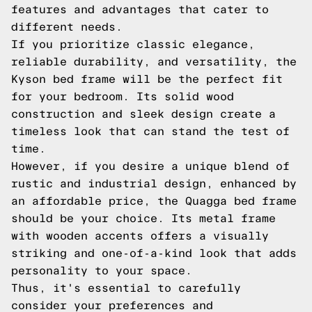
features and advantages that cater to
different needs.
If you prioritize classic elegance,
reliable durability, and versatility, the
Kyson bed frame will be the perfect fit
for your bedroom. Its solid wood
construction and sleek design create a
timeless look that can stand the test of
time.
However, if you desire a unique blend of
rustic and industrial design, enhanced by
an affordable price, the Quagga bed frame
should be your choice. Its metal frame
with wooden accents offers a visually
striking and one-of-a-kind look that adds
personality to your space.
Thus, it's essential to carefully
consider your preferences and