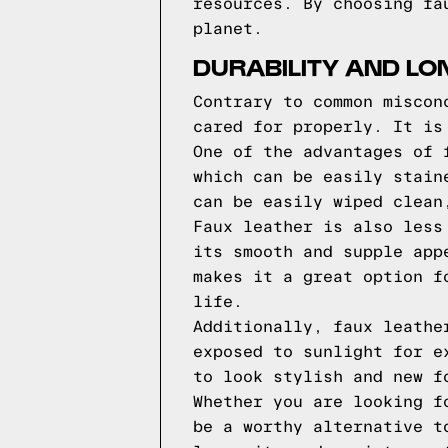
resources. By choosing fa
planet.
DURABILITY AND LO
Contrary to common miscon
cared for properly. It is
One of the advantages of 
which can be easily stain
can be easily wiped clean
Faux leather is also less
its smooth and supple app
makes it a great option f
life.
Additionally, faux leathe
exposed to sunlight for e
to look stylish and new f
Whether you are looking f
be a worthy alternative t