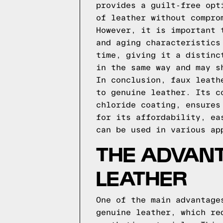
provides a guilt-free opt
of leather without compro
However, it is important 
and aging characteristics
time, giving it a distinc
in the same way and may s
In conclusion, faux leath
to genuine leather. Its c
chloride coating, ensures
for its affordability, ea
can be used in various ap
THE ADVAN
LEATHER
One of the main advantage
genuine leather, which re