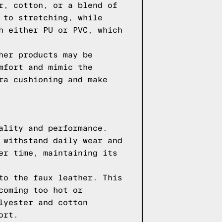
r, cotton, or a blend of
 to stretching, while
h either PU or PVC, which
her products may be
mfort and mimic the
ra cushioning and make
ality and performance.
 withstand daily wear and
er time, maintaining its
to the faux leather. This
coming too hot or
lyester and cotton
ort.