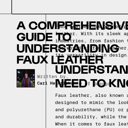
A COMPREHENSIV
Faux leather has gained p
GUIDE TO
leather. With its sleek a
industries, from fashion 
UNDERSTANDING
the world of faux leather
FAUX LEATHER
its versatility in design
UNDERSTAND
Written by,
NEED TO K
Carl Heinrichs
CEO of Quagga
Faux leather, also known 
designed to mimic the loo
and polyurethane (PU) or 
and durability, while the
When it comes to faux lea