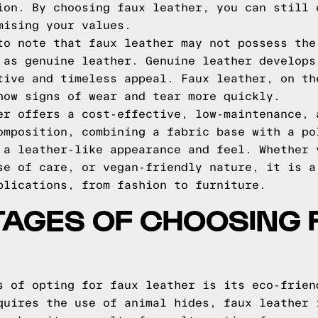
ion. By choosing faux leather, you can still 
mising your values.
to note that faux leather may not possess the
 as genuine leather. Genuine leather develops
tive and timeless appeal. Faux leather, on th
how signs of wear and tear more quickly.
er offers a cost-effective, low-maintenance, 
omposition, combining a fabric base with a po
 a leather-like appearance and feel. Whether 
se of care, or vegan-friendly nature, it is a
plications, from fashion to furniture.
TAGES OF CHOOSING 
s of opting for faux leather is its eco-frien
quires the use of animal hides, faux leather 