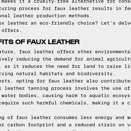
 makes it a cruelty-free alternative for cons
turing process for faux leather results in fe
onal leather production methods.
ux leather an eco-friendly choice? Let's delv
 offers.
FITS OF FAUX LEATHER
ature, faux leather offers other environmenta
ively reducing the demand for animal agricult
, as it reduces the need for land to raise li
rving natural habitats and biodiversity.
ests, opting for faux leather also contribute
l leather tanning process involves the use of
 water bodies, causing harm to aquatic ecosys
require such harmful chemicals, making it a c
ng of faux leather consumes less energy and w
er carbon footprint and a reduced strain on v