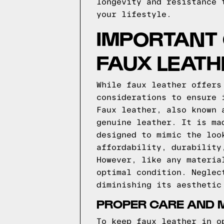
longevity and resistance 
your lifestyle.
IMPORTANT
FAUX LEATH
While faux leather offers
considerations to ensure 
Faux leather, also known 
genuine leather. It is ma
designed to mimic the loo
affordability, durability
However, like any materia
optimal condition. Neglec
diminishing its aesthetic
PROPER CARE AND 
To keep faux leather in o