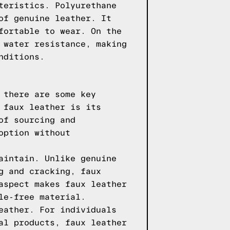
teristics. Polyurethane
of genuine leather. It
fortable to wear. On the
 water resistance, making
nditions.
 there are some key
 faux leather is its
of sourcing and
option without
aintain. Unlike genuine
g and cracking, faux
aspect makes faux leather
le-free material.
eather. For individuals
al products, faux leather