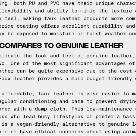
ing, both PU and PVC have their unique charac
flexibility and ability to mimic the texture 
e feel, making faux leather products more com
oride coating offers excellent durability and
ay be exposed to moisture or harsh weather co
 COMPARES TO GENUINE LEATHER
plicate the look and feel of genuine leather,
wo. One of the most significant advantages of
ather can be quite expensive due to the cost 
Faux leather provides a more budget-friendly 
 affordable, faux leather is also easier to m
egular conditioning and care to prevent dryin
aned with a damp cloth. This low-maintenance 
ose who lead busy lifestyles or prefer a hass
 is a vegan-friendly alternative to genuine l
yle or have ethical concerns about using anim