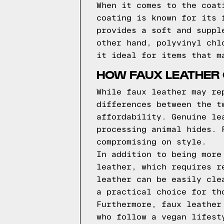
When it comes to the coat
coating is known for its 
provides a soft and suppl
other hand, polyvinyl chl
it ideal for items that m
HOW FAUX LEATHER
While faux leather may re
differences between the t
affordability. Genuine le
processing animal hides. 
compromising on style.
In addition to being more
leather, which requires r
leather can be easily cle
a practical choice for th
Furthermore, faux leather
who follow a vegan lifest