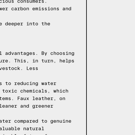
cious consumers.
wer carbon emissions and
e deeper into the
l advantages. By choosing
ure. This, in turn, helps
vestock. Less
s to reducing water
 toxic chemicals, which
tems. Faux leather, on
leaner and greener
ater compared to genuine
aluable natural