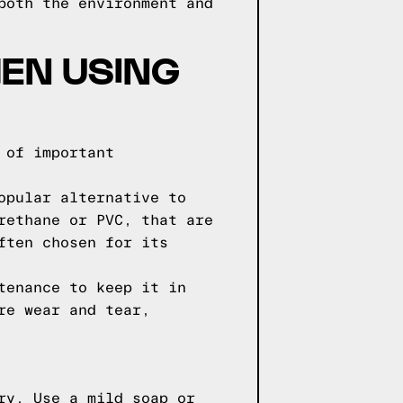
both the environment and
EN USING
 of important
opular alternative to
rethane or PVC, that are
ften chosen for its
tenance to keep it in
re wear and tear,
ry. Use a mild soap or