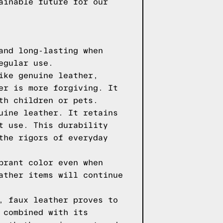
ainable future for our
and long-lasting when
egular use.
ike genuine leather,
er is more forgiving. It
th children or pets.
uine leather. It retains
t use. This durability
the rigors of everyday
brant color even when
ather items will continue
, faux leather proves to
 combined with its