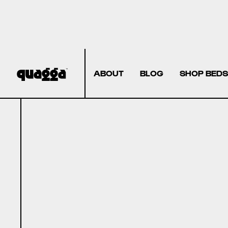
ABOUT
BLOG
SHOP BEDS