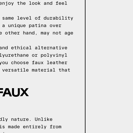
enjoy the look and feel
 same level of durability
 a unique patina over
e other hand, may not age
and ethical alternative
lyurethane or polyvinyl
you choose faux leather
 versatile material that
FAUX
dly nature. Unlike
is made entirely from