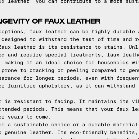
ux leather, you can contribute to a more sust
NGEVITY OF FAUX LEATHER
ceptions, faux leather can be highly durable 
 designed to withstand the test of time and r
faux leather is its resistance to stains. Unl
ed and require special treatments, faux leath
, making it an ideal choice for households wi
 prone to cracking or peeling compared to gen
earance for longer periods, even with frequen
or furniture upholstery, as it can withstand 
r is resistant to fading. It maintains its vi
xtended periods. This means that your faux le
or years to come.
or a sustainable choice or a durable material
o genuine leather. Its eco-friendly benefits,