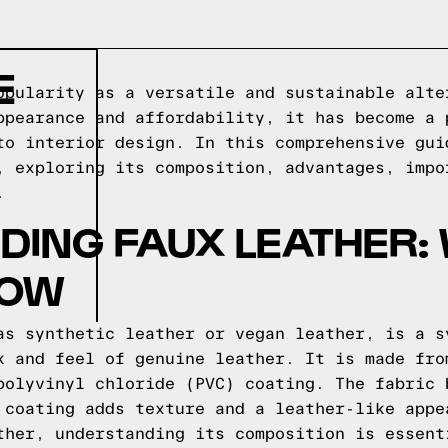
E
opularity as a versatile and sustainable alte
ppearance and affordability, it has become a 
to interior design. In this comprehensive gui
, exploring its composition, advantages, impo
.
ING FAUX LEATHER:
NOW
as synthetic leather or vegan leather, is a s
k and feel of genuine leather. It is made fro
polyvinyl chloride (PVC) coating. The fabric 
 coating adds texture and a leather-like appe
ther, understanding its composition is essent