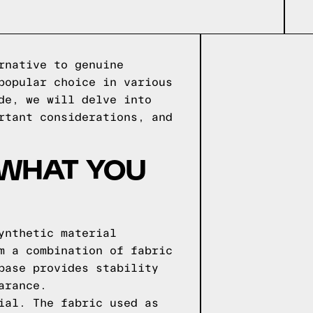
rnative to genuine
popular choice in various
de, we will delve into
rtant considerations, and
 WHAT YOU
ynthetic material
m a combination of fabric
base provides stability
arance.
ial. The fabric used as