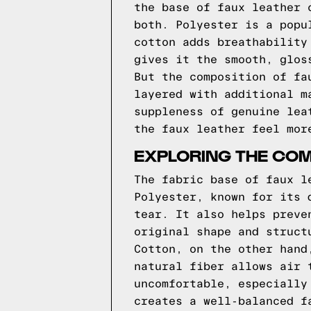
the base of faux leather 
both. Polyester is a popu
cotton adds breathability
gives it the smooth, glos
But the composition of fa
layered with additional m
suppleness of genuine lea
the faux leather feel mor
EXPLORING THE COM
The fabric base of faux l
Polyester, known for its 
tear. It also helps preve
original shape and struct
Cotton, on the other hand
natural fiber allows air 
uncomfortable, especially
creates a well-balanced f