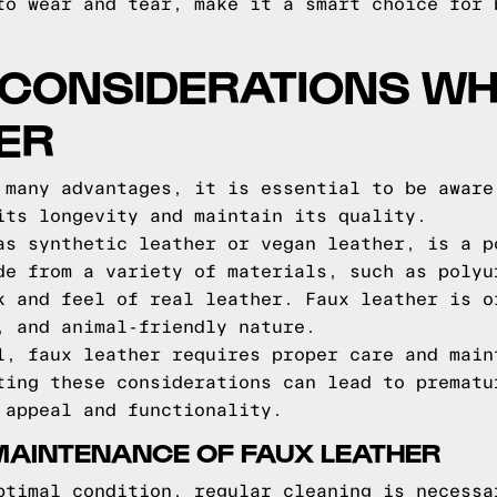
to wear and tear, make it a smart choice for 
 CONSIDERATIONS WH
ER
 many advantages, it is essential to be aware
its longevity and maintain its quality.
as synthetic leather or vegan leather, is a p
de from a variety of materials, such as polyu
k and feel of real leather. Faux leather is o
, and animal-friendly nature.
l, faux leather requires proper care and main
ting these considerations can lead to prematu
 appeal and functionality.
MAINTENANCE OF FAUX LEATHER
ptimal condition, regular cleaning is necessa