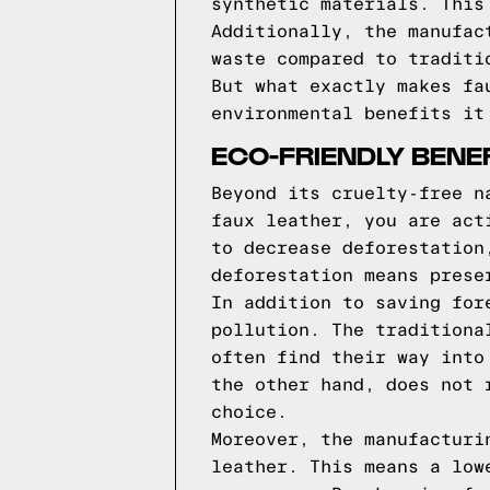
synthetic materials. This
Additionally, the manufac
waste compared to traditi
But what exactly makes fa
environmental benefits it
ECO-FRIENDLY BENE
Beyond its cruelty-free n
faux leather, you are act
to decrease deforestation
deforestation means prese
In addition to saving for
pollution. The traditiona
often find their way into
the other hand, does not 
choice.
Moreover, the manufacturi
leather. This means a low