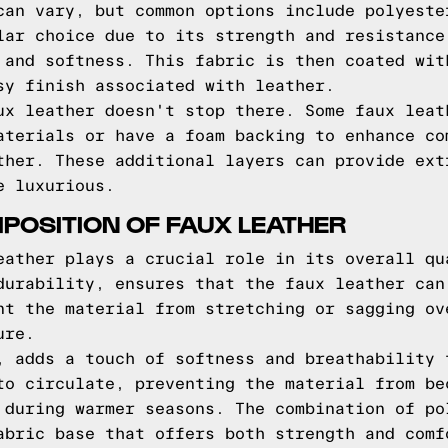
can vary, but common options include polyeste
lar choice due to its strength and resistance
 and softness. This fabric is then coated wit
sy finish associated with leather.
ux leather doesn't stop there. Some faux leat
aterials or have a foam backing to enhance co
ther. These additional layers can provide ext
e luxurious.
POSITION OF FAUX LEATHER
eather plays a crucial role in its overall qu
durability, ensures that the faux leather can
nt the material from stretching or sagging ov
ure.
, adds a touch of softness and breathability 
to circulate, preventing the material from be
 during warmer seasons. The combination of po
abric base that offers both strength and comf