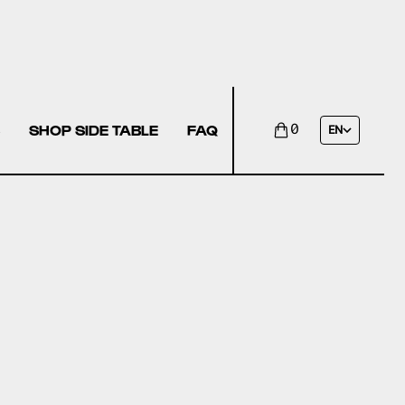
SHOP SIDE TABLE
FAQ
0
EN