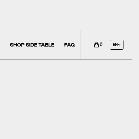
SHOP SIDE TABLE
FAQ
0
EN