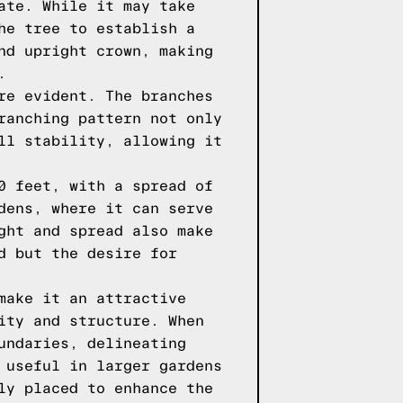
ate. While it may take
he tree to establish a
nd upright crown, making
.
re evident. The branches
ranching pattern not only
ll stability, allowing it
0 feet, with a spread of
dens, where it can serve
ght and spread also make
d but the desire for
make it an attractive
ity and structure. When
undaries, delineating
 useful in larger gardens
ly placed to enhance the