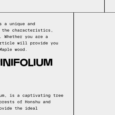
s a unique and
 the characteristics,
. Whether you are a
rticle will provide you
Maple wood.
INIFOLIUM
um, is a captivating tree
orests of Honshu and
ovide the ideal