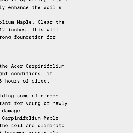
end it by adding organic
ly enhance the soil's
olium Maple. Clear the
12 inches. This will
rong foundation for
the Acer Carpinifolium
ght conditions, it
6 hours of direct
iding some afternoon
tant for young or newly
 damage.
 Carpinifolium Maple.
the soil and eliminate