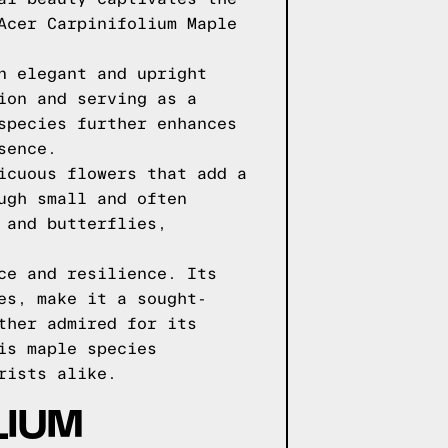
Acer Carpinifolium Maple
n elegant and upright
ion and serving as a
species further enhances
sence.
icuous flowers that add a
ugh small and often
 and butterflies,
ce and resilience. Its
es, make it a sought-
ther admired for its
is maple species
rists alike.
LIUM