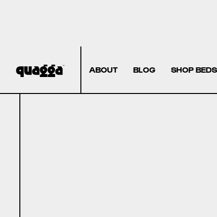
ABOUT
BLOG
SHOP BEDS