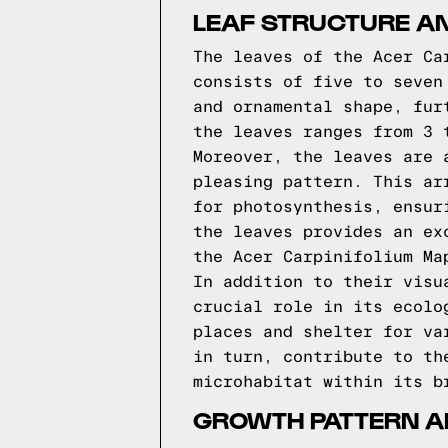
LEAF STRUCTURE A
The leaves of the Acer Ca
consists of five to seven
and ornamental shape, fur
the leaves ranges from 3 
Moreover, the leaves are 
pleasing pattern. This ar
for photosynthesis, ensur
the leaves provides an ex
the Acer Carpinifolium Ma
In addition to their visu
crucial role in its ecolo
places and shelter for va
in turn, contribute to th
microhabitat within its b
GROWTH PATTERN A