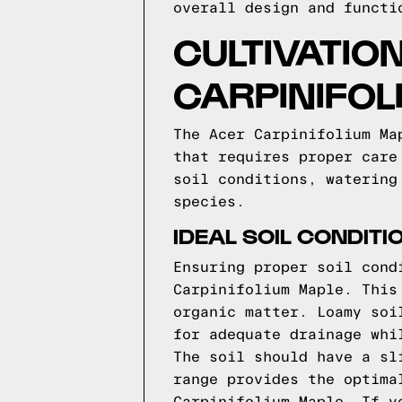
overall design and functi
CULTIVATIO
CARPINIFOL
The Acer Carpinifolium Ma
that requires proper care
soil conditions, watering
species.
IDEAL SOIL CONDITI
Ensuring proper soil cond
Carpinifolium Maple. This
organic matter. Loamy soi
for adequate drainage whi
The soil should have a sl
range provides the optima