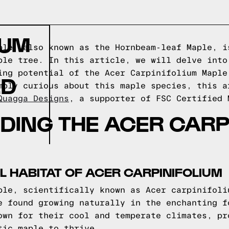
IUM
ple, also known as the Hornbeam-leaf Maple, i
ple tree. In this article, we will delve into
ing potential of the Acer Carpinifolium Maple
ED
mply curious about this maple species, this a
Quagga Designs
, a supporter of FSC Certified 
ING THE ACER CARP
L HABITAT OF ACER CARPINIFOLIUM
ple, scientifically known as Acer carpinifoli
e found growing naturally in the enchanting f
own for their cool and temperate climates, pr
tic maple to thrive.