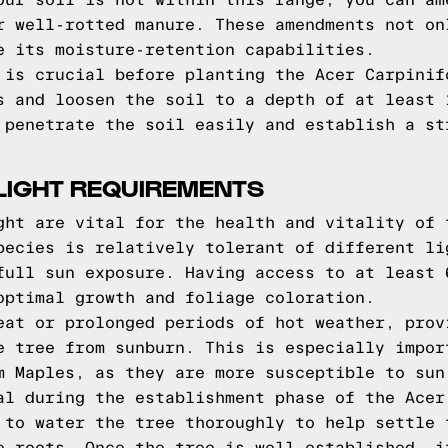
our soil is not within this range, you can am
r well-rotted manure. These amendments not on
e its moisture-retention capabilities.
 is crucial before planting the Acer Carpinif
s and loosen the soil to a depth of at least 
 penetrate the soil easily and establish a st
LIGHT REQUIREMENTS
ght are vital for the health and vitality of 
pecies is relatively tolerant of different li
full sun exposure. Having access to at least 
optimal growth and foliage coloration.
eat or prolonged periods of hot weather, prov
e tree from sunburn. This is especially impor
m Maples, as they are more susceptible to sun
al during the establishment phase of the Acer
 to water the tree thoroughly to help settle 