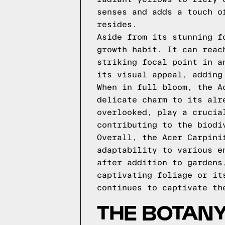
senses and adds a touch o
resides.
Aside from its stunning f
growth habit. It can reac
striking focal point in a
its visual appeal, adding
When in full bloom, the A
delicate charm to its alr
overlooked, play a crucia
contributing to the biodi
Overall, the Acer Carpini
adaptability to various e
after addition to gardens
captivating foliage or it
continues to captivate th
THE BOTANY