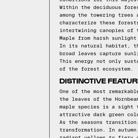
Within the deciduous fore
among the towering trees 
characterize these forest
intertwining canopies of 
Maple from harsh sunlight
In its natural habitat, t
broad leaves capture sunl
This energy not only sust
of the forest ecosystem.
DISTINCTIVE FEATU
One of the most remarkabl
the leaves of the Hornbea
maple species is a sight 
attractive dark green col
As the seasons transition
transformation. In autumn
radiant yellows to fiery 