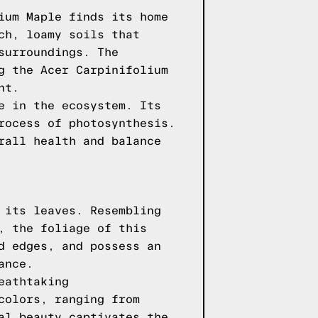
ium Maple finds its home
ch, loamy soils that
surroundings. The
g the Acer Carpinifolium
nt.
e in the ecosystem. Its
rocess of photosynthesis.
rall health and balance
 its leaves. Resembling
, the foliage of this
d edges, and possess an
ance.
eathtaking
colors, ranging from
al beauty captivates the