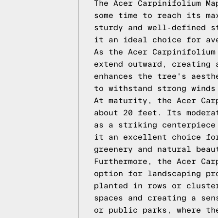
The Acer Carpinifolium Ma
some time to reach its ma
sturdy and well-defined s
it an ideal choice for av
As the Acer Carpinifolium
extend outward, creating 
enhances the tree's aesth
to withstand strong winds
At maturity, the Acer Car
about 20 feet. Its modera
as a striking centerpiece
it an excellent choice fo
greenery and natural beau
Furthermore, the Acer Car
option for landscaping pr
planted in rows or cluste
spaces and creating a sen
or public parks, where th