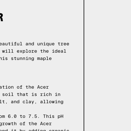
R
eautiful and unique tree
 will explore the ideal
his stunning maple
ation of the Acer
 soil that is rich in
lt, and clay, allowing
om 6.0 to 7.5. This pH
growth of the Acer