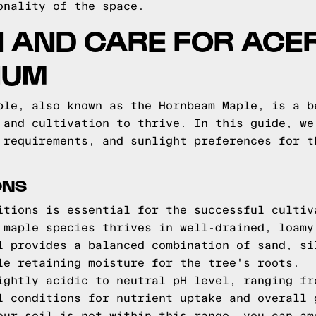
onality of the space.
N AND CARE FOR ACE
IUM
ple, also known as the Hornbeam Maple, is a b
 and cultivation to thrive. In this guide, we
 requirements, and sunlight preferences for t
ONS
itions is essential for the successful cultiv
 maple species thrives in well-drained, loamy
l provides a balanced combination of sand, si
le retaining moisture for the tree's roots.
ightly acidic to neutral pH level, ranging fr
l conditions for nutrient uptake and overall 