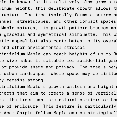
ple is known for its relatively slow growth r
ximum height, this deliberate growth allows t
tructure. The tree typically forms a narrow a
enues, streetscapes, and other compact spaces
 Maple matures, its growth pattern becomes mo
a graceful and symmetrical silhouette. This b
etic appeal but also contributes to its overa
 and other environmental stresses.
pinifolium Maple can reach heights of up to 3
te size makes it suitable for residential gar
 or provide shade and privacy. The tree's hei
r urban landscapes, where space may be limite
ty remains strong.
pinifolium Maple's growth pattern and height 
ojects that aim to create a sense of vertical
rs, the trees can form natural barriers or bo
se of enclosure. This feature is particularly
e Acer Carpinifolium Maple can be strategical