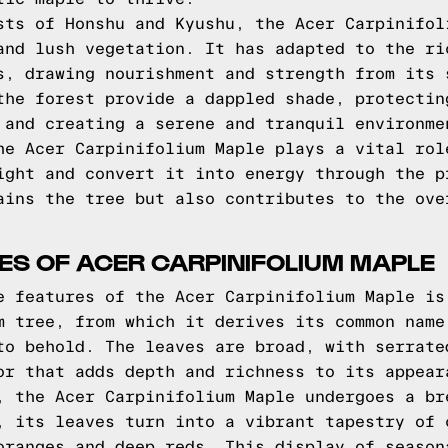
sts of Honshu and Kyushu, the Acer Carpinifol
and lush vegetation. It has adapted to the ri
s, drawing nourishment and strength from its 
the forest provide a dappled shade, protectin
 and creating a serene and tranquil environme
he Acer Carpinifolium Maple plays a vital rol
ight and convert it into energy through the p
ains the tree but also contributes to the ove
RES OF ACER CARPINIFOLIUM MAPLE
e features of the Acer Carpinifolium Maple is
m tree, from which it derives its common name
to behold. The leaves are broad, with serrate
or that adds depth and richness to its appear
, the Acer Carpinifolium Maple undergoes a br
, its leaves turn into a vibrant tapestry of 
oranges and deep reds. This display of season