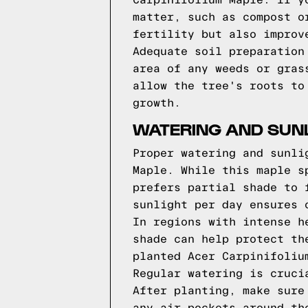
Carpinifolium Maple. If y
matter, such as compost o
fertility but also improv
Adequate soil preparation
area of any weeds or gras
allow the tree's roots to
growth.
WATERING AND SUN
Proper watering and sunli
Maple. While this maple s
prefers partial shade to 
sunlight per day ensures 
In regions with intense h
shade can help protect th
planted Acer Carpinifoliu
Regular watering is cruci
After planting, make sure