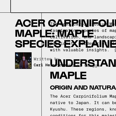
ACER CARPINIFOL
The Acer Carpinifolium Ma
MAPLE: MAPLE
fascinating species of ma
cultivation, and landscap
SPECIES EXPLAIN
passionate gardener or si
with valuable insights.
UNDERSTAND
Written by,
Carl Heinrichs
CEO of Quagga
MAPLE
ORIGIN AND NATURA
The Acer Carpinifolium Ma
native to Japan. It can b
Kyushu. These regions, kn
conditions for this majes