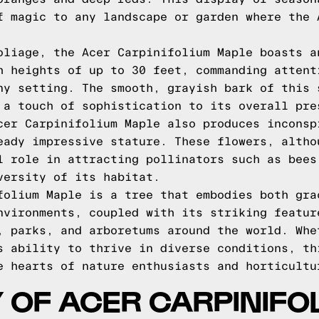
f magic to any landscape or garden where the 
oliage, the Acer Carpinifolium Maple boasts a
h heights of up to 30 feet, commanding attent
ny setting. The smooth, grayish bark of this 
 a touch of sophistication to its overall pre
cer Carpinifolium Maple also produces inconsp
eady impressive stature. These flowers, altho
l role in attracting pollinators such as bees
versity of its habitat.
folium Maple is a tree that embodies both gra
nvironments, coupled with its striking featur
, parks, and arboretums around the world. Whe
s ability to thrive in diverse conditions, th
e hearts of nature enthusiasts and horticultu
 OF ACER CARPINIFO