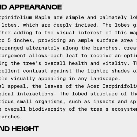
ND APPEARANCE
rpinifolium Maple are simple and palmately lo
 lobes, which are deeply incised. The lobes g
ther adding to the visual interest of this ma
to 5 inches, providing an ample surface area 
arranged alternately along the branches, crea
rangement allows each leaf to receive an opti
ing the tree's overall health and vitality. T
cellent contrast against the lighter shades o
ple visually appealing in any landscape.
al appeal, the leaves of the Acer Carpinifoli
gical interactions. The lobed structure of th
rious small organisms, such as insects and sp
e overall biodiversity of the tree's ecosyste
ranches.
ND HEIGHT