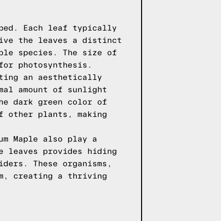
bed. Each leaf typically
ive the leaves a distinct
ple species. The size of
for photosynthesis.
ting an aesthetically
mal amount of sunlight
he dark green color of
f other plants, making
um Maple also play a
e leaves provides hiding
iders. These organisms,
m, creating a thriving